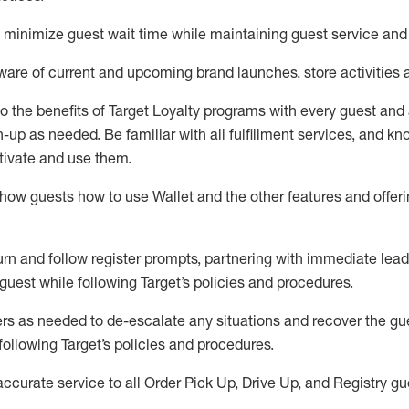
to minimize guest wait time while
maintaining
guest service and
are of current and upcoming brand launches, store activities 
to
the benefits of Target Loyalty programs with every guest and
gn-up as needed
.
Be familiar with all fulfillment services, and k
ctivate and use them
.
ow guests how to use Wallet and the other features and offerin
urn and follow register prompts,
partnering
with immediate
l
ead
 guest while following Target
’
s policies and procedures
.
rs as needed to de-escalate any
situations and recover the g
following Target’s policies and procedures
.
accurate
service to all Order Pick Up, Drive Up, and Registry gu