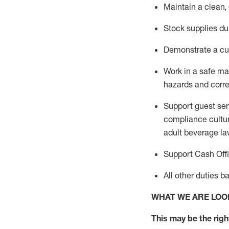
Maintain a clean,
Stock supplies du
Demonstrate a cul
Work in a safe m
hazards and corre
Support guest ser
compliance cultur
adult beverage
la
Support Cash Off
All other duties 
WHAT WE ARE LOO
This m
ay
be the right