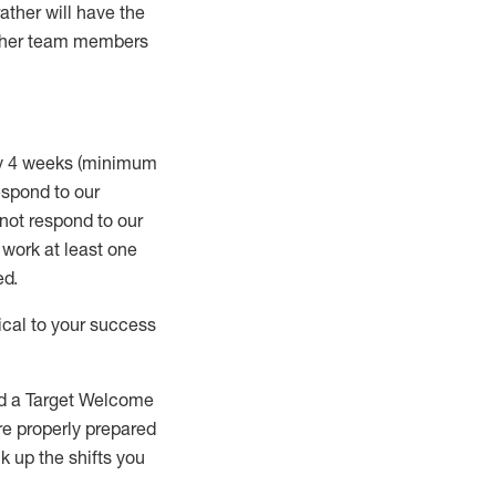
rather will
have the
 other team members
ry 4 weeks (minimum
spond to our
 not respond to our
t work
at least
one
ed
.
ical to your success
nd a Target Welcome
re properly prepared
 up the shifts you