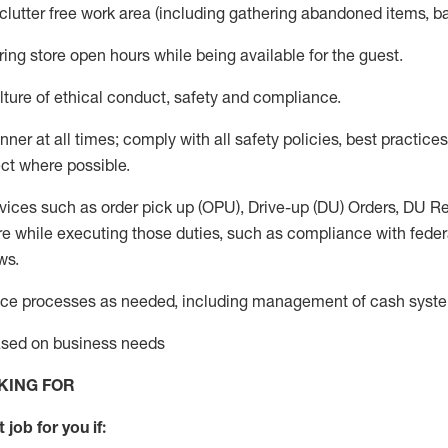
 clutter free work area (including gathering abandoned items, b
ring store open hours while being available for the guest
.
ture of ethical conduct,
safety
and compliance
.
anner
at all times
;
comply with
all safety policies
,
best practices
ct where possible.
vices such as order pick up (OPU), Drive-up (DU) Orders,
DU
Re
e while executing those duties, such as compliance with federal
ws.
ice processes as needed, including management of cash syst
based on business needs
KING FOR
 job for you if: