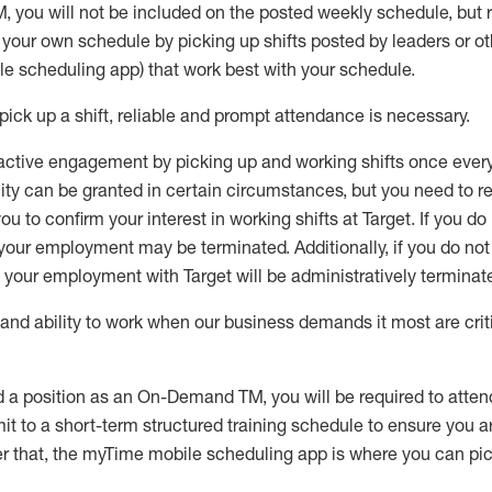
M
,
you will not be included on the posted weekly
schedule, but
e your own schedule by picking up shifts posted by leaders or
e scheduling app) that work best with your schedule.
pick up
a
shift
, r
eliable and prompt attendance
is
necessary
.
active engagement by picking up and working shifts once eve
ity
can be granted
in certain circumstances
, but you
need
to
re
ou to confirm your interest
in working shifts at Target
.
If you do
 your employment
may be
terminated
.
Additionally, if you
do no
your employment with Target will be administratively
terminat
nd ability to work when our business demands it most are crit
d a position as an On-Demand TM, you will be required to atte
t to a short-term structured training schedule to ensure you a
r that, the
myTime
mobile scheduling app is where you can pick