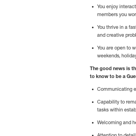
You enjoy interact
members you wor
You thrive in a fa
and creative prob
You are open to w
weekends,
holida
The good news is th
to know to be a
Gue
Communicating eff
Capability to
rem
tasks within esta
Welcoming and he
Attention to detai