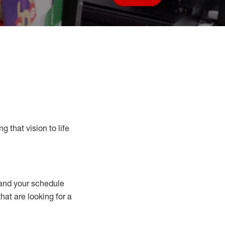
Save job
g that vision to life
nd your schedule
that are looking for a