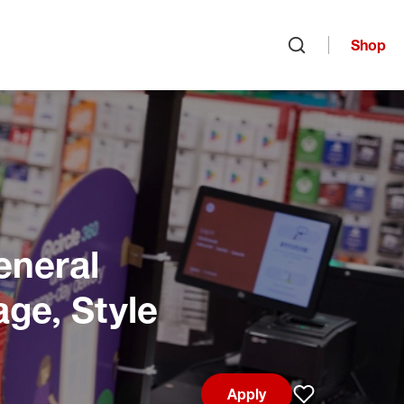
Shop
Open search
eneral
age, Style
Apply