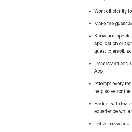
Work efficiently 
Make the guest aw
Know
and
speak
application or si
guest to enroll, a
Understand and sh
App
.
Attempt every ret
help solve for the
Partner with
l
eade
experience while 
Deliver easy and