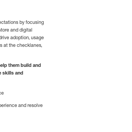
ctations by focusing
tore and digital
drive adoption,
usage
s at the
checklanes
,
elp them build and
e
skills and
ce
perience and resolve