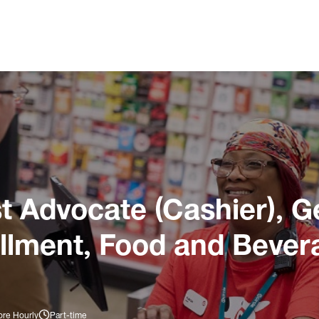
 Advocate (Cashier), G
illment, Food and Bever
ore Hourly
Part-time