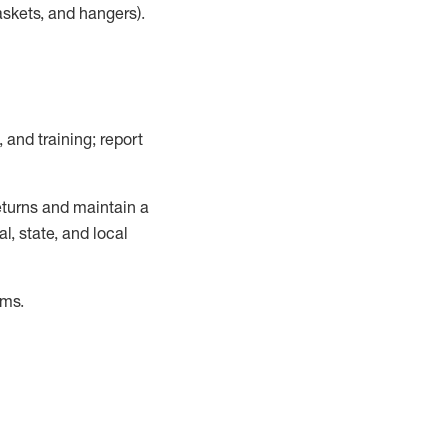
askets, and hangers)
.
, and training; report
turns and
maintain
a
, state, and local
ems
.