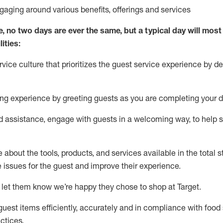
ngaging around
various benefits
,
offerings
and services
e, no two days
are ever the same, but a typical day will
most 
ities:
ice culture that prioritizes the guest service experience by de
ng experience by
greeting guests as you are completing
your d
ed
assistance
, engage with guests in a welcoming way, to help so
about the tools, products, and services available in the
total
st
e issues for the
guest
and improve their experience
.
 let them know
we’re
happy they chose to shop at Target
.
uest items efficiently,
accurately
and in compliance with food 
ctices
.