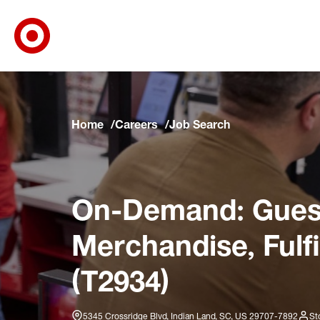
Target Corporate Home
Skip to main navigation
Skip to content
Skip to footer
Skip to chat
Home
Careers
Job Search
On-Demand: Guest
Merchandise, Fulf
(T2934)
5345 Crossridge Blvd, Indian Land, SC, US 29707-7892
St