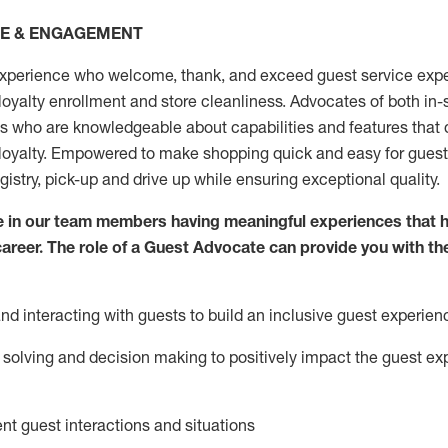
CE & ENGAGEMENT
xperience who welcome, thank, and exceed guest service expe
 loyalty enrollment
and
store
cleanliness
. Advocates of both in-s
ns who are knowledgeable about capabilities and features that 
loyalty. Empowered to make shopping quick and easy for guest
egistry, pick-up and drive up while ensuring exceptional quality.
 in our team members having meaningful experiences that h
 career. The role of a Guest Advocate can provide you with th
nd interact
ing
with guests to build an inclusive guest experien
solving and decision making to positiv
ely
im
pact
the guest ex
ent guest interactions and situations