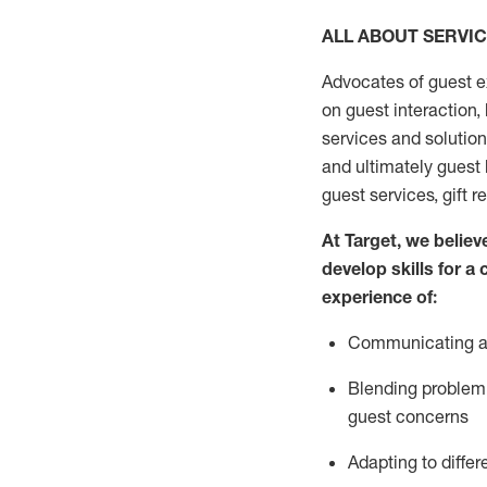
ALL ABOUT SERVI
Advocates of guest e
on guest interaction
,
services and solutio
and
ultimately guest
guest services, gift r
At Target
,
we believe
develop skills for a
experi
e
nce
of
:
C
ommunicat
ing
a
Blending
problem 
guest concerns
Adapting
to differ