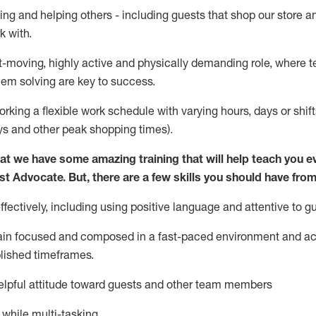
ing and helping others - including guests that
shop
our store a
k with
.
st-moving, highly
active
and physically demanding role, where tea
lem solving are key to success.
orking a flexible work schedule with varying hours,
days
or shift
ys
and other peak shopping times).
at we have some amazing training that will help teach you e
st
Advocate.
But
,
there are a few
skills
you should have from
ectively, including using positive language and attentive to g
ain
focused and composed in a fast-paced environment and
ac
blished
timeframes
.
lpful attitude toward guests and other team members
l while
multi-task
ing