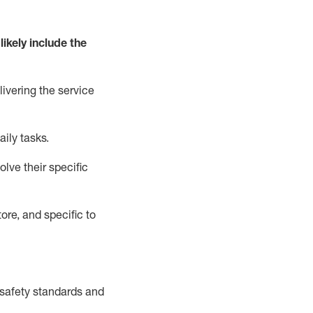
likely include
the
livering the service
aily tasks.
lve their specific
ore, and specific to
safety standards and