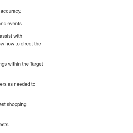
 accuracy
.
and events
.
assist
with
now how to direct the
gs within the Target
ers as needed to
uest shopping
ests
.