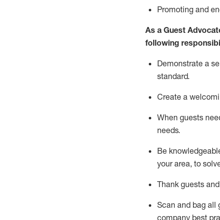
P
romoting and e
As a Guest Advocat
following responsibil
Demonstrate a serv
standard
.
Create a welcomi
When guests ne
needs.
Be
knowledgeable 
your area, to solv
Thank
guests
and
Scan and bag all g
company best pra