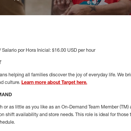
/ Salario por Hora Inicial: $16.00 USD per hour
T
s helping all families discover the joy of everyday life. We brin
nd culture.
Learn more about Target here.
EMAND
or as little as you like as
an On
-Demand T
eam
M
em
ber
(TM)
a
 shift availability and store needs.
This role is ideal for those 
chedule
.