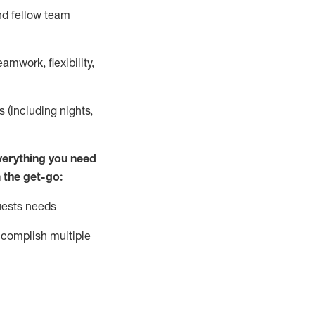
nd fellow team
mwork, flexibility,
s (including nights,
ver
y
thing you need
 the get-go:
uests needs
complish
multiple