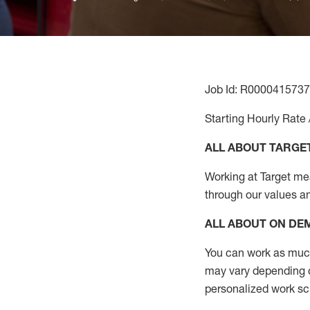
Job Id: R0000415737
Starting Hourly Rate 
ALL ABOUT TARGE
Working at Target mean
through our values a
ALL ABOUT ON D
You can work as much 
may vary depending on
personalized work s