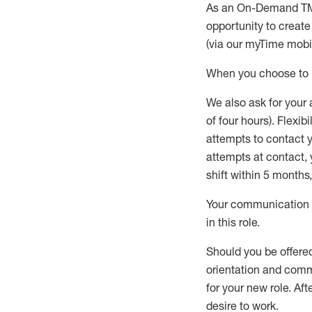
As an On-Demand T
opportunity to creat
(via our
myTime
mobil
When
you
choose
to
W
e
also
ask for
y
our 
of four hours)
.
Flexibil
attempts to contact y
attempts at contact
,
shift wit
h
in 5 months
,
Your communication a
in this role
.
Should you be offere
orientation and commi
for your new role.
Afte
desire
to work.