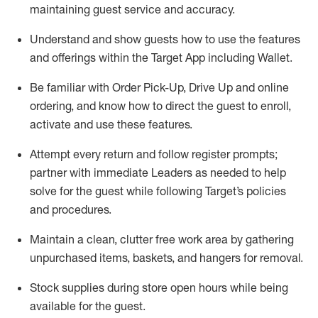
maintaining
guest service and accuracy
.
Understand and show guests how to
use
the
features
and offerings within the Target App
including
Wallet
.
Be familiar with
Order Pick-Up, Drive Up and
online
ordering
,
and know how to direct the guest to enroll,
activate and use the
se features
.
Attempt every return and follow register prompts
;
partner
with immediate Leaders as needed to help
solve for the guest
while following Target
’
s policies
and procedures
.
Maintain a clean, clutter free work area
by
gathering
unpurchased
items, baskets, and hangers
for removal
.
Stock supplies during store open hours while being
available for the guest
.