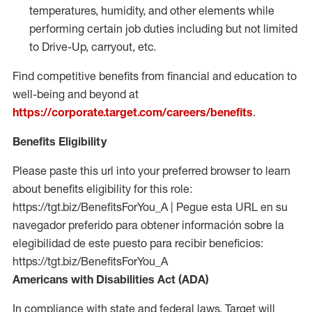
temperatures, humidity, and other elements while
performing certain job duties including but not limited
to Drive-Up, carryout, etc.
Find competitive benefits from financial and education to
well-being and beyond at
https://corporate.target.com/careers/benefits
.
Benefits Eligibility
Please paste this url into your preferred browser to learn
about benefits eligibility for this role:
https://tgt.biz/BenefitsForYou_A | Pegue esta URL en su
navegador preferido para obtener información sobre la
elegibilidad de este puesto para recibir beneficios:
https://tgt.biz/BenefitsForYou_A
Americans with Disabilities Act (ADA)
In compliance with state and federal laws, Target will