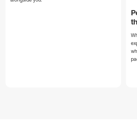
P
t
Wh
ex
wh
pa