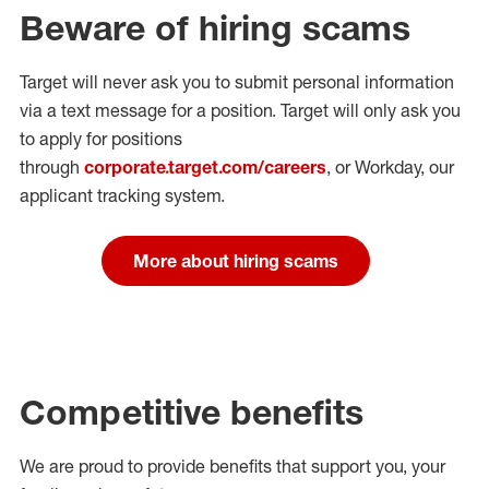
Beware of hiring scams
Target will never ask you to submit personal
information
via a text message for a position.
Target will only ask you
to apply for positions
through
corporate.target.com/careers
, or Workday
, our
applicant tracking system.
More about hiring scams
Competitive benefits
We are proud to provide benefits that support you, your