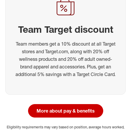
Team Target discount
Team members get a 10% discount at all Target
stores and Target.com, along with 20% off
wellness products and 20% off adult owned-
brand apparel and accessories. Plus, get an
additional 5% savings with a Target Circle Card.
More about pay & benefits
Eligibility requirements may vary based on position, average hours worked,