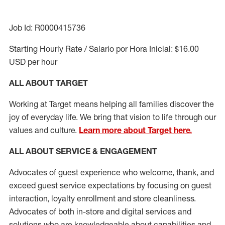
Job Id: R0000415736
Starting Hourly Rate / Salario por Hora Inicial: $16.00
USD per hour
ALL ABOUT TARGET
Working at Target means helping all families discover the
joy of everyday life. We bring that vision to life through our
values and culture.
Learn more about Target here.
ALL ABOUT SERVICE & ENGAGEMENT
Advocates of guest experience who welcome, thank, and
exceed guest service expectations by focusing on guest
interaction
, loyalty enrollment
and
store cleanliness
.
Advocates of both in-store and digital services and
solutions who are knowledgeable about capabilities and