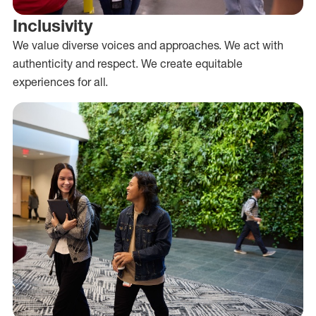
Inclusivity
We value diverse voices and approaches. We act with
authenticity and respect. We create equitable
experiences for all.