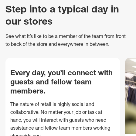
Step into a typical day in
our stores
See what
it’s
like to be a member of the team from front
to back of
the store
and everywhere in between.
Every day, you’ll connect with
guests and fellow team
members.
The nature of retail is highly social and
collaborative. No matter your job or task at
hand, you will interact with guests who need
assistance and fellow team members working
alongside you.