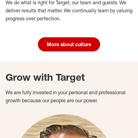
We do what is right for Target, our team and guests. We
deliver results that matter. We continually learn by valuing
progress over perfection.
More about culture
Grow with Target
We are fully invested in your personal and professional
growth because our people are our power.