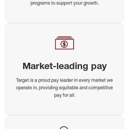
programs to support your growth.
Market-leading pay
Target is a proud pay leader in every market we
operate in, providing equitable and competitive
pay for all.