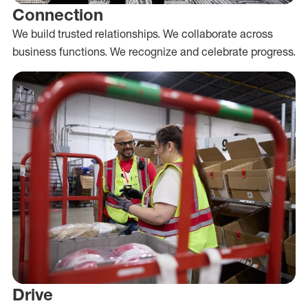
Connection
We build trusted relationships. We collaborate across
business functions. We recognize and celebrate progress.
Drive