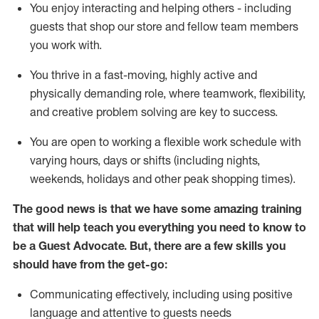
You enjoy interacting and helping others - including
guests that
shop
our store and fellow team members
you work with
.
You thrive in a fast-moving, highly
active
and
physically demanding role, where teamwork, flexibility,
and creative problem solving are key to success.
You are open to working a flexible work schedule with
varying hours,
days
or shifts (including nights,
weekends,
holidays
and other peak shopping times).
The good news is that we have some amazing training
that will help teach you ever
y
thing you need to know to
be a
Guest
Advocate.
But
,
there are a few
skills
you
should have from the get-go:
Communicating effectively, including using positive
language and attentive to guests needs