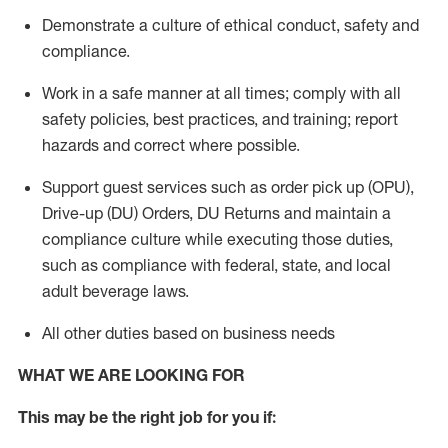
Demonstrate a culture of ethical conduct,
safety
and
compliance
.
Work in a safe manner
at all times
;
comply with
all
safety policies
,
best practices
, and training; report
hazards and correct where possible.
Support guest services such as order pick up (OPU),
Drive-up (DU) Orders,
DU
Returns and
maintain
a
compliance culture while executing those duties,
such as compliance with federal, state, and local
adult beverage
laws.
All other duties based on business needs
WHAT WE ARE LOOKING FOR
This m
ay
be the right job for you if: