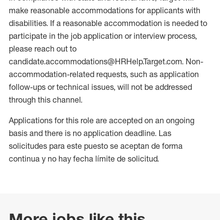
make reasonable accommodations for applicants with
disabilities. If a reasonable accommodation is needed to
participate in the job application or interview process,
please reach out to
candidate.accommodations@HRHelp.Target.com. Non-
accommodation-related requests, such as application
follow-ups or technical issues, will not be addressed
through this channel.
Applications for this role are accepted on an ongoing
basis and there is no application deadline. Las
solicitudes para este puesto se aceptan de forma
continua y no hay fecha límite de solicitud.
More jobs like this