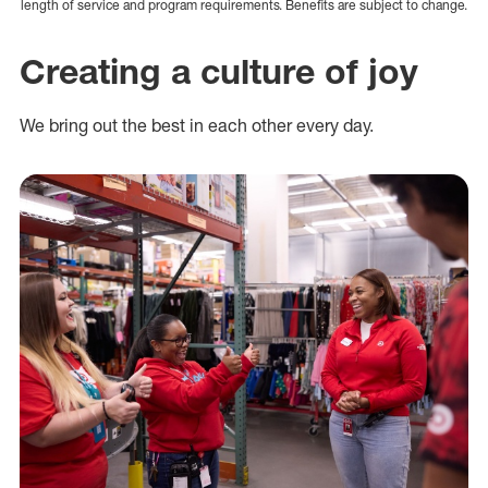
length of service and program requirements. Benefits are subject to change.
Creating a culture of joy
We bring out the best in each other every day.