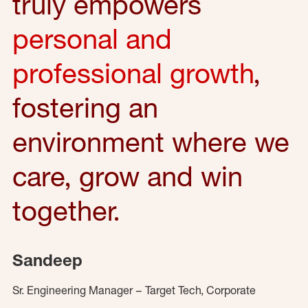
truly empowers
personal and
professional growth
,
fostering an
environment where we
care, grow and win
together.
Sandeep
Sr. Engineering Manager – Target Tech, Corporate