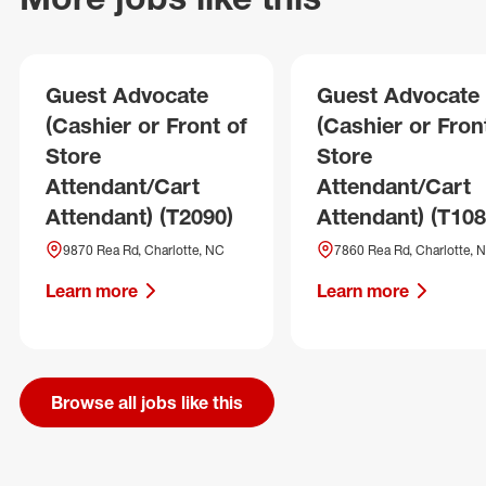
Guest Advocate
Guest Advocate
(Cashier or Front of
(Cashier or Fron
Store
Store
Attendant/Cart
Attendant/Cart
Attendant) (T2090)
Attendant) (T108
9870 Rea Rd, Charlotte, NC
7860 Rea Rd, Charlotte, 
Learn more
Learn more
Browse all jobs like this