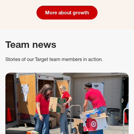
More about growth
Team news
Stories of our Target team members in action.