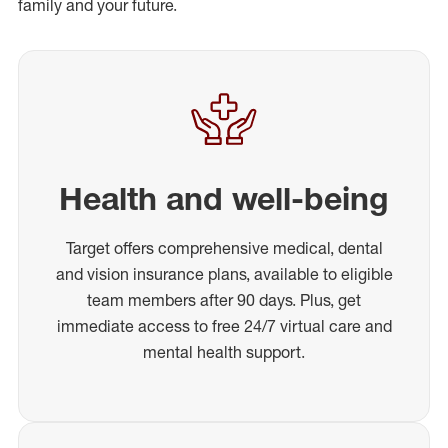
family and your future.
Health and well-being
Target offers comprehensive medical, dental
and vision insurance plans, available to eligible
team members after 90 days. Plus, get
immediate access to free 24/7 virtual care and
mental health support.