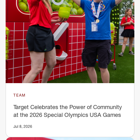
TEAM
Target Celebrates the Power of Community
at the 2026 Special Olympics USA Games
Jul 8, 2026