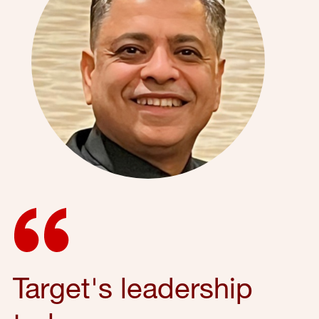
Target's leadership