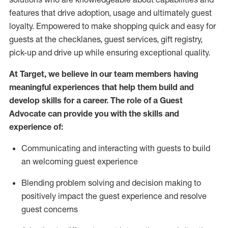
features that drive adoption,
usage
and
ultimately guest
loyalty. Empowered to make shopping quick and easy for
guests at the
checklanes
, guest services, gift registry,
pick-up and drive up while ensuring exceptional quality.
At Target
,
we believe in our team members having
meaningful experiences that help them build and
develop skills for a career. The role of a Guest
Advocate can provide you with the
ski
l
ls and
experience of
:
Communicating
and interact
ing
with guests to build
an
welcoming
guest experience
Blending
problem solving and decision making to
positively
impact
the guest experience and resolve
guest concerns