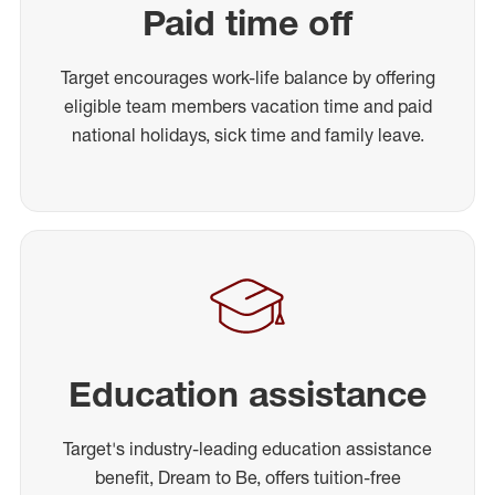
Paid time off
Target encourages work-life balance by offering
eligible team members vacation time and paid
national holidays, sick time and family leave.
Education assistance
Target's industry-leading education assistance
benefit, Dream to Be, offers tuition-free