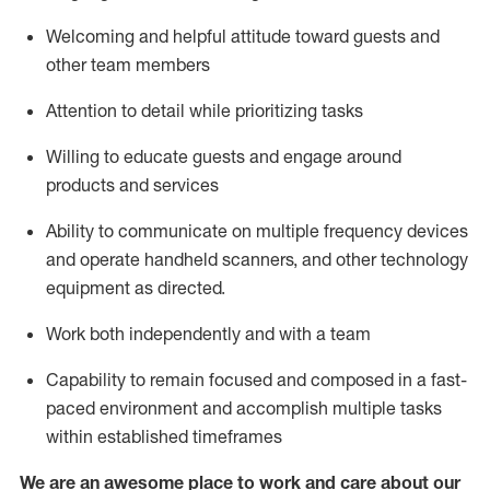
Welcoming and helpful attitude toward guests and
other team members
Attention to detail
while prioritizing
tasks
Willing to educate guests and
engage around
products and services
Ability to communicate on multiple frequency devices
and
operate
handheld scanners, and other technology
equipment as directed.
Work both independently and with a team
Capability to
remain
focused and composed in a fast-
paced environment and
accomplish
multiple tasks
within established
timeframes
We are an awesome place to work and care about our