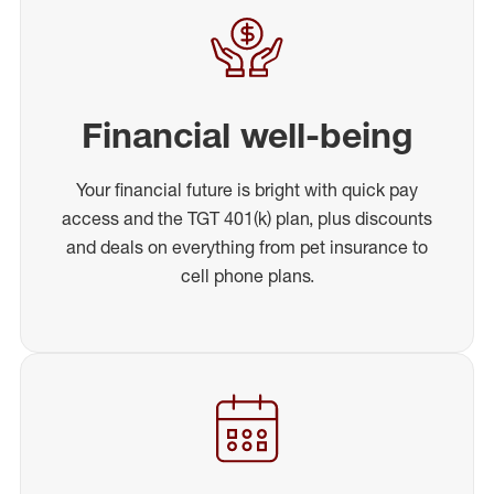
Financial well-being
Your financial future is bright with quick pay
access and the TGT 401(k) plan, plus discounts
and deals on everything from pet insurance to
cell phone plans.