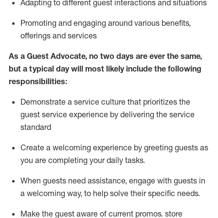
A
dapt
ing
to different guest interactions and situations
P
romoting and engaging around
various benefits
,
offerings
and services
As
a
Guest
Advocate,
no two days
are ever the same,
but a typical day will
most likely include
the following
responsibilities:
Demonstrate a service culture that prioritizes the
guest service experience by delivering the service
standard
Create a welcoming experience by
greeting guests as
you are completing your daily tasks.
When guests need
assistance
, engage with guests in
a welcoming way, to help solve their specific needs.
Make the guest aware of current promos.
store