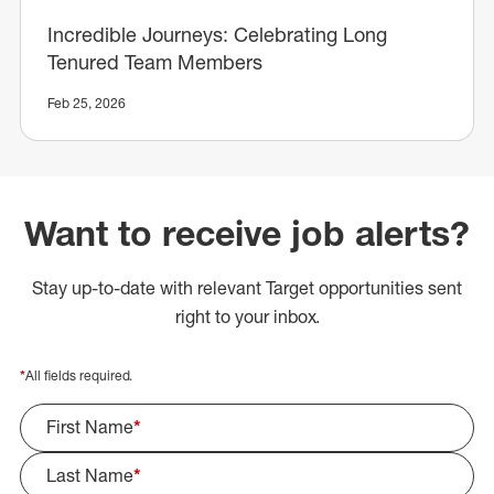
Incredible Journeys: Celebrating Long
Tenured Team Members
Feb 25, 2026
Want to receive job alerts?
Stay up-to-date with relevant Target opportunities sent
right to your inbox.
*
All fields required.
First Name
*
Last Name
*