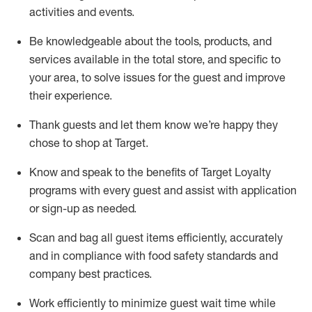
activities and events
.
Be knowledgeable about the tools, products, and
services available in the
total
store, and specific to
your area, to solve issues for the
guest
and improve
their experience
.
Thank
guests
and let them know
we’re
happy they
chose to shop at Target
.
Know and speak
to
the benefits of Target Loyalty
programs with every guest and
assist
with application
or sign-up as needed
.
S
can and bag all guest items efficiently,
accurately
and in compliance with food safety standards and
company best practices
.
Work efficiently to minimize guest wait time while