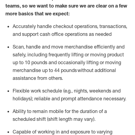
teams, so we want to make sure we are clear on a few
more basics that we expect:
Accurately handle
checkout operations
, transactions
,
and
support cash office operations as needed
Scan,
handle
and move merchandise efficiently and
safely, including
frequently
lifting or moving
product
up to 10 pound
s
and occasionally lifting or moving
merchandise up to 4
4
pounds
without
additional
assistance from others.
Flexible
work schedule (e.g., nights,
weekends
and
holidays); reliable and prompt attendance necessary.
Ability to remain mobile for the duration of a
scheduled shift (shift length may vary).
Capable of working in and exposure to varying