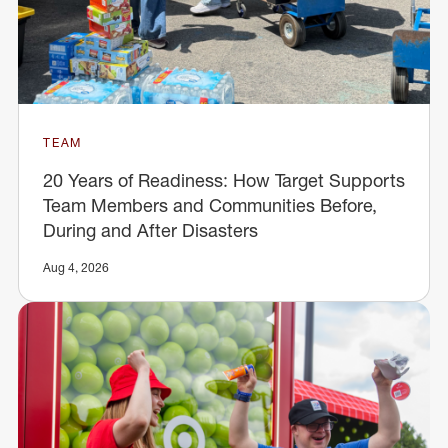
TEAM
20 Years of Readiness: How Target Supports
Team Members and Communities Before,
During and After Disasters
Aug 4, 2026