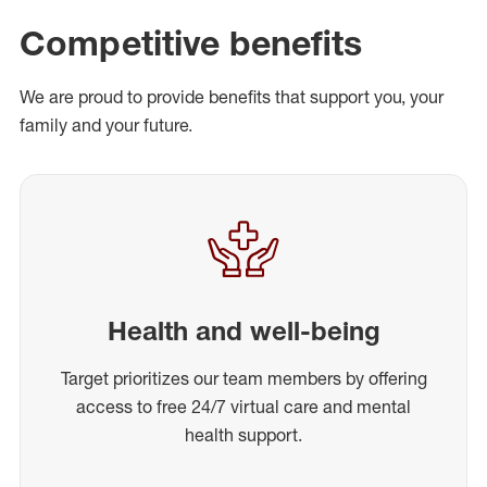
Competitive benefits
We are proud to provide benefits that support you, your
family and your future.
Health and well-being
Target prioritizes our team members by offering
access to free 24/7 virtual care and mental
health support.