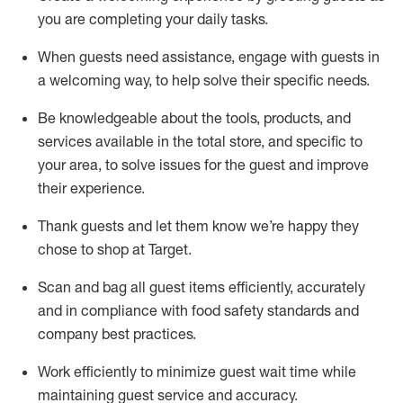
you are completing
your daily tasks.
When guests need
assistance
, engage with guests in
a welcoming way, to help solve their specific
needs.
Be
knowledgeable about the tools, products, and
services available in the
total
store, and specific to
your area, to solve issues for the
guest
and improve
their experience
.
Thank
guests
and let them know
we’re
happy they
chose to shop at Target
.
Scan and bag all guest items efficiently,
accurately
and in compliance with food safety standards and
company best practices
.
Work efficiently to minimize guest wait time while
maintaining
guest service and accuracy
.