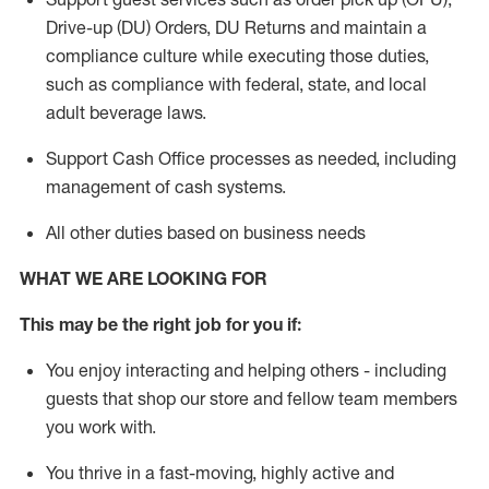
Drive-up (DU) Orders,
DU
Returns and
maintain
a
compliance culture while executing those duties,
such as compliance with federal, state, and local
adult beverage
laws.
Support Cash Office processes as needed, including
management of cash systems
.
All other duties based on business needs
WHAT WE ARE LOOKING FOR
This m
ay
be the right job for you if:
You enjoy interacting and helping others - including
guests that
shop
our store and fellow team members
you work with
.
You thrive in a fast-moving, highly
active
and