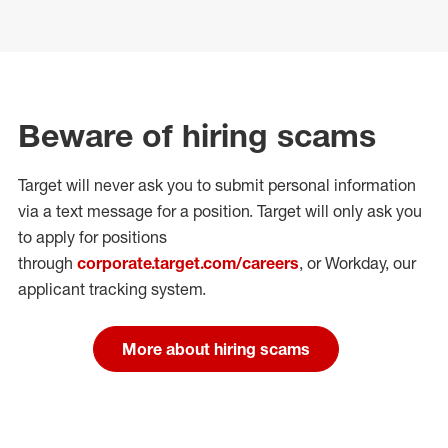
Beware of hiring scams
Target will never ask you to submit personal
information
via a text message for a position.
Target will only ask you
to apply for positions
through
corporate.target.com/careers
, or Workday
, our
applicant tracking system.
More about hiring scams