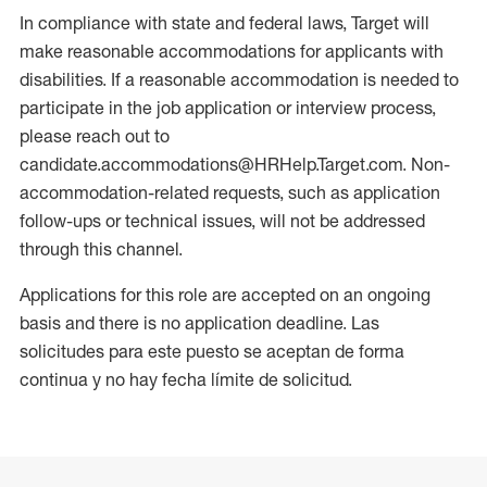
In compliance with state and federal laws, Target will
make reasonable accommodations for applicants with
disabilities. If a reasonable accommodation is needed to
participate in the job application or interview process,
please reach out to
candidate.accommodations@HRHelp.Target.com. Non-
accommodation-related requests, such as application
follow-ups or technical issues, will not be addressed
through this channel.
Applications for this role are accepted on an ongoing
basis and there is no application deadline. Las
solicitudes para este puesto se aceptan de forma
continua y no hay fecha límite de solicitud.