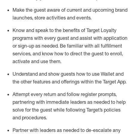
Make the guest aware of current and upcoming brand
launches, store activities and events
.
Know
and
speak
to
the benefits of Target Loyalty
programs with every guest and
assist
with application
or sign-up as needed
.
Be familiar with all fulfillment
services, and know how to direct the guest to enroll,
activate and use them
.
Understand and show guests how to use Wallet and
the other features and offerings within the Target App
.
Attempt every return and follow register prompts,
partnering
with immediate
l
eaders as needed to help
solve for the guest while following Target
’
s policies
and procedures
.
Partner with
l
eaders as needed to de-escalate any