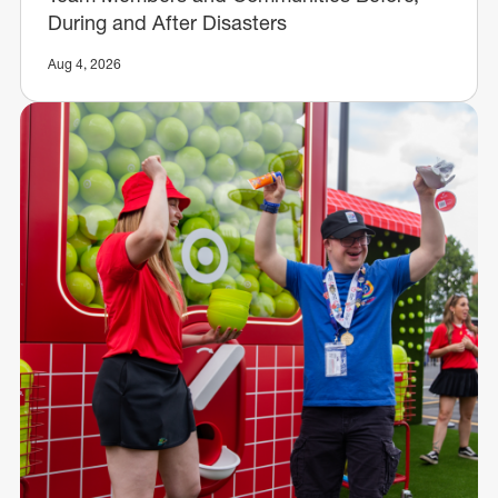
During and After Disasters
Aug 4, 2026