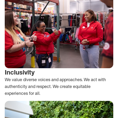
Inclusivity
We value diverse voices and approaches. We act with
authenticity and respect. We create equitable
experiences for all.