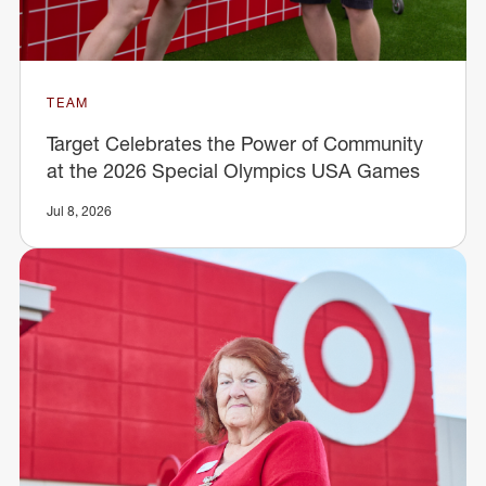
TEAM
Target Celebrates the Power of Community
at the 2026 Special Olympics USA Games
Jul 8, 2026