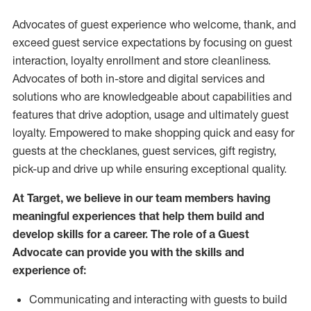
Advocates of guest experience who welcome, thank, and
exceed guest service expectations by focusing on guest
interaction
, loyalty enrollment
and
store
cleanliness
.
Advocates of both in-store and digital services and
solutions who are knowledgeable about capabilities and
features that drive adoption,
usage
and
ultimately guest
loyalty. Empowered to make shopping quick and easy for
guests at the
checklanes
, guest services, gift registry,
pick-up and drive up while ensuring exceptional quality.
At Target
,
we believe in our team members having
meaningful experiences that help them build and
develop skills for a career. The role of a Guest
Advocate can provide you with the
skills and
experi
e
nce
of
:
C
ommunicat
ing
and interact
ing
with guests to build