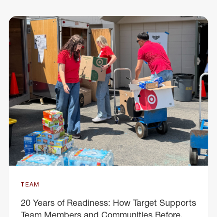
TEAM
20 Years of Readiness: How Target Supports
Team Members and Communities Before,