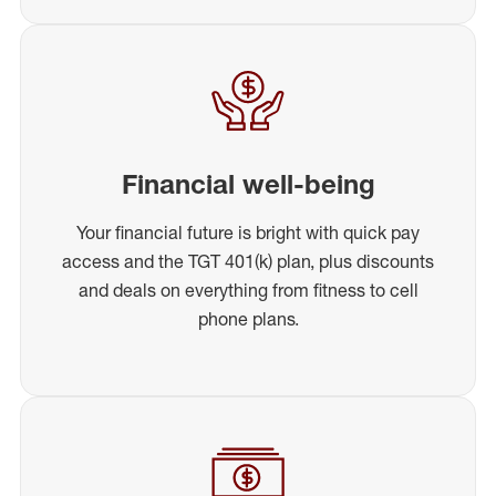
Financial well-being
Your financial future is bright with quick pay
access and the TGT 401(k) plan, plus discounts
and deals on everything from fitness to cell
phone plans.