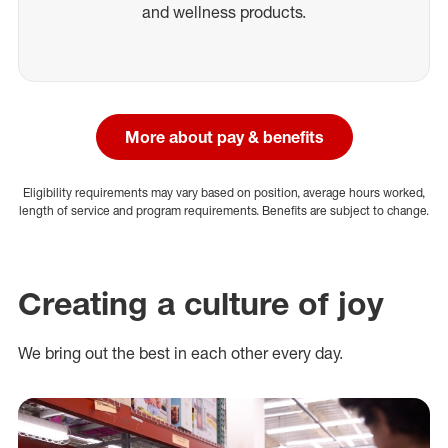
and wellness products.
More about pay & benefits
Eligibility requirements may vary based on position, average hours worked,
length of service and program requirements. Benefits are subject to change.
Creating a culture of joy
We bring out the best in each other every day.