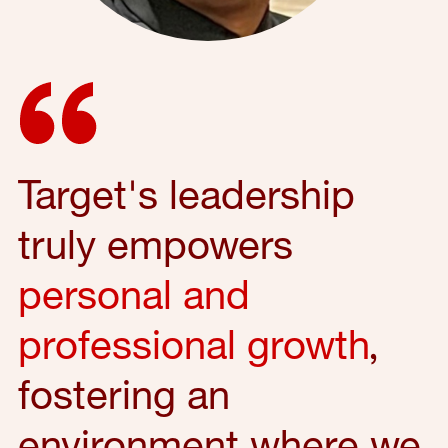
Target's leadership
truly empowers
personal and
professional growth
,
fostering an
environment where we