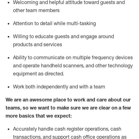
Welcoming and helpful attitude toward guests and
other team members
Attention to detail while
multi-task
ing
Willing to educate guests and
engage around
products and services
Ability to communicate on multiple frequency devices
and
operate
handheld scanners, and other technology
equipment as directed.
Work both independently and with a team
We are an awesome place to work and care about our
teams, so we want to make sure we are clear on a few
more basics that we expect:
Accurately handle cash register operations
,
cash
transactions
,
and
support cash office operations as