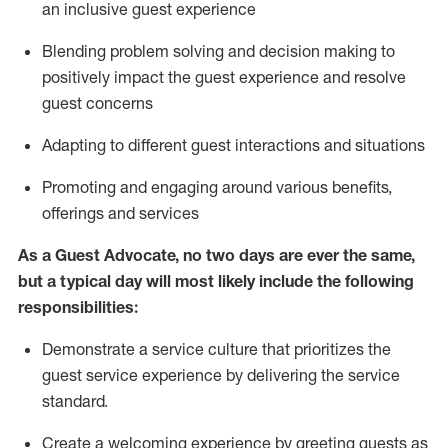
an inclusive guest experience
Blending
problem solving and decision making to
positiv
ely
im
pact
the guest experience and resolve
guest concerns
Adapting
to different guest interactions and situations
P
romoting and engaging around
various benefits
,
offerings
and services
As a Guest Advocate, no two days
are ever the same,
but a typical day will
most likely include
the following
responsibilities:
Demonstrate a service culture that prioritizes the
guest service experience by delivering the service
standard
.
Create a welcoming experience by
greeting guests as