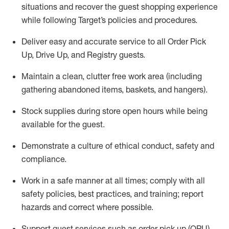
situations and recover the guest shopping experience
while following Target’s policies and procedures
.
Deliver easy and
accurate
service to all Order Pick
Up, Drive Up, and Registry guests
.
Maintain a clean, clutter free work area (including
gathering abandoned items, baskets, and hangers)
.
Stock supplies during store open hours while being
available for the guest
.
Demonstrate a culture of ethical conduct,
safety
and
compliance
.
Work in a safe manner
at all times
;
comply with
all
safety policies
,
best practices
, and training; report
hazards and correct where possible.
Support guest services such as order pick up (OPU),