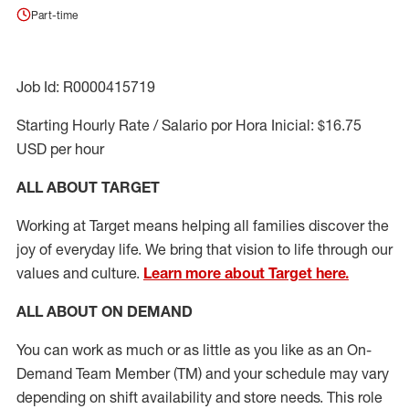
Part-time
Job Id: R0000415719
Starting Hourly Rate / Salario por Hora Inicial: $16.75
USD per hour
ALL ABOUT TARGET
Working at Target means helping all families discover the
joy of everyday life. We bring that vision to life through our
values and culture.
Learn more about Target here.
ALL ABOUT ON DEMAND
You can work as much or as little as you like as
an On
-
Demand T
eam
M
em
ber
(TM)
and your schedule may vary
depending on shift availability and store needs.
This role