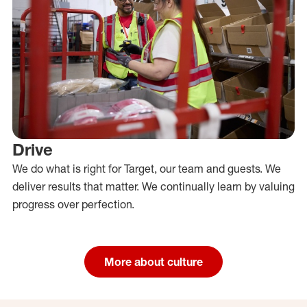
Drive
We do what is right for Target, our team and guests. We
deliver results that matter. We continually learn by valuing
progress over perfection.
More about culture