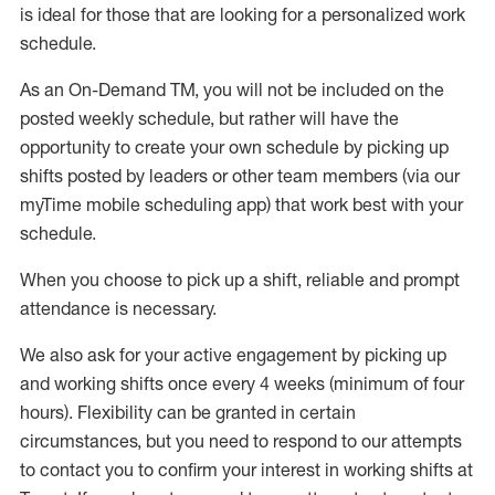
is ideal for those that are looking for a personalized work
schedule
.
As an On-Demand TM
,
you will not be included on the
posted weekly
schedule, but
rather will
have the
opportunity to create your own schedule by picking up
shifts posted by leaders or other team members (via our
myTime
mobile scheduling app) that work best with your
schedule.
When
you
choose
to
pick up
a
shift
, r
eliable and prompt
attendance
is
necessary
.
W
e
also
ask for
y
our active engagement by picking up
and working shifts once every 4 weeks (minimum of four
hours)
.
Flexibility
can be granted
in certain
circumstances
, but you
need
to
respond to our attempts
to contact you to confirm your interest
in working shifts at