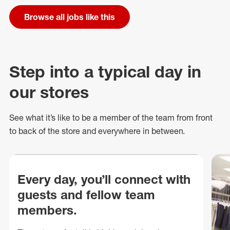
Browse all jobs like this
Step into a typical day in
our stores
See what
it’s
like to be a member of the team from front
to back of
the store
and everywhere in between.
Every day, you’ll connect with
guests and fellow team
members.