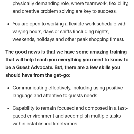
physically demanding role, where teamwork, flexibility,
and creative problem solving are key to success.
You are open to working a flexible work schedule with
varying hours,
days
or shifts (including nights,
weekends,
holidays
and other peak shopping times).
The good news is that we have some amazing training
that will help teach you ever
y
thing you need to know to
be a
Guest
Advocate.
But
,
there are a few
skills
you
should have from the get-go:
Communicating effectively, including using positive
language and attentive to guests needs
Capability to
remain
focused and composed in a fast-
paced environment and
accomplish
multiple tasks
within established
timeframes
.