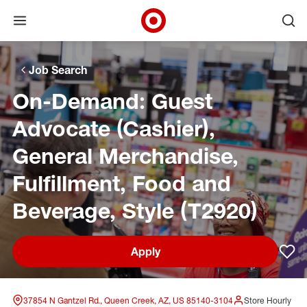
Open menu
Ope
Target Corporate Home
Skip to main navigation
Skip to content
Skip to footer
Skip to chat
Job Search
On-Demand: Guest
Advocate (Cashier),
General Merchandise,
Fulfillment, Food and
Beverage, Style (T2920)
Apply
Sav
37854 N Gantzel Rd., Queen Creek, AZ, US 85140-3104
Store Hourly