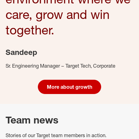
care, grow and win
together.
Sandeep
Sr. Engineering Manager – Target Tech, Corporate
More about growth
Team news
Stories of our Target team members in action.