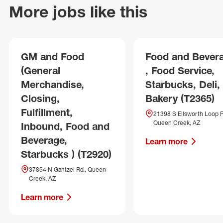
More jobs like this
GM and Food
Food and Bever
(General
, Food Service,
Merchandise,
Starbucks, Deli,
Closing,
Bakery (T2365)
Fulfillment,
21398 S Ellsworth Loop R
Queen Creek, AZ
Inbound, Food and
Beverage,
Learn more
Starbucks ) (T2920)
37854 N Gantzel Rd., Queen
Creek, AZ
Learn more