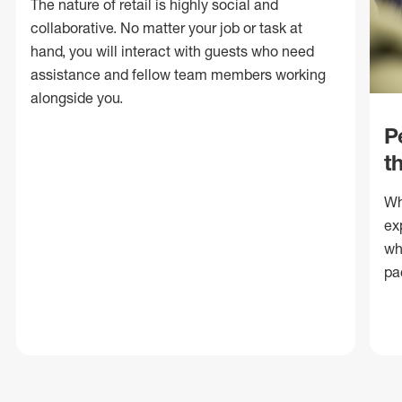
The nature of retail is highly social and
collaborative. No matter your job or task at
hand, you will interact with guests who need
assistance and fellow team members working
alongside you.
P
t
Wh
ex
wh
pa