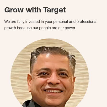
Grow with Target
We are fully invested in your personal and professional
growth because our people are our power.