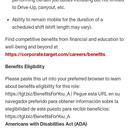
to Drive-Up, carryout, etc.
Ability to remain mobile for the duration of a
scheduled shift (shift length may vary).
Find competitive benefits from financial and education to
well-being and beyond at
https://corporate.target.com/careers/benefits
.
Benefits Eligibility
Please paste this url into your preferred browser to learn
about benefits eligibility for this role:
https://tgt.biz/BenefitsForYou_A | Pegue esta URL en su
navegador preferido para obtener información sobre la
elegibilidad de este puesto para recibir beneficios:
https://tgt.biz/BenefitsForYou_A
Americans with Disabilities Act (ADA)