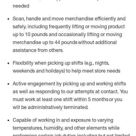
needed
Scan,
handle
and move merchandise efficiently and
safely, including
frequently
lifting or moving
product
up
to 10 pounds
and occasionally lifting or moving
merchandise up to 4
4
pounds
without
additional
assistance from others.
Flexibi
lity
when picking up shifts
(e.g., nights,
weekends
and holidays)
to help meet store needs
A
ctive engagement by picking up and working shifts
as well a
s responding
to
our attempts at contact.
You
must work at least one shift within
5
months
or you
will be administratively
terminated
.
Capable of working in and exposure to varying
temperatures, humidity, and other elements while
performing certain job duties including but not limited