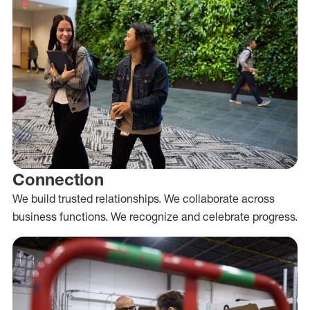
Connection
We build trusted relationships. We collaborate across
business functions. We recognize and celebrate progress.