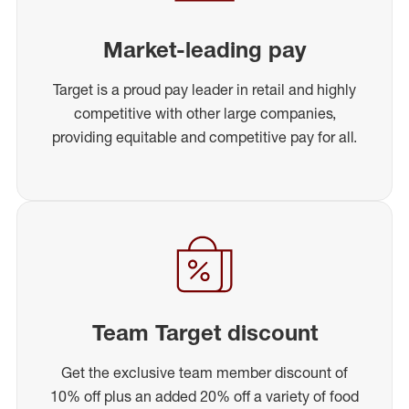
Market-leading pay
Target is a proud pay leader in retail and highly
competitive with other large companies,
providing equitable and competitive pay for all.
Team Target discount
Get the exclusive team member discount of
10% off plus an added 20% off a variety of food