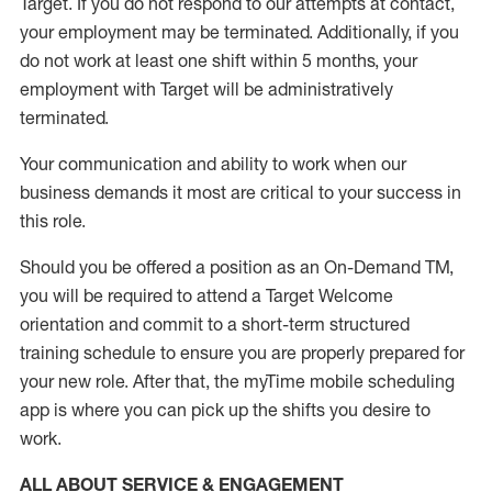
Target
.
If you do not respond to our attempts at contact
,
your employment
may be
terminated
.
Additionally, if you
do not work
at least
one
shift wit
h
in 5 months
,
your
employment with Target will be administratively
terminated
.
Your communication and ability to work when our
business demands it most are critical to your success in
this role
.
Should you be offered a position as an On-Demand TM,
you will be required to attend a Target Welcome
orientation and commit to a short-term structured
training schedule to ensure you are properly prepared for
your new role.
After that, the
myTime
mobile scheduling
app is where you can pick up the shifts you
desire
to
work.
ALL ABOUT SERVICE & ENGAGEMENT