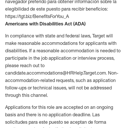
navegador preferido para obtener información sobre la
elegibilidad de este puesto para recibir beneficios:
https://tgt.biz/BenefitsForYou_A
Americans with Disabilities Act (ADA)
In compliance with state and federal laws, Target will
make reasonable accommodations for applicants with
disabilities. If a reasonable accommodation is needed to
participate in the job application or interview process,
please reach out to
candidate.accommodations@HRHelp.Target.com. Non-
accommodation-related requests, such as application
follow-ups or technical issues, will not be addressed
through this channel.
Applications for this role are accepted on an ongoing
basis and there is no application deadline. Las
solicitudes para este puesto se aceptan de forma