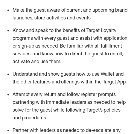
Make the guest aware of current and upcoming brand
launches, store activities and events
.
Know
and
speak
to
the benefits of Target Loyalty
programs with every guest and
assist
with application
or sign-up as needed
.
Be familiar with all fulfillment
services, and know how to direct the guest to enroll,
activate and use them
.
Understand and show guests how to use Wallet and
the other features and offerings within the Target App
.
Attempt every return and follow register prompts,
partnering
with immediate
l
eaders as needed to help
solve for the guest while following Target
’
s policies
and procedures
.
Partner with
l
eaders as needed to de-escalate any