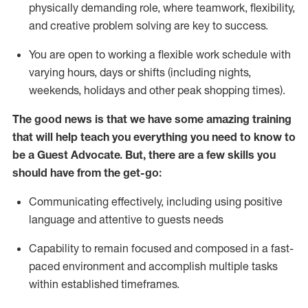
physically demanding role, where teamwork, flexibility,
and creative problem solving are key to success.
You are open to working a flexible work schedule with
varying hours,
days
or shifts (including nights,
weekends,
holidays
and other peak shopping times).
The good news is that we have some amazing training
that will help teach you ever
y
thing you need to know to
be a
Guest
Advocate.
But
,
there are a few
skills
you
should have from the get-go:
Communicating effectively, including using positive
language and attentive to guests needs
Capability to
remain
focused and composed in a fast-
paced environment and
accomplish
multiple tasks
within established
timeframes
.