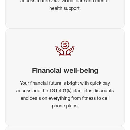
access to free 24/7 virtual care and mental
health support.
Financial well-being
Your financial future is bright with quick pay
access and the TGT 401(k) plan, plus discounts
and deals on everything from fitness to cell
phone plans.