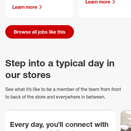
Learn more
Learn more
Browse all jobs like this
Step into a typical day in
our stores
See what
it’s
like to be a member of the team from front
to back of
the store
and everywhere in between.
Every day, you’ll connect with