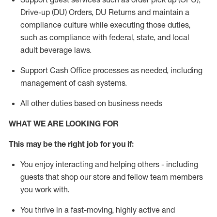
Drive-up (DU) Orders,
DU
Returns and
maintain
a
compliance culture while executing those duties,
such as compliance with federal, state, and local
adult beverage
laws.
Support Cash Office processes as needed, including
management of cash systems
.
All other duties based on business needs
WHAT WE ARE LOOKING FOR
This m
ay
be the right job for you if:
You enjoy interacting and helping others - including
guests that
shop
our store and fellow team members
you work with
.
You thrive in a fast-moving, highly
active
and