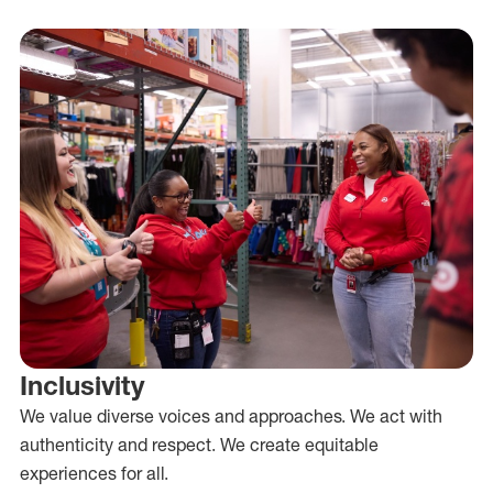
Inclusivity
We value diverse voices and approaches. We act with
authenticity and respect. We create equitable
experiences for all.