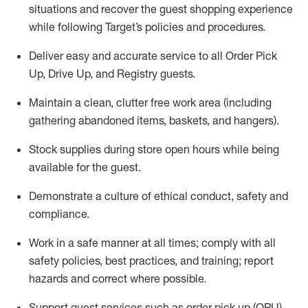
situations and recover the guest shopping experience
while following Target’s policies and procedures
.
Deliver easy and
accurate
service to all Order Pick
Up, Drive Up, and Registry guests
.
Maintain a clean, clutter free work area (including
gathering abandoned items, baskets, and hangers)
.
Stock supplies during store open hours while being
available for the guest
.
Demonstrate a culture of ethical conduct,
safety
and
compliance
.
Work in a safe manner
at all times
;
comply with
all
safety policies
,
best practices
, and training; report
hazards and correct where possible.
Support guest services such as order pick up (OPU),