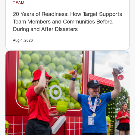
TEAM
20 Years of Readiness: How Target Supports
Team Members and Communities Before,
During and After Disasters
Aug 4, 2026