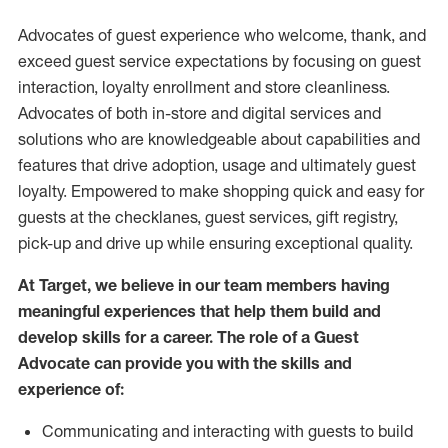
Advocates of guest experience who welcome, thank, and
exceed guest service expectations by focusing on guest
interaction
, loyalty enrollment
and
store
cleanliness
.
Advocates of both in-store and digital services and
solutions who are knowledgeable about capabilities and
features that drive adoption,
usage
and
ultimately guest
loyalty. Empowered to make shopping quick and easy for
guests at the
checklanes
, guest services, gift registry,
pick-up and drive up while ensuring exceptional quality.
At Target
,
we believe in our team members having
meaningful experiences that help them build and
develop skills for a career. The role of a Guest
Advocate can provide you with the
skills and
experi
e
nce
of
:
C
ommunicat
ing
and interact
ing
with guests to build