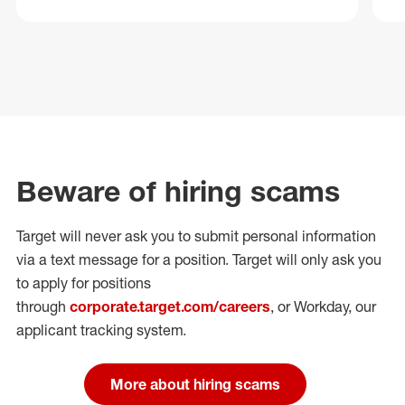
Beware of hiring scams
Target will never ask you to submit personal
information
via a text message for a position.
Target will only ask you
to apply for positions
through
corporate.target.com/careers
, or Workday
, our
applicant tracking system.
More about hiring scams