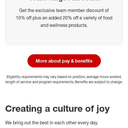
Get the exclusive team member discount of
10% off plus an added 20% off a variety of food
and wellness products.
More about pay & benefits
Eligibility requirements may vary based on position, average hours worked,
length of service and program requirements. Benefits are subject to change.
Creating a culture of joy
We bring out the best in each other every day.