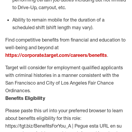
to Drive-Up, carryout, etc.
Ability to remain mobile for the duration of a
scheduled shift (shift length may vary).
Find competitive benefits from financial and education to
well-being and beyond at
https://corporate.target.com/careers/benefits
.
Target will consider for employment qualified applicants
with criminal histories in a manner consistent with the
San Francisco and City of Los Angeles Fair Chance
Ordinances.
Benefits Eligibility
Please paste this url into your preferred browser to learn
about benefits eligibility for this role:
https://tgt.biz/BenefitsForYou_A | Pegue esta URL en su