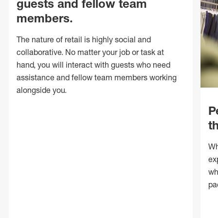
guests and fellow team
members.
The nature of retail is highly social and
collaborative. No matter your job or task at
hand, you will interact with guests who need
assistance and fellow team members working
alongside you.
P
t
Wh
ex
wh
pa