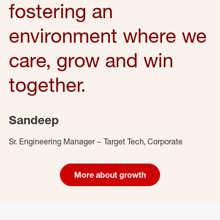
fostering an
environment where we
care, grow and win
together.
Sandeep
Sr. Engineering Manager – Target Tech, Corporate
More about growth