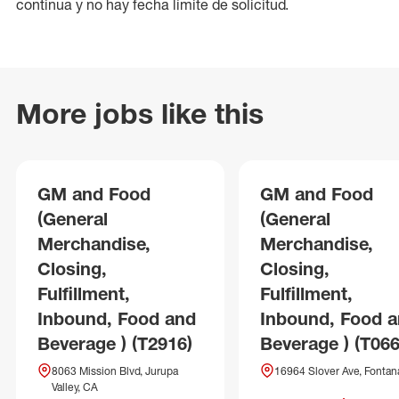
continua y no hay fecha límite de solicitud.
More jobs like this
GM and Food
GM and Food
(General
(General
Merchandise,
Merchandise,
Closing,
Closing,
Fulfillment,
Fulfillment,
Inbound, Food and
Inbound, Food 
Beverage ) (T2916)
Beverage ) (T066
8063 Mission Blvd, Jurupa
16964 Slover Ave, Fontan
Valley, CA