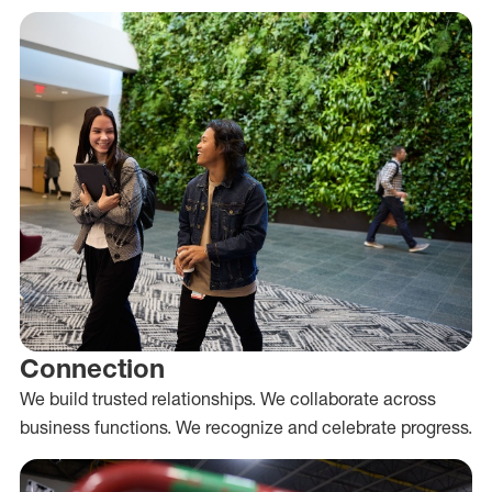
Connection
We build trusted relationships. We collaborate across
business functions. We recognize and celebrate progress.