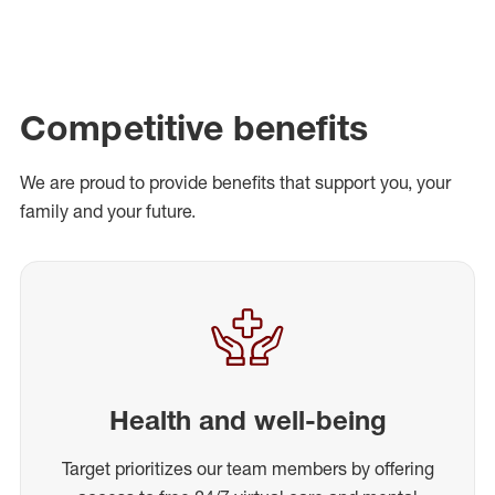
Competitive benefits
We are proud to provide benefits that support you, your
family and your future.
Health and well-being
Target prioritizes our team members by offering