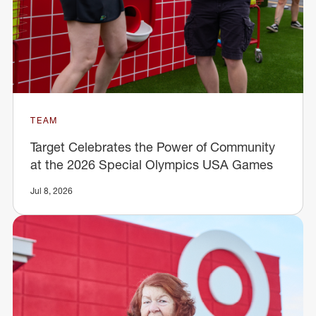
TEAM
Target Celebrates the Power of Community
at the 2026 Special Olympics USA Games
Jul 8, 2026