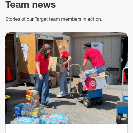
Team news
Stories of our Target team members in action.