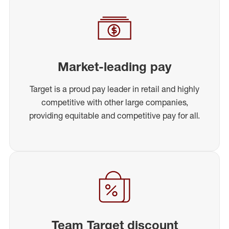
Market-leading pay
Target is a proud pay leader in retail and highly
competitive with other large companies,
providing equitable and competitive pay for all.
Team Target discount