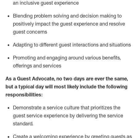
an inclusive guest experience
Blending
problem solving and decision making to
positiv
ely
im
pact
the guest experience and resolve
guest concerns
Adapting
to different guest interactions and situations
P
romoting and engaging around
various benefits
,
offerings
and services
As a Guest Advocate, no two days
are ever the same,
but a typical day will
most likely include
the following
responsibilities:
Demonstrate a service culture that prioritizes the
guest service experience by delivering the service
standard
.
Create a welcoming experience by
greeting guests as