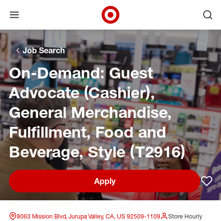
Open menu
Ope
Target Corporate Home
Skip to main navigation
Skip to content
Skip to footer
Skip to chat
Job Search
On-Demand: Guest
Advocate (Cashier),
General Merchandise,
Fulfillment, Food and
Beverage, Style (T2916)
Apply
Sav
8063 Mission Blvd, Jurupa Valley, CA, US 92509-1109
Store Hourly