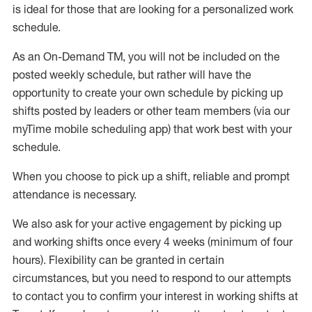
is ideal for those that are looking for a personalized work
schedule
.
As an On-Demand TM
,
you will not be included on the
posted weekly
schedule, but
rather will
have the
opportunity to create your own schedule by picking up
shifts posted by leaders or other team members (via our
myTime
mobile scheduling app) that work best with your
schedule.
When
you
choose
to
pick up
a
shift
, r
eliable and prompt
attendance
is
necessary
.
W
e
also
ask for
y
our active engagement by picking up
and working shifts once every 4 weeks (minimum of four
hours)
.
Flexibility
can be granted
in certain
circumstances
, but you
need
to
respond to our attempts
to contact you to confirm your interest
in working shifts at