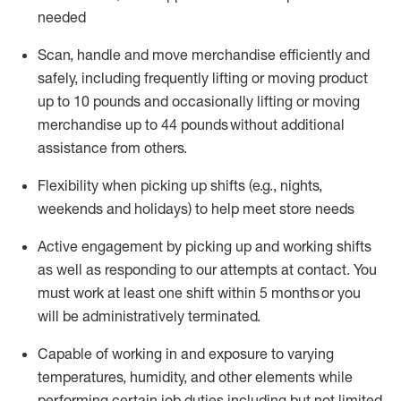
needed
Scan,
handle
and move merchandise efficiently and
safely, including
frequently
lifting or moving
product
up
to 10 pounds
and occasionally lifting or moving
merchandise up to 4
4
pounds
without
additional
assistance from others.
Flexibi
lity
when picking up shifts
(e.g., nights,
weekends
and holidays)
to help meet store needs
A
ctive engagement by picking up and working shifts
as well a
s responding
to
our attempts at contact.
You
must work at least one shift within
5
months
or you
will be administratively
terminated
.
Capable of working in and exposure to varying
temperatures, humidity, and other elements while
performing certain job duties including but not limited