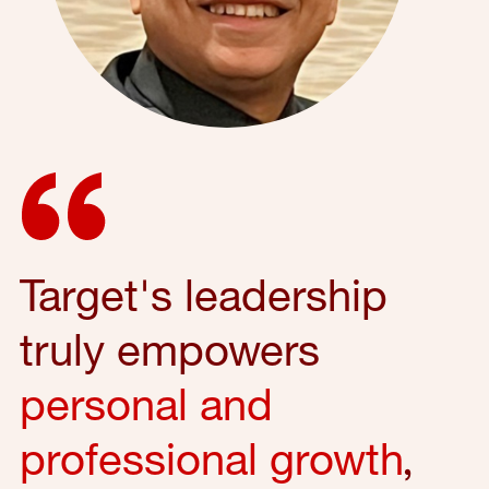
Target's leadership
truly empowers
personal and
professional growth
,