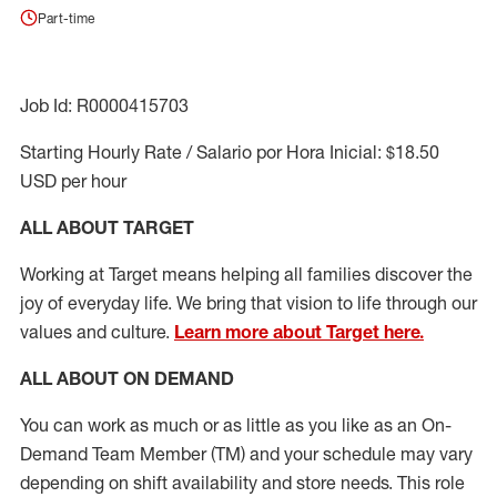
Part-time
Job Id: R0000415703
Starting Hourly Rate / Salario por Hora Inicial: $18.50
USD per hour
ALL ABOUT TARGET
Working at Target means helping all families discover the
joy of everyday life. We bring that vision to life through our
values and culture.
Learn more about Target here.
ALL ABOUT ON DEMAND
You can work as much or as little as you like as
an On
-
Demand T
eam
M
em
ber
(TM)
and your schedule may vary
depending on shift availability and store needs.
This role