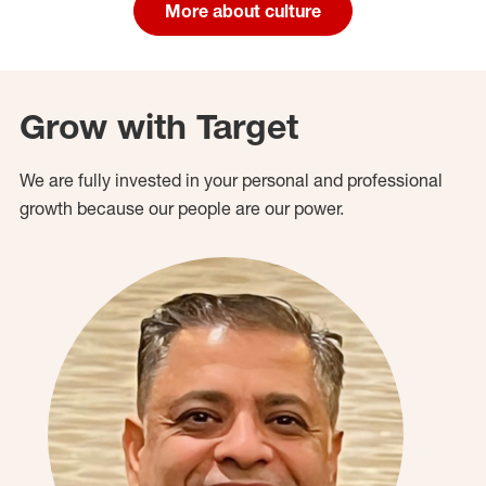
More about culture
Grow with Target
We are fully invested in your personal and professional
growth because our people are our power.