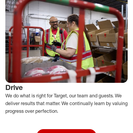
Drive
We do what is right for Target, our team and guests. We
deliver results that matter. We continually learn by valuing
progress over perfection.