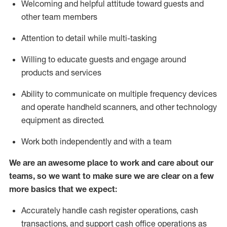
Welcoming and helpful attitude toward guests and
other team members
Attention to detail while
multi-task
ing
Willing to educate guests and
engage around
products and services
Ability to communicate on multiple frequency devices
and
operate
handheld scanners, and other technology
equipment as directed.
Work both independently and with a team
We are an awesome place to work and care about our
teams, so we want to make sure we are clear on a few
more basics that we expect:
Accurately handle cash register operations
,
cash
transactions
,
and
support cash office operations as