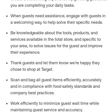
you are completing
your daily tasks.
When guests need
assistance
, engage with guests in
a welcoming way, to help solve their specific
needs.
Be
knowledgeable about the tools, products, and
services available in the
total
store, and specific to
your area, to solve issues for the
guest
and improve
their experience
.
Thank
guests
and let them know
we’re
happy they
chose to shop at Target
.
Scan and bag all guest items efficiently,
accurately
and in compliance with food safety standards and
company best practices
.
Work efficiently to minimize guest wait time while
maintaining
guest service and accuracy
.