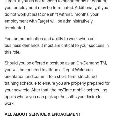
Target
.
If you do not respond to our attempts at contact
,
your employment
may be
terminated
.
Additionally, if you
do not work
at least
one
shift wit
h
in 5 months
,
your
employment with Target will be administratively
terminated
.
Your communication and ability to work when our
business demands it most are critical to your success in
this role
.
Should you be offered a position as an On-Demand TM,
you will be required to attend a Target Welcome
orientation and commit to a short-term structured
training schedule to ensure you are properly prepared for
your new role.
After that, the
myTime
mobile scheduling
app is where you can pick up the shifts you
desire
to
work.
ALL ABOUT SERVICE & ENGAGEMENT