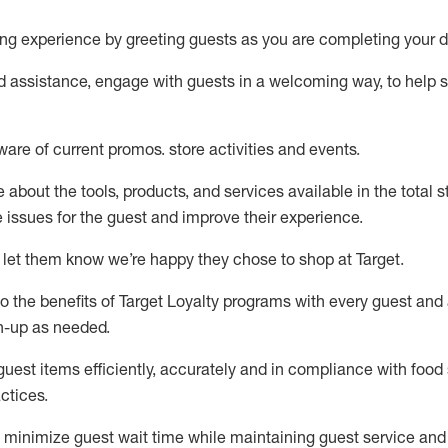
ng experience by
greeting guests as you are completing your d
ed
assistance
, engage with guests in a welcoming way, to help so
ware of current promos.
store activities and events
.
about the tools, products, and services available in the
total
st
e issues for the
guest
and improve their experience
.
 let them know
we’re
happy they chose to shop at Target
.
to
the benefits of Target Loyalty programs with every guest and
gn-up as needed
.
guest items efficiently,
accurately
and in compliance with food 
ctices
.
to minimize guest wait time while
maintaining
guest service and