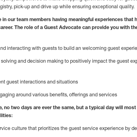
egistry, pick-up and drive up while ensuring exceptional quality.
 in our team members having meaningful experiences that h
 career. The role of a Guest Advocate can provide you with th
nd interact
ing
with guests to build
an
welcoming
guest experi
solving and decision making to positively
impact
the guest ex
ent guest interactions and situations
ngaging around
various benefits
,
offerings
and services
e,
no two days
are ever the same, but a typical day will
most 
ities:
ice culture that prioritizes the guest service experience by de