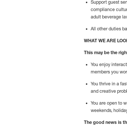
Support guest ser
compliance cultur
adult beverage
la
All other duties 
WHAT WE ARE LOO
This m
ay
be the right
You enjoy interact
members you wor
You thrive in a fa
and creative prob
You are open to w
weekends,
holida
The good news is th