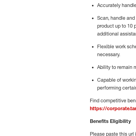
Accurately handl
Scan,
handle
and 
product up to 10
additional
assista
Flexible
work sched
necessary.
Ability to remain 
Capable of workin
performing certain
Find competitive bene
https://corporate.t
Benefits Eligibility
Please paste this url 