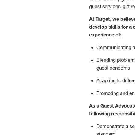
guest services, gift r
At Target
,
we believe
develop skills for a
experience of
:
Communicating
a
Blending
problem 
guest concerns
A
dapt
ing
to differ
P
romoting and e
As
a
Guest
Advocat
following responsibil
Demonstrate a serv
standard