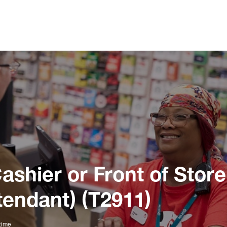
ashier or Front of Store
tendant) (T2911)
time