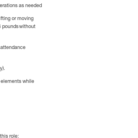
perations as needed
ifting or moving
4
pounds
without
t attendance
y).
r elements while
this role: