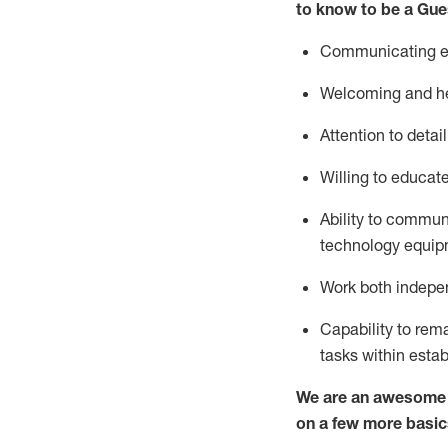
to know to be a
Gue
Communicating eff
Welcoming and he
Attention to detai
Willing to educat
Ability to commun
technology equipm
Work both indepe
Capability to
rem
tasks within esta
We are an awesome p
on a few more basic