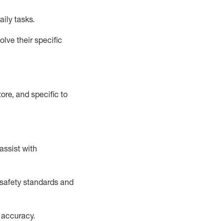
aily tasks.
lve their specific
ore, and specific to
assist
with
safety standards and
 accuracy
.