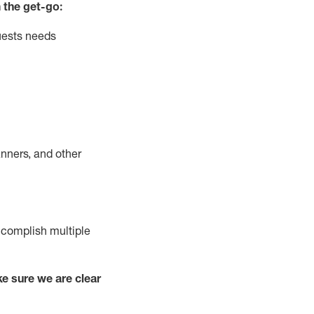
 the get-go:
uests needs
nners, and other
complish
multiple
e sure we are clear