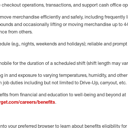
e
checkout operations
, transactions
,
and
support cash office o
move merchandise efficiently and safely, including
frequently
l
 pound
s
and occasionally lifting or moving merchandise up to 4
nce from others.
ule (e.g., nights,
weekends
and holidays); reliable and promp
mobile for the duration of a scheduled shift (shift length may var
g in and exposure to varying temperatures, humidity, and othe
 job duties including but not limited to Drive-Up, carryout, etc.
fits from financial and education to well-being and beyond at
arget.com/careers/benefits
.
into your preferred browser to learn about benefits eligibility for 