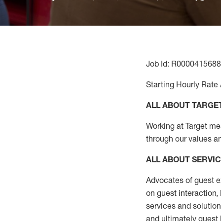
Job Id: R0000415688
Starting Hourly Rate 
ALL ABOUT TARGE
Working at Target mean
through our values a
ALL ABOUT SERVI
Advocates of guest e
on guest interaction
,
services and solutio
and
ultimately guest