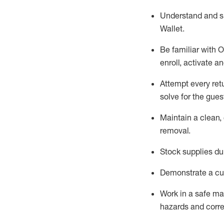
Understand and 
Wallet
.
Be familiar with
O
enroll, activate a
Attempt every ret
solve for the gues
Maintain a clean, 
removal
.
Stock supplies du
Demonstrate a cul
Work in a safe m
hazards and corre