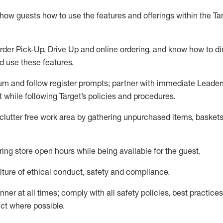
show guests how to
use
the
features and offerings within the Ta
rder Pick-Up, Drive Up and
online
ordering
,
and know how to dir
nd use the
se features
.
urn and follow register prompts
;
partner
with immediate Leader
t
while following Target
’
s policies and procedures
.
clutter free work area
by
gathering
unpurchased
items, baskets
ring store open hours while being available for the guest
.
ture of ethical conduct,
safety
and compliance
.
anner
at all times
;
comply with
all safety policies
,
best practices
ct where possible.