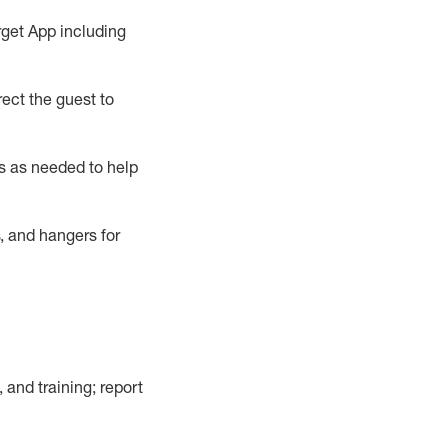
rget App
including
ect the guest to
s as needed to help
, and hangers
for
, and training; report