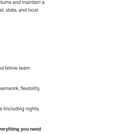
turns and
maintain
a
, state, and local
nd fellow team
mwork, flexibility,
s (including nights,
ver
y
thing you need