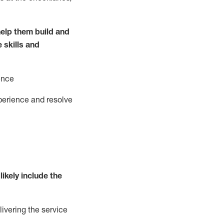
elp them build and
e
ski
l
ls and
ence
perience and resolve
likely include
the
livering the service