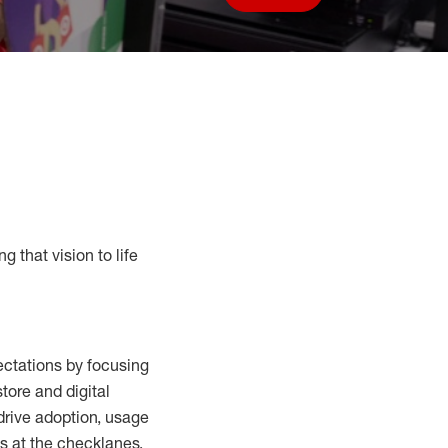
Save job
g that vision to life
ctations by focusing
tore and digital
drive adoption,
usage
s at the
checklanes
,