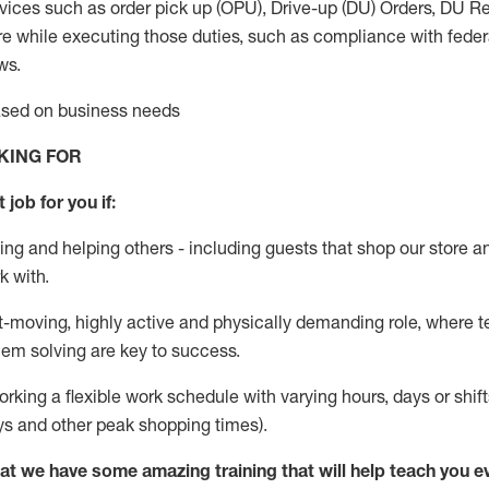
vices such as order pick up (OPU), Drive-up (DU) Orders,
DU
Re
e while executing those duties, such as compliance with federal
ws.
based on business needs
KING FOR
 job for you if:
ing and helping others - including guests that
shop
our store a
k with
.
st-moving, highly
active
and physically demanding role, where tea
lem solving are key to success.
orking a flexible work schedule with varying hours,
days
or shift
ys
and other peak shopping times).
at we have some amazing training that will help teach you e