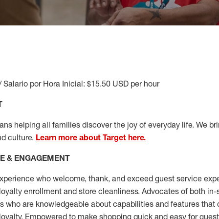
/ Salario por Hora Inicial: $15.50 USD per hour
T
s helping all families discover the joy of everyday life. We brin
nd culture.
Learn more about Target here.
CE & ENGAGEMENT
xperience who welcome, thank, and exceed guest service expe
 loyalty enrollment
and
store cleanliness
.
Advocates of both in-s
ns who are knowledgeable about capabilities and features that 
loyalty. Empowered to make shopping quick and easy for guest