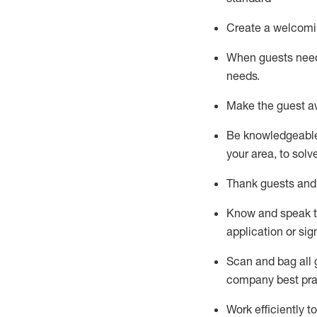
Create a welcomi
When guests ne
needs.
Make the guest a
Be knowledgeable 
your area, to solv
Thank
guests
and
Know and speak
application or si
S
can and bag all 
company best pra
Work efficiently 