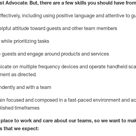
st
Advocate.
But
,
there are a few
skills
you
should have from
ectively, including using positive language and attentive to g
lpful attitude toward guests and other team members
l
while prioritizing
tasks
e guests and
engage around
products and services
icate on multiple frequency devices and
operate
handheld sca
ent as directed.
ndently and with a team
ain
focused and composed in a fast-paced environment and
ac
blished
timeframes
lace to work and care about our teams, so we want to mak
s that we expect: