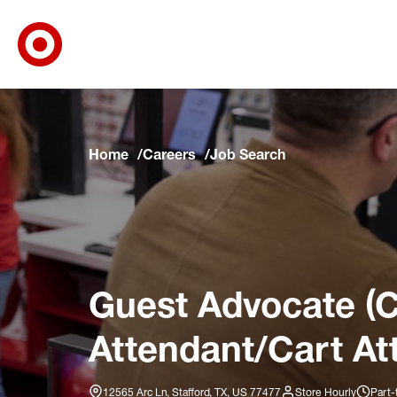
Target Corporate Home
Skip to main navigation
Skip to content
Skip to footer
Skip to chat
Home
Careers
Job Search
Guest Advocate (C
Attendant/Cart At
12565 Arc Ln, Stafford, TX, US 77477
Store Hourly
Part-