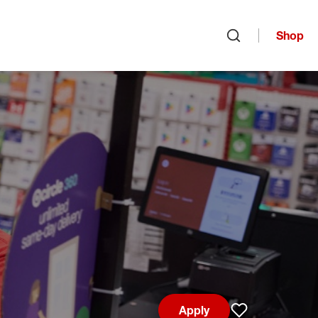
Shop
Open search
Apply