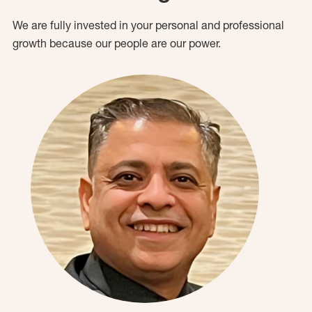
We are fully invested in your personal and professional
growth because our people are our power.