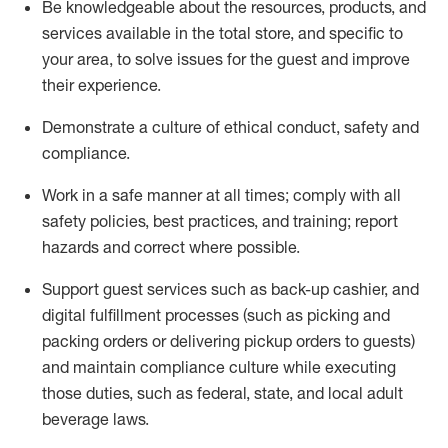
Be knowledgeable about the resources, products, and
services available in the
total
store, and specific to
your area, to solve issues for the
guest
and improve
their experience
.
D
emonstrate a culture of ethical conduct
,
safety
and
compliance
.
Work in a safe manner at all times; comply with all
safety policies, best practices, and training; report
hazards and correct where possible.
Support guest services such as back-up cashier,
and
digital fulfillment processes
(such as picking
and
packing orders or
delivering
pickup orders to guests)
and
maintain
compliance
culture while executing
those duties, such as federal, state, and local
adult
beverage
laws
.