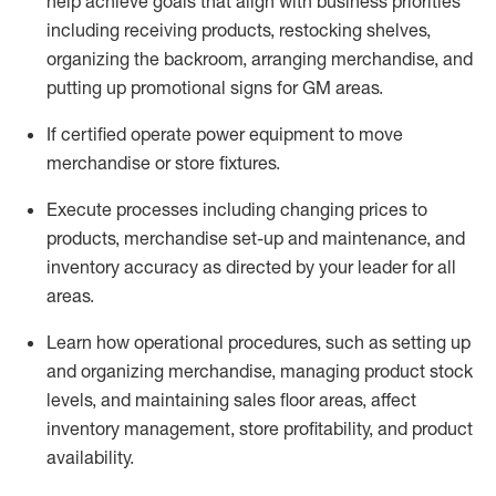
help achieve goals that align with business priorities
including receiving products, restocking shelves,
organizing the backroom, arranging merchandise
, and
putting up promotional signs for GM areas.
If certified
operate
power equipment to move
merchandise or store fixtures.
Execute processes including
changing prices to
products
,
merchandise set-up and maintenance
, and
inventory accuracy
as directed by your leader for all
areas
.
L
earn how operational procedures, such as
setting up
and organ
izing
merchandise, managing product stock
levels
, a
nd
maint
aining
sales floor areas, affect
inventory management, store profitability, and product
availability
.