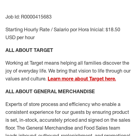
Job Id: R0000415683
Starting Hourly Rate / Salario por Hora Inicial: $18.50
USD per hour
ALL ABOUT TARGET
Working at Target means helping all families discover the
joy of everyday life. We bring that vision to life through our
values and culture.
Learn more about Target here.
ALL ABOUT
GENERAL MERCHANDISE
Experts
of
store
process
and
efficiency who
enable a
consistent experience for our guests by ensuring
product
is set, in-stock, accurately priced and signed on the sales
floor. The General Merchandise and Food Sales team
leads inbound, outbound, replenishment,
and promotional