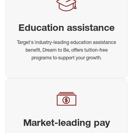
Education assistance
Target's industry-leading education assistance
benefit, Dream to Be, offers tuition-free
programs to support your growth.
Market-leading pay