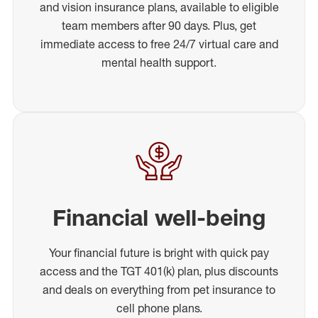
and vision insurance plans, available to eligible
team members after 90 days. Plus, get
immediate access to free 24/7 virtual care and
mental health support.
Financial well-being
Your financial future is bright with quick pay
access and the TGT 401(k) plan, plus discounts
and deals on everything from pet insurance to
cell phone plans.