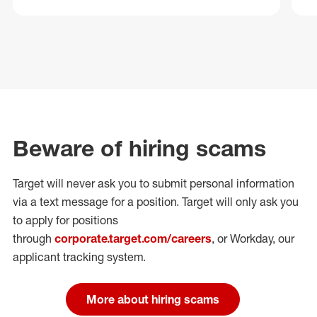
Beware of hiring scams
Target will never ask you to submit personal
information
via a text message for a position.
Target will only ask you
to apply for positions
through
corporate.target.com/careers
, or Workday
, our
applicant tracking system.
More about hiring scams