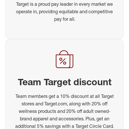
Target is a proud pay leader in every market we
operate in, providing equitable and competitive
pay for all.
Team Target discount
Team members get a 10% discount at all Target
stores and Target.com, along with 20% off
wellness products and 20% off adult owned-
brand apparel and accessories. Plus, get an
additional 5% savings with a Target Circle Card.