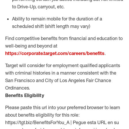
to Drive-Up, carryout, etc.
Ability to
remain
mobile for the duration of a
scheduled shift (shift length may vary)
Find competitive benefits from financial and education to
well-being and beyond at
https://corporate.target.com/careers/benefits
.
Target will consider for employment qualified applicants
with criminal histories in a manner consistent with the
San Francisco and City of Los Angeles Fair Chance
Ordinances.
Benefits Eligibility
Please paste this url into your preferred browser to learn
about benefits eligibility for this role:
https://tgt.biz/BenefitsForYou_A | Pegue esta URL en su