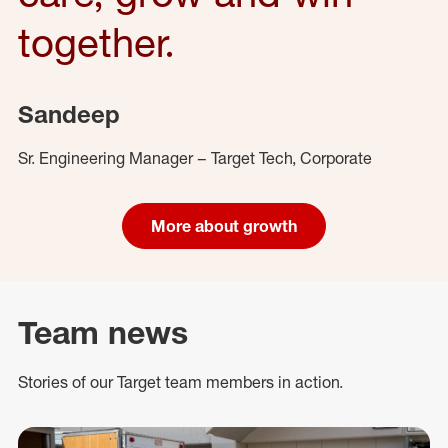
together.
Sandeep
Sr. Engineering Manager – Target Tech, Corporate
More about growth
Team news
Stories of our Target team members in action.