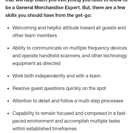
be a
General Merchandise Expert
.
But
,
there are a few
skills you should have from the get-go:
Welcoming and helpful attitude toward
all
guests and
other team
members
Ability to communicate on multiple frequency devices
and
operate
handheld scanners, and other technology
equipment as directed
W
ork bot
h independently and with a team
Resolve guest questions quickly on the spot
Attention to detail and follow
a
multi-step
processes
Capability to
remain
focused and composed in a fast-
paced environment and
accomplish
multiple tasks
within established
timeframes