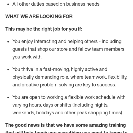
All other duties based on business needs
WHAT WE ARE LOOKING FOR
This may be the right job for you if:
You enjoy interacting and helping others - including
guests that
shop
our store and fellow team members
you work with
.
You thrive in a fast-moving, highly
active
and
physically demanding role, where teamwork, flexibility,
and creative problem solving are key to success.
You are open to working a flexible work schedule with
varying hours,
days
or shifts (including nights,
weekends,
holidays
and other peak shopping times).
The good news is that we have some amazing training
that will help teach you everything you need to
know to