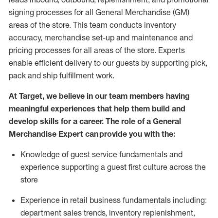
signing processes for
all
General Merchandise (
GM
)
areas of the store.
This team conducts inventory
accuracy,
merchandise set-up and maintenance
and
pricing processes for all areas of the store.
Experts
enable efficient delivery to our guests by
supporting
pic
k,
pack
and ship fulfillment work.
At Target
,
we believe in our team members having
meaningful experiences that help them build and
develop skills for a career. The role of a General
Merchandise Expert can provide you with the:
Knowledge of guest service fundamentals and
experience supporting a guest first culture across the
store
Experience in retail business fundamentals
including
:
department sales trends, inventory
replenishment
,