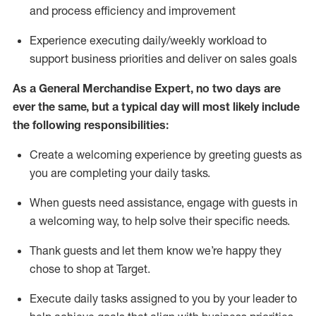
and process efficiency and improvement
Experience executing daily/weekly workload to
support business priorities and deliver on sales goals
As a
General Merchandise Expert
, no two
days
are
ever the same, but a typical day will
most likely include
the following responsibilities:
Create a welcoming experience by greeting guests as
you are completing your daily tasks.
When guests need
assistance
, engage with guests in
a welcoming way, to help solve their specific needs
.
Thank
guests
and let them know
we’re
happy they
chose to shop at Target
.
Execute daily tasks assigned to you by your leader to