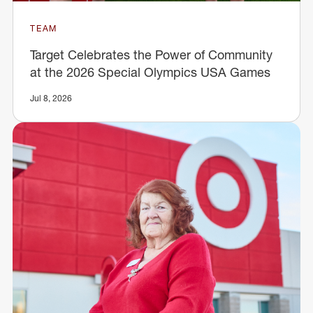
TEAM
Target Celebrates the Power of Community
at the 2026 Special Olympics USA Games
Jul 8, 2026