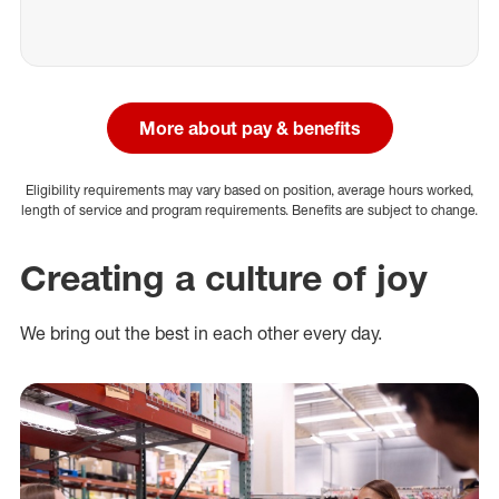
More about pay & benefits
Eligibility requirements may vary based on position, average hours worked,
length of service and program requirements. Benefits are subject to change.
Creating a culture of joy
We bring out the best in each other every day.