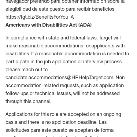
navegador preferido para obtener información sobre la
elegibilidad de este puesto para recibir beneficios:
https://tgt.biz/BenefitsForYou_A
Americans with Disabilities Act (ADA)
In compliance with state and federal laws, Target will
make reasonable accommodations for applicants with
disabilities. If a reasonable accommodation is needed to
participate in the job application or interview process,
please reach out to
candidate.accommodations@HRHelp.Target.com. Non-
accommodation-related requests, such as application
follow-ups or technical issues, will not be addressed
through this channel.
Applications for this role are accepted on an ongoing
basis and there is no application deadline. Las
solicitudes para este puesto se aceptan de forma