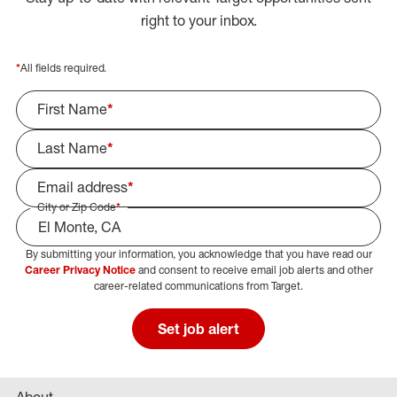
right to your inbox.
*
All fields required.
First Name
*
Last Name
*
Email address
*
City or Zip Code
*
By submitting your information, you acknowledge that you have read our
Select Job Area
Career Privacy Notice
and consent to receive email job alerts and other
career-related communications from Target.
Set job alert
About