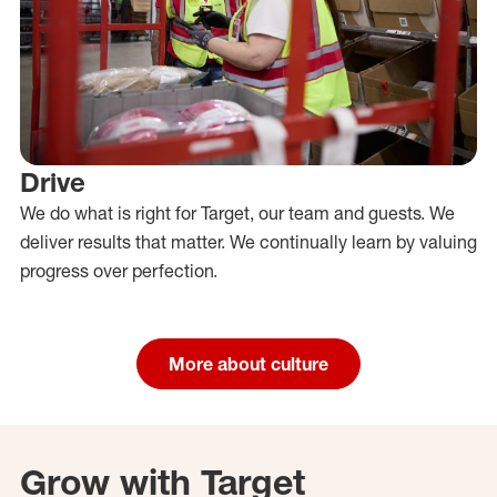
Drive
We do what is right for Target, our team and guests. We
deliver results that matter. We continually learn by valuing
progress over perfection.
More about culture
Grow with Target