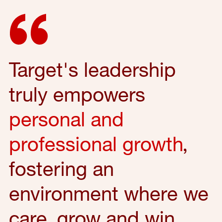
Target's leadership
truly empowers
personal and
professional growth
,
fostering an
environment where we
care, grow and win