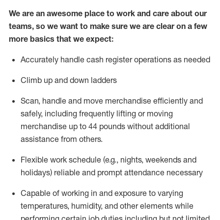
We are an awesome place to work and care about our
teams, so we want to make sure we are clear on a few
more basics that we expect:
Accurately handle cash register operations
as needed
Climb up and down ladders
Scan,
handle
and move merchandise efficiently and
safely, including
frequently
lifting or moving
merchandise up to 4
4
pounds
w
ithout
additional
assistance from others.
Flexible work schedule (e.g., nights,
weekends
and
holidays)
reliable and prompt attendance necessary
Capable of working in and exposure to varying
temperatures, humidity, and other elements while
performing certain job duties including but not limited