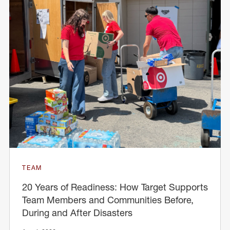
TEAM
20 Years of Readiness: How Target Supports
Team Members and Communities Before,
During and After Disasters