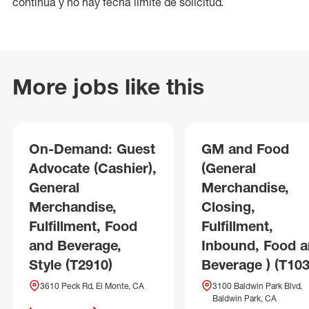
continua y no hay fecha límite de solicitud.
More jobs like this
On-Demand: Guest
GM and Food
Advocate (Cashier),
(General
General
Merchandise,
Merchandise,
Closing,
Fulfillment, Food
Fulfillment,
and Beverage,
Inbound, Food 
Style (T2910)
Beverage ) (T103
3610 Peck Rd, El Monte, CA
3100 Baldwin Park Blvd,
Baldwin Park, CA