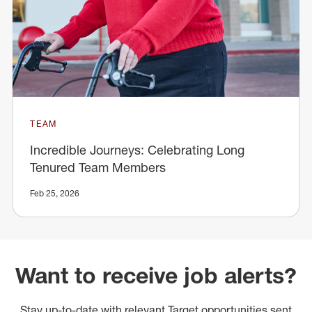
TEAM
Incredible Journeys: Celebrating Long
Tenured Team Members
Feb 25, 2026
Want to receive job alerts?
Stay up-to-date with relevant Target opportunities sent