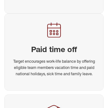
Paid time off
Target encourages work-life balance by offering
eligible team members vacation time and paid
national holidays, sick time and family leave.