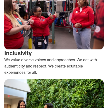
Inclusivity
We value diverse voices and approaches. We act with
authenticity and respect. We create equitable
experiences for all.