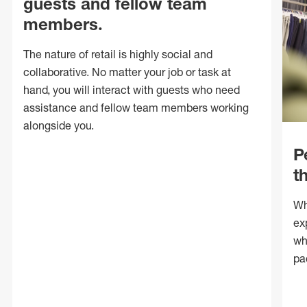
guests and fellow team
members.
The nature of retail is highly social and
collaborative. No matter your job or task at
hand, you will interact with guests who need
assistance and fellow team members working
alongside you.
P
t
Wh
ex
wh
pa