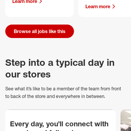
Learn more
Learn more
Browse all jobs like this
Step into a typical day in
our stores
See what
it’s
like to be a member of the team from front
to back of
the store
and everywhere in between.
Every day, you’ll connect with