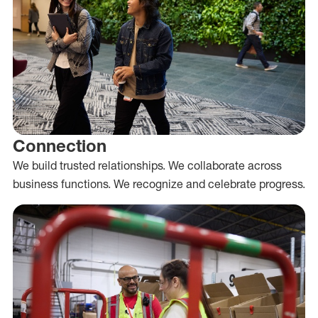
Connection
We build trusted relationships. We collaborate across
business functions. We recognize and celebrate progress.