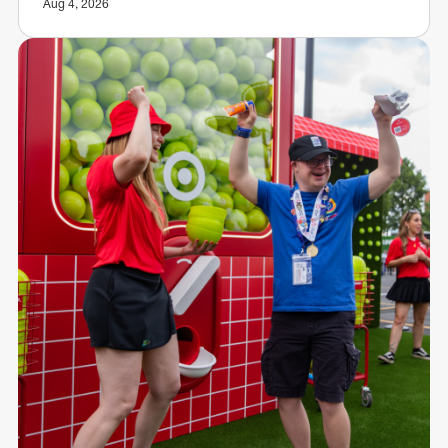
Aug 4, 2026