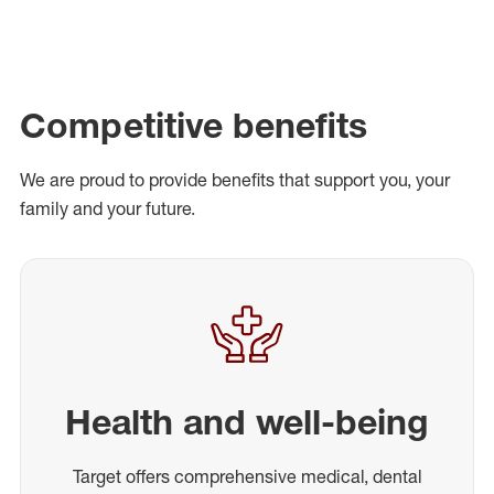
Competitive benefits
We are proud to provide benefits that support you, your
family and your future.
Health and well-being
Target offers comprehensive medical, dental