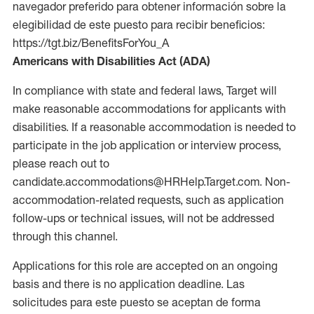
navegador preferido para obtener información sobre la
elegibilidad de este puesto para recibir beneficios:
https://tgt.biz/BenefitsForYou_A
Americans with Disabilities Act (ADA)
In compliance with state and federal laws, Target will
make reasonable accommodations for applicants with
disabilities. If a reasonable accommodation is needed to
participate in the job application or interview process,
please reach out to
candidate.accommodations@HRHelp.Target.com. Non-
accommodation-related requests, such as application
follow-ups or technical issues, will not be addressed
through this channel.
Applications for this role are accepted on an ongoing
basis and there is no application deadline. Las
solicitudes para este puesto se aceptan de forma