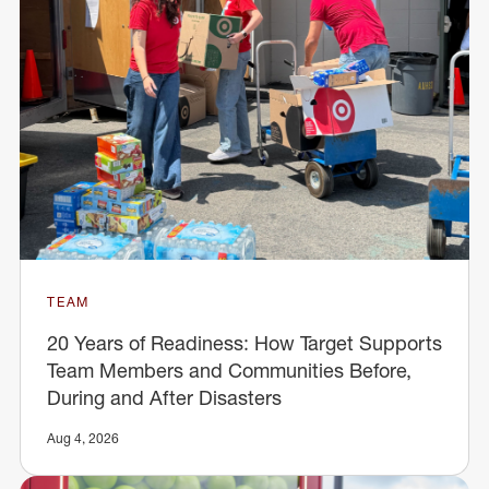
TEAM
20 Years of Readiness: How Target Supports
Team Members and Communities Before,
During and After Disasters
Aug 4, 2026