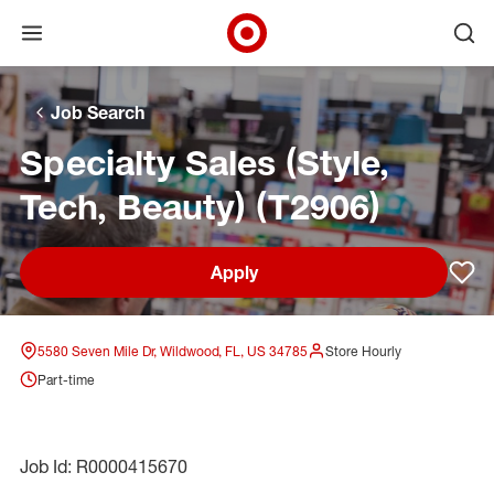
Open menu
Ope
Target Corporate Home
Skip to main navigation
Skip to content
Skip to footer
Skip to chat
Job Search
Specialty Sales (Style,
Tech, Beauty) (T2906)
Apply
Sav
5580 Seven Mile Dr, Wildwood, FL, US 34785
Store Hourly
Part-time
Job Id: R0000415670