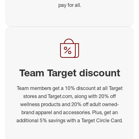
pay for all.
Team Target discount
Team members get a 10% discount at all Target
stores and Target.com, along with 20% off
wellness products and 20% off adult owned-
brand apparel and accessories. Plus, get an
additional 5% savings with a Target Circle Card.