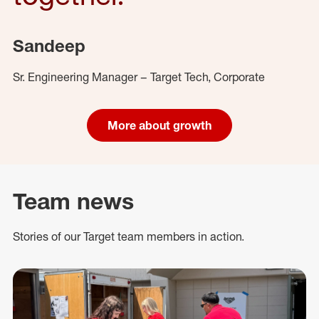
Sandeep
Sr. Engineering Manager – Target Tech, Corporate
More about growth
Team news
Stories of our Target team members in action.