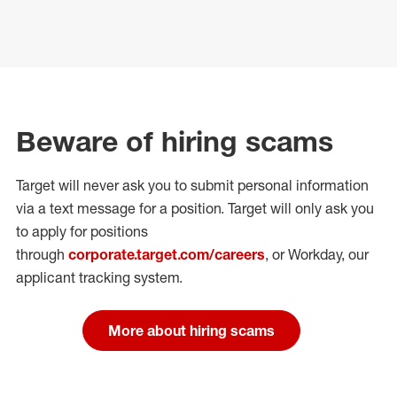
Beware of hiring scams
Target will never ask you to submit personal
information
via a text message for a position.
Target will only ask you
to apply for positions
through
corporate.target.com/careers
, or Workday
, our
applicant tracking system.
More about hiring scams