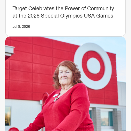
Target Celebrates the Power of Community
at the 2026 Special Olympics USA Games
Jul 8, 2026