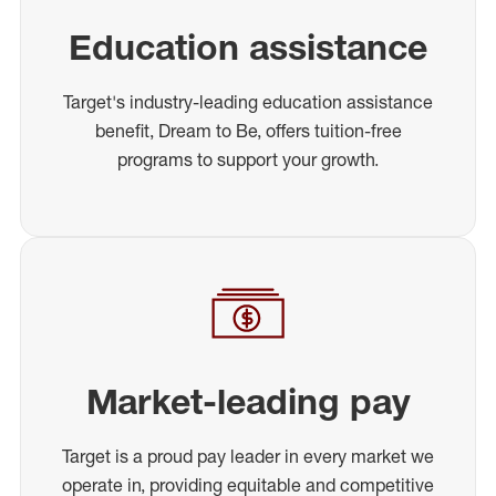
Education assistance
Target's industry-leading education assistance
benefit, Dream to Be, offers tuition-free
programs to support your growth.
Market-leading pay
Target is a proud pay leader in every market we
operate in, providing equitable and competitive