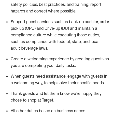
safety policies
,
best practices
,
and training; report
hazards and correct where possible
.
Support guest services such as back-up cashier, order
pick up (OPU) and Drive-up (DU) and
maintain
a
compliance culture while executing those duties,
such as compliance with federal, state, and local
adult beverage
laws
.
Create a welcoming experience by greeting guests as
you are completing your daily tasks
.
When guests need
assistance
, engage with guests in
a welcoming way, to help solve their specific needs.
Thank
guests
and let them know
we’re
happy they
chose to shop at Target
.
All other duties based on business needs