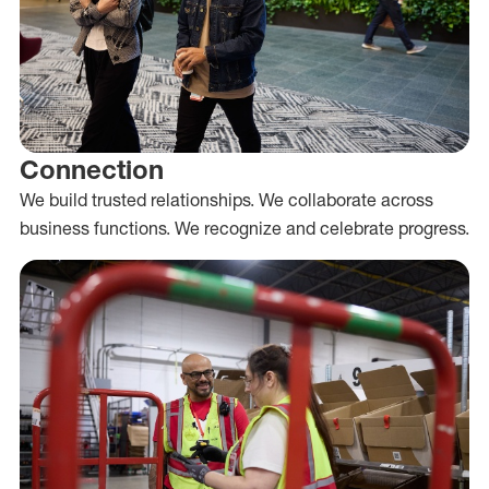
Connection
We build trusted relationships. We collaborate across
business functions. We recognize and celebrate progress.