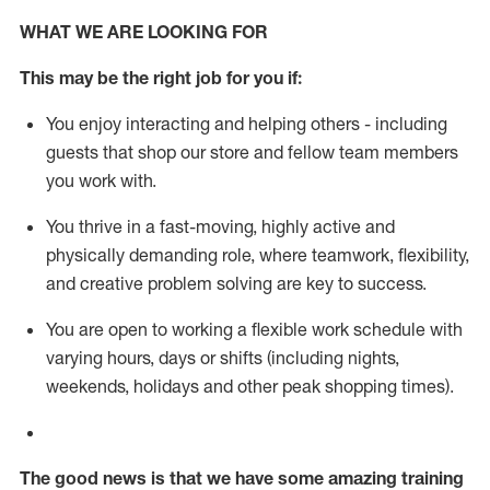
WHAT WE ARE LOOKING FOR
This m
ay
be the right job for you if:
You enjoy interacting and helping others - including
guests that
shop
our store and fellow team members
you work with
.
You thrive in a fast-moving, highly
active
and
physically demanding role, where teamwork, flexibility,
and creative problem solving are key to success.
You are open to working a flexible work schedule with
varying hours,
days
or shifts (including nights,
weekends,
holidays
and other peak shopping times).
The good news is that we have some amazing training