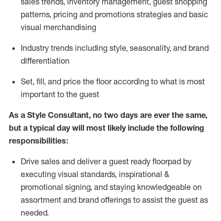
sales trends, inventory management, guest shopping
patterns, pricing and promotions strategies and basic
visual merchandising
I
ndustry trends
including
style,
seasonality,
and brand
differentiation
S
et, fill, and price the floor according to what is most
important to the guest
As a Style Consultant, no two days
are ever the same,
but a typical day will
most
likely
include
the following
responsibilities:
Drive sales and deliver a guest ready
floorpad
by
executing visual standards, inspirational &
promotional signing, and staying knowledgeable on
assortment and brand offerings to
assist
the guest as
needed.