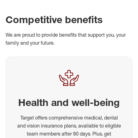
Competitive benefits
We are proud to provide benefits that support you, your
family and your future.
Health and well-being
Target offers comprehensive medical, dental
and vision insurance plans, available to eligible
team members after 90 days. Plus, get