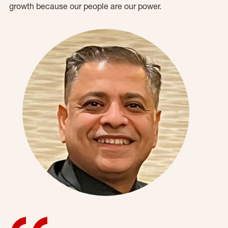
growth because our people are our power.