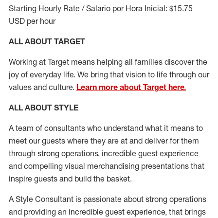
Starting Hourly Rate / Salario por Hora Inicial: $15.75
USD per hour
ALL ABOUT TARGET
Working at Target means helping all families discover the
joy of everyday life. We bring that vision to life through our
values and culture.
Learn more about Target here.
ALL ABOUT
STYLE
A team of
consultants who understand what it means to
meet our guests where they
are at
and deliver for them
through strong operations, incredible guest experience
and compelling visual merchandising presentations that
inspire guests and build the basket
.
A Style
Consultant is passionate about
strong operations
and
providing
an incredible guest experience,
that
brings