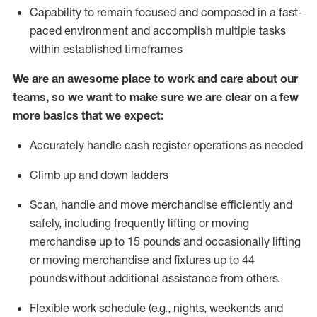
Capability to
remain
focused and composed in a fast-
paced environment and
accomplish
multiple tasks
within established
timeframes
We are an awesome place to work and care about our
teams, so we want to make sure we are clear on a few
more basics that we expect:
Accurately handle cash register operations
as needed
Climb up and down ladders
Scan,
handle
and move merchandise efficiently and
safely, including
frequently
lifting or moving
merchandise up to 15 pounds and occasionally lifting
or moving merchandise
and fixtures
up to 4
4
pounds
without
a
dditional
assistance
from
others.
Flexible
work schedule (e.g., nights,
weekends
and