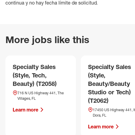
continua y no hay fecha límite de solicitud.
More jobs like this
Specialty Sales
Specialty Sales
(Style, Tech,
(Style,
Beauty) (T2058)
Beauty/Beauty
Studio or Tech)
716 N US Highway 441, The
Villages, FL
(T2062)
Learn more
17450 US Highway 441, 
Dora, FL
Learn more