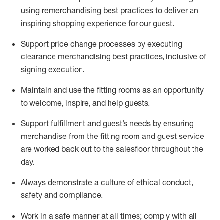
using remerchandising best practices to deliver an
inspiring shopping experience for our
guest
.
Support price change processes by executing
clearance merchandising best practices, inclusive of
signing execution.
Maintain and use the fitting rooms as an opportunity
to welcome, inspire, and
help guests.
Sup
p
ort fulfillment and guest
’
s needs by ensuring
merchandise
from the fitting room
and guest service
are worked back out to the salesfloor throughout the
day.
Always
demonstrate
a culture of ethical conduct,
safety
and compliance
.
Work in a safe manner at all times
;
comply with
all