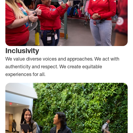
Inclusivity
We value diverse voices and approaches. We act with
authenticity and respect. We create equitable
experiences for all.