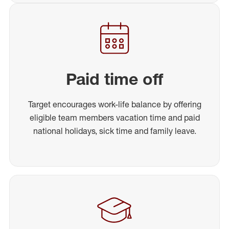
Paid time off
Target encourages work-life balance by offering
eligible team members vacation time and paid
national holidays, sick time and family leave.