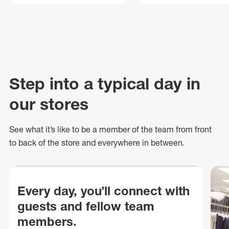
Step into a typical day in
our stores
See what
it’s
like to be a member of the team from front
to back of
the store
and everywhere in between.
Every day, you’ll connect with
guests and fellow team
members.