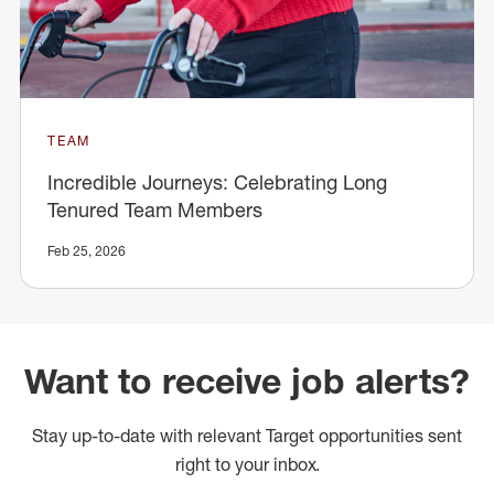
TEAM
Incredible Journeys: Celebrating Long
Tenured Team Members
Feb 25, 2026
Want to receive job alerts?
Stay up-to-date with relevant Target opportunities sent
right to your inbox.