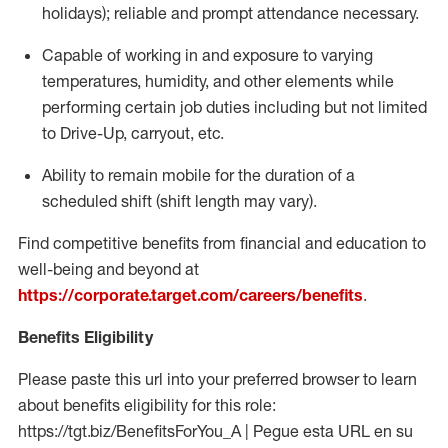
holidays); reliable and prompt attendance necessary.
Capable of working in and exposure to varying
temperatures, humidity, and other elements while
performing certain job duties including but not limited
to Drive-Up, carryout, etc.
Ability to remain mobile for the duration of a
scheduled shift (shift length may vary).
Find competitive benefits from financial and education to
well-being and beyond at
https://corporate.target.com/careers/benefits
.
Benefits Eligibility
Please paste this url into your preferred browser to learn
about benefits eligibility for this role:
https://tgt.biz/BenefitsForYou_A | Pegue esta URL en su