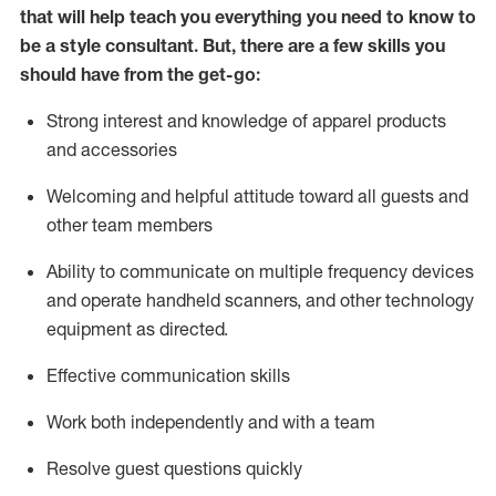
that will help teach you everything you need to know to
be a style consultant.
But
,
there are a few skills you
should have from the get-go:
Strong interest and knowledge of a
pparel products
and accessories
Welcoming and helpful attitude toward
all
guests and
other team members
Ability to communicate on multiple frequency devices
and
operate
handheld scanners, and other technology
equipment as directed.
Effective communication skills
Work both ind
ependently and with a team
Resolve guest questions quickly