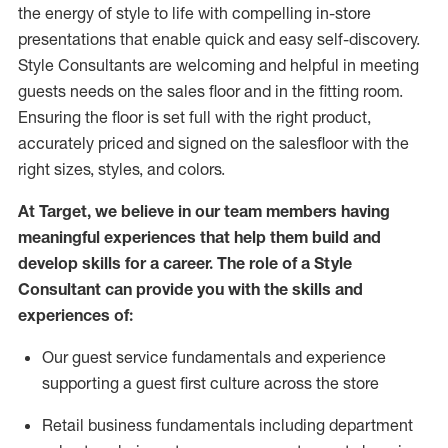
the energy of style to life with compelling in-store
presentations that enable quick and easy self-discovery.
Styl
e
Consultants are welcoming and helpful in meeting
guests
needs on the sales floor and in the fitting room
.
Ensuring the floor is set full
with
the right product,
accurately priced and signed on the salesfloor with the
right sizes, styles, and colors.
At Target
,
we believe in our team members having
meaningful experiences that help them build and
develop skills for a career. The role of a Style
Consultant can provide you with the
skills and
experience
s
of
:
Ou
r
guest
service fundamentals and experience
supporting a guest first culture across the store
R
etail business fundamentals
including
department