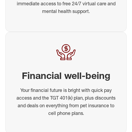
immediate access to free 24/7 virtual care and
mental health support.
Financial well-being
Your financial future is bright with quick pay
access and the TGT 401(k) plan, plus discounts
and deals on everything from pet insurance to
cell phone plans.