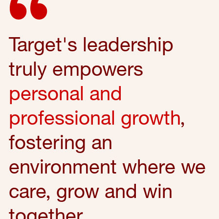
Target's leadership
truly empowers
personal and
professional growth
,
fostering an
environment where we
care, grow and win
together.