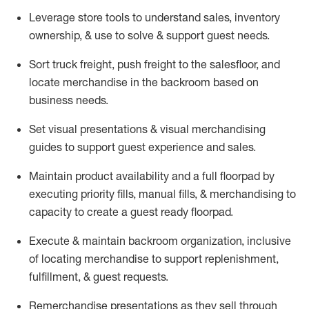
Leverage store tools to understand sales,
inventory
ownership, &
use
to solve & support guest needs.
Sort truck freight
,
push
freight
to the
salesfloor
, and
locate
merchandise
in the backroom based on
business needs.
Set visual presentations
& visual merchandising
guides to support guest experience and sales.
Maintain product availability and a full
floorpad
by
executing priority fills, manual fills, & merchandising to
capacity to create a guest ready
floorpad
.
Execute &
maintain
backroom organization, inclusive
of
locating
merchandise to support replenishment,
fulfillment, & guest requests.
Remerchandise presentations as they sell through