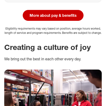
More about pay & benefits
Eligibility requirements may vary based on position, average hours worked,
length of service and program requirements. Benefits are subject to change.
Creating a culture of joy
We bring out the best in each other every day.