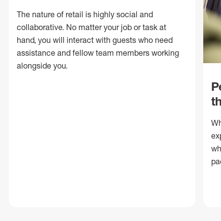
The nature of retail is highly social and
collaborative. No matter your job or task at
hand, you will interact with guests who need
assistance and fellow team members working
alongside you.
P
t
Wh
ex
wh
pa