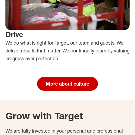
Drive
We do what is right for Target, our team and guests. We
deliver results that matter. We continually learn by valuing
progress over perfection.
More about culture
Grow with Target
We are fully invested in your personal and professional