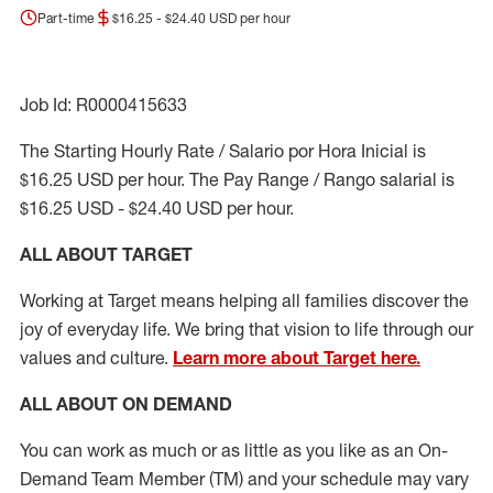
Part-time
$16.25 - $24.40 USD per hour
Job Id: R0000415633
The Starting Hourly Rate / Salario por Hora Inicial is
$16.25 USD per hour. The Pay Range / Rango salarial is
$16.25 USD - $24.40 USD per hour.
ALL ABOUT TARGET
Working at Target means helping all families discover the
joy of everyday life. We bring that vision to life through our
values and culture.
Learn more about Target here.
ALL ABOUT ON DEMAND
You can work as much or as little as you like as
an On
-
Demand T
eam
M
em
ber
(TM)
and your schedule may vary