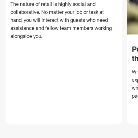
The nature of retail is highly social and
collaborative. No matter your job or task at
hand, you will interact with guests who need
assistance and fellow team members working
alongside you.
P
t
Wh
ex
wh
pa