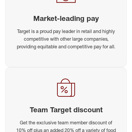
Market-leading pay
Target is a proud pay leader in retail and highly
competitive with other large companies,
providing equitable and competitive pay for all.
Team Target discount
Get the exclusive team member discount of
10% off plus an added 20% off a variety of food