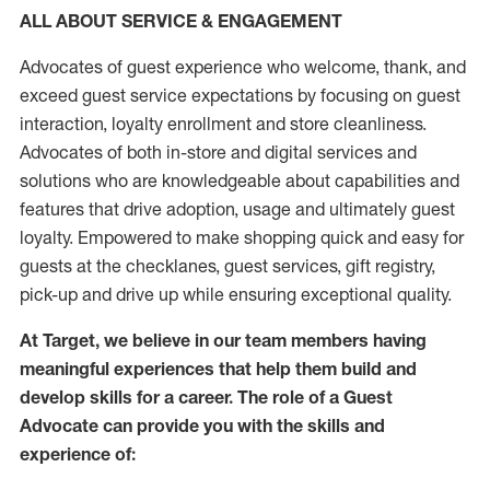
ALL ABOUT SERVICE & ENGAGEMENT
Advocates of guest experience who welcome, thank, and
exceed guest service expectations by focusing on guest
interaction
, loyalty enrollment
and
store
cleanliness
.
Advocates of both in-store and digital services and
solutions who are knowledgeable about capabilities and
features that drive adoption,
usage
and
ultimately guest
loyalty. Empowered to make shopping quick and easy for
guests at the
checklanes
, guest services, gift registry,
pick-up and drive up while ensuring exceptional quality.
At Target
,
we believe in our team members having
meaningful experiences that help them build and
develop skills for a career. The role of a Guest
Advocate can provide you with the
skills and
experi
e
nce
of
: