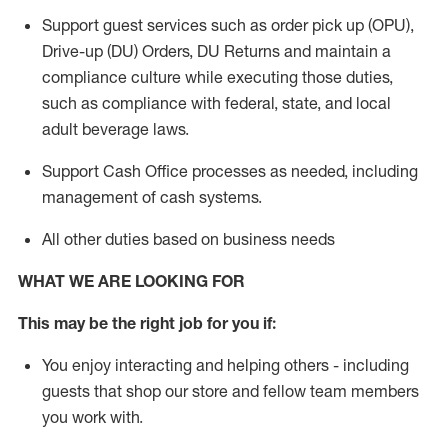
Support guest services such as order pick up (OPU),
Drive-up (DU) Orders,
DU
Returns and
maintain
a
compliance culture while executing those duties,
such as compliance with federal, state, and local
adult beverage
laws.
Support Cash Office processes as needed, including
management of cash systems
.
All other duties based on business needs
WHAT WE ARE LOOKING FOR
This m
ay
be the right job for you if:
You enjoy interacting and helping others - including
guests that
shop
our store and fellow team members
you work with
.