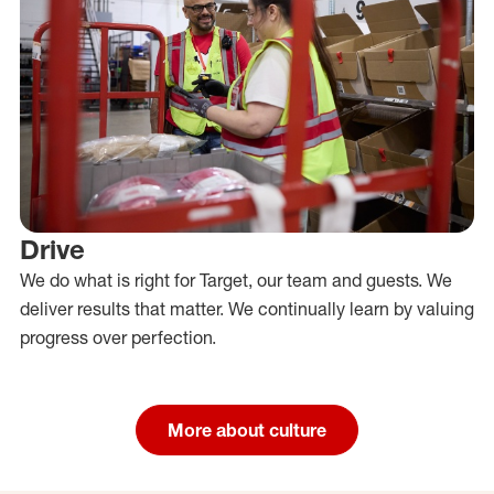
Drive
We do what is right for Target, our team and guests. We
deliver results that matter. We continually learn by valuing
progress over perfection.
More about culture