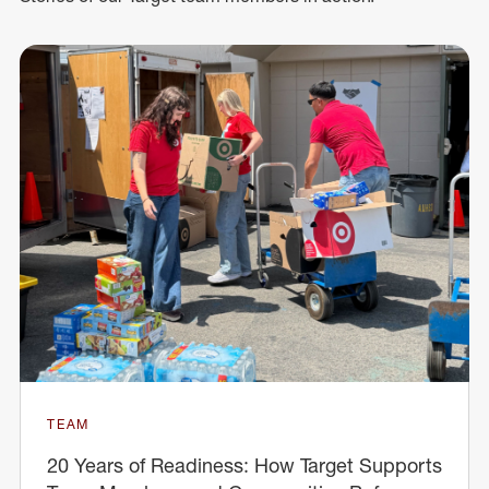
TEAM
20 Years of Readiness: How Target Supports