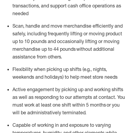
transactions
,
and
support cash office operations as
needed
Scan,
handle
and move merchandise efficiently and
safely, including
frequently
lifting or moving
product
up
to 10 pounds
and occasionally lifting or moving
merchandise up to 4
4
pounds
without
additional
assistance from others.
Flexibi
lity
when picking up shifts
(e.g., nights,
weekends
and holidays)
to help meet store needs
A
ctive engagement by picking up and working shifts
as well a
s responding
to
our attempts at contact.
You
must work at least one shift within
5
months
or you
will be administratively
terminated
.
Capable of working in and exposure to varying
temperatures, humidity, and other elements while