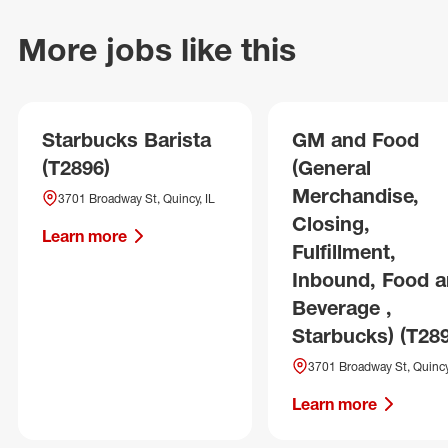
More jobs like this
Starbucks Barista
GM and Food
(T2896)
(General
Merchandise,
3701 Broadway St, Quincy, IL
Closing,
Learn more
Fulfillment,
Inbound, Food 
Beverage ,
Starbucks) (T28
3701 Broadway St, Quincy
Learn more