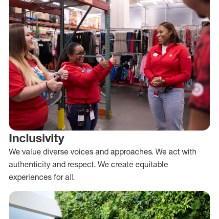
Inclusivity
We value diverse voices and approaches. We act with
authenticity and respect. We create equitable
experiences for all.