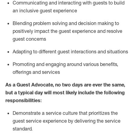
C
ommunicat
ing
and interact
ing
with guests to build
an inclusive guest experience
Blending
problem solving and decision making to
positiv
ely
im
pact
the guest experience and resolve
guest concerns
Adapting
to different guest interactions and situations
P
romoting and engaging around
various benefits
,
offerings
and services
As a Guest Advocate, no two days
are ever the same,
but a typical day will
most likely include
the following
responsibilities:
Demonstrate a service culture that prioritizes the
guest service experience by delivering the service
standard
.