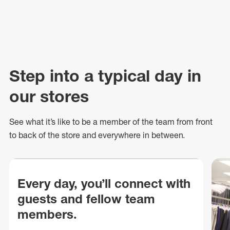
Step into a typical day in
our stores
See what
it’s
like to be a member of the team from front
to back of
the store
and everywhere in between.
Every day, you’ll connect with
guests and fellow team
members.