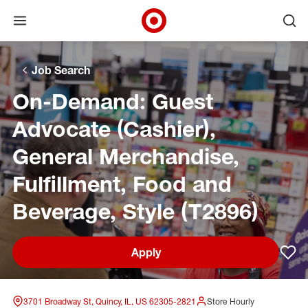
Open menu
Ope
Target Corporate Home
Skip to main navigation
Skip to content
Skip to footer
Skip to chat
Job Search
On-Demand: Guest
Advocate (Cashier),
General Merchandise,
Fulfillment, Food and
Beverage, Style (T2896)
Apply
Sav
3701 Broadway St, Quincy, IL, US 62305-2821
Store Hourly