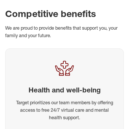
Competitive benefits
We are proud to provide benefits that support you, your
family and your future.
Health and well-being
Target prioritizes our team members by offering
access to free 24/7 virtual care and mental
health support.