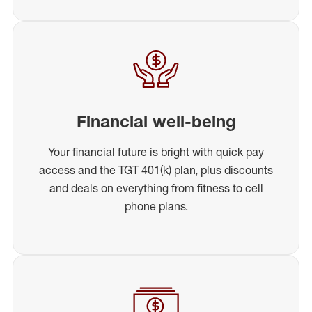
Financial well-being
Your financial future is bright with quick pay
access and the TGT 401(k) plan, plus discounts
and deals on everything from fitness to cell
phone plans.