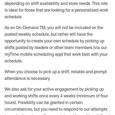
depending on shift availability and store needs.
This role
is ideal for those that are looking for a personalized work
schedule
.
As an On-Demand TM
,
you will not be included on the
posted weekly
schedule, but
rather will
have the
opportunity to create your own schedule by picking up
shifts posted by leaders or other team members (via our
myTime
mobile scheduling app) that work best with your
schedule.
When
you
choose
to
pick up
a
shift
, r
eliable and prompt
attendance
is
necessary
.
W
e
also
ask for
y
our active engagement by picking up
and working shifts once every 4 weeks (minimum of four
hours)
.
Flexibility
can be granted
in certain
circumstances
, but you
need
to
respond to our attempts