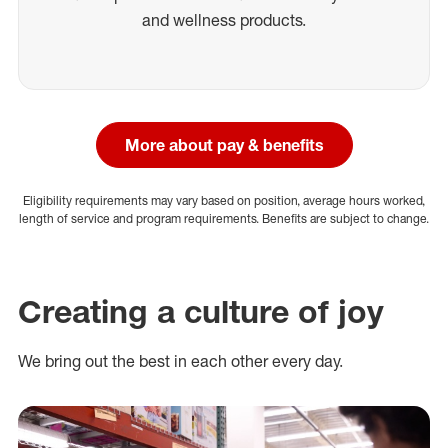
and wellness products.
More about pay & benefits
Eligibility requirements may vary based on position, average hours worked,
length of service and program requirements. Benefits are subject to change.
Creating a culture of joy
We bring out the best in each other every day.