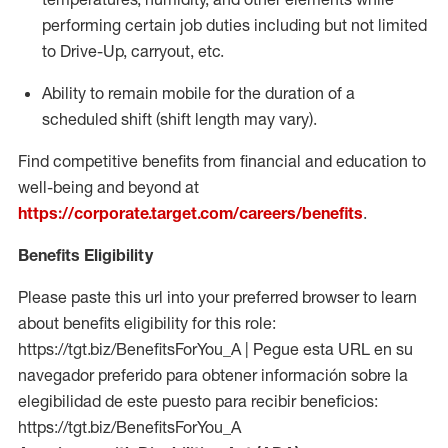
performing certain job duties including but not limited
to Drive-Up, carryout, etc.
Ability to remain mobile for the duration of a
scheduled shift (shift length may vary).
Find competitive benefits from financial and education to
well-being and beyond at
https://corporate.target.com/careers/benefits
.
Benefits Eligibility
Please paste this url into your preferred browser to learn
about benefits eligibility for this role:
https://tgt.biz/BenefitsForYou_A | Pegue esta URL en su
navegador preferido para obtener información sobre la
elegibilidad de este puesto para recibir beneficios:
https://tgt.biz/BenefitsForYou_A