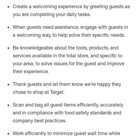
Create a welcoming experience by
greeting guests as
you are completing
your daily tasks.
When guests need
assistance
, engage with guests in
a welcoming way, to help solve their specific
needs.
Be
knowledgeable about the tools, products, and
services available in the
total
store, and specific to
your area, to solve issues for the
guest
and improve
their experience
.
Thank
guests
and let them know
we’re
happy they
chose to shop at Target
.
Scan and bag all guest items efficiently,
accurately
and in compliance with food safety standards and
company best practices
.
Work efficiently to minimize guest wait time while