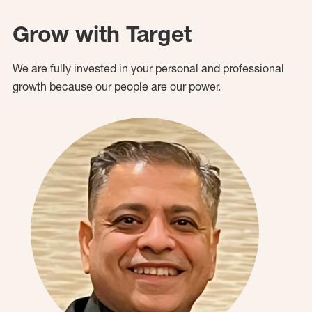
Grow with Target
We are fully invested in your personal and professional
growth because our people are our power.