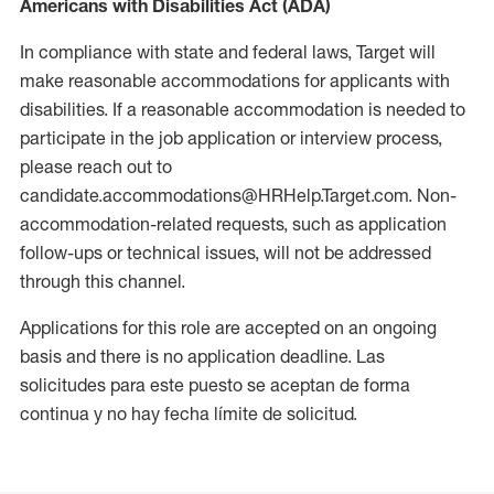
Americans with Disabilities Act (ADA)
In compliance with state and federal laws, Target will
make reasonable accommodations for applicants with
disabilities. If a reasonable accommodation is needed to
participate in the job application or interview process,
please reach out to
candidate.accommodations@HRHelp.Target.com. Non-
accommodation-related requests, such as application
follow-ups or technical issues, will not be addressed
through this channel.
Applications for this role are accepted on an ongoing
basis and there is no application deadline. Las
solicitudes para este puesto se aceptan de forma
continua y no hay fecha límite de solicitud.