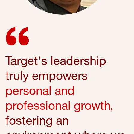
Target's leadership
truly empowers
personal and
professional growth
,
fostering an