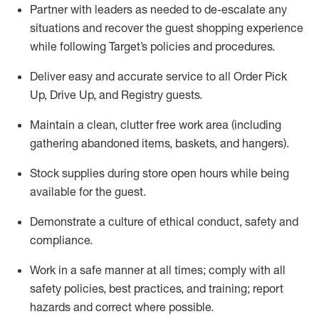
Partner with
l
eaders as needed to de-escalate any
situations and recover the guest shopping experience
while following Target’s policies and procedures
.
Deliver easy and
accurate
service to all Order Pick
Up, Drive Up, and Registry guests
.
Maintain a clean, clutter free work area (including
gathering abandoned items, baskets, and hangers)
.
Stock supplies during store open hours while being
available for the guest
.
Demonstrate a culture of ethical conduct,
safety
and
compliance
.
Work in a safe manner
at all times
;
comply with
all
safety policies
,
best practices
, and training; report
hazards and correct where possible.