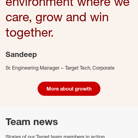
environment where we
care, grow and win
together.
Sandeep
Sr. Engineering Manager – Target Tech, Corporate
More about growth
Team news
Stories of our Target team members in action.