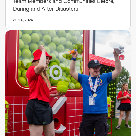
Team Members and Communities Before,
During and After Disasters
Aug 4, 2026