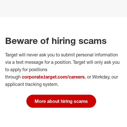
Beware of hiring scams
Target will never ask you to submit personal
information
via a text message for a position.
Target will only ask you
to apply for positions
through
corporate.target.com/careers
, or Workday
, our
applicant tracking system.
More about hiring scams