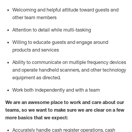
Welcoming and helpful attitude toward guests and
other team members
Attention to detail while
multi-task
ing
Willing to educate guests and
engage around
products and services
Ability to communicate on multiple frequency devices
and
operate
handheld scanners, and other technology
equipment as directed.
Work both independently and with a team
We are an awesome place to work and care about our
teams, so we want to make sure we are clear on a few
more basics that we expect:
Accurately handle cash register operations
,
cash