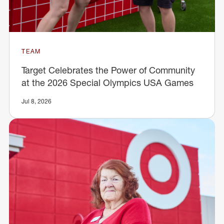
TEAM
Target Celebrates the Power of Community
at the 2026 Special Olympics USA Games
Jul 8, 2026