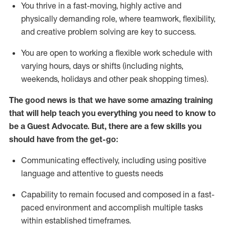
You thrive in a fast-moving, highly
active
and
physically demanding role, where teamwork, flexibility,
and creative problem solving are key to success.
You are open to working a flexible work schedule with
varying hours,
days
or shifts (including nights,
weekends,
holidays
and other peak shopping times).
The good news is that we have some amazing training
that will help teach you ever
y
thing you need to know to
be a
Guest
Advocate.
But
,
there are a few
skills
you
should have from the get-go:
Communicating effectively, including using positive
language and attentive to guests needs
Capability to
remain
focused and composed in a fast-
paced environment and
accomplish
multiple tasks
within established
timeframes
.