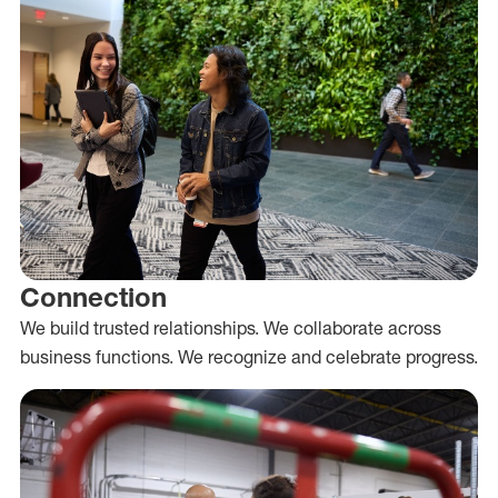
Connection
We build trusted relationships. We collaborate across
business functions. We recognize and celebrate progress.