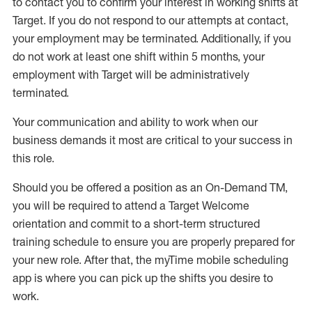
to contact you to confirm your interest
in working shifts at
Target
.
If you do not respond to our attempts at contact
,
your employment
may be
terminated
.
Additionally, if you
do not work
at least
one
shift wit
h
in 5 months
,
your
employment with Target will be administratively
terminated
.
Your communication and ability to work when our
business demands it most are critical to your success in
this role
.
Should you be offered a position as an On-Demand TM,
you will be required to attend a Target Welcome
orientation and commit to a short-term structured
training schedule to ensure you are properly prepared for
your new role.
After that, the
myTime
mobile scheduling
app is where you can pick up the shifts you
desire
to
work.