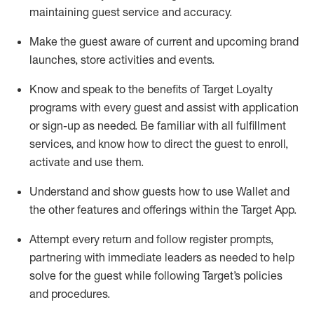
maintaining
guest service and accuracy
.
Make the guest aware of current and upcoming brand
launches, store activities and events
.
Know
and
speak
to
the benefits of Target Loyalty
programs with every guest and
assist
with application
or sign-up as needed
.
Be familiar with all fulfillment
services, and know how to direct the guest to enroll,
activate and use them
.
Understand and show guests how to use Wallet and
the other features and offerings within the Target App
.
Attempt every return and follow register prompts,
partnering
with immediate
l
eaders as needed to help
solve for the guest while following Target
’
s policies
and procedures
.