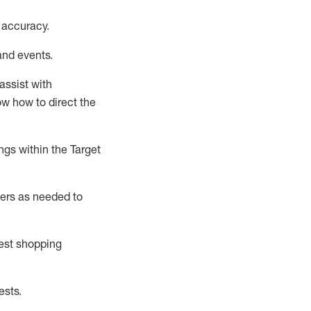
 accuracy
.
and events
.
assist
with
now how to direct the
gs within the Target
ers as needed to
uest shopping
ests
.