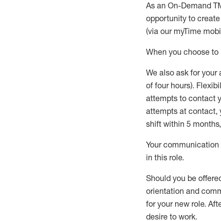
As an On-Demand T
opportunity to creat
(via our
myTime
mobil
When
you
choose
to
W
e
also
ask for
y
our 
of four hours)
.
Flexibil
attempts to contact y
attempts at contact
,
shift wit
h
in 5 months
,
Your communication a
in this role
.
Should you be offere
orientation and commi
for your new role.
Afte
desire
to work.