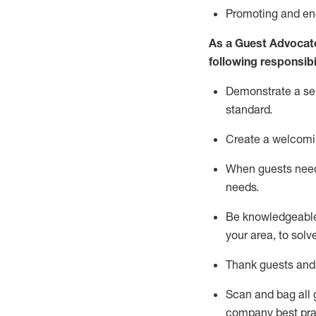
P
romoting and e
As a Guest Advocat
following responsibil
Demonstrate a serv
standard
.
Create a welcomi
When guests ne
needs.
Be
knowledgeable 
your area, to solv
Thank
guests
and
Scan and bag all g
company best pra