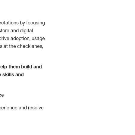
ctations by focusing
tore and digital
drive adoption,
usage
s at the
checklanes
,
elp them build and
e
skills and
ce
perience and resolve