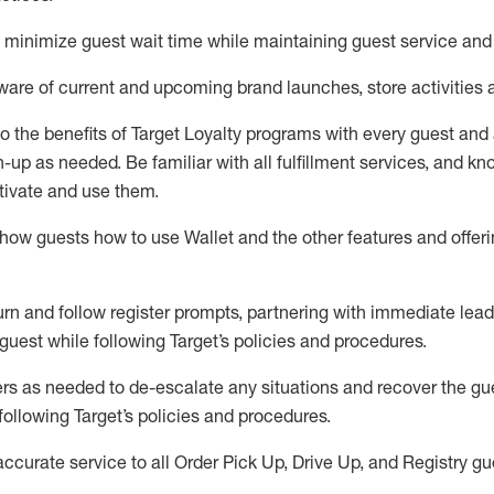
to minimize guest wait time while
maintaining
guest service and
are of current and upcoming brand launches, store activities 
to
the benefits of Target Loyalty programs with every guest and
gn-up as needed
.
Be familiar with all fulfillment services, and k
ctivate and use them
.
ow guests how to use Wallet and the other features and offerin
urn and follow register prompts,
partnering
with immediate
l
ead
 guest while following Target
’
s policies and procedures
.
rs as needed to de-escalate any
situations and recover the g
following Target’s policies and procedures
.
accurate
service to all Order Pick Up, Drive Up, and Registry gu