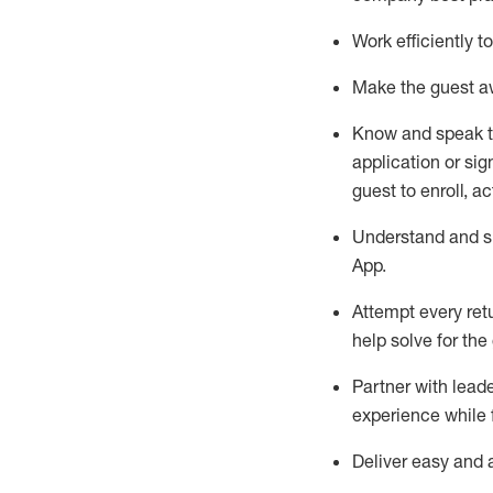
Work efficiently 
Make the guest aw
Know
and
speak
application or si
guest to enroll, a
Understand and sh
App
.
Attempt every ret
help solve for the
Partner with
l
eade
experience while 
Deliver easy and