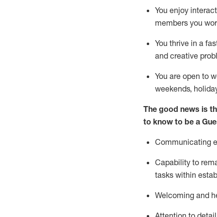
You enjoy interact
members you wor
You thrive in a fa
and creative prob
You are open to w
weekends,
holida
The good news is th
to know to be a
Gue
Communicating eff
Capability to
rem
tasks within esta
Welcoming and he
Attention to detai