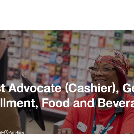
 Advocate (Cashier), G
illment, Food and Bever
rly
Part-time