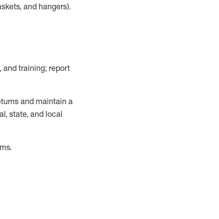
askets, and hangers)
.
, and training; report
turns and
maintain
a
, state, and local
ems
.