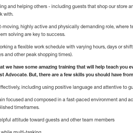
ing and helping others - including guests that
shop
our store a
k with
.
st-moving, highly
active
and physically demanding role, where tea
lem solving are key to success.
orking a flexible work schedule with varying hours,
days
or shift
ys
and other peak shopping times).
at we have some amazing training that will help teach you e
st
Advocate.
But
,
there are a few
skills
you should have from
ectively, including using positive language and attentive to g
ain
focused and composed in a fast-paced environment and
ac
blished
timeframes
.
lpful attitude toward guests and other team members
l while
multi-task
ing