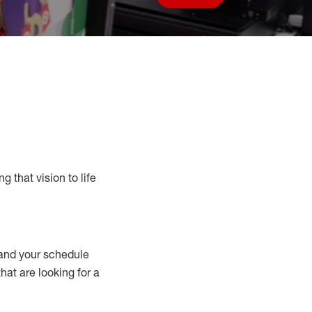
Save job
g that vision to life
nd your schedule
that are looking for a