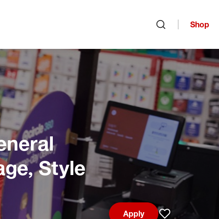
Shop
Open search
eneral
age, Style
Apply