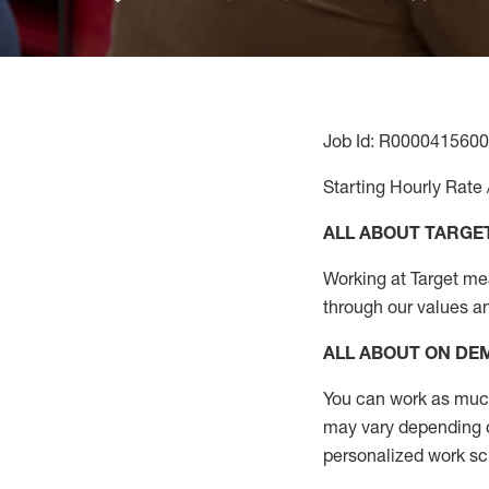
Job Id: R0000415600
Starting Hourly Rate 
ALL ABOUT TARGE
Working at Target mean
through our values a
ALL ABOUT ON D
You can work as much 
may vary depending on
personalized work s