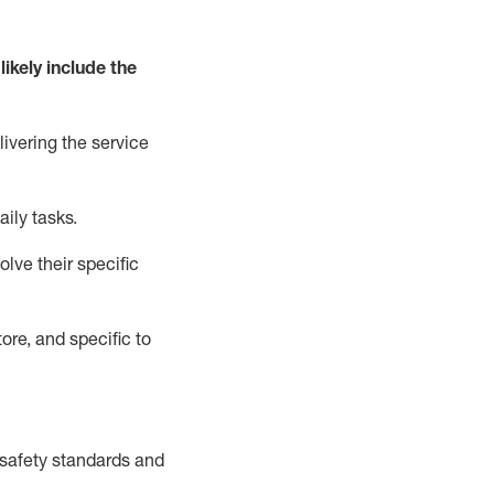
likely include
the
livering the service
aily tasks.
lve their specific
ore, and specific to
safety standards and