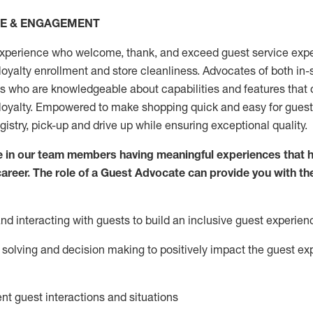
CE & ENGAGEMENT
xperience who welcome, thank, and exceed guest service expe
 loyalty enrollment
and
store
cleanliness
. Advocates of both in-s
ns who are knowledgeable about capabilities and features that 
loyalty. Empowered to make shopping quick and easy for guest
egistry, pick-up and drive up while ensuring exceptional quality.
 in our team members having meaningful experiences that h
 career. The role of a Guest Advocate can provide you with th
nd interact
ing
with guests to build an inclusive guest experien
solving and decision making to positiv
ely
im
pact
the guest ex
ent guest interactions and situations