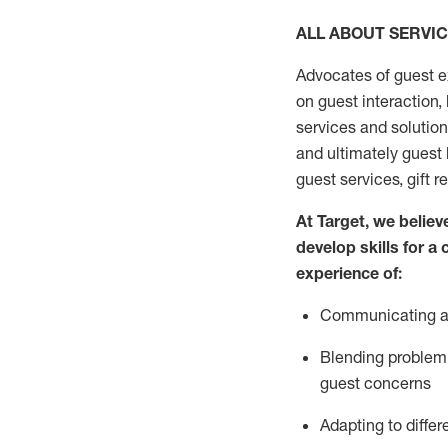
ALL ABOUT SERVI
Advocates of guest e
on guest interaction
,
services and solutio
and
ultimately guest
guest services, gift r
At Target
,
we believe
develop skills for a
experi
e
nce
of
:
C
ommunicat
ing
a
Blending
problem 
guest concerns
Adapting
to differ