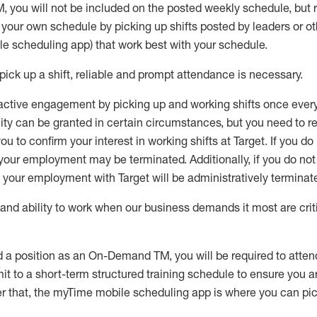
M
,
you will not be included on the posted weekly
schedule, but
e your own schedule by picking up shifts posted by leaders or
e scheduling app) that work best with your schedule.
pick up
a
shift
, r
eliable and prompt attendance
is
necessary
.
active engagement by picking up and working shifts once eve
ity
can be granted
in certain circumstances
, but you
need
to
re
ou to confirm your interest
in working shifts at Target
.
If you do
 your employment
may be
terminated
.
Additionally, if you
do no
your employment with Target will be administratively
terminat
nd ability to work when our business demands it most are crit
d a position as an On-Demand TM, you will be required to atte
t to a short-term structured training schedule to ensure you a
r that, the
myTime
mobile scheduling app is where you can pick