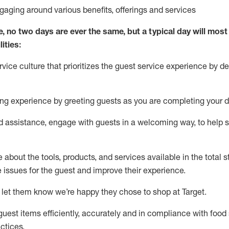
ngaging around
various benefits
,
offerings
and services
e, no two days
are ever the same, but a typical day will
most 
ities:
ice culture that prioritizes the guest service experience by de
ng experience by
greeting guests as you are completing
your d
ed
assistance
, engage with guests in a welcoming way, to help so
about the tools, products, and services available in the
total
st
e issues for the
guest
and improve their experience
.
 let them know
we’re
happy they chose to shop at Target
.
uest items efficiently,
accurately
and in compliance with food 
ctices
.