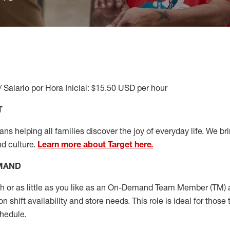
/ Salario por Hora Inicial: $15.50 USD per hour
T
s helping all families discover the joy of everyday life. We brin
nd culture.
Learn more about Target here.
EMAND
or as little as you like as
an On
-Demand T
eam
M
em
ber
(TM)
a
 shift availability and store needs.
This role is ideal for those 
chedule
.