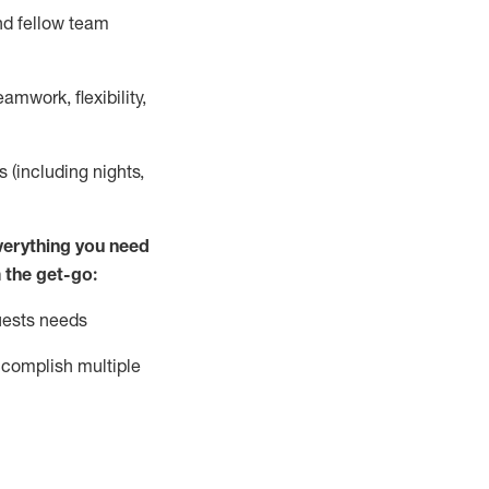
nd fellow team
mwork, flexibility,
s (including nights,
ver
y
thing you need
 the get-go:
uests needs
complish
multiple