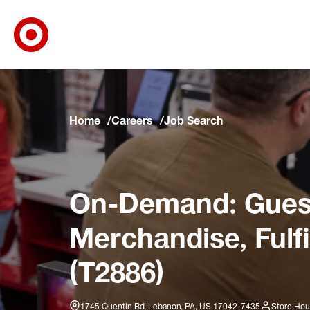
Target Corporate Home
Skip to main navigation
Skip to content
Skip to footer
Skip to chat
Home
Careers
Job Search
On-Demand: Guest
Merchandise, Fulf
(T2886)
1745 Quentin Rd, Lebanon, PA, US 17042-7435
Store Hou