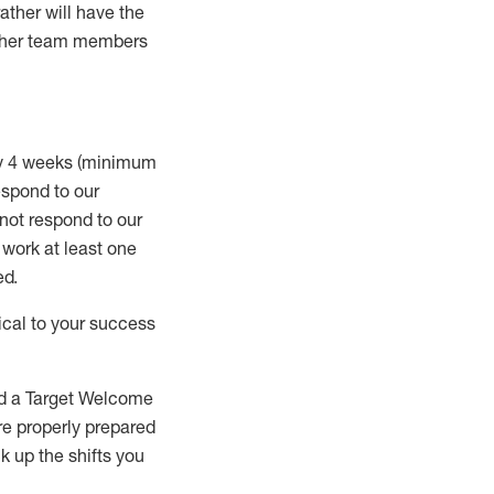
rather will
have the
 other team members
ry 4 weeks (minimum
spond to our
 not respond to our
t work
at least
one
ed
.
ical to your success
nd a Target Welcome
re properly prepared
 up the shifts you