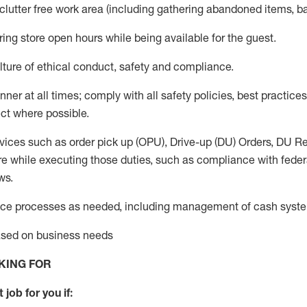
 clutter free work area (including gathering abandoned items, b
ring store open hours while being available for the guest
.
ture of ethical conduct,
safety
and compliance
.
anner
at all times
;
comply with
all safety policies
,
best practices
ct where possible.
vices such as order pick up (OPU), Drive-up (DU) Orders,
DU
Re
e while executing those duties, such as compliance with federal
ws.
ice processes as needed, including management of cash syst
based on business needs
KING FOR
 job for you if: