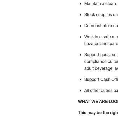
Maintain a clean,
Stock supplies du
Demonstrate a cul
Work in a safe m
hazards and corre
Support guest ser
compliance cultur
adult beverage
la
Support Cash Off
All other duties 
WHAT WE ARE LOO
This m
ay
be the right