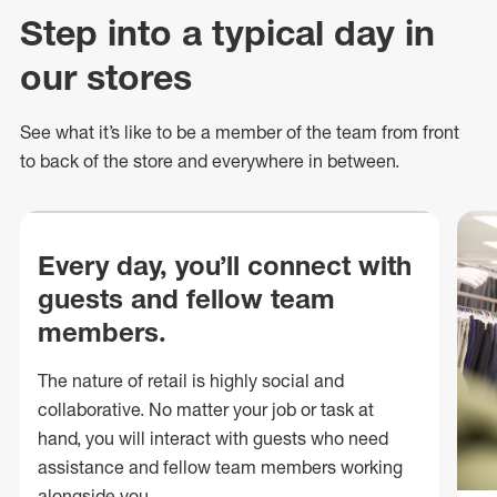
Step into a typical day in
our stores
See what
it’s
like to be a member of the team from front
to back of
the store
and everywhere in between.
Every day, you’ll connect with
guests and fellow team
members.
The nature of retail is highly social and
collaborative. No matter your job or task at
hand, you will interact with guests who need
assistance and fellow team members working
alongside you.