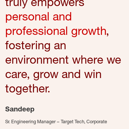
truly empowers
personal and
professional growth
,
fostering an
environment where we
care, grow and win
together.
Sandeep
Sr. Engineering Manager – Target Tech, Corporate