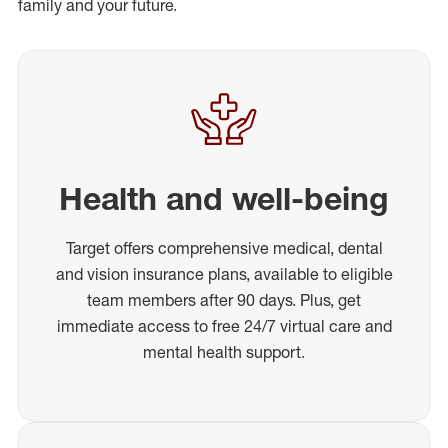
family and your future.
Health and well-being
Target offers comprehensive medical, dental
and vision insurance plans, available to eligible
team members after 90 days. Plus, get
immediate access to free 24/7 virtual care and
mental health support.