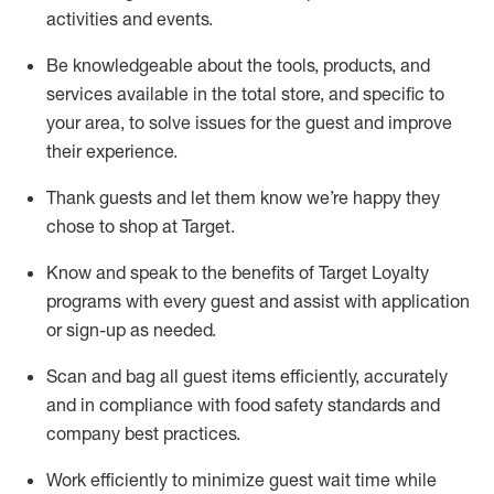
activities and events
.
Be knowledgeable about the tools, products, and
services available in the
total
store, and specific to
your area, to solve issues for the
guest
and improve
their experience
.
Thank
guests
and let them know
we’re
happy they
chose to shop at Target
.
Know and speak
to
the benefits of Target Loyalty
programs with every guest and
assist
with application
or sign-up as needed
.
S
can and bag all guest items efficiently,
accurately
and in compliance with food safety standards and
company best practices
.
Work efficiently to minimize guest wait time while