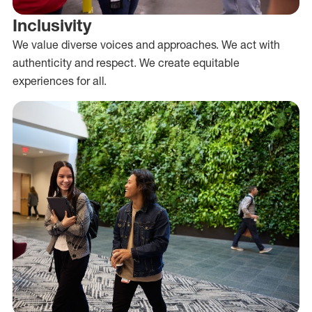
Inclusivity
We value diverse voices and approaches. We act with
authenticity and respect. We create equitable
experiences for all.