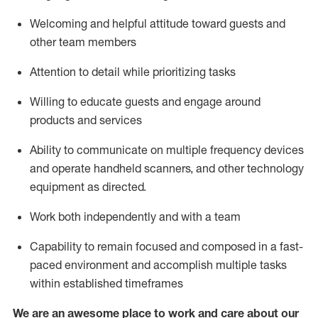
Welcoming and helpful attitude toward guests and
other team members
Attention to detail
while prioritizing
tasks
Willing to educate guests and
engage around
products and services
Ability to communicate on multiple frequency devices
and
operate
handheld scanners, and other technology
equipment as directed.
Work both independently and with a team
Capability to
remain
focused and composed in a fast-
paced environment and
accomplish
multiple tasks
within established
timeframes
We are an awesome place to work and care about our