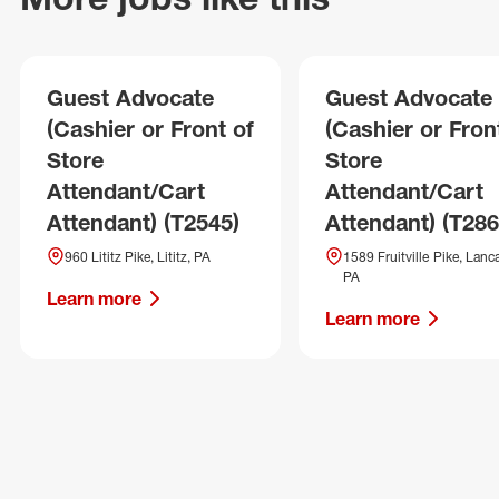
Guest Advocate
Guest Advocate
(Cashier or Front of
(Cashier or Fron
Store
Store
Attendant/Cart
Attendant/Cart
Attendant) (T2545)
Attendant) (T286
960 Lititz Pike, Lititz, PA
1589 Fruitville Pike, Lanca
PA
Learn more
Learn more