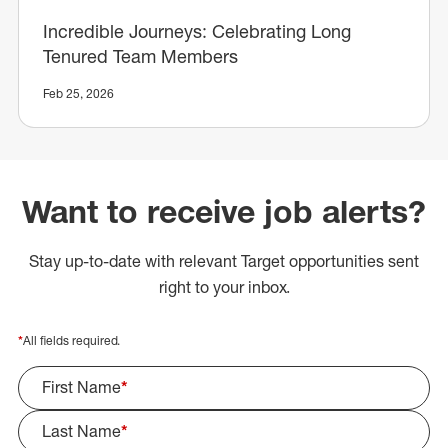
Incredible Journeys: Celebrating Long
Tenured Team Members
Feb 25, 2026
Want to receive job alerts?
Stay up-to-date with relevant Target opportunities sent
right to your inbox.
*
All fields required.
First Name
*
Last Name
*