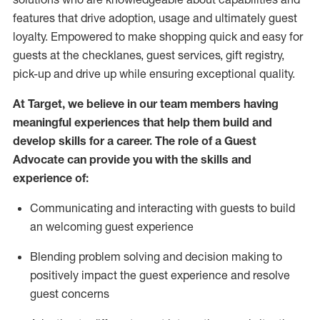
features that drive adoption,
usage
and
ultimately guest
loyalty. Empowered to make shopping quick and easy for
guests at the
checklanes
, guest services, gift registry,
pick-up and drive up while ensuring exceptional quality.
At Target
,
we believe in our team members having
meaningful experiences that help them build and
develop skills for a career. The role of a Guest
Advocate can provide you with the
ski
l
ls and
experience of
:
Communicating
and interact
ing
with guests to build
an
welcoming
guest experience
Blending
problem solving and decision making to
positively
impact
the guest experience and resolve
guest concerns