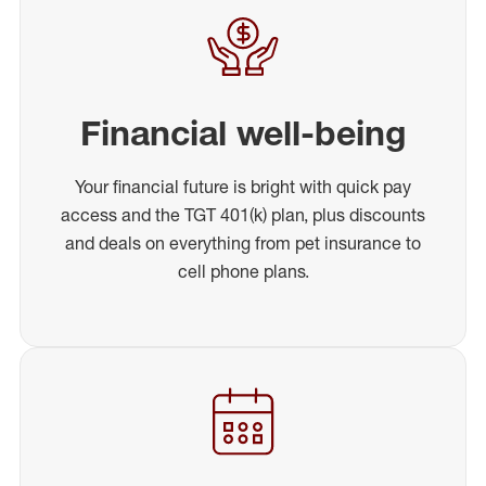
Financial well-being
Your financial future is bright with quick pay
access and the TGT 401(k) plan, plus discounts
and deals on everything from pet insurance to
cell phone plans.