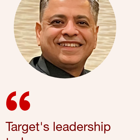
Target's leadership