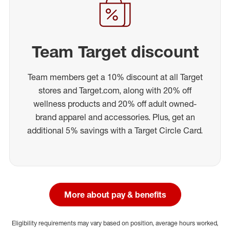
Team Target discount
Team members get a 10% discount at all Target
stores and Target.com, along with 20% off
wellness products and 20% off adult owned-
brand apparel and accessories. Plus, get an
additional 5% savings with a Target Circle Card.
More about pay & benefits
Eligibility requirements may vary based on position, average hours worked,