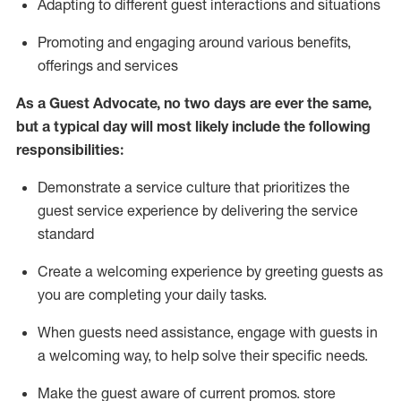
A
dapt
ing
to different guest interactions and situations
P
romoting and engaging around
various benefits
,
offerings
and services
As
a
Guest
Advocate,
no two days
are ever the same,
but a typical day will
most likely include
the following
responsibilities:
Demonstrate a service culture that prioritizes the
guest service experience by delivering the service
standard
Create a welcoming experience by
greeting guests as
you are completing your daily tasks.
When guests need
assistance
, engage with guests in
a welcoming way, to help solve their specific needs.
Make the guest aware of current promos.
store