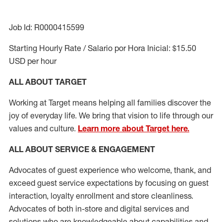
Job Id: R0000415599
Starting Hourly Rate / Salario por Hora Inicial: $15.50
USD per hour
ALL ABOUT TARGET
Working at Target means helping all families discover the
joy of everyday life. We bring that vision to life through our
values and culture.
Learn more about Target here.
ALL ABOUT SERVICE & ENGAGEMENT
Advocates of guest experience who welcome, thank, and
exceed guest service expectations by focusing on guest
interaction
, loyalty enrollment
and
store cleanliness
.
Advocates of both in-store and digital services and
solutions who are knowledgeable about capabilities and