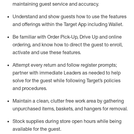
maintaining
guest service and accuracy
.
Understand and show guests how to
use
the
features
and offerings within the Target App
including
Wallet
.
Be familiar with
Order Pick-Up, Drive Up and
online
ordering
,
and know how to direct the guest to enroll,
activate and use the
se features
.
Attempt every return and follow register prompts
;
partner
with immediate Leaders as needed to help
solve for the guest
while following Target
’
s policies
and procedures
.
Maintain a clean, clutter free work area
by
gathering
unpurchased
items, baskets, and hangers
for removal
.
Stock supplies during store open hours while being
available for the guest
.