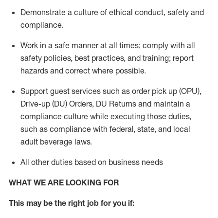
Demonstrate a culture of ethical conduct,
safety
and
compliance
.
Work in a safe manner
at all times
;
comply with
all
safety policies
,
best practices
, and training; report
hazards and correct where possible.
Support guest services such as order pick up (OPU),
Drive-up (DU) Orders,
DU
Returns and
maintain
a
compliance culture while executing those duties,
such as compliance with federal, state, and local
adult beverage
laws.
All other duties based on business needs
WHAT WE ARE LOOKING FOR
This m
ay
be the right job for you if: