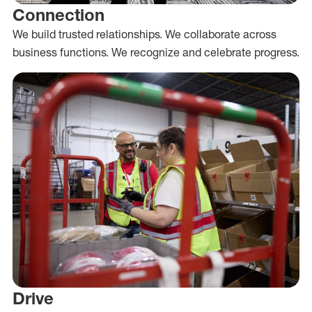
Connection
We build trusted relationships. We collaborate across
business functions. We recognize and celebrate progress.
Drive