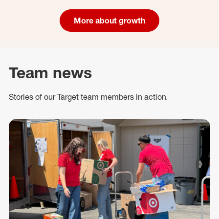
More about growth
Team news
Stories of our Target team members in action.