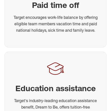
Paid time off
Target encourages work-life balance by offering
eligible team members vacation time and paid
national holidays, sick time and family leave.
Education assistance
Target's industry-leading education assistance
benefit, Dream to Be, offers tuition-free