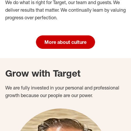
We do what is right for Target, our team and guests. We
deliver results that matter. We continually learn by valuing
progress over perfection.
More about culture
Grow with Target
We are fully invested in your personal and professional
growth because our people are our power.