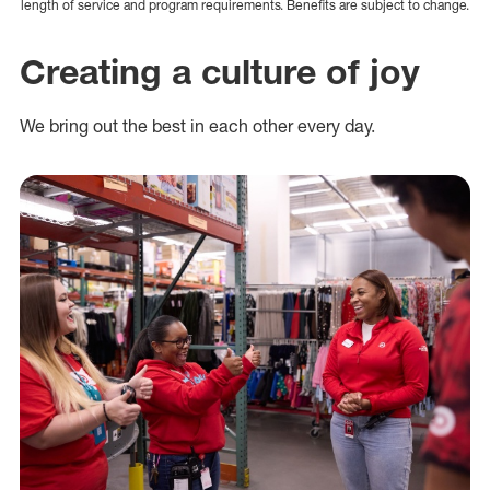
length of service and program requirements. Benefits are subject to change.
Creating a culture of joy
We bring out the best in each other every day.