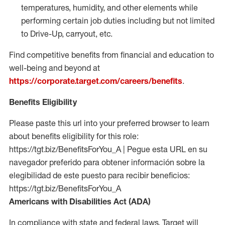
temperatures, humidity, and other elements while
performing certain job duties including but not limited
to Drive-Up, carryout, etc.
Find competitive benefits from financial and education to
well-being and beyond at
https://corporate.target.com/careers/benefits
.
Benefits Eligibility
Please paste this url into your preferred browser to learn
about benefits eligibility for this role:
https://tgt.biz/BenefitsForYou_A | Pegue esta URL en su
navegador preferido para obtener información sobre la
elegibilidad de este puesto para recibir beneficios:
https://tgt.biz/BenefitsForYou_A
Americans with Disabilities Act (ADA)
In compliance with state and federal laws, Target will