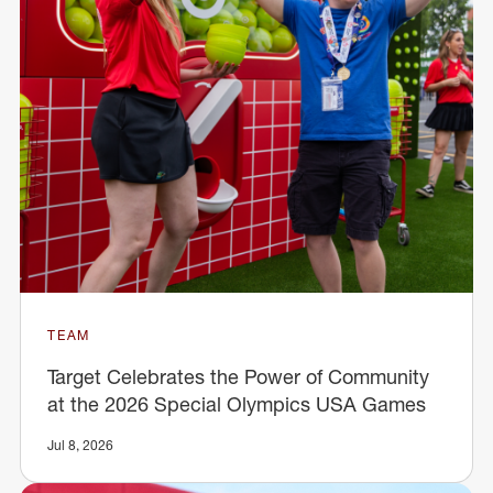
TEAM
Target Celebrates the Power of Community
at the 2026 Special Olympics USA Games
Jul 8, 2026