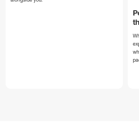
P
t
Wh
ex
wh
pa