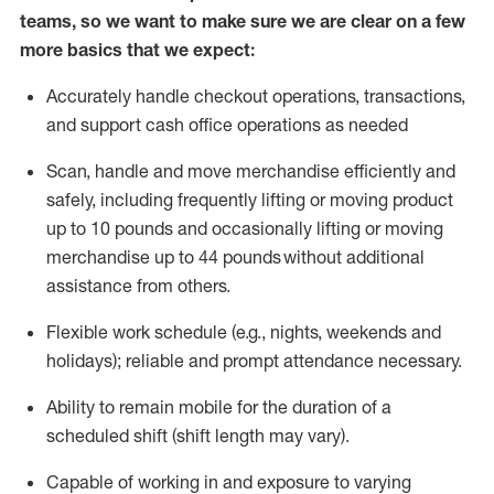
teams, so we want to make sure we are clear on a few
more basics that we expect:
Accurately handle
checkout operations
, transactions
,
and
support cash office operations as needed
Scan,
handle
and move merchandise efficiently and
safely, including
frequently
lifting or moving
product
up to 10 pound
s
and occasionally lifting or moving
merchandise up to 4
4
pounds
without
additional
assistance from others.
Flexible
work schedule (e.g., nights,
weekends
and
holidays); reliable and prompt attendance necessary.
Ability to remain mobile for the duration of a
scheduled shift (shift length may vary).
Capable of working in and exposure to varying