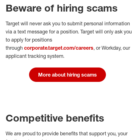
Beware of hiring scams
Target will never ask you to submit personal
information
via a text message for a position.
Target will only ask you
to apply for positions
through
corporate.target.com/careers
, or Workday
, our
applicant tracking system.
More about hiring scams
Competitive benefits
We are proud to provide benefits that support you, your