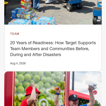
TEAM
20 Years of Readiness: How Target Supports
Team Members and Communities Before,
During and After Disasters
Aug 4, 2026