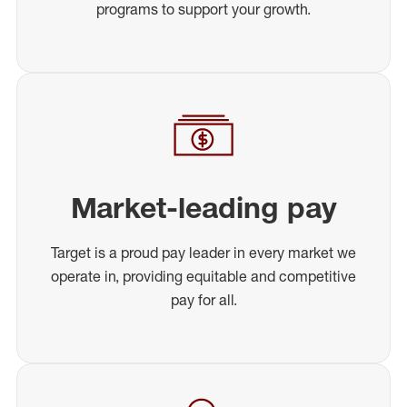
programs to support your growth.
Market-leading pay
Target is a proud pay leader in every market we
operate in, providing equitable and competitive
pay for all.