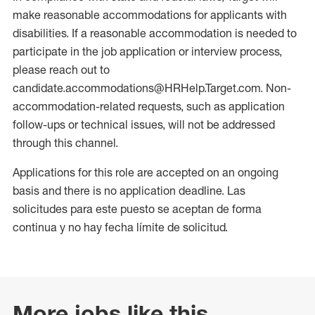
make reasonable accommodations for applicants with
disabilities. If a reasonable accommodation is needed to
participate in the job application or interview process,
please reach out to
candidate.accommodations@HRHelp.Target.com. Non-
accommodation-related requests, such as application
follow-ups or technical issues, will not be addressed
through this channel.
Applications for this role are accepted on an ongoing
basis and there is no application deadline. Las
solicitudes para este puesto se aceptan de forma
continua y no hay fecha límite de solicitud.
More jobs like this