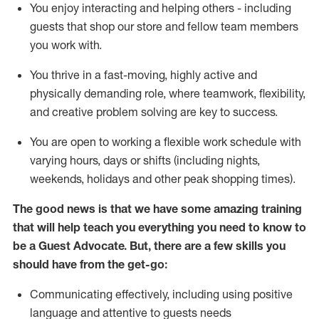
You enjoy interacting and helping others - including
guests that
shop
our store and fellow team members
you work with
.
You thrive in a fast-moving, highly
active
and
physically demanding role, where teamwork, flexibility,
and creative problem solving are key to success.
You are open to working a flexible work schedule with
varying hours,
days
or shifts (including nights,
weekends,
holidays
and other peak shopping times).
The good news is that we have some amazing training
that will help teach you ever
y
thing you need to know to
be a
Guest
Advocate.
But
,
there are a few
skills
you
should have from the get-go:
Communicating effectively, including using positive
language and attentive to guests needs