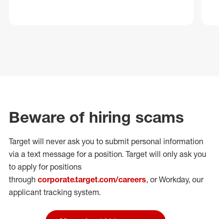
Beware of hiring scams
Target will never ask you to submit personal
information
via a text message for a position.
Target will only ask you
to apply for positions
through
corporate.target.com/careers
, or Workday
, our
applicant tracking system.