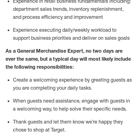
Experience in retail business fundamentals
including
:
department sales trends, inventory
replenishment
,
and process efficiency and improvement
Experience executing daily/weekly workload to
support business priorities and deliver on sales goals
As a
General Merchandise Expert
, no two
days
are
ever the same, but a typical day will
most likely include
the following responsibilities:
Create a welcoming experience by greeting guests as
you are completing your daily tasks.
When guests need
assistance
, engage with guests in
a welcoming way, to help solve their specific needs
.
Thank
guests
and let them know
we’re
happy they
chose to shop at Target
.