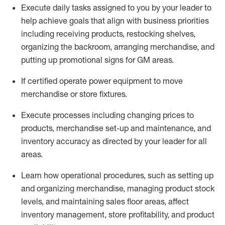
Execute daily tasks assigned to you by your leader to
help achieve goals that align with business priorities
including receiving products, restocking shelves,
organizing the backroom, arranging merchandise
, and
putting up promotional signs for GM areas.
If certified
operate
power equipment to move
merchandise or store fixtures.
Execute processes including
changing prices to
products
,
merchandise set-up and maintenance
, and
inventory accuracy
as directed by your leader for all
areas
.
L
earn how operational procedures, such as
setting up
and organ
izing
merchandise, managing product stock
levels
, a
nd
maint
aining
sales floor areas, affect
inventory management, store profitability, and product