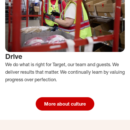
Drive
We do what is right for Target, our team and guests. We
deliver results that matter. We continually learn by valuing
progress over perfection.
More about culture