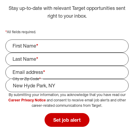
Stay up-to-date with relevant Target opportunities sent
right to your inbox.
*
All fields required.
First Name
*
Last Name
*
Email address
*
City or Zip Code
*
By submitting your information, you acknowledge that you have read our
Select Job Area
Career Privacy Notice
and consent to receive email job alerts and other
career-related communications from Target.
Set job alert