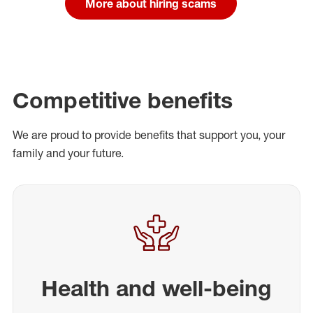
More about hiring scams
Competitive benefits
We are proud to provide benefits that support you, your
family and your future.
Health and well-being