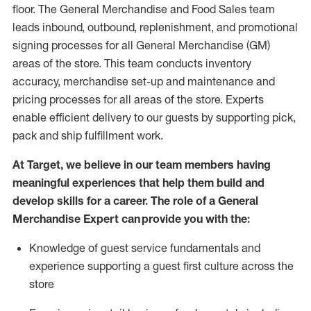
floor. The General Merchandise and Food Sales team
leads inbound, outbound, replenishment,
and promotional
signing processes for
all
General Merchandise (
GM
)
areas of the store.
This team conducts inventory
accuracy,
merchandise set-up and maintenance
and
pricing processes for all areas of the store.
Experts
enable efficient delivery to our guests by
supporting
pic
k,
pack
and ship fulfillment work.
At Target
,
we believe in our team members having
meaningful experiences that help them build and
develop skills for a career. The role of a General
Merchandise Expert can provide you with the:
Knowledge of guest service fundamentals and
experience supporting a guest first culture across the
store