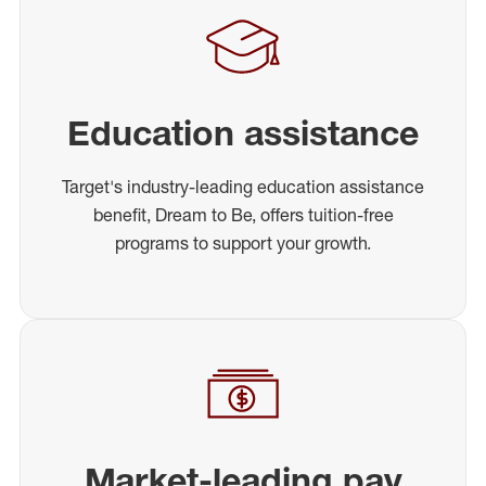
Education assistance
Target's industry-leading education assistance
benefit, Dream to Be, offers tuition-free
programs to support your growth.
Market-leading pay