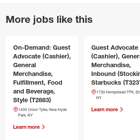
More jobs like this
On-Demand: Guest
Guest Advocate
Advocate (Cashier),
(Cashier), Gener
General
Merchandise,
Merchandise,
Inbound (Stockin
Fulfillment, Food
Starbucks (T323
and Beverage,
1730 Hempstead TPK, El
NY
Style (T2883)
Learn more
1400 Union Tpke, New Hyde
Park, NY
Learn more