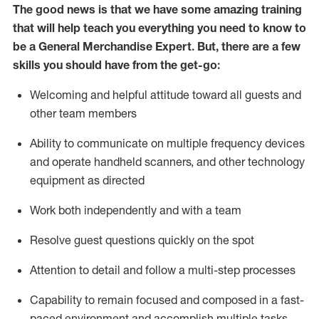
The good news is that we have some amazing training
that will help teach you everything you need to
know to
be a
General Merchandise Expert
.
But
,
there are a few
skills you should have from the get-go:
Welcoming and helpful attitude toward
all
guests and
other team
members
Ability to communicate on multiple frequency devices
and
operate
handheld scanners, and other technology
equipment as directed
W
ork bot
h independently and with a team
Resolve guest questions quickly on the spot
Attention to detail and follow
a
multi-step
processes
Capability to
remain
focused and composed in a fast-
paced environment and
accomplish
multiple tasks