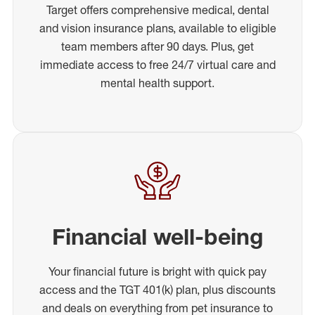
Target offers comprehensive medical, dental
and vision insurance plans, available to eligible
team members after 90 days. Plus, get
immediate access to free 24/7 virtual care and
mental health support.
Financial well-being
Your financial future is bright with quick pay
access and the TGT 401(k) plan, plus discounts
and deals on everything from pet insurance to