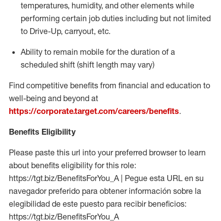
temperatures, humidity, and other elements while
performing certain job duties including but not limited
to Drive-Up, carryout, etc.
Ability to
remain
mobile for the duration of a
scheduled shift (shift length may vary)
Find competitive benefits from financial and education to
well-being and beyond at
https://corporate.target.com/careers/benefits
.
Benefits Eligibility
Please paste this url into your preferred browser to learn
about benefits eligibility for this role:
https://tgt.biz/BenefitsForYou_A | Pegue esta URL en su
navegador preferido para obtener información sobre la
elegibilidad de este puesto para recibir beneficios:
https://tgt.biz/BenefitsForYou_A