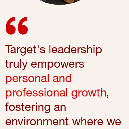
Target's leadership
truly empowers
personal and
professional growth
,
fostering an
environment where we