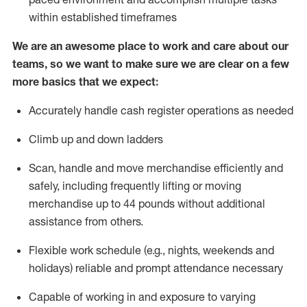
within established
timeframes
We are an awesome place to work and care about our
teams, so we want to make sure we are clear on a few
more basics that we expect:
Accurately handle cash register operations
as needed
Climb up and down ladders
Scan,
handle
and move merchandise efficiently and
safely, including
frequently
lifting or moving
merchandise up to 4
4
pounds
w
ithout
additional
assistance from others.
Flexible work schedule (e.g., nights,
weekends
and
holidays)
reliable and prompt attendance necessary
Capable of working in and exposure to varying