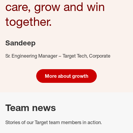
care, grow and win
together.
Sandeep
Sr. Engineering Manager – Target Tech, Corporate
More about growth
Team news
Stories of our Target team members in action.