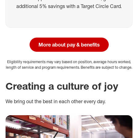
additional 5% savings with a Target Circle Card.
More about pay & benefits
Eligibility requirements may vary based on position, average hours worked,
length of service and program requirements. Benefits are subject to change.
Creating a culture of joy
We bring out the best in each other every day.