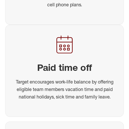
cell phone plans.
Paid time off
Target encourages work-life balance by offering
eligible team members vacation time and paid
national holidays, sick time and family leave.