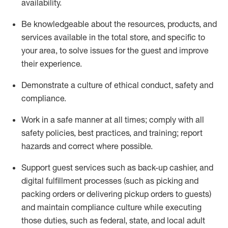
availability
.
Be knowledgeable about the resources, products, and
services available in the
total
store, and specific to
your area, to solve issues for the
guest
and improve
their experience
.
D
emonstrate a culture of ethical conduct
,
safety
and
compliance
.
Work in a safe manner at all times; comply with all
safety policies, best practices, and training; report
hazards and correct where possible.
Support guest services such as back-up cashier,
and
digital fulfillment processes
(such as picking
and
packing orders or
delivering
pickup orders to guests)
and
maintain
compliance
culture while executing
those duties, such as federal, state, and local
adult