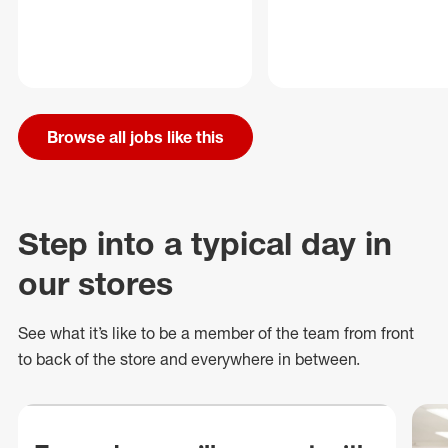
Browse all jobs like this
Step into a typical day in
our stores
See what
it’s
like to be a member of the team from front
to back of
the store
and everywhere in between.