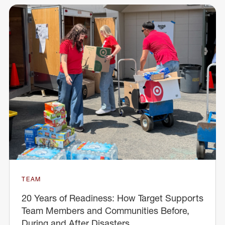
TEAM
20 Years of Readiness: How Target Supports
Team Members and Communities Before,
During and After Disasters