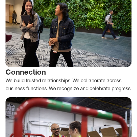
Connection
We build trusted relationships. We collaborate across
business functions. We recognize and celebrate progress.