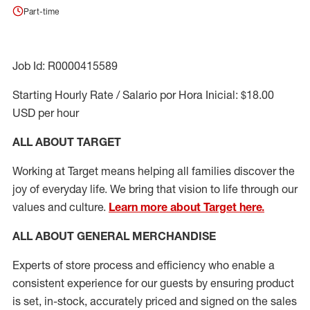
Part-time
Job Id: R0000415589
Starting Hourly Rate / Salario por Hora Inicial: $18.00
USD per hour
ALL ABOUT TARGET
Working at Target means helping all families discover the
joy of everyday life. We bring that vision to life through our
values and culture.
Learn more about Target here.
ALL ABOUT
GENERAL MERCHANDISE
Experts
of
store
process
and
efficiency who
enable a
consistent experience for our guests by ensuring
product
is set, in-stock, accurately priced and signed on the sales