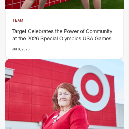
TEAM
Target Celebrates the Power of Community
at the 2026 Special Olympics USA Games
Jul 8, 2026