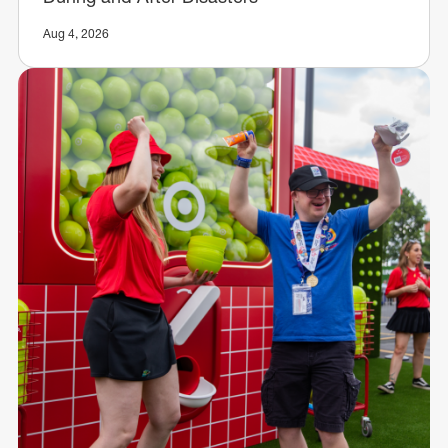
Aug 4, 2026