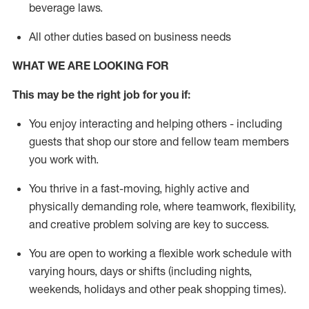
beverage
laws
.
All other duties based on business needs
WHAT WE ARE LOOKING FOR
This may be the right job for you if:
You enjoy interacting and helping others - including
guests that
shop
our store and fellow team members
you work with
.
You thrive in a fast-moving, highly
active
and
physically demanding role, where teamwork, flexibility,
and creative problem solving are key to success.
You are open to working a flexible work schedule with
varying hours,
days
or shifts (including nights,
weekends,
holidays
and other peak shopping times).