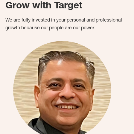
Grow with Target
We are fully invested in your personal and professional
growth because our people are our power.