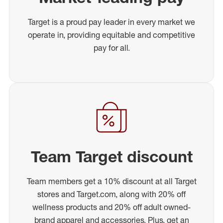
Target is a proud pay leader in every market we
operate in, providing equitable and competitive
pay for all.
Team Target discount
Team members get a 10% discount at all Target
stores and Target.com, along with 20% off
wellness products and 20% off adult owned-
brand apparel and accessories. Plus, get an