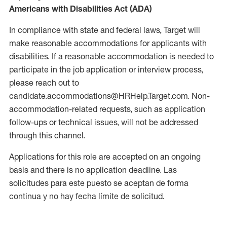
Americans with Disabilities Act (ADA)
In compliance with state and federal laws, Target will
make reasonable accommodations for applicants with
disabilities. If a reasonable accommodation is needed to
participate in the job application or interview process,
please reach out to
candidate.accommodations@HRHelp.Target.com. Non-
accommodation-related requests, such as application
follow-ups or technical issues, will not be addressed
through this channel.
Applications for this role are accepted on an ongoing
basis and there is no application deadline. Las
solicitudes para este puesto se aceptan de forma
continua y no hay fecha límite de solicitud.