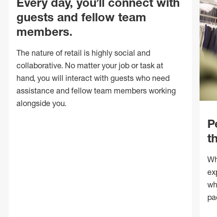
Every day, you’ll connect with
guests and fellow team
members.
The nature of retail is highly social and
collaborative. No matter your job or task at
hand, you will interact with guests who need
assistance and fellow team members working
alongside you.
P
t
Wh
ex
wh
pa