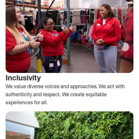
Inclusivity
We value diverse voices and approaches. We act with
authenticity and respect. We create equitable
experiences for all.