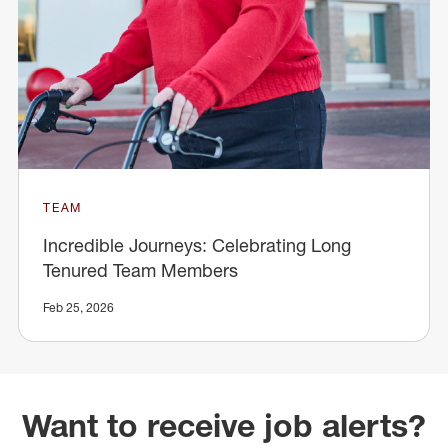
TEAM
Incredible Journeys: Celebrating Long
Tenured Team Members
Feb 25, 2026
Want to receive job alerts?