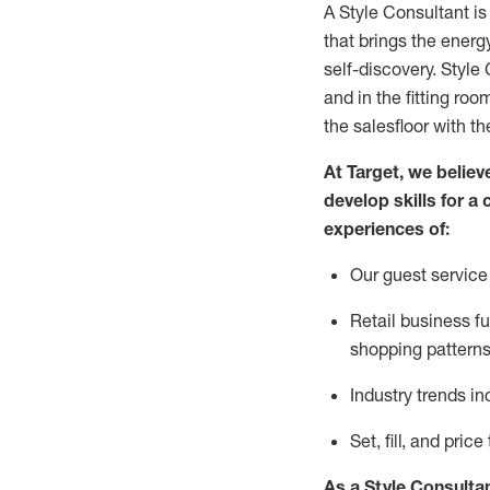
A Style
Consultant is
that
brings the energy
self-discovery. Styl
e
C
and in the fitting roo
the salesfloor with the
At Target
,
we believe
develop skills for a 
experience
s
of
:
Ou
r
guest
service 
R
etail business 
shopping patterns
I
ndustry trends
in
S
et, fill, and pri
As a Style Consulta