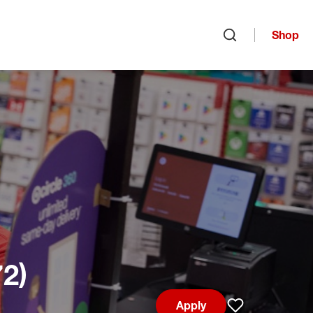
Shop
Open search
72)
Apply