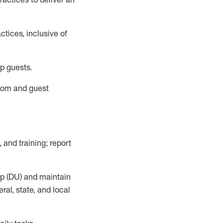
tices, inclusive of
p guests.
room
and guest
,
and training; report
up (DU) and
maintain
al, state, and local