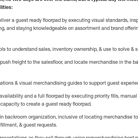
ities:
eliver a guest ready
floorpad
by executing visual standards, insp
ng, and staying knowledgeable on assortment and brand offeri
ols to understand sales,
inventory ownership, &
use
to solve & 
push
freight
to the
salesfloor
, and
locate
merchandise
in the 
tations
& visual merchandising guides to support guest experie
vailability and a full
floorpad
by executing priority fills, manual f
capacity to create a guest ready
floorpad
.
in
backroom organization, inclusive of
locating
merchandise to
fillment, & guest requests.
sentations as they sell through using remerchandising best pr