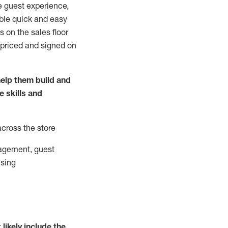
e guest experience,
able quick and easy
 on the sales floor
 priced and signed on
elp them build and
he
skills and
across the store
agement, guest
ising
t
likely
include
the