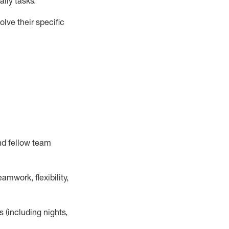
ily tasks
.
lve their specific
nd fellow team
mwork, flexibility,
s (including nights,