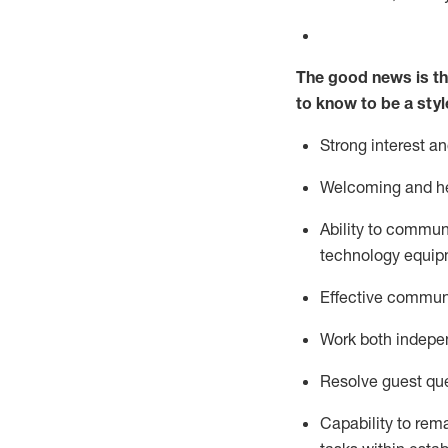
The good news is th
to know to be a styl
Strong interest a
Welcoming and he
Ability to commun
technology equipm
Effective communi
Work both ind
epe
Resolve guest que
Capability to
rem