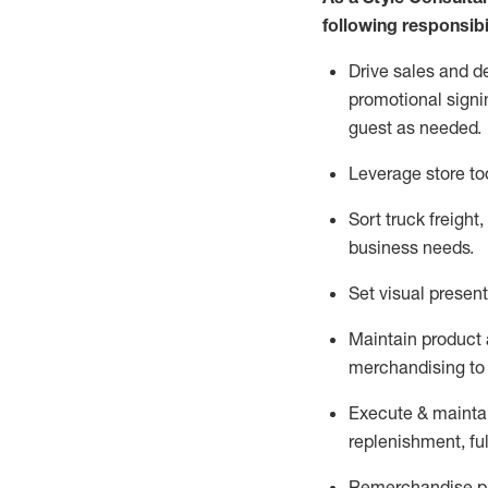
following responsibil
Drive sales and d
promotional signi
guest as needed.
Leverage store to
Sort truck freight
,
business needs.
Set visual presen
Maintain product a
merchandising to 
Execute &
mainta
replenishment, ful
Remerchandise pre