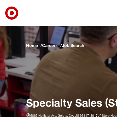
Target Corporate Home
Skip to main navigation
Skip to content
Skip to footer
Skip to chat
Home
Careers
Job Search
Specialty Sales (S
6865 Hollister Ave, Goleta, CA, US 93117-3017
Store Hour