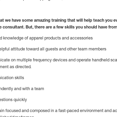
at we have some amazing training that will help teach you e
e consultant.
But
,
there are a few skills you should have fro
nd knowledge of a
pparel products and accessories
lpful attitude toward
all
guests and other team members
icate on multiple frequency devices and
operate
handheld sca
ent as directed.
cation skills
ndently and with a team
stions quickly
ain
focused and composed in a fast-paced environment and
ac