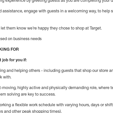
g experience by greeting guests as you are completing your da
ed
assistance
, engage with guests in a welcoming way, to help so
 let them know
we’re
happy they chose to shop at Target
.
based on business needs
KING FOR
 job for you if:
ing and helping others - including guests that
shop
our store a
k with
.
st-moving, highly
active
and physically demanding role, where tea
lem solving are key to success.
orking a flexible work schedule with varying hours,
days
or shift
ys
and other peak shopping times).