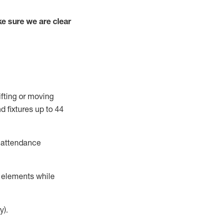
e sure we are clear
ifting or moving
d fixtures
up to 4
4
t attendance
r elements while
y).