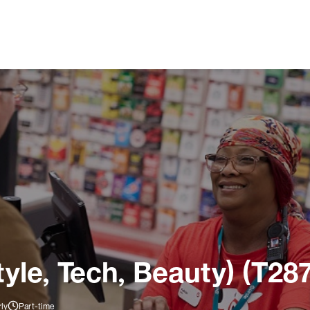
tyle, Tech, Beauty) (T28
ly
Part-time