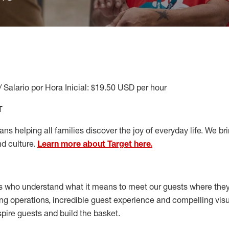
/ Salario por Hora Inicial: $19.50 USD per hour
T
s helping all families discover the joy of everyday life. We brin
nd culture.
Learn more about Target here.
s who understand what it means to meet our guests where the
ong operations, incredible guest experience and compelling vi
spire guests and build the basket
.