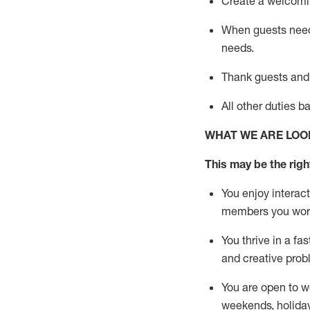
Create a welcomin
When guests ne
needs.
Thank
guests
and
All other duties 
WHAT WE ARE LOO
This m
ay
be the right
You enjoy interact
members you wor
You thrive in a fa
and creative prob
You are open to w
weekends,
holida