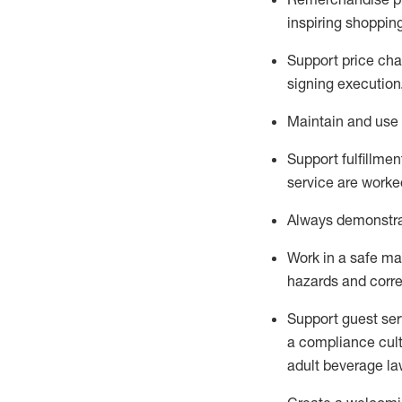
inspiring shoppin
Support price cha
signing execution
Maintain and use 
Sup
p
ort fulfillme
service are worked
Always
demonstr
Work in a safe ma
hazards and corre
Support guest ser
a compliance cult
adult beverage
la