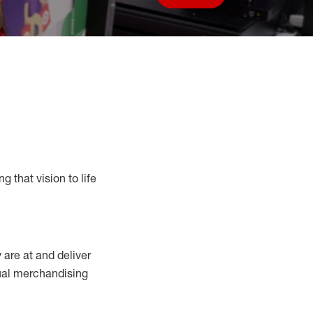
Save job
g that vision to life
y
are at
and deliver
sual merchandising