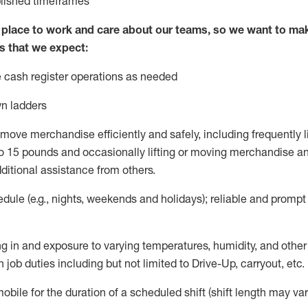
blished
timeframes
lace to work and care about our teams, so we want to mak
s that we expect:
 cash register operations
as needed
n ladders
move merchandise efficiently and safely, including
frequently
l
 15 pounds and occasionally lifting or moving merchandise
an
ditional
assistance
from
others.
ule (e.g., nights,
weekends
and holidays); reliable and promp
g in and exposure to varying temperatures, humidity, and othe
 job duties including but not limited to Drive-Up, carryout, etc.
mobile for the duration of a scheduled shift (shift length may var