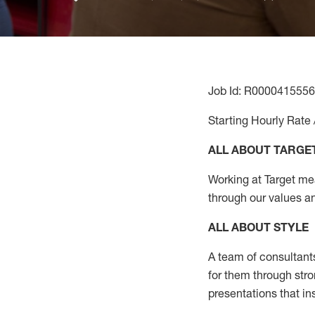
Job Id: R0000415556
Starting Hourly Rate 
ALL ABOUT TARGE
Working at Target mean
through our values a
ALL ABOUT
STYLE
A team of
consultant
for them through str
presentations that in