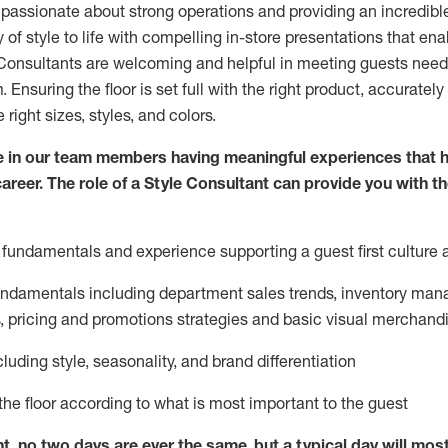
 passionate about
strong operations and
providing
an incredibl
 of style to life with compelling in-store presentations that en
onsultants are welcoming and helpful in meeting
guests
needs
m
. Ensuring the floor is set full
with
the right product, accurately
 right sizes, styles, and colors.
 in our team members having meaningful experiences that h
career. The role of a Style Consultant can provide you with t
fundamentals and experience supporting a guest first culture 
fundamentals
including
department sales trends, inventory man
, pricing and promotions strategies and basic visual merchand
cluding
style,
seasonality,
and brand differentiation
ce the floor according to what is most important to the guest
nt, no two days
are ever the same, but a typical day will
mos