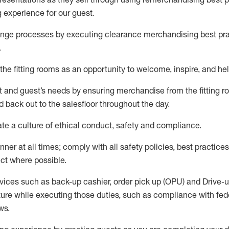
g experience for our
guest
.
nge processes by executing clearance merchandising best prac
.
the fitting rooms as an opportunity to welcome, inspire, and
hel
nt and guest
’
s needs by ensuring
merchandise
from the fitting 
 back out to the salesfloor throughout the day.
ate
a culture of ethical conduct,
safety
and compliance
.
nner at all times
;
comply with
all safety policies
,
best practices
ct where possible
.
vices such as back-up cashier, order pick up (OPU) and Drive-
ure while executing those duties, such as compliance with feder
ws
.