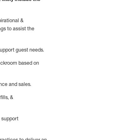
irational &
ngs to
assist
the
support guest needs.
backroom based on
nce and sales.
ills, &
 support
actices to deliver an