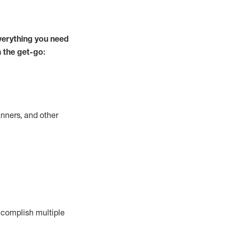
verything you need
m the get-go:
nners, and other
complish
multiple