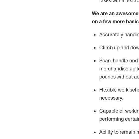
tasks within esta
We are an awesome p
on a few more basic
Accurately handle
Climb up and dow
Scan,
handle
and 
merchandise up to
pounds
without
a
d
Flexible
work sched
necessary.
Capable of workin
performing certain
Ability to remain 