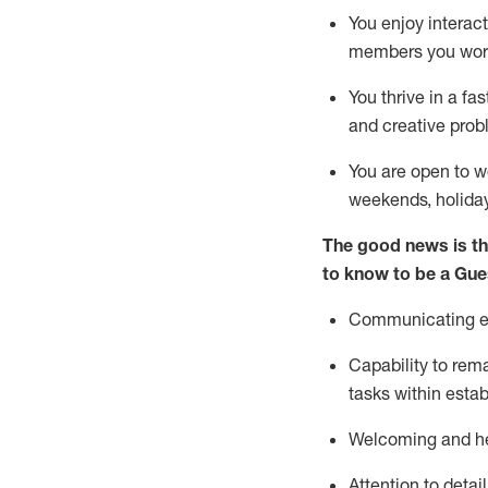
You enjoy interact
members you wor
You thrive in a fa
and creative prob
You are open to w
weekends,
holida
The good news is th
to know to be a
Gue
Communicating eff
Capability to
rem
tasks within esta
Welcoming and he
Attention to detai