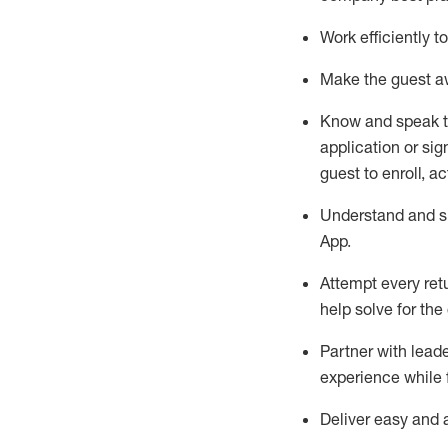
Work efficiently 
Make the guest aw
Know
and
speak
application or si
guest to enroll, a
Understand and sh
App
.
Attempt every ret
help solve for the
Partner with
l
eade
experience while 
Deliver easy and