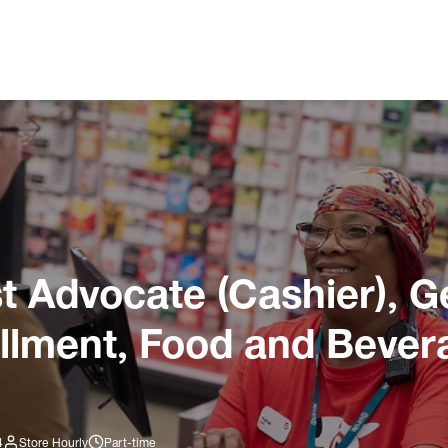
 Advocate (Cashier), G
illment, Food and Bever
4
Store Hourly
Part-time