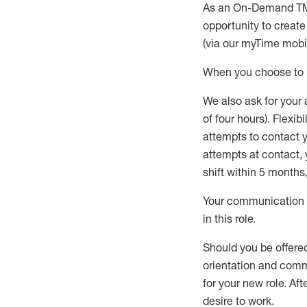
As an On-Demand T
opportunity to creat
(via our
myTime
mobil
When
you
choose
to
W
e
also
ask for
y
our 
of four hours)
.
Flexibil
attempts to contact y
attempts at contact
,
shift wit
h
in 5 months
,
Your communication a
in this role
.
Should you be offere
orientation and commi
for your new role.
Afte
desire
to work.