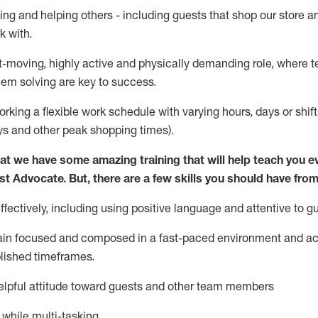
ing and helping others - including guests that
shop
our store a
k with
.
st-moving, highly
active
and physically demanding role, where tea
lem solving are key to success.
orking a flexible work schedule with varying hours,
days
or shift
ys
and other peak shopping times).
at we have some amazing training that will help teach you e
st
Advocate.
But
,
there are a few
skills
you should have from
ectively, including using positive language and attentive to g
ain
focused and composed in a fast-paced environment and
ac
blished
timeframes
.
lpful attitude toward guests and other team members
l while
multi-task
ing