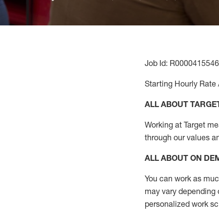
Job Id: R0000415546
Starting Hourly Rate 
ALL ABOUT TARGE
Working at Target mean
through our values a
ALL ABOUT ON D
You can work as much 
may vary depending on
personalized work s