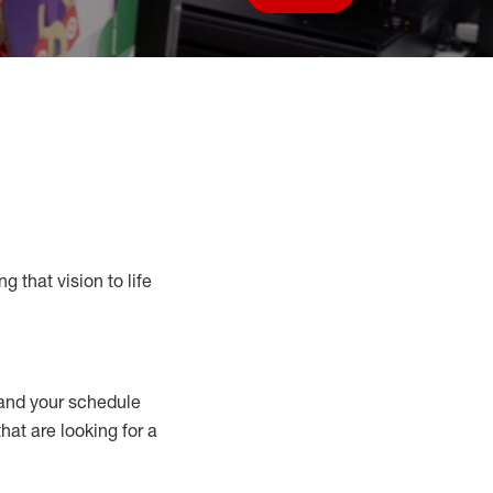
Save job
g that vision to life
nd your schedule
that are looking for a