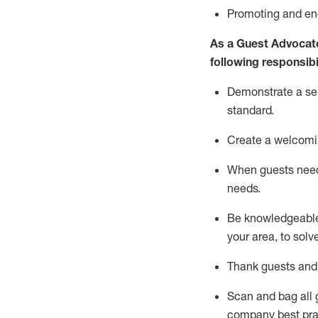
P
romoting and e
As a Guest Advocat
following responsibil
Demonstrate a serv
standard
.
Create a welcomi
When guests ne
needs.
Be
knowledgeable 
your area, to solv
Thank
guests
and
Scan and bag all g
company best pra