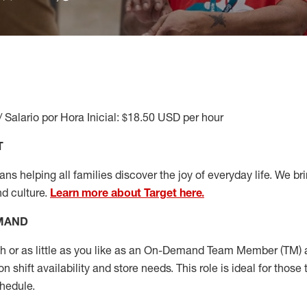
/ Salario por Hora Inicial: $18.50 USD per hour
T
s helping all families discover the joy of everyday life. We brin
nd culture.
Learn more about Target here.
EMAND
or as little as you like as
an On
-Demand T
eam
M
em
ber
(TM)
a
 shift availability and store needs.
This role is ideal for those 
chedule
.