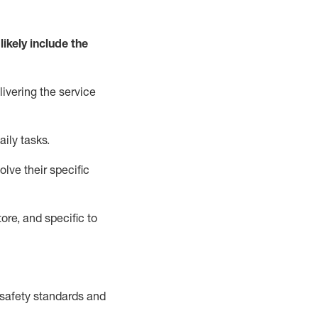
likely include
the
livering the service
aily tasks.
lve their specific
ore, and specific to
safety standards and