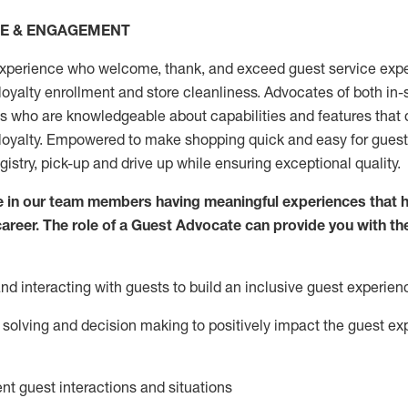
CE & ENGAGEMENT
xperience who welcome, thank, and exceed guest service expe
 loyalty enrollment
and
store
cleanliness
. Advocates of both in-s
ns who are knowledgeable about capabilities and features that 
loyalty. Empowered to make shopping quick and easy for guest
egistry, pick-up and drive up while ensuring exceptional quality.
 in our team members having meaningful experiences that h
 career. The role of a Guest Advocate can provide you with th
nd interact
ing
with guests to build an inclusive guest experien
solving and decision making to positiv
ely
im
pact
the guest ex
ent guest interactions and situations