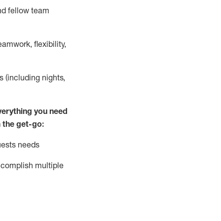
nd fellow team
mwork, flexibility,
s (including nights,
ver
y
thing you need
 the get-go:
uests needs
complish
multiple