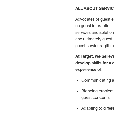
ALL ABOUT SERVI
Advocates of guest e
on guest interaction
,
services and solutio
and
ultimately guest
guest services, gift r
At Target
,
we believe
develop skills for a
experi
e
nce
of
:
C
ommunicat
ing
a
Blending
problem 
guest concerns
Adapting
to differ