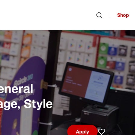
Shop
Open search
eneral
age, Style
Apply