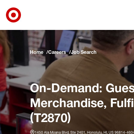
Target Corporate Home
Skip to main navigation
Skip to content
Skip to footer
Skip to chat
Home
Careers
Job Search
On-Demand: Guest
Merchandise, Fulf
(T2870)
1450 Ala Moana Blvd, Ste 2401, Honolulu, HI, US 96814-460