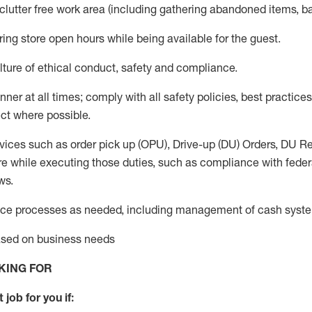
 clutter free work area (including gathering abandoned items, b
ring store open hours while being available for the guest
.
ture of ethical conduct,
safety
and compliance
.
anner
at all times
;
comply with
all safety policies
,
best practices
ct where possible.
vices such as order pick up (OPU), Drive-up (DU) Orders,
DU
Re
e while executing those duties, such as compliance with federal
ws.
ice processes as needed, including management of cash syst
based on business needs
KING FOR
 job for you if: