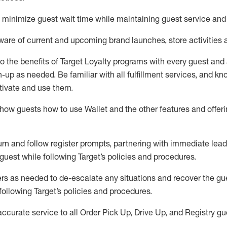
to minimize guest wait time while
maintaining
guest service and
are of current and upcoming brand launches, store activities 
to
the benefits of Target Loyalty programs with every guest and
gn-up as needed
.
Be familiar with all fulfillment services, and k
ctivate and use them
.
ow guests how to use Wallet and the other features and offerin
urn and follow register prompts,
partnering
with immediate
l
ead
 guest while following Target
’
s policies and procedures
.
rs as needed to de-escalate any
situations and recover the g
following Target’s policies and procedures
.
accurate
service to all Order Pick Up, Drive Up, and Registry gu