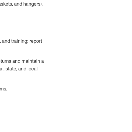
askets, and hangers)
.
, and training; report
turns and
maintain
a
, state, and local
ems
.