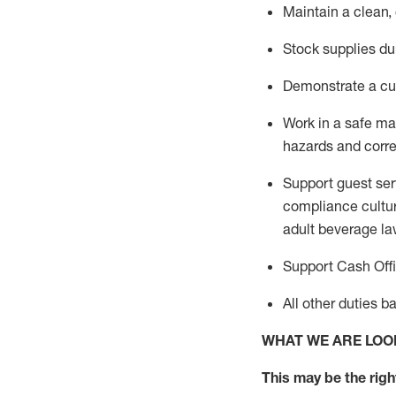
Maintain a clean,
Stock supplies du
Demonstrate a cul
Work in a safe m
hazards and corre
Support guest ser
compliance cultur
adult beverage
la
Support Cash Off
All other duties 
WHAT WE ARE LOO
This m
ay
be the right