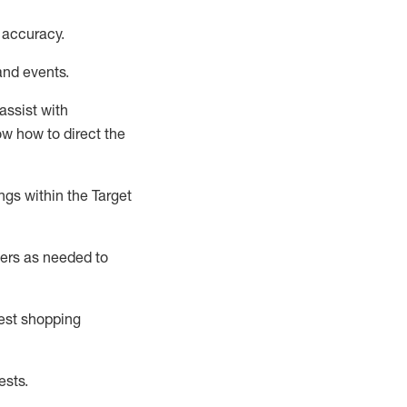
 accuracy
.
and events
.
assist
with
now how to direct the
gs within the Target
ers as needed to
uest shopping
ests
.