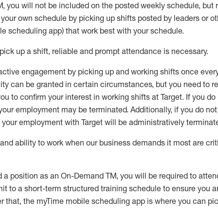
M
,
you will not be included on the posted weekly
schedule, but
e your own schedule by picking up shifts posted by leaders or
e scheduling app) that work best with your schedule.
pick up
a
shift
, r
eliable and prompt attendance
is
necessary
.
active engagement by picking up and working shifts once eve
ity
can be granted
in certain circumstances
, but you
need
to
re
ou to confirm your interest
in working shifts at Target
.
If you do
 your employment
may be
terminated
.
Additionally, if you
do no
your employment with Target will be administratively
terminat
nd ability to work when our business demands it most are crit
d a position as an On-Demand TM, you will be required to atte
t to a short-term structured training schedule to ensure you a
r that, the
myTime
mobile scheduling app is where you can pick