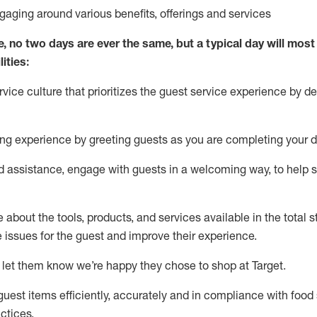
ngaging around
various benefits
,
offerings
and services
e, no two days
are ever the same, but a typical day will
most 
ities:
ice culture that prioritizes the guest service experience by de
ng experience by
greeting guests as you are completing
your d
ed
assistance
, engage with guests in a welcoming way, to help so
about the tools, products, and services available in the
total
st
e issues for the
guest
and improve their experience
.
 let them know
we’re
happy they chose to shop at Target
.
uest items efficiently,
accurately
and in compliance with food 
ctices
.