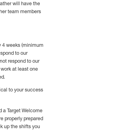
rather will
have the
 other team members
ry 4 weeks (minimum
spond to our
 not respond to our
t work
at least
one
ed
.
ical to your success
nd a Target Welcome
re properly prepared
 up the shifts you