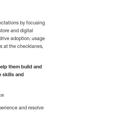
ctations by focusing
tore and digital
drive adoption,
usage
s at the
checklanes
,
elp them build and
e
skills and
ce
perience and resolve