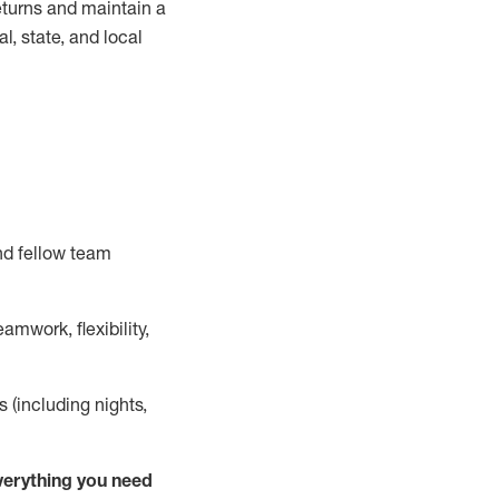
turns and
maintain
a
, state, and local
nd fellow team
mwork, flexibility,
s (including nights,
ver
y
thing you need