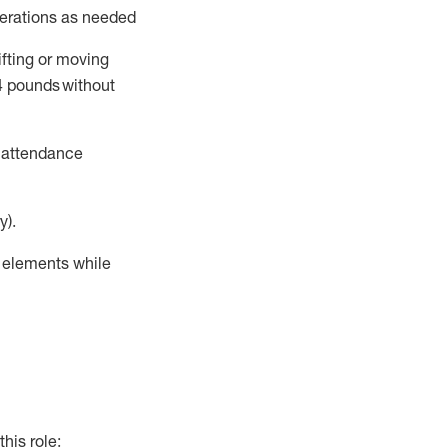
perations as needed
ifting or moving
4
pounds
without
t attendance
y).
r elements while
this role: