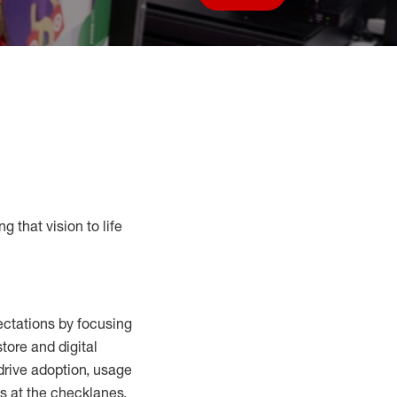
Save job
g that vision to life
ctations by focusing
tore and digital
drive adoption,
usage
s at the
checklanes
,