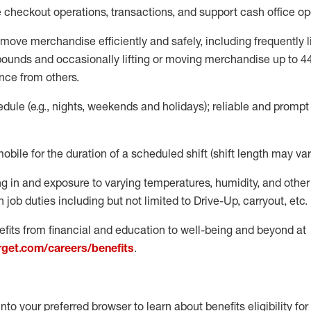
e
checkout operations
, transactions
,
and
support cash office o
move merchandise efficiently and safely, including
frequently
l
 pound
s
and occasionally lifting or moving merchandise up to 4
nce from others.
ule (e.g., nights,
weekends
and holidays); reliable and promp
mobile for the duration of a scheduled shift (shift length may var
g in and exposure to varying temperatures, humidity, and othe
 job duties including but not limited to Drive-Up, carryout, etc.
fits from financial and education to well-being and beyond at
arget.com/careers/benefits
.
into your preferred browser to learn about benefits eligibility for 