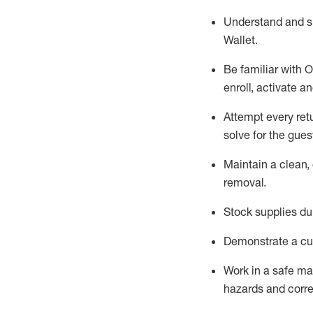
Understand and 
Wallet
.
Be familiar with
O
enroll, activate a
Attempt every ret
solve for the gues
Maintain a clean, 
removal
.
Stock supplies du
Demonstrate a cul
Work in a safe m
hazards and corre