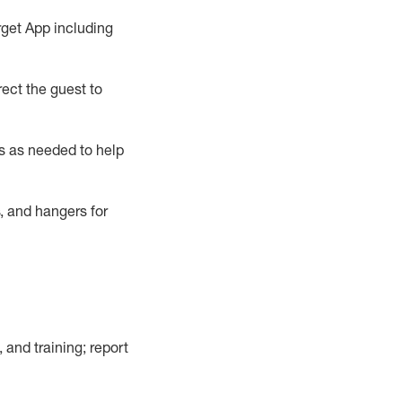
rget App
including
ect the guest to
s as needed to help
, and hangers
for
, and training; report