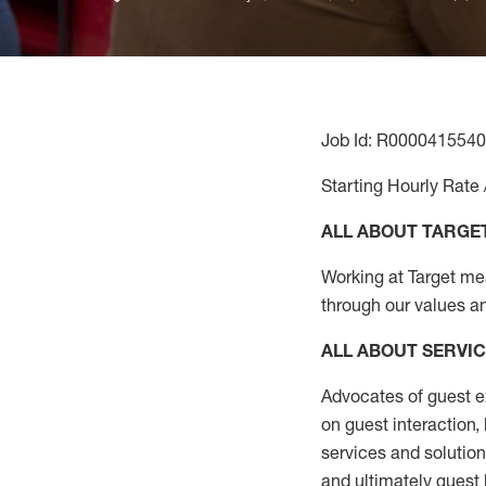
Job Id: R0000415540
Starting Hourly Rate 
ALL ABOUT TARGE
Working at Target mean
through our values a
ALL ABOUT SERVI
Advocates of guest e
on guest interaction
,
services and solutio
and
ultimately guest