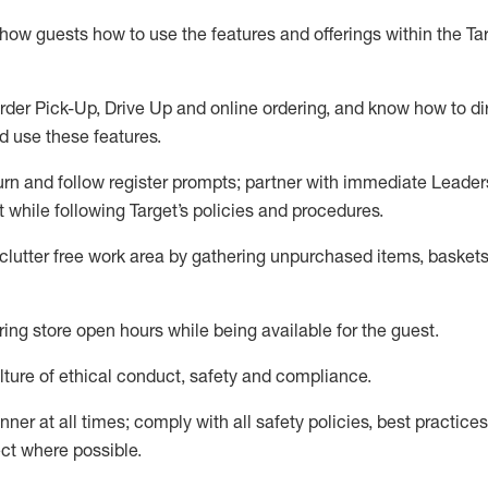
show guests how to
use
the
features and offerings within the Ta
rder Pick-Up, Drive Up and
online
ordering
,
and know how to dir
nd use the
se features
.
urn and follow register prompts
;
partner
with immediate Leader
t
while following Target
’
s policies and procedures
.
clutter free work area
by
gathering
unpurchased
items, baskets
ring store open hours while being available for the guest
.
ture of ethical conduct,
safety
and compliance
.
anner
at all times
;
comply with
all safety policies
,
best practices
ct where possible.