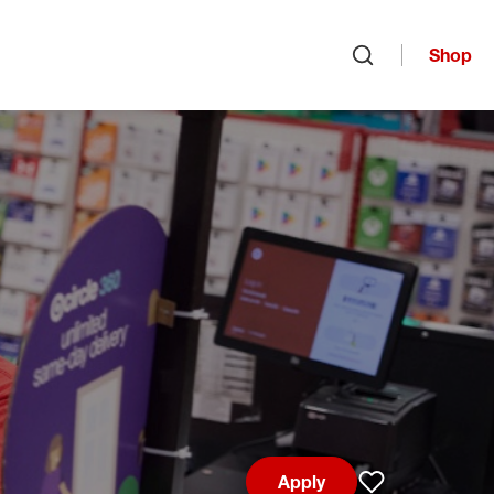
Shop
Open search
Apply