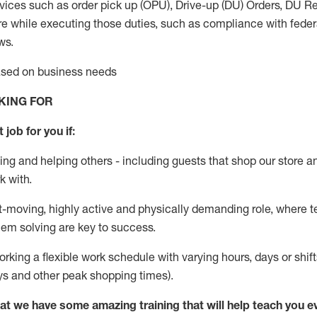
vices such as order pick up (OPU), Drive-up (DU) Orders,
DU
Re
e while executing those duties, such as compliance with federal
ws.
based on business needs
KING FOR
 job for you if:
ing and helping others - including guests that
shop
our store a
k with
.
st-moving, highly
active
and physically demanding role, where tea
lem solving are key to success.
orking a flexible work schedule with varying hours,
days
or shift
ys
and other peak shopping times).
at we have some amazing training that will help teach you e