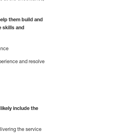
elp them build and
e
ski
l
ls and
ence
perience and resolve
likely include
the
livering the service