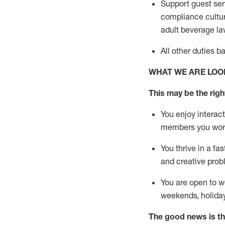
Support guest ser
compliance cultur
adult beverage
la
All other duties 
WHAT WE ARE LOO
This m
ay
be the right
You enjoy interact
members you wor
You thrive in a fa
and creative prob
You are open to w
weekends,
holida
The good news is th