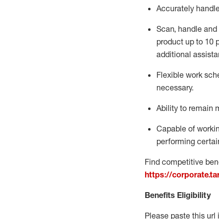
Accurately handl
Scan,
handle
and 
product up to 10
additional
assista
Flexible
work sched
necessary.
Ability to remain 
Capable of workin
performing certain
Find competitive bene
https://corporate.t
Benefits Eligibility
Please paste this url 