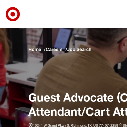
Target Corporate Home
Skip to main navigation
Skip to content
Skip to footer
Skip to chat
Home
Careers
Job Search
Guest Advocate (C
Attendant/Cart At
10241 W Grand Pkwy S, Richmond, TX, US 77407-2259
St