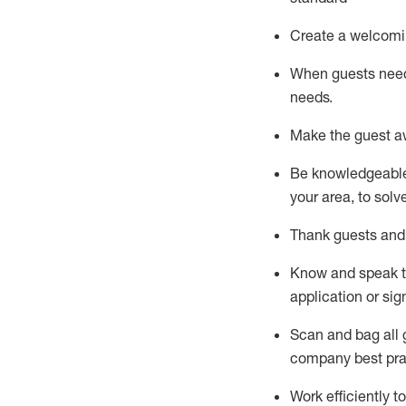
Create a welcomi
When guests ne
needs.
Make the guest a
Be knowledgeable 
your area, to solv
Thank
guests
and
Know and speak
application or si
S
can and bag all 
company best pra
Work efficiently 