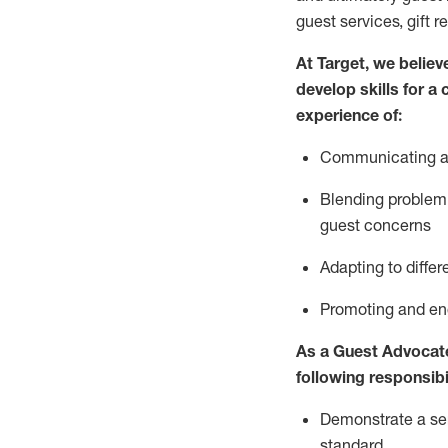
guest services, gift r
At Target
,
we believe
develop skills for a
experience of
:
Communicating
a
Blending
problem 
guest concerns
A
dapt
ing
to differ
P
romoting and e
As
a
Guest
Advocat
following responsibil
Demonstrate a serv
standard