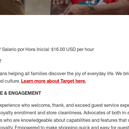
/ Salario por Hora Inicial: $16.00 USD per hour
T
s helping all families discover the joy of everyday life. We brin
nd culture.
Learn more about Target here.
CE & ENGAGEMENT
xperience who welcome, thank, and exceed guest service expe
 loyalty enrollment
and
store cleanliness
.
Advocates of both in-s
ns who are knowledgeable about capabilities and features that 
loyalty. Empowered to make shopping quick and easy for guest