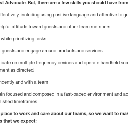
st
Advocate.
But
,
there are a few
skills
you
should have from
ectively, including using positive language and attentive to g
lpful attitude toward guests and other team members
l
while prioritizing
tasks
e guests and
engage around
products and services
icate on multiple frequency devices and
operate
handheld sca
ent as directed.
ndently and with a team
ain
focused and composed in a fast-paced environment and
ac
blished
timeframes
lace to work and care about our teams, so we want to mak
s that we expect: