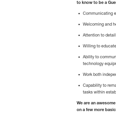
to know to be a
Gue
Communicating eff
Welcoming and he
Attention to detai
Willing to educat
Ability to commun
technology equipm
Work both indepe
Capability to
rem
tasks within esta
We are an awesome p
on a few more basic