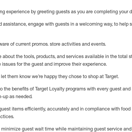
ng experience by
greeting guests as you are completing your d
ed
assistance
, engage with guests in a welcoming way, to help so
ware of current promos.
store activities and events
.
about the tools, products, and services available in the
total
st
e issues for the
guest
and improve their experience
.
 let them know
we’re
happy they chose to shop at Target
.
to
the benefits of Target Loyalty programs with every guest and
gn-up as needed
.
guest items efficiently,
accurately
and in compliance with food 
ctices
.
to minimize guest wait time while
maintaining
guest service and