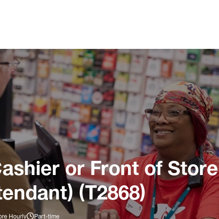
ashier or Front of Store
tendant) (T2868)
ore Hourly
Part-time