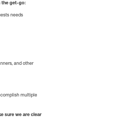
 the get-go:
uests needs
nners, and other
complish
multiple
e sure we are clear