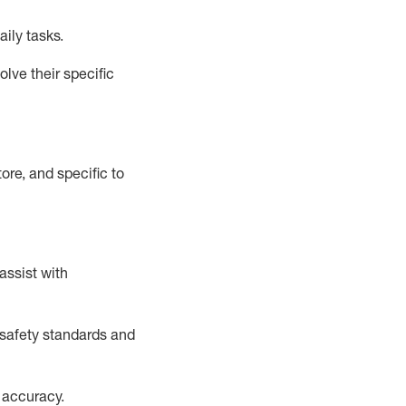
aily tasks.
lve their specific
ore, and specific to
assist
with
safety standards and
 accuracy
.