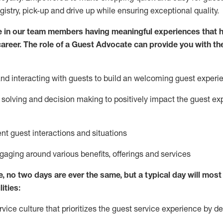
egistry, pick-up and drive up while ensuring exceptional quality.
 in our team members having meaningful experiences that h
 career. The role of a Guest Advocate can provide you with th
nd interact
ing
with guests to build
an
welcoming
guest experi
solving and decision making to positively
impact
the guest ex
ent guest interactions and situations
ngaging around
various benefits
,
offerings
and services
e,
no two days
are ever the same, but a typical day will
most 
ities:
ice culture that prioritizes the guest service experience by de