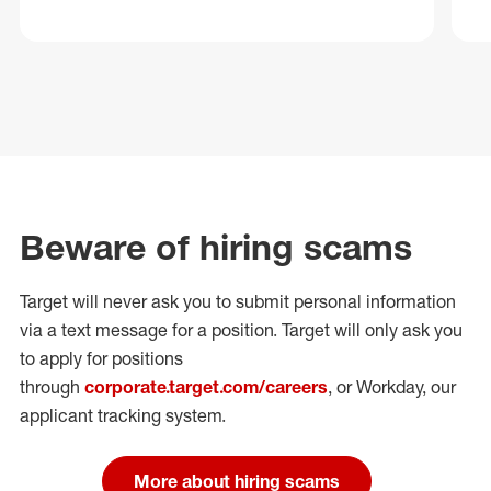
Beware of hiring scams
Target will never ask you to submit personal
information
via a text message for a position.
Target will only ask you
to apply for positions
through
corporate.target.com/careers
, or Workday
, our
applicant tracking system.
More about hiring scams