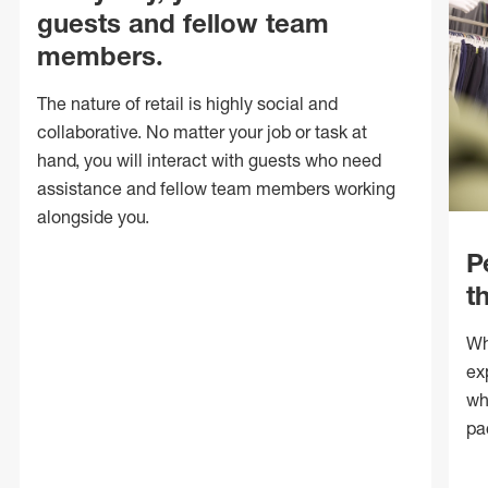
guests and fellow team
members.
The nature of retail is highly social and
collaborative. No matter your job or task at
hand, you will interact with guests who need
assistance and fellow team members working
alongside you.
P
t
Wh
ex
wh
pa