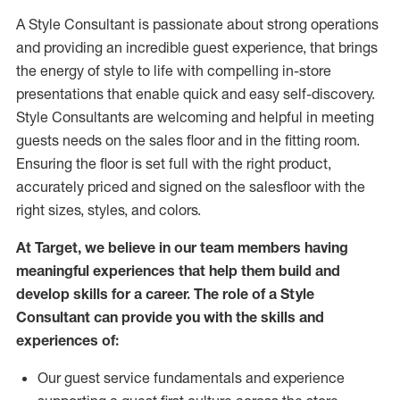
A Style
Consultant is passionate about
strong operations
and
providing
an incredible guest experience,
that
brings
the energy of style to life with compelling in-store
presentations that enable quick and easy self-discovery.
Styl
e
Consultants are welcoming and helpful in meeting
guests
needs on the sales floor and in the fitting room
.
Ensuring the floor is set full
with
the right product,
accurately priced and signed on the salesfloor with the
right sizes, styles, and colors.
At Target
,
we believe in our team members having
meaningful experiences that help them build and
develop skills for a career. The role of a Style
Consultant can provide you with the
skills and
experience
s
of
:
Ou
r
guest
service fundamentals and experience