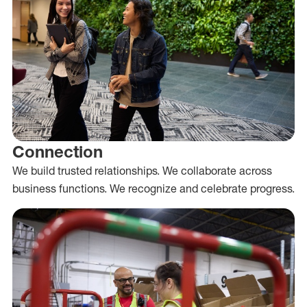
Connection
We build trusted relationships. We collaborate across
business functions. We recognize and celebrate progress.