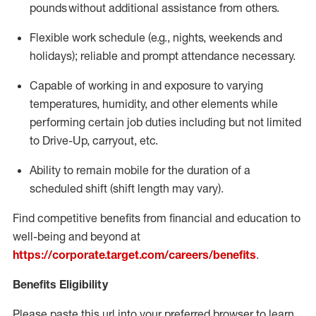
pounds
without
a
dditional
assistance
from
others.
Flexible
work schedule (e.g., nights,
weekends
and
holidays); reliable and prompt attendance necessary.
Capable of working in and exposure to varying
temperatures, humidity, and other elements while
performing certain job duties including but not limited
to Drive-Up, carryout, etc.
Ability to remain mobile for the duration of a
scheduled shift (shift length may vary).
Find competitive benefits from financial and education to
well-being and beyond at
https://corporate.target.com/careers/benefits
.
Benefits Eligibility
Please paste this url into your preferred browser to learn