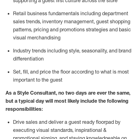
supporting a guest first culture across the store
R
etail business fundamentals
including
department
sales trends, inventory management, guest shopping
patterns, pricing and promotions strategies and basic
visual merchandising
I
ndustry trends
including
style,
seasonality,
and brand
differentiation
S
et, fill, and price the floor according to what is most
important to the guest
As a Style Consultant, no two days
are ever the same,
but a typical day will
most
likely
include
the following
responsibilities:
Drive sales and deliver a guest ready
floorpad
by
executing visual standards, inspirational &
promotional signing, and staying knowledgeable on