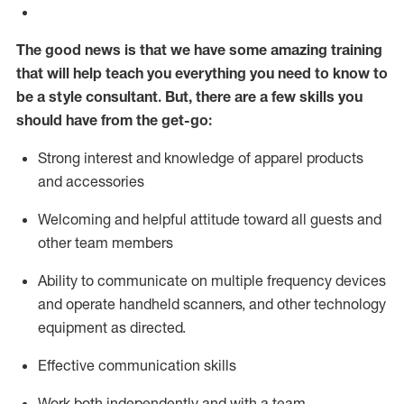
The good news is that we have some amazing training
that will help teach you everything you need to know to
be a style consultant.
But
,
there are a few skills you
should have from the get-go:
Strong interest and knowledge of a
pparel products
and accessories
Welcoming and helpful attitude toward
all
guests and
other team members
Ability to communicate on multiple frequency devices
and
operate
handheld scanners, and other technology
equipment as directed.
Effective communication skills
Work both ind
ependently and with a team