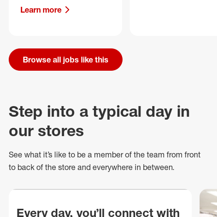
Learn more
Browse all jobs like this
Step into a typical day in
our stores
See what
it’s
like to be a member of the team from front
to back of
the store
and everywhere in between.
Every day, you’ll connect with