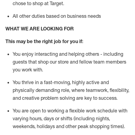
chose to shop at Target
.
All other duties based on business needs
WHAT WE ARE LOOKING FOR
This m
ay
be the right job for you if:
You enjoy interacting and helping others - including
guests that
shop
our store and fellow team members
you work with
.
You thrive in a fast-moving, highly
active
and
physically demanding role, where teamwork, flexibility,
and creative problem solving are key to success.
You are open to working a flexible work schedule with
varying hours,
days
or shifts (including nights,
weekends,
holidays
and other peak shopping times).