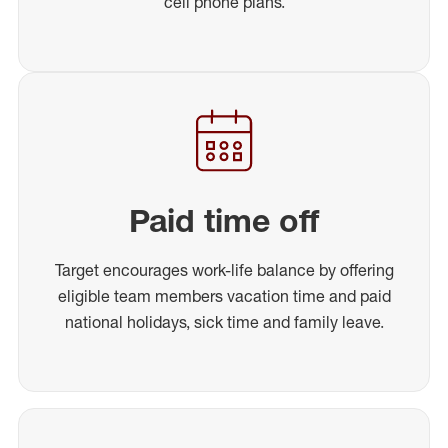
cell phone plans.
Paid time off
Target encourages work-life balance by offering
eligible team members vacation time and paid
national holidays, sick time and family leave.