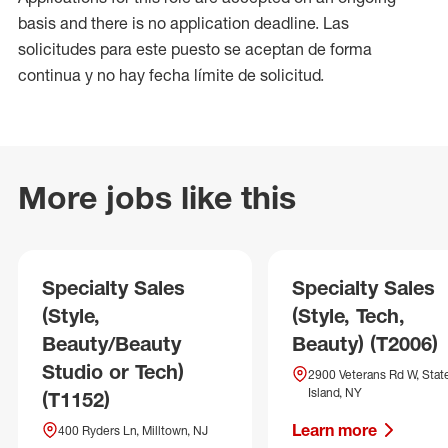
basis and there is no application deadline. Las
solicitudes para este puesto se aceptan de forma
continua y no hay fecha límite de solicitud.
More jobs like this
Specialty Sales
Specialty Sales
(Style,
(Style, Tech,
Beauty/Beauty
Beauty) (T2006)
Studio or Tech)
2900 Veterans Rd W, Stat
Island, NY
(T1152)
Learn more
400 Ryders Ln, Milltown, NJ