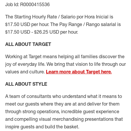
Job Id: R0000415536
The Starting Hourly Rate / Salario por Hora Inicial is
$17.50 USD per hour. The Pay Range / Rango salarial is
$17.50 USD - $26.25 USD per hour.
ALL ABOUT TARGET
Working at Target means helping all families discover the
joy of everyday life. We bring that vision to life through our
values and culture.
Learn more about Target here.
ALL ABOUT
STYLE
A team of
consultants who understand what it means to
meet our guests where they
are at
and deliver for them
through strong operations, incredible guest experience
and compelling visual merchandising presentations that
inspire guests and build the basket
.