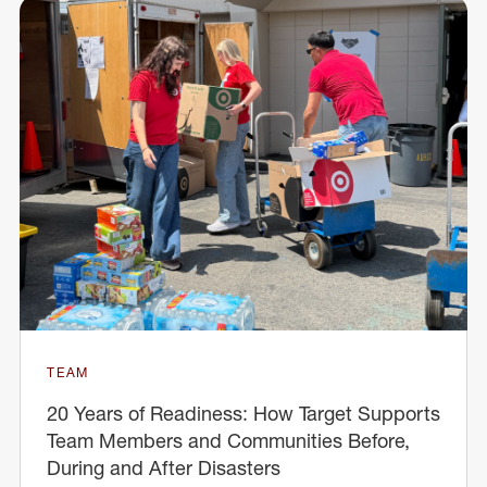
TEAM
20 Years of Readiness: How Target Supports
Team Members and Communities Before,
During and After Disasters