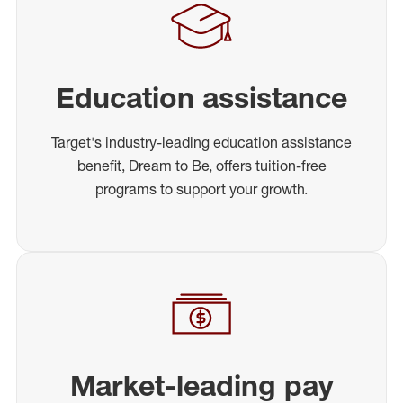
Education assistance
Target's industry-leading education assistance
benefit, Dream to Be, offers tuition-free
programs to support your growth.
Market-leading pay