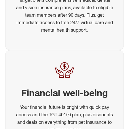
and vision insurance plans, available to eligible
team members after 90 days. Plus, get
immediate access to free 24/7 virtual care and
mental health support.
Financial well-being
Your financial future is bright with quick pay
access and the TGT 401(k) plan, plus discounts
and deals on everything from pet insurance to