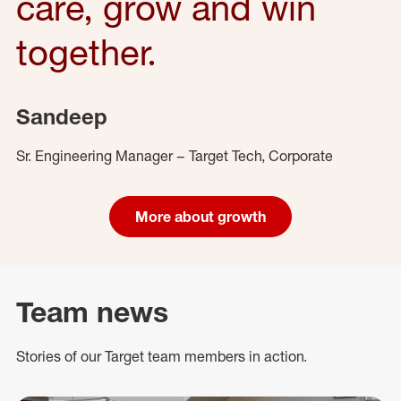
care, grow and win
together.
Sandeep
Sr. Engineering Manager – Target Tech, Corporate
More about growth
Team news
Stories of our Target team members in action.