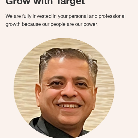
Grow with Target
We are fully invested in your personal and professional
growth because our people are our power.