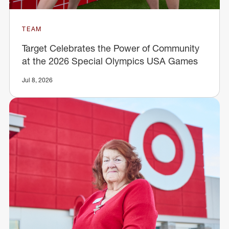
TEAM
Target Celebrates the Power of Community
at the 2026 Special Olympics USA Games
Jul 8, 2026