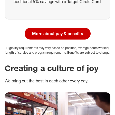
additional 5% savings with a Target Circle Card.
More about pay & benefits
Eligibility requirements may vary based on position, average hours worked,
length of service and program requirements. Benefits are subject to change.
Creating a culture of joy
We bring out the best in each other every day.