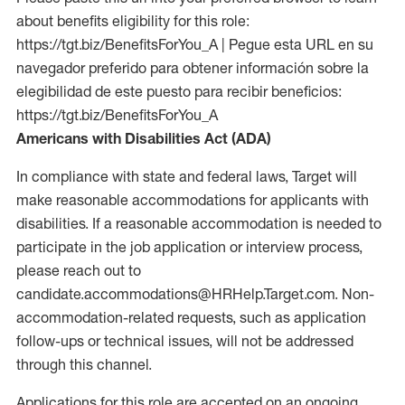
about benefits eligibility for this role:
https://tgt.biz/BenefitsForYou_A | Pegue esta URL en su
navegador preferido para obtener información sobre la
elegibilidad de este puesto para recibir beneficios:
https://tgt.biz/BenefitsForYou_A
Americans with Disabilities Act (ADA)
In compliance with state and federal laws, Target will
make reasonable accommodations for applicants with
disabilities. If a reasonable accommodation is needed to
participate in the job application or interview process,
please reach out to
candidate.accommodations@HRHelp.Target.com. Non-
accommodation-related requests, such as application
follow-ups or technical issues, will not be addressed
through this channel.
Applications for this role are accepted on an ongoing