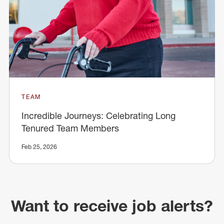
TEAM
Incredible Journeys: Celebrating Long
Tenured Team Members
Feb 25, 2026
Want to receive job alerts?