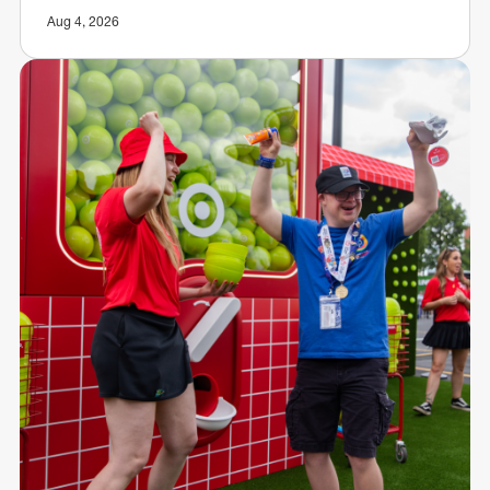
Aug 4, 2026