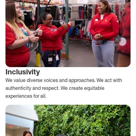
Inclusivity
We value diverse voices and approaches. We act with
authenticity and respect. We create equitable
experiences for all.