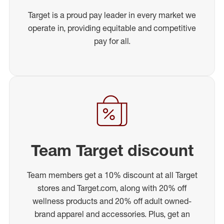
Target is a proud pay leader in every market we
operate in, providing equitable and competitive
pay for all.
Team Target discount
Team members get a 10% discount at all Target
stores and Target.com, along with 20% off
wellness products and 20% off adult owned-
brand apparel and accessories. Plus, get an