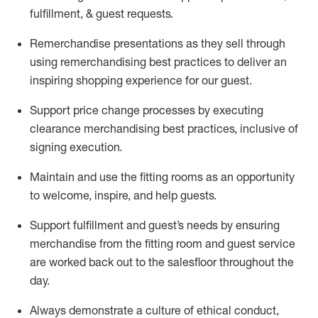
fulfillment, & guest requests.
Remerchandise presentations as they sell through
using remerchandising best practices to deliver an
inspiring shopping experience for our
guest
.
Support price change processes by executing
clearance merchandising best practices, inclusive of
signing execution.
Maintain and use the fitting rooms as an opportunity
to welcome, inspire, and
help guests.
Sup
p
ort fulfillment and guest
’
s needs by ensuring
merchandise
from the fitting room
and guest service
are worked back out to the salesfloor throughout the
day.
Always
demonstrate
a culture of ethical conduct,