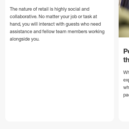
The nature of retail is highly social and
collaborative. No matter your job or task at
hand, you will interact with guests who need
assistance and fellow team members working
alongside you.
P
t
Wh
ex
wh
pa