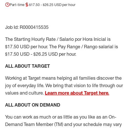
Part-time
$17.50 - $26.25 USD per hour
Job Id: R0000415535
The Starting Hourly Rate / Salario por Hora Inicial is
$17.50 USD per hour. The Pay Range / Rango salarial is
$17.50 USD - $26.25 USD per hour.
ALL ABOUT TARGET
Working at Target means helping all families discover the
joy of everyday life. We bring that vision to life through our
values and culture.
Learn more about Target here.
ALL ABOUT ON DEMAND
You can work as much or as little as you like as
an On
-
Demand T
eam
M
em
ber
(TM)
and your schedule may vary