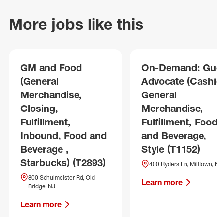
More jobs like this
GM and Food
On-Demand: Gu
(General
Advocate (Cashie
Merchandise,
General
Closing,
Merchandise,
Fulfillment,
Fulfillment, Foo
Inbound, Food and
and Beverage,
Beverage ,
Style (T1152)
Starbucks) (T2893)
400 Ryders Ln, Milltown, 
800 Schulmeister Rd, Old
Learn more
Bridge, NJ
Learn more