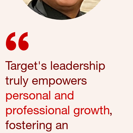
Target's leadership
truly empowers
personal and
professional growth
,
fostering an