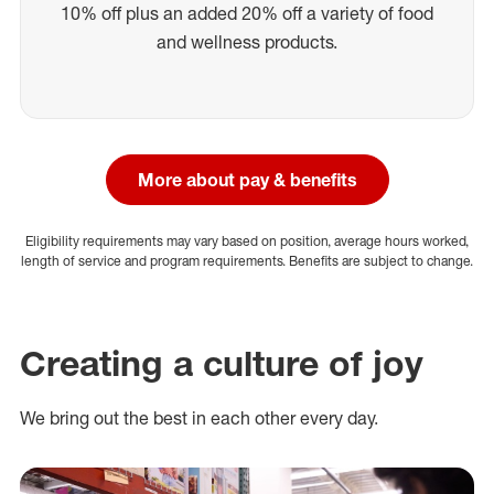
10% off plus an added 20% off a variety of food
and wellness products.
More about pay & benefits
Eligibility requirements may vary based on position, average hours worked,
length of service and program requirements. Benefits are subject to change.
Creating a culture of joy
We bring out the best in each other every day.