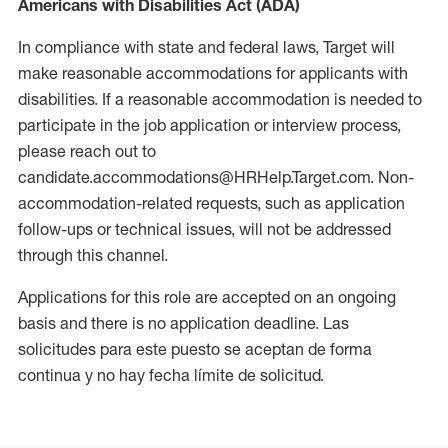
Americans with Disabilities Act (ADA)
In compliance with state and federal laws, Target will
make reasonable accommodations for applicants with
disabilities. If a reasonable accommodation is needed to
participate in the job application or interview process,
please reach out to
candidate.accommodations@HRHelp.Target.com. Non-
accommodation-related requests, such as application
follow-ups or technical issues, will not be addressed
through this channel.
Applications for this role are accepted on an ongoing
basis and there is no application deadline. Las
solicitudes para este puesto se aceptan de forma
continua y no hay fecha límite de solicitud.