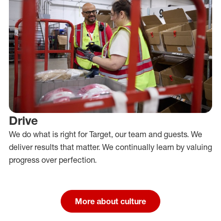
Drive
We do what is right for Target, our team and guests. We
deliver results that matter. We continually learn by valuing
progress over perfection.
More about culture