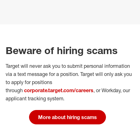
Beware of hiring scams
Target will never ask you to submit personal
information
via a text message for a position.
Target will only ask you
to apply for positions
through
corporate.target.com/careers
, or Workday
, our
applicant tracking system.
More about hiring scams