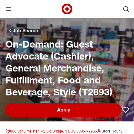
Open menu
Ope
Target Corporate Home
Skip to main navigation
Skip to content
Skip to footer
Skip to chat
Job Search
On-Demand: Guest
Advocate (Cashier),
General Merchandise,
Fulfillment, Food and
Beverage, Style (T2893)
Apply
Sav
800 Schulmeister Rd, Old Bridge, NJ, US 08857-2965
Store Hourly