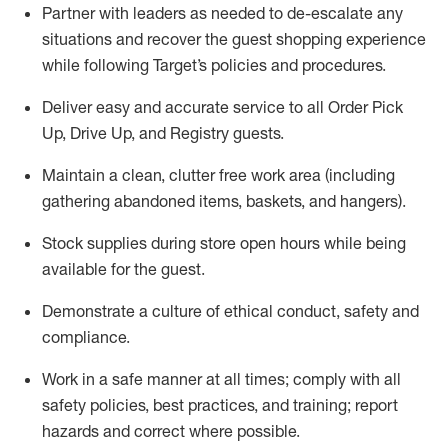
Partner with
l
eaders as needed to de-escalate any
situations and recover the guest shopping experience
while following Target’s policies and procedures
.
Deliver easy and
accurate
service to all Order Pick
Up, Drive Up, and Registry guests
.
Maintain a clean, clutter free work area (including
gathering abandoned items, baskets, and hangers)
.
Stock supplies during store open hours while being
available for the guest
.
Demonstrate a culture of ethical conduct,
safety
and
compliance
.
Work in a safe manner
at all times
;
comply with
all
safety policies
,
best practices
, and training; report
hazards and correct where possible.