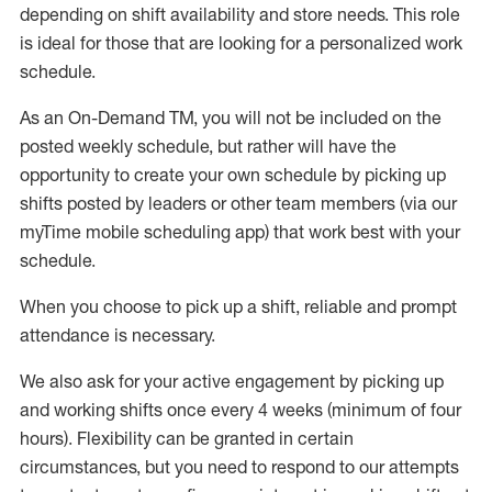
depending on shift availability and store needs.
This role
is ideal for those that are looking for a personalized work
schedule
.
As an On-Demand TM
,
you will not be included on the
posted weekly
schedule, but
rather will
have the
opportunity to create your own schedule by picking up
shifts posted by leaders or other team members (via our
myTime
mobile scheduling app) that work best with your
schedule.
When
you
choose
to
pick up
a
shift
, r
eliable and prompt
attendance
is
necessary
.
W
e
also
ask for
y
our active engagement by picking up
and working shifts once every 4 weeks (minimum of four
hours)
.
Flexibility
can be granted
in certain
circumstances
, but you
need
to
respond to our attempts