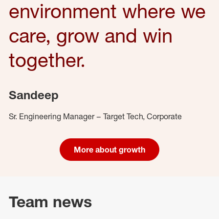
environment where we
care, grow and win
together.
Sandeep
Sr. Engineering Manager – Target Tech, Corporate
More about growth
Team news