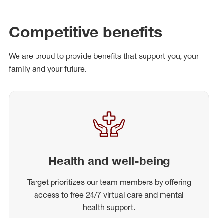
Competitive benefits
We are proud to provide benefits that support you, your
family and your future.
Health and well-being
Target prioritizes our team members by offering
access to free 24/7 virtual care and mental
health support.