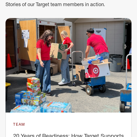
Stories of our Target team members in action.
TEAM
20 Years of Readiness: How Target Supports