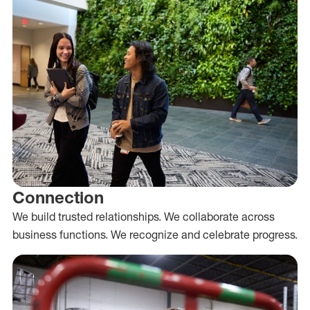
Connection
We build trusted relationships. We collaborate across
business functions. We recognize and celebrate progress.