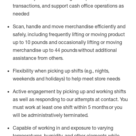
transactions
,
and
support cash office operations as
needed
Scan,
handle
and move merchandise efficiently and
safely, including
frequently
lifting or moving
product
up
to 10 pounds
and occasionally lifting or moving
merchandise up to 4
4
pounds
without
additional
assistance from others.
Flexibi
lity
when picking up shifts
(e.g., nights,
weekends
and holidays)
to help meet store needs
A
ctive engagement by picking up and working shifts
as well a
s responding
to
our attempts at contact.
You
must work at least one shift within
5
months
or you
will be administratively
terminated
.
Capable of working in and exposure to varying
temperatures, humidity, and other elements while