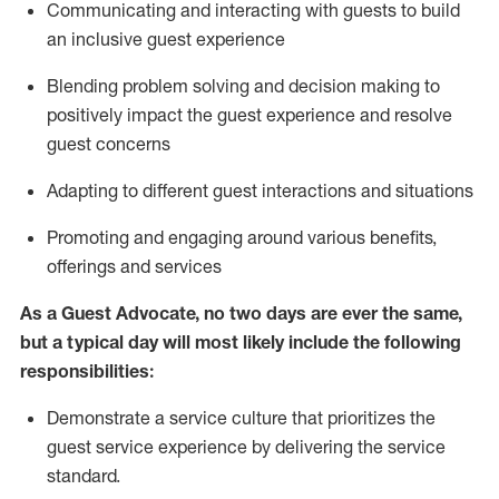
C
ommunicat
ing
and interact
ing
with guests to build
an inclusive guest experience
Blending
problem solving and decision making to
positiv
ely
im
pact
the guest experience and resolve
guest concerns
Adapting
to different guest interactions and situations
P
romoting and engaging around
various benefits
,
offerings
and services
As a Guest Advocate, no two days
are ever the same,
but a typical day will
most likely include
the following
responsibilities:
Demonstrate a service culture that prioritizes the
guest service experience by delivering the service
standard
.