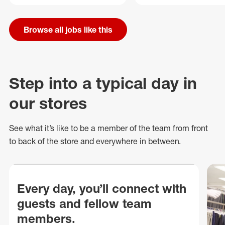
Browse all jobs like this
Step into a typical day in
our stores
See what
it’s
like to be a member of the team from front
to back of
the store
and everywhere in between.
Every day, you’ll connect with
guests and fellow team
members.