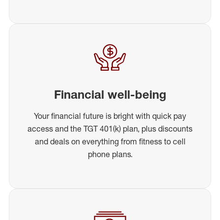
Financial well-being
Your financial future is bright with quick pay
access and the TGT 401(k) plan, plus discounts
and deals on everything from fitness to cell
phone plans.