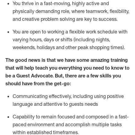
You thrive in a fast-moving, highly
active
and
physically demanding role, where teamwork, flexibility,
and creative problem solving are key to success.
You are open to working a flexible work schedule with
varying hours,
days
or shifts (including nights,
weekends,
holidays
and other peak shopping times).
The good news is that we have some amazing training
that will help teach you ever
y
thing you need to know to
be a
Guest
Advocate.
But
,
there are a few
skills
you
should have from the get-go:
Communicating effectively, including using positive
language and attentive to guests needs
Capability to
remain
focused and composed in a fast-
paced environment and
accomplish
multiple tasks
within established
timeframes
.