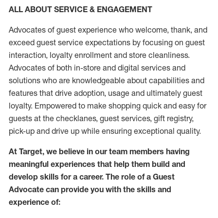
ALL ABOUT SERVICE & ENGAGEMENT
Advocates of guest experience who welcome, thank, and
exceed guest service expectations by focusing on guest
interaction
, loyalty enrollment
and
store
cleanliness
.
Advocates of both in-store and digital services and
solutions who are knowledgeable about capabilities and
features that drive adoption,
usage
and
ultimately guest
loyalty. Empowered to make shopping quick and easy for
guests at the
checklanes
, guest services, gift registry,
pick-up and drive up while ensuring exceptional quality.
At Target
,
we believe in our team members having
meaningful experiences that help them build and
develop skills for a career. The role of a Guest
Advocate can provide you with the
skills and
experi
e
nce
of
: