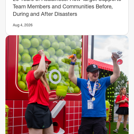
Team Members and Communities Before,
During and After Disasters
Aug 4, 2026