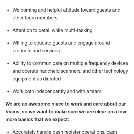
Welcoming and helpful attitude toward guests and
other team members
Attention to detail while
multi-task
ing
Willing to educate guests and
engage around
products and services
Ability to communicate on multiple frequency devices
and
operate
handheld scanners, and other technology
equipment as directed.
Work both independently and with a team
We are an awesome place to work and care about our
teams, so we want to make sure we are clear on a few
more basics that we expect:
Accurately handle cash register operations
,
cash