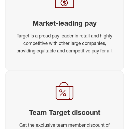
Market-leading pay
Target is a proud pay leader in retail and highly
competitive with other large companies,
providing equitable and competitive pay for all.
Team Target discount
Get the exclusive team member discount of