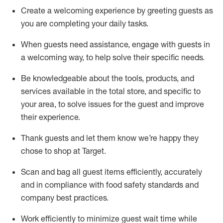
Create a welcoming experience by
greeting guests as
you are completing
your daily tasks.
When guests need
assistance
, engage with guests in
a welcoming way, to help solve their specific
needs.
Be
knowledgeable about the tools, products, and
services available in the
total
store, and specific to
your area, to solve issues for the
guest
and improve
their experience
.
Thank
guests
and let them know
we’re
happy they
chose to shop at Target
.
Scan and bag all guest items efficiently,
accurately
and in compliance with food safety standards and
company best practices
.
Work efficiently to minimize guest wait time while