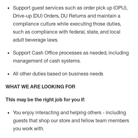
Support guest services such as order pick up (OPU),
Drive-up (DU) Orders,
DU
Returns and
maintain
a
compliance culture while executing those duties,
such as compliance with federal, state, and local
adult beverage
laws.
Support Cash Office processes as needed, including
management of cash systems
.
All other duties based on business needs
WHAT WE ARE LOOKING FOR
This m
ay
be the right job for you if:
You enjoy interacting and helping others - including
guests that
shop
our store and fellow team members
you work with
.