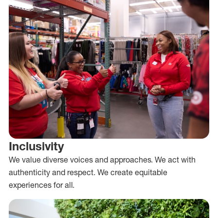
Inclusivity
We value diverse voices and approaches. We act with
authenticity and respect. We create equitable
experiences for all.