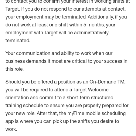
to contact you to confirm your interest
in working shifts at
Target
.
If you do not respond to our attempts at contact
,
your employment
may be
terminated
.
Additionally, if you
do not work
at least
one
shift wit
h
in 5 months
,
your
employment with Target will be administratively
terminated
.
Your communication and ability to work when our
business demands it most are critical to your success in
this role
.
Should you be offered a position as an On-Demand TM,
you will be required to attend a Target Welcome
orientation and commit to a short-term structured
training schedule to ensure you are properly prepared for
your new role.
After that, the
myTime
mobile scheduling
app is where you can pick up the shifts you
desire
to
work.