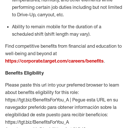
performing certain job duties including but not limited
to Drive-Up, carryout, etc.
Ability to remain mobile for the duration of a
scheduled shift (shift length may vary).
Find competitive benefits from financial and education to
well-being and beyond at
https://corporate.target.com/careers/benefits
.
Benefits Eligibility
Please paste this url into your preferred browser to learn
about benefits eligibility for this role:
https://tgt.biz/BenefitsForYou_A | Pegue esta URL en su
navegador preferido para obtener información sobre la
elegibilidad de este puesto para recibir beneficios:
https://tgt.biz/BenefitsForYou_A