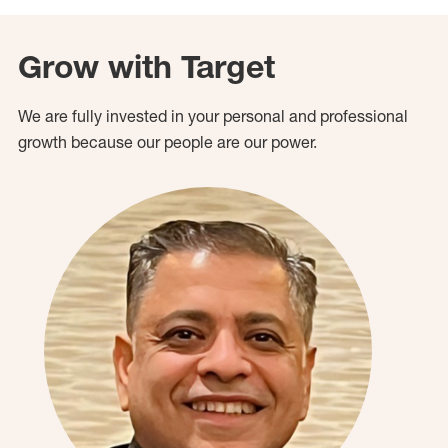
Grow with Target
We are fully invested in your personal and professional
growth because our people are our power.