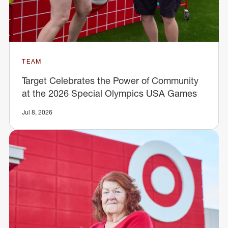
TEAM
Target Celebrates the Power of Community
at the 2026 Special Olympics USA Games
Jul 8, 2026