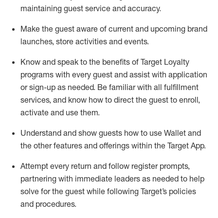
maintaining
guest service and accuracy
.
Make the guest aware of current and upcoming brand
launches, store activities and events
.
Know
and
speak
to
the benefits of Target Loyalty
programs with every guest and
assist
with application
or sign-up as needed
.
Be familiar with all fulfillment
services, and know how to direct the guest to enroll,
activate and use them
.
Understand and show guests how to use Wallet and
the other features and offerings within the Target App
.
Attempt every return and follow register prompts,
partnering
with immediate
l
eaders as needed to help
solve for the guest while following Target
’
s policies
and procedures
.