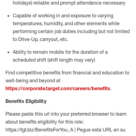
holidays)
reliable and prompt attendance necessary
Capable of working in and exposure to varying
temperatures, humidity, and other elements while
performing certain job duties including but not limited
to Drive-Up, carryout, etc.
Ability to
remain
mobile for the duration of a
scheduled shift (shift length may vary)
Find competitive benefits from financial and education to
well-being and beyond at
https://corporate.target.com/careers/benefits
.
Benefits Eligibility
Please paste this url into your preferred browser to learn
about benefits eligibility for this role:
https://tgt.biz/BenefitsForYou_A | Pegue esta URL en su