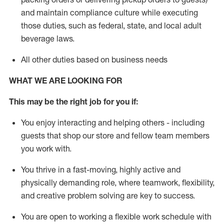
and
maintain
compliance
culture while executing
those duties, such as federal, state, and local
adult
beverage
laws
.
All other duties based on business needs
WHAT WE ARE LOOKING FOR
This may be the right job for you if:
You enjoy interacting and helping others - including
guests that
shop
our store and fellow team members
you work with
.
You thrive in a fast-moving, highly
active
and
physically demanding role, where teamwork, flexibility,
and creative problem solving are key to success.
You are open to working a flexible work schedule with