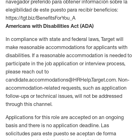
navegador preferido para obtener información sobre la
elegibilidad de este puesto para recibir beneficios:
https://tgt.biz/BenefitsForYou_A
Americans with Disabilities Act (ADA)
In compliance with state and federal laws, Target will
make reasonable accommodations for applicants with
disabilities. If a reasonable accommodation is needed to
participate in the job application or interview process,
please reach out to
candidate.accommodations@HRHelp.Target.com. Non-
accommodation-related requests, such as application
follow-ups or technical issues, will not be addressed
through this channel.
Applications for this role are accepted on an ongoing
basis and there is no application deadline. Las
solicitudes para este puesto se aceptan de forma