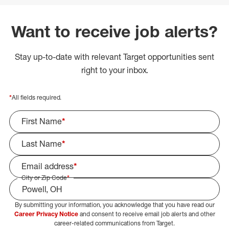
Want to receive job alerts?
Stay up-to-date with relevant Target opportunities sent
right to your inbox.
*
All fields required.
First Name
*
Last Name
*
Email address
*
City or Zip Code
*
By submitting your information, you acknowledge that you have read our
Select Job Area
Career Privacy Notice
and consent to receive email job alerts and other
career-related communications from Target.