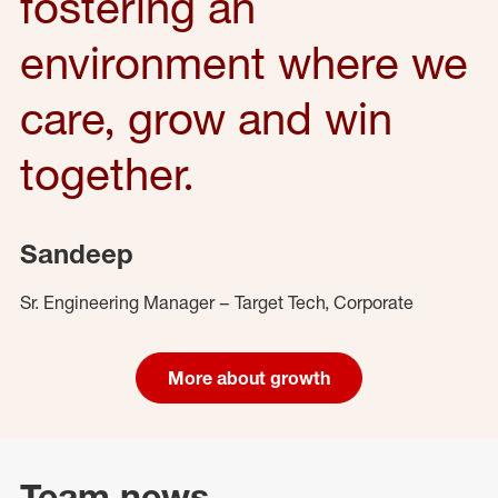
fostering an
environment where we
care, grow and win
together.
Sandeep
Sr. Engineering Manager – Target Tech, Corporate
More about growth
Team news