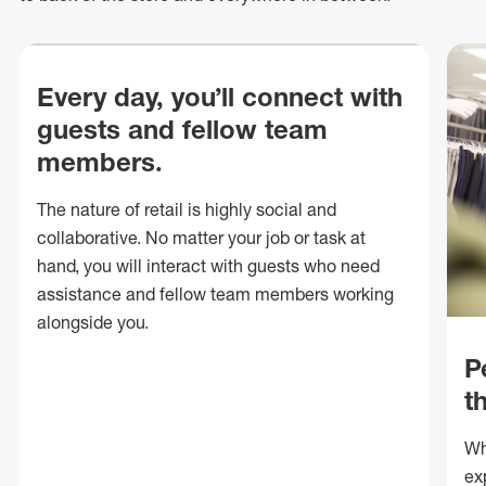
Every day, you’ll connect with
guests and fellow team
members.
The nature of retail is highly social and
collaborative. No matter your job or task at
hand, you will interact with guests who need
assistance and fellow team members working
alongside you.
P
t
Wh
ex