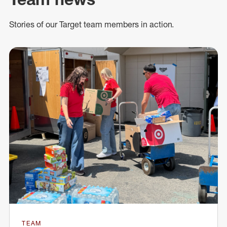
Stories of our Target team members in action.
TEAM