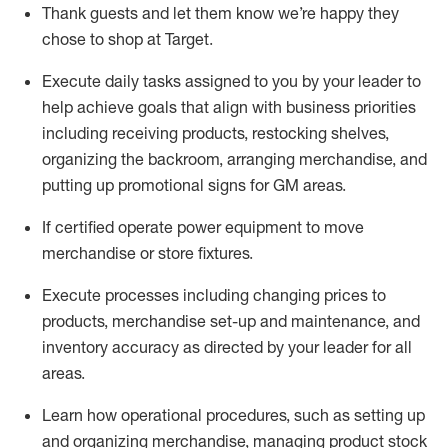
Thank
guests
and let them know
we’re
happy they
chose to shop at Target
.
Execute daily tasks assigned to you by your leader to
help achieve goals that align with business priorities
including receiving products, restocking shelves,
organizing the backroom, arranging merchandise
, and
putting up promotional signs for GM areas.
If certified
operate
power equipment to move
merchandise or store fixtures.
Execute processes including
changing prices to
products
,
merchandise set-up and maintenance
, and
inventory accuracy
as directed by your leader for all
areas
.
L
earn how operational procedures, such as
setting up
and organ
izing
merchandise, managing product stock