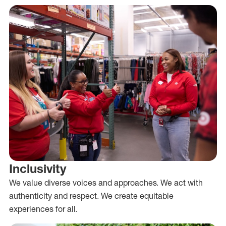
Inclusivity
We value diverse voices and approaches. We act with
authenticity and respect. We create equitable
experiences for all.