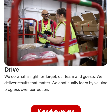
Drive
We do what is right for Target, our team and guests. We
deliver results that matter. We continually learn by valuing
progress over perfection.
More about culture