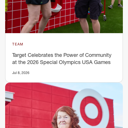
TEAM
Target Celebrates the Power of Community
at the 2026 Special Olympics USA Games
Jul 8, 2026