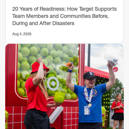
20 Years of Readiness: How Target Supports
Team Members and Communities Before,
During and After Disasters
Aug 4, 2026