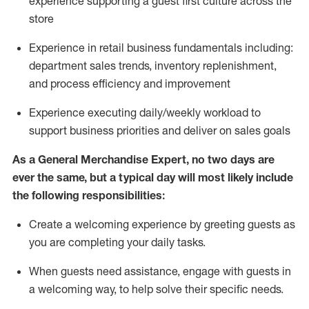
experience supporting a guest first culture across the
store
Experience in retail business fundamentals
including
:
department sales trends, inventory
replenishment
,
and process efficiency and improvement
Experience executing daily/weekly workload to
support business priorities and deliver on sales goals
As a
General Merchandise Expert
, no two
days
are
ever the same, but a typical day will
most likely include
the following responsibilities:
Create a welcoming experience by greeting guests as
you are completing your daily tasks.
When guests need
assistance
, engage with guests in
a welcoming way, to help solve their specific needs
.