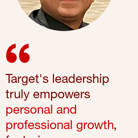
Target's leadership
truly empowers
personal and
professional growth
,