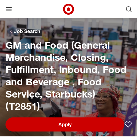
Open menu
Ope
Target Corporate Home
Skip to main navigation
Skip to content
Skip to footer
Skip to chat
Job Search
GM and Food (General
Merchandise, Closing,
Fulfillment, Inbound, Food
and Beverage , Food
Service, Starbucks)
(T2851)
Apply
Sav