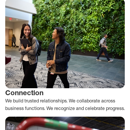
Connection
We build trusted relationships. We collaborate across
business functions. We recognize and celebrate progress.