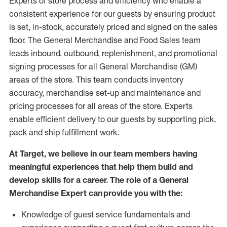
Experts
of
store
process
and
efficiency who
enable a
consistent experience for our guests by ensuring
product
is set, in-stock, accurately priced and signed on the sales
floor. The General Merchandise and Food Sales team
leads inbound, outbound, replenishment,
and promotional
signing processes for
all
General Merchandise (
GM
)
areas of the store.
This team conducts inventory
accuracy,
merchandise set-up and maintenance
and
pricing processes for all areas of the store.
Experts
enable efficient delivery to our guests by
supporting
pic
k,
pack
and ship fulfillment work.
At Target
,
we believe in our team members having
meaningful experiences that help them build and
develop skills for a career. The role of a General
Merchandise Expert can provide you with the:
Knowledge of guest service fundamentals and