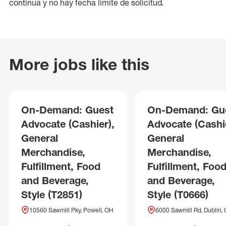
continua y no hay fecha límite de solicitud.
More jobs like this
On-Demand: Guest
On-Demand: Gu
Advocate (Cashier),
Advocate (Cashie
General
General
Merchandise,
Merchandise,
Fulfillment, Food
Fulfillment, Foo
and Beverage,
and Beverage,
Style (T2851)
Style (T0666)
10560 Sawmill Pky, Powell, OH
6000 Sawmill Rd, Dublin,