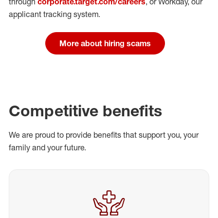
through
corporate.target.com/careers
, or Workday
, our
applicant tracking system.
More about hiring scams
Competitive benefits
We are proud to provide benefits that support you, your
family and your future.