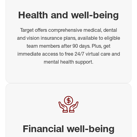
Health and well-being
Target offers comprehensive medical, dental
and vision insurance plans, available to eligible
team members after 90 days. Plus, get
immediate access to free 24/7 virtual care and
mental health support.
Financial well-being