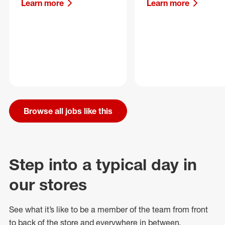
Learn more
Learn more
Browse all jobs like this
Step into a typical day in
our stores
See what
it’s
like to be a member of the team from front
to back of
the store
and everywhere in between.