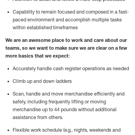
Capability to
remain
focused and composed in a fast-
paced environment and
accomplish
multiple tasks
within established
timeframes
We are an awesome place to work and care about our
teams, so we want to make sure we are clear on a few
more basics that we expect:
Accurately handle cash register operations
as needed
Climb up and down ladders
Scan,
handle
and move merchandise efficiently and
safely, including
frequently
lifting or moving
merchandise up to 4
4
pounds
w
ithout
additional
assistance from others.
Flexible work schedule (e.g., nights,
weekends
and