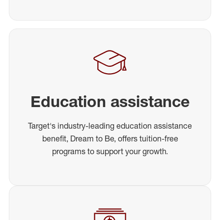
Education assistance
Target's industry-leading education assistance
benefit, Dream to Be, offers tuition-free
programs to support your growth.