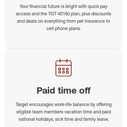
Your financial future is bright with quick pay
access and the TGT 401(k) plan, plus discounts
and deals on everything from pet insurance to
cell phone plans.
Paid time off
Target encourages work-life balance by offering
eligible team members vacation time and paid
national holidays, sick time and family leave.