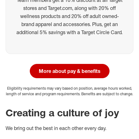
stores and Target.com, along with 20% off
wellness products and 20% off adult owned-
brand apparel and accessories. Plus, get an
additional 5% savings with a Target Circle Card.
More about pay & benefits
Eligibility requirements may vary based on position, average hours worked,
length of service and program requirements. Benefits are subject to change.
Creating a culture of joy
We bring out the best in each other every day.