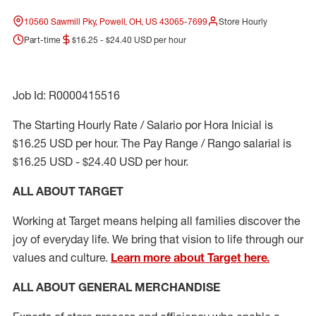
10560 Sawmill Pky, Powell, OH, US 43065-7699
Store Hourly
Part-time
$16.25 - $24.40 USD per hour
Job Id: R0000415516
The Starting Hourly Rate / Salario por Hora Inicial is
$16.25 USD per hour. The Pay Range / Rango salarial is
$16.25 USD - $24.40 USD per hour.
ALL ABOUT TARGET
Working at Target means helping all families discover the
joy of everyday life. We bring that vision to life through our
values and culture.
Learn more about Target here.
ALL ABOUT
GENERAL MERCHANDISE