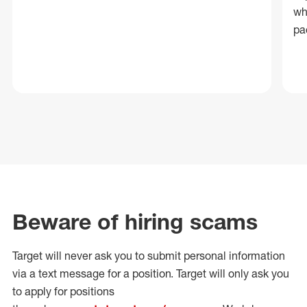
wh
pa
Beware of hiring scams
Target will never ask you to submit personal
information
via a text message for a position.
Target will only ask you
to apply for positions