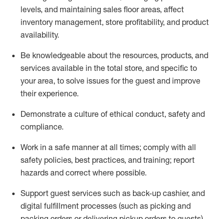
levels
, a
nd
maint
aining
sales floor areas, affect
inventory management, store profitability, and product
availability
.
Be knowledgeable about the resources, products, and
services available in the
total
store, and specific to
your area, to solve issues for the
guest
and improve
their experience
.
D
emonstrate a culture of ethical conduct
,
safety
and
compliance
.
Work in a safe manner at all times; comply with all
safety policies, best practices, and training; report
hazards and correct where possible.
Support guest services such as back-up cashier,
and
digital fulfillment processes
(such as picking
and
packing orders or
delivering
pickup orders to guests)