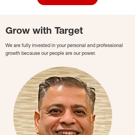
Grow with Target
We are fully invested in your personal and professional
growth because our people are our power.