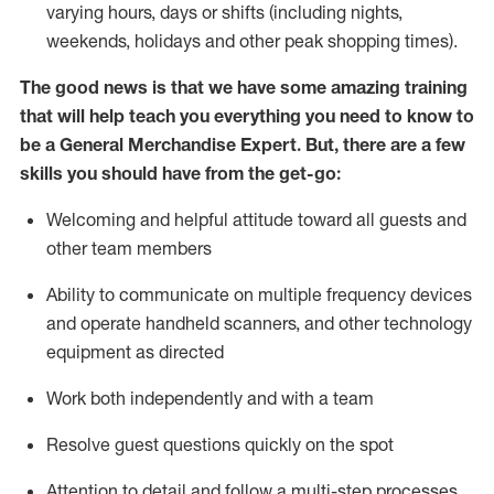
varying hours,
days
or shifts (including nights,
weekends,
holidays
and other peak shopping times).
The good news is that we have some amazing training
that will help teach you everything you need to
know to
be a
General Merchandise Expert
.
But
,
there are a few
skills you should have from the get-go:
Welcoming and helpful attitude toward
all
guests and
other team
members
Ability to communicate on multiple frequency devices
and
operate
handheld scanners, and other technology
equipment as directed
W
ork bot
h independently and with a team
Resolve guest questions quickly on the spot
Attention to detail and follow
a
multi-step
processes