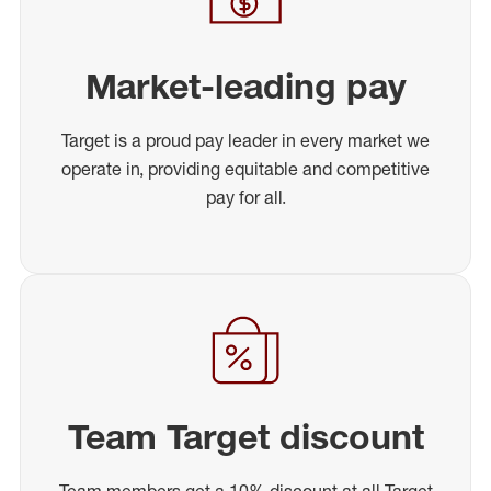
Market-leading pay
Target is a proud pay leader in every market we
operate in, providing equitable and competitive
pay for all.
Team Target discount
Team members get a 10% discount at all Target