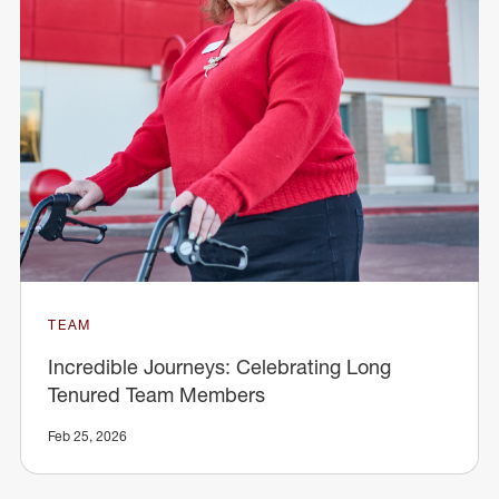
TEAM
Incredible Journeys: Celebrating Long
Tenured Team Members
Feb 25, 2026