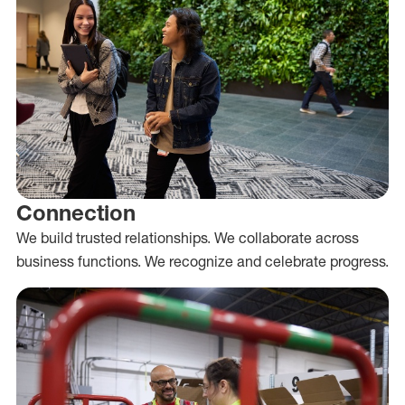
Connection
We build trusted relationships. We collaborate across
business functions. We recognize and celebrate progress.