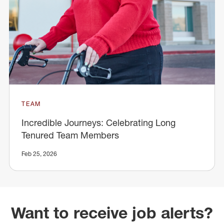
TEAM
Incredible Journeys: Celebrating Long
Tenured Team Members
Feb 25, 2026
Want to receive job alerts?