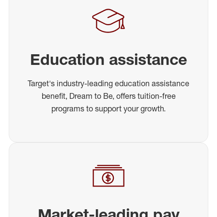
Education assistance
Target's industry-leading education assistance
benefit, Dream to Be, offers tuition-free
programs to support your growth.
Market-leading pay