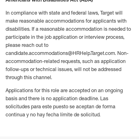
In compliance with state and federal laws, Target will
make reasonable accommodations for applicants with
disabilities. If a reasonable accommodation is needed to
participate in the job application or interview process,
please reach out to
candidate.accommodations@HRHelp.Target.com. Non-
accommodation-related requests, such as application
follow-ups or technical issues, will not be addressed
through this channel.
Applications for this role are accepted on an ongoing
basis and there is no application deadline. Las
solicitudes para este puesto se aceptan de forma
continua y no hay fecha límite de solicitud.