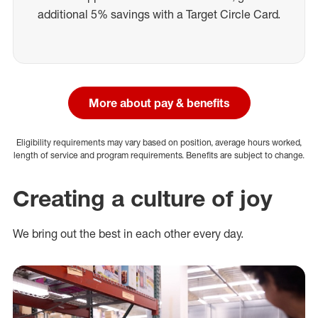
additional 5% savings with a Target Circle Card.
More about pay & benefits
Eligibility requirements may vary based on position, average hours worked,
length of service and program requirements. Benefits are subject to change.
Creating a culture of joy
We bring out the best in each other every day.