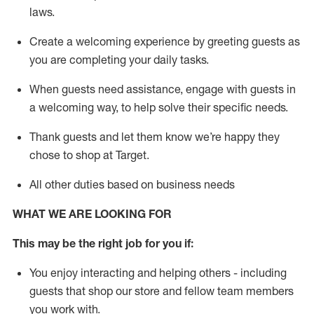
laws
.
Create a welcoming experience by greeting guests as
you are completing your daily tasks.
When guests need
assistance
, engage with guests in
a welcoming way, to help solve their specific needs.
Thank
guests
and let them know
we’re
happy they
chose to shop at Target
.
All other duties based on business needs
WHAT WE ARE LOOKING FOR
This may be the right job for you if:
You enjoy interacting and helping others - including
guests that
shop
our store and fellow team members
you work with
.