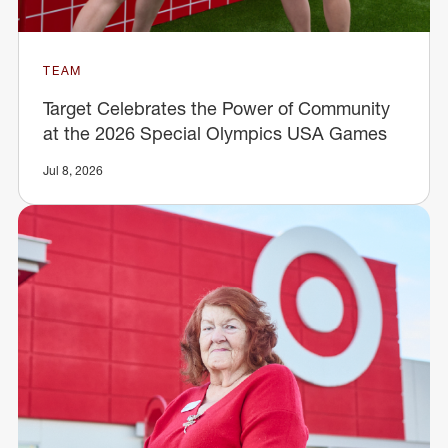
TEAM
Target Celebrates the Power of Community
at the 2026 Special Olympics USA Games
Jul 8, 2026