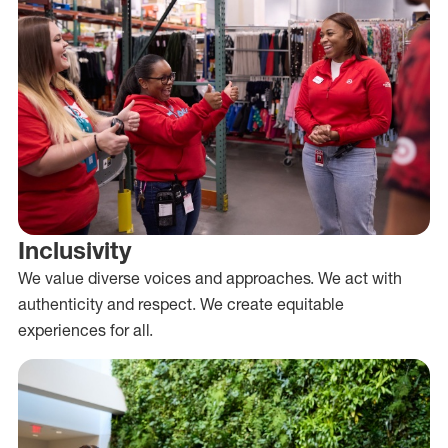
Inclusivity
We value diverse voices and approaches. We act with
authenticity and respect. We create equitable
experiences for all.