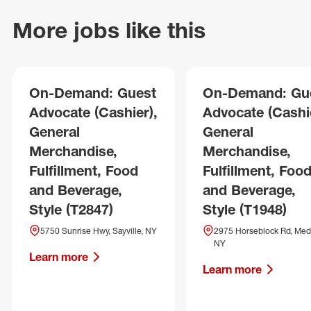
More jobs like this
On-Demand: Guest
On-Demand: Gu
Advocate (Cashier),
Advocate (Cashie
General
General
Merchandise,
Merchandise,
Fulfillment, Food
Fulfillment, Foo
and Beverage,
and Beverage,
Style (T2847)
Style (T1948)
5750 Sunrise Hwy, Sayville, NY
2975 Horseblock Rd, Med
NY
Learn more
Learn more