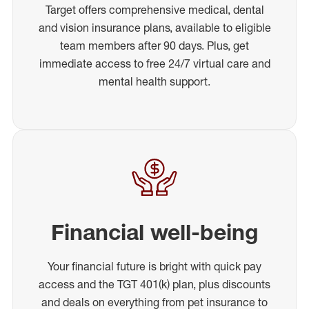
Target offers comprehensive medical, dental
and vision insurance plans, available to eligible
team members after 90 days. Plus, get
immediate access to free 24/7 virtual care and
mental health support.
Financial well-being
Your financial future is bright with quick pay
access and the TGT 401(k) plan, plus discounts
and deals on everything from pet insurance to