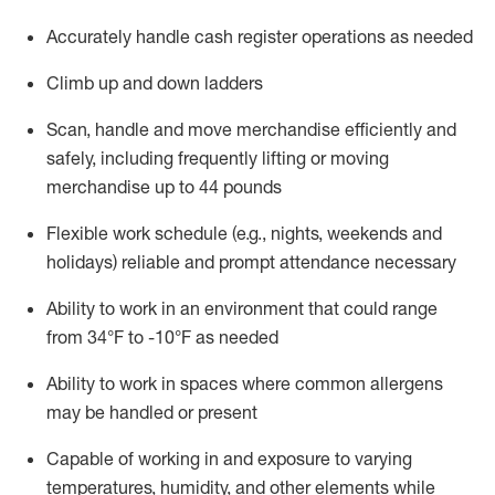
Accurately handle cash register operations
as needed
Climb up and down ladders
Scan,
handle
and move merchandise efficiently and
safely, including
frequently
lifting or moving
merchandise up to 4
4
pounds
Flexible work schedule (e.g., nights,
weekends
and
holidays)
reliable and prompt attendance necessary
Ability to work in an environment that could range
from
34°F to -10°F
as needed
Ability to work in spaces where common allergens
may be handled or present
Capable of working in and exposure to varying
temperatures, humidity, and other elements while