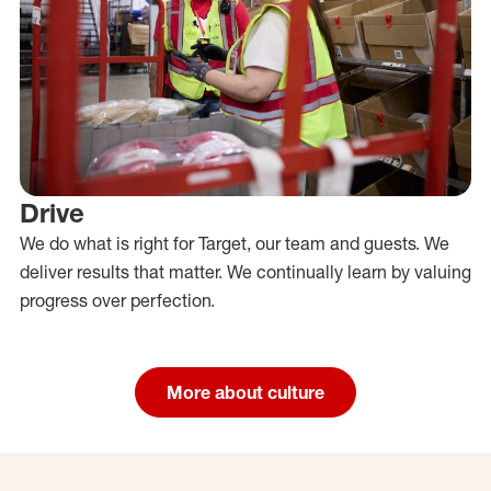
Drive
We do what is right for Target, our team and guests. We
deliver results that matter. We continually learn by valuing
progress over perfection.
More about culture