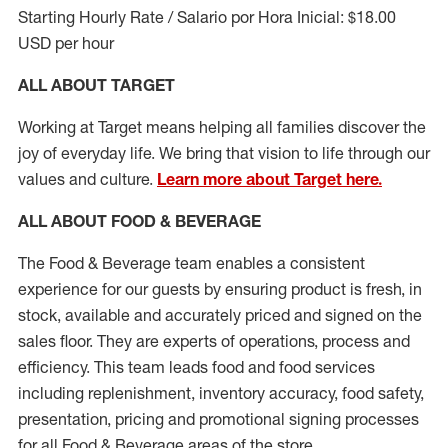
Starting Hourly Rate / Salario por Hora Inicial: $18.00
USD per hour
ALL ABOUT TARGET
Working at Target means helping all families discover the
joy of everyday life. We bring that vision to life through our
values and culture.
Learn more about Target here.
ALL ABOUT FOOD & BEVERAGE
The Food & Beverage team enables a consistent
experience for our guests by ensuring
product
is fresh, in
stock, available and accurately priced and signed on the
sales floor. They are experts
of
operations,
process
and
efficiency. This team leads food and food services
including replenishment, inventory accuracy, food safety,
presentation,
pricing
and promotional signing processes
for all Food
&
Beverage areas of the store.