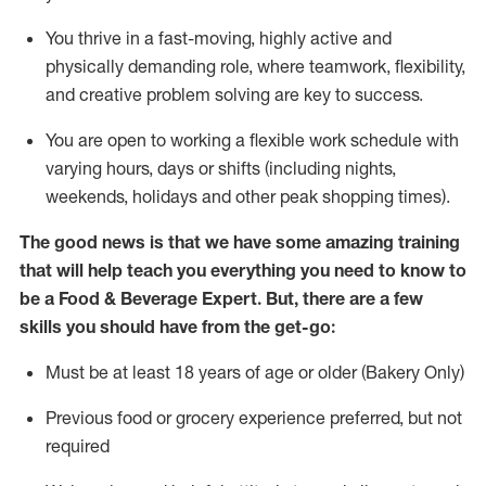
You thrive in a fast-moving, highly
active
and
physically demanding role, where teamwork, flexibility,
and creative problem solving are key to success.
You are open to working a flexible work schedule with
varying hours,
days
or shifts (including nights,
weekends,
holidays
and other peak shopping times).
The good news is that we have some amazing training
that will help teach you everything you need to know to
be a
Food & Beverage Expert
.
But
,
there are a few
skills you should have from the get-go:
Must be at least 18 years of age or older (Bakery Only)
Previous
food or grocery experience preferred, but not
required