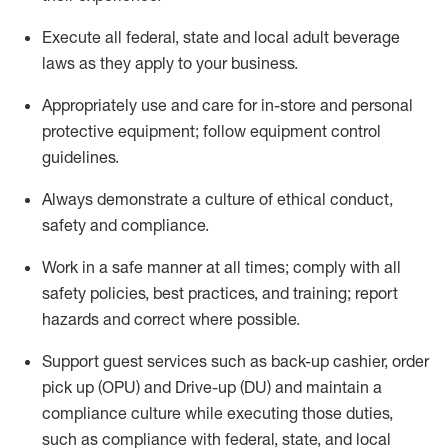
Execute all federal,
state
and local
adult beverage
laws as they apply to your business
.
Appropriately use and care for in-store and personal
protective equipment; follow equipment control
guidelines.
Always
d
emonstrate
a culture of ethical conduct,
safety
and compliance
.
Work in a safe manner at all times; comply with all
safety policies, best practices, and training; report
hazards and correct where possible.
S
upport guest services such as back-up cashier, order
pick up (OPU) and Drive-up (DU) and
maintain
a
compliance culture while executing those duties,
such as compliance with federal, state, and local