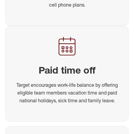
cell phone plans.
Paid time off
Target encourages work-life balance by offering
eligible team members vacation time and paid
national holidays, sick time and family leave.