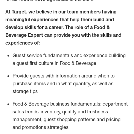
At Target
,
we believe in our team members having
meaningful experiences that help them build and
develop skills for a career. The role of a Food &
Beverage Expert can provide you with the
skills and
experiences of
:
G
uest service fundamentals and experience building
a guest first culture in
F
ood &
B
everage
P
rovide guests with information around when to
purchase
items and in what quantity, as well as
storage tips
Food & Beverage business fundamentals
:
department
sales trends, inventory, quality and freshness
management, guest shopping patterns
and
pricing
and promotions strategies