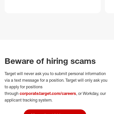
Beware of hiring scams
Target will never ask you to submit personal
information
via a text message for a position.
Target will only ask you
to apply for positions
through
corporate.target.com/careers
, or Workday
, our
applicant tracking system.