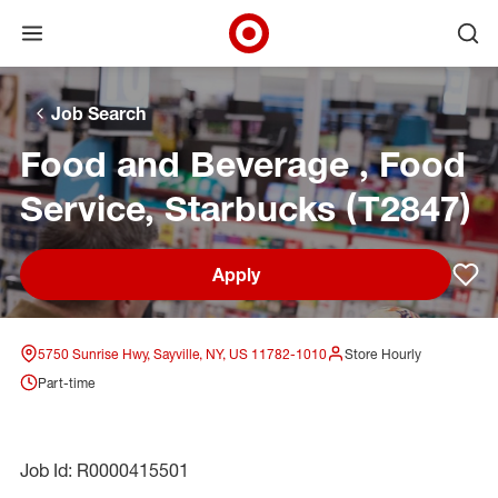
Open menu
Ope
Target Corporate Home
Skip to main navigation
Skip to content
Skip to footer
Skip to chat
Job Search
Food and Beverage , Food
Service, Starbucks (T2847)
Apply
Sav
5750 Sunrise Hwy, Sayville, NY, US 11782-1010
Store Hourly
Part-time
Job Id: R0000415501