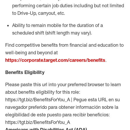
performing certain job duties including but not limited
to Drive-Up, carryout, etc.
Ability to remain mobile for the duration of a
scheduled shift (shift length may vary).
Find competitive benefits from financial and education to
well-being and beyond at
https://corporate.target.com/careers/benefits
.
Benefits Eligibility
Please paste this url into your preferred browser to learn
about benefits eligibility for this role:
https://tgt.biz/BenefitsForYou_A | Pegue esta URL en su
navegador preferido para obtener información sobre la
elegibilidad de este puesto para recibir beneficios:
https://tgt.biz/BenefitsForYou_A
Americans with Disabilities Act (ADA)