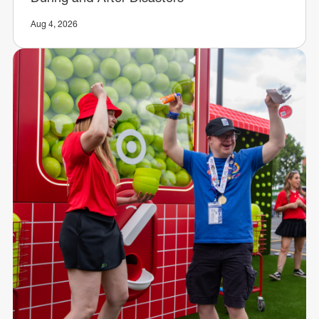
Aug 4, 2026