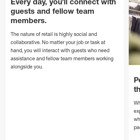
Every day, you’ll connect with
guests and fellow team
members.
The nature of retail is highly social and
collaborative. No matter your job or task at
hand, you will interact with guests who need
assistance and fellow team members working
alongside you.
P
t
Wh
ex
wh
pa