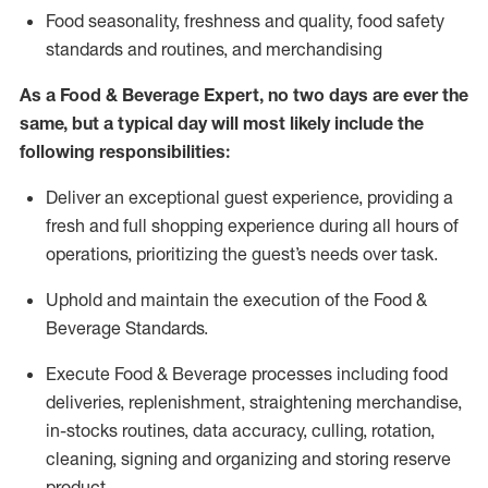
F
ood seasonality, freshness and quality, food safety
standards and routines, and merchandising
As a
Food & Beverage Expert
,
no two days
are ever the
same, but a typical day will
most likely include
the
following responsibilities:
Deliver an exceptional guest experience, providing a
fresh and full shopping experience during all hours of
operations, prioritizing the guest’s needs over task
.
Uphold and
maintain
the execution of the Food
&
Beverage Standards
.
Execute Food & Beverage processes including
food
deliveries,
replenishment, straightening merchandise,
in-stocks routines, data accuracy, culling, rotation,
cleaning,
signing
and
organizing and storing reserve
product.