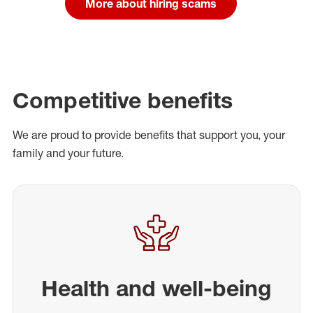
More about hiring scams
Competitive benefits
We are proud to provide benefits that support you, your
family and your future.
Health and well-being