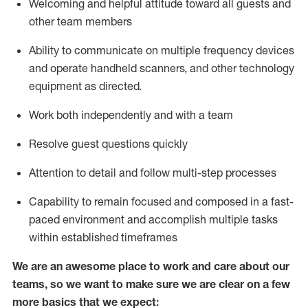
Welcoming and helpful attitude toward
all
guests and
other team members
Ability to communicate on multiple frequency devices
and
operate
handheld scanners, and other technology
equipment as directed.
Work both independently and with a team
Resolve guest questions quickly
Attention to detail and follow
multi-step processes
Capability to
remain
focused and composed in a fast-
paced environment and
accomplish
multiple tasks
within established
timeframes
We are an awesome place to work and care about our
teams, so we want to make sure we are clear on a few
more basics that we expect: