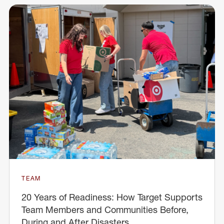
TEAM
20 Years of Readiness: How Target Supports
Team Members and Communities Before,
During and After Disasters