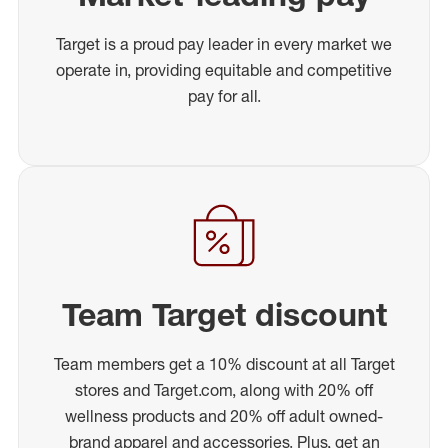
Target is a proud pay leader in every market we
operate in, providing equitable and competitive
pay for all.
Team Target discount
Team members get a 10% discount at all Target
stores and Target.com, along with 20% off
wellness products and 20% off adult owned-
brand apparel and accessories. Plus, get an