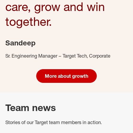
care, grow and win
together.
Sandeep
Sr. Engineering Manager – Target Tech, Corporate
More about growth
Team news
Stories of our Target team members in action.