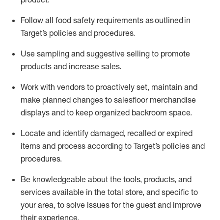
Follow all food safety requirements as outlined
in
Target’s policies and procedures.
Use sampling and suggestive selling to promote
products and increase sales
.
Work with vendors to proactively set,
maintain
and
make planned changes to salesfloor merchandise
displays and to keep organized backroom space.
Locate and
identify
damaged,
recalled
or expired
items and process according to Target’s policies and
procedures.
Be knowledgeable about the tools, products, and
services available in the
total
store, and specific to
your area, to solve issues for the
guest
and improve
their experience
.