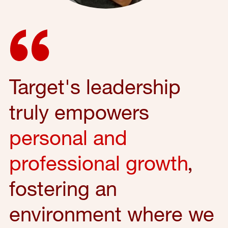
Target's leadership
truly empowers
personal and
professional growth
,
fostering an
environment where we