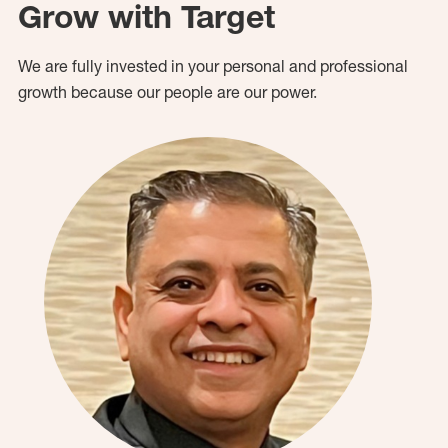
Grow with Target
We are fully invested in your personal and professional
growth because our people are our power.