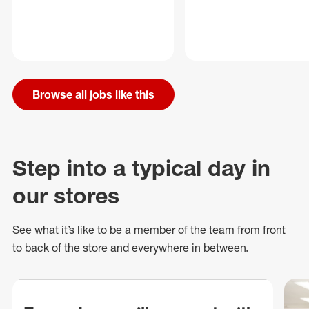
Browse all jobs like this
Step into a typical day in
our stores
See what
it’s
like to be a member of the team from front
to back of
the store
and everywhere in between.