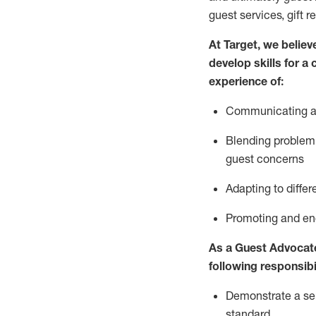
guest services, gift r
At Target
,
we believe
develop skills for a
experience of
:
Communicating
a
Blending
problem 
guest concerns
A
dapt
ing
to differ
P
romoting and e
As
a
Guest
Advocat
following responsibil
Demonstrate a serv
standard