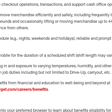
e
checkout operations
, transactions
,
and
support cash office o
move merchandise efficiently and safely, including
frequently
l
 pound
s
and occasionally lifting or moving merchandise up to 4
nce from others.
ule (e.g., nights,
weekends
and holidays); reliable and promp
mobile for the duration of a scheduled shift (shift length may var
g in and exposure to varying temperatures, humidity, and othe
 job duties including but not limited to Drive-Up, carryout, etc.
fits from financial and education to well-being and beyond at
arget.com/careers/benefits
.
into your preferred browser to learn about benefits eligibility for 