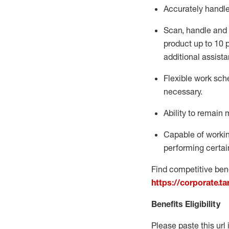
Accurately handl
Scan,
handle
and 
product up to 10
additional
assista
Flexible
work sched
necessary.
Ability to remain 
Capable of workin
performing certain
Find competitive bene
https://corporate.t
Benefits Eligibility
Please paste this url 