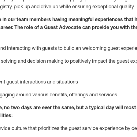
egistry, pick-up and drive up while ensuring exceptional quality.
 in our team members having meaningful experiences that h
 career. The role of a Guest Advocate can provide you with th
nd interact
ing
with guests to build
an
welcoming
guest experi
solving and decision making to positively
impact
the guest ex
ent guest interactions and situations
ngaging around
various benefits
,
offerings
and services
e,
no two days
are ever the same, but a typical day will
most 
ities:
ice culture that prioritizes the guest service experience by de