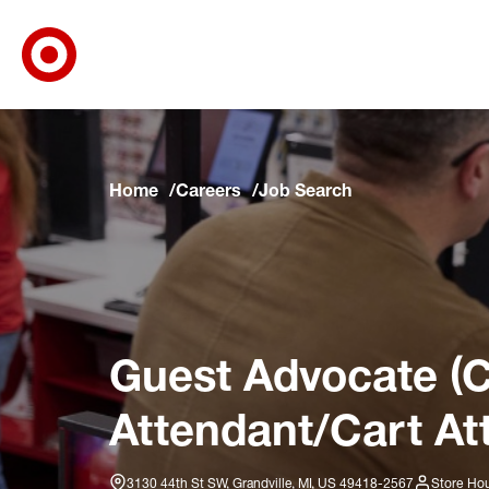
Target Corporate Home
Skip to main navigation
Skip to content
Skip to footer
Skip to chat
Home
Careers
Job Search
Guest Advocate (C
Attendant/Cart At
3130 44th St SW, Grandville, MI, US 49418-2567
Store Hou