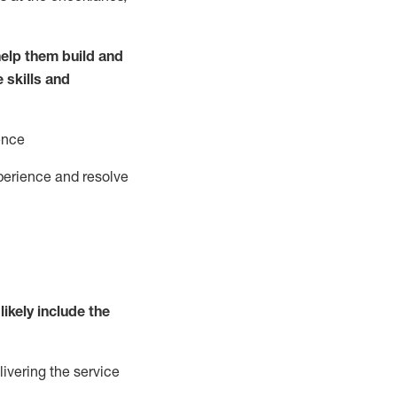
elp them build and
e
ski
l
ls and
ence
perience and resolve
likely include
the
livering the service