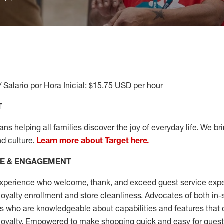
/ Salario por Hora Inicial: $15.75 USD per hour
T
s helping all families discover the joy of everyday life. We brin
nd culture.
Learn more about Target here.
CE & ENGAGEMENT
xperience who welcome, thank, and exceed guest service expe
 loyalty enrollment
and
store cleanliness
.
Advocates of both in-s
ns who are knowledgeable about capabilities and features that 
loyalty. Empowered to make shopping quick and easy for guest