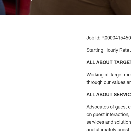
Job Id: R0000415450
Starting Hourly Rate 
ALL ABOUT TARGE
Working at Target mean
through our values a
ALL ABOUT SERVI
Advocates of guest e
on guest interaction
,
services and solutio
and
ultimately guest