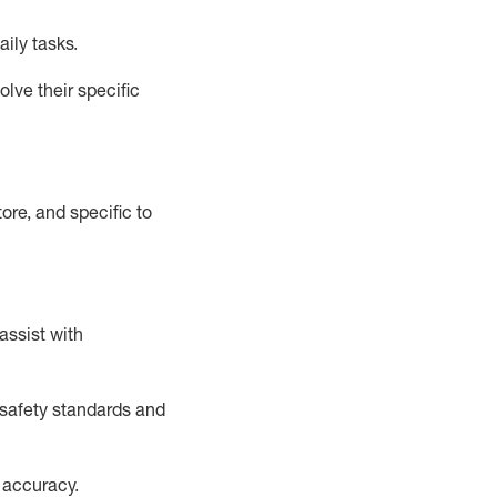
aily tasks.
lve their specific
ore, and specific to
assist
with
safety standards and
 accuracy
.