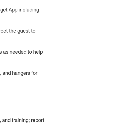
rget App
including
ect the guest to
s as needed to help
, and hangers
for
, and training; report