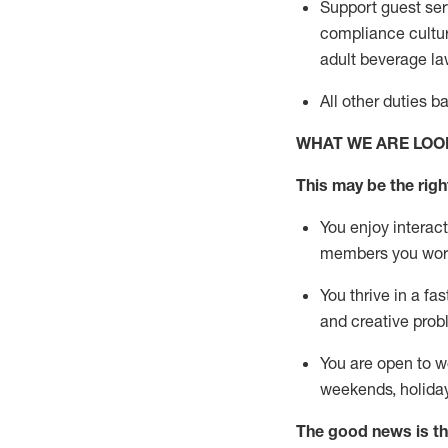
Support guest ser
compliance cultur
adult beverage
la
All other duties 
WHAT WE ARE LOO
This m
ay
be the right
You enjoy interact
members you wor
You thrive in a fa
and creative prob
You are open to w
weekends,
holida
The good news is th