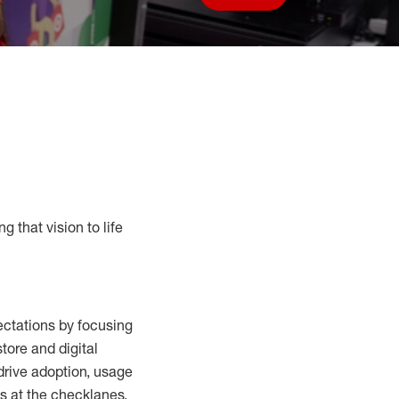
Save job
g that vision to life
ctations by focusing
tore and digital
drive adoption,
usage
s at the
checklanes
,