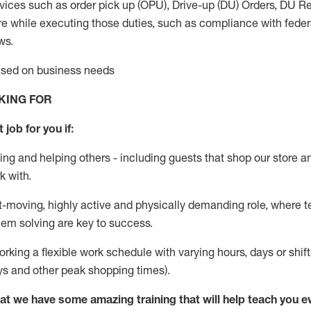
vices such as order pick up (OPU), Drive-up (DU) Orders,
DU
Re
e while executing those duties, such as compliance with federal
ws.
based on business needs
KING FOR
 job for you if:
ing and helping others - including guests that
shop
our store a
k with
.
st-moving, highly
active
and physically demanding role, where tea
lem solving are key to success.
orking a flexible work schedule with varying hours,
days
or shift
ys
and other peak shopping times).
at we have some amazing training that will help teach you e