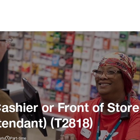
ashier or Front of Store
tendant) (T2818)
rly
Part-time