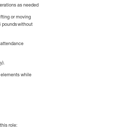
perations as needed
ifting or moving
4
pounds
without
t attendance
y).
r elements while
this role: