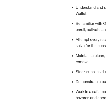
Understand and 
Wallet
.
Be familiar with
O
enroll, activate a
Attempt every ret
solve for the gues
Maintain a clean, 
removal
.
Stock supplies du
Demonstrate a cul
Work in a safe m
hazards and corre