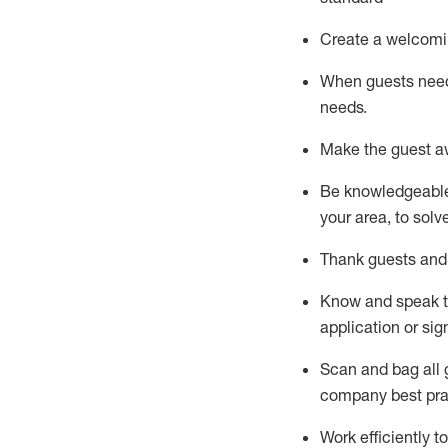
Create a welcomi
When guests ne
needs.
Make the guest a
Be knowledgeable 
your area, to solv
Thank
guests
and
Know and speak
application or si
S
can and bag all 
company best pra
Work efficiently 