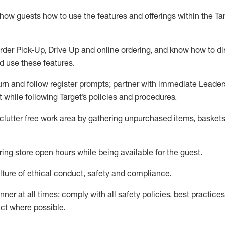
show guests how to
use
the
features and offerings within the Ta
rder Pick-Up, Drive Up and
online
ordering
,
and know how to dir
nd use the
se features
.
urn and follow register prompts
;
partner
with immediate Leader
t
while following Target
’
s policies and procedures
.
clutter free work area
by
gathering
unpurchased
items, baskets
ring store open hours while being available for the guest
.
ture of ethical conduct,
safety
and compliance
.
anner
at all times
;
comply with
all safety policies
,
best practices
ct where possible.