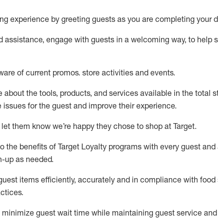
ng experience by
greeting guests as you are completing your d
ed
assistance
, engage with guests in a welcoming way, to help so
ware of current promos.
store activities and events
.
about the tools, products, and services available in the
total
st
e issues for the
guest
and improve their experience
.
 let them know
we’re
happy they chose to shop at Target
.
to
the benefits of Target Loyalty programs with every guest and
gn-up as needed
.
guest items efficiently,
accurately
and in compliance with food 
ctices
.
to minimize guest wait time while
maintaining
guest service and