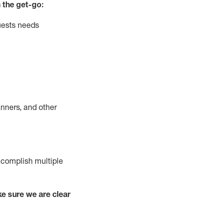
 the get-go:
uests needs
nners, and other
complish
multiple
e sure we are clear