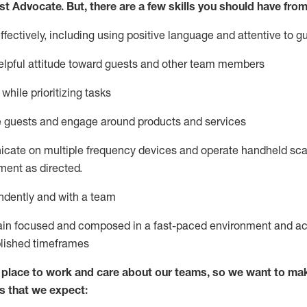
st
Advocate.
But
,
there are a few
skills
you
should have from
ectively, including using positive language and attentive to g
lpful attitude toward guests and other team members
l
while prioritizing
tasks
e guests and
engage around
products and services
icate on multiple frequency devices and
operate
handheld sca
ent as directed.
ndently and with a team
ain
focused and composed in a fast-paced environment and
ac
blished
timeframes
lace to work and care about our teams, so we want to mak
s that we expect: