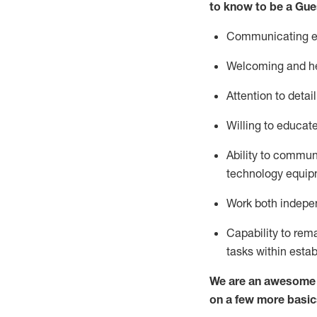
to know to be a
Gue
Communicating eff
Welcoming and he
Attention to detai
Willing to educat
Ability to commun
technology equipm
Work both indepe
Capability to
rem
tasks within esta
We are an awesome p
on a few more basic