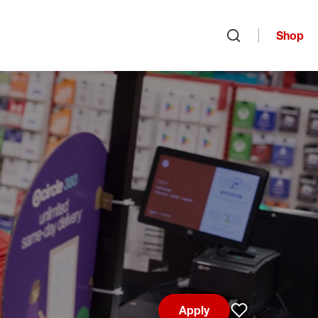
Shop
Open search
Apply