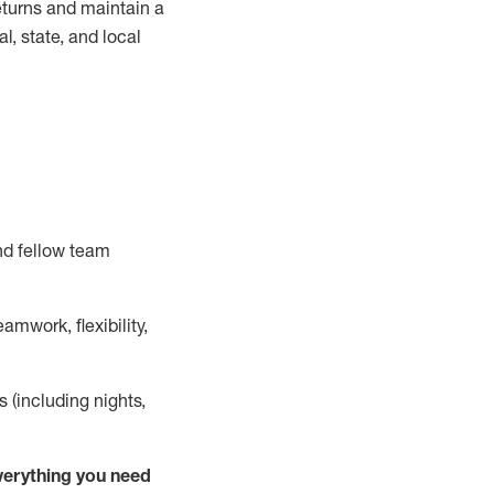
turns and
maintain
a
, state, and local
nd fellow team
mwork, flexibility,
s (including nights,
ver
y
thing you need