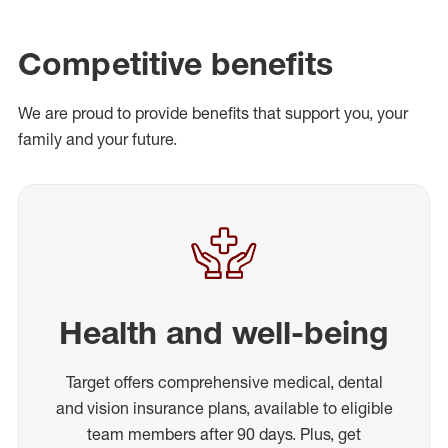
Competitive benefits
We are proud to provide benefits that support you, your
family and your future.
Health and well-being
Target offers comprehensive medical, dental
and vision insurance plans, available to eligible
team members after 90 days. Plus, get