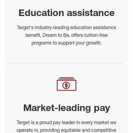
Education assistance
Target's industry-leading education assistance
benefit, Dream to Be, offers tuition-free
programs to support your growth.
Market-leading pay
Target is a proud pay leader in every market we
operate in, providing equitable and competitive