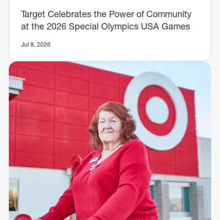
Target Celebrates the Power of Community
at the 2026 Special Olympics USA Games
Jul 8, 2026