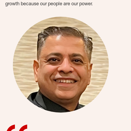
growth because our people are our power.