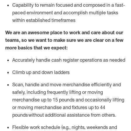
Capability to
remain
focused and composed in a fast-
paced environment and
accomplish
multiple tasks
within established
timeframes
We are an awesome place to work and care about our
teams, so we want to make sure we are clear on a few
more basics that we expect:
Accurately handle cash register operations
as needed
Climb up and down ladders
Scan,
handle
and move merchandise efficiently and
safely, including
frequently
lifting or moving
merchandise up to 15 pounds and occasionally lifting
or moving merchandise
and fixtures
up to 4
4
pounds
without
a
dditional
assistance
from
others.
Flexible
work schedule (e.g., nights,
weekends
and