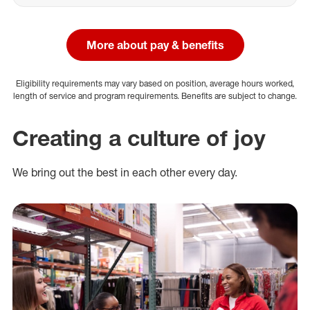
More about pay & benefits
Eligibility requirements may vary based on position, average hours worked,
length of service and program requirements. Benefits are subject to change.
Creating a culture of joy
We bring out the best in each other every day.