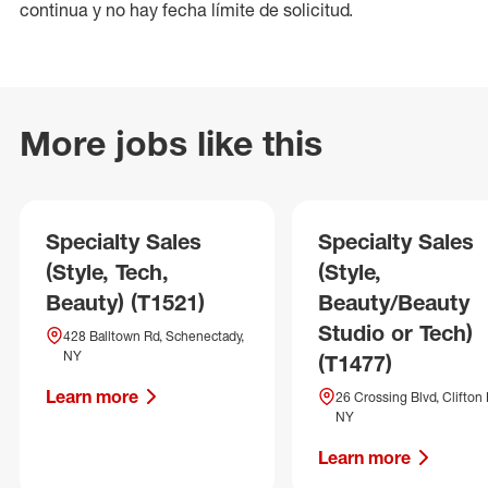
continua y no hay fecha límite de solicitud.
More jobs like this
Specialty Sales
Specialty Sales
(Style, Tech,
(Style,
Beauty) (T1521)
Beauty/Beauty
Studio or Tech)
428 Balltown Rd, Schenectady,
NY
(T1477)
Learn more
26 Crossing Blvd, Clifton 
NY
Learn more