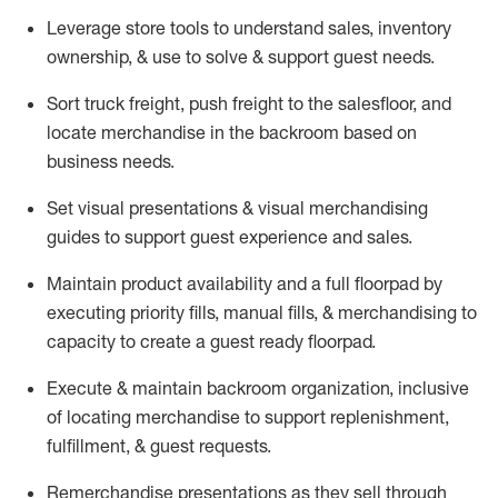
Leverage store tools to understand sales,
inventory
ownership, &
use
to solve & support guest needs.
Sort truck freight
,
push
freight
to the
salesfloor
, and
locate
merchandise
in the backroom based on
business needs.
Set visual presentations
& visual merchandising
guides to support guest experience and sales.
Maintain product availability and a full
floorpad
by
executing priority fills, manual fills, & merchandising to
capacity to create a guest ready
floorpad
.
Execute &
maintain
backroom organization, inclusive
of
locating
merchandise to support replenishment,
fulfillment, & guest requests.
Remerchandise presentations as they sell through