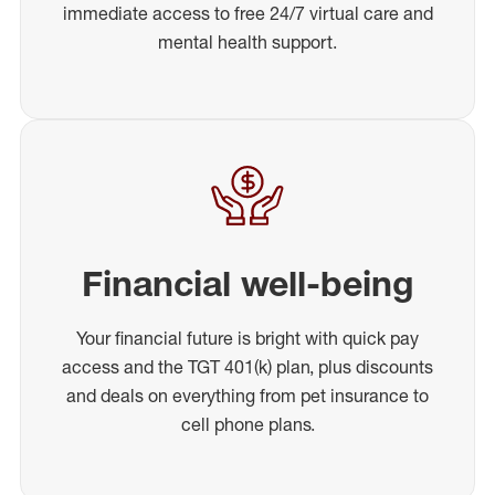
immediate access to free 24/7 virtual care and
mental health support.
Financial well-being
Your financial future is bright with quick pay
access and the TGT 401(k) plan, plus discounts
and deals on everything from pet insurance to
cell phone plans.