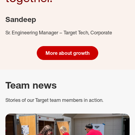
Sandeep
Sr. Engineering Manager – Target Tech, Corporate
More about growth
Team news
Stories of our Target team members in action.