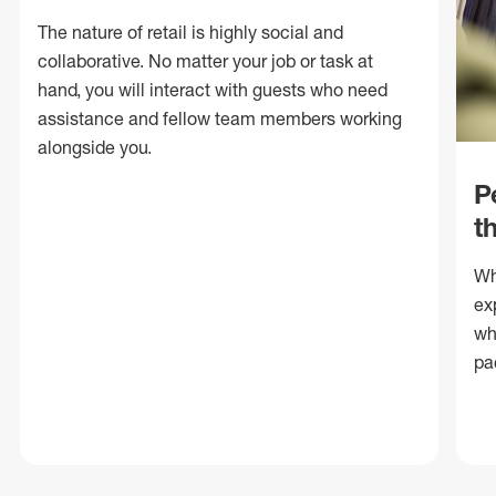
The nature of retail is highly social and
collaborative. No matter your job or task at
hand, you will interact with guests who need
assistance and fellow team members working
alongside you.
P
t
Wh
ex
wh
pa