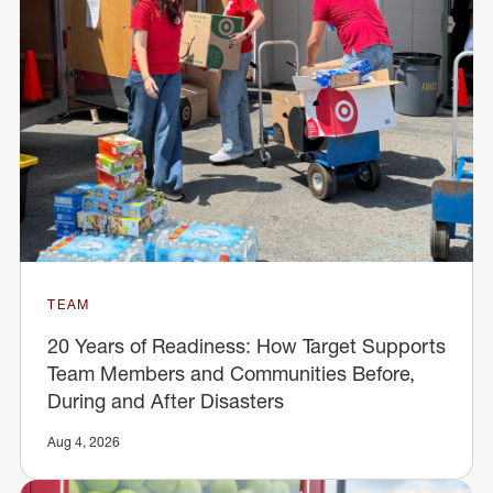
TEAM
20 Years of Readiness: How Target Supports
Team Members and Communities Before,
During and After Disasters
Aug 4, 2026