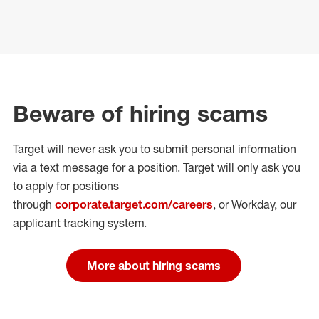
Beware of hiring scams
Target will never ask you to submit personal
information
via a text message for a position.
Target will only ask you
to apply for positions
through
corporate.target.com/careers
, or Workday
, our
applicant tracking system.
More about hiring scams