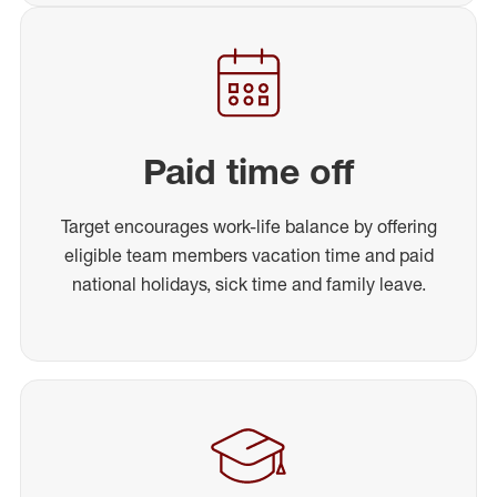
Paid time off
Target encourages work-life balance by offering
eligible team members vacation time and paid
national holidays, sick time and family leave.