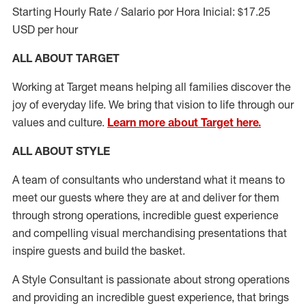
Starting Hourly Rate / Salario por Hora Inicial: $17.25
USD per hour
ALL ABOUT TARGET
Working at Target means helping all families discover the
joy of everyday life. We bring that vision to life through our
values and culture.
Learn more about Target here.
ALL ABOUT
STYLE
A team of
consultants who understand what it means to
meet our guests where they
are at
and deliver for them
through strong operations, incredible guest experience
and compelling visual merchandising presentations that
inspire guests and build the basket
.
A Style
Consultant is passionate about
strong operations
and
providing
an incredible guest experience,
that
brings