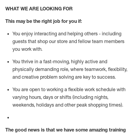
WHAT WE ARE LOOKING FOR
This m
ay
be the right job for you if:
You enjoy interacting and helping others - including
guests that
shop
our store and fellow team members
you work with
.
You thrive in a fast-moving, highly
active
and
physically demanding role, where teamwork, flexibility,
and creative problem solving are key to success.
You are open to working a flexible work schedule with
varying hours,
days
or shifts (including nights,
weekends,
holidays
and other peak shopping times).
The good news is that we have some amazing training