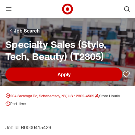
Open menu
Ope
Target Corporate Home
Skip to main navigation
Skip to content
Skip to footer
Skip to chat
Job Search
Specialty Sales (Style,
Tech, Beauty) (T2805)
Apply
Sav
204 Saratoga Rd, Schenectady, NY, US 12302-4509
Store Hourly
Part-time
Job Id: R0000415429