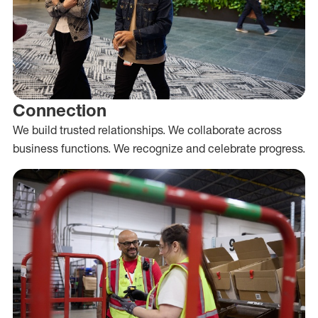
Connection
We build trusted relationships. We collaborate across
business functions. We recognize and celebrate progress.