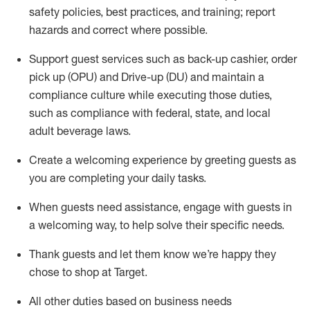
safety policies
,
best practices
,
and training; report
hazards and correct where possible
.
Support guest services such as back-up cashier, order
pick up (OPU) and Drive-up (DU) and
maintain
a
compliance culture while executing those duties,
such as compliance with federal, state, and local
adult beverage
laws
.
Create a welcoming experience by greeting guests as
you are completing your daily tasks
.
When guests need
assistance
, engage with guests in
a welcoming way, to help solve their specific needs.
Thank
guests
and let them know
we’re
happy they
chose to shop at Target
.
All other duties based on business needs