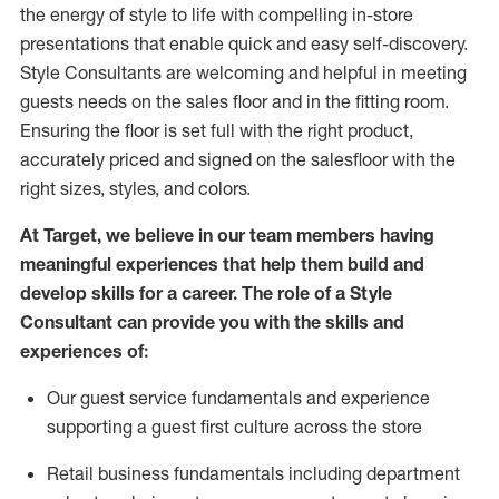
the energy of style to life with compelling in-store
presentations that enable quick and easy self-discovery.
Styl
e
Consultants are welcoming and helpful in meeting
guests
needs on the sales floor and in the fitting room
.
Ensuring the floor is set full
with
the right product,
accurately priced and signed on the salesfloor with the
right sizes, styles, and colors.
At Target
,
we believe in our team members having
meaningful experiences that help them build and
develop skills for a career. The role of a Style
Consultant can provide you with the
skills and
experience
s
of
:
Ou
r
guest
service fundamentals and experience
supporting a guest first culture across the store
R
etail business fundamentals
including
department