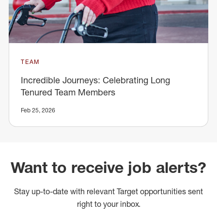
TEAM
Incredible Journeys: Celebrating Long
Tenured Team Members
Feb 25, 2026
Want to receive job alerts?
Stay up-to-date with relevant Target opportunities sent
right to your inbox.