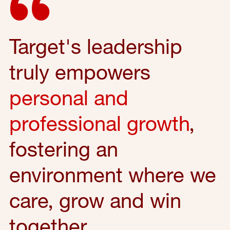
Target's leadership
truly empowers
personal and
professional growth
,
fostering an
environment where we
care, grow and win
together.