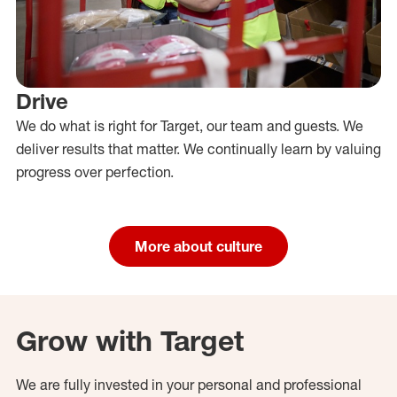
Drive
We do what is right for Target, our team and guests. We
deliver results that matter. We continually learn by valuing
progress over perfection.
More about culture
Grow with Target
We are fully invested in your personal and professional