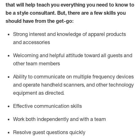
that will help teach you everything you need to know to
be a style consultant.
But
,
there are a few skills you
should have from the get-go:
Strong interest and knowledge of a
pparel products
and accessories
Welcoming and helpful attitude toward
all
guests and
other team members
Ability to communicate on multiple frequency devices
and
operate
handheld scanners, and other technology
equipment as directed.
Effective communication skills
Work both ind
ependently and with a team
Resolve guest questions quickly