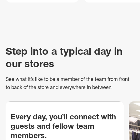
Step into a typical day in
our stores
See what
it’s
like to be a member of the team from front
to back of
the store
and everywhere in between.
Every day, you’ll connect with
guests and fellow team
members.