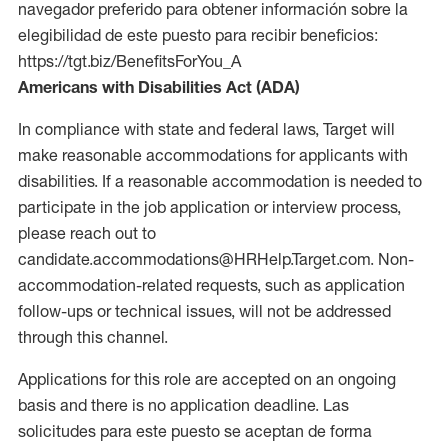
navegador preferido para obtener información sobre la
elegibilidad de este puesto para recibir beneficios:
https://tgt.biz/BenefitsForYou_A
Americans with Disabilities Act (ADA)
In compliance with state and federal laws, Target will
make reasonable accommodations for applicants with
disabilities. If a reasonable accommodation is needed to
participate in the job application or interview process,
please reach out to
candidate.accommodations@HRHelp.Target.com. Non-
accommodation-related requests, such as application
follow-ups or technical issues, will not be addressed
through this channel.
Applications for this role are accepted on an ongoing
basis and there is no application deadline. Las
solicitudes para este puesto se aceptan de forma