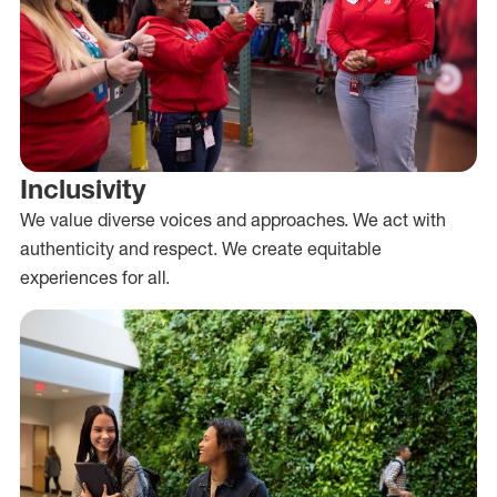
Inclusivity
We value diverse voices and approaches. We act with
authenticity and respect. We create equitable
experiences for all.