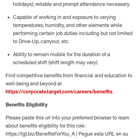
holidays); reliable and prompt attendance necessary.
Capable of working in and exposure to varying
temperatures, humidity, and other elements while
performing certain job duties including but not limited
to Drive-Up, carryout, etc.
Ability to remain mobile for the duration of a
scheduled shift (shift length may vary).
Find competitive benefits from financial and education to
well-being and beyond at
https://corporate.target.com/careers/benefits
.
Benefits Eligibility
Please paste this url into your preferred browser to learn
about benefits eligibility for this role:
https://tgt.biz/BenefitsForYou_A | Pegue esta URL en su