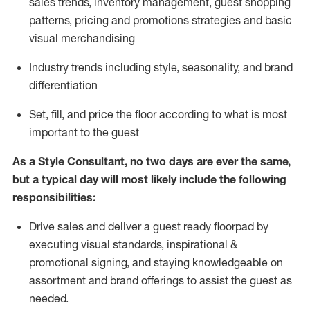
sales trends, inventory management, guest shopping
patterns, pricing and promotions strategies and basic
visual merchandising
I
ndustry trends
including
style,
seasonality,
and brand
differentiation
S
et, fill, and price the floor according to what is most
important to the guest
As a Style Consultant, no two days
are ever the same,
but a typical day will
most
likely
include
the following
responsibilities:
Drive sales and deliver a guest ready
floorpad
by
executing visual standards, inspirational &
promotional signing, and staying knowledgeable on
assortment and brand offerings to
assist
the guest as
needed.