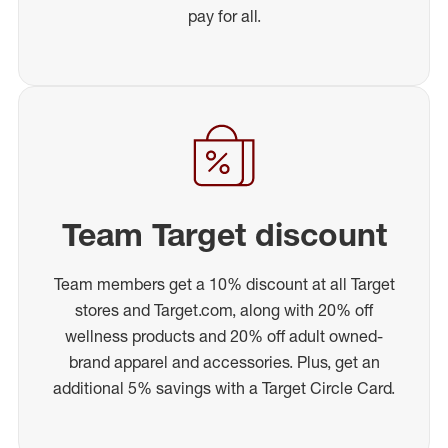
pay for all.
Team Target discount
Team members get a 10% discount at all Target
stores and Target.com, along with 20% off
wellness products and 20% off adult owned-
brand apparel and accessories. Plus, get an
additional 5% savings with a Target Circle Card.