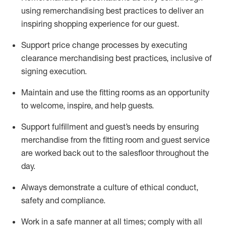
using remerchandising best practices to deliver an
inspiring shopping experience for our
guest
.
Support price change processes by executing
clearance merchandising best practices, inclusive of
signing execution.
Maintain and use the fitting rooms as an opportunity
to welcome, inspire, and
help guests.
Sup
p
ort fulfillment and guest
’
s needs by ensuring
merchandise
from the fitting room
and guest service
are worked back out to the salesfloor throughout the
day.
Always
demonstrate
a culture of ethical conduct,
safety
and compliance
.
Work in a safe manner at all times
;
comply with
all