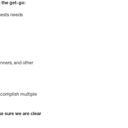
 the get-go:
uests needs
nners, and other
complish
multiple
e sure we are clear