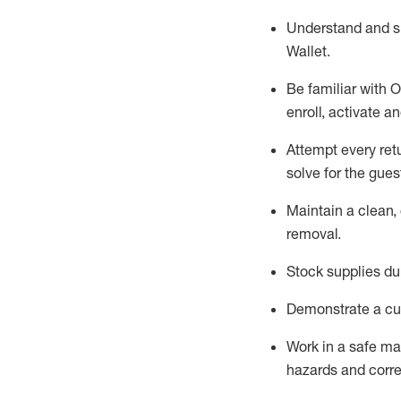
Understand and 
Wallet
.
Be familiar with
O
enroll, activate a
Attempt every ret
solve for the gues
Maintain a clean, 
removal
.
Stock supplies du
Demonstrate a cul
Work in a safe m
hazards and corre