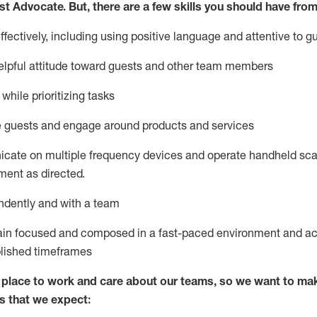
st
Advocate.
But
,
there are a few
skills
you
should have from
ectively, including using positive language and attentive to g
lpful attitude toward guests and other team members
l
while prioritizing
tasks
e guests and
engage around
products and services
icate on multiple frequency devices and
operate
handheld sca
ent as directed.
ndently and with a team
ain
focused and composed in a fast-paced environment and
ac
blished
timeframes
lace to work and care about our teams, so we want to mak
s that we expect: