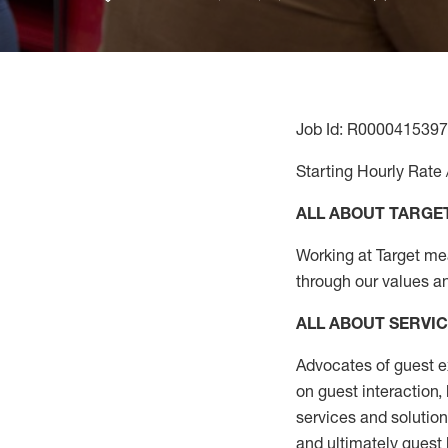
Job Id: R0000415397
Starting Hourly Rate 
ALL ABOUT TARGE
Working at Target mean
through our values a
ALL ABOUT SERVI
Advocates of guest e
on guest interaction
,
services and solutio
and
ultimately guest