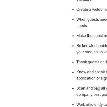
Create a welcomi
When guests ne
needs.
Make the guest a
Be knowledgeable 
your area, to solv
Thank
guests
and
Know and speak
application or si
S
can and bag all 
company best pra
Work efficiently 