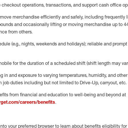
e
checkout operations
, transactions
,
and
support cash office o
move merchandise efficiently and safely, including
frequently
l
 pound
s
and occasionally lifting or moving merchandise up to 4
nce from others.
ule (e.g., nights,
weekends
and holidays); reliable and promp
mobile for the duration of a scheduled shift (shift length may var
g in and exposure to varying temperatures, humidity, and othe
 job duties including but not limited to Drive-Up, carryout, etc.
fits from financial and education to well-being and beyond at
arget.com/careers/benefits
.
into your preferred browser to learn about benefits eligibility for 