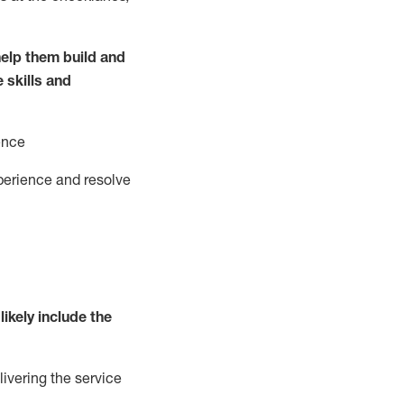
elp them build and
e
ski
l
ls and
ence
perience and resolve
likely include
the
livering the service