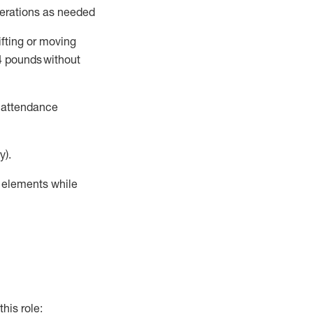
perations as needed
ifting or moving
4
pounds
without
t attendance
y).
r elements while
this role: