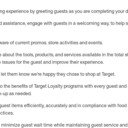
ng experience by
greeting guests as you are completing your d
ed
assistance
, engage with guests in a welcoming way, to help so
ware of current promos.
store activities and events
.
about the tools, products, and services available in the
total
st
e issues for the
guest
and improve their experience
.
 let them know
we’re
happy they chose to shop at Target
.
to
the benefits of Target Loyalty programs with every guest and
gn-up as needed
.
guest items efficiently,
accurately
and in compliance with food 
ctices
.
to minimize guest wait time while
maintaining
guest service and