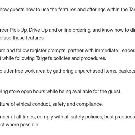
show guests how to
use
the
features and offerings within the Ta
rder Pick-Up, Drive Up and
online
ordering
,
and know how to dir
nd use the
se features
.
urn and follow register prompts
;
partner
with immediate Leader
t
while following Target
’
s policies and procedures
.
clutter free work area
by
gathering
unpurchased
items, baskets
ring store open hours while being available for the guest
.
ture of ethical conduct,
safety
and compliance
.
anner
at all times
;
comply with
all safety policies
,
best practices
ct where possible.