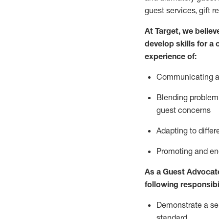
guest services, gift r
At Target
,
we believe
develop skills for a
experience of
:
Communicating
a
Blending
problem 
guest concerns
A
dapt
ing
to differ
P
romoting and e
As
a
Guest
Advocat
following responsibil
Demonstrate a serv
standard