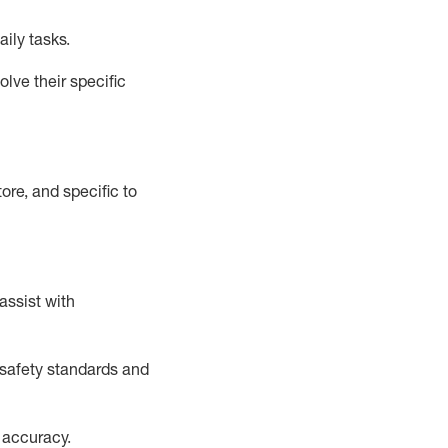
aily tasks.
lve their specific
ore, and specific to
assist
with
safety standards and
 accuracy
.