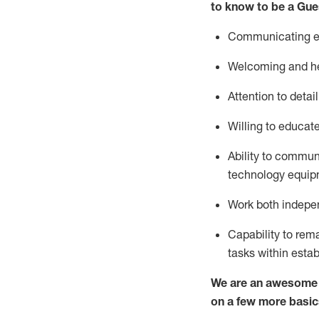
to know to be a
Gue
Communicating eff
Welcoming and he
Attention to detai
Willing to educat
Ability to commun
technology equipm
Work both indepe
Capability to
rem
tasks within esta
We are an awesome p
on a few more basic