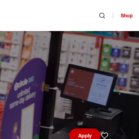
Shop
Open search
Apply