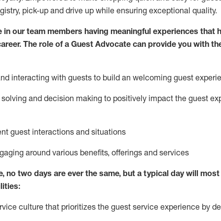
egistry, pick-up and drive up while ensuring exceptional quality.
 in our team members having meaningful experiences that h
 career. The role of a Guest Advocate can provide you with th
nd interact
ing
with guests to build
an
welcoming
guest experi
solving and decision making to positively
impact
the guest ex
ent guest interactions and situations
ngaging around
various benefits
,
offerings
and services
e,
no two days
are ever the same, but a typical day will
most 
ities:
ice culture that prioritizes the guest service experience by de