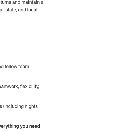
turns and
maintain
a
, state, and local
nd fellow team
mwork, flexibility,
s (including nights,
ver
y
thing you need