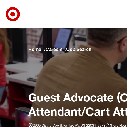
Target Corporate Home
Skip to main navigation
Skip to content
Skip to footer
Skip to chat
Home
Careers
Job Search
Guest Advocate (C
Attendant/Cart At
2905 District Ave S, Fairfax, VA, US 22031-2273
Store Hour