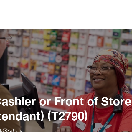
ashier or Front of Store
tendant) (T2790)
ly
Part-time