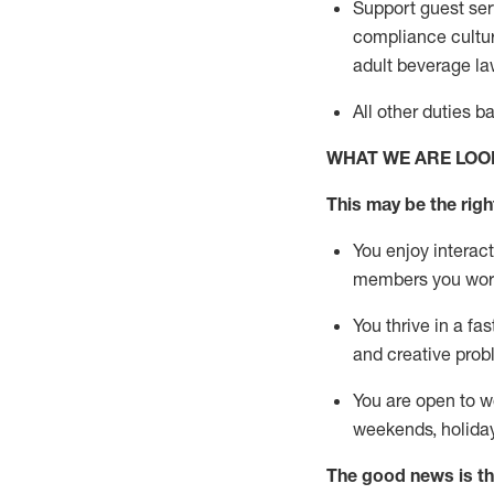
Support guest ser
compliance cultur
adult beverage
la
All other duties 
WHAT WE ARE LOO
This m
ay
be the right
You enjoy interact
members you wor
You thrive in a fa
and creative prob
You are open to w
weekends,
holida
The good news is th