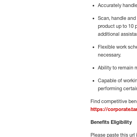
Accurately handl
Scan,
handle
and 
product up to 10
additional
assista
Flexible
work sched
necessary.
Ability to remain 
Capable of workin
performing certain
Find competitive bene
https://corporate.t
Benefits Eligibility
Please paste this url 