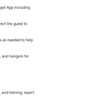
rget App
including
ect the guest to
s as needed to help
, and hangers
for
, and training; report