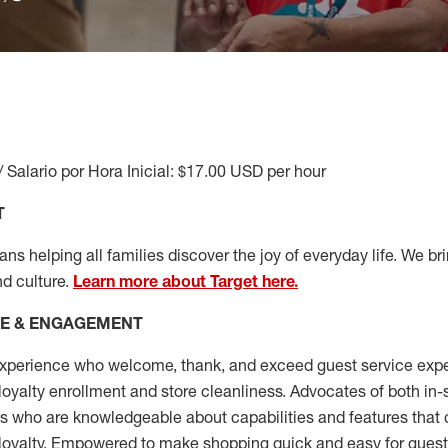
/ Salario por Hora Inicial: $17.00 USD per hour
T
s helping all families discover the joy of everyday life. We brin
nd culture.
Learn more about Target here.
CE & ENGAGEMENT
xperience who welcome, thank, and exceed guest service expe
 loyalty enrollment
and
store cleanliness
.
Advocates of both in-s
ns who are knowledgeable about capabilities and features that 
loyalty. Empowered to make shopping quick and easy for guest