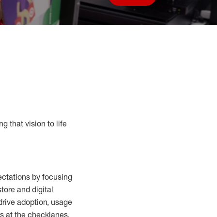
Save job
g that vision to life
ctations by focusing
tore and digital
drive adoption,
usage
s at the
checklanes
,