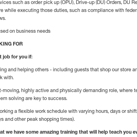
vices such as order pick up (OPU), Drive-up (DU) Orders,
DU
Re
e while executing those duties, such as compliance with federal
ws.
based on business needs
KING FOR
 job for you if:
ing and helping others - including guests that
shop
our store a
k with
.
st-moving, highly
active
and physically demanding role, where tea
lem solving are key to success.
orking a flexible work schedule with varying hours,
days
or shift
ys
and other peak shopping times).
at we have some amazing training that will help teach you e