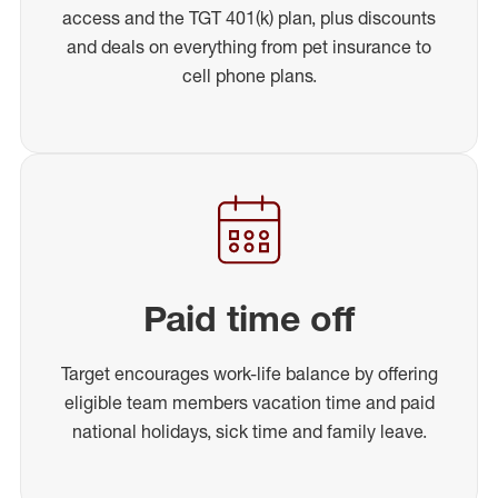
access and the TGT 401(k) plan, plus discounts
and deals on everything from pet insurance to
cell phone plans.
Paid time off
Target encourages work-life balance by offering
eligible team members vacation time and paid
national holidays, sick time and family leave.