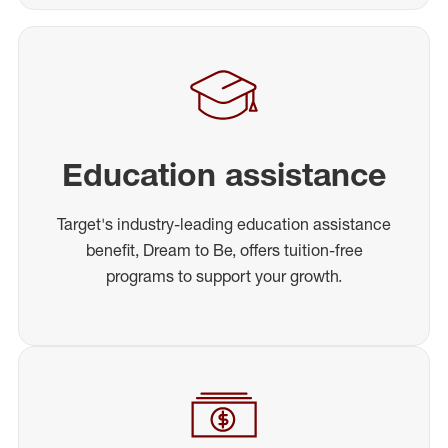
Education assistance
Target's industry-leading education assistance
benefit, Dream to Be, offers tuition-free
programs to support your growth.