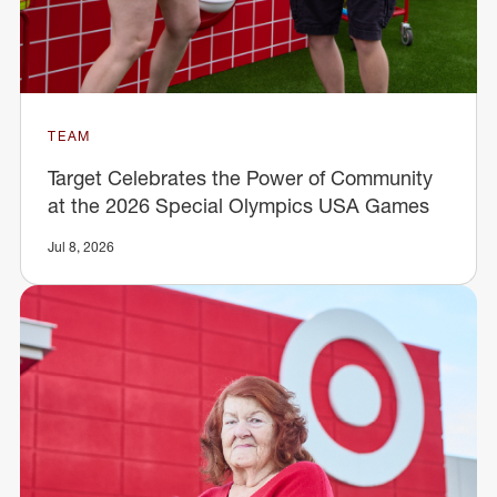
TEAM
Target Celebrates the Power of Community
at the 2026 Special Olympics USA Games
Jul 8, 2026