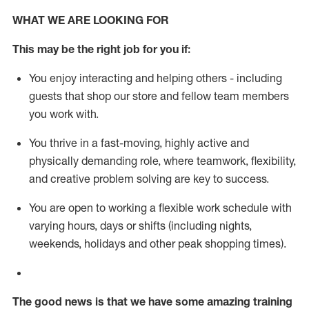
WHAT WE ARE LOOKING FOR
This m
ay
be the right job for you if:
You enjoy interacting and helping others - including
guests that
shop
our store and fellow team members
you work with
.
You thrive in a fast-moving, highly
active
and
physically demanding role, where teamwork, flexibility,
and creative problem solving are key to success.
You are open to working a flexible work schedule with
varying hours,
days
or shifts (including nights,
weekends,
holidays
and other peak shopping times).
The good news is that we have some amazing training