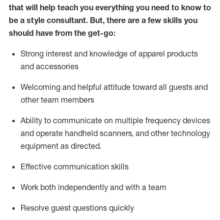
that will help teach you everything you need to know to
be a style consultant.
But
,
there are a few skills you
should have from the get-go:
Strong interest and knowledge of a
pparel products
and accessories
Welcoming and helpful attitude toward
all
guests and
other team members
Ability to communicate on multiple frequency devices
and
operate
handheld scanners, and other technology
equipment as directed.
Effective communication skills
Work both ind
ependently and with a team
Resolve guest questions quickly