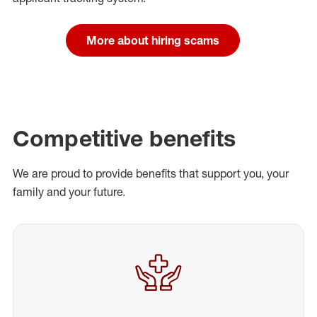
More about hiring scams
Competitive benefits
We are proud to provide benefits that support you, your
family and your future.