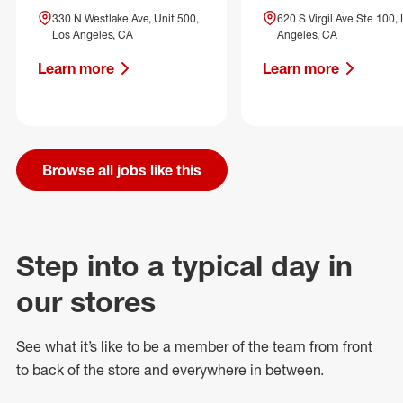
330 N Westlake Ave, Unit 500,
620 S Virgil Ave Ste 100,
Los Angeles, CA
Angeles, CA
Learn more
Learn more
Browse all jobs like this
Step into a typical day in
our stores
See what
it’s
like to be a member of the team from front
to back of
the store
and everywhere in between.