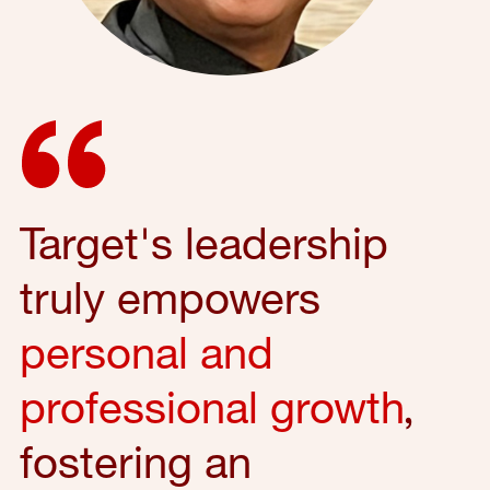
Target's leadership
truly empowers
personal and
professional growth
,
fostering an