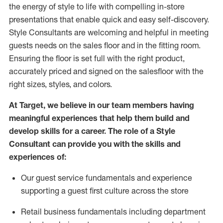
the energy of style to life with compelling in-store
presentations that enable quick and easy self-discovery.
Styl
e
Consultants are welcoming and helpful in meeting
guests
needs on the sales floor and in the fitting room
.
Ensuring the floor is set full
with
the right product,
accurately priced and signed on the salesfloor with the
right sizes, styles, and colors.
At Target
,
we believe in our team members having
meaningful experiences that help them build and
develop skills for a career. The role of a Style
Consultant can provide you with the
skills and
experience
s
of
:
Ou
r
guest
service fundamentals and experience
supporting a guest first culture across the store
R
etail business fundamentals
including
department