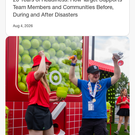
Team Members and Communities Before,
During and After Disasters
Aug 4, 2026