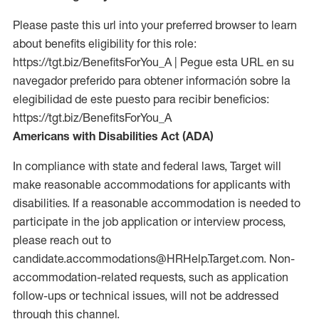
Please paste this url into your preferred browser to learn
about benefits eligibility for this role:
https://tgt.biz/BenefitsForYou_A | Pegue esta URL en su
navegador preferido para obtener información sobre la
elegibilidad de este puesto para recibir beneficios:
https://tgt.biz/BenefitsForYou_A
Americans with Disabilities Act (ADA)
In compliance with state and federal laws, Target will
make reasonable accommodations for applicants with
disabilities. If a reasonable accommodation is needed to
participate in the job application or interview process,
please reach out to
candidate.accommodations@HRHelp.Target.com. Non-
accommodation-related requests, such as application
follow-ups or technical issues, will not be addressed
through this channel.