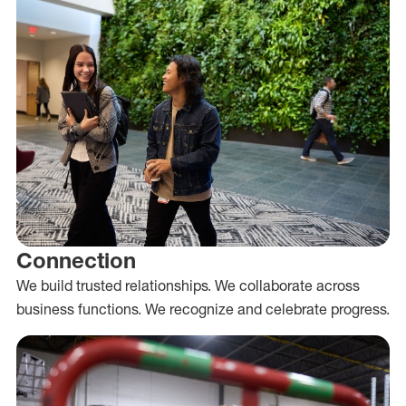
Connection
We build trusted relationships. We collaborate across
business functions. We recognize and celebrate progress.