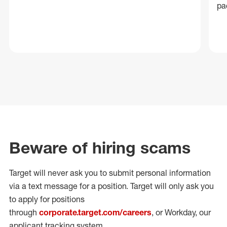
pa
Beware of hiring scams
Target will never ask you to submit personal
information
via a text message for a position.
Target will only ask you
to apply for positions
through
corporate.target.com/careers
, or Workday
, our
applicant tracking system.