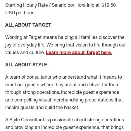
Starting Hourly Rate / Salario por Hora Inicial: $19.50
USD per hour
ALL ABOUT TARGET
Working at Target means helping all families discover the
joy of everyday life. We bring that vision to life through our
values and culture.
Learn more about Target here.
ALL ABOUT
STYLE
A team of
consultants who understand what it means to
meet our guests where they
are at
and deliver for them
through strong operations, incredible guest experience
and compelling visual merchandising presentations that
inspire guests and build the basket
.
A Style
Consultant is passionate about
strong operations
and
providing
an incredible guest experience,
that
brings