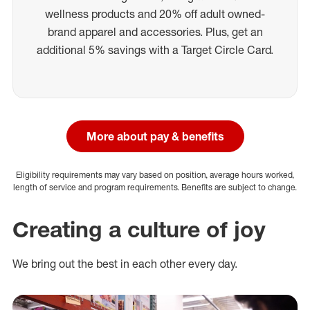
wellness products and 20% off adult owned-
brand apparel and accessories. Plus, get an
additional 5% savings with a Target Circle Card.
More about pay & benefits
Eligibility requirements may vary based on position, average hours worked,
length of service and program requirements. Benefits are subject to change.
Creating a culture of joy
We bring out the best in each other every day.