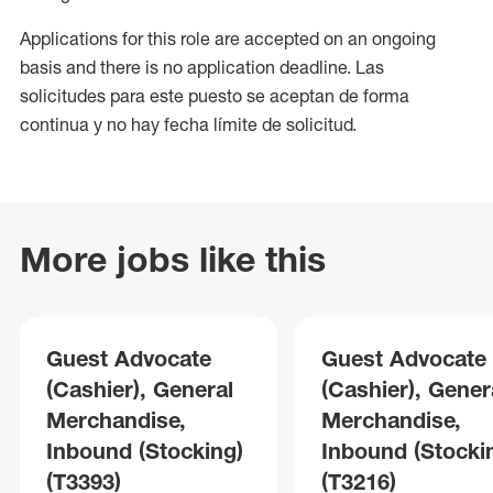
Applications for this role are accepted on an ongoing
basis and there is no application deadline. Las
solicitudes para este puesto se aceptan de forma
continua y no hay fecha límite de solicitud.
More jobs like this
Guest Advocate
Guest Advocate
(Cashier), General
(Cashier), Gener
Merchandise,
Merchandise,
Inbound (Stocking)
Inbound (Stocki
(T3393)
(T3216)