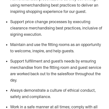
using remerchandising best practices to deliver an
inspiring shopping experience for our
guest
.
Support price change processes by executing
clearance merchandising best practices, inclusive of
signing execution.
Maintain and use the fitting rooms as an opportunity
to welcome, inspire, and
help guests.
Sup
p
ort fulfillment and guest
’
s needs by ensuring
merchandise
from the fitting room
and guest service
are worked back out to the salesfloor throughout the
day.
Always
demonstrate
a culture of ethical conduct,
safety
and compliance
.
Work in a safe manner at all times
;
comply with
all