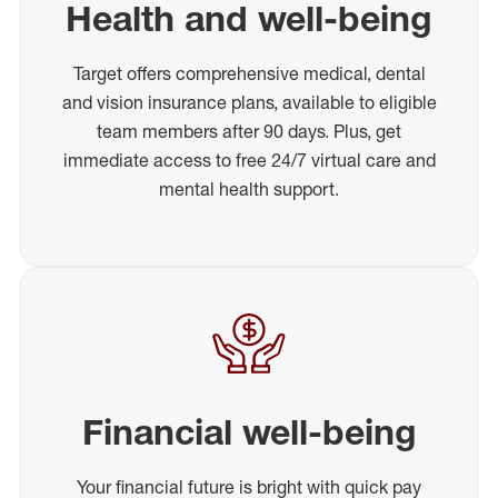
Health and well-being
Target offers comprehensive medical, dental
and vision insurance plans, available to eligible
team members after 90 days. Plus, get
immediate access to free 24/7 virtual care and
mental health support.
Financial well-being
Your financial future is bright with quick pay