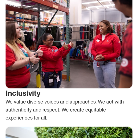
Inclusivity
We value diverse voices and approaches. We act with
authenticity and respect. We create equitable
experiences for all.