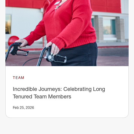
TEAM
Incredible Journeys: Celebrating Long
Tenured Team Members
Feb 25, 2026