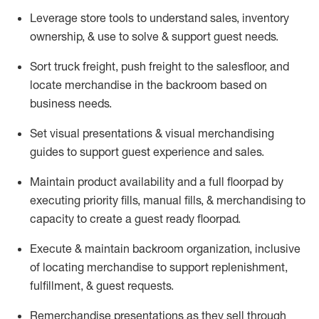
Leverage store tools to understand sales,
inventory
ownership, &
use
to solve & support guest needs.
Sort truck freight
,
push
freight
to the
salesfloor
, and
locate
merchandise
in the backroom based on
business needs.
Set visual presentations
& visual merchandising
guides to support guest experience and sales.
Maintain product availability and a full
floorpad
by
executing priority fills, manual fills, & merchandising to
capacity to create a guest ready
floorpad
.
Execute &
maintain
backroom organization, inclusive
of
locating
merchandise to support replenishment,
fulfillment, & guest requests.
Remerchandise presentations as they sell through