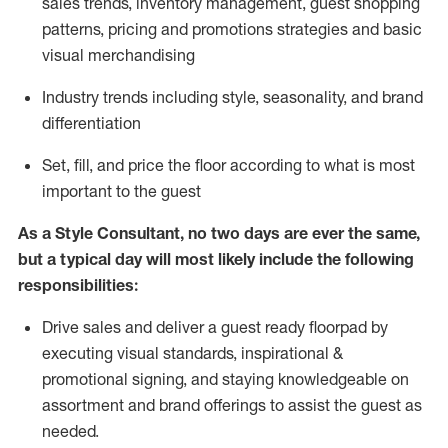
sales trends, inventory management, guest shopping
patterns, pricing and promotions strategies and basic
visual merchandising
I
ndustry trends
including
style,
seasonality,
and brand
differentiation
S
et, fill, and price the floor according to what is most
important to the guest
As a Style Consultant, no two days
are ever the same,
but a typical day will
most
likely
include
the following
responsibilities:
Drive sales and deliver a guest ready
floorpad
by
executing visual standards, inspirational &
promotional signing, and staying knowledgeable on
assortment and brand offerings to
assist
the guest as
needed.