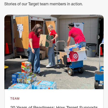
Stories of our Target team members in action.
TEAM
20 Years of Readiness: How Target Supports