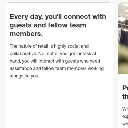
Every day, you’ll connect with
guests and fellow team
members.
The nature of retail is highly social and
collaborative. No matter your job or task at
hand, you will interact with guests who need
assistance and fellow team members working
alongside you.
P
t
Wh
ex
wh