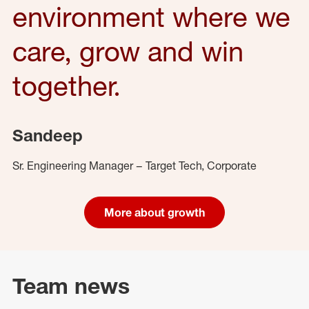
environment where we
care, grow and win
together.
Sandeep
Sr. Engineering Manager – Target Tech, Corporate
More about growth
Team news