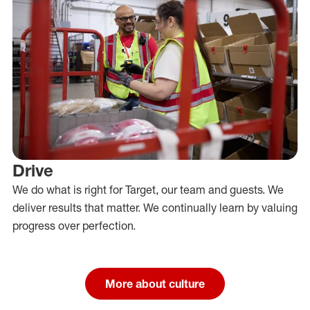
Drive
We do what is right for Target, our team and guests. We
deliver results that matter. We continually learn by valuing
progress over perfection.
More about culture