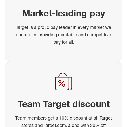
Market-leading pay
Target is a proud pay leader in every market we
operate in, providing equitable and competitive
pay for all.
Team Target discount
Team members get a 10% discount at all Target
stores and Target.com, along with 20% off