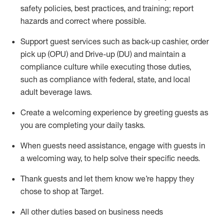
safety policies
,
best practices
,
and training; report
hazards and correct where possible
.
Support guest services such as back-up cashier, order
pick up (OPU) and Drive-up (DU) and
maintain
a
compliance culture while executing those duties,
such as compliance with federal, state, and local
adult beverage
laws
.
Create a welcoming experience by greeting guests as
you are completing your daily tasks
.
When guests need
assistance
, engage with guests in
a welcoming way, to help solve their specific needs.
Thank
guests
and let them know
we’re
happy they
chose to shop at Target
.
All other duties based on business needs