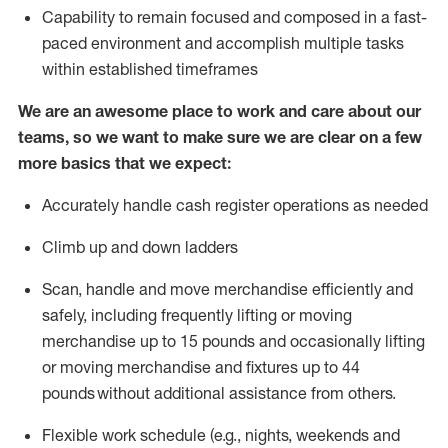
Capability to
remain
focused and composed in a fast-
paced environment and
accomplish
multiple tasks
within established
timeframes
We are an awesome place to work and care about our
teams, so we want to make sure we are clear on a few
more basics that we expect:
Accurately handle cash register operations
as needed
Climb up and down ladders
Scan,
handle
and move merchandise efficiently and
safely, including
frequently
lifting or moving
merchandise up to 15 pounds and occasionally lifting
or moving merchandise
and fixtures
up to 4
4
pounds
without
a
dditional
assistance
from
others.
Flexible
work schedule (e.g., nights,
weekends
and