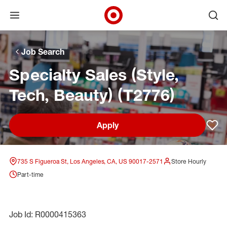
Open menu
Ope
Target Corporate Home
Skip to main navigation
Skip to content
Skip to footer
Skip to chat
Job Search
Specialty Sales (Style,
Tech, Beauty) (T2776)
Apply
Sav
735 S Figueroa St, Los Angeles, CA, US 90017-2571
Store Hourly
Part-time
Job Id: R0000415363