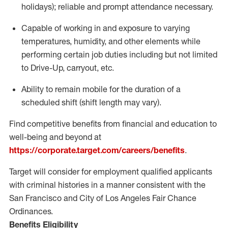
holidays); reliable and prompt attendance necessary.
Capable of working in and exposure to varying
temperatures, humidity, and other elements while
performing certain job duties including but not limited
to Drive-Up, carryout, etc.
Ability to remain mobile for the duration of a
scheduled shift (shift length may vary).
Find competitive benefits from financial and education to
well-being and beyond at
https://corporate.target.com/careers/benefits
.
Target will consider for employment qualified applicants
with criminal histories in a manner consistent with the
San Francisco and City of Los Angeles Fair Chance
Ordinances.
Benefits Eligibility