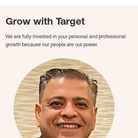
Grow with Target
We are fully invested in your personal and professional
growth because our people are our power.