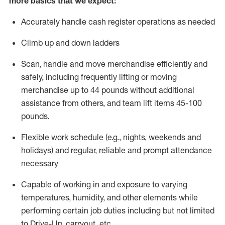
more basics that we expect:
Accurately handle cash register operations
as needed
Climb up and down ladders
Scan,
handle
and move merchandise efficiently and
safely, including
frequently
lifting or moving
merchandise up to 4
4
pounds
without
additional
a
ssistance from
others, and team lift
items
45-100
pounds.
Flexible work schedule (e.g., nights,
weekends
and
holidays) and regular
,
reliable
and prompt
attendance
necessary
Capable of working in and exposure to varying
temperatures, humidity, and other elements while
performing certain job duties including but not limited
to Drive-Up, carryout, etc.