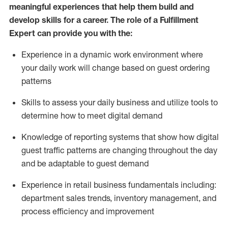
meaningful experiences that help them build and
develop skills for a career. The role of a Fulfillment
Expert can provide you with the:
Experience in a dynamic work environment where
your daily work will change based on guest ordering
patterns
Skills to assess your daily business and
utilize
tools
to
determine
how to meet digital demand
Knowledge of reporting systems that show how digital
guest traffic patterns are changing throughout the day
and be adaptable to guest demand
Experience in retail business fundamentals
including
:
department sales trends, inventory management, and
process efficiency and improvement