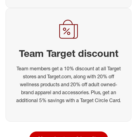
Team Target discount
Team members get a 10% discount at all Target
stores and Target.com, along with 20% off
wellness products and 20% off adult owned-
brand apparel and accessories. Plus, get an
additional 5% savings with a Target Circle Card.