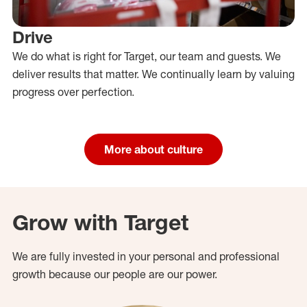
Drive
We do what is right for Target, our team and guests. We
deliver results that matter. We continually learn by valuing
progress over perfection.
More about culture
Grow with Target
We are fully invested in your personal and professional
growth because our people are our power.