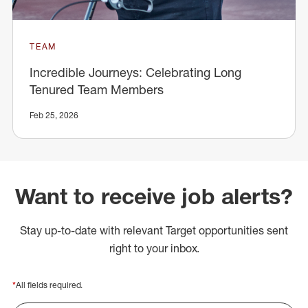
TEAM
Incredible Journeys: Celebrating Long
Tenured Team Members
Feb 25, 2026
Want to receive job alerts?
Stay up-to-date with relevant Target opportunities sent
right to your inbox.
*
All fields required.