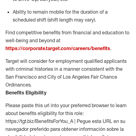
Ability to remain mobile for the duration of a
scheduled shift (shift length may vary).
Find competitive benefits from financial and education to
well-being and beyond at
https://corporate.target.com/careers/benefits
.
Target will consider for employment qualified applicants
with criminal histories in a manner consistent with the
San Francisco and City of Los Angeles Fair Chance
Ordinances.
Benefits Eligibility
Please paste this url into your preferred browser to learn
about benefits eligibility for this role:
https://tgt.biz/BenefitsForYou_A | Pegue esta URL en su
navegador preferido para obtener información sobre la