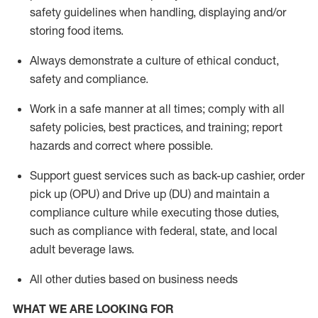
safety guidelines when handling,
displaying
and/or
storing food items
.
A
lways
demonstrate
a culture of ethical conduct,
safety
and compliance
.
Work in a safe manner at all times; comply with all
safety policies, best practices, and training; report
hazards and correct where possible.
Support guest services such as back-up cashier, order
pick up (OPU) and
Drive
up (DU)
and
maintain
a
compliance culture while executing those duties,
such as compliance with federal, state, and local
adult beverage
laws
.
All other duties based on business needs
WHAT WE ARE LOOKING FOR