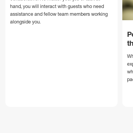
hand, you will interact with guests who need
assistance and fellow team members working
alongside you.
P
t
Wh
ex
wh
pa