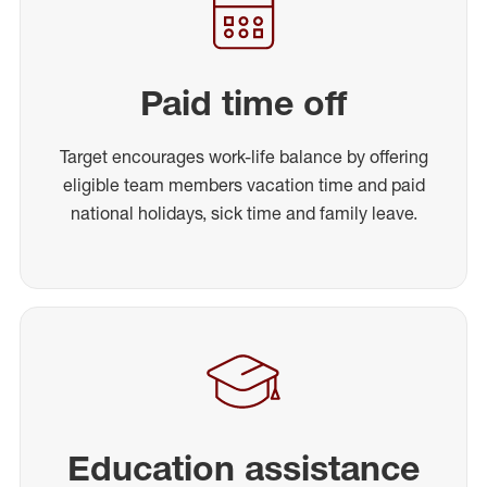
Paid time off
Target encourages work-life balance by offering
eligible team members vacation time and paid
national holidays, sick time and family leave.
Education assistance