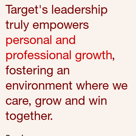
Target's leadership
truly empowers
personal and
professional growth
,
fostering an
environment where we
care, grow and win
together.