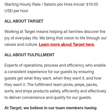
Starting Hourly Rate / Salario por Hora Inicial: $19.50
USD per hour
ALL ABOUT TARGET
Working at Target means helping all families discover the
joy of everyday life. We bring that vision to life through our
values and culture.
Learn more about Target here.
ALL ABOUT
FULFILLMENT
Experts of operations, process and efficiency who enable
a consistent experience for our guests by ensuring
guests get what they want, when they want it, and how
they want it. The fulfillment
team
picks, preps, packs,
sorts, and ships
products safely,
efficiently
and effectively
to deliver convenience and quality for our guests.
At Target
,
we believe in our team members having