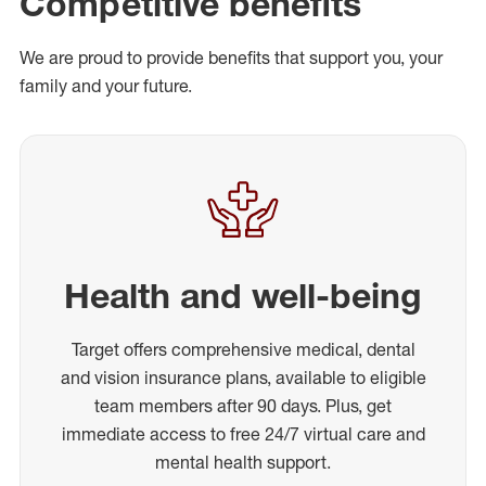
Competitive benefits
We are proud to provide benefits that support you, your
family and your future.
Health and well-being
Target offers comprehensive medical, dental
and vision insurance plans, available to eligible
team members after 90 days. Plus, get
immediate access to free 24/7 virtual care and
mental health support.