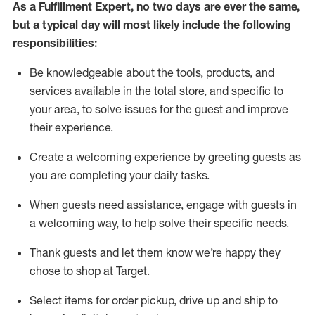
As a
Fulfillment Expert
,
no two days
are ever the same,
but a typical day will
most likely include
the following
responsibilities:
Be knowledgeable about the tools, products, and
services available in the
total
store, and specific to
your area, to solve issues for the
guest
and improve
their experience
.
Create a welcoming experience by greeting guests as
you are completing your daily tasks
.
When guests need
assistance
, engage with guests in
a welcoming way, to help solve their specific needs.
Thank
guest
s
and let them know
we’re
happy they
chose to shop at Target
.
Select items for order pickup, drive up and ship to