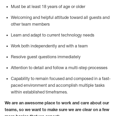
Must be at least 18 years of age or older
Welcoming and helpful attitude toward
all
guests and
other team members
Learn and adapt to current technology needs
Work both independently and with a team
Resolve guest questions
immediately
Attention to detail and
follow
a
multi-step
processes
Capability to
remain
focused and composed in a fast-
paced environment and
accomplish
multiple tasks
within established
timeframes
.
We are an awesome place to work and care about our
teams, so we want to make sure we are clear on a few