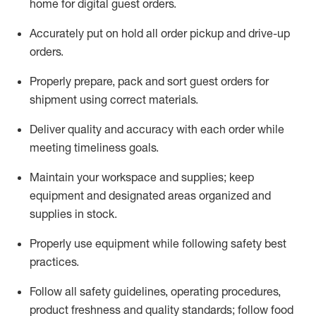
home for digital guest orders
.
Accurately put
on
hold all order pickup and
drive-up
orders
.
Properly prepare, pack and sort guest orders for
shipment using corre
ct materials
.
Deliver quality and accuracy with each
order
while
meeting timeliness goals
.
Maintain
your workspace and supplie
s; keep
equipment and designated areas organized and
supplies in stock
.
Properly use
equipment while following safety best
practices
.
Follow all safety guidelines, operating procedures,
product freshness and quality standards;
follow food