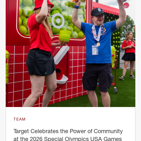
TEAM
Target Celebrates the Power of Community
at the 2026 Special Olympics USA Games