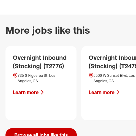
More jobs like this
Overnight Inbound
Overnight Inbo
(Stocking) (T2776)
(Stocking) (T247
735 S Figueroa St, Los
5500 W Sunset Blvd, Los
Angeles, CA
Angeles, CA
Learn more
Learn more
Browse all jobs like this