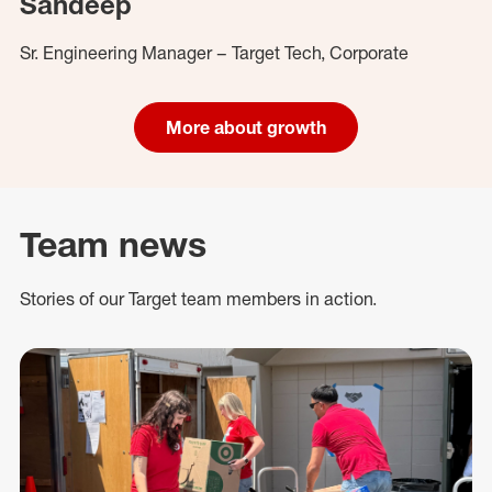
Sandeep
Sr. Engineering Manager – Target Tech, Corporate
More about growth
Team news
Stories of our Target team members in action.