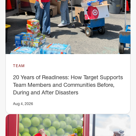
TEAM
20 Years of Readiness: How Target Supports
Team Members and Communities Before,
During and After Disasters
Aug 4, 2026