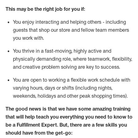
This may be the right job for you if:
You enjoy interacting and helping others - including
guests that
shop
our store and fellow team members
you work with
.
You thrive in a fast-moving, highly
active
and
physically demanding role, where teamwork, flexibility,
and creative problem solving are key to success.
You are open to working a flexible work schedule with
varying hours,
days
or shifts (including nights,
weekends,
holidays
and other peak shopping times).
The good news is that we have some amazing training
that will help teach you everything you need to know to
be
a
Fulfillment Expert
.
But
,
there are a few skills you
should have from the get-go: