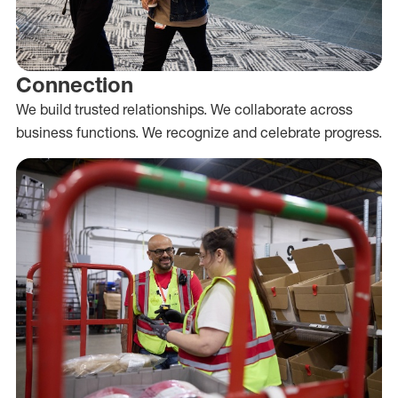
Connection
We build trusted relationships. We collaborate across
business functions. We recognize and celebrate progress.