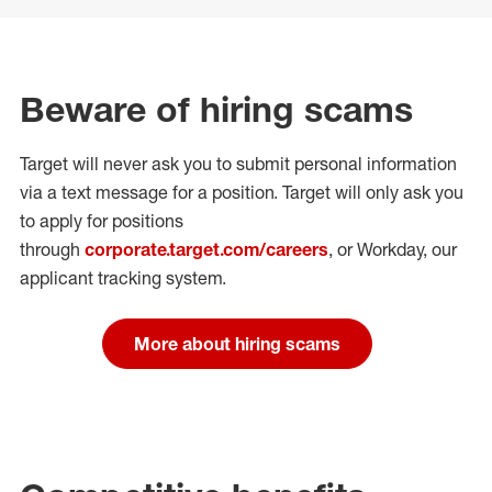
Beware of hiring scams
Target will never ask you to submit personal
information
via a text message for a position.
Target will only ask you
to apply for positions
through
corporate.target.com/careers
, or Workday
, our
applicant tracking system.
More about hiring scams