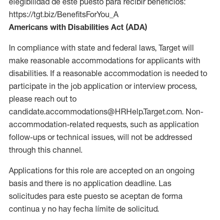
elegibilidad de este puesto para recibir beneficios:
https://tgt.biz/BenefitsForYou_A
Americans with Disabilities Act (ADA)
In compliance with state and federal laws, Target will
make reasonable accommodations for applicants with
disabilities. If a reasonable accommodation is needed to
participate in the job application or interview process,
please reach out to
candidate.accommodations@HRHelp.Target.com. Non-
accommodation-related requests, such as application
follow-ups or technical issues, will not be addressed
through this channel.
Applications for this role are accepted on an ongoing
basis and there is no application deadline. Las
solicitudes para este puesto se aceptan de forma
continua y no hay fecha límite de solicitud.