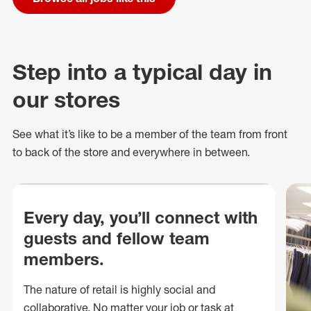
Step into a typical day in
our stores
See what
it’s
like to be a member of the team from front
to back of
the store
and everywhere in between.
Every day, you’ll connect with
guests and fellow team
members.
The nature of retail is highly social and
collaborative. No matter your job or task at