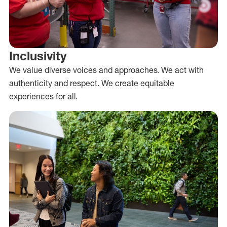
Inclusivity
We value diverse voices and approaches. We act with
authenticity and respect. We create equitable
experiences for all.