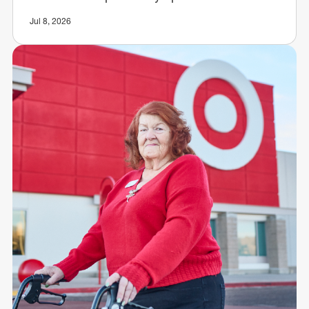
Jul 8, 2026