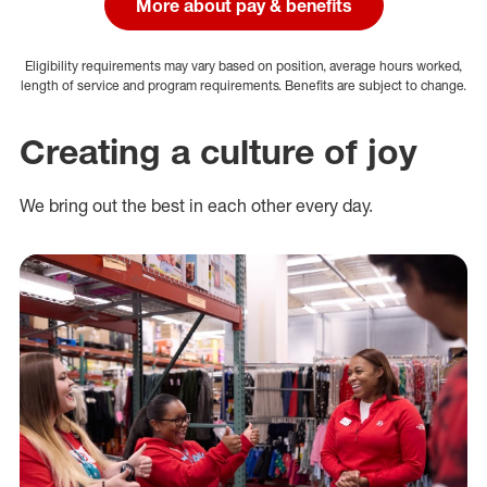
More about pay & benefits
Eligibility requirements may vary based on position, average hours worked,
length of service and program requirements. Benefits are subject to change.
Creating a culture of joy
We bring out the best in each other every day.