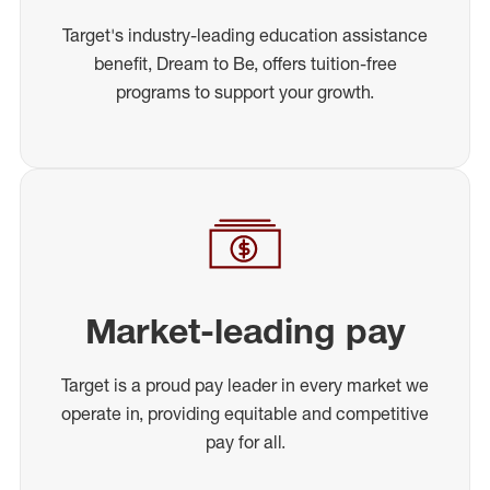
Target's industry-leading education assistance
benefit, Dream to Be, offers tuition-free
programs to support your growth.
Market-leading pay
Target is a proud pay leader in every market we
operate in, providing equitable and competitive
pay for all.