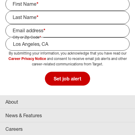
First Name
*
Last Name
*
Email address
*
City or Zip Code
*
By submitting your information, you acknowledge that you have read our
Select Job Area
Career Privacy Notice
and consent to receive email job alerts and other
career-related communications from Target.
Set job alert
About
News & Features
Careers