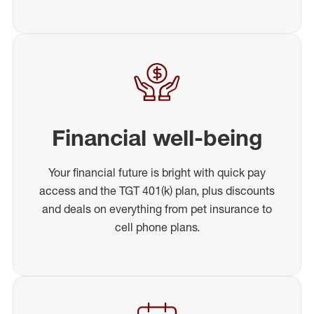
Financial well-being
Your financial future is bright with quick pay
access and the TGT 401(k) plan, plus discounts
and deals on everything from pet insurance to
cell phone plans.