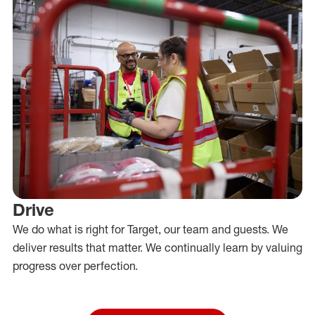
Drive
We do what is right for Target, our team and guests. We
deliver results that matter. We continually learn by valuing
progress over perfection.