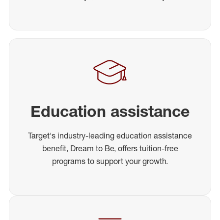
Education assistance
Target's industry-leading education assistance
benefit, Dream to Be, offers tuition-free
programs to support your growth.