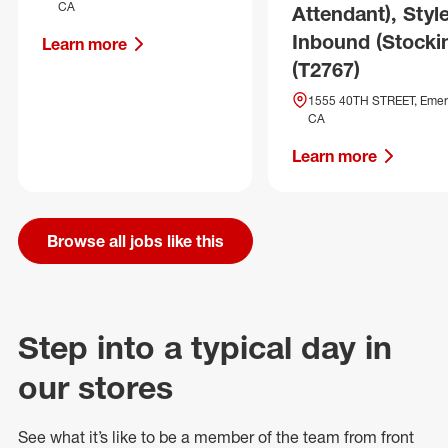
CA
Attendant), Style
Inbound (Stocki
Learn more
(T2767)
1555 40TH STREET, Emery
CA
Learn more
Browse all jobs like this
Step into a typical day in
our stores
See what
it’s
like to be a member of the team from front