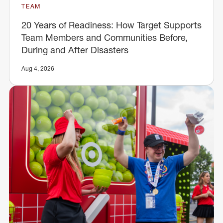
TEAM
20 Years of Readiness: How Target Supports
Team Members and Communities Before,
During and After Disasters
Aug 4, 2026