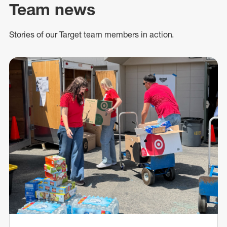
Team news
Stories of our Target team members in action.