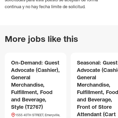
continua y no hay fecha límite de solicitud.
More jobs like this
On-Demand: Guest
Seasonal: Guest
Advocate (Cashier),
Advocate (Cashie
General
General
Merchandise,
Merchandise,
Fulfillment, Food
Fulfillment, Foo
and Beverage,
and Beverage,
Style (T2767)
Front of Store
Attendant (Cart
1555 40TH STREET, Emeryville,