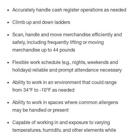
Accurately handle cash register operations
as needed
Climb up and down ladders
Scan,
handle
and move merchandise efficiently and
safely, including
frequently
lifting or moving
merchandise up to 4
4
pounds
Flexible work schedule (e.g., nights,
weekends
and
holidays)
reliable and prompt attendance necessary
Ability to work in an environment that could range
from
34°F to -10°F
as needed
Ability to work in spaces where common allergens
may be handled or present
Capable of working in and exposure to varying
temperatures, humidity, and other elements while