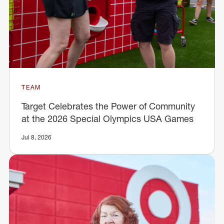
TEAM
Target Celebrates the Power of Community
at the 2026 Special Olympics USA Games
Jul 8, 2026