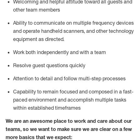
Welcoming and helpful attitude toward
all
guests and
other team members
Ability to communicate on multiple frequency devices
and
operate
handheld scanners, and other technology
equipment as directed.
Work both independently and with a team
Resolve guest questions quickly
Attention to detail and follow
multi-step processes
Capability to
remain
focused and composed in a fast-
paced environment and
accomplish
multiple tasks
within established
timeframes
We are an awesome place to work and care about our
teams, so we want to make sure we are clear on a few
more basics that we expect: