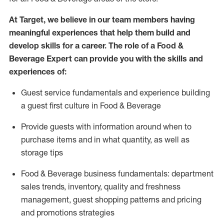
At Target
,
we believe in our team members having
meaningful experiences that help them build and
develop skills for a career. The role of a Food &
Beverage Expert can provide you with the
skills and
experiences of
:
G
uest service fundamentals and experience building
a guest first culture in
F
ood &
B
everage
P
rovide guests with information around when to
purchase
items and in what quantity, as well as
storage tips
Food & Beverage business fundamentals
:
department
sales trends, inventory, quality and freshness
management, guest shopping patterns
and
pricing
and promotions strategies