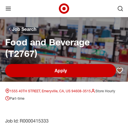
Open menu
Ope
Target Corporate Home
Skip to main navigation
Skip to content
Skip to footer
Skip to chat
Job Search
Food and Beverage
(T2767)
Apply
Sav
1555 40TH STREET, Emeryville, CA, US 94608-3515
Store Hourly
Part-time
Job Id: R0000415333