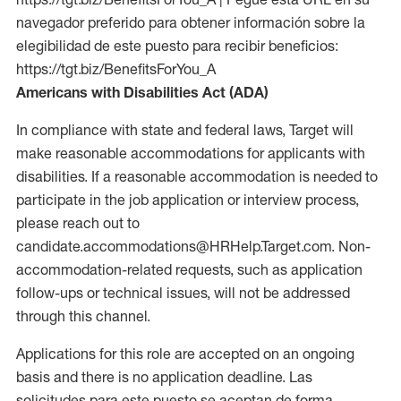
navegador preferido para obtener información sobre la
elegibilidad de este puesto para recibir beneficios:
https://tgt.biz/BenefitsForYou_A
Americans with Disabilities Act (ADA)
In compliance with state and federal laws, Target will
make reasonable accommodations for applicants with
disabilities. If a reasonable accommodation is needed to
participate in the job application or interview process,
please reach out to
candidate.accommodations@HRHelp.Target.com. Non-
accommodation-related requests, such as application
follow-ups or technical issues, will not be addressed
through this channel.
Applications for this role are accepted on an ongoing
basis and there is no application deadline. Las
solicitudes para este puesto se aceptan de forma