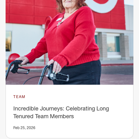
TEAM
Incredible Journeys: Celebrating Long
Tenured Team Members
Feb 25, 2026