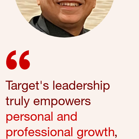
Target's leadership
truly empowers
personal and
professional growth
,