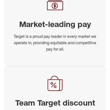
Market-leading pay
Target is a proud pay leader in every market we
operate in, providing equitable and competitive
pay for all.
Team Target discount