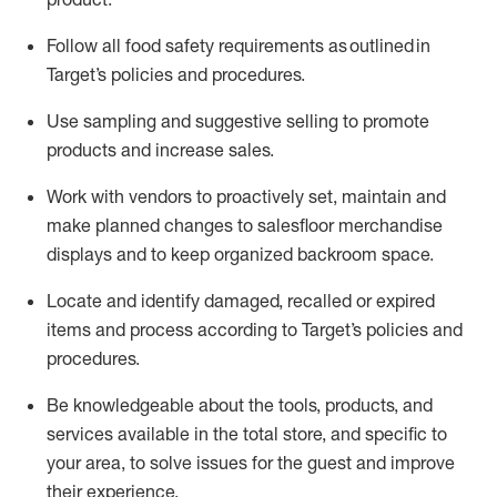
Follow all food safety requirements as outlined
in
Target’s policies and procedures.
Use sampling and suggestive selling to promote
products and increase sales
.
Work with vendors to proactively set,
maintain
and
make planned changes to salesfloor merchandise
displays and to keep organized backroom space.
Locate and
identify
damaged,
recalled
or expired
items and process according to Target’s policies and
procedures.
Be knowledgeable about the tools, products, and
services available in the
total
store, and specific to
your area, to solve issues for the
guest
and improve
their experience
.