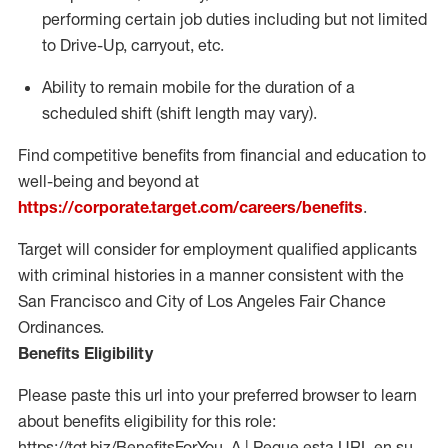
performing certain job duties including but not limited
to Drive-Up, carryout, etc.
Ability to remain mobile for the duration of a
scheduled shift (shift length may vary).
Find competitive benefits from financial and education to
well-being and beyond at
https://corporate.target.com/careers/benefits
.
Target will consider for employment qualified applicants
with criminal histories in a manner consistent with the
San Francisco and City of Los Angeles Fair Chance
Ordinances.
Benefits Eligibility
Please paste this url into your preferred browser to learn
about benefits eligibility for this role:
https://tgt.biz/BenefitsForYou_A | Pegue esta URL en su