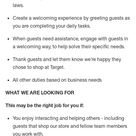
laws
.
Create a welcoming experience by greeting guests as
you are completing your daily tasks.
When guests need
assistance
, engage with guests in
a welcoming way, to help solve their specific needs.
Thank
guests
and let them know
we’re
happy they
chose to shop at Target
.
All other duties based on business needs
WHAT WE ARE LOOKING FOR
This may be the right job for you if:
You enjoy interacting and helping others - including
guests that
shop
our store and fellow team members
you work with
.