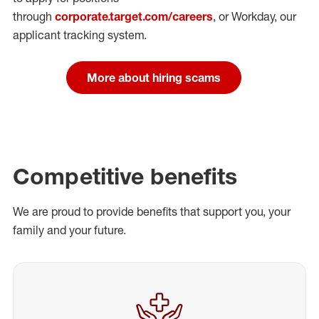
through
corporate.target.com/careers
, or Workday
, our
applicant tracking system.
More about hiring scams
Competitive benefits
We are proud to provide benefits that support you, your
family and your future.