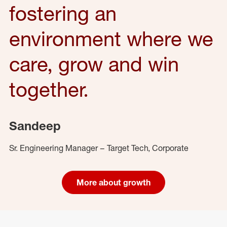
fostering an
environment where we
care, grow and win
together.
Sandeep
Sr. Engineering Manager – Target Tech, Corporate
More about growth