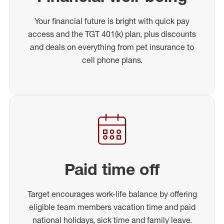
Your financial future is bright with quick pay
access and the TGT 401(k) plan, plus discounts
and deals on everything from pet insurance to
cell phone plans.
Paid time off
Target encourages work-life balance by offering
eligible team members vacation time and paid
national holidays, sick time and family leave.