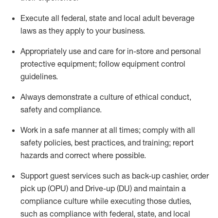
Execute all federal,
state
and local
adult beverage
laws as they apply to your business
.
Appropriately use and care for in-store and personal
protective equipment; follow equipment control
guidelines.
Always
d
emonstrate
a culture of ethical conduct,
safety
and compliance
.
Work in a safe manner at all times; comply with all
safety policies, best practices, and training; report
hazards and correct where possible.
S
upport guest services such as back-up cashier, order
pick up (OPU) and Drive-up (DU) and
maintain
a
compliance culture while executing those duties,
such as compliance with federal, state, and local