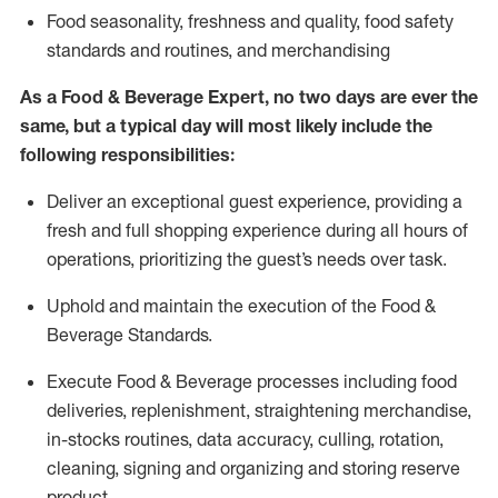
F
ood seasonality, freshness and quality, food safety
standards and routines, and merchandising
As a
Food & Beverage Expert
,
no two days
are ever the
same, but a typical day will
most likely include
the
following responsibilities:
Deliver an exceptional guest experience, providing a
fresh and full shopping experience during all hours of
operations, prioritizing the guest’s needs over task
.
Uphold and
maintain
the execution of the Food
&
Beverage Standards
.
Execute Food & Beverage processes including
food
deliveries,
replenishment, straightening merchandise,
in-stocks routines, data accuracy, culling, rotation,
cleaning,
signing
and
organizing and storing reserve
product.