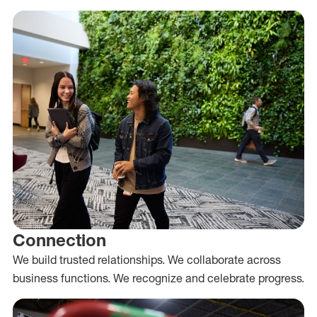
Connection
We build trusted relationships. We collaborate across
business functions. We recognize and celebrate progress.