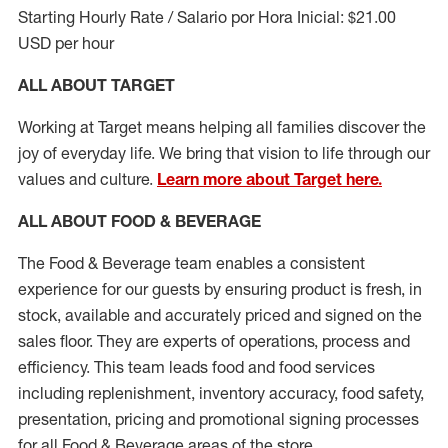
Starting Hourly Rate / Salario por Hora Inicial: $21.00
USD per hour
ALL ABOUT TARGET
Working at Target means helping all families discover the
joy of everyday life. We bring that vision to life through our
values and culture.
Learn more about Target here.
ALL ABOUT FOOD & BEVERAGE
The Food & Beverage team enables a consistent
experience for our guests by ensuring
product
is fresh, in
stock, available and accurately priced and signed on the
sales floor. They are experts
of
operations,
process
and
efficiency. This team leads food and food services
including replenishment, inventory accuracy, food safety,
presentation,
pricing
and promotional signing processes
for all Food
&
Beverage areas of the store.