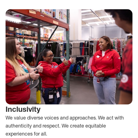
Inclusivity
We value diverse voices and approaches. We act with
authenticity and respect. We create equitable
experiences for all.