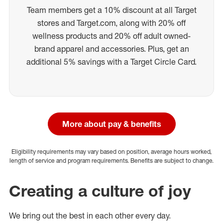
Team members get a 10% discount at all Target
stores and Target.com, along with 20% off
wellness products and 20% off adult owned-
brand apparel and accessories. Plus, get an
additional 5% savings with a Target Circle Card.
More about pay & benefits
Eligibility requirements may vary based on position, average hours worked,
length of service and program requirements. Benefits are subject to change.
Creating a culture of joy
We bring out the best in each other every day.