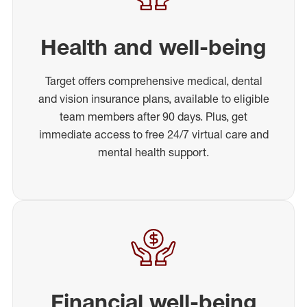
Health and well-being
Target offers comprehensive medical, dental
and vision insurance plans, available to eligible
team members after 90 days. Plus, get
immediate access to free 24/7 virtual care and
mental health support.
Financial well-being