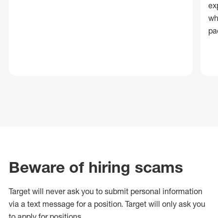
ex
wh
pa
Beware of hiring scams
Target will never ask you to submit personal
information
via a text message for a position.
Target will only ask you
to apply for positions