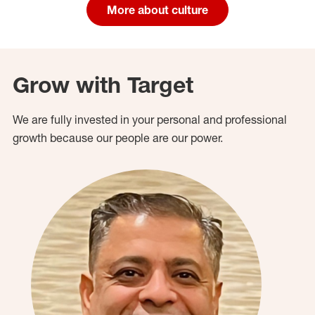
More about culture
Grow with Target
We are fully invested in your personal and professional
growth because our people are our power.