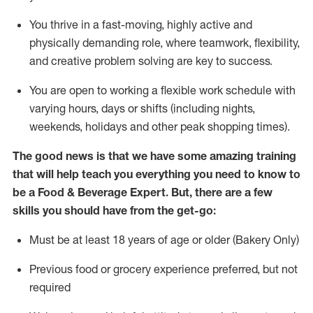
You thrive in a fast-moving, highly
active
and
physically demanding role, where teamwork, flexibility,
and creative problem solving are key to success.
You are open to working a flexible work schedule with
varying hours,
days
or shifts (including nights,
weekends,
holidays
and other peak shopping times).
The good news is that we have some amazing training
that will help teach you everything you need to know to
be a
Food & Beverage Expert
.
But
,
there are a few
skills you should have from the get-go:
Must be at least 18 years of age or older (Bakery Only)
Previous
food or grocery experience preferred, but not
required