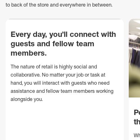
to back of
the store
and everywhere in between.
Every day, you’ll connect with
guests and fellow team
members.
The nature of retail is highly social and
collaborative. No matter your job or task at
hand, you will interact with guests who need
assistance and fellow team members working
alongside you.
P
t
Wh