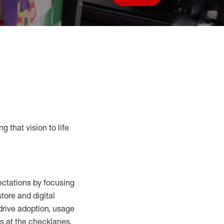
Save job
g that vision to life
ctations by focusing
tore and digital
drive adoption,
usage
s at the
checklanes
,