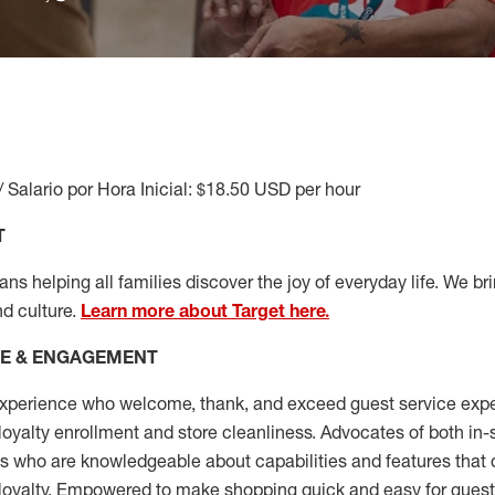
/ Salario por Hora Inicial: $18.50 USD per hour
T
s helping all families discover the joy of everyday life. We brin
nd culture.
Learn more about Target here.
CE & ENGAGEMENT
xperience who welcome, thank, and exceed guest service expe
 loyalty enrollment
and
store cleanliness
.
Advocates of both in-s
ns who are knowledgeable about capabilities and features that 
loyalty. Empowered to make shopping quick and easy for guest