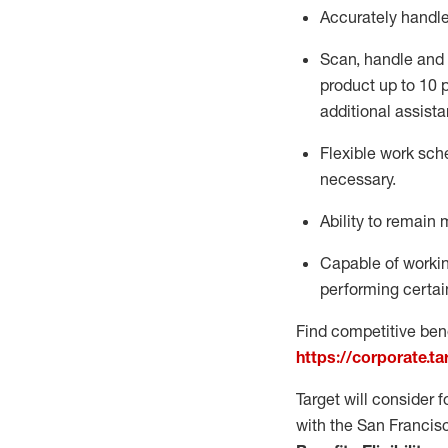
Accurately handl
Scan,
handle
and 
product up to 10
additional
assista
Flexible
work sched
necessary.
Ability to remain 
Capable of workin
performing certain
Find competitive bene
https://corporate.t
Target will consider 
with the San Francis