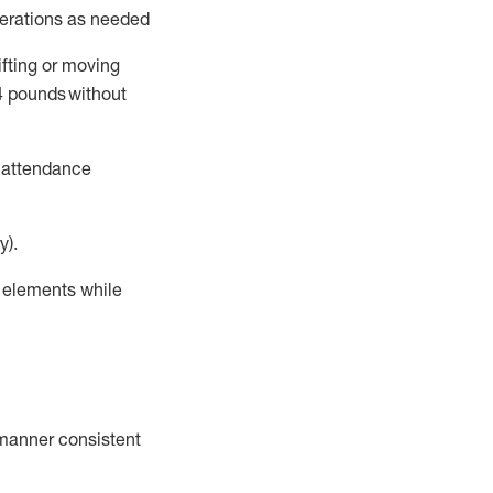
perations as needed
ifting or moving
4
pounds
without
t attendance
y).
r elements while
a manner consistent