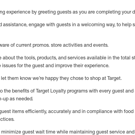
ng experience by
greeting guests as you are completing your d
ed
assistance
, engage with guests in a welcoming way, to help so
ware of current promos.
store activities and events
.
about the tools, products, and services available in the
total
st
e issues for the
guest
and improve their experience
.
 let them know
we’re
happy they chose to shop at Target
.
to
the benefits of Target Loyalty programs with every guest and
gn-up as needed
.
guest items efficiently,
accurately
and in compliance with food 
ctices
.
to minimize guest wait time while
maintaining
guest service and