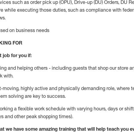
vices such as order pick up (OPU), Drive-up (DU) Orders,
DU
Re
e while executing those duties, such as compliance with federal
ws.
based on business needs
KING FOR
 job for you if:
ing and helping others - including guests that
shop
our store a
k with
.
st-moving, highly
active
and physically demanding role, where tea
lem solving are key to success.
orking a flexible work schedule with varying hours,
days
or shift
ys
and other peak shopping times).
at we have some amazing training that will help teach you e