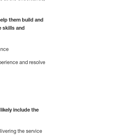
elp them build and
e
ski
l
ls and
ence
perience and resolve
likely include
the
livering the service