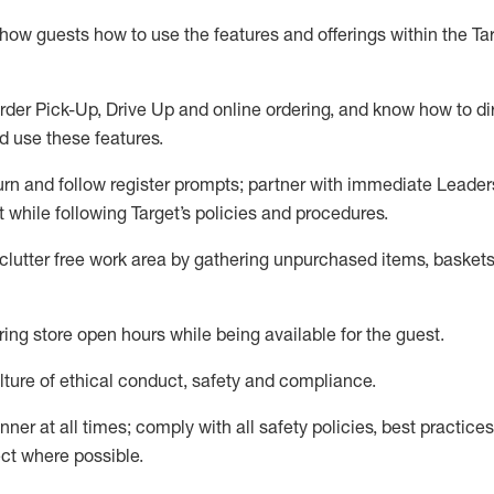
show guests how to
use
the
features and offerings within the Ta
rder Pick-Up, Drive Up and
online
ordering
,
and know how to dir
nd use the
se features
.
urn and follow register prompts
;
partner
with immediate Leader
t
while following Target
’
s policies and procedures
.
clutter free work area
by
gathering
unpurchased
items, baskets
ring store open hours while being available for the guest
.
ture of ethical conduct,
safety
and compliance
.
anner
at all times
;
comply with
all safety policies
,
best practices
ct where possible.