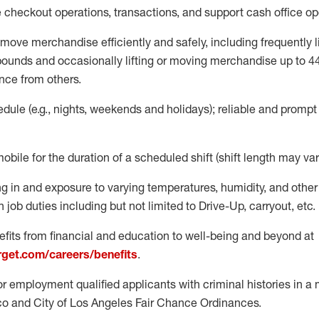
e
checkout operations
, transactions
,
and
support cash office o
move merchandise efficiently and safely, including
frequently
l
 pound
s
and occasionally lifting or moving merchandise up to 4
nce from others.
ule (e.g., nights,
weekends
and holidays); reliable and promp
mobile for the duration of a scheduled shift (shift length may var
g in and exposure to varying temperatures, humidity, and othe
 job duties including but not limited to Drive-Up, carryout, etc.
fits from financial and education to well-being and beyond at
arget.com/careers/benefits
.
for employment qualified applicants with criminal histories in 
co and City of Los Angeles Fair Chance Ordinances.