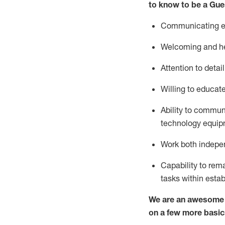
to know to be a
Gue
Communicating eff
Welcoming and he
Attention to detai
Willing to educat
Ability to commun
technology equipm
Work both indepe
Capability to
rem
tasks within esta
We are an awesome p
on a few more basic