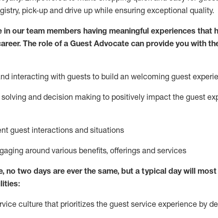
egistry, pick-up and drive up while ensuring exceptional quality.
 in our team members having meaningful experiences that h
 career. The role of a Guest Advocate can provide you with th
nd interact
ing
with guests to build
an
welcoming
guest experi
solving and decision making to positively
impact
the guest ex
ent guest interactions and situations
ngaging around
various benefits
,
offerings
and services
e,
no two days
are ever the same, but a typical day will
most 
ities:
ice culture that prioritizes the guest service experience by de