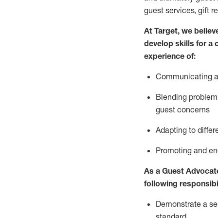
guest services, gift r
At Target
,
we believe
develop skills for a
experience of
:
Communicating
a
Blending
problem 
guest concerns
A
dapt
ing
to differ
P
romoting and e
As
a
Guest
Advocat
following responsibil
Demonstrate a serv
standard