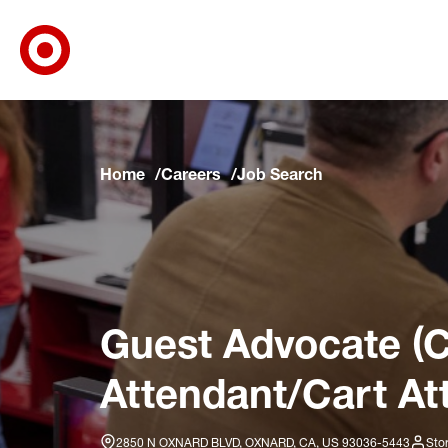
Target Corporate Home
Skip to main navigation
Skip to content
Skip to footer
Skip to chat
Home
Careers
Job Search
Guest Advocate (C
Attendant/Cart At
2850 N OXNARD BLVD, OXNARD, CA, US 93036-5443
Sto