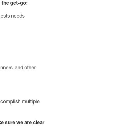
 the get-go:
uests needs
nners, and other
complish
multiple
e sure we are clear