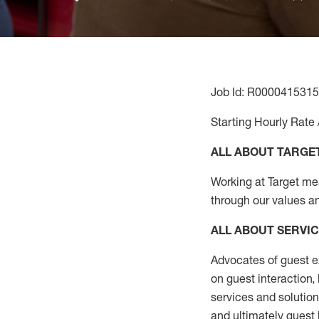
Job Id: R0000415315
Starting Hourly Rate 
ALL ABOUT TARGE
Working at Target mean
through our values a
ALL ABOUT SERVI
Advocates of guest e
on guest interaction
,
services and solutio
and
ultimately guest