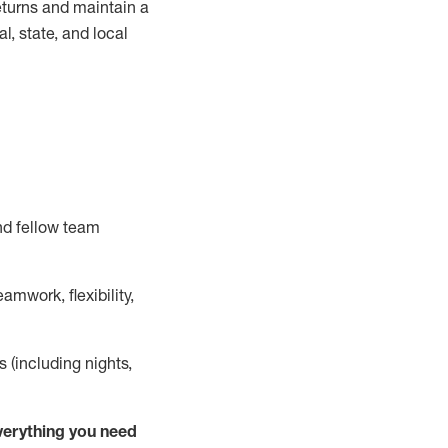
turns and
maintain
a
, state, and local
nd fellow team
mwork, flexibility,
s (including nights,
ver
y
thing you need