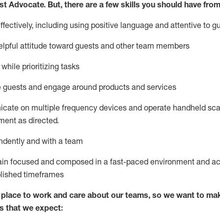
st
Advocate.
But
,
there are a few
skills
you
should have from
ectively, including using positive language and attentive to g
lpful attitude toward guests and other team members
l
while prioritizing
tasks
e guests and
engage around
products and services
icate on multiple frequency devices and
operate
handheld sca
ent as directed.
ndently and with a team
ain
focused and composed in a fast-paced environment and
ac
blished
timeframes
lace to work and care about our teams, so we want to mak
s that we expect: