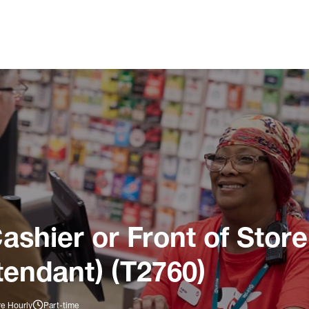
ashier or Front of Store
tendant) (T2760)
re Hourly
Part-time