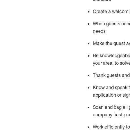
Create a welcomi
When guests ne
needs.
Make the guest a
Be knowledgeable 
your area, to solv
Thank
guests
and
Know and speak
application or si
S
can and bag all 
company best pra
Work efficiently 