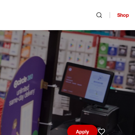
Shop
Open search
Apply