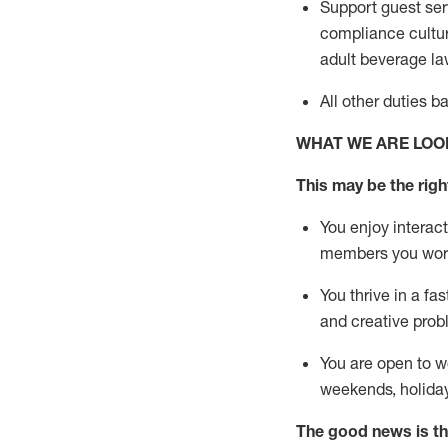
Support guest ser
compliance cultur
adult beverage
la
All other duties 
WHAT WE ARE LOO
This m
ay
be the right
You enjoy interact
members you wor
You thrive in a fa
and creative prob
You are open to w
weekends,
holida
The good news is th