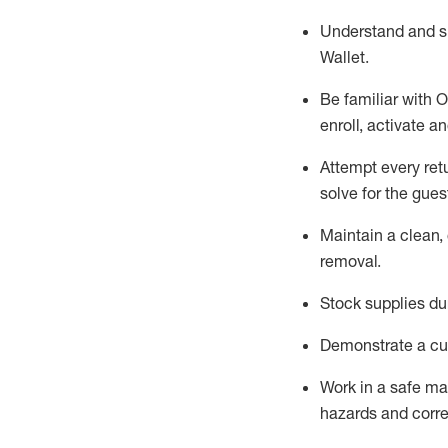
Understand and 
Wallet
.
Be familiar with
O
enroll, activate a
Attempt every ret
solve for the gues
Maintain a clean, 
removal
.
Stock supplies du
Demonstrate a cul
Work in a safe m
hazards and corre