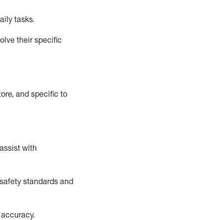
aily tasks.
lve their specific
ore, and specific to
assist
with
safety standards and
 accuracy
.