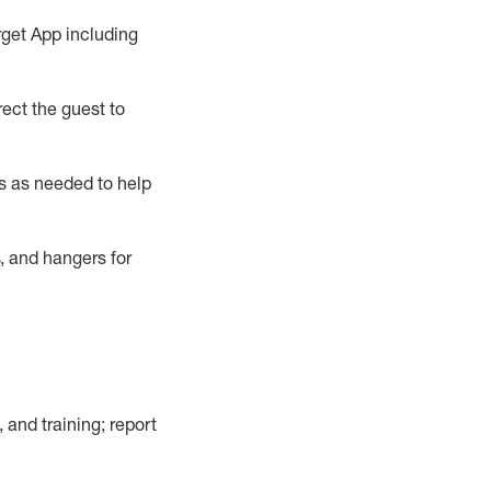
rget App
including
ect the guest to
s as needed to help
, and hangers
for
, and training; report