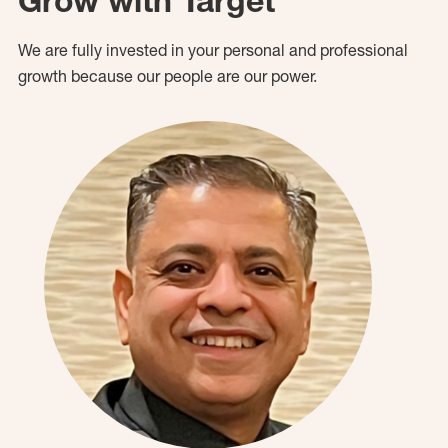
Grow with Target
We are fully invested in your personal and professional
growth because our people are our power.