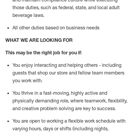
those duties, such as federal, state, and local
adult
beverage
laws
.
All other duties based on business needs
WHAT WE ARE LOOKING FOR
This may be the right job for you if:
You enjoy interacting and helping others - including
guests that
shop
our store and fellow team members
you work with
.
You thrive in a fast-moving, highly
active
and
physically demanding role, where teamwork, flexibility,
and creative problem solving are key to success.
You are open to working a flexible work schedule with
varying hours,
days
or shifts (including nights,