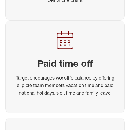
Paid time off
Target encourages work-life balance by offering
eligible team members vacation time and paid
national holidays, sick time and family leave.