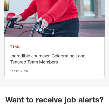
TEAM
Incredible Journeys: Celebrating Long
Tenured Team Members
Feb 25, 2026
Want to receive job alerts?