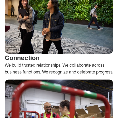
Connection
We build trusted relationships. We collaborate across
business functions. We recognize and celebrate progress.