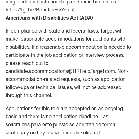
elegibilidad de este puesto para recibir beneficios:
https://tgt.biz/BenefitsForYou_A
Americans with Disabilities Act (ADA)
In compliance with state and federal laws, Target will
make reasonable accommodations for applicants with
disabilities. If a reasonable accommodation is needed to
participate in the job application or interview process,
please reach out to
candidate.accommodations@HRHelp.Target.com. Non-
accommodation-related requests, such as application
follow-ups or technical issues, will not be addressed
through this channel.
Applications for this role are accepted on an ongoing
basis and there is no application deadline. Las
solicitudes para este puesto se aceptan de forma
continua y no hay fecha límite de solicitud.