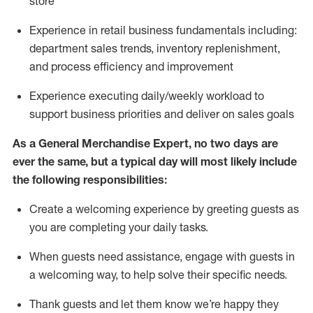
store
Experience in retail business fundamentals
including
:
department sales trends, inventory
replenishment
,
and process efficiency and improvement
Experience executing daily/weekly workload to
support business priorities and deliver on sales goals
As a
General Merchandise Expert
, no two
days
are
ever the same, but a typical day will
most likely include
the following responsibilities:
Create a welcoming experience by greeting guests as
you are completing your daily tasks.
When guests need
assistance
, engage with guests in
a welcoming way, to help solve their specific needs
.
Thank
guests
and let them know
we’re
happy they