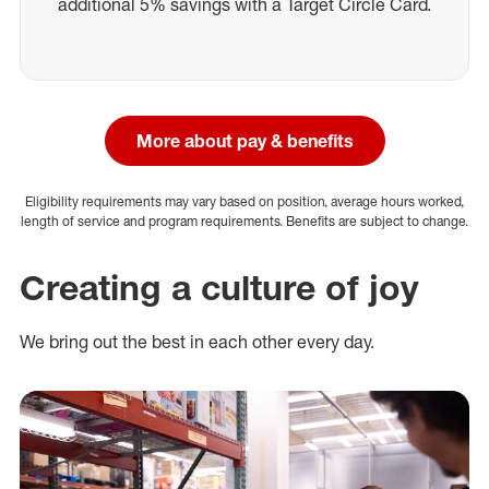
additional 5% savings with a Target Circle Card.
More about pay & benefits
Eligibility requirements may vary based on position, average hours worked,
length of service and program requirements. Benefits are subject to change.
Creating a culture of joy
We bring out the best in each other every day.