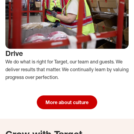
Drive
We do what is right for Target, our team and guests. We
deliver results that matter. We continually learn by valuing
progress over perfection.
More about culture