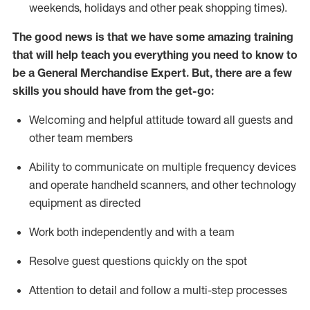
weekends,
holidays
and other peak shopping times).
The good news is that we have some amazing training
that will help teach you everything you need to
know to
be a
General Merchandise Expert
.
But
,
there are a few
skills you should have from the get-go:
Welcoming and helpful attitude toward
all
guests and
other team
members
Ability to communicate on multiple frequency devices
and
operate
handheld scanners, and other technology
equipment as directed
W
ork bot
h independently and with a team
Resolve guest questions quickly on the spot
Attention to detail and follow
a
multi-step
processes