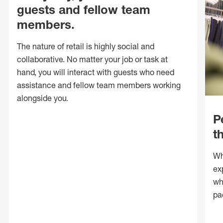
guests and fellow team
members.
The nature of retail is highly social and
collaborative. No matter your job or task at
hand, you will interact with guests who need
assistance and fellow team members working
alongside you.
P
t
Wh
ex
wh
pa