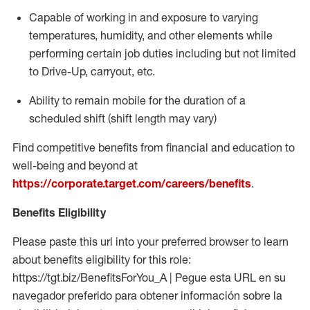
Capable of working in and exposure to varying
temperatures, humidity, and other elements while
performing certain job duties including but not limited
to Drive-Up, carryout, etc.
Ability to
remain
mobile for the duration of a
scheduled shift (shift length may vary)
Find competitive benefits from financial and education to
well-being and beyond at
https://corporate.target.com/careers/benefits
.
Benefits Eligibility
Please paste this url into your preferred browser to learn
about benefits eligibility for this role:
https://tgt.biz/BenefitsForYou_A | Pegue esta URL en su
navegador preferido para obtener información sobre la