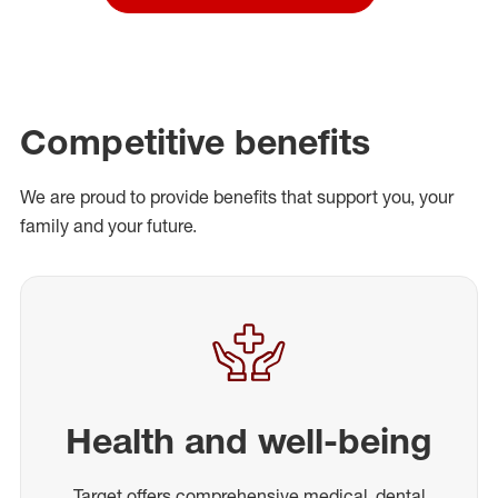
Competitive benefits
We are proud to provide benefits that support you, your
family and your future.
Health and well-being
Target offers comprehensive medical, dental