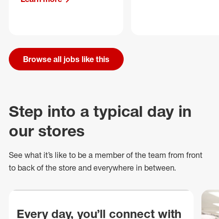
Browse all jobs like this
Step into a typical day in
our stores
See what
it’s
like to be a member of the team from front
to back of
the store
and everywhere in between.
Every day, you’ll connect with