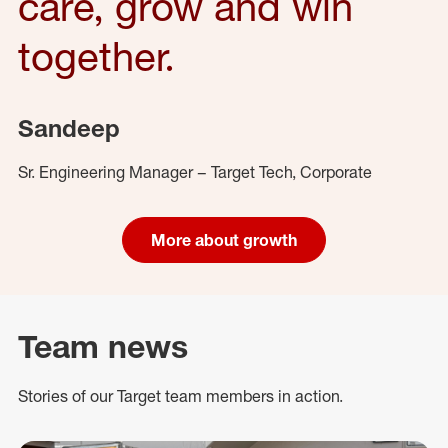
care, grow and win
together.
Sandeep
Sr. Engineering Manager – Target Tech, Corporate
More about growth
Team news
Stories of our Target team members in action.