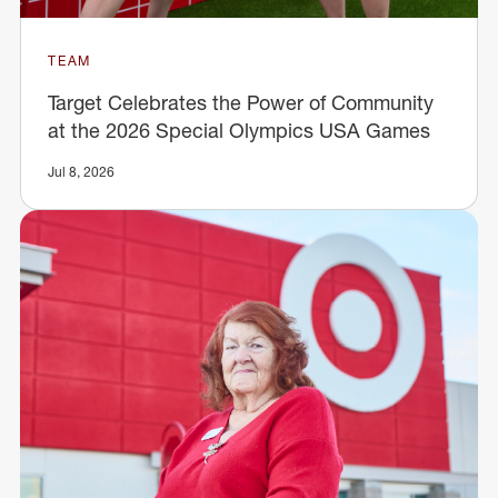
TEAM
Target Celebrates the Power of Community
at the 2026 Special Olympics USA Games
Jul 8, 2026