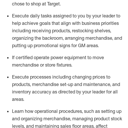
chose to shop at Target
.
Execute daily tasks assigned to you by your leader to
help achieve goals that align with business priorities
including receiving products, restocking shelves,
organizing the backroom, arranging merchandise
, and
putting up promotional signs for GM areas.
If certified
operate
power equipment to move
merchandise or store fixtures.
Execute processes including
changing prices to
products
,
merchandise set-up and maintenance
, and
inventory accuracy
as directed by your leader for all
areas
.
L
earn how operational procedures, such as
setting up
and organ
izing
merchandise, managing product stock
levels
, a
nd
maint
aining
sales floor areas, affect