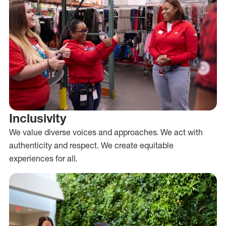
Inclusivity
We value diverse voices and approaches. We act with
authenticity and respect. We create equitable
experiences for all.