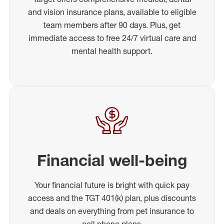
and vision insurance plans, available to eligible
team members after 90 days. Plus, get
immediate access to free 24/7 virtual care and
mental health support.
Financial well-being
Your financial future is bright with quick pay
access and the TGT 401(k) plan, plus discounts
and deals on everything from pet insurance to
cell phone plans.