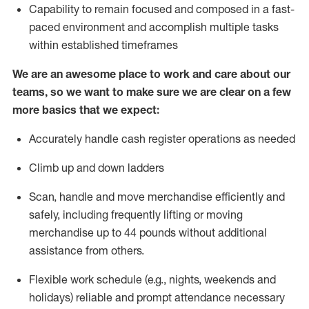
Capability to
remain
focused and composed in a fast-
paced environment and
accomplish
multiple tasks
within established
timeframes
We are an awesome place to work and care about our
teams, so we want to make sure we are clear on a few
more basics that we expect:
Accurately handle cash register operations
as needed
Climb up and down ladders
Scan,
handle
and move merchandise efficiently and
safely, including
frequently
lifting or moving
merchandise up to 4
4
pounds
w
ithout
additional
assistance from others.
Flexible work schedule (e.g., nights,
weekends
and
holidays)
reliable and prompt attendance necessary