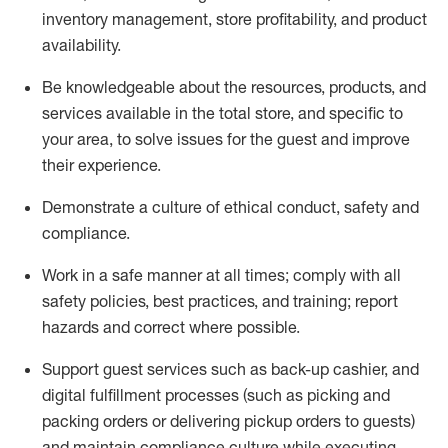
inventory management, store profitability, and product
availability
.
Be knowledgeable about the resources, products, and
services available in the
total
store, and specific to
your area, to solve issues for the
guest
and improve
their experience
.
D
emonstrate a culture of ethical conduct
,
safety
and
compliance
.
Work in a safe manner at all times; comply with all
safety policies, best practices, and training; report
hazards and correct where possible.
Support guest services such as back-up cashier,
and
digital fulfillment processes
(such as picking
and
packing orders or
delivering
pickup orders to guests)
and
maintain
compliance
culture while executing