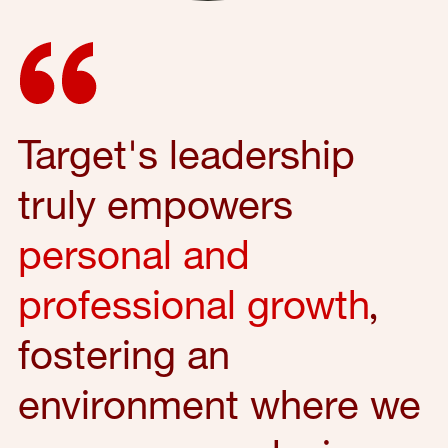
Target's leadership
truly empowers
personal and
professional growth
,
fostering an
environment where we