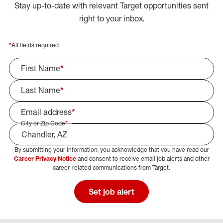
Stay up-to-date with relevant Target opportunities sent
right to your inbox.
*
All fields required.
First Name
*
Last Name
*
Email address
*
City or Zip Code
*
By submitting your information, you acknowledge that you have read our
Select Job Area
Career Privacy Notice
and consent to receive email job alerts and other
career-related communications from Target.
Set job alert