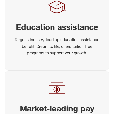
Education assistance
Target's industry-leading education assistance
benefit, Dream to Be, offers tuition-free
programs to support your growth.
Market-leading pay