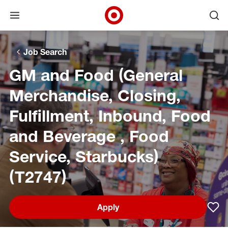
Open menu
Ope
Target Corporate Home
Skip to main navigation
Skip to content
Skip to footer
Skip to chat
Job Search
GM and Food (General
Merchandise, Closing,
Fulfillment, Inbound, Food
and Beverage , Food
Service, Starbucks)
(T2747)
Apply
Sav