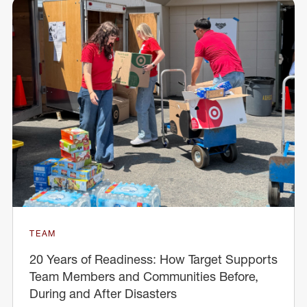
TEAM
20 Years of Readiness: How Target Supports
Team Members and Communities Before,
During and After Disasters