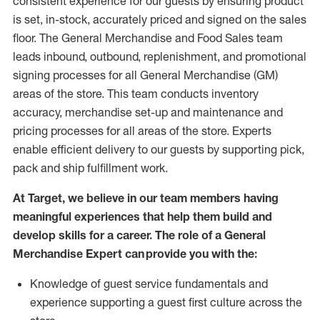
consistent experience for our guests by ensuring
product
is set, in-stock, accurately priced and signed on the sales
floor. The General Merchandise and Food Sales team
leads inbound, outbound, replenishment,
and promotional
signing processes for
all
General Merchandise (
GM
)
areas of the store.
This team conducts inventory
accuracy,
merchandise set-up and maintenance
and
pricing processes for all areas of the store.
Experts
enable efficient delivery to our guests by
supporting
pic
k,
pack
and ship fulfillment work.
At Target
,
we believe in our team members having
meaningful experiences that help them build and
develop skills for a career. The role of a General
Merchandise Expert can provide you with the:
Knowledge of guest service fundamentals and
experience supporting a guest first culture across the