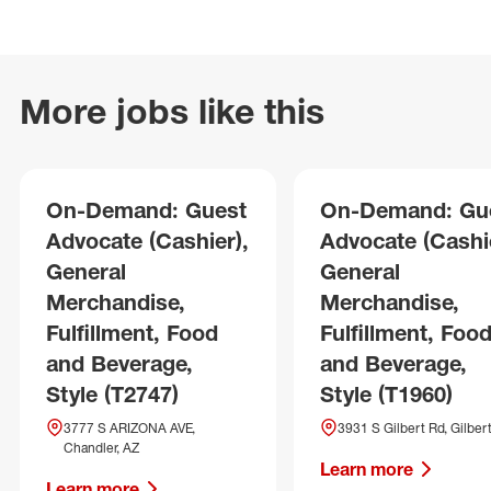
More jobs like this
On-Demand: Guest
On-Demand: Gu
Advocate (Cashier),
Advocate (Cashie
General
General
Merchandise,
Merchandise,
Fulfillment, Food
Fulfillment, Foo
and Beverage,
and Beverage,
Style (T2747)
Style (T1960)
3777 S ARIZONA AVE,
3931 S Gilbert Rd, Gilber
Chandler, AZ
Learn more
Learn more