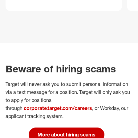
Beware of hiring scams
Target will never ask you to submit personal
information
via a text message for a position.
Target will only ask you
to apply for positions
through
corporate.target.com/careers
, or Workday
, our
applicant tracking system.
More about hiring scams