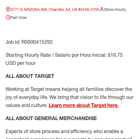
3777 S ARIZONA AVE, Chandler, AZ, US 85248-2700
Store Hourly
Part-time
Job Id: R0000415292
Starting Hourly Rate / Salario por Hora Inicial: $16.75
USD per hour
ALL ABOUT TARGET
Working at Target means helping all families discover the
joy of everyday life. We bring that vision to life through our
values and culture.
Learn more about Target here.
ALL ABOUT
GENERAL MERCHANDISE
Experts
of
store
process
and
efficiency who
enable a