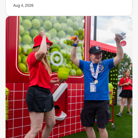
Aug 4, 2026