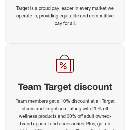
Target is a proud pay leader in every market we
operate in, providing equitable and competitive
pay for all.
Team Target discount
Team members get a 10% discount at all Target
stores and Target.com, along with 20% off
wellness products and 20% off adult owned-
brand apparel and accessories. Plus, get an