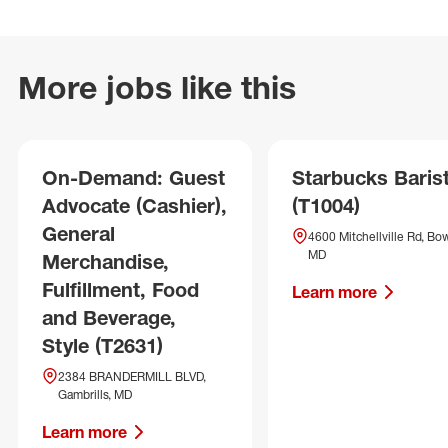
More jobs like this
On-Demand: Guest
Starbucks Baris
Advocate (Cashier),
(T1004)
General
4600 Mitchellville Rd, Bow
MD
Merchandise,
Fulfillment, Food
Learn more
and Beverage,
Style (T2631)
2384 BRANDERMILL BLVD,
Gambrills, MD
Learn more