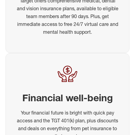
Target offers comprehensive medical, dental
and vision insurance plans, available to eligible
team members after 90 days. Plus, get
immediate access to free 24/7 virtual care and
mental health support.
Financial well-being
Your financial future is bright with quick pay
access and the TGT 401(k) plan, plus discounts
and deals on everything from pet insurance to