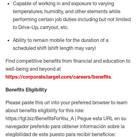
Capable of working in and exposure to varying
temperatures, humidity, and other elements while
performing certain job duties including but not limited
to Drive-Up, carryout, etc.
Ability to
remain
mobile for the duration of a
scheduled shift (shift length may vary)
Find competitive benefits from financial and education to
well-being and beyond at
https://corporate.target.com/careers/benefits
.
Benefits Eligibility
Please paste this url into your preferred browser to learn
about benefits eligibility for this role:
https://tgt.biz/BenefitsForYou_A | Pegue esta URL en su
navegador preferido para obtener información sobre la
elegibilidad de este puesto para recibir beneficios: