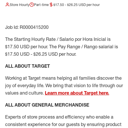
Store Hourly
Part-time
$17.50 - $26.25 USD per hour
Job Id: R0000415200
The Starting Hourly Rate / Salario por Hora Inicial is
$17.50 USD per hour. The Pay Range / Rango salarial is
$17.50 USD - $26.25 USD per hour.
ALL ABOUT TARGET
Working at Target means helping all families discover the
joy of everyday life. We bring that vision to life through our
values and culture.
Learn more about Target here.
ALL ABOUT
GENERAL MERCHANDISE
Experts
of
store
process
and
efficiency who
enable a
consistent experience for our guests by ensuring
product