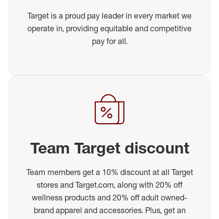
Target is a proud pay leader in every market we
operate in, providing equitable and competitive
pay for all.
Team Target discount
Team members get a 10% discount at all Target
stores and Target.com, along with 20% off
wellness products and 20% off adult owned-
brand apparel and accessories. Plus, get an