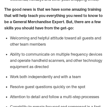
The good news is that we have some amazing training
that will help teach you everything you need to
know to
be a
General Merchandise Expert
.
But
,
there are a few
skills you should have from the get-go:
Welcoming and helpful attitude toward
all
guests and
other team
members
Ability to communicate on multiple frequency devices
and
operate
handheld scanners, and other technology
equipment as directed
W
ork bot
h independently and with a team
Resolve guest questions quickly on the spot
Attention to detail and follow
a
multi-step
processes
Capability to
remain
focused and composed in a fast-