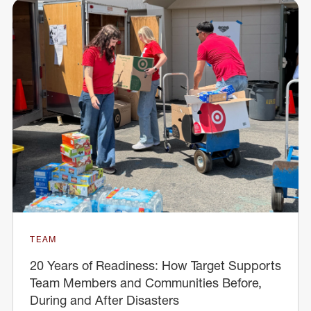
TEAM
20 Years of Readiness: How Target Supports
Team Members and Communities Before,
During and After Disasters