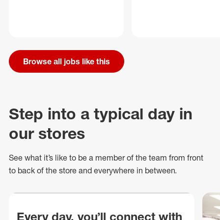
Browse all jobs like this
Step into a typical day in
our stores
See what
it’s
like to be a member of the team from front
to back of
the store
and everywhere in between.
Every day, you’ll connect with