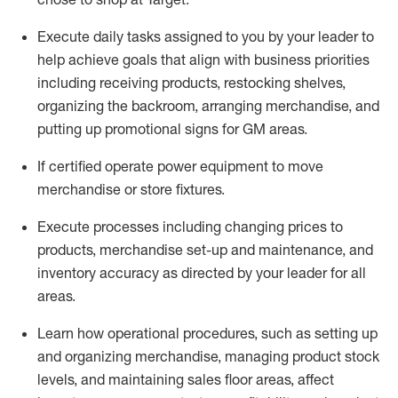
Execute daily tasks assigned to you by your leader to
help achieve goals that align with business priorities
including receiving products, restocking shelves,
organizing the backroom, arranging merchandise
, and
putting up promotional signs for GM areas.
If certified
operate
power equipment to move
merchandise or store fixtures.
Execute processes including
changing prices to
products
,
merchandise set-up and maintenance
, and
inventory accuracy
as directed by your leader for all
areas
.
L
earn how operational procedures, such as
setting up
and organ
izing
merchandise, managing product stock
levels
, a
nd
maint
aining
sales floor areas, affect