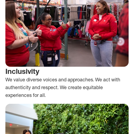
Inclusivity
We value diverse voices and approaches. We act with
authenticity and respect. We create equitable
experiences for all.