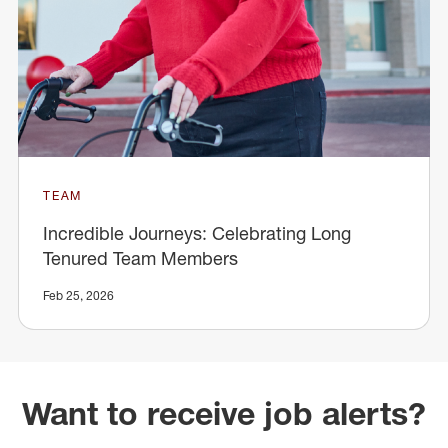
TEAM
Incredible Journeys: Celebrating Long
Tenured Team Members
Feb 25, 2026
Want to receive job alerts?