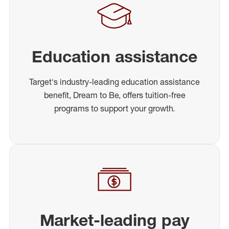
Education assistance
Target's industry-leading education assistance
benefit, Dream to Be, offers tuition-free
programs to support your growth.
Market-leading pay