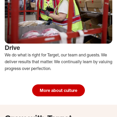
Drive
We do what is right for Target, our team and guests. We
deliver results that matter. We continually learn by valuing
progress over perfection.
More about culture