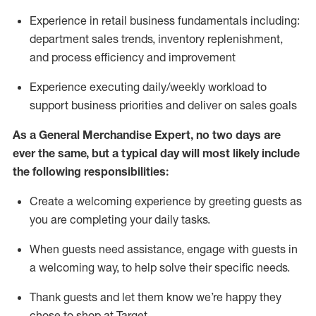
Experience in retail business fundamentals
including
:
department sales trends, inventory
replenishment
,
and process efficiency and improvement
Experience executing daily/weekly workload to
support business priorities and deliver on sales goals
As a
General Merchandise Expert
, no two
days
are
ever the same, but a typical day will
most likely include
the following responsibilities:
Create a welcoming experience by greeting guests as
you are completing your daily tasks.
When guests need
assistance
, engage with guests in
a welcoming way, to help solve their specific needs
.
Thank
guests
and let them know
we’re
happy they
chose to shop at Target
.