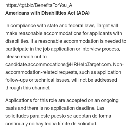
https://tgt.biz/BenefitsForYou_A
Americans with Disabilities Act (ADA)
In compliance with state and federal laws, Target will
make reasonable accommodations for applicants with
disabilities. If a reasonable accommodation is needed to
participate in the job application or interview process,
please reach out to
candidate.accommodations@HRHelp.Target.com. Non-
accommodation-related requests, such as application
follow-ups or technical issues, will not be addressed
through this channel.
Applications for this role are accepted on an ongoing
basis and there is no application deadline. Las
solicitudes para este puesto se aceptan de forma
continua y no hay fecha límite de solicitud.