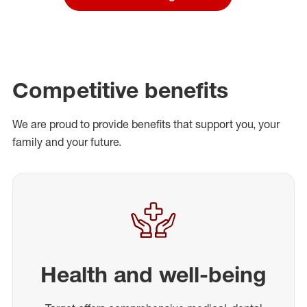
Competitive benefits
We are proud to provide benefits that support you, your
family and your future.
Health and well-being