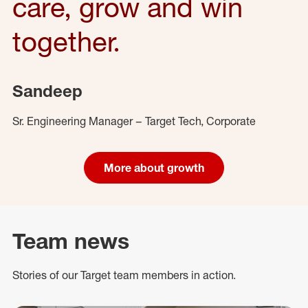
care, grow and win
together.
Sandeep
Sr. Engineering Manager – Target Tech, Corporate
More about growth
Team news
Stories of our Target team members in action.