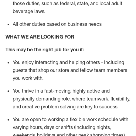
those duties, such as federal, state, and local
adult
beverage
laws
.
All other duties based on business needs
WHAT WE ARE LOOKING FOR
This may be the right job for you if:
You enjoy interacting and helping others - including
guests that
shop
our store and fellow team members
you work with
.
You thrive in a fast-moving, highly
active
and
physically demanding role, where teamwork, flexibility,
and creative problem solving are key to success.
You are open to working a flexible work schedule with
varying hours,
days
or shifts (including nights,
weekends,
holidays
and other peak shopping times).