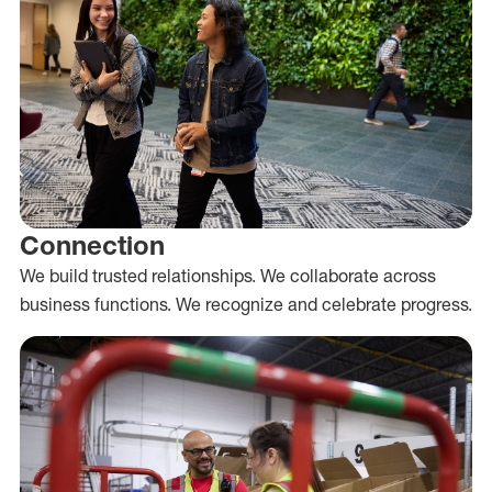
Connection
We build trusted relationships. We collaborate across
business functions. We recognize and celebrate progress.