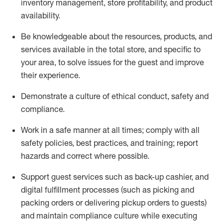
inventory management, store profitability, and product
availability
.
Be knowledgeable about the resources, products, and
services available in the
total
store, and specific to
your area, to solve issues for the
guest
and improve
their experience
.
D
emonstrate a culture of ethical conduct
,
safety
and
compliance
.
Work in a safe manner at all times; comply with all
safety policies, best practices, and training; report
hazards and correct where possible.
Support guest services such as back-up cashier,
and
digital fulfillment processes
(such as picking
and
packing orders or
delivering
pickup orders to guests)
and
maintain
compliance
culture while executing