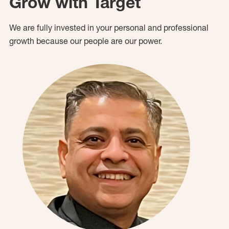
Grow with Target
We are fully invested in your personal and professional
growth because our people are our power.