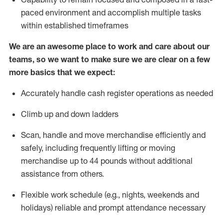
paced environment and
accomplish
multiple tasks
within established
timeframes
We are an awesome place to work and care about our
teams, so we want to make sure we are clear on a few
more basics that we expect:
Accurately handle cash register operations
as needed
Climb up and down ladders
Scan,
handle
and move merchandise efficiently and
safely, including
frequently
lifting or moving
merchandise up to 4
4
pounds
w
ithout
additional
assistance from others.
Flexible work schedule (e.g., nights,
weekends
and
holidays)
reliable and prompt attendance necessary