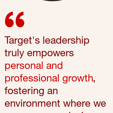
Target's leadership
truly empowers
personal and
professional growth
,
fostering an
environment where we