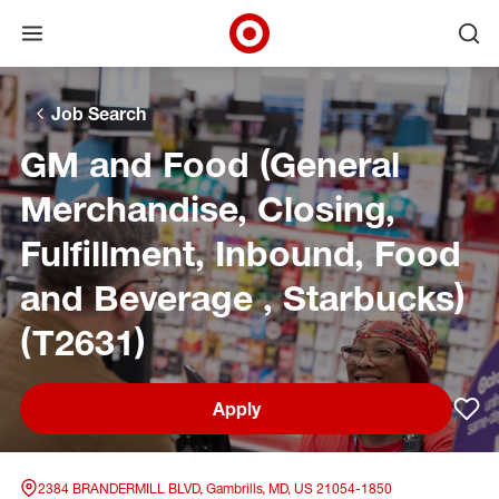
Open menu
Ope
Target Corporate Home
Skip to main navigation
Skip to content
Skip to footer
Skip to chat
Job Search
GM and Food (General
Merchandise, Closing,
Fulfillment, Inbound, Food
and Beverage , Starbucks)
(T2631)
Apply
Sav
2384 BRANDERMILL BLVD, Gambrills, MD, US 21054-1850