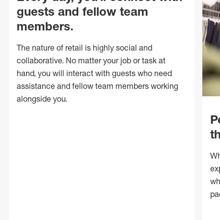
guests and fellow team
members.
The nature of retail is highly social and
collaborative. No matter your job or task at
hand, you will interact with guests who need
assistance and fellow team members working
alongside you.
P
t
Wh
ex
wh
pa