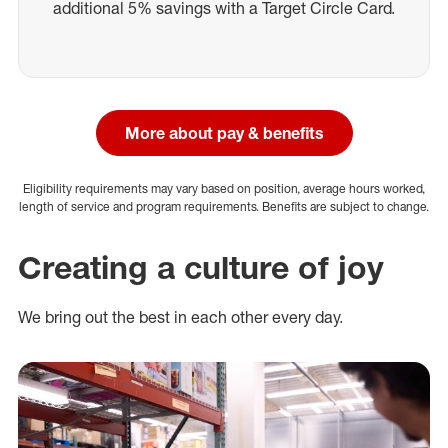
additional 5% savings with a Target Circle Card.
More about pay & benefits
Eligibility requirements may vary based on position, average hours worked,
length of service and program requirements. Benefits are subject to change.
Creating a culture of joy
We bring out the best in each other every day.