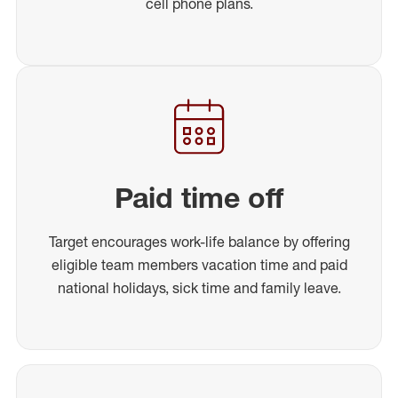
cell phone plans.
Paid time off
Target encourages work-life balance by offering
eligible team members vacation time and paid
national holidays, sick time and family leave.