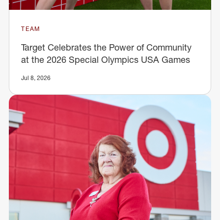
TEAM
Target Celebrates the Power of Community
at the 2026 Special Olympics USA Games
Jul 8, 2026