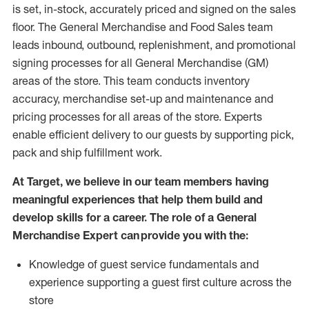
is set, in-stock, accurately priced and signed on the sales
floor. The General Merchandise and Food Sales team
leads inbound, outbound, replenishment,
and promotional
signing processes for
all
General Merchandise (
GM
)
areas of the store.
This team conducts inventory
accuracy,
merchandise set-up and maintenance
and
pricing processes for all areas of the store.
Experts
enable efficient delivery to our guests by
supporting
pic
k,
pack
and ship fulfillment work.
At Target
,
we believe in our team members having
meaningful experiences that help them build and
develop skills for a career. The role of a General
Merchandise Expert can provide you with the:
Knowledge of guest service fundamentals and
experience supporting a guest first culture across the
store