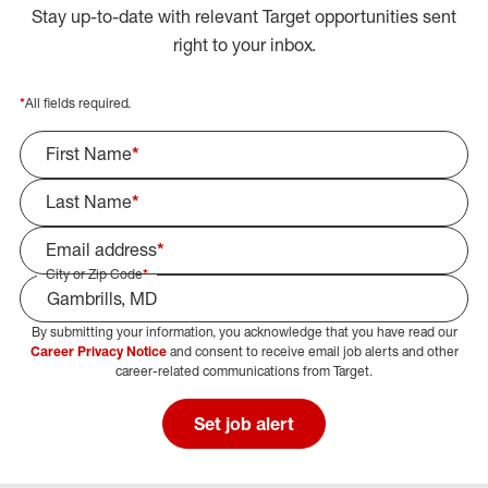
Stay up-to-date with relevant Target opportunities sent
right to your inbox.
*
All fields required.
First Name
*
Last Name
*
Email address
*
City or Zip Code
*
By submitting your information, you acknowledge that you have read our
Select Job Area
Career Privacy Notice
and consent to receive email job alerts and other
career-related communications from Target.
Set job alert