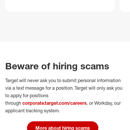
Beware of hiring scams
Target will never ask you to submit personal
information
via a text message for a position.
Target will only ask you
to apply for positions
through
corporate.target.com/careers
, or Workday
, our
applicant tracking system.
More about hiring scams