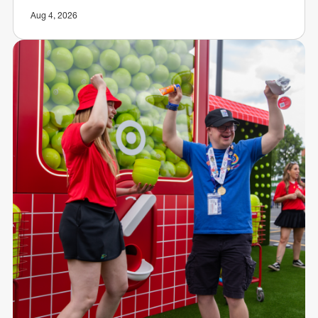
Aug 4, 2026