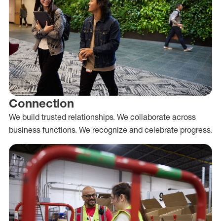
Connection
We build trusted relationships. We collaborate across
business functions. We recognize and celebrate progress.