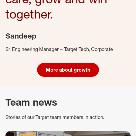
together.
Sandeep
Sr. Engineering Manager – Target Tech, Corporate
More about growth
Team news
Stories of our Target team members in action.