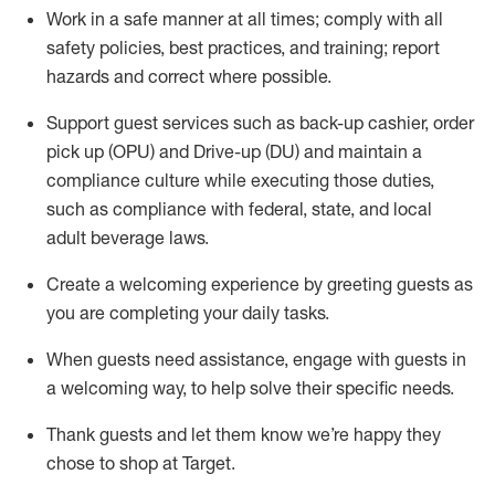
Work in a safe manner at all times
;
comply with
all
safety policies
,
best practices
,
and training; report
hazards and correct where possible
.
Support guest services such as back-up cashier, order
pick up (OPU) and Drive-up (DU) and
maintain
a
compliance culture while executing those duties,
such as compliance with federal, state, and local
adult beverage
laws
.
Create a welcoming experience by greeting guests as
you are completing your daily tasks
.
When guests need
assistance
, engage with guests in
a welcoming way, to help solve their specific needs.
Thank
guests
and let them know
we’re
happy they
chose to shop at Target
.