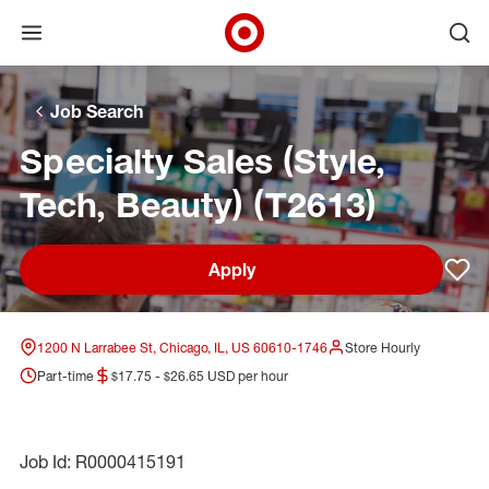
Open menu
Ope
Target Corporate Home
Skip to main navigation
Skip to content
Skip to footer
Skip to chat
Job Search
Specialty Sales (Style,
Tech, Beauty) (T2613)
Apply
Sav
1200 N Larrabee St, Chicago, IL, US 60610-1746
Store Hourly
Part-time
$17.75 - $26.65 USD per hour
Job Id: R0000415191