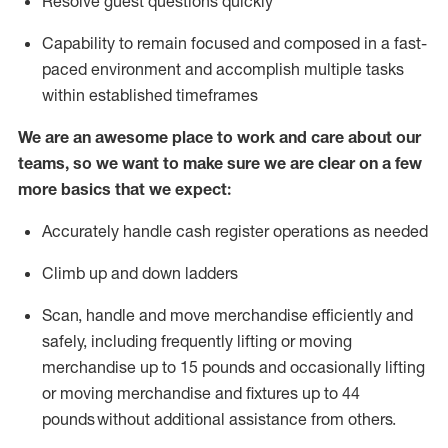
Resolve guest questions quickly
Capability to
remain
focused and composed in a fast-
paced environment and
accomplish
multiple tasks
within established
timeframes
We are an awesome place to work and care about our
teams, so we want to make sure we are clear on a few
more basics that we expect:
Accurately handle cash register operations
as needed
Climb up and down ladders
Scan,
handle
and move merchandise efficiently and
safely, including
frequently
lifting or moving
merchandise up to 15 pounds and occasionally lifting
or moving merchandise
and fixtures
up to 4
4
pounds
without
a
dditional
assistance
from
others.