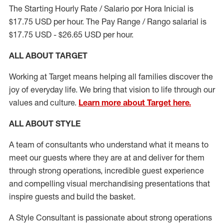
The Starting Hourly Rate / Salario por Hora Inicial is
$17.75 USD per hour. The Pay Range / Rango salarial is
$17.75 USD - $26.65 USD per hour.
ALL ABOUT TARGET
Working at Target means helping all families discover the
joy of everyday life. We bring that vision to life through our
values and culture.
Learn more about Target here.
ALL ABOUT
STYLE
A team of
consultants who understand what it means to
meet our guests where they
are at
and deliver for them
through strong operations, incredible guest experience
and compelling visual merchandising presentations that
inspire guests and build the basket
.
A Style
Consultant is passionate about
strong operations