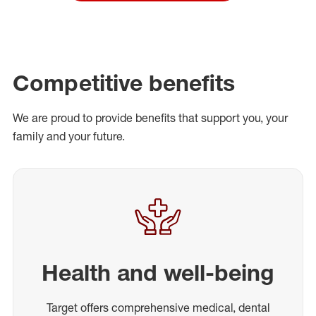
Competitive benefits
We are proud to provide benefits that support you, your
family and your future.
Health and well-being
Target offers comprehensive medical, dental