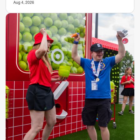
Aug 4, 2026