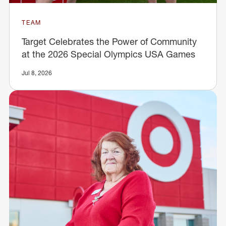
TEAM
Target Celebrates the Power of Community
at the 2026 Special Olympics USA Games
Jul 8, 2026