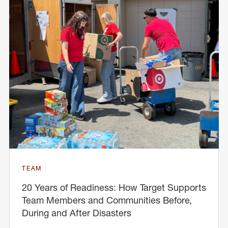
TEAM
20 Years of Readiness: How Target Supports
Team Members and Communities Before,
During and After Disasters