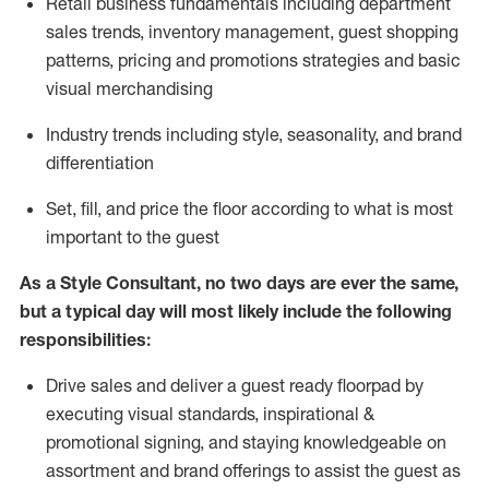
R
etail business fundamentals
including
department
sales trends, inventory management, guest shopping
patterns, pricing and promotions strategies and basic
visual merchandising
I
ndustry trends
including
style,
seasonality,
and brand
differentiation
S
et, fill, and price the floor according to what is most
important to the guest
As a Style Consultant, no two days
are ever the same,
but a typical day will
most
likely
include
the following
responsibilities:
Drive sales and deliver a guest ready
floorpad
by
executing visual standards, inspirational &
promotional signing, and staying knowledgeable on
assortment and brand offerings to
assist
the guest as