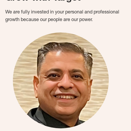
We are fully invested in your personal and professional
growth because our people are our power.