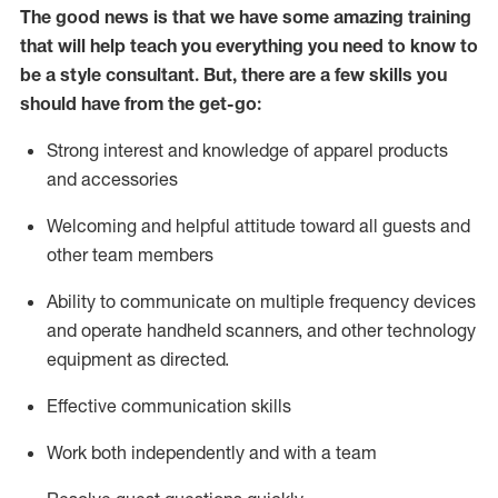
The good news is that we have some amazing training
that will help teach you everything you need to know to
be a style consultant.
But
,
there are a few skills you
should have from the get-go:
Strong interest and knowledge of a
pparel products
and accessories
Welcoming and helpful attitude toward
all
guests and
other team members
Ability to communicate on multiple frequency devices
and
operate
handheld scanners, and other technology
equipment as directed.
Effective communication skills
Work both ind
ependently and with a team