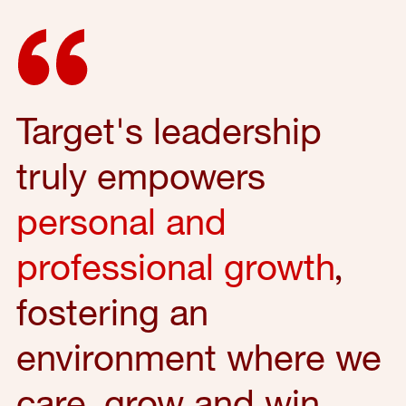
Target's leadership
truly empowers
personal and
professional growth
,
fostering an
environment where we
care, grow and win