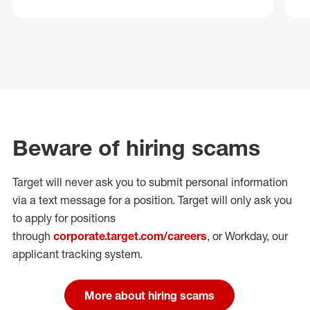
Beware of hiring scams
Target will never ask you to submit personal
information
via a text message for a position.
Target will only ask you
to apply for positions
through
corporate.target.com/careers
, or Workday
, our
applicant tracking system.
More about hiring scams