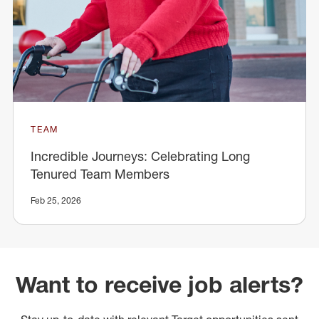
TEAM
Incredible Journeys: Celebrating Long
Tenured Team Members
Feb 25, 2026
Want to receive job alerts?