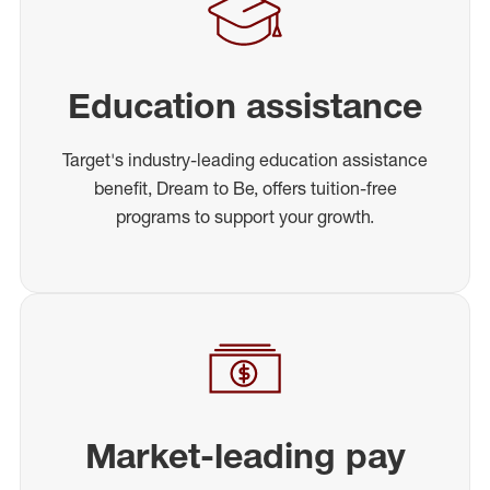
Education assistance
Target's industry-leading education assistance
benefit, Dream to Be, offers tuition-free
programs to support your growth.
Market-leading pay