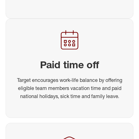
Paid time off
Target encourages work-life balance by offering
eligible team members vacation time and paid
national holidays, sick time and family leave.