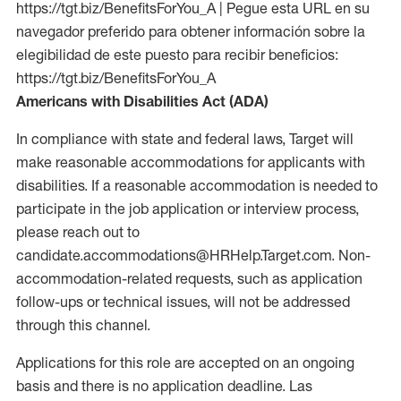
https://tgt.biz/BenefitsForYou_A | Pegue esta URL en su
navegador preferido para obtener información sobre la
elegibilidad de este puesto para recibir beneficios:
https://tgt.biz/BenefitsForYou_A
Americans with Disabilities Act (ADA)
In compliance with state and federal laws, Target will
make reasonable accommodations for applicants with
disabilities. If a reasonable accommodation is needed to
participate in the job application or interview process,
please reach out to
candidate.accommodations@HRHelp.Target.com. Non-
accommodation-related requests, such as application
follow-ups or technical issues, will not be addressed
through this channel.
Applications for this role are accepted on an ongoing
basis and there is no application deadline. Las