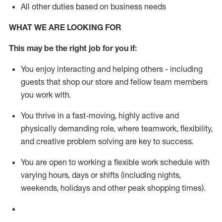
All other duties based on business needs
WHAT WE ARE LOOKING FOR
This m
ay
be the right job for you if:
You enjoy interacting and helping others - including
guests that
shop
our store and fellow team members
you work with
.
You thrive in a fast-moving, highly
active
and
physically demanding role, where teamwork, flexibility,
and creative problem solving are key to success.
You are open to working a flexible work schedule with
varying hours,
days
or shifts (including nights,
weekends,
holidays
and other peak shopping times).