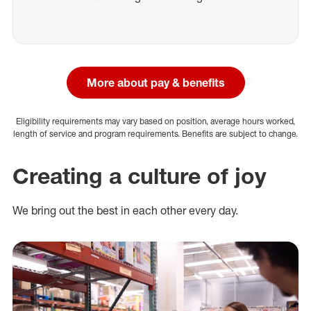
More about pay & benefits
Eligibility requirements may vary based on position, average hours worked,
length of service and program requirements. Benefits are subject to change.
Creating a culture of joy
We bring out the best in each other every day.