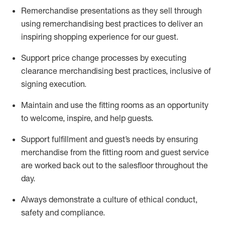
Remerchandise presentations as they sell through
using remerchandising best practices to deliver an
inspiring shopping experience for our
guest
.
Support price change processes by executing
clearance merchandising best practices, inclusive of
signing execution.
Maintain and use the fitting rooms as an opportunity
to welcome, inspire, and
help guests.
Sup
p
ort fulfillment and guest
’
s needs by ensuring
merchandise
from the fitting room
and guest service
are worked back out to the salesfloor throughout the
day.
Always
demonstrate
a culture of ethical conduct,
safety
and compliance
.