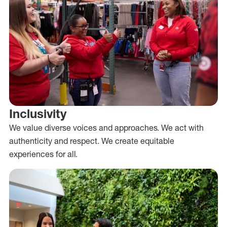
Inclusivity
We value diverse voices and approaches. We act with
authenticity and respect. We create equitable
experiences for all.