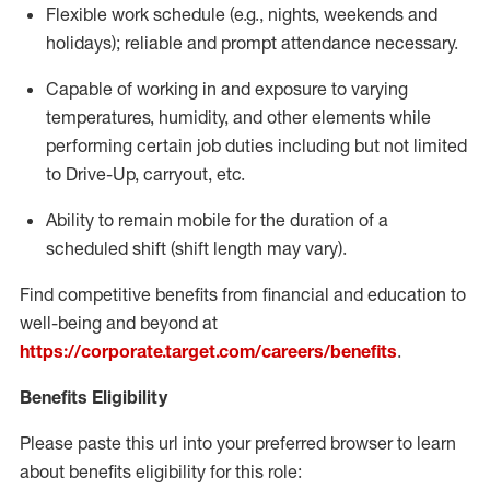
Flexible
work schedule (e.g., nights,
weekends
and
holidays); reliable and prompt attendance necessary.
Capable of working in and exposure to varying
temperatures, humidity, and other elements while
performing certain job duties including but not limited
to Drive-Up, carryout, etc.
Ability to remain mobile for the duration of a
scheduled shift (shift length may vary).
Find competitive benefits from financial and education to
well-being and beyond at
https://corporate.target.com/careers/benefits
.
Benefits Eligibility
Please paste this url into your preferred browser to learn
about benefits eligibility for this role: