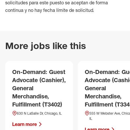
solicitudes para este puesto se aceptan de forma
continua y no hay fecha límite de solicitud.
More jobs like this
On-Demand: Guest
On-Demand: Gu
Advocate (Cashier),
Advocate (Cashie
General
General
Merchandise,
Merchandise,
Fulfillment (T3402)
Fulfillment (T334
630 N LaSalle Dr, Chicago, IL
555 W Webster Ave, Chic
IL
Learn more
Learn more