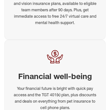
and vision insurance plans, available to eligible
team members after 90 days. Plus, get
immediate access to free 24/7 virtual care and
mental health support.
Financial well-being
Your financial future is bright with quick pay
access and the TGT 401(k) plan, plus discounts
and deals on everything from pet insurance to
cell phone plans.