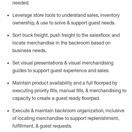
needed.
Leverage store tools to understand sales,
inventory
ownership, &
use
to solve & support guest needs.
Sort truck freight
,
push
freight
to the
salesfloor
, and
locate
merchandise
in the backroom based on
business needs.
Set visual presentations
& visual merchandising
guides to support guest experience and sales.
Maintain product availability and a full
floorpad
by
executing priority fills, manual fills, & merchandising to
capacity to create a guest ready
floorpad
.
Execute &
maintain
backroom organization, inclusive
of
locating
merchandise to support replenishment,
fulfillment, & guest requests.