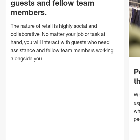
guests and fellow team
members.
The nature of retail is highly social and
collaborative. No matter your job or task at
hand, you will interact with guests who need
assistance and fellow team members working
alongside you.
P
t
Wh
ex
wh
pa