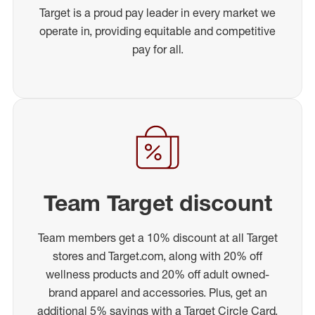
Target is a proud pay leader in every market we
operate in, providing equitable and competitive
pay for all.
Team Target discount
Team members get a 10% discount at all Target
stores and Target.com, along with 20% off
wellness products and 20% off adult owned-
brand apparel and accessories. Plus, get an
additional 5% savings with a Target Circle Card.