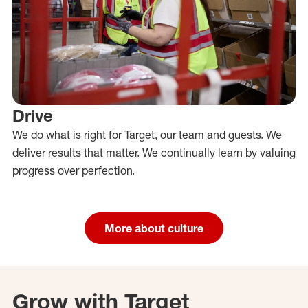
Drive
We do what is right for Target, our team and guests. We
deliver results that matter. We continually learn by valuing
progress over perfection.
More about culture
Grow with Target