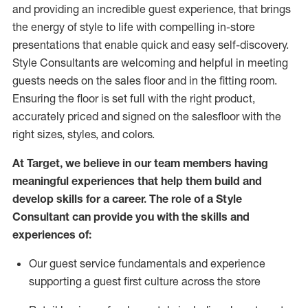
and
providing
an incredible guest experience,
that
brings
the energy of style to life with compelling in-store
presentations that enable quick and easy self-discovery.
Styl
e
Consultants are welcoming and helpful in meeting
guests
needs on the sales floor and in the fitting room
.
Ensuring the floor is set full
with
the right product,
accurately priced and signed on the salesfloor with the
right sizes, styles, and colors.
At Target
,
we believe in our team members having
meaningful experiences that help them build and
develop skills for a career. The role of a Style
Consultant can provide you with the
skills and
experience
s
of
:
Ou
r
guest
service fundamentals and experience
supporting a guest first culture across the store