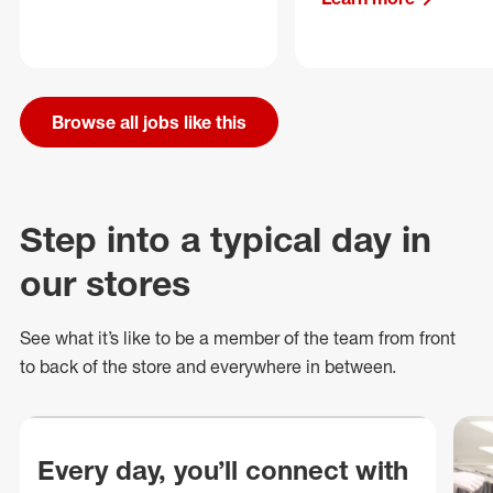
Browse all jobs like this
Step into a typical day in
our stores
See what
it’s
like to be a member of the team from front
to back of
the store
and everywhere in between.
Every day, you’ll connect with