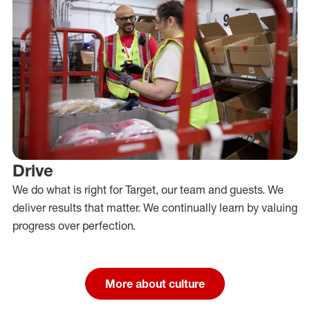
Drive
We do what is right for Target, our team and guests. We
deliver results that matter. We continually learn by valuing
progress over perfection.
More about culture