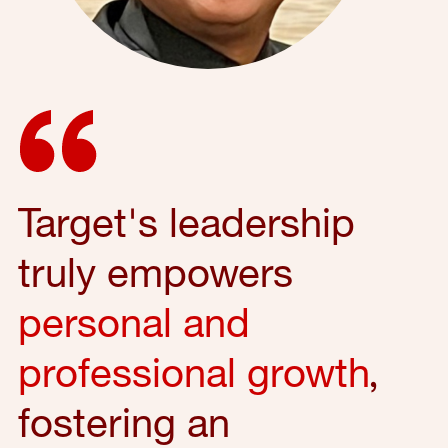
Target's leadership
truly empowers
personal and
professional growth
,
fostering an