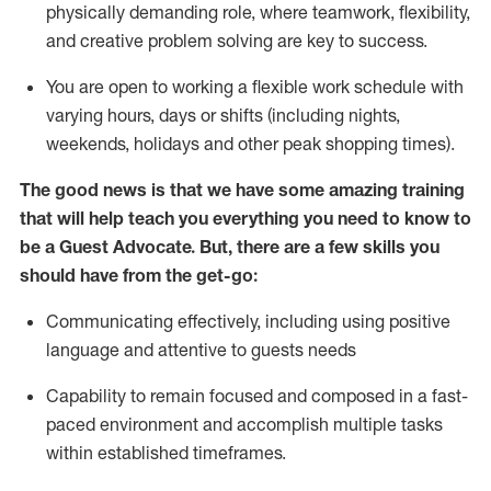
physically demanding role, where teamwork, flexibility,
and creative problem solving are key to success.
You are open to working a flexible work schedule with
varying hours,
days
or shifts (including nights,
weekends,
holidays
and other peak shopping times).
The good news is that we have some amazing training
that will help teach you ever
y
thing you need to know to
be a
Guest
Advocate.
But
,
there are a few
skills
you
should have from the get-go:
Communicating effectively, including using positive
language and attentive to guests needs
Capability to
remain
focused and composed in a fast-
paced environment and
accomplish
multiple tasks
within established
timeframes
.