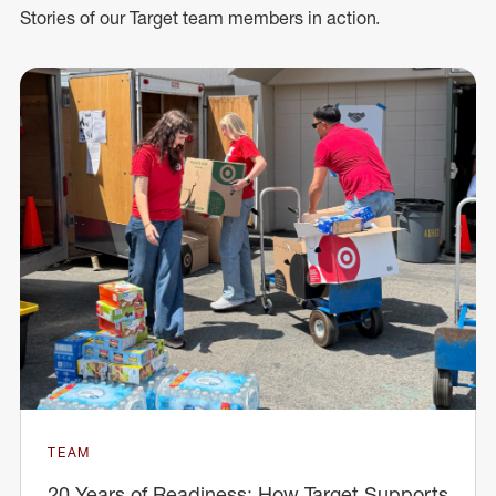
Stories of our Target team members in action.
TEAM
20 Years of Readiness: How Target Supports