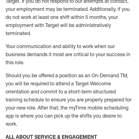
Target
.
If you do not respond to our attempts at contact
,
your employment
may be
terminated
.
Additionally, if you
do not work
at least
one
shift wit
h
in 5 months
,
your
employment with Target will be administratively
terminated
.
Your communication and ability to work when our
business demands it most are critical to your success in
this role
.
Should you be offered a position as an On-Demand TM,
you will be required to attend a Target Welcome
orientation and commit to a short-term structured
training schedule to ensure you are properly prepared for
your new role.
After that, the
myTime
mobile scheduling
app is where you can pick up the shifts you
desire
to
work.
ALL ABOUT SERVICE & ENGAGEMENT