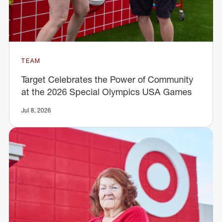
TEAM
Target Celebrates the Power of Community
at the 2026 Special Olympics USA Games
Jul 8, 2026