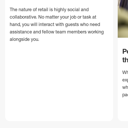
The nature of retail is highly social and
collaborative. No matter your job or task at
hand, you will interact with guests who need
assistance and fellow team members working
alongside you.
P
t
Wh
ex
wh
pa