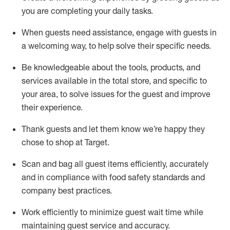
you are completing
your daily tasks.
When guests need
assistance
, engage with guests in
a welcoming way, to help solve their specific
needs.
Be
knowledgeable about the tools, products, and
services available in the
total
store, and specific to
your area, to solve issues for the
guest
and improve
their experience
.
Thank
guests
and let them know
we’re
happy they
chose to shop at Target
.
Scan and bag all guest items efficiently,
accurately
and in compliance with food safety standards and
company best practices
.
Work efficiently to minimize guest wait time while
maintaining
guest service and accuracy
.