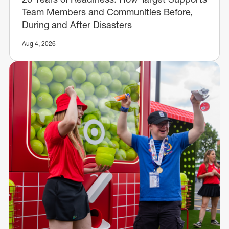
Team Members and Communities Before,
During and After Disasters
Aug 4, 2026