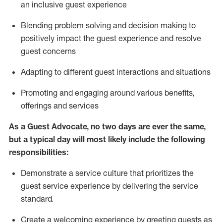
an inclusive guest experience
Blending
problem solving and decision making to
positiv
ely
im
pact
the guest experience and resolve
guest concerns
Adapting
to different guest interactions and situations
P
romoting and engaging around
various benefits
,
offerings
and services
As a Guest Advocate, no two days
are ever the same,
but a typical day will
most likely include
the following
responsibilities:
Demonstrate a service culture that prioritizes the
guest service experience by delivering the service
standard
.
Create a welcoming experience by
greeting guests as