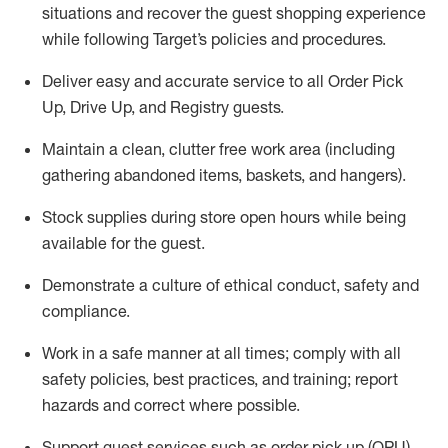
situations and recover the guest shopping experience
while following Target’s policies and procedures
.
Deliver easy and
accurate
service to all Order Pick
Up, Drive Up, and Registry guests
.
Maintain a clean, clutter free work area (including
gathering abandoned items, baskets, and hangers)
.
Stock supplies during store open hours while being
available for the guest
.
Demonstrate a culture of ethical conduct,
safety
and
compliance
.
Work in a safe manner
at all times
;
comply with
all
safety policies
,
best practices
, and training; report
hazards and correct where possible.
Support guest services such as order pick up (OPU),