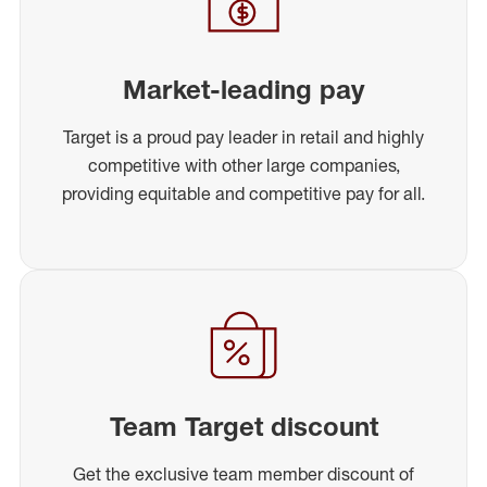
Market-leading pay
Target is a proud pay leader in retail and highly
competitive with other large companies,
providing equitable and competitive pay for all.
Team Target discount
Get the exclusive team member discount of