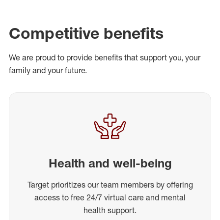
Competitive benefits
We are proud to provide benefits that support you, your
family and your future.
Health and well-being
Target prioritizes our team members by offering
access to free 24/7 virtual care and mental
health support.