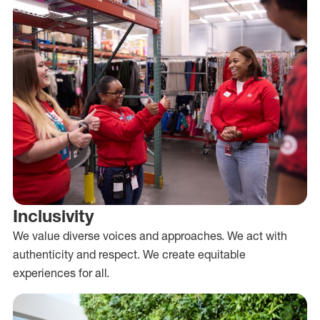
Inclusivity
We value diverse voices and approaches. We act with
authenticity and respect. We create equitable
experiences for all.