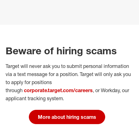
Beware of hiring scams
Target will never ask you to submit personal
information
via a text message for a position.
Target will only ask you
to apply for positions
through
corporate.target.com/careers
, or Workday
, our
applicant tracking system.
More about hiring scams