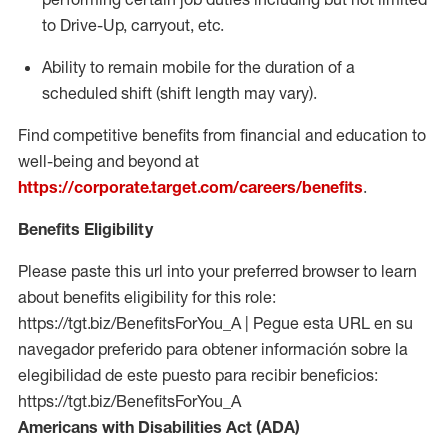
to Drive-Up, carryout, etc.
Ability to remain mobile for the duration of a
scheduled shift (shift length may vary).
Find competitive benefits from financial and education to
well-being and beyond at
https://corporate.target.com/careers/benefits
.
Benefits Eligibility
Please paste this url into your preferred browser to learn
about benefits eligibility for this role:
https://tgt.biz/BenefitsForYou_A | Pegue esta URL en su
navegador preferido para obtener información sobre la
elegibilidad de este puesto para recibir beneficios:
https://tgt.biz/BenefitsForYou_A
Americans with Disabilities Act (ADA)