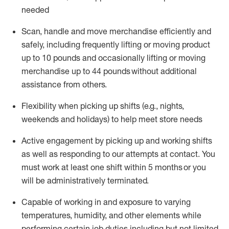
needed
Scan,
handle
and move merchandise efficiently and
safely, including
frequently
lifting or moving
product
up
to 10 pounds
and occasionally lifting or moving
merchandise up to 4
4
pounds
without
additional
assistance from others.
Flexibi
lity
when picking up shifts
(e.g., nights,
weekends
and holidays)
to help meet store needs
A
ctive engagement by picking up and working shifts
as well a
s responding
to
our attempts at contact.
You
must work at least one shift within
5
months
or you
will be administratively
terminated
.
Capable of working in and exposure to varying
temperatures, humidity, and other elements while
performing certain job duties including but not limited