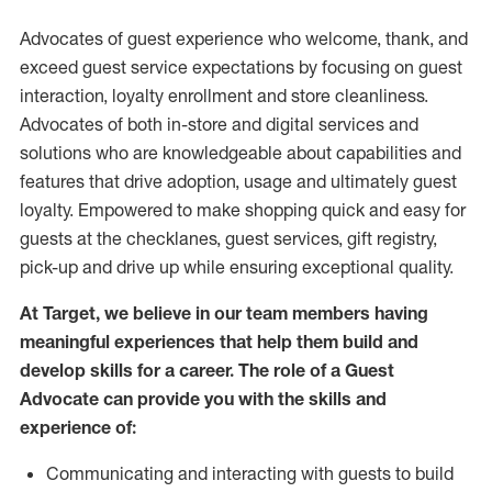
Advocates of guest experience who welcome, thank, and
exceed guest service expectations by focusing on guest
interaction
, loyalty enrollment
and
store
cleanliness
.
Advocates of both in-store and digital services and
solutions who are knowledgeable about capabilities and
features that drive adoption,
usage
and
ultimately guest
loyalty. Empowered to make shopping quick and easy for
guests at the
checklanes
, guest services, gift registry,
pick-up and drive up while ensuring exceptional quality.
At Target
,
we believe in our team members having
meaningful experiences that help them build and
develop skills for a career. The role of a Guest
Advocate can provide you with the
skills and
experi
e
nce
of
:
C
ommunicat
ing
and interact
ing
with guests to build