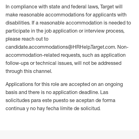
In compliance with state and federal laws, Target will
make reasonable accommodations for applicants with
disabilities. If a reasonable accommodation is needed to
participate in the job application or interview process,
please reach out to
candidate.accommodations@HRHelp.Target.com. Non-
accommodation-related requests, such as application
follow-ups or technical issues, will not be addressed
through this channel.
Applications for this role are accepted on an ongoing
basis and there is no application deadline. Las
solicitudes para este puesto se aceptan de forma
continua y no hay fecha límite de solicitud.