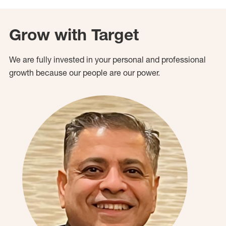
Grow with Target
We are fully invested in your personal and professional
growth because our people are our power.