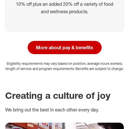
10% off plus an added 20% off a variety of food
and wellness products.
More about pay & benefits
Eligibility requirements may vary based on position, average hours worked,
length of service and program requirements. Benefits are subject to change.
Creating a culture of joy
We bring out the best in each other every day.