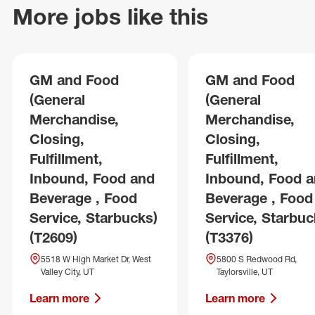
More jobs like this
GM and Food
GM and Food
(General
(General
Merchandise,
Merchandise,
Closing,
Closing,
Fulfillment,
Fulfillment,
Inbound, Food and
Inbound, Food 
Beverage , Food
Beverage , Food
Service, Starbucks)
Service, Starbuc
(T2609)
(T3376)
5518 W High Market Dr, West
5800 S Redwood Rd,
Valley City, UT
Taylorsville, UT
Learn more
Learn more