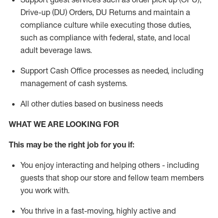
Drive-up (DU) Orders,
DU
Returns and
maintain
a
compliance culture while executing those duties,
such as compliance with federal, state, and local
adult beverage
laws.
Support Cash Office processes as needed, including
management of cash systems
.
All other duties based on business needs
WHAT WE ARE LOOKING FOR
This m
ay
be the right job for you if:
You enjoy interacting and helping others - including
guests that
shop
our store and fellow team members
you work with
.
You thrive in a fast-moving, highly
active
and