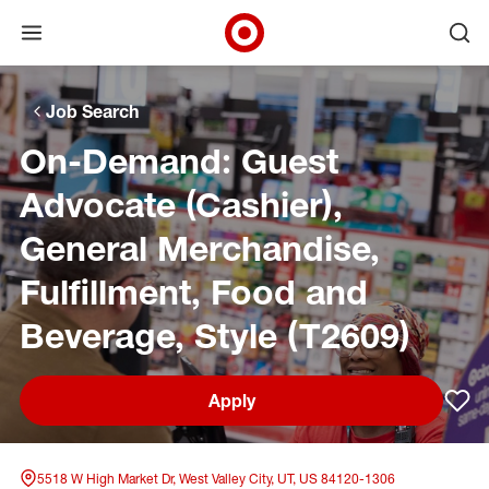
Open menu
Ope
Target Corporate Home
Skip to main navigation
Skip to content
Skip to footer
Skip to chat
Job Search
On-Demand: Guest
Advocate (Cashier),
General Merchandise,
Fulfillment, Food and
Beverage, Style (T2609)
Apply
Sav
5518 W High Market Dr, West Valley City, UT, US 84120-1306