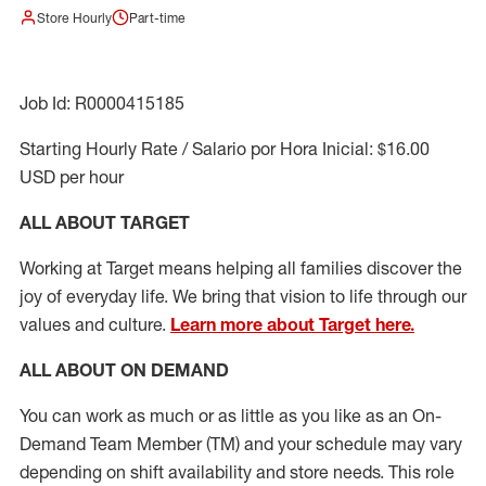
Store Hourly
Part-time
Job Id: R0000415185
Starting Hourly Rate / Salario por Hora Inicial: $16.00
USD per hour
ALL ABOUT TARGET
Working at Target means helping all families discover the
joy of everyday life. We bring that vision to life through our
values and culture.
Learn more about Target here.
ALL ABOUT ON DEMAND
You can work as much or as little as you like as
an On
-
Demand T
eam
M
em
ber
(TM)
and your schedule may vary
depending on shift availability and store needs.
This role