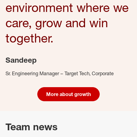
environment where we
care, grow and win
together.
Sandeep
Sr. Engineering Manager – Target Tech, Corporate
More about growth
Team news