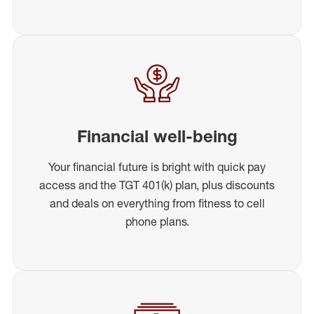
Financial well-being
Your financial future is bright with quick pay
access and the TGT 401(k) plan, plus discounts
and deals on everything from fitness to cell
phone plans.