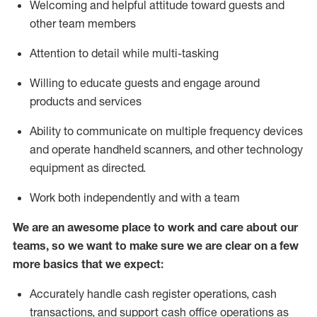
Welcoming and helpful attitude toward guests and
other team members
Attention to detail while
multi-task
ing
Willing to educate guests and
engage around
products and services
Ability to communicate on multiple frequency devices
and
operate
handheld scanners, and other technology
equipment as directed.
Work both independently and with a team
We are an awesome place to work and care about our
teams, so we want to make sure we are clear on a few
more basics that we expect:
Accurately handle cash register operations
,
cash
transactions
,
and
support cash office operations as