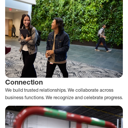
Connection
We build trusted relationships. We collaborate across
business functions. We recognize and celebrate progress.