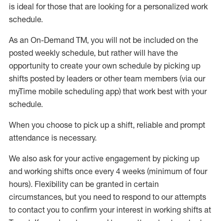
is ideal for those that are looking for a personalized work
schedule
.
As an On-Demand TM
,
you will not be included on the
posted weekly
schedule, but
rather will
have the
opportunity to create your own schedule by picking up
shifts posted by leaders or other team members (via our
myTime
mobile scheduling app) that work best with your
schedule.
When
you
choose
to
pick up
a
shift
, r
eliable and prompt
attendance
is
necessary
.
W
e
also
ask for
y
our active engagement by picking up
and working shifts once every 4 weeks (minimum of four
hours)
.
Flexibility
can be granted
in certain
circumstances
, but you
need
to
respond to our attempts
to contact you to confirm your interest
in working shifts at