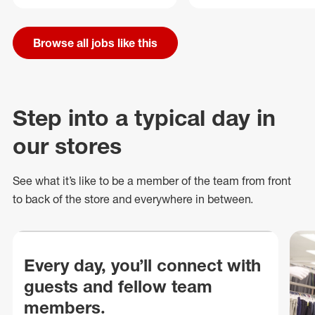
Browse all jobs like this
Step into a typical day in
our stores
See what
it’s
like to be a member of the team from front
to back of
the store
and everywhere in between.
Every day, you’ll connect with
guests and fellow team
members.