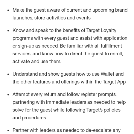
Make the guest aware of current and upcoming brand
launches, store activities and events
.
Know
and
speak
to
the benefits of Target Loyalty
programs with every guest and
assist
with application
or sign-up as needed
.
Be familiar with all fulfillment
services, and know how to direct the guest to enroll,
activate and use them
.
Understand and show guests how to use Wallet and
the other features and offerings within the Target App
.
Attempt every return and follow register prompts,
partnering
with immediate
l
eaders as needed to help
solve for the guest while following Target
’
s policies
and procedures
.
Partner with
l
eaders as needed to de-escalate any