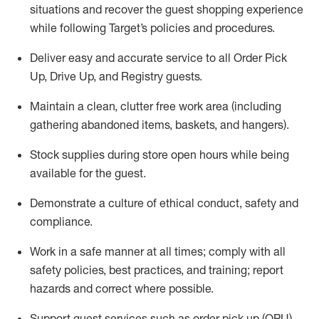
situations and recover the guest shopping experience
while following Target’s policies and procedures
.
Deliver easy and
accurate
service to all Order Pick
Up, Drive Up, and Registry guests
.
Maintain a clean, clutter free work area (including
gathering abandoned items, baskets, and hangers)
.
Stock supplies during store open hours while being
available for the guest
.
Demonstrate a culture of ethical conduct,
safety
and
compliance
.
Work in a safe manner
at all times
;
comply with
all
safety policies
,
best practices
, and training; report
hazards and correct where possible.
Support guest services such as order pick up (OPU),