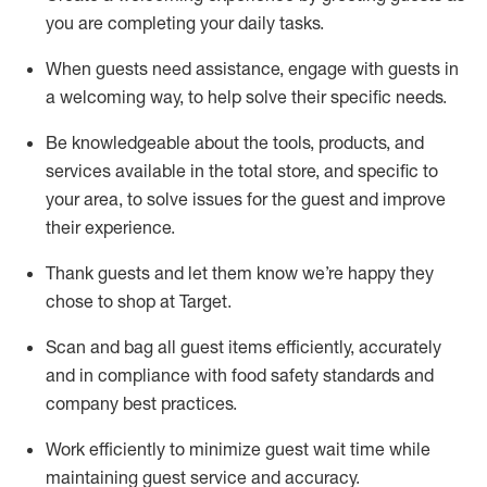
you are completing
your daily tasks.
When guests need
assistance
, engage with guests in
a welcoming way, to help solve their specific
needs.
Be
knowledgeable about the tools, products, and
services available in the
total
store, and specific to
your area, to solve issues for the
guest
and improve
their experience
.
Thank
guests
and let them know
we’re
happy they
chose to shop at Target
.
Scan and bag all guest items efficiently,
accurately
and in compliance with food safety standards and
company best practices
.
Work efficiently to minimize guest wait time while
maintaining
guest service and accuracy
.