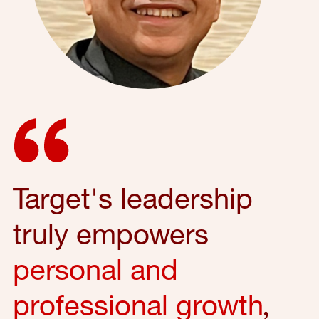
Target's leadership
truly empowers
personal and
professional growth
,