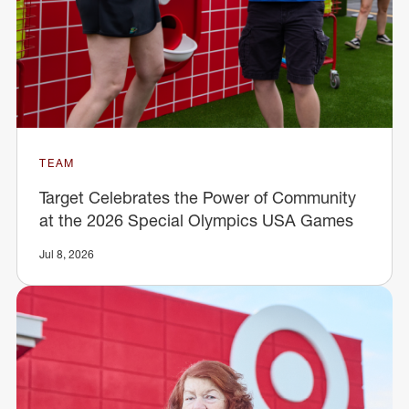
TEAM
Target Celebrates the Power of Community
at the 2026 Special Olympics USA Games
Jul 8, 2026