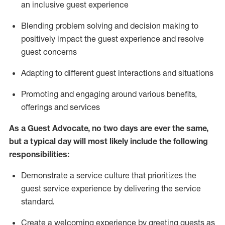
an inclusive guest experience
Blending
problem solving and decision making to
positiv
ely
im
pact
the guest experience and resolve
guest concerns
Adapting
to different guest interactions and situations
P
romoting and engaging around
various benefits
,
offerings
and services
As a Guest Advocate, no two days
are ever the same,
but a typical day will
most likely include
the following
responsibilities:
Demonstrate a service culture that prioritizes the
guest service experience by delivering the service
standard
.
Create a welcoming experience by
greeting guests as