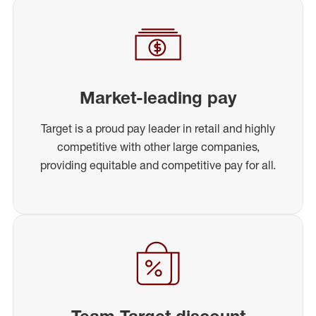
Market-leading pay
Target is a proud pay leader in retail and highly
competitive with other large companies,
providing equitable and competitive pay for all.
Team Target discount