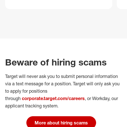
Beware of hiring scams
Target will never ask you to submit personal
information
via a text message for a position.
Target will only ask you
to apply for positions
through
corporate.target.com/careers
, or Workday
, our
applicant tracking system.
More about hiring scams