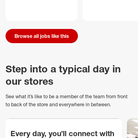
Browse all jobs like this
Step into a typical day in
our stores
See what
it’s
like to be a member of the team from front
to back of
the store
and everywhere in between.
Every day, you’ll connect with