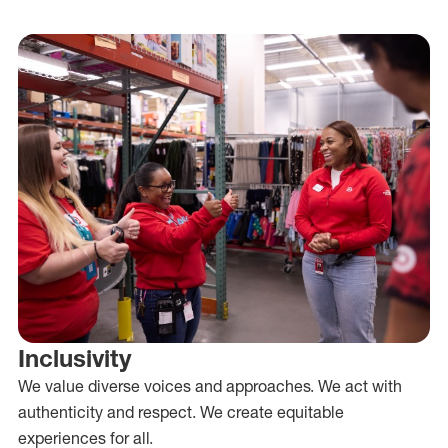
Inclusivity
We value diverse voices and approaches. We act with
authenticity and respect. We create equitable
experiences for all.