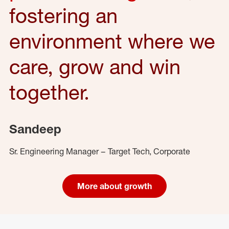
fostering an
environment where we
care, grow and win
together.
Sandeep
Sr. Engineering Manager – Target Tech, Corporate
More about growth