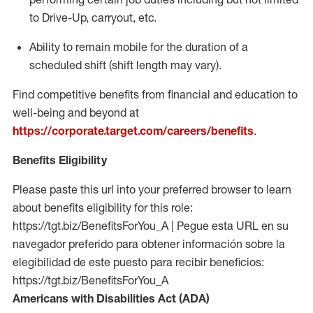
to Drive-Up, carryout, etc.
Ability to remain mobile for the duration of a
scheduled shift (shift length may vary).
Find competitive benefits from financial and education to
well-being and beyond at
https://corporate.target.com/careers/benefits
.
Benefits Eligibility
Please paste this url into your preferred browser to learn
about benefits eligibility for this role:
https://tgt.biz/BenefitsForYou_A | Pegue esta URL en su
navegador preferido para obtener información sobre la
elegibilidad de este puesto para recibir beneficios:
https://tgt.biz/BenefitsForYou_A
Americans with Disabilities Act (ADA)