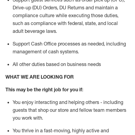
Drive-up (DU) Orders,
DU
Returns and
maintain
a
compliance culture while executing those duties,
such as compliance with federal, state, and local
adult beverage
laws.
Support Cash Office processes as needed, including
management of cash systems
.
All other duties based on business needs
WHAT WE ARE LOOKING FOR
This m
ay
be the right job for you if:
You enjoy interacting and helping others - including
guests that
shop
our store and fellow team members
you work with
.
You thrive in a fast-moving, highly
active
and