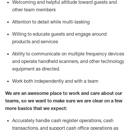
Welcoming and helpful attitude toward guests and
other team members
Attention to detail while
multi-task
ing
Willing to educate guests and
engage around
products and services
Ability to communicate on multiple frequency devices
and
operate
handheld scanners, and other technology
equipment as directed.
Work both independently and with a team
We are an awesome place to work and care about our
teams, so we want to make sure we are clear on a few
more basics that we expect:
Accurately handle cash register operations
,
cash
transactions
,
and
support cash office operations as