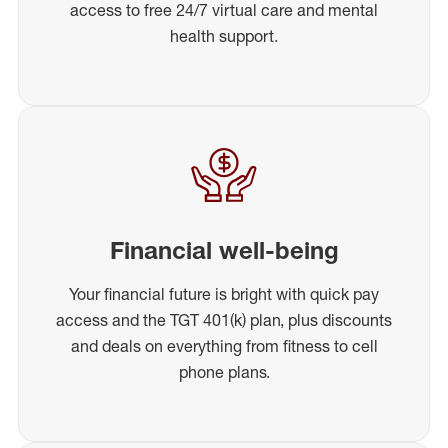
access to free 24/7 virtual care and mental
health support.
Financial well-being
Your financial future is bright with quick pay
access and the TGT 401(k) plan, plus discounts
and deals on everything from fitness to cell
phone plans.