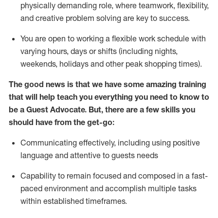
physically demanding role, where teamwork, flexibility,
and creative problem solving are key to success.
You are open to working a flexible work schedule with
varying hours,
days
or shifts (including nights,
weekends,
holidays
and other peak shopping times).
The good news is that we have some amazing training
that will help teach you ever
y
thing you need to know to
be a
Guest
Advocate.
But
,
there are a few
skills
you
should have from the get-go:
Communicating effectively, including using positive
language and attentive to guests needs
Capability to
remain
focused and composed in a fast-
paced environment and
accomplish
multiple tasks
within established
timeframes
.