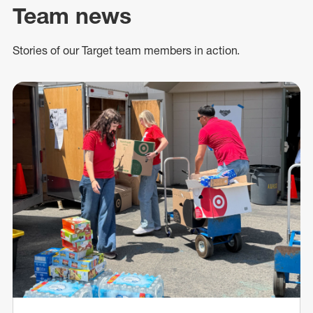
Team news
Stories of our Target team members in action.