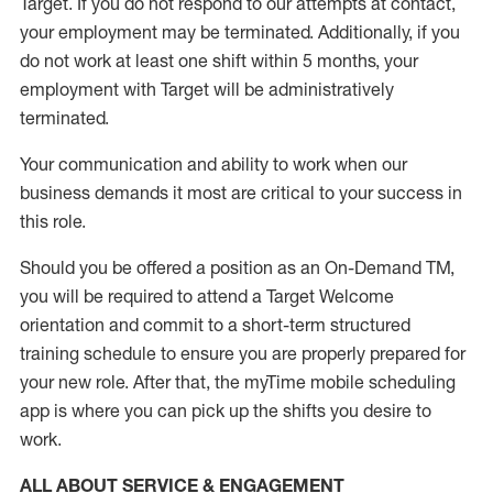
Target
.
If you do not respond to our attempts at contact
,
your employment
may be
terminated
.
Additionally, if you
do not work
at least
one
shift wit
h
in 5 months
,
your
employment with Target will be administratively
terminated
.
Your communication and ability to work when our
business demands it most are critical to your success in
this role
.
Should you be offered a position as an On-Demand TM,
you will be required to attend a Target Welcome
orientation and commit to a short-term structured
training schedule to ensure you are properly prepared for
your new role.
After that, the
myTime
mobile scheduling
app is where you can pick up the shifts you
desire
to
work.
ALL ABOUT SERVICE & ENGAGEMENT