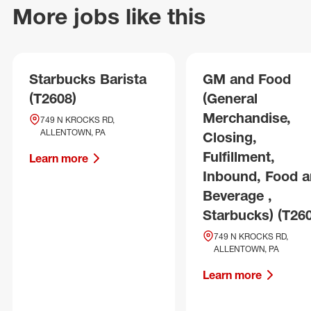
More jobs like this
Starbucks Barista
GM and Food
(T2608)
(General
Merchandise,
749 N KROCKS RD,
ALLENTOWN, PA
Closing,
Fulfillment,
Learn more
Inbound, Food 
Beverage ,
Starbucks) (T26
749 N KROCKS RD,
ALLENTOWN, PA
Learn more