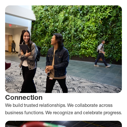
Connection
We build trusted relationships. We collaborate across
business functions. We recognize and celebrate progress.