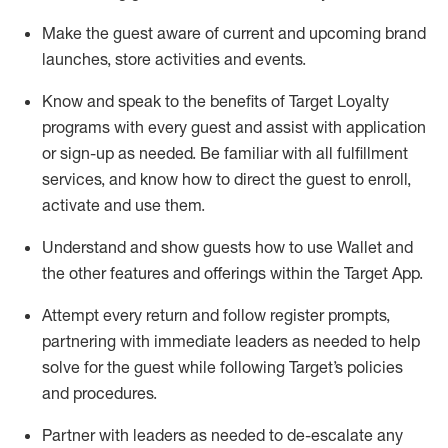
Make the guest aware of current and upcoming brand
launches, store activities and events
.
Know
and
speak
to
the benefits of Target Loyalty
programs with every guest and
assist
with application
or sign-up as needed
.
Be familiar with all fulfillment
services, and know how to direct the guest to enroll,
activate and use them
.
Understand and show guests how to use Wallet and
the other features and offerings within the Target App
.
Attempt every return and follow register prompts,
partnering
with immediate
l
eaders as needed to help
solve for the guest while following Target
’
s policies
and procedures
.
Partner with
l
eaders as needed to de-escalate any