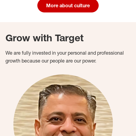
More about culture
Grow with Target
We are fully invested in your personal and professional
growth because our people are our power.