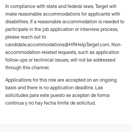
In compliance with state and federal laws, Target will
make reasonable accommodations for applicants with
disabilities. If a reasonable accommodation is needed to
participate in the job application or interview process,
please reach out to
candidate.accommodations@HRHelp.Target.com. Non-
accommodation-related requests, such as application
follow-ups or technical issues, will not be addressed
through this channel.
Applications for this role are accepted on an ongoing
basis and there is no application deadline. Las
solicitudes para este puesto se aceptan de forma
continua y no hay fecha límite de solicitud.