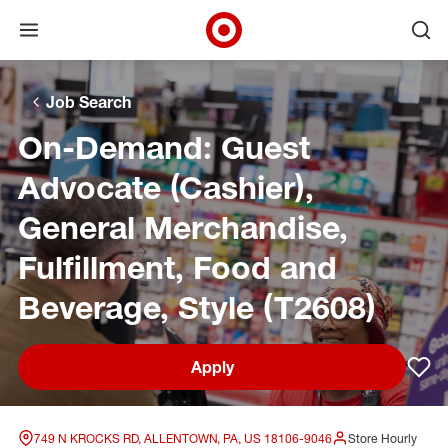
Open menu
Ope
Target Corporate Home
Skip to main navigation
Skip to content
Skip to footer
Skip to chat
Job Search
On-Demand: Guest
Advocate (Cashier),
General Merchandise,
Fulfillment, Food and
Beverage, Style (T2608)
Apply
Sav
749 N KROCKS RD, ALLENTOWN, PA, US 18106-9046
Store Hourly