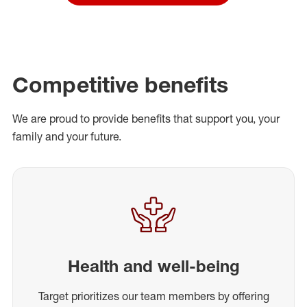
Competitive benefits
We are proud to provide benefits that support you, your
family and your future.
Health and well-being
Target prioritizes our team members by offering