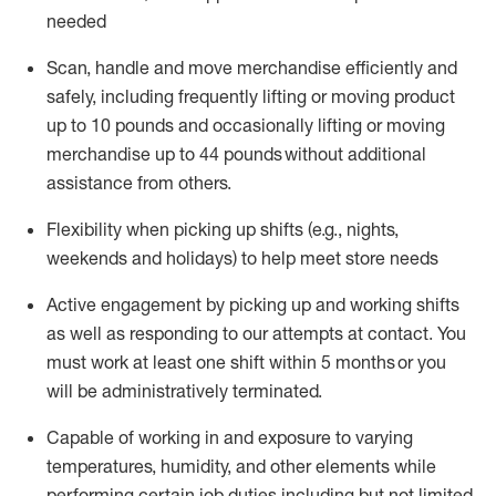
needed
Scan,
handle
and move merchandise efficiently and
safely, including
frequently
lifting or moving
product
up
to 10 pounds
and occasionally lifting or moving
merchandise up to 4
4
pounds
without
additional
assistance from others.
Flexibi
lity
when picking up shifts
(e.g., nights,
weekends
and holidays)
to help meet store needs
A
ctive engagement by picking up and working shifts
as well a
s responding
to
our attempts at contact.
You
must work at least one shift within
5
months
or you
will be administratively
terminated
.
Capable of working in and exposure to varying
temperatures, humidity, and other elements while
performing certain job duties including but not limited