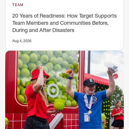
TEAM
20 Years of Readiness: How Target Supports
Team Members and Communities Before,
During and After Disasters
Aug 4, 2026