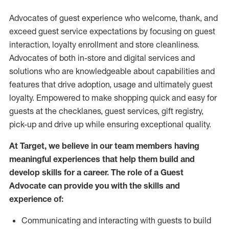
Advocates of guest experience who welcome, thank, and
exceed guest service expectations by focusing on guest
interaction
, loyalty enrollment
and
store
cleanliness
.
Advocates of both in-store and digital services and
solutions who are knowledgeable about capabilities and
features that drive adoption,
usage
and
ultimately guest
loyalty. Empowered to make shopping quick and easy for
guests at the
checklanes
, guest services, gift registry,
pick-up and drive up while ensuring exceptional quality.
At Target
,
we believe in our team members having
meaningful experiences that help them build and
develop skills for a career. The role of a Guest
Advocate can provide you with the
skills and
experi
e
nce
of
:
C
ommunicat
ing
and interact
ing
with guests to build