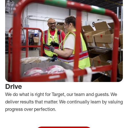
Drive
We do what is right for Target, our team and guests. We
deliver results that matter. We continually learn by valuing
progress over perfection.