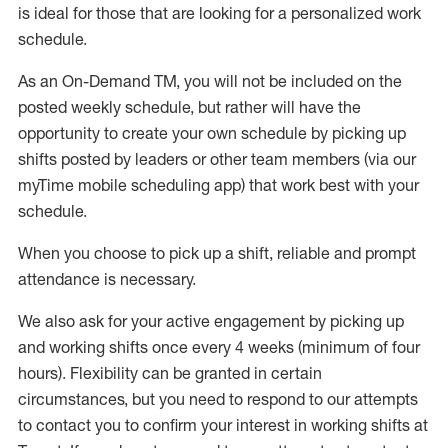
is ideal for those that are looking for a personalized work
schedule
.
As an On-Demand TM
,
you will not be included on the
posted weekly
schedule, but
rather will
have the
opportunity to create your own schedule by picking up
shifts posted by leaders or other team members (via our
myTime
mobile scheduling app) that work best with your
schedule.
When
you
choose
to
pick up
a
shift
, r
eliable and prompt
attendance
is
necessary
.
W
e
also
ask for
y
our active engagement by picking up
and working shifts once every 4 weeks (minimum of four
hours)
.
Flexibility
can be granted
in certain
circumstances
, but you
need
to
respond to our attempts
to contact you to confirm your interest
in working shifts at