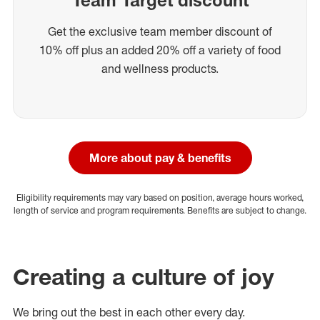
Get the exclusive team member discount of
10% off plus an added 20% off a variety of food
and wellness products.
More about pay & benefits
Eligibility requirements may vary based on position, average hours worked,
length of service and program requirements. Benefits are subject to change.
Creating a culture of joy
We bring out the best in each other every day.