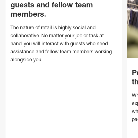
guests and fellow team
members.
The nature of retail is highly social and
collaborative. No matter your job or task at
hand, you will interact with guests who need
assistance and fellow team members working
alongside you.
P
t
Wh
ex
wh
pa