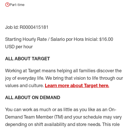
Part-time
Job Id: R0000415181
Starting Hourly Rate / Salario por Hora Inicial: $16.00
USD per hour
ALL ABOUT TARGET
Working at Target means helping all families discover the
joy of everyday life. We bring that vision to life through our
values and culture.
Learn more about Target here.
ALL ABOUT ON DEMAND
You can work as much or as little as you like as
an On
-
Demand T
eam
M
em
ber
(TM)
and your schedule may vary
depending on shift availability and store needs.
This role