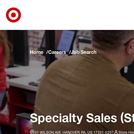
Target Corporate Home
Skip to main navigation
Skip to content
Skip to footer
Skip to chat
Home
Careers
Job Search
Specialty Sales (S
31 WILSON AVE, HANOVER, PA, US 17331-5207
Store Hou