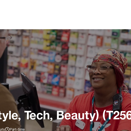
tyle, Tech, Beauty) (T25
rly
Part-time