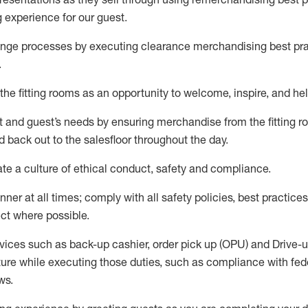
g experience for our
guest
.
nge processes by executing clearance merchandising best prac
.
the fitting rooms as an opportunity to welcome, inspire, and
hel
nt and guest
’
s needs by ensuring
merchandise
from the fitting 
 back out to the salesfloor throughout the day.
ate
a culture of ethical conduct,
safety
and compliance
.
nner at all times
;
comply with
all safety policies
,
best practices
ct where possible
.
vices such as back-up cashier, order pick up (OPU) and Drive-
ure while executing those duties, such as compliance with feder
ws
.