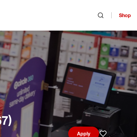
Shop
Open search
67)
Apply