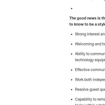
The good news is th
to know to be a styl
Strong interest a
Welcoming and he
Ability to commun
technology equipm
Effective communi
Work both ind
epe
Resolve guest que
Capability to
rem