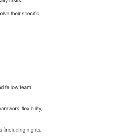
ily tasks
.
lve their specific
nd fellow team
mwork, flexibility,
s (including nights,