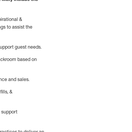
irational &
ngs to
assist
the
support guest needs.
backroom based on
nce and sales.
ills, &
 support
actices to deliver an