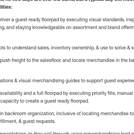
ities:
eliver a guest ready
floorpad
by executing visual standards, insp
ng, and staying knowledgeable on assortment and brand offeri
ols to understand sales,
inventory ownership, &
use
to solve & 
push
freight
to the
salesfloor
, and
locate
merchandise
in the 
tations
& visual merchandising guides to support guest experie
vailability and a full
floorpad
by executing priority fills, manual f
capacity to create a guest ready
floorpad
.
in
backroom organization, inclusive of
locating
merchandise to
fillment, & guest requests.
sentations as they sell through using remerchandising best pr