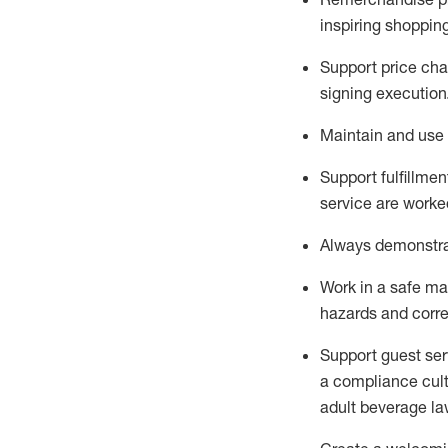
inspiring shoppin
Support price cha
signing execution
Maintain and use 
Sup
p
ort fulfillme
service are worked
Always
demonstr
Work in a safe ma
hazards and corre
Support guest ser
a compliance cult
adult beverage
la