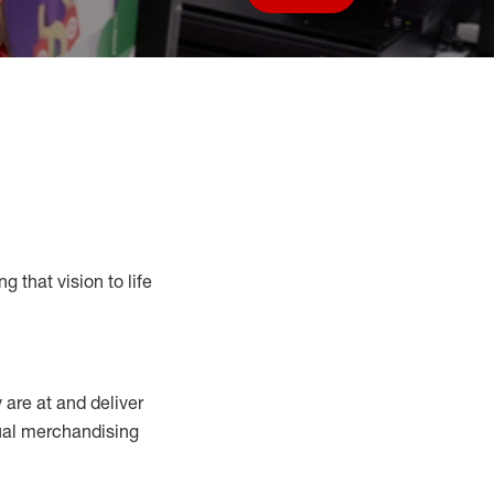
Save job
g that vision to life
y
are at
and deliver
sual merchandising