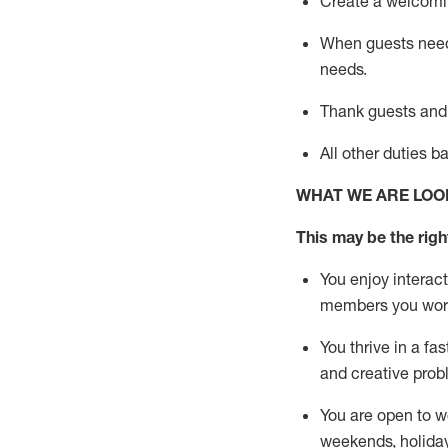
Create a welcomin
When guests ne
needs.
Thank
guests
and
All other duties 
WHAT WE ARE LOO
This m
ay
be the right
You enjoy interact
members you wor
You thrive in a fa
and creative prob
You are open to w
weekends,
holida