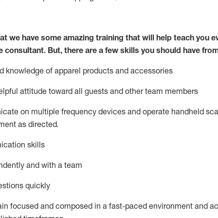
at we have some amazing training that will help teach you e
e consultant.
But
,
there are a few skills you should have fro
nd knowledge of a
pparel products and accessories
lpful attitude toward
all
guests and other team members
icate on multiple frequency devices and
operate
handheld sca
ent as directed.
cation skills
ndently and with a team
stions quickly
ain
focused and composed in a fast-paced environment and
ac