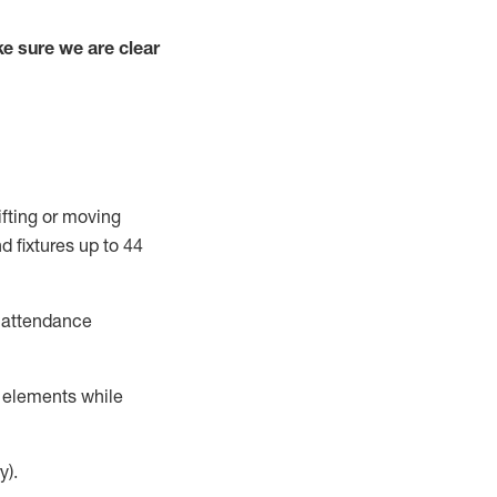
e sure we are clear
ifting or moving
d fixtures
up to 4
4
t attendance
r elements while
y).