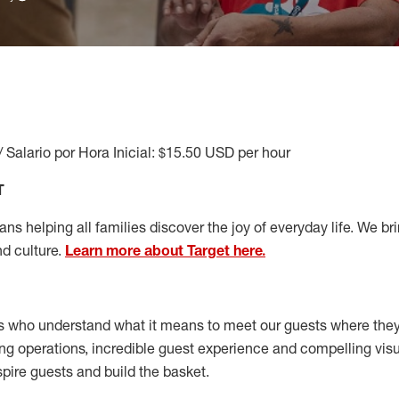
/ Salario por Hora Inicial: $15.50 USD per hour
T
s helping all families discover the joy of everyday life. We brin
nd culture.
Learn more about Target here.
s who understand what it means to meet our guests where the
ong operations, incredible guest experience and compelling vi
spire guests and build the basket
.