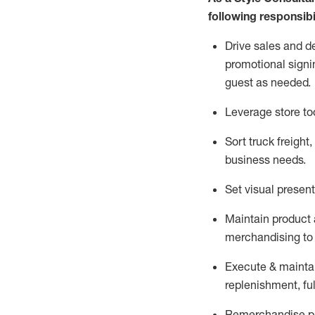
following responsibil
Drive sales and d
promotional signi
guest as needed.
Leverage store to
Sort truck freight
,
business needs.
Set visual presen
Maintain product a
merchandising to 
Execute &
mainta
replenishment, ful
Remerchandise pre