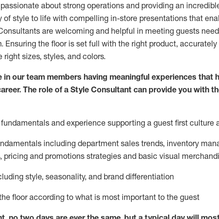
 passionate about
strong operations and
providing
an incredibl
 of style to life with compelling in-store presentations that en
onsultants are welcoming and helpful in meeting
guests
needs
m
. Ensuring the floor is set full
with
the right product, accurately
 right sizes, styles, and colors.
 in our team members having meaningful experiences that h
career. The role of a Style Consultant can provide you with t
fundamentals and experience supporting a guest first culture 
fundamentals
including
department sales trends, inventory man
, pricing and promotions strategies and basic visual merchand
cluding
style,
seasonality,
and brand differentiation
ce the floor according to what is most important to the guest
nt, no two days
are ever the same, but a typical day will
mos