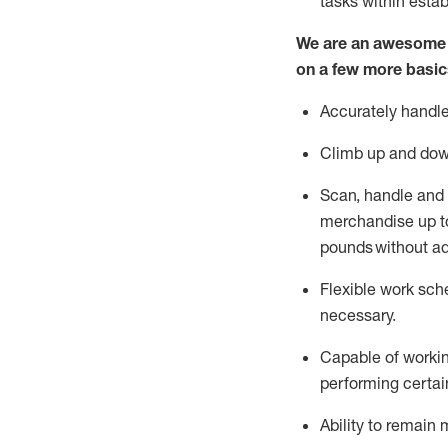
tasks within esta
We are an awesome p
on a few more basic
Accurately handle
Climb up and dow
Scan,
handle
and 
merchandise up to
pounds
without
a
d
Flexible
work sched
necessary.
Capable of workin
performing certain
Ability to remain 