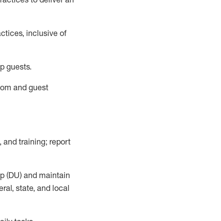
tices, inclusive of
p guests.
room
and guest
,
and training; report
up (DU) and
maintain
al, state, and local