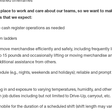
blished
timeframes
lace to work and care about our teams, so we want to mak
s that we expect:
 cash register operations
as needed
n ladders
move merchandise efficiently and safely, including
frequently
l
 15 pounds and occasionally lifting or moving merchandise
an
ditional
assistance
from
others.
ule (e.g., nights,
weekends
and holidays); reliable and promp
g in and exposure to varying temperatures, humidity, and othe
 job duties including but not limited to Drive-Up, carryout, etc.
mobile for the duration of a scheduled shift (shift length may var