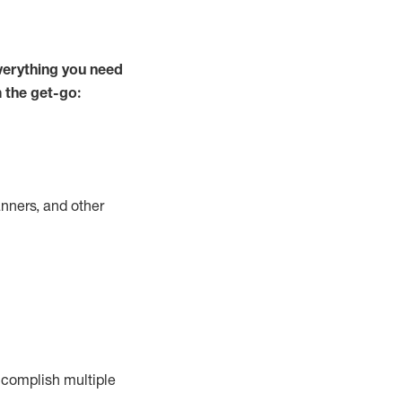
verything you need
m the get-go:
nners, and other
complish
multiple