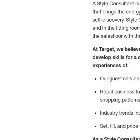
A Style
Consultant is
that
brings the energy
self-discovery. Styl
e
C
and in the fitting roo
the salesfloor with the
At Target
,
we believe
develop skills for a 
experience
s
of
:
Ou
r
guest
service 
R
etail business 
shopping patterns
I
ndustry trends
in
S
et, fill, and pri
As a Style Consulta