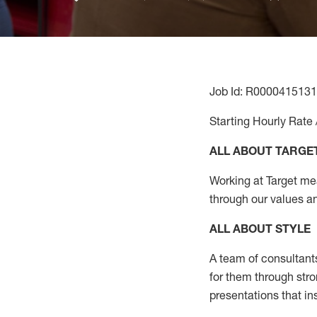
Job Id: R0000415131
Starting Hourly Rate 
ALL ABOUT TARGE
Working at Target mean
through our values a
ALL ABOUT
STYLE
A team of
consultant
for them through str
presentations that in