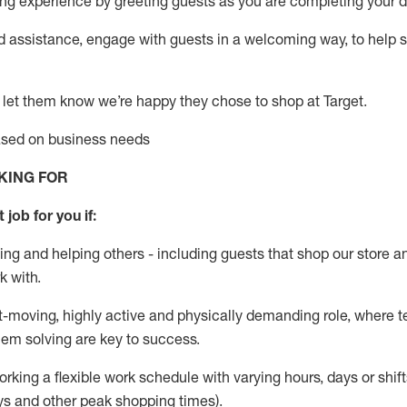
g experience by greeting guests as you are completing your da
ed
assistance
, engage with guests in a welcoming way, to help so
 let them know
we’re
happy they chose to shop at Target
.
based on business needs
KING FOR
 job for you if:
ing and helping others - including guests that
shop
our store a
k with
.
st-moving, highly
active
and physically demanding role, where tea
lem solving are key to success.
orking a flexible work schedule with varying hours,
days
or shift
ys
and other peak shopping times).