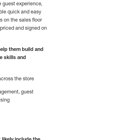
e guest experience,
able quick and easy
 on the sales floor
 priced and signed on
elp them build and
he
skills and
across the store
agement, guest
ising
t
likely
include
the