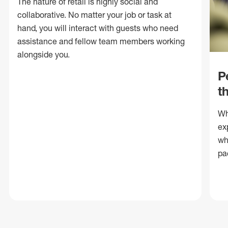
The nature of retail is highly social and
collaborative. No matter your job or task at
hand, you will interact with guests who need
assistance and fellow team members working
alongside you.
P
t
Wh
ex
wh
pa