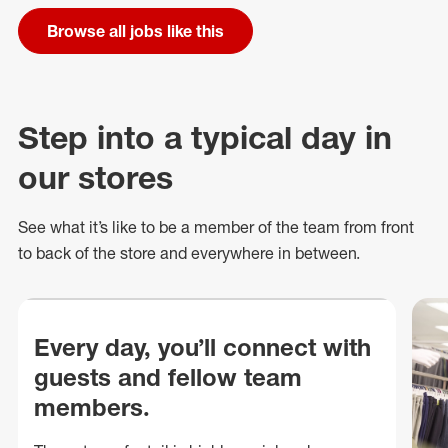
Browse all jobs like this
Step into a typical day in
our stores
See what
it’s
like to be a member of the team from front
to back of
the store
and everywhere in between.
Every day, you’ll connect with
guests and fellow team
members.