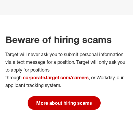
Beware of hiring scams
Target will never ask you to submit personal
information
via a text message for a position.
Target will only ask you
to apply for positions
through
corporate.target.com/careers
, or Workday
, our
applicant tracking system.
More about hiring scams