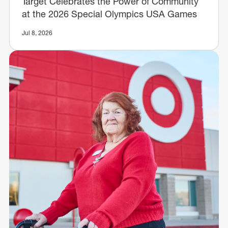
Target Celebrates the Power of Community
at the 2026 Special Olympics USA Games
Jul 8, 2026