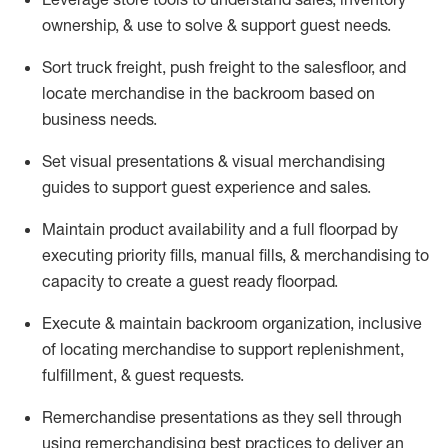
ownership, &
use
to solve & support guest needs.
Sort truck freight
,
push
freight
to the
salesfloor
, and
locate
merchandise
in the backroom based on
business needs.
Set visual presentations
& visual merchandising
guides to support guest experience and sales.
Maintain product availability and a full
floorpad
by
executing priority fills, manual fills, & merchandising to
capacity to create a guest ready
floorpad
.
Execute &
maintain
backroom organization, inclusive
of
locating
merchandise to support replenishment,
fulfillment, & guest requests.
Remerchandise presentations as they sell through
using remerchandising best practices to deliver an