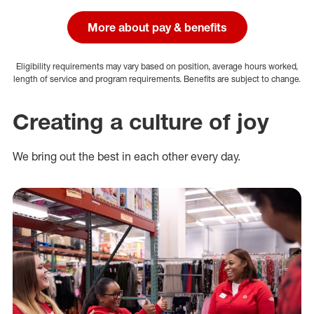
More about pay & benefits
Eligibility requirements may vary based on position, average hours worked,
length of service and program requirements. Benefits are subject to change.
Creating a culture of joy
We bring out the best in each other every day.