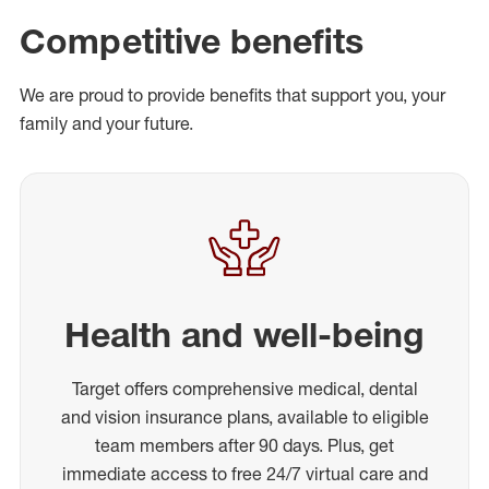
Competitive benefits
We are proud to provide benefits that support you, your
family and your future.
Health and well-being
Target offers comprehensive medical, dental
and vision insurance plans, available to eligible
team members after 90 days. Plus, get
immediate access to free 24/7 virtual care and