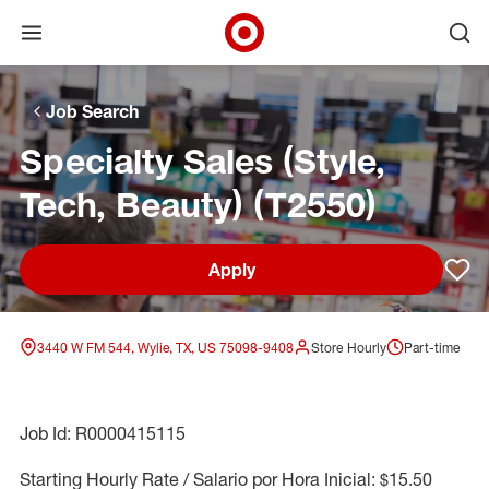
Open menu
Ope
Target Corporate Home
Skip to main navigation
Skip to content
Skip to footer
Skip to chat
Job Search
Specialty Sales (Style,
Tech, Beauty) (T2550)
Apply
Sav
3440 W FM 544, Wylie, TX, US 75098-9408
Store Hourly
Part-time
Job Id: R0000415115
Starting Hourly Rate / Salario por Hora Inicial: $15.50