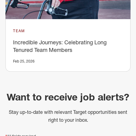
TEAM
Incredible Journeys: Celebrating Long
Tenured Team Members
Feb 25, 2026
Want to receive job alerts?
Stay up-to-date with relevant Target opportunities sent
right to your inbox.