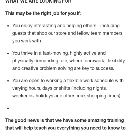
WHAT WE ARE LOOKING FOR
This m
ay
be the right job for you if:
You enjoy interacting and helping others - including
guests that
shop
our store and fellow team members
you work with
.
You thrive in a fast-moving, highly
active
and
physically demanding role, where teamwork, flexibility,
and creative problem solving are key to success.
You are open to working a flexible work schedule with
varying hours,
days
or shifts (including nights,
weekends,
holidays
and other peak shopping times).
The good news is that we have some amazing training
that will help teach you everything you need to know to