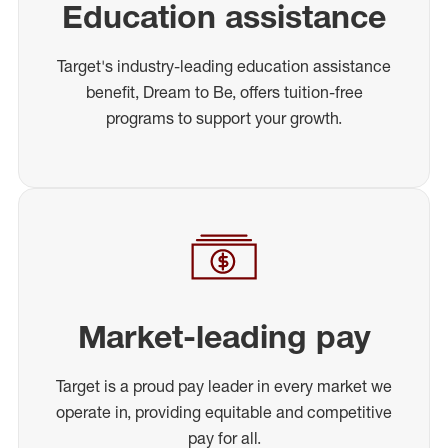
Education assistance
Target's industry-leading education assistance
benefit, Dream to Be, offers tuition-free
programs to support your growth.
Market-leading pay
Target is a proud pay leader in every market we
operate in, providing equitable and competitive
pay for all.