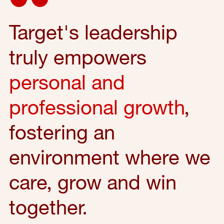
Target's leadership
truly empowers
personal and
professional growth
,
fostering an
environment where we
care, grow and win
together.