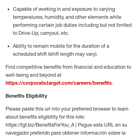
Capable of working in and exposure to varying
temperatures, humidity, and other elements while
performing certain job duties including but not limited
to Drive-Up, carryout, etc.
Ability to remain mobile for the duration of a
scheduled shift (shift length may vary).
Find competitive benefits from financial and education to
well-being and beyond at
https://corporate.target.com/careers/benefits
.
Benefits Eligibility
Please paste this url into your preferred browser to learn
about benefits eligibility for this role:
https://tgt.biz/BenefitsForYou_A | Pegue esta URL en su
navegador preferido para obtener información sobre la