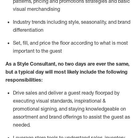
patterns, pricing and promotions strategies and basic
visual merchandising
I
ndustry trends
including
style,
seasonality,
and brand
differentiation
S
et, fill, and price the floor according to what is most
important to the guest
As a Style Consultant, no two days
are ever the same,
but a typical day will
most
likely
include
the following
responsibilities:
Drive sales and deliver a guest ready
floorpad
by
executing visual standards, inspirational &
promotional signing, and staying knowledgeable on
assortment and brand offerings to
assist
the guest as
needed.
Leverage store tools to understand sales,
inventory