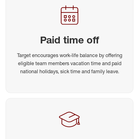
Paid time off
Target encourages work-life balance by offering
eligible team members vacation time and paid
national holidays, sick time and family leave.