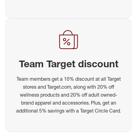
Team Target discount
Team members get a 10% discount at all Target
stores and Target.com, along with 20% off
wellness products and 20% off adult owned-
brand apparel and accessories. Plus, get an
additional 5% savings with a Target Circle Card.