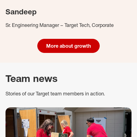
Sandeep
Sr. Engineering Manager – Target Tech, Corporate
More about growth
Team news
Stories of our Target team members in action.