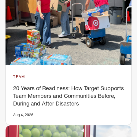
TEAM
20 Years of Readiness: How Target Supports
Team Members and Communities Before,
During and After Disasters
Aug 4, 2026