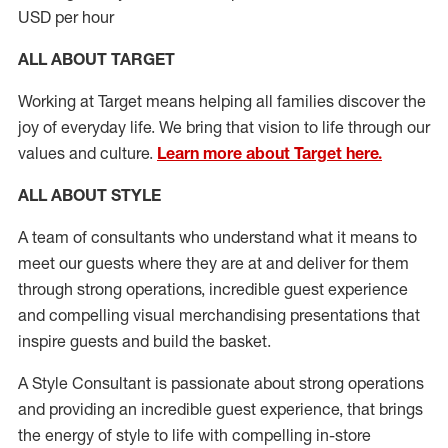
USD per hour
ALL ABOUT TARGET
Working at Target means helping all families discover the
joy of everyday life. We bring that vision to life through our
values and culture.
Learn more about Target here.
ALL ABOUT
STYLE
A team of
consultants who understand what it means to
meet our guests where they
are at
and deliver for them
through strong operations, incredible guest experience
and compelling visual merchandising presentations that
inspire guests and build the basket
.
A Style
Consultant is passionate about
strong operations
and
providing
an incredible guest experience,
that
brings
the energy of style to life with compelling in-store