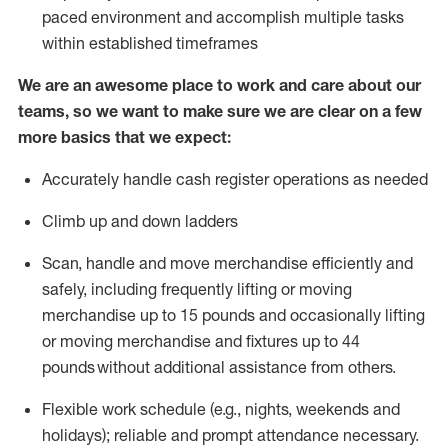
paced environment and
accomplish
multiple tasks
within established
timeframes
We are an awesome place to work and care about our
teams, so we want to make sure we are clear on a few
more basics that we expect:
Accurately handle cash register operations
as needed
Climb up and down ladders
Scan,
handle
and move merchandise efficiently and
safely, including
frequently
lifting or moving
merchandise up to 15 pounds and occasionally lifting
or moving merchandise
and fixtures
up to 4
4
pounds
without
a
dditional
assistance
from
others.
Flexible
work schedule (e.g., nights,
weekends
and
holidays); reliable and prompt attendance necessary.