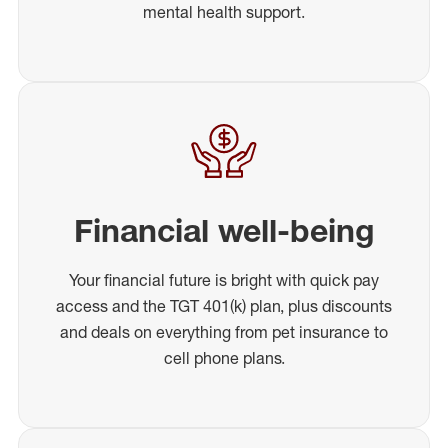
mental health support.
Financial well-being
Your financial future is bright with quick pay
access and the TGT 401(k) plan, plus discounts
and deals on everything from pet insurance to
cell phone plans.