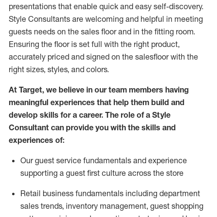
presentations that enable quick and easy self-discovery.
Styl
e
Consultants are welcoming and helpful in meeting
guests
needs on the sales floor and in the fitting room
.
Ensuring the floor is set full
with
the right product,
accurately priced and signed on the salesfloor with the
right sizes, styles, and colors.
At Target
,
we believe in our team members having
meaningful experiences that help them build and
develop skills for a career. The role of a Style
Consultant can provide you with the
skills and
experience
s
of
:
Ou
r
guest
service fundamentals and experience
supporting a guest first culture across the store
R
etail business fundamentals
including
department
sales trends, inventory management, guest shopping