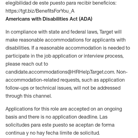
elegibilidad de este puesto para recibir beneficios:
https://tgt.biz/BenefitsForYou_A
Americans with Disabilities Act (ADA)
In compliance with state and federal laws, Target will
make reasonable accommodations for applicants with
disabilities. If a reasonable accommodation is needed to
participate in the job application or interview process,
please reach out to
candidate.accommodations@HRHelp.Target.com. Non-
accommodation-related requests, such as application
follow-ups or technical issues, will not be addressed
through this channel.
Applications for this role are accepted on an ongoing
basis and there is no application deadline. Las
solicitudes para este puesto se aceptan de forma
continua y no hay fecha límite de solicitud.