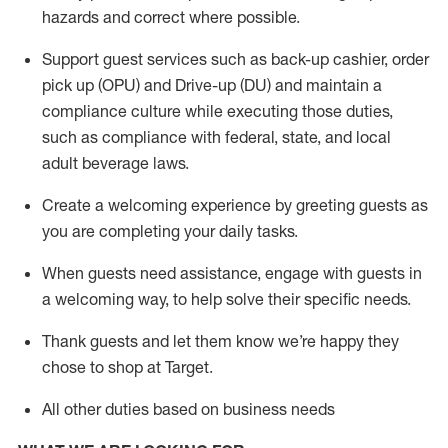
hazards and correct where possible
.
Support guest services such as back-up cashier, order
pick up (OPU) and Drive-up (DU) and
maintain
a
compliance culture while executing those duties,
such as compliance with federal, state, and local
adult beverage
laws
.
Create a welcoming experience by greeting guests as
you are completing your daily tasks
.
When guests need
assistance
, engage with guests in
a welcoming way, to help solve their specific needs.
Thank
guests
and let them know
we’re
happy they
chose to shop at Target
.
All other duties based on business needs