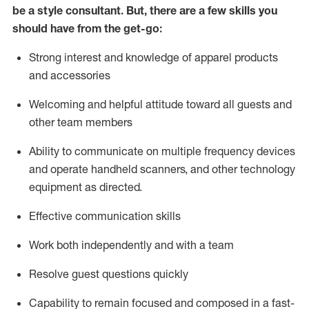
be a style consultant.
But
,
there are a few skills you
should have from the get-go:
Strong interest and knowledge of a
pparel products
and accessories
Welcoming and helpful attitude toward
all
guests and
other team members
Ability to communicate on multiple frequency devices
and
operate
handheld scanners, and other technology
equipment as directed.
Effective communication skills
Work both ind
ependently and with a team
Resolve guest questions quickly
Capability to
remain
focused and composed in a fast-