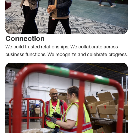
Connection
We build trusted relationships. We collaborate across
business functions. We recognize and celebrate progress.