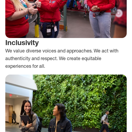
Inclusivity
We value diverse voices and approaches. We act with
authenticity and respect. We create equitable
experiences for all.