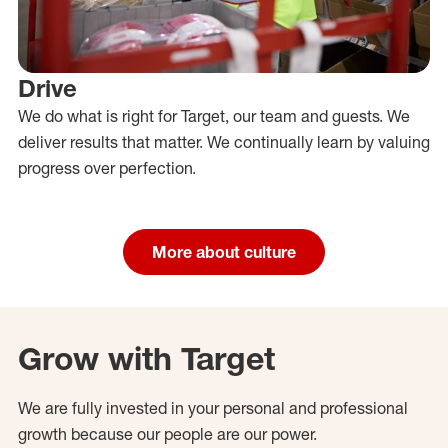
Drive
We do what is right for Target, our team and guests. We
deliver results that matter. We continually learn by valuing
progress over perfection.
More about culture
Grow with Target
We are fully invested in your personal and professional
growth because our people are our power.