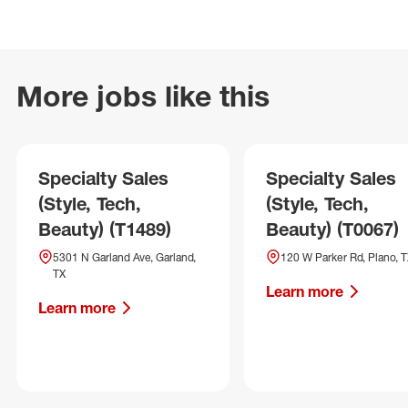
More jobs like this
Specialty Sales
Specialty Sales
(Style, Tech,
(Style, Tech,
Beauty) (T1489)
Beauty) (T0067)
5301 N Garland Ave, Garland,
120 W Parker Rd, Plano, 
TX
Learn more
Learn more