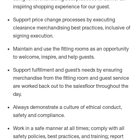
inspiring shopping experience for our
guest
.
Support price change processes by executing
clearance merchandising best practices, inclusive of
signing execution.
Maintain and use the fitting rooms as an opportunity
to welcome, inspire, and
help guests.
Sup
p
ort fulfillment and guest
’
s needs by ensuring
merchandise
from the fitting room
and guest service
are worked back out to the salesfloor throughout the
day.
Always
demonstrate
a culture of ethical conduct,
safety
and compliance
.
Work in a safe manner at all times
;
comply with
all
safety policies
,
best practices
,
and training; report