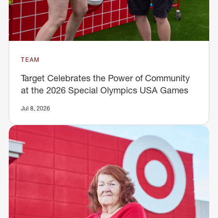
TEAM
Target Celebrates the Power of Community
at the 2026 Special Olympics USA Games
Jul 8, 2026