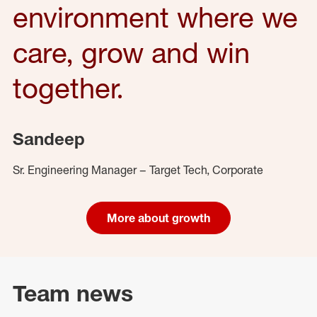
environment where we
care, grow and win
together.
Sandeep
Sr. Engineering Manager – Target Tech, Corporate
More about growth
Team news