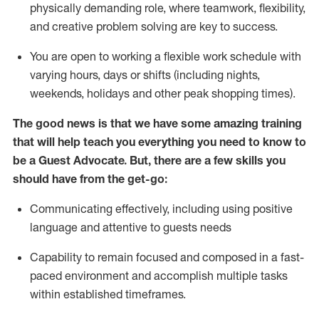
physically demanding role, where teamwork, flexibility,
and creative problem solving are key to success.
You are open to working a flexible work schedule with
varying hours,
days
or shifts (including nights,
weekends,
holidays
and other peak shopping times).
The good news is that we have some amazing training
that will help teach you ever
y
thing you need to know to
be a
Guest
Advocate.
But
,
there are a few
skills
you
should have from the get-go:
Communicating effectively, including using positive
language and attentive to guests needs
Capability to
remain
focused and composed in a fast-
paced environment and
accomplish
multiple tasks
within established
timeframes
.