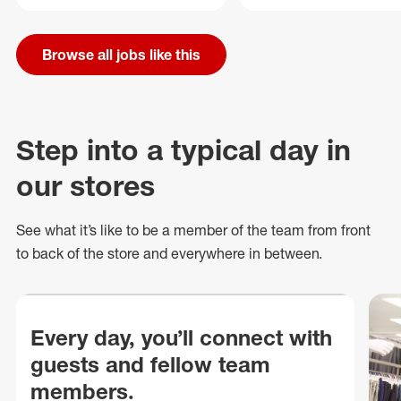
Browse all jobs like this
Step into a typical day in
our stores
See what
it’s
like to be a member of the team from front
to back of
the store
and everywhere in between.
Every day, you’ll connect with
guests and fellow team
members.