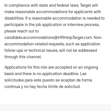
In compliance with state and federal laws, Target will
make reasonable accommodations for applicants with
disabilities. If a reasonable accommodation is needed to
participate in the job application or interview process,
please reach out to
candidate.accommodations@HRHelp.Target.com. Non-
accommodation-related requests, such as application
follow-ups or technical issues, will not be addressed
through this channel.
Applications for this role are accepted on an ongoing
basis and there is no application deadline. Las
solicitudes para este puesto se aceptan de forma
continua y no hay fecha límite de solicitud.