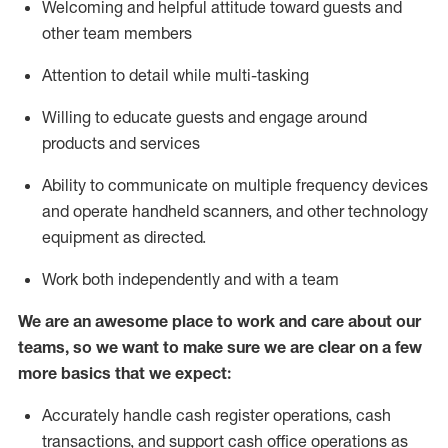
Welcoming and helpful attitude toward guests and
other team members
Attention to detail while
multi-task
ing
Willing to educate guests and
engage around
products and services
Ability to communicate on multiple frequency devices
and
operate
handheld scanners, and other technology
equipment as directed.
Work both independently and with a team
We are an awesome place to work and care about our
teams, so we want to make sure we are clear on a few
more basics that we expect:
Accurately handle cash register operations
,
cash
transactions
,
and
support cash office operations as