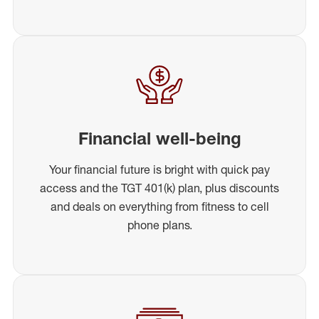
Financial well-being
Your financial future is bright with quick pay
access and the TGT 401(k) plan, plus discounts
and deals on everything from fitness to cell
phone plans.