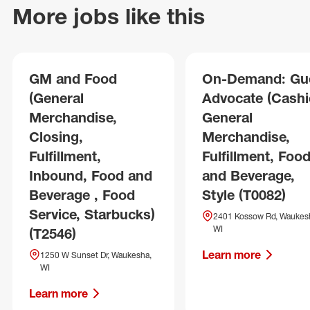
More jobs like this
GM and Food
On-Demand: Gu
(General
Advocate (Cashie
Merchandise,
General
Closing,
Merchandise,
Fulfillment,
Fulfillment, Foo
Inbound, Food and
and Beverage,
Beverage , Food
Style (T0082)
Service, Starbucks)
2401 Kossow Rd, Waukes
WI
(T2546)
Learn more
1250 W Sunset Dr, Waukesha,
WI
Learn more