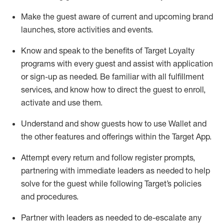
Make the guest aware of current and upcoming brand
launches, store activities and events
.
Know
and
speak
to
the benefits of Target Loyalty
programs with every guest and
assist
with application
or sign-up as needed
.
Be familiar with all fulfillment
services, and know how to direct the guest to enroll,
activate and use them
.
Understand and show guests how to use Wallet and
the other features and offerings within the Target App
.
Attempt every return and follow register prompts,
partnering
with immediate
l
eaders as needed to help
solve for the guest while following Target
’
s policies
and procedures
.
Partner with
l
eaders as needed to de-escalate any