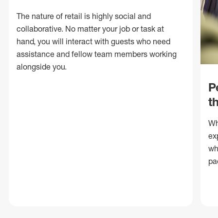
The nature of retail is highly social and
collaborative. No matter your job or task at
hand, you will interact with guests who need
assistance and fellow team members working
alongside you.
P
t
Wh
ex
wh
pa