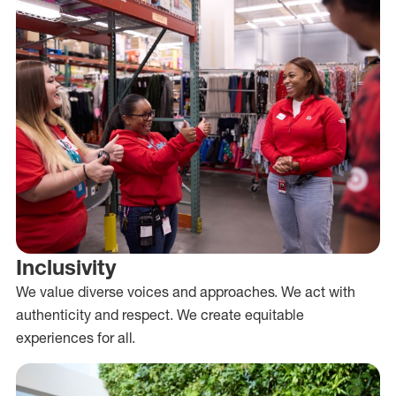
Inclusivity
We value diverse voices and approaches. We act with
authenticity and respect. We create equitable
experiences for all.