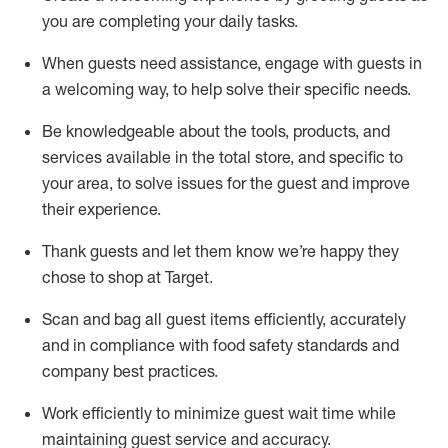
you are completing
your daily tasks.
When guests need
assistance
, engage with guests in
a welcoming way, to help solve their specific
needs.
Be
knowledgeable about the tools, products, and
services available in the
total
store, and specific to
your area, to solve issues for the
guest
and improve
their experience
.
Thank
guests
and let them know
we’re
happy they
chose to shop at Target
.
Scan and bag all guest items efficiently,
accurately
and in compliance with food safety standards and
company best practices
.
Work efficiently to minimize guest wait time while
maintaining
guest service and accuracy
.