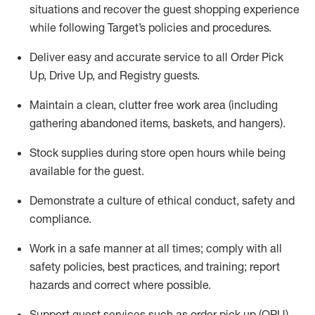
situations and recover the guest shopping experience
while following Target’s policies and procedures
.
Deliver easy and
accurate
service to all Order Pick
Up, Drive Up, and Registry guests
.
Maintain a clean, clutter free work area (including
gathering abandoned items, baskets, and hangers)
.
Stock supplies during store open hours while being
available for the guest
.
Demonstrate a culture of ethical conduct,
safety
and
compliance
.
Work in a safe manner
at all times
;
comply with
all
safety policies
,
best practices
, and training; report
hazards and correct where possible.
Support guest services such as order pick up (OPU),