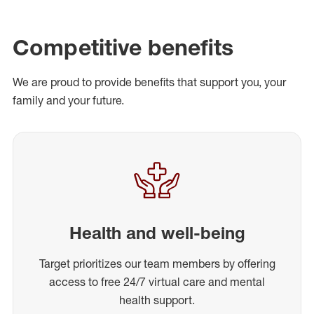
Competitive benefits
We are proud to provide benefits that support you, your
family and your future.
Health and well-being
Target prioritizes our team members by offering
access to free 24/7 virtual care and mental
health support.