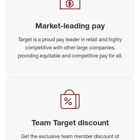
Market-leading pay
Target is a proud pay leader in retail and highly
competitive with other large companies,
providing equitable and competitive pay for all.
Team Target discount
Get the exclusive team member discount of