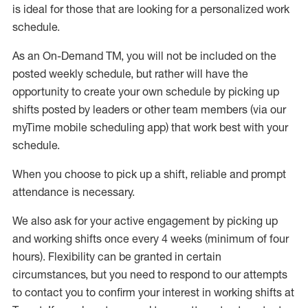
is ideal for those that are looking for a personalized work
schedule
.
As an On-Demand TM
,
you will not be included on the
posted weekly
schedule, but
rather will
have the
opportunity to create your own schedule by picking up
shifts posted by leaders or other team members (via our
myTime
mobile scheduling app) that work best with your
schedule.
When
you
choose
to
pick up
a
shift
, r
eliable and prompt
attendance
is
necessary
.
W
e
also
ask for
y
our active engagement by picking up
and working shifts once every 4 weeks (minimum of four
hours)
.
Flexibility
can be granted
in certain
circumstances
, but you
need
to
respond to our attempts
to contact you to confirm your interest
in working shifts at