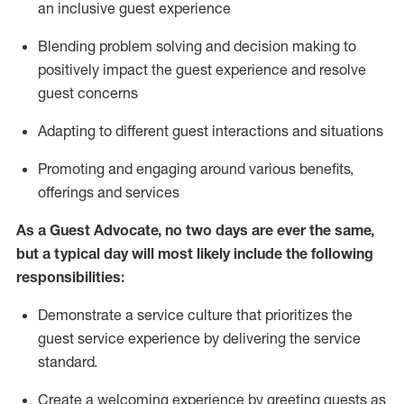
an inclusive guest experience
Blending
problem solving and decision making to
positiv
ely
im
pact
the guest experience and resolve
guest concerns
Adapting
to different guest interactions and situations
P
romoting and engaging around
various benefits
,
offerings
and services
As a Guest Advocate, no two days
are ever the same,
but a typical day will
most likely include
the following
responsibilities:
Demonstrate a service culture that prioritizes the
guest service experience by delivering the service
standard
.
Create a welcoming experience by
greeting guests as