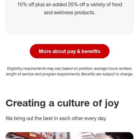
10% off plus an added 20% off a variety of food
and wellness products.
More about pay & benefits
Eligibility requirements may vary based on position, average hours worked,
length of service and program requirements. Benefits are subject to change.
Creating a culture of joy
We bring out the best in each other every day.