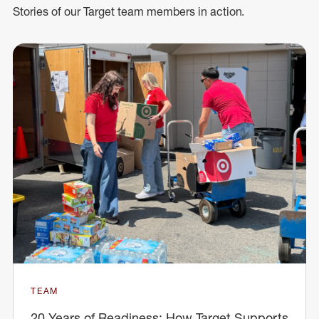
Stories of our Target team members in action.
TEAM
20 Years of Readiness: How Target Supports