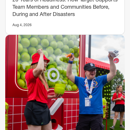
Team Members and Communities Before,
During and After Disasters
Aug 4, 2026