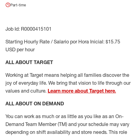
Part-time
Job Id: R0000415101
Starting Hourly Rate / Salario por Hora Inicial: $15.75
USD per hour
ALL ABOUT TARGET
Working at Target means helping all families discover the
joy of everyday life. We bring that vision to life through our
values and culture.
Learn more about Target here.
ALL ABOUT ON DEMAND
You can work as much or as little as you like as
an On
-
Demand T
eam
M
em
ber
(TM)
and your schedule may vary
depending on shift availability and store needs.
This role