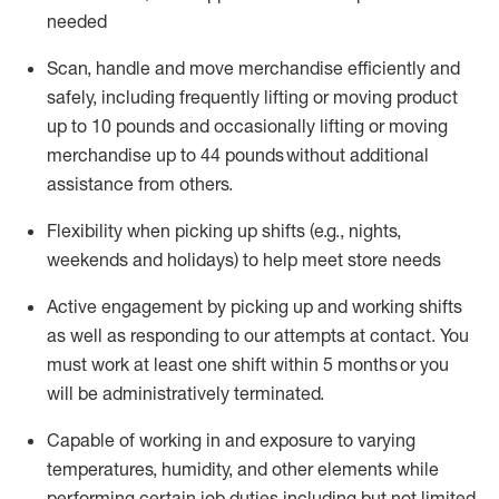
needed
Scan,
handle
and move merchandise efficiently and
safely, including
frequently
lifting or moving
product
up
to 10 pounds
and occasionally lifting or moving
merchandise up to 4
4
pounds
without
additional
assistance from others.
Flexibi
lity
when picking up shifts
(e.g., nights,
weekends
and holidays)
to help meet store needs
A
ctive engagement by picking up and working shifts
as well a
s responding
to
our attempts at contact.
You
must work at least one shift within
5
months
or you
will be administratively
terminated
.
Capable of working in and exposure to varying
temperatures, humidity, and other elements while
performing certain job duties including but not limited