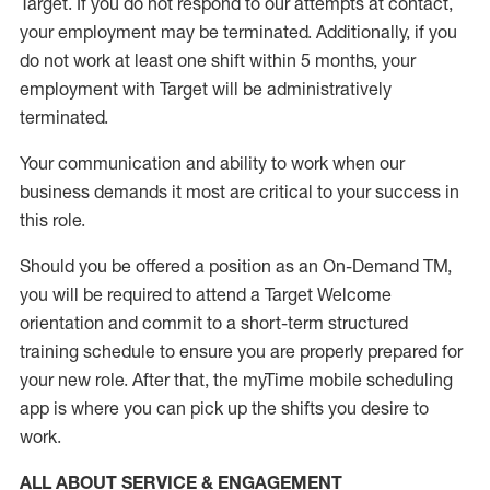
Target
.
If you do not respond to our attempts at contact
,
your employment
may be
terminated
.
Additionally, if you
do not work
at least
one
shift wit
h
in 5 months
,
your
employment with Target will be administratively
terminated
.
Your communication and ability to work when our
business demands it most are critical to your success in
this role
.
Should you be offered a position as an On-Demand TM,
you will be required to attend a Target Welcome
orientation and commit to a short-term structured
training schedule to ensure you are properly prepared for
your new role.
After that, the
myTime
mobile scheduling
app is where you can pick up the shifts you
desire
to
work.
ALL ABOUT SERVICE & ENGAGEMENT