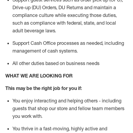
Drive-up (DU) Orders,
DU
Returns and
maintain
a
compliance culture while executing those duties,
such as compliance with federal, state, and local
adult beverage
laws.
Support Cash Office processes as needed, including
management of cash systems
.
All other duties based on business needs
WHAT WE ARE LOOKING FOR
This m
ay
be the right job for you if:
You enjoy interacting and helping others - including
guests that
shop
our store and fellow team members
you work with
.
You thrive in a fast-moving, highly
active
and