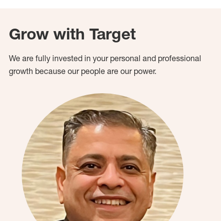
Grow with Target
We are fully invested in your personal and professional
growth because our people are our power.