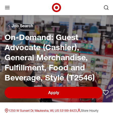
Open menu
Ope
Target Corporate Home
Skip to main navigation
Skip to content
Skip to footer
Skip to chat
Job Search
On-Demand: Guest
Advocate (Cashier),
General Merchandise,
Fulfillment, Food and
Beverage, Style (T2546)
Apply
Sav
1250 W Sunset Dr, Waukesha, WI, US 53189-8423
Store Hourly