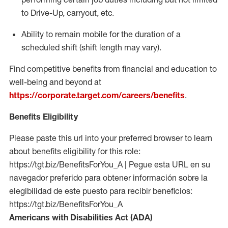
to Drive-Up, carryout, etc.
Ability to remain mobile for the duration of a
scheduled shift (shift length may vary).
Find competitive benefits from financial and education to
well-being and beyond at
https://corporate.target.com/careers/benefits
.
Benefits Eligibility
Please paste this url into your preferred browser to learn
about benefits eligibility for this role:
https://tgt.biz/BenefitsForYou_A | Pegue esta URL en su
navegador preferido para obtener información sobre la
elegibilidad de este puesto para recibir beneficios:
https://tgt.biz/BenefitsForYou_A
Americans with Disabilities Act (ADA)