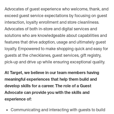
Advocates of guest experience who welcome, thank, and
exceed guest service expectations by focusing on guest
interaction
, loyalty enrollment
and
store
cleanliness
.
Advocates of both in-store and digital services and
solutions who are knowledgeable about capabilities and
features that drive adoption,
usage
and
ultimately guest
loyalty. Empowered to make shopping quick and easy for
guests at the
checklanes
, guest services, gift registry,
pick-up and drive up while ensuring exceptional quality.
At Target
,
we believe in our team members having
meaningful experiences that help them build and
develop skills for a career. The role of a Guest
Advocate can provide you with the
skills and
experi
e
nce
of
:
C
ommunicat
ing
and interact
ing
with guests to build