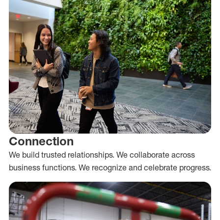
Connection
We build trusted relationships. We collaborate across
business functions. We recognize and celebrate progress.