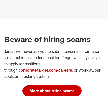
Beware of hiring scams
Target will never ask you to submit personal
information
via a text message for a position.
Target will only ask you
to apply for positions
through
corporate.target.com/careers
, or Workday
, our
applicant tracking system.
More about hiring scams