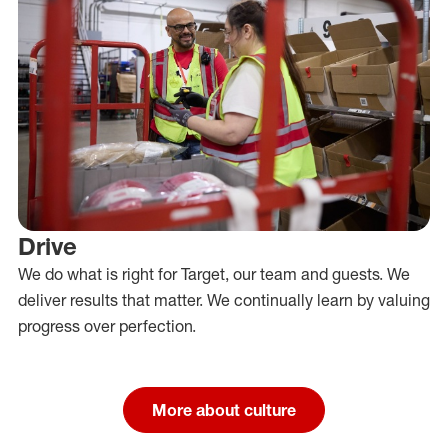
Drive
We do what is right for Target, our team and guests. We
deliver results that matter. We continually learn by valuing
progress over perfection.
More about culture