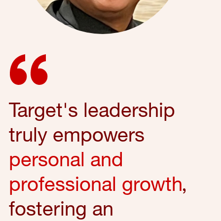
Target's leadership
truly empowers
personal and
professional growth
,
fostering an