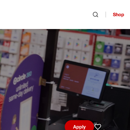
Shop
Open search
Apply