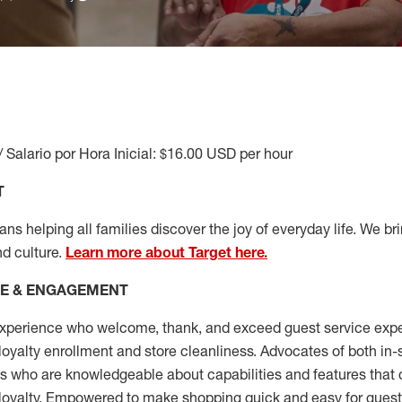
/ Salario por Hora Inicial: $16.00 USD per hour
T
s helping all families discover the joy of everyday life. We brin
nd culture.
Learn more about Target here.
CE & ENGAGEMENT
xperience who welcome, thank, and exceed guest service expe
 loyalty enrollment
and
store cleanliness
.
Advocates of both in-s
ns who are knowledgeable about capabilities and features that 
loyalty. Empowered to make shopping quick and easy for guest