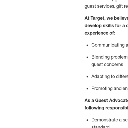
guest services, gift r
At Target
,
we believe
develop skills for a
experience of
:
Communicating
a
Blending
problem 
guest concerns
A
dapt
ing
to differ
P
romoting and e
As
a
Guest
Advocat
following responsibil
Demonstrate a serv
standard