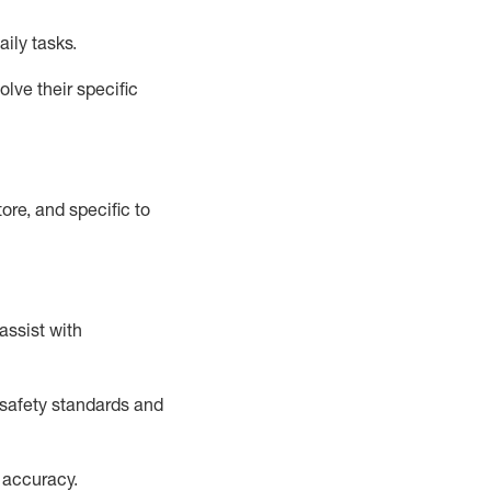
aily tasks.
lve their specific
ore, and specific to
assist
with
safety standards and
 accuracy
.