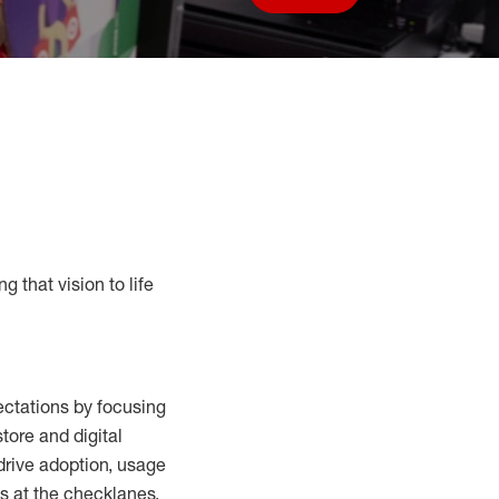
Save job
g that vision to life
ctations by focusing
tore and digital
drive adoption,
usage
s at the
checklanes
,