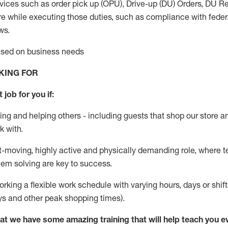
vices such as order pick up (OPU), Drive-up (DU) Orders,
DU
Re
e while executing those duties, such as compliance with federal
ws.
based on business needs
KING FOR
 job for you if:
ing and helping others - including guests that
shop
our store a
k with
.
st-moving, highly
active
and physically demanding role, where tea
lem solving are key to success.
orking a flexible work schedule with varying hours,
days
or shift
ys
and other peak shopping times).
at we have some amazing training that will help teach you e