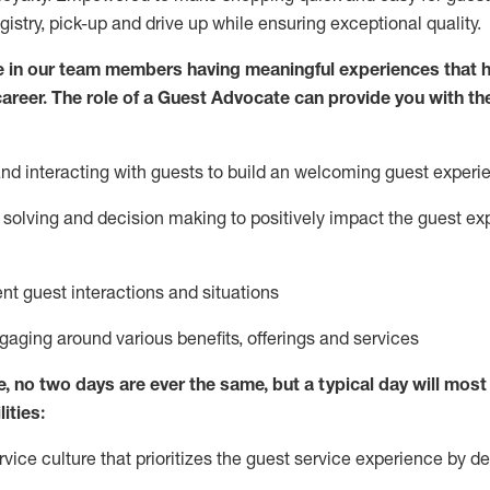
egistry, pick-up and drive up while ensuring exceptional quality.
 in our team members having meaningful experiences that h
 career. The role of a Guest Advocate can provide you with th
nd interact
ing
with guests to build
an
welcoming
guest experi
solving and decision making to positively
impact
the guest ex
ent guest interactions and situations
ngaging around
various benefits
,
offerings
and services
e,
no two days
are ever the same, but a typical day will
most 
ities:
ice culture that prioritizes the guest service experience by de