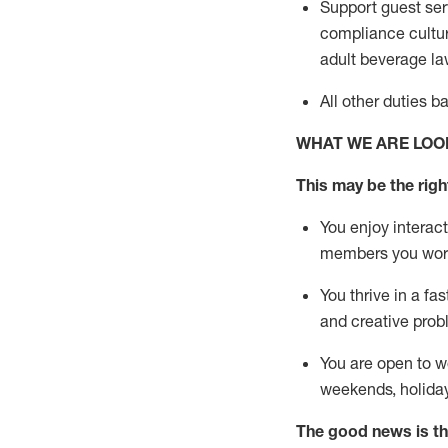
Support guest ser
compliance cultur
adult beverage
la
All other duties 
WHAT WE ARE LOO
This m
ay
be the right
You enjoy interact
members you wor
You thrive in a fa
and creative prob
You are open to w
weekends,
holida
The good news is th