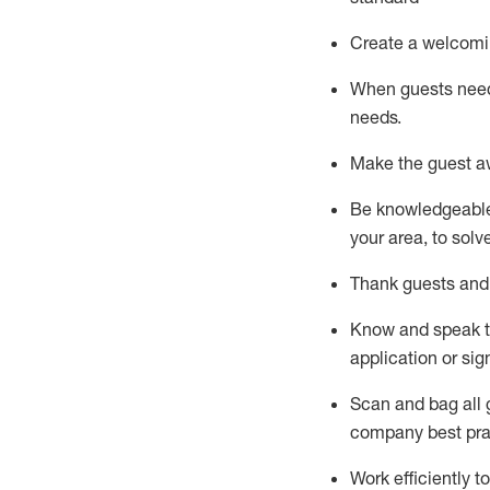
Create a welcomi
When guests ne
needs.
Make the guest a
Be knowledgeable 
your area, to solv
Thank
guests
and
Know and speak
application or si
S
can and bag all 
company best pra
Work efficiently 