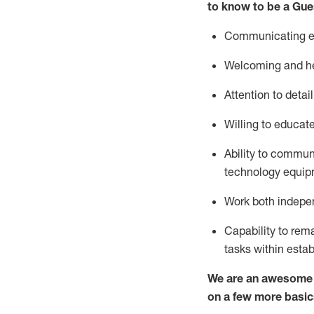
to know to be a
Gue
Communicating eff
Welcoming and he
Attention to detai
Willing to educat
Ability to commun
technology equipm
Work both indepe
Capability to
rem
tasks within esta
We are an awesome p
on a few more basic