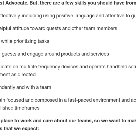
st
Advocate.
But
,
there are a few
skills
you
should have from
ectively, including using positive language and attentive to g
lpful attitude toward guests and other team members
l
while prioritizing
tasks
e guests and
engage around
products and services
icate on multiple frequency devices and
operate
handheld sca
ent as directed.
ndently and with a team
ain
focused and composed in a fast-paced environment and
ac
blished
timeframes
lace to work and care about our teams, so we want to mak
s that we expect: