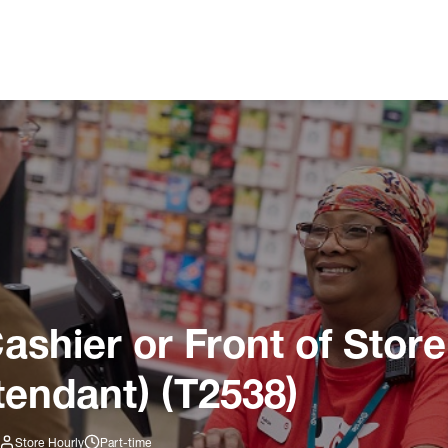
ashier or Front of Store
tendant) (T2538)
Store Hourly
Part-time