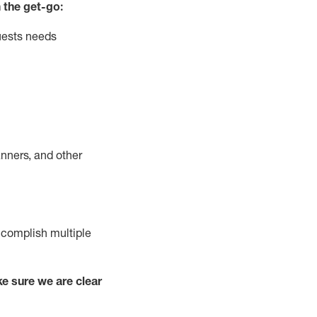
 the get-go:
uests needs
nners, and other
complish
multiple
e sure we are clear