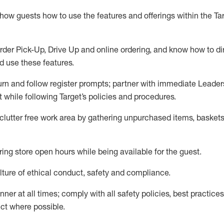
show guests how to
use
the
features and offerings within the Ta
rder Pick-Up, Drive Up and
online
ordering
,
and know how to dir
nd use the
se features
.
urn and follow register prompts
;
partner
with immediate Leader
t
while following Target
’
s policies and procedures
.
clutter free work area
by
gathering
unpurchased
items, baskets
ring store open hours while being available for the guest
.
ture of ethical conduct,
safety
and compliance
.
anner
at all times
;
comply with
all safety policies
,
best practices
ct where possible.