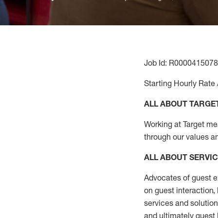
Job Id: R0000415078
Starting Hourly Rate 
ALL ABOUT TARGE
Working at Target mean
through our values a
ALL ABOUT SERVI
Advocates of guest e
on guest interaction
,
services and solutio
and
ultimately guest