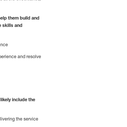
elp them build and
e
ski
l
ls and
ence
perience and resolve
likely include
the
livering the service