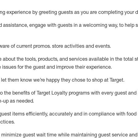
ng experience by
greeting guests as you are completing your d
ed
assistance
, engage with guests in a welcoming way, to help so
ware of current promos.
store activities and events
.
about the tools, products, and services available in the
total
st
e issues for the
guest
and improve their experience
.
 let them know
we’re
happy they chose to shop at Target
.
to
the benefits of Target Loyalty programs with every guest and
gn-up as needed
.
guest items efficiently,
accurately
and in compliance with food 
ctices
.
to minimize guest wait time while
maintaining
guest service and