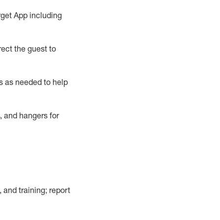
rget App
including
ect the guest to
s as needed to help
, and hangers
for
, and training; report