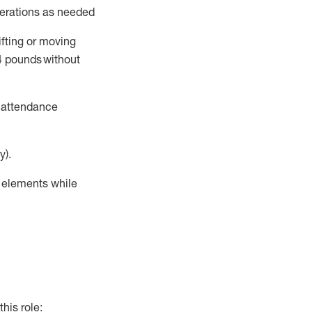
perations as needed
ifting or moving
4
pounds
without
t attendance
y).
r elements while
this role: