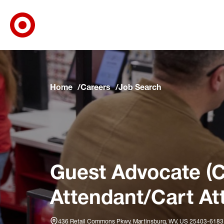
Target Corporate Home
Skip to main navigation
Skip to content
Skip to footer
Skip to chat
Home
Careers
Job Search
Guest Advocate (C
Attendant/Cart At
436 Retail Commons Pkwy, Martinsburg, WV, US 25403-6183