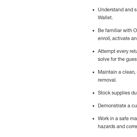
Understand and 
Wallet
.
Be familiar with
O
enroll, activate a
Attempt every ret
solve for the gues
Maintain a clean, 
removal
.
Stock supplies du
Demonstrate a cul
Work in a safe m
hazards and corre