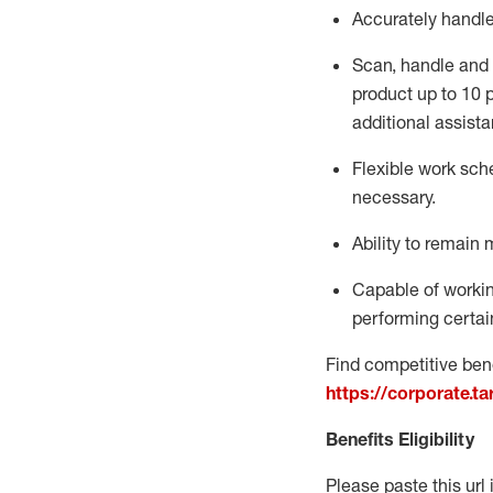
Accurately handl
Scan,
handle
and 
product up to 10
additional
assista
Flexible
work sched
necessary.
Ability to remain 
Capable of workin
performing certain
Find competitive bene
https://corporate.t
Benefits Eligibility
Please paste this url 