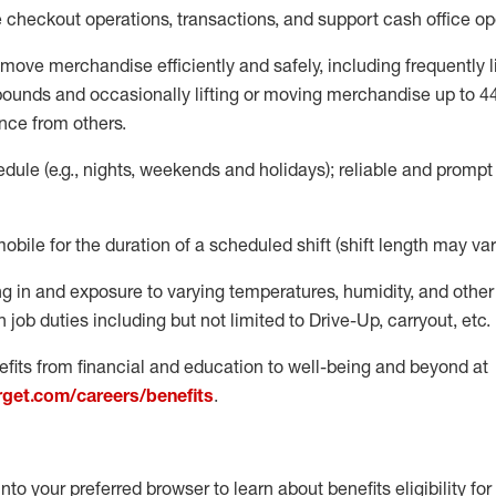
e
checkout operations
, transactions
,
and
support cash office o
move merchandise efficiently and safely, including
frequently
l
 pound
s
and occasionally lifting or moving merchandise up to 4
nce from others.
ule (e.g., nights,
weekends
and holidays); reliable and promp
mobile for the duration of a scheduled shift (shift length may var
g in and exposure to varying temperatures, humidity, and othe
 job duties including but not limited to Drive-Up, carryout, etc.
fits from financial and education to well-being and beyond at
arget.com/careers/benefits
.
into your preferred browser to learn about benefits eligibility for 