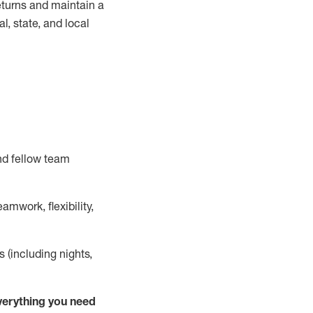
turns and
maintain
a
, state, and local
nd fellow team
mwork, flexibility,
s (including nights,
ver
y
thing you need