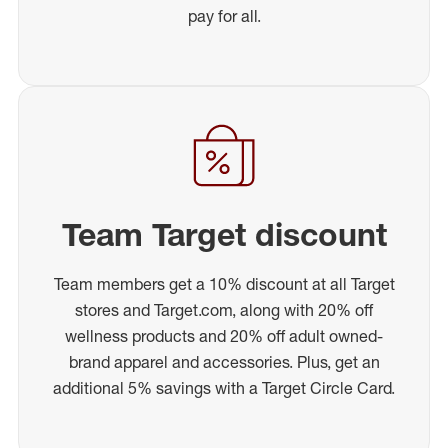
pay for all.
Team Target discount
Team members get a 10% discount at all Target
stores and Target.com, along with 20% off
wellness products and 20% off adult owned-
brand apparel and accessories. Plus, get an
additional 5% savings with a Target Circle Card.