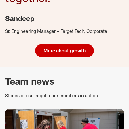
Sandeep
Sr. Engineering Manager – Target Tech, Corporate
More about growth
Team news
Stories of our Target team members in action.