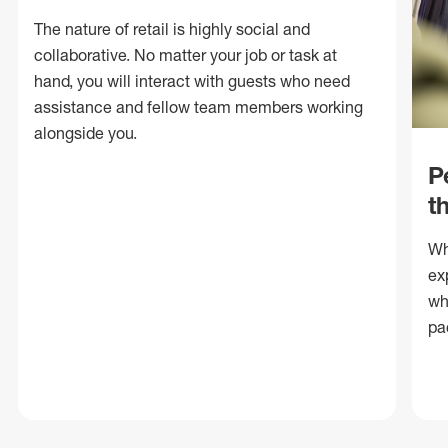
The nature of retail is highly social and
collaborative. No matter your job or task at
hand, you will interact with guests who need
assistance and fellow team members working
alongside you.
P
t
Wh
ex
wh
pa