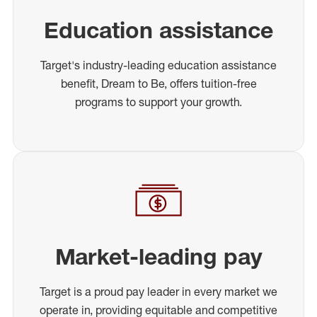
Education assistance
Target's industry-leading education assistance
benefit, Dream to Be, offers tuition-free
programs to support your growth.
Market-leading pay
Target is a proud pay leader in every market we
operate in, providing equitable and competitive