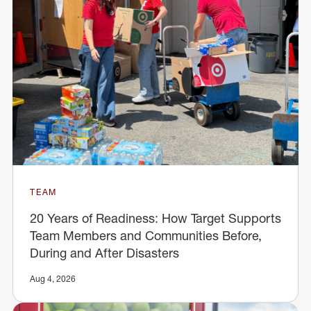
TEAM
20 Years of Readiness: How Target Supports
Team Members and Communities Before,
During and After Disasters
Aug 4, 2026