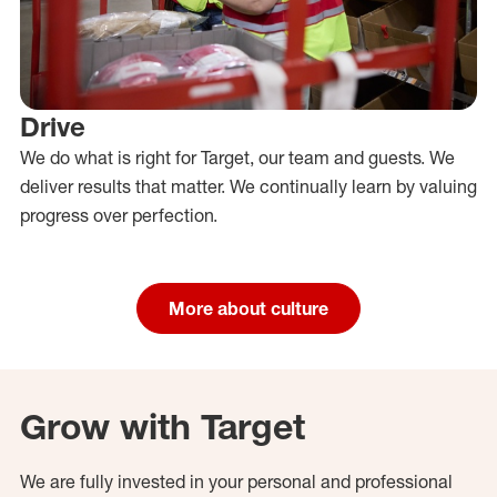
Drive
We do what is right for Target, our team and guests. We
deliver results that matter. We continually learn by valuing
progress over perfection.
More about culture
Grow with Target
We are fully invested in your personal and professional