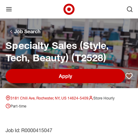
Open menu
Ope
Target Corporate Home
Skip to main navigation
Skip to content
Skip to footer
Skip to chat
Job Search
Specialty Sales (Style,
Tech, Beauty) (T2528)
Apply
Sav
3181 Chili Ave, Rochester, NY, US 14624-5409
Store Hourly
Part-time
Job Id: R0000415047