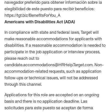
navegador preferido para obtener información sobre la
elegibilidad de este puesto para recibir beneficios:
https://tgt.biz/BenefitsForYou_A
Americans with Disabilities Act (ADA)
In compliance with state and federal laws, Target will
make reasonable accommodations for applicants with
disabilities. If a reasonable accommodation is needed to
participate in the job application or interview process,
please reach out to
candidate.accommodations@HRHelp.Target.com. Non-
accommodation-related requests, such as application
follow-ups or technical issues, will not be addressed
through this channel.
Applications for this role are accepted on an ongoing
basis and there is no application deadline. Las
solicitudes para este puesto se aceptan de forma