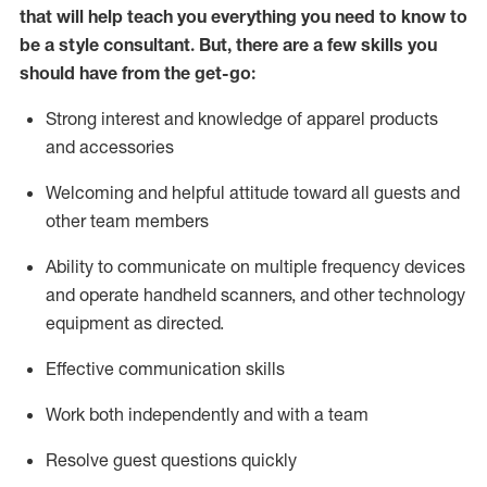
that will help teach you everything you need to know to
be a style consultant.
But
,
there are a few skills you
should have from the get-go:
Strong interest and knowledge of a
pparel products
and accessories
Welcoming and helpful attitude toward
all
guests and
other team members
Ability to communicate on multiple frequency devices
and
operate
handheld scanners, and other technology
equipment as directed.
Effective communication skills
Work both ind
ependently and with a team
Resolve guest questions quickly