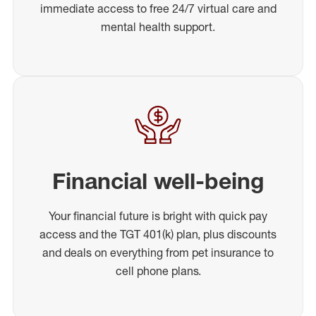
immediate access to free 24/7 virtual care and
mental health support.
Financial well-being
Your financial future is bright with quick pay
access and the TGT 401(k) plan, plus discounts
and deals on everything from pet insurance to
cell phone plans.