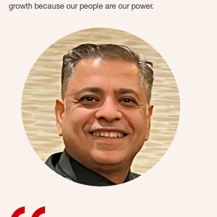
growth because our people are our power.