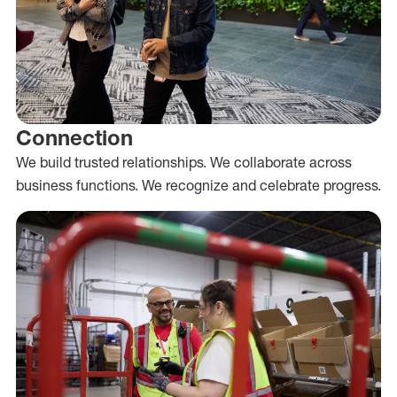
Connection
We build trusted relationships. We collaborate across
business functions. We recognize and celebrate progress.