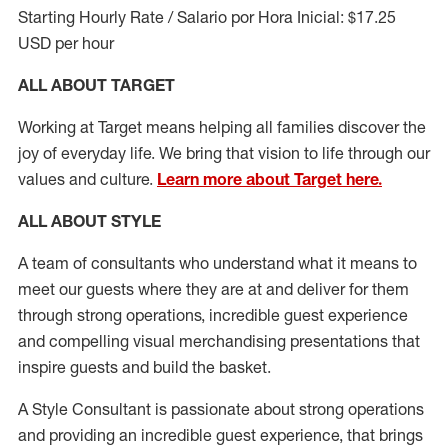
Starting Hourly Rate / Salario por Hora Inicial: $17.25
USD per hour
ALL ABOUT TARGET
Working at Target means helping all families discover the
joy of everyday life. We bring that vision to life through our
values and culture.
Learn more about Target here.
ALL ABOUT
STYLE
A team of
consultants who understand what it means to
meet our guests where they
are at
and deliver for them
through strong operations, incredible guest experience
and compelling visual merchandising presentations that
inspire guests and build the basket
.
A Style
Consultant is passionate about
strong operations
and
providing
an incredible guest experience,
that
brings