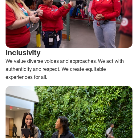
Inclusivity
We value diverse voices and approaches. We act with
authenticity and respect. We create equitable
experiences for all.