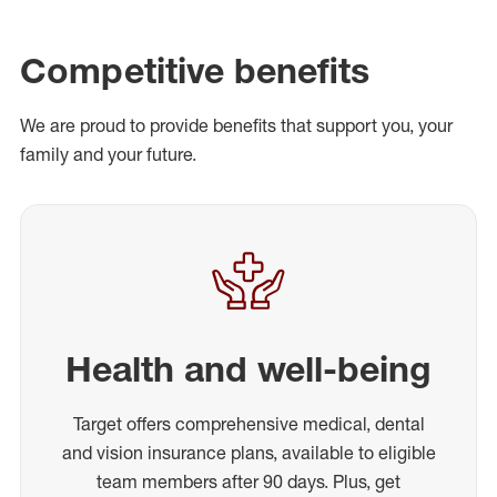
Competitive benefits
We are proud to provide benefits that support you, your
family and your future.
Health and well-being
Target offers comprehensive medical, dental
and vision insurance plans, available to eligible
team members after 90 days. Plus, get