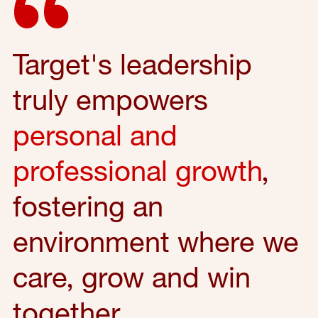
Target's leadership
truly empowers
personal and
professional growth
,
fostering an
environment where we
care, grow and win
together.