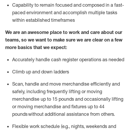
Capability to
remain
focused and composed in a fast-
paced environment and
accomplish
multiple tasks
within established
timeframes
We are an awesome place to work and care about our
teams, so we want to make sure we are clear on a few
more basics that we expect:
Accurately handle cash register operations
as needed
Climb up and down ladders
Scan,
handle
and move merchandise efficiently and
safely, including
frequently
lifting or moving
merchandise up to 15 pounds and occasionally lifting
or moving merchandise
and fixtures
up to 4
4
pounds
without
a
dditional
assistance
from
others.
Flexible
work schedule (e.g., nights,
weekends
and