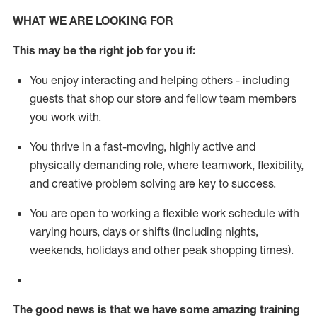
WHAT WE ARE LOOKING FOR
This m
ay
be the right job for you if:
You enjoy interacting and helping others - including
guests that
shop
our store and fellow team members
you work with
.
You thrive in a fast-moving, highly
active
and
physically demanding role, where teamwork, flexibility,
and creative problem solving are key to success.
You are open to working a flexible work schedule with
varying hours,
days
or shifts (including nights,
weekends,
holidays
and other peak shopping times).
The good news is that we have some amazing training