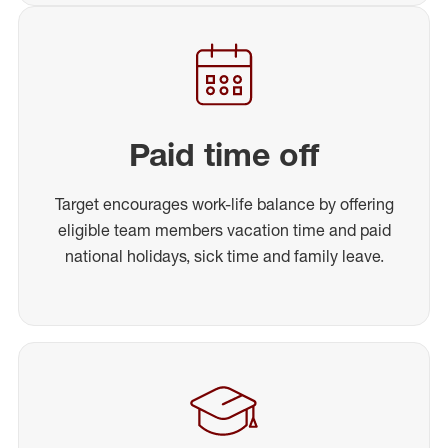
Paid time off
Target encourages work-life balance by offering
eligible team members vacation time and paid
national holidays, sick time and family leave.