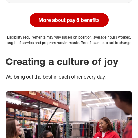
More about pay & benefits
Eligibility requirements may vary based on position, average hours worked,
length of service and program requirements. Benefits are subject to change.
Creating a culture of joy
We bring out the best in each other every day.