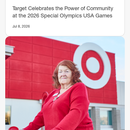
Target Celebrates the Power of Community
at the 2026 Special Olympics USA Games
Jul 8, 2026