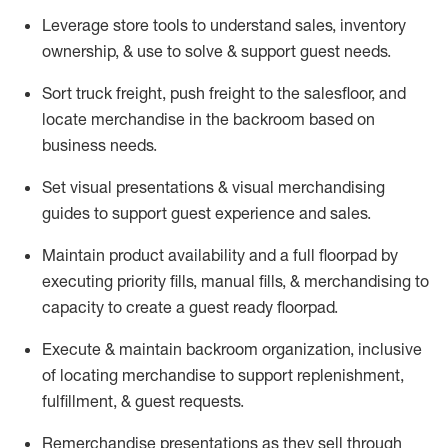
Leverage store tools to understand sales,
inventory
ownership, &
use
to solve & support guest needs.
Sort truck freight
,
push
freight
to the
salesfloor
, and
locate
merchandise
in the backroom based on
business needs.
Set visual presentations
& visual merchandising
guides to support guest experience and sales.
Maintain product availability and a full
floorpad
by
executing priority fills, manual fills, & merchandising to
capacity to create a guest ready
floorpad
.
Execute &
maintain
backroom organization, inclusive
of
locating
merchandise to support replenishment,
fulfillment, & guest requests.
Remerchandise presentations as they sell through