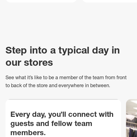
Step into a typical day in
our stores
See what
it’s
like to be a member of the team from front
to back of
the store
and everywhere in between.
Every day, you’ll connect with
guests and fellow team
members.