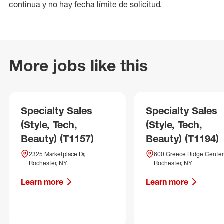
continua y no hay fecha límite de solicitud.
More jobs like this
Specialty Sales
Specialty Sales
(Style, Tech,
(Style, Tech,
Beauty) (T1157)
Beauty) (T1194)
2325 Marketplace Dr,
600 Greece Ridge Center 
Rochester, NY
Rochester, NY
Learn more
Learn more