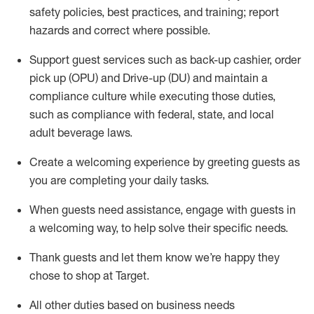
safety policies
,
best practices
,
and training; report
hazards and correct where possible
.
Support guest services such as back-up cashier, order
pick up (OPU) and Drive-up (DU) and
maintain
a
compliance culture while executing those duties,
such as compliance with federal, state, and local
adult beverage
laws
.
Create a welcoming experience by greeting guests as
you are completing your daily tasks
.
When guests need
assistance
, engage with guests in
a welcoming way, to help solve their specific needs.
Thank
guests
and let them know
we’re
happy they
chose to shop at Target
.
All other duties based on business needs