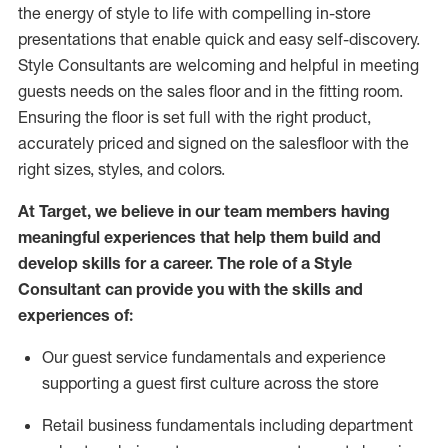
the energy of style to life with compelling in-store
presentations that enable quick and easy self-discovery.
Styl
e
Consultants are welcoming and helpful in meeting
guests
needs on the sales floor and in the fitting room
.
Ensuring the floor is set full
with
the right product,
accurately priced and signed on the salesfloor with the
right sizes, styles, and colors.
At Target
,
we believe in our team members having
meaningful experiences that help them build and
develop skills for a career. The role of a Style
Consultant can provide you with the
skills and
experience
s
of
:
Ou
r
guest
service fundamentals and experience
supporting a guest first culture across the store
R
etail business fundamentals
including
department