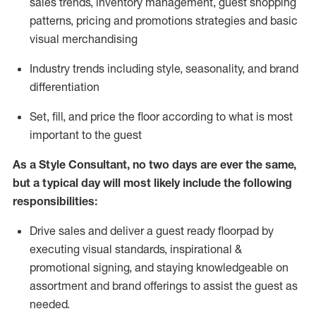
sales trends, inventory management, guest shopping
patterns, pricing and promotions strategies and basic
visual merchandising
I
ndustry trends
including
style,
seasonality,
and brand
differentiation
S
et, fill, and price the floor according to what is most
important to the guest
As a Style Consultant, no two days
are ever the same,
but a typical day will
most
likely
include
the following
responsibilities:
Drive sales and deliver a guest ready
floorpad
by
executing visual standards, inspirational &
promotional signing, and staying knowledgeable on
assortment and brand offerings to
assist
the guest as
needed.