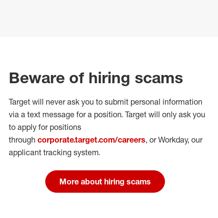
Beware of hiring scams
Target will never ask you to submit personal
information
via a text message for a position.
Target will only ask you
to apply for positions
through
corporate.target.com/careers
, or Workday
, our
applicant tracking system.
More about hiring scams