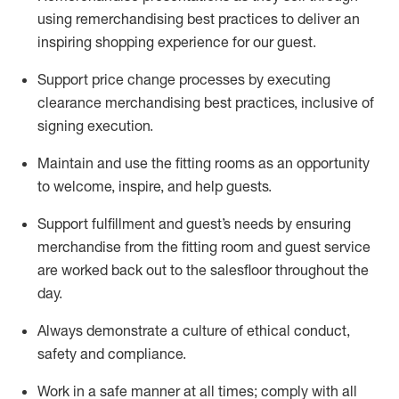
using remerchandising best practices to deliver an
inspiring shopping experience for our
guest
.
Support price change processes by executing
clearance merchandising best practices, inclusive of
signing execution.
Maintain and use the fitting rooms as an opportunity
to welcome, inspire, and
help guests.
Sup
p
ort fulfillment and guest
’
s needs by ensuring
merchandise
from the fitting room
and guest service
are worked back out to the salesfloor throughout the
day.
Always
demonstrate
a culture of ethical conduct,
safety
and compliance
.
Work in a safe manner at all times
;
comply with
all