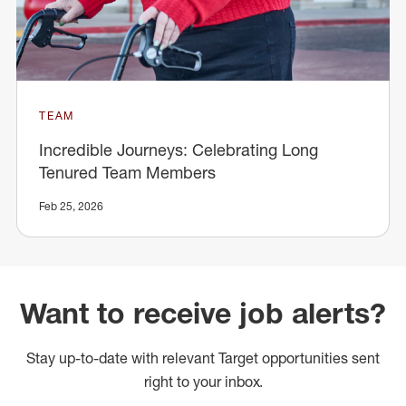
TEAM
Incredible Journeys: Celebrating Long
Tenured Team Members
Feb 25, 2026
Want to receive job alerts?
Stay up-to-date with relevant Target opportunities sent
right to your inbox.