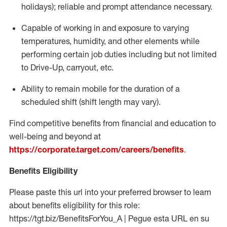
holidays); reliable and prompt attendance necessary.
Capable of working in and exposure to varying
temperatures, humidity, and other elements while
performing certain job duties including but not limited
to Drive-Up, carryout, etc.
Ability to remain mobile for the duration of a
scheduled shift (shift length may vary).
Find competitive benefits from financial and education to
well-being and beyond at
https://corporate.target.com/careers/benefits
.
Benefits Eligibility
Please paste this url into your preferred browser to learn
about benefits eligibility for this role:
https://tgt.biz/BenefitsForYou_A | Pegue esta URL en su