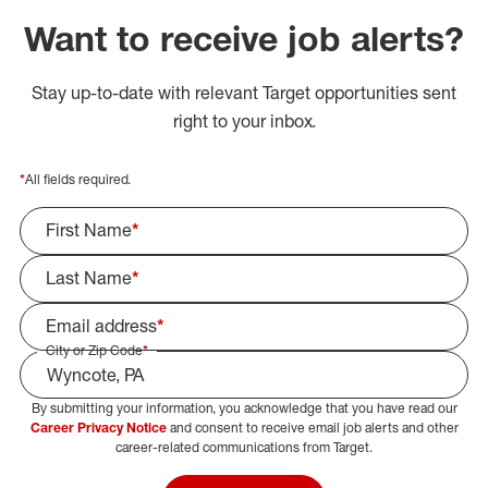
Want to receive job alerts?
Stay up-to-date with relevant Target opportunities sent
right to your inbox.
*
All fields required.
First Name
*
Last Name
*
Email address
*
City or Zip Code
*
By submitting your information, you acknowledge that you have read our
Select Job Area
Career Privacy Notice
and consent to receive email job alerts and other
career-related communications from Target.