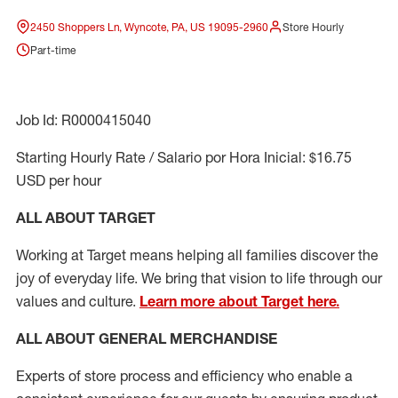
2450 Shoppers Ln, Wyncote, PA, US 19095-2960
Store Hourly
Part-time
Job Id: R0000415040
Starting Hourly Rate / Salario por Hora Inicial: $16.75
USD per hour
ALL ABOUT TARGET
Working at Target means helping all families discover the
joy of everyday life. We bring that vision to life through our
values and culture.
Learn more about Target here.
ALL ABOUT
GENERAL MERCHANDISE
Experts
of
store
process
and
efficiency who
enable a