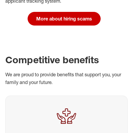
applicant tracking system.
More about hiring scams
Competitive benefits
We are proud to provide benefits that support you, your
family and your future.