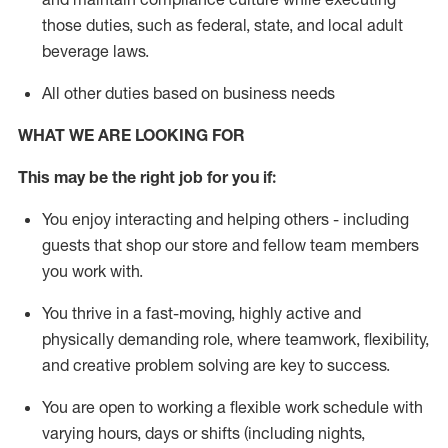
those duties, such as federal, state, and local
adult
beverage
laws
.
All other duties based on business needs
WHAT WE ARE LOOKING FOR
This may be the right job for you if:
You enjoy interacting and helping others - including
guests that
shop
our store and fellow team members
you work with
.
You thrive in a fast-moving, highly
active
and
physically demanding role, where teamwork, flexibility,
and creative problem solving are key to success.
You are open to working a flexible work schedule with
varying hours,
days
or shifts (including nights,