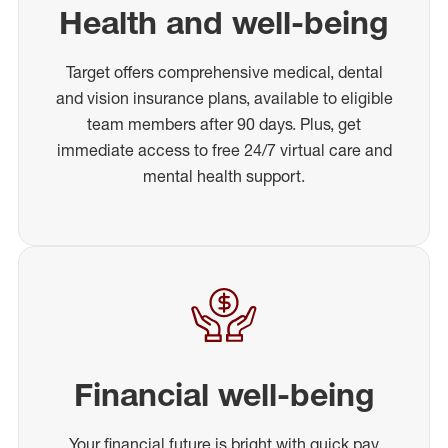
Health and well-being
Target offers comprehensive medical, dental
and vision insurance plans, available to eligible
team members after 90 days. Plus, get
immediate access to free 24/7 virtual care and
mental health support.
Financial well-being
Your financial future is bright with quick pay