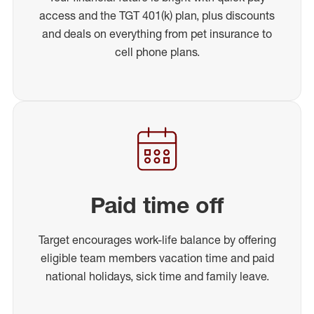
access and the TGT 401(k) plan, plus discounts
and deals on everything from pet insurance to
cell phone plans.
Paid time off
Target encourages work-life balance by offering
eligible team members vacation time and paid
national holidays, sick time and family leave.