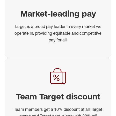
Market-leading pay
Target is a proud pay leader in every market we
operate in, providing equitable and competitive
pay for all.
Team Target discount
Team members get a 10% discount at all Target
stores and Target.com, along with 20% off