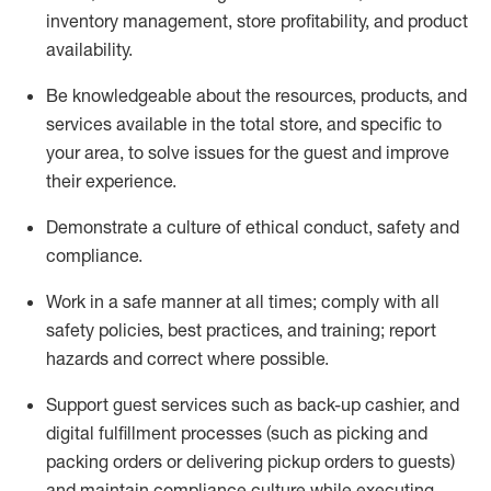
inventory management, store profitability, and product
availability
.
Be knowledgeable about the resources, products, and
services available in the
total
store, and specific to
your area, to solve issues for the
guest
and improve
their experience
.
D
emonstrate a culture of ethical conduct
,
safety
and
compliance
.
Work in a safe manner at all times; comply with all
safety policies, best practices, and training; report
hazards and correct where possible.
Support guest services such as back-up cashier,
and
digital fulfillment processes
(such as picking
and
packing orders or
delivering
pickup orders to guests)
and
maintain
compliance
culture while executing