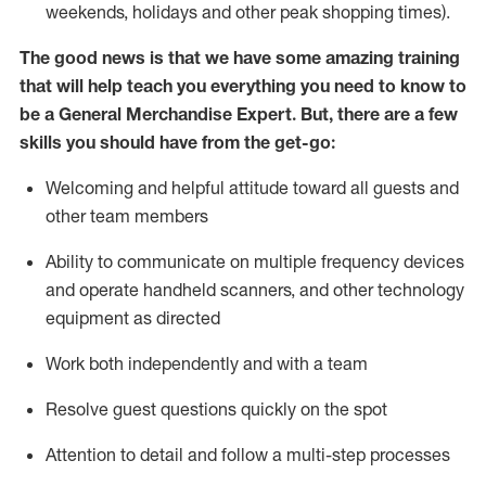
weekends,
holidays
and other peak shopping times).
The good news is that we have some amazing training
that will help teach you everything you need to
know to
be a
General Merchandise Expert
.
But
,
there are a few
skills you should have from the get-go:
Welcoming and helpful attitude toward
all
guests and
other team
members
Ability to communicate on multiple frequency devices
and
operate
handheld scanners, and other technology
equipment as directed
W
ork bot
h independently and with a team
Resolve guest questions quickly on the spot
Attention to detail and follow
a
multi-step
processes