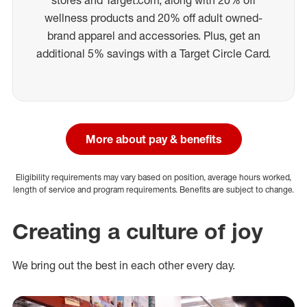
wellness products and 20% off adult owned-
brand apparel and accessories. Plus, get an
additional 5% savings with a Target Circle Card.
More about pay & benefits
Eligibility requirements may vary based on position, average hours worked,
length of service and program requirements. Benefits are subject to change.
Creating a culture of joy
We bring out the best in each other every day.