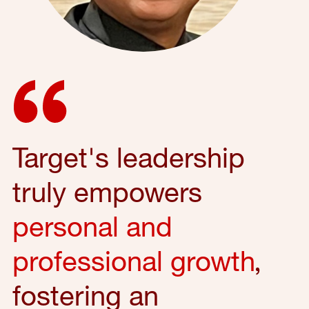
Target's leadership
truly empowers
personal and
professional growth
,
fostering an