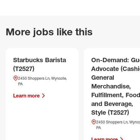
More jobs like this
Starbucks Barista
On-Demand: Gu
(T2527)
Advocate (Cashie
General
2450 Shoppers Ln, Wyncote,
PA
Merchandise,
Fulfillment, Foo
Learn more
and Beverage,
Style (T2527)
2450 Shoppers Ln, Wynco
PA
Learn more