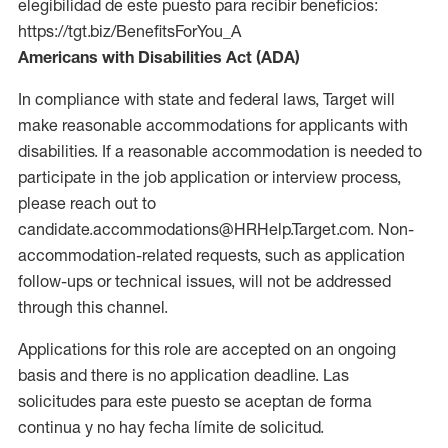
elegibilidad de este puesto para recibir beneficios:
https://tgt.biz/BenefitsForYou_A
Americans with Disabilities Act (ADA)
In compliance with state and federal laws, Target will
make reasonable accommodations for applicants with
disabilities. If a reasonable accommodation is needed to
participate in the job application or interview process,
please reach out to
candidate.accommodations@HRHelp.Target.com. Non-
accommodation-related requests, such as application
follow-ups or technical issues, will not be addressed
through this channel.
Applications for this role are accepted on an ongoing
basis and there is no application deadline. Las
solicitudes para este puesto se aceptan de forma
continua y no hay fecha límite de solicitud.