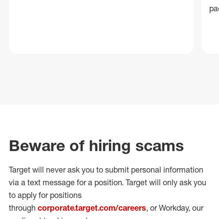
pa
Beware of hiring scams
Target will never ask you to submit personal
information
via a text message for a position.
Target will only ask you
to apply for positions
through
corporate.target.com/careers
, or Workday
, our