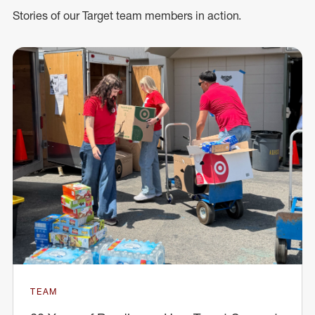
Stories of our Target team members in action.
TEAM