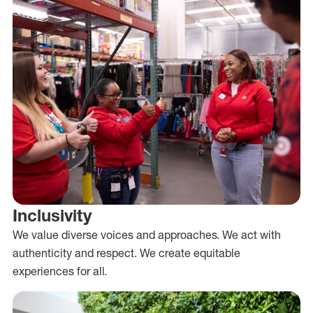
Inclusivity
We value diverse voices and approaches. We act with
authenticity and respect. We create equitable
experiences for all.