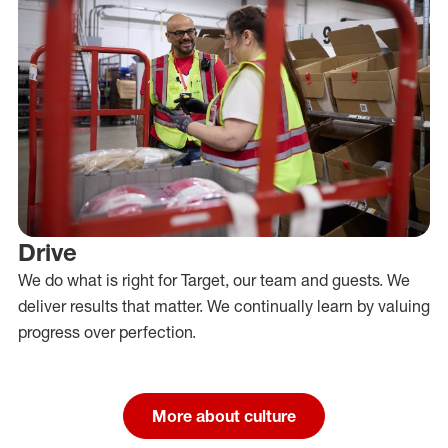
Drive
We do what is right for Target, our team and guests. We
deliver results that matter. We continually learn by valuing
progress over perfection.
More about culture