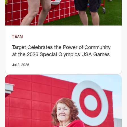
TEAM
Target Celebrates the Power of Community
at the 2026 Special Olympics USA Games
Jul 8, 2026