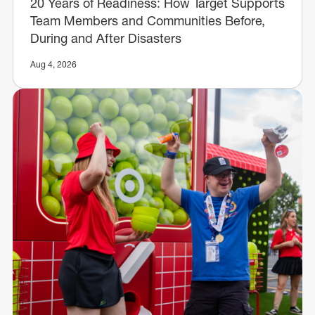
20 Years of Readiness: How Target Supports
Team Members and Communities Before,
During and After Disasters
Aug 4, 2026