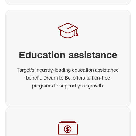
Education assistance
Target's industry-leading education assistance
benefit, Dream to Be, offers tuition-free
programs to support your growth.