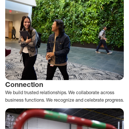
Connection
We build trusted relationships. We collaborate across
business functions. We recognize and celebrate progress.