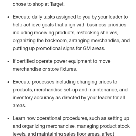
chose to shop at Target
.
Execute daily tasks assigned to you by your leader to
help achieve goals that align with business priorities
including receiving products, restocking shelves,
organizing the backroom, arranging merchandise
, and
putting up promotional signs for GM areas.
If certified
operate
power equipment to move
merchandise or store fixtures.
Execute processes including
changing prices to
products
,
merchandise set-up and maintenance
, and
inventory accuracy
as directed by your leader for all
areas
.
L
earn how operational procedures, such as
setting up
and organ
izing
merchandise, managing product stock
levels
, a
nd
maint
aining
sales floor areas, affect