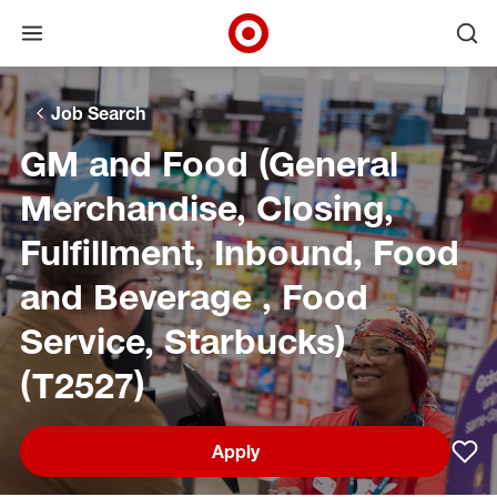
Open menu
Ope
Target Corporate Home
Skip to main navigation
Skip to content
Skip to footer
Skip to chat
Job Search
GM and Food (General
Merchandise, Closing,
Fulfillment, Inbound, Food
and Beverage , Food
Service, Starbucks)
(T2527)
Apply
Sav