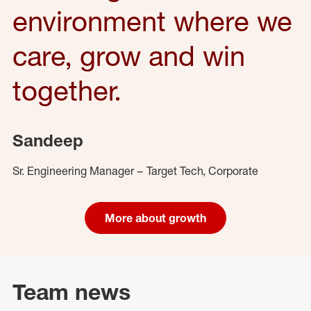
environment where we
care, grow and win
together.
Sandeep
Sr. Engineering Manager – Target Tech, Corporate
More about growth
Team news