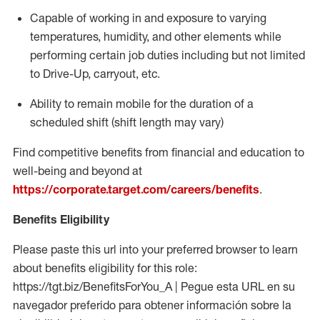
Capable of working in and exposure to varying
temperatures, humidity, and other elements while
performing certain job duties including but not limited
to Drive-Up, carryout, etc.
Ability to
remain
mobile for the duration of a
scheduled shift (shift length may vary)
Find competitive benefits from financial and education to
well-being and beyond at
https://corporate.target.com/careers/benefits
.
Benefits Eligibility
Please paste this url into your preferred browser to learn
about benefits eligibility for this role:
https://tgt.biz/BenefitsForYou_A | Pegue esta URL en su
navegador preferido para obtener información sobre la