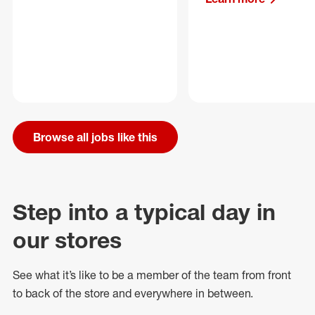
Browse all jobs like this
Step into a typical day in
our stores
See what
it’s
like to be a member of the team from front
to back of
the store
and everywhere in between.