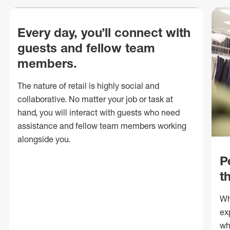
Every day, you’ll connect with
guests and fellow team
members.
The nature of retail is highly social and
collaborative. No matter your job or task at
hand, you will interact with guests who need
assistance and fellow team members working
alongside you.
P
t
Wh
ex
wh