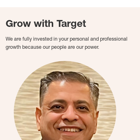
Grow with Target
We are fully invested in your personal and professional
growth because our people are our power.