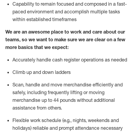
Capability to
remain
focused and composed in a fast-
paced environment and
accomplish
multiple tasks
within established
timeframes
We are an awesome place to work and care about our
teams, so we want to make sure we are clear on a few
more basics that we expect:
Accurately handle cash register operations
as needed
Climb up and down ladders
Scan,
handle
and move merchandise efficiently and
safely, including
frequently
lifting or moving
merchandise up to 4
4
pounds
w
ithout
additional
assistance from others.
Flexible work schedule (e.g., nights,
weekends
and
holidays)
reliable and prompt attendance necessary