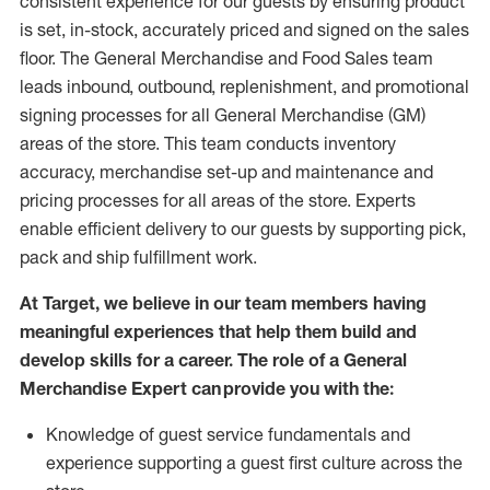
consistent experience for our guests by ensuring
product
is set, in-stock, accurately priced and signed on the sales
floor. The General Merchandise and Food Sales team
leads inbound, outbound, replenishment,
and promotional
signing processes for
all
General Merchandise (
GM
)
areas of the store.
This team conducts inventory
accuracy,
merchandise set-up and maintenance
and
pricing processes for all areas of the store.
Experts
enable efficient delivery to our guests by
supporting
pic
k,
pack
and ship fulfillment work.
At Target
,
we believe in our team members having
meaningful experiences that help them build and
develop skills for a career. The role of a General
Merchandise Expert can provide you with the:
Knowledge of guest service fundamentals and
experience supporting a guest first culture across the