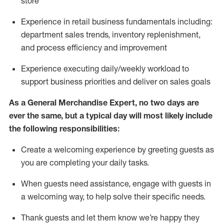
store
Experience in retail business fundamentals
including
:
department sales trends, inventory
replenishment
,
and process efficiency and improvement
Experience executing daily/weekly workload to
support business priorities and deliver on sales goals
As a
General Merchandise Expert
, no two
days
are
ever the same, but a typical day will
most likely include
the following responsibilities:
Create a welcoming experience by greeting guests as
you are completing your daily tasks.
When guests need
assistance
, engage with guests in
a welcoming way, to help solve their specific needs
.
Thank
guests
and let them know
we’re
happy they