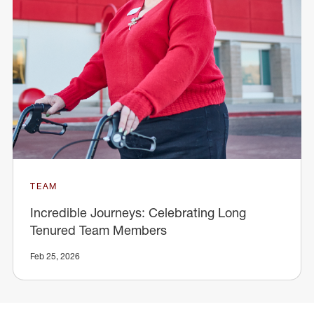
TEAM
Incredible Journeys: Celebrating Long
Tenured Team Members
Feb 25, 2026