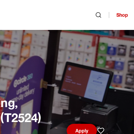
Shop
Open search
ng,
 (T2524)
Apply