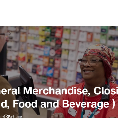
ral Merchandise, Closi
nd, Food and Beverage )
rly
Part-time