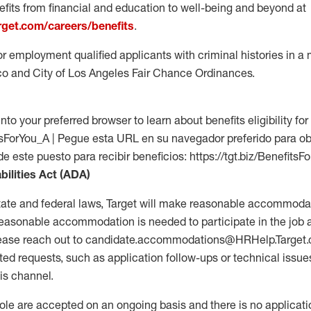
fits from financial and education to well-being and beyond at
arget.com/careers/benefits
.
for employment qualified applicants with criminal histories in 
co and City of Los Angeles Fair Chance Ordinances.
into your preferred browser to learn about benefits eligibility for 
fitsForYou_A | Pegue esta URL en su navegador preferido para o
de este puesto para recibir beneficios: https://tgt.biz/BenefitsF
bilities Act (ADA)
tate and federal laws, Target will make reasonable accommodat
 a reasonable accommodation is needed to participate in the job 
please reach out to candidate.accommodations@HRHelp.Target
 requests, such as application follow-ups or technical issues,
is channel.
 role are accepted on an ongoing basis and there is no applicat