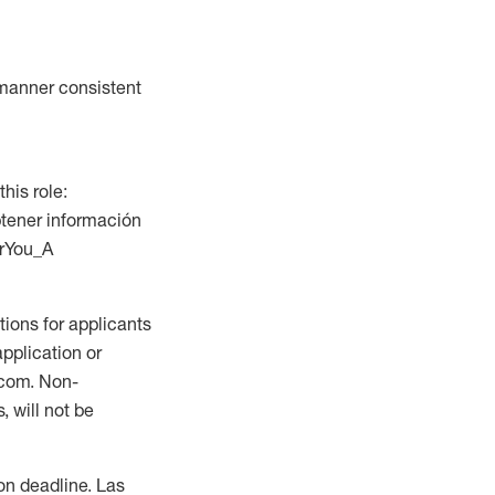
a manner consistent
this role:
btener información
orYou_A
ions for applicants
application or
.com. Non-
 will not be
ion deadline. Las