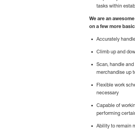
tasks within esta
We are an awesome p
on a few more basic
Accurately handle
Climb up and dow
Scan,
handle
and 
merchandise up t
Flexible work sche
necessary
Capable of workin
performing certain
Ability to
remain
m