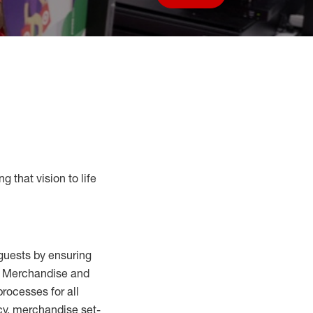
Save job
g that vision to life
guests by ensuring
al Merchandise and
processes for
all
cy,
merchandise set-