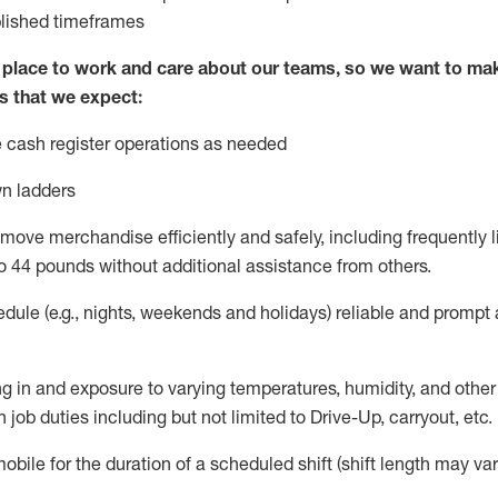
blished
timeframes
lace to work and care about our teams, so we want to mak
s that we expect:
 cash register operations
as needed
n ladders
move merchandise efficiently and safely, including
frequently
l
o 4
4
pounds
w
ithout
additional
assistance from others.
dule (e.g., nights,
weekends
and holidays)
reliable and prompt
g in and exposure to varying temperatures, humidity, and othe
 job duties including but not limited to Drive-Up, carryout, etc.
obile for the duration of a scheduled shift (shift length may var