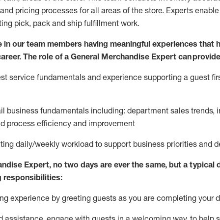
and pricing processes for all areas of the store.
Experts enable e
ting
pic
k,
pack
and ship fulfillment work.
 in our team members having meaningful experiences that h
 career. The role of a General Merchandise Expert can provide
t service fundamentals and experience supporting a guest firs
ail business fundamentals
including
:
department sales trends, i
nd process efficiency and improvement
ing daily/weekly workload to support business priorities and de
andise Expert
, no two
days
are ever the same, but a typical 
 responsibilities:
g experience by greeting guests as you are completing your da
ed
assistance
, engage with guests in a welcoming way, to help so