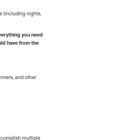
s (including nights,
verything you need
uld have from the
nners, and other
complish
multiple