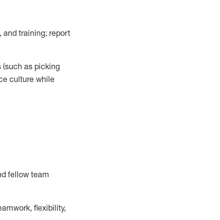
 and training; report
s
(such as picking
ce
culture while
nd fellow team
mwork, flexibility,