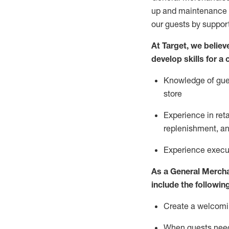
up and maintenance
our guests by
suppor
At Target
,
we believe
develop skills for a
Knowledge of gues
store
Experience in ret
replenishment
, a
Experience execut
As a
General Merch
include
the following
Create a welcomin
When guests ne