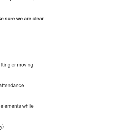
e sure we are clear
ifting or moving
 attendance
r elements while
y)