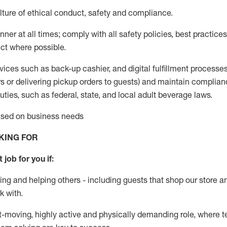
ture of ethical conduct
,
safety
and compliance
.
ner at all times; comply with all safety policies, best practices,
ct where possible.
vices such as back-up cashier,
and digital fulfillment processe
rs or
delivering
pickup orders to guests)
and
maintain
complian
ties, such as federal, state, and local
adult beverage
laws
.
based on business needs
KING FOR
 job for you if:
ing and helping others - including guests that
shop
our store a
k with
.
st-moving, highly
active
and physically demanding role, where tea