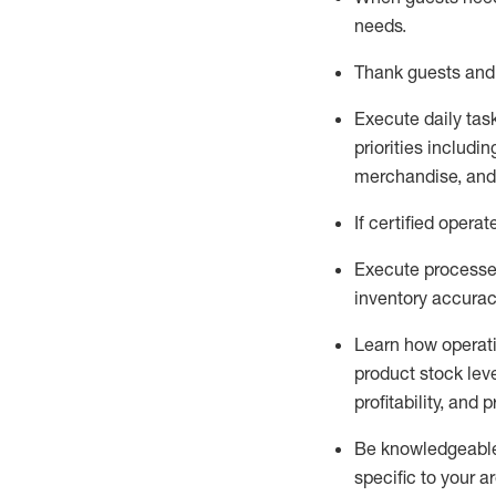
needs
.
Thank
guests
and
Execute daily tas
priorities
including
merchandise
, an
If certified
operat
Execute processe
inventory accura
L
earn how operat
product stock lev
profitability, and 
Be knowledgeable 
specific to your a