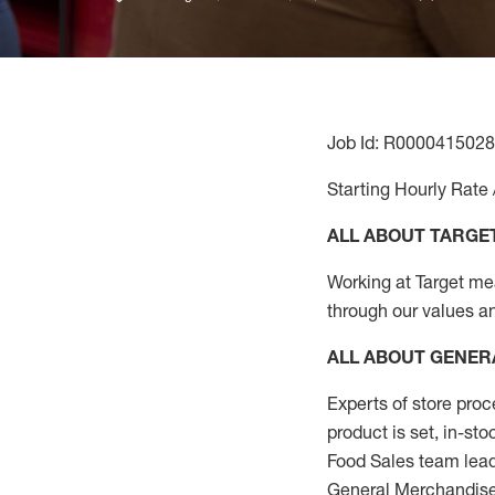
Job Id: R0000415028
Starting Hourly Rate 
ALL ABOUT TARGE
Working at Target mean
through our values a
ALL ABOUT
GENER
Experts
of
store
proc
product
is set, in-st
Food Sales team lead
General Merchandise