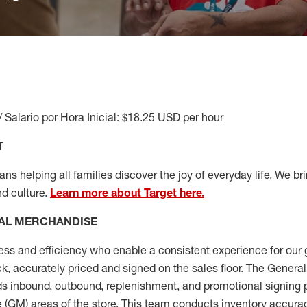
/ Salario por Hora Inicial: $18.25 USD per hour
T
s helping all families discover the joy of everyday life. We brin
nd culture.
Learn more about Target here.
AL MERCHANDISE
ess
and
efficiency who
enable a consistent experience for our 
ock, accurately priced and signed on the sales floor. The Gener
s inbound, outbound, replenishment,
and promotional signing 
 (
GM
)
areas of the store.
This team conducts inventory accura