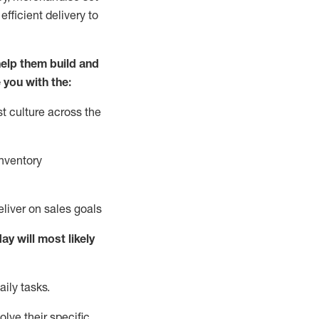
fficient delivery to
elp them build and
 you with the:
t culture across the
nventory
liver on sales goals
day will
most likely
ily tasks.
lve their specific