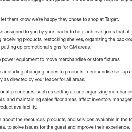
 let them know
we’re
happy they chose to shop at Target
.
ks assigned to you by your leader to help achieve goals that al
 receiving products, restocking shelves, organizing the backro
d putting up promotional signs for GM areas.
e
power equipment to move merchandise or store fixtures.
s including
changing prices to products
,
merchandise set-up 
cy
as directed by your leader for all areas
.
ional procedures, such as
setting up and organ
izing
merchandi
els
, a
nd
maint
aining
sales floor areas, affect inventory manage
product availability
.
about the resources, products, and services available in the
t
rea, to solve issues for the
guest
and improve their experience
.