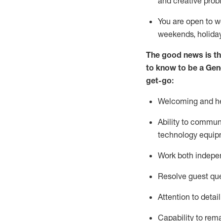
and creative prob
You are open to w
weekends,
holida
The good news is th
to
know to be a
Gen
get-go:
Welcoming and he
Ability to commun
technology equip
W
ork bot
h indepe
Resolve guest que
Attention to detai
Capability to
rem