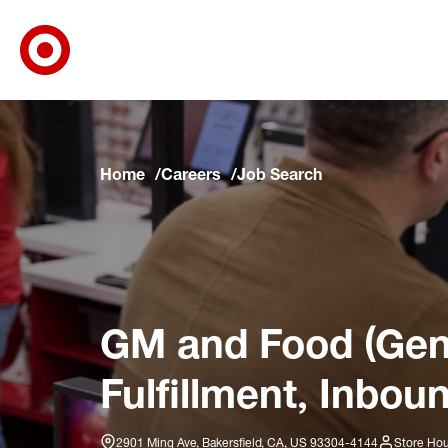
Target Corporate Home
Skip to main navigation
Skip to content
Skip to footer
Skip to chat
Home
Careers
Job Search
GM and Food (Gene
Fulfillment, Inbou
2901 Ming Ave, Bakersfield, CA, US 93304-4144
Store Hou