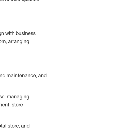
ign with business
om, arranging
and maintenance
, and
se, managing
ment, store
otal
store, and