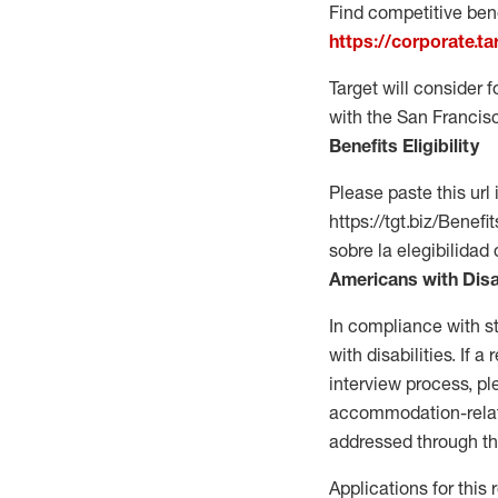
Find competitive bene
https://corporate.t
Target will consider 
with the San Francis
Benefits Eligibility
Please paste this url 
https://tgt.biz/Bene
sobre la elegibilidad 
Americans with Disa
In compliance with s
with disabilities. If
interview process, 
accommodation-related
addressed through th
Applications for this