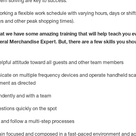
lem solving are key to success.
orking a flexible work schedule with varying hours,
days
or shift
ys
and other peak shopping times).
at we have some amazing training that will help teach you e
eral Merchandise Expert
.
But
,
there are a few skills you sho
lpful attitude toward
all
guests and other team
members
icate on multiple frequency devices and
operate
handheld sca
ment as directed
ndently and with a team
stions quickly on the spot
l and follow
a
multi-step
processes
ain
focused and composed in a fast-paced environment and
ac