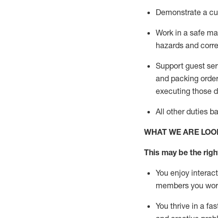
D
emonstrate a cul
Work in a safe man
hazards and corre
Support guest ser
and packing orde
executing those du
All other duties 
WHAT WE ARE LOO
This may be the right
You enjoy interact
members you wor
You thrive in a fa