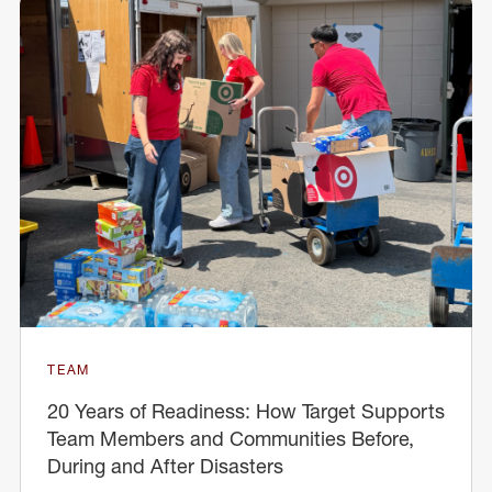
TEAM
20 Years of Readiness: How Target Supports
Team Members and Communities Before,
During and After Disasters