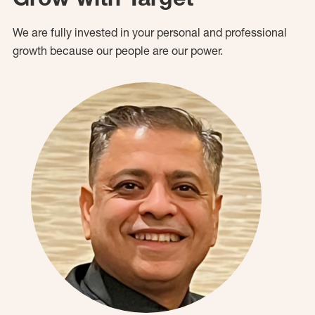
We are fully invested in your personal and professional
growth because our people are our power.