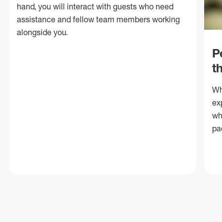
hand, you will interact with guests who need
assistance and fellow team members working
alongside you.
P
t
Wh
ex
wh
pa