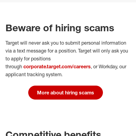
Beware of hiring scams
Target will never ask you to submit personal
information
via a text message for a position.
Target will only ask you
to apply for positions
through
corporate.target.com/careers
, or Workday
, our
applicant tracking system.
More about hiring scams
Competitive benefits