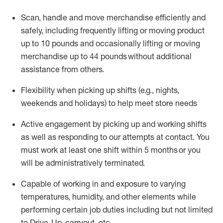
Scan,
handle
and move merchandise efficiently and
safely, including
frequently
lifting or moving
product
up
to 10 pounds
and occasionally lifting or moving
merchandise up to 4
4
pounds
without
additional
assistance from others.
Flexibi
lity
when picking up shifts
(e.g., nights,
weekends
and holidays)
to help meet store needs
A
ctive engagement by picking up and working shifts
as well a
s responding
to
our attempts at contact.
You
must work at least one shift within
5
months
or you
will be administratively
terminated
.
Capable of working in and exposure to varying
temperatures, humidity, and other elements while
performing certain job duties including but not limited
to Drive-Up, carryout, etc.