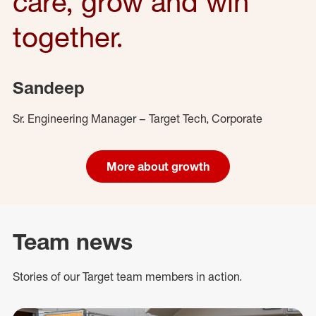
care, grow and win
together.
Sandeep
Sr. Engineering Manager – Target Tech, Corporate
More about growth
Team news
Stories of our Target team members in action.