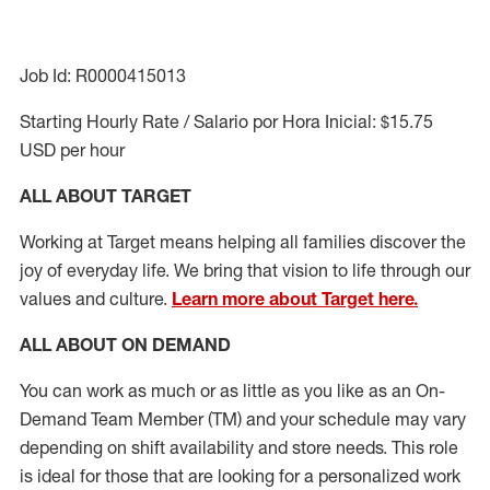
Job Id: R0000415013
Starting Hourly Rate / Salario por Hora Inicial: $15.75
USD per hour
ALL ABOUT TARGET
Working at Target means helping all families discover the
joy of everyday life. We bring that vision to life through our
values and culture.
Learn more about Target here.
ALL ABOUT ON DEMAND
You can work as much or as little as you like as
an On
-
Demand T
eam
M
em
ber
(TM)
and your schedule may vary
depending on shift availability and store needs.
This role
is ideal for those that are looking for a personalized work