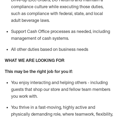
compliance culture while executing those duties,
such as compliance with federal, state, and local
adult beverage
laws.
Support Cash Office processes as needed, including
management of cash systems
.
All other duties based on business needs
WHAT WE ARE LOOKING FOR
This m
ay
be the right job for you if:
You enjoy interacting and helping others - including
guests that
shop
our store and fellow team members
you work with
.
You thrive in a fast-moving, highly
active
and
physically demanding role, where teamwork, flexibility,