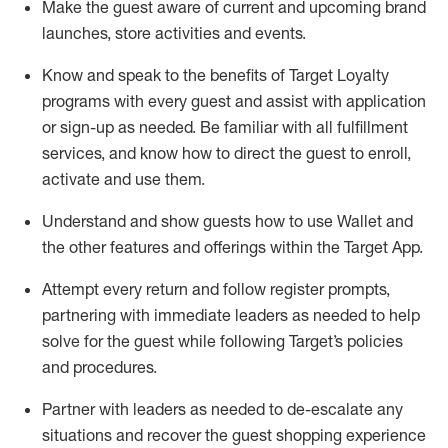
Make the guest aware of current and upcoming brand
launches, store activities and events
.
Know
and
speak
to
the benefits of Target Loyalty
programs with every guest and
assist
with application
or sign-up as needed
.
Be familiar with all fulfillment
services, and know how to direct the guest to enroll,
activate and use them
.
Understand and show guests how to use Wallet and
the other features and offerings within the Target App
.
Attempt every return and follow register prompts,
partnering
with immediate
l
eaders as needed to help
solve for the guest while following Target
’
s policies
and procedures
.
Partner with
l
eaders as needed to de-escalate any
situations and recover the guest shopping experience