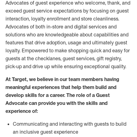
Advocates of guest experience who welcome, thank, and
exceed guest service expectations by focusing on guest
interaction
, loyalty enrollment
and
store
cleanliness
.
Advocates of both in-store and digital services and
solutions who are knowledgeable about capabilities and
features that drive adoption,
usage
and
ultimately guest
loyalty. Empowered to make shopping quick and easy for
guests at the
checklanes
, guest services, gift registry,
pick-up and drive up while ensuring exceptional quality.
At Target
,
we believe in our team members having
meaningful experiences that help them build and
develop skills for a career. The role of a Guest
Advocate can provide you with the
skills and
experi
e
nce
of
:
C
ommunicat
ing
and interact
ing
with guests to build
an inclusive guest experience