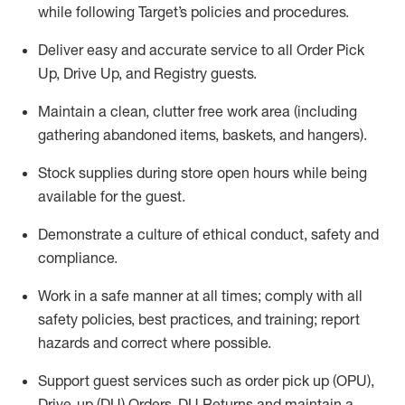
while following Target’s policies and procedures
.
Deliver easy and
accurate
service to all Order Pick
Up, Drive Up, and Registry guests
.
Maintain a clean, clutter free work area (including
gathering abandoned items, baskets, and hangers)
.
Stock supplies during store open hours while being
available for the guest
.
Demonstrate a culture of ethical conduct,
safety
and
compliance
.
Work in a safe manner
at all times
;
comply with
all
safety policies
,
best practices
, and training; report
hazards and correct where possible.
Support guest services such as order pick up (OPU),
Drive-up (DU) Orders,
DU
Returns and
maintain
a