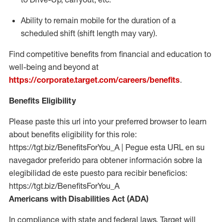
Ability to remain mobile for the duration of a
scheduled shift (shift length may vary).
Find competitive benefits from financial and education to
well-being and beyond at
https://corporate.target.com/careers/benefits
.
Benefits Eligibility
Please paste this url into your preferred browser to learn
about benefits eligibility for this role:
https://tgt.biz/BenefitsForYou_A | Pegue esta URL en su
navegador preferido para obtener información sobre la
elegibilidad de este puesto para recibir beneficios:
https://tgt.biz/BenefitsForYou_A
Americans with Disabilities Act (ADA)
In compliance with state and federal laws, Target will