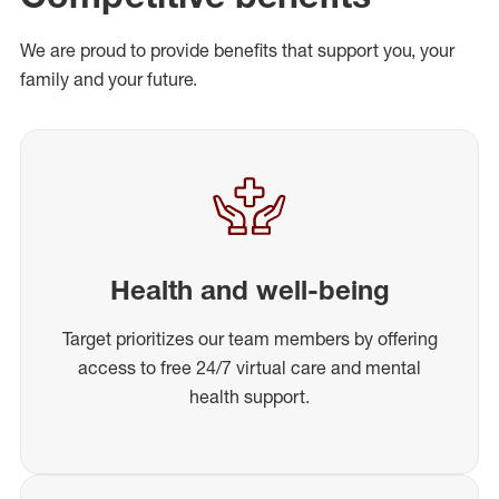
We are proud to provide benefits that support you, your
family and your future.
Health and well-being
Target prioritizes our team members by offering
access to free 24/7 virtual care and mental
health support.