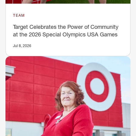
TEAM
Target Celebrates the Power of Community
at the 2026 Special Olympics USA Games
Jul 8, 2026