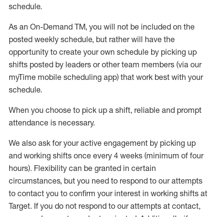
schedule
.
As an On-Demand TM
,
you will not be included on the
posted weekly
schedule, but
rather will
have the
opportunity to create your own schedule by picking up
shifts posted by leaders or other team members (via our
myTime
mobile scheduling app) that work best with your
schedule.
When
you
choose
to
pick up
a
shift
, r
eliable and prompt
attendance
is
necessary
.
W
e
also
ask for
y
our active engagement by picking up
and working shifts once every 4 weeks (minimum of four
hours)
.
Flexibility
can be granted
in certain
circumstances
, but you
need
to
respond to our attempts
to contact you to confirm your interest
in working shifts at
Target
.
If you do not respond to our attempts at contact
,