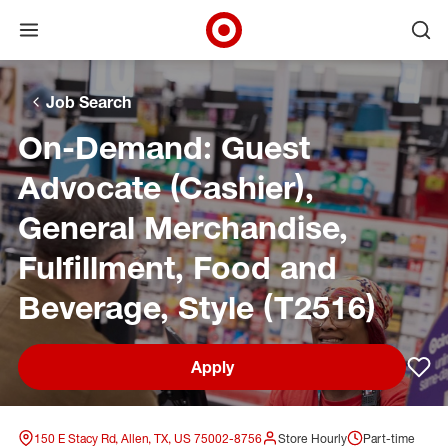
Open menu
Ope
Target Corporate Home
Skip to main navigation
Skip to content
Skip to footer
Skip to chat
Job Search
On-Demand: Guest
Advocate (Cashier),
General Merchandise,
Fulfillment, Food and
Beverage, Style (T2516)
Apply
Sav
150 E Stacy Rd, Allen, TX, US 75002-8756
Store Hourly
Part-time