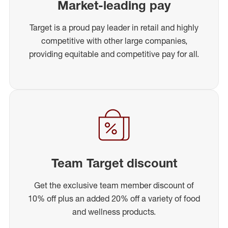
Market-leading pay
Target is a proud pay leader in retail and highly
competitive with other large companies,
providing equitable and competitive pay for all.
Team Target discount
Get the exclusive team member discount of
10% off plus an added 20% off a variety of food
and wellness products.