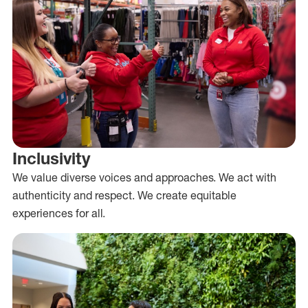
Inclusivity
We value diverse voices and approaches. We act with
authenticity and respect. We create equitable
experiences for all.