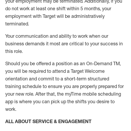
your employment
may be
terminated
.
Additionally, if you
do not work
at least
one
shift wit
h
in 5 months
,
your
employment with Target will be administratively
terminated
.
Your communication and ability to work when our
business demands it most are critical to your success in
this role
.
Should you be offered a position as an On-Demand TM,
you will be required to attend a Target Welcome
orientation and commit to a short-term structured
training schedule to ensure you are properly prepared for
your new role.
After that, the
myTime
mobile scheduling
app is where you can pick up the shifts you
desire
to
work.
ALL ABOUT SERVICE & ENGAGEMENT