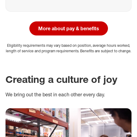
More about pay & benefits
Eligibility requirements may vary based on position, average hours worked,
length of service and program requirements. Benefits are subject to change.
Creating a culture of joy
We bring out the best in each other every day.