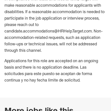
make reasonable accommodations for applicants with
disabilities. If a reasonable accommodation is needed to
participate in the job application or interview process,
please reach out to
candidate.accommodations@HRHelp.Target.com. Non-
accommodation-related requests, such as application
follow-ups or technical issues, will not be addressed
through this channel.
Applications for this role are accepted on an ongoing
basis and there is no application deadline. Las
solicitudes para este puesto se aceptan de forma
continua y no hay fecha límite de solicitud.
More jobs like this