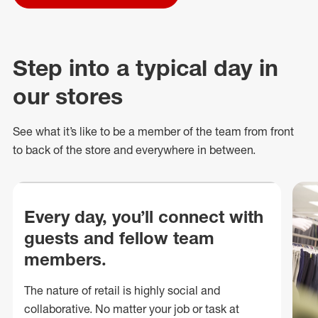
Step into a typical day in
our stores
See what
it’s
like to be a member of the team from front
to back of
the store
and everywhere in between.
Every day, you’ll connect with
guests and fellow team
members.
The nature of retail is highly social and
collaborative. No matter your job or task at