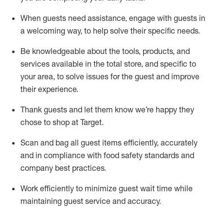
When guests need
assistance
, engage with guests in
a welcoming way, to help solve their specific
needs.
Be
knowledgeable about the tools, products, and
services available in the
total
store, and specific to
your area, to solve issues for the
guest
and improve
their experience
.
Thank
guests
and let them know
we’re
happy they
chose to shop at Target
.
Scan and bag all guest items efficiently,
accurately
and in compliance with food safety standards and
company best practices
.
Work efficiently to minimize guest wait time while
maintaining
guest service and accuracy
.