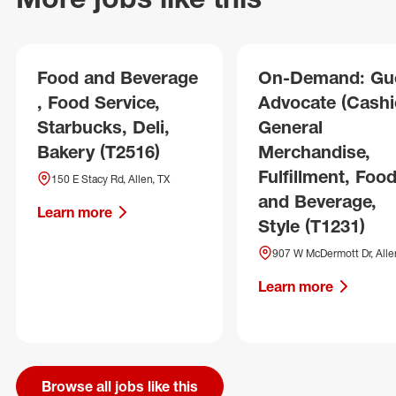
Food and Beverage
On-Demand: Gu
, Food Service,
Advocate (Cashie
Starbucks, Deli,
General
Bakery (T2516)
Merchandise,
Fulfillment, Foo
150 E Stacy Rd, Allen, TX
and Beverage,
Learn more
Style (T1231)
907 W McDermott Dr, Alle
Learn more
Browse all jobs like this