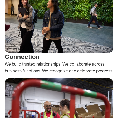
Connection
We build trusted relationships. We collaborate across
business functions. We recognize and celebrate progress.