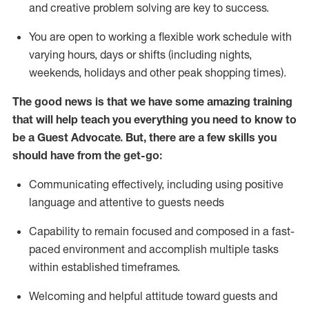
and creative problem solving are key to success.
You are open to working a flexible work schedule with
varying hours,
days
or shifts (including nights,
weekends,
holidays
and other peak shopping times).
The good news is that we have some amazing training
that will help teach you ever
y
thing you need to know to
be a
Guest
Advocate.
But
,
there are a few
skills
you
should have from the get-go:
Communicating effectively, including using positive
language and attentive to guests needs
Capability to
remain
focused and composed in a fast-
paced environment and
accomplish
multiple tasks
within established
timeframes
.
Welcoming and helpful attitude toward guests and