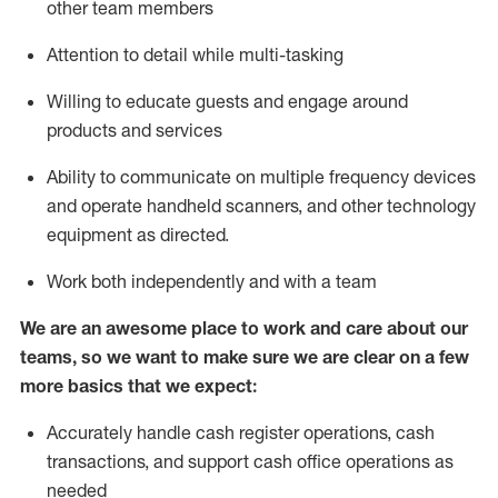
other team members
Attention to detail while
multi-task
ing
Willing to educate guests and
engage around
products and services
Ability to communicate on multiple frequency devices
and
operate
handheld scanners, and other technology
equipment as directed.
Work both independently and with a team
We are an awesome place to work and care about our
teams, so we want to make sure we are clear on a few
more basics that we expect:
Accurately handle cash register operations
,
cash
transactions
,
and
support cash office operations as
needed