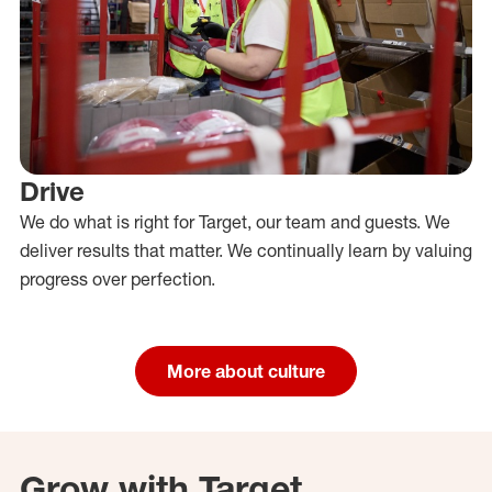
Drive
We do what is right for Target, our team and guests. We
deliver results that matter. We continually learn by valuing
progress over perfection.
More about culture
Grow with Target