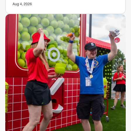
Aug 4, 2026