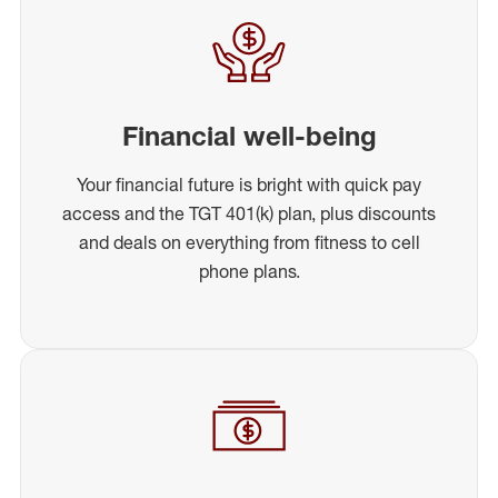
Financial well-being
Your financial future is bright with quick pay
access and the TGT 401(k) plan, plus discounts
and deals on everything from fitness to cell
phone plans.