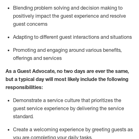
Blending
problem solving and decision making to
positiv
ely
im
pact
the guest experience and resolve
guest concerns
Adapting
to different guest interactions and situations
P
romoting and engaging around
various benefits
,
offerings
and services
As a Guest Advocate, no two days
are ever the same,
but a typical day will
most likely include
the following
responsibilities:
Demonstrate a service culture that prioritizes the
guest service experience by delivering the service
standard
.
Create a welcoming experience by
greeting guests as
you are completing
your daily tasks.