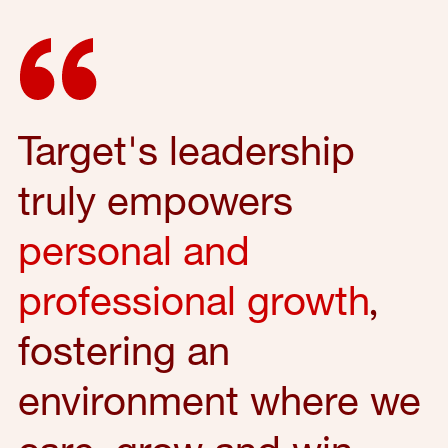
Target's leadership
truly empowers
personal and
professional growth
,
fostering an
environment where we