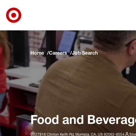
Target Corporate Home
Skip to main navigation
Skip to content
Skip to footer
Skip to chat
Home
Careers
Job Search
Food and Beverage
27818 Clinton Keith Rd, Murrieta, CA, US 92562-8554
Sto