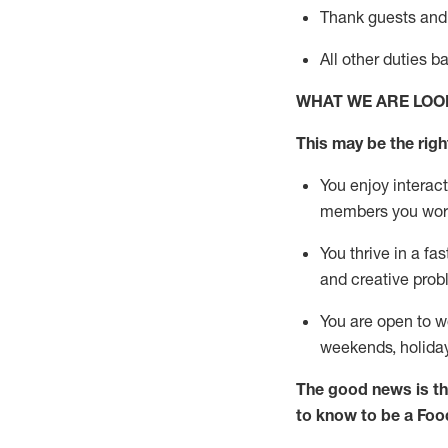
Thank
guests
and
All other duties 
WHAT WE ARE LOO
This may be the right
You enjoy interact
members you wor
You thrive in a fa
and creative prob
You are open to w
weekends,
holida
The good news is th
to know to be a
Foo