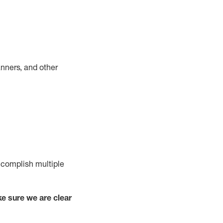
nners, and other
complish
multiple
e sure we are clear