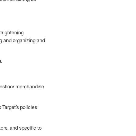
raightening
g
and
organizing and
s.
esfloor merchandise
 Target’s policies
ore, and specific to