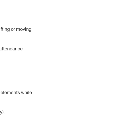
ifting or moving
 attendance
r elements while
y).