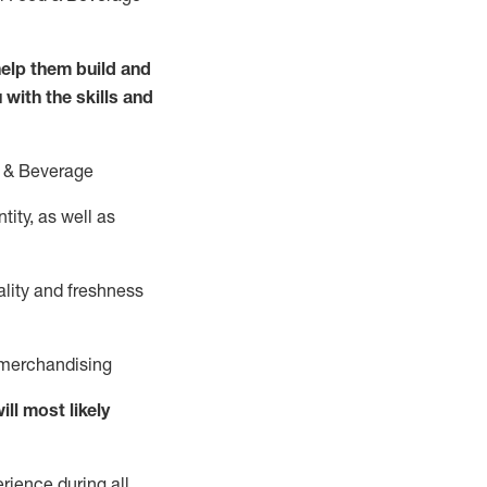
elp them build and
 with the
skills and
 &
B
everage
ity, as well as
ality and freshness
d merchandising
ill
most likely
rience during all