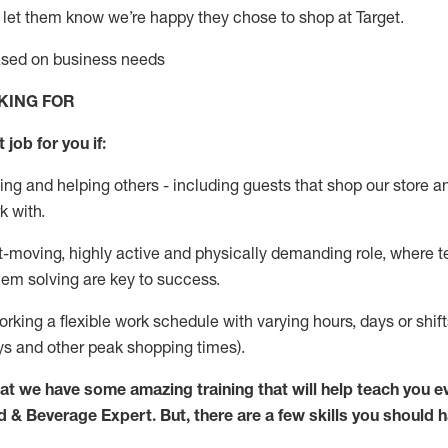
 let them know
we’re
happy they chose to shop at Target
.
based on business needs
KING FOR
 job for you if:
ing and helping others - including guests that
shop
our store a
k with
.
st-moving, highly
active
and physically demanding role, where tea
lem solving are key to success.
orking a flexible work schedule with varying hours,
days
or shift
ys
and other peak shopping times).
at we have some amazing training that will help teach you e
d & Beverage Expert
.
But
,
there are a few skills you should 