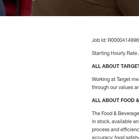
Job Id: R0000414996
Starting Hourly Rate 
ALL ABOUT TARGE
Working at Target mean
through our values a
ALL ABOUT FOOD 
The Food & Beverage 
in stock, available a
process
and efficienc
accuracy, food safety