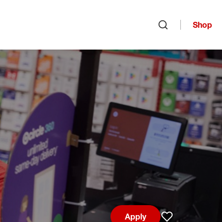
Shop
Open search
Apply