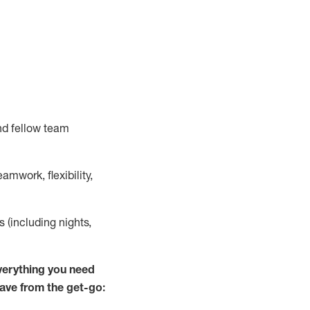
nd fellow team
mwork, flexibility,
s (including nights,
verything you need
have from the get-go: