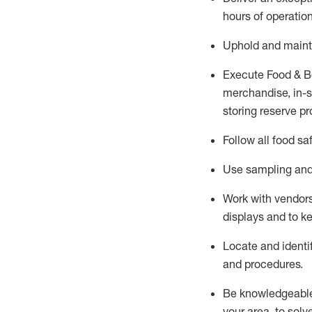
hours of operation
Uphold and
maint
Execute Food & B
merchandise, in-st
storing reserve pr
Follow all food sa
Use sampling and 
Work with vendors
displays and to 
Locate and
identi
and procedures.
Be knowledgeable 
your area, to solv