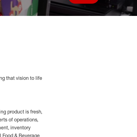
Save job
g that vision to life
ring
product
is fresh,
erts
of
operations,
ent, inventory
ll Food
&
Beverage