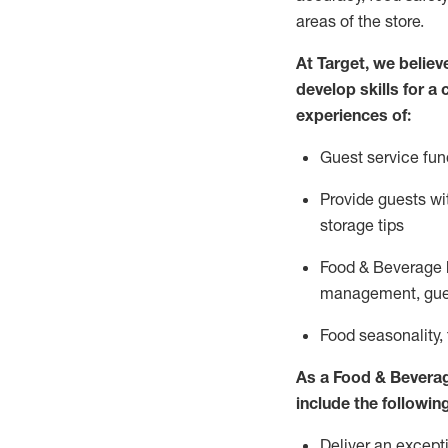
areas of the store.
At Target
,
we believe
develop skills for a
experiences of
:
G
uest service fun
P
rovide guests w
storage tips
Food & Beverage 
management, gue
F
ood seasonality,
As a
Food & Bevera
include
the following
Deliver an excepti