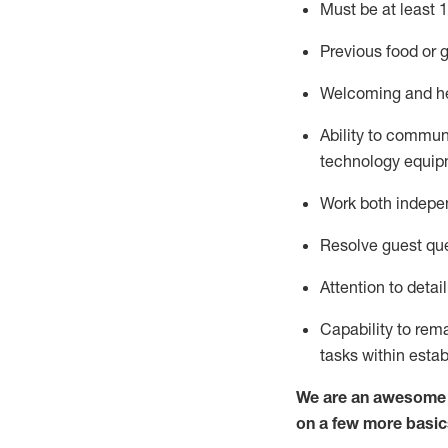
Must be at least 1
Previous
food or g
Welcoming and he
Ability to commun
technology equipm
Work both indepe
Resolve guest que
Attention to detai
Capability to
rem
tasks within esta
We are an awesome p
on a few more basic