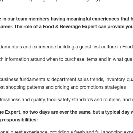
 in our team members having meaningful experiences that h
 career. The role of a Food & Beverage Expert can provide you
damentals and experience building a guest first culture in
F
ood
ith information around when to
purchase
items and in what quant
business fundamentals
:
department sales trends, inventory, qu
st shopping patterns
and
pricing and promotions strategies
 freshness and quality, food safety standards and routines, an
ge Expert
,
no two days
are ever the same, but a typical day w
 responsibilities:
onal guest experience, providing a fresh and full shopping expe