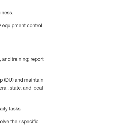
siness
.
ow equipment control
 and training; report
up (DU) and
maintain
al, state, and local
aily tasks.
lve their specific