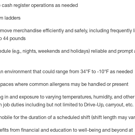
 cash register operations
as needed
n ladders
move merchandise efficiently and safely, including
frequently
l
o 4
4
pounds
dule (e.g., nights,
weekends
and holidays)
reliable and prompt
n an environment that could range from
34°F to -10°F
as needed
n spaces where common allergens may be handled or present
g in and exposure to varying temperatures, humidity, and othe
 job duties including but not limited to Drive-Up, carryout, etc.
mobile for the duration of a scheduled shift (shift length may var
fits from financial and education to well-being and beyond at