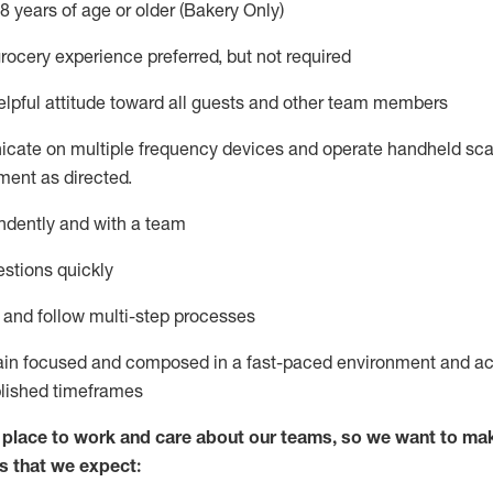
8 years of age or older (Bakery Only)
rocery experience preferred, but not
required
lpful attitude toward
all
guests and other team members
icate on multiple frequency devices and
operate
handheld sca
ent as directed.
ndently and with a team
stions quickly
l and follow
multi-step processes
ain
focused and composed in a fast-paced environment and
ac
blished
timeframes
lace to work and care about our teams, so we want to mak
s that we expect: