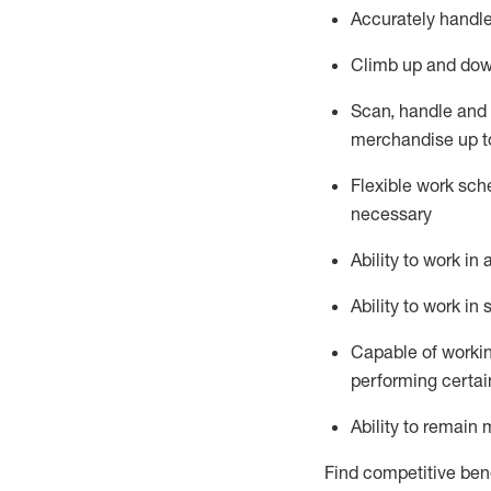
Accurately handle
Climb up and dow
Scan,
handle
and 
merchandise up t
Flexible work sche
necessary
Ability to work i
Ability to work i
Capable of workin
performing certain
Ability to remain 
Find competitive bene