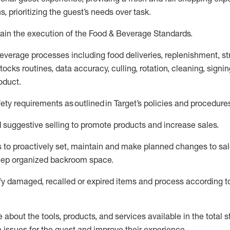
s, prioritizing the guest’s needs over task
.
ain
the execution of the Food
&
Beverage Standards
.
everage processes including
food deliveries,
replenishment, st
ocks routines, data accuracy, culling, rotation, cleaning,
signin
oduct.
fety requirements as outlined
in Target’s policies and procedure
suggestive selling to promote products and increase sales
.
 to proactively set,
maintain
and make planned changes to sal
keep organized backroom space.
fy
damaged,
recalled
or expired items and process according to
about the tools, products, and services available in the
total
st
e issues for the
guest
and improve their experience
.