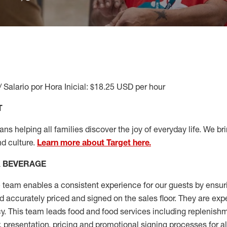
/ Salario por Hora Inicial: $18.25 USD per hour
T
s helping all families discover the joy of everyday life. We brin
nd culture.
Learn more about Target here.
& BEVERAGE
team enables a consistent experience for our guests by ensu
nd accurately priced and signed on the sales floor. They are exp
y. This team leads food and food services including replenishm
, presentation,
pricing
and promotional signing processes for a