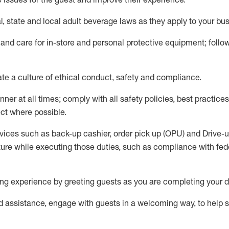
l,
state
and local
adult beverage
laws as they apply to your bu
 and care for in-store and personal protective equipment; foll
ate
a culture of ethical conduct,
safety
and compliance
.
ner at all times; comply with all safety policies, best practices,
ct where possible.
vices such as back-up cashier, order pick up (OPU) and Drive-
ure while executing those duties, such as compliance with feder
g experience by greeting guests as you are completing your d
ed
assistance
, engage with guests in a welcoming way, to help so