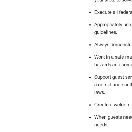
Execute all federa
Appropriately use
guidelines.
Always
d
emonstr
Work in a safe man
hazards and corre
S
upport guest ser
a compliance cult
laws
.
Create a welcomin
When guests ne
needs.