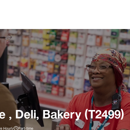
 , Deli, Bakery (T2499)
re Hourly
Part-time