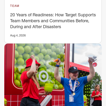
TEAM
20 Years of Readiness: How Target Supports
Team Members and Communities Before,
During and After Disasters
Aug 4, 2026