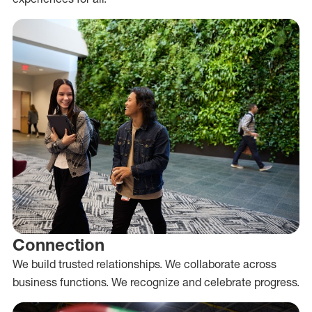
Connection
We build trusted relationships. We collaborate across
business functions. We recognize and celebrate progress.