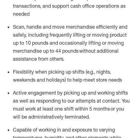
transactions
,
and
support cash office operations as
needed
Scan,
handle
and move merchandise efficiently and
safely, including
frequently
lifting or moving
product
up
to 10 pounds
and occasionally lifting or moving
merchandise up to 4
4
pounds
without
additional
assistance from others.
Flexibi
lity
when picking up shifts
(e.g., nights,
weekends
and holidays)
to help meet store needs
A
ctive engagement by picking up and working shifts
as well a
s responding
to
our attempts at contact.
You
must work at least one shift within
5
months
or you
will be administratively
terminated
.
Capable of working in and exposure to varying
temperatures, humidity, and other elements while