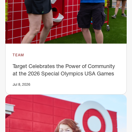
TEAM
Target Celebrates the Power of Community
at the 2026 Special Olympics USA Games
Jul 8, 2026