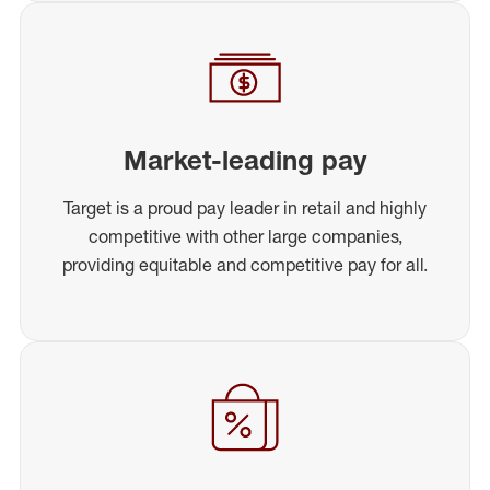
Market-leading pay
Target is a proud pay leader in retail and highly
competitive with other large companies,
providing equitable and competitive pay for all.