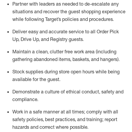
Partner with
l
eaders as needed to de-escalate any
situations and recover the guest shopping experience
while following Target’s policies and procedures
.
Deliver easy and
accurate
service to all Order Pick
Up, Drive Up, and Registry guests
.
Maintain a clean, clutter free work area (including
gathering abandoned items, baskets, and hangers)
.
Stock supplies during store open hours while being
available for the guest
.
Demonstrate a culture of ethical conduct,
safety
and
compliance
.
Work in a safe manner
at all times
;
comply with
all
safety policies
,
best practices
, and training; report
hazards and correct where possible.