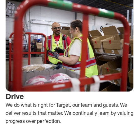
Drive
We do what is right for Target, our team and guests. We
deliver results that matter. We continually learn by valuing
progress over perfection.