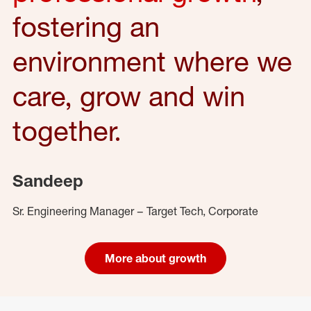
fostering an
environment where we
care, grow and win
together.
Sandeep
Sr. Engineering Manager – Target Tech, Corporate
More about growth