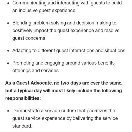
C
ommunicat
ing
and interact
ing
with guests to build
an inclusive guest experience
Blending
problem solving and decision making to
positiv
ely
im
pact
the guest experience and resolve
guest concerns
Adapting
to different guest interactions and situations
P
romoting and engaging around
various benefits
,
offerings
and services
As a Guest Advocate, no two days
are ever the same,
but a typical day will
most likely include
the following
responsibilities:
Demonstrate a service culture that prioritizes the
guest service experience by delivering the service
standard
.