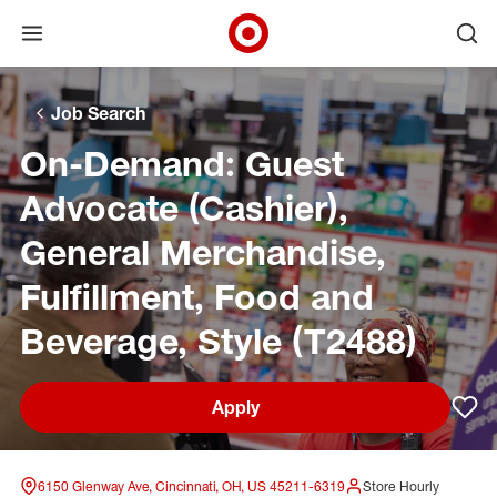
Open menu
Ope
Target Corporate Home
Skip to main navigation
Skip to content
Skip to footer
Skip to chat
Job Search
On-Demand: Guest
Advocate (Cashier),
General Merchandise,
Fulfillment, Food and
Beverage, Style (T2488)
Apply
Sav
6150 Glenway Ave, Cincinnati, OH, US 45211-6319
Store Hourly