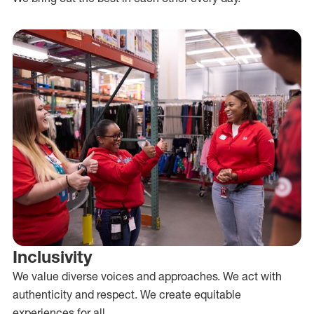
Inclusivity
We value diverse voices and approaches. We act with
authenticity and respect. We create equitable
experiences for all.