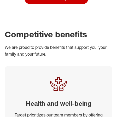
Competitive benefits
We are proud to provide benefits that support you, your
family and your future.
Health and well-being
Target prioritizes our team members by offering