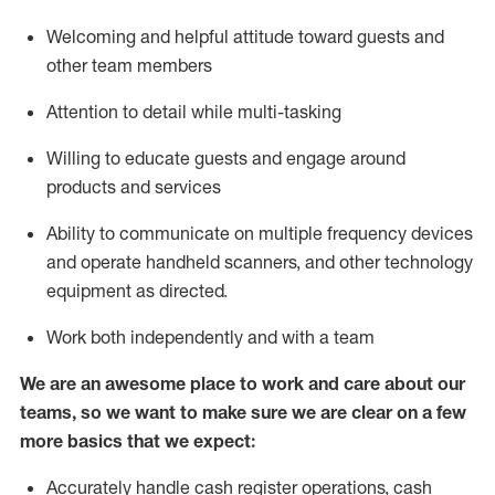
Welcoming and helpful attitude toward guests and
other team members
Attention to detail while
multi-task
ing
Willing to educate guests and
engage around
products and services
Ability to communicate on multiple frequency devices
and
operate
handheld scanners, and other technology
equipment as directed.
Work both independently and with a team
We are an awesome place to work and care about our
teams, so we want to make sure we are clear on a few
more basics that we expect:
Accurately handle cash register operations
,
cash