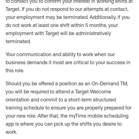
to contact you to confirm your interest
in working shifts at
Target
.
If you do not respond to our attempts at contact
,
your employment
may be
terminated
.
Additionally, if you
do not work
at least
one
shift wit
h
in 5 months
,
your
employment with Target will be administratively
terminated
.
Your communication and ability to work when our
business demands it most are critical to your success in
this role
.
Should you be offered a position as an On-Demand TM,
you will be required to attend a Target Welcome
orientation and commit to a short-term structured
training schedule to ensure you are properly prepared for
your new role.
After that, the
myTime
mobile scheduling
app is where you can pick up the shifts you
desire
to
work.