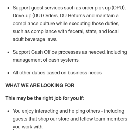
Support guest services such as order pick up (OPU),
Drive-up (DU) Orders,
DU
Returns and
maintain
a
compliance culture while executing those duties,
such as compliance with federal, state, and local
adult beverage
laws.
Support Cash Office processes as needed, including
management of cash systems
.
All other duties based on business needs
WHAT WE ARE LOOKING FOR
This m
ay
be the right job for you if:
You enjoy interacting and helping others - including
guests that
shop
our store and fellow team members
you work with
.