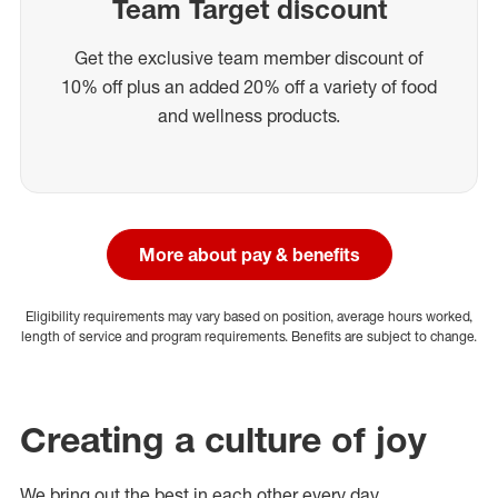
Team Target discount
Get the exclusive team member discount of
10% off plus an added 20% off a variety of food
and wellness products.
More about pay & benefits
Eligibility requirements may vary based on position, average hours worked,
length of service and program requirements. Benefits are subject to change.
Creating a culture of joy
We bring out the best in each other every day.