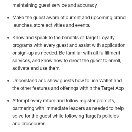
maintaining
guest service and accuracy
.
Make the guest aware of current and upcoming brand
launches, store activities and events
.
Know
and
speak
to
the benefits of Target Loyalty
programs with every guest and
assist
with application
or sign-up as needed
.
Be familiar with all fulfillment
services, and know how to direct the guest to enroll,
activate and use them
.
Understand and show guests how to use Wallet and
the other features and offerings within the Target App
.
Attempt every return and follow register prompts,
partnering
with immediate
l
eaders as needed to help
solve for the guest while following Target
’
s policies
and procedures
.