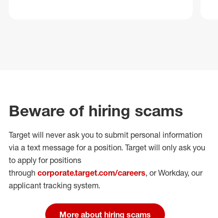
Beware of hiring scams
Target will never ask you to submit personal
information
via a text message for a position.
Target will only ask you
to apply for positions
through
corporate.target.com/careers
, or Workday
, our
applicant tracking system.
More about hiring scams