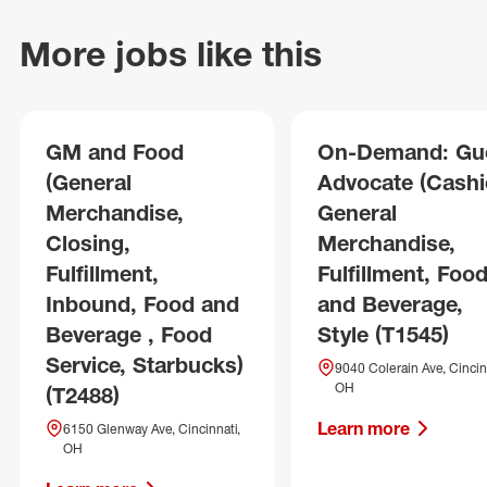
More jobs like this
GM and Food
On-Demand: Gu
(General
Advocate (Cashie
Merchandise,
General
Closing,
Merchandise,
Fulfillment,
Fulfillment, Foo
Inbound, Food and
and Beverage,
Beverage , Food
Style (T1545)
Service, Starbucks)
9040 Colerain Ave, Cincin
OH
(T2488)
Learn more
6150 Glenway Ave, Cincinnati,
OH