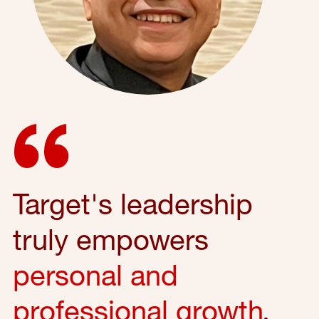
Target's leadership
truly empowers
personal and
professional growth
,