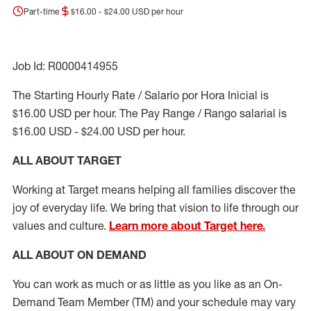
Part-time
$16.00 - $24.00 USD per hour
Job Id: R0000414955
The Starting Hourly Rate / Salario por Hora Inicial is
$16.00 USD per hour. The Pay Range / Rango salarial is
$16.00 USD - $24.00 USD per hour.
ALL ABOUT TARGET
Working at Target means helping all families discover the
joy of everyday life. We bring that vision to life through our
values and culture.
Learn more about Target here.
ALL ABOUT ON DEMAND
You can work as much or as little as you like as
an On
-
Demand T
eam
M
em
ber
(TM)
and your schedule may vary