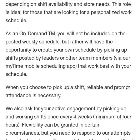
depending on shift availability and store needs.
This role
is ideal for those that are looking for a personalized work
schedule
.
As an On-Demand TM
,
you will not be included on the
posted weekly
schedule, but
rather will
have the
opportunity to create your own schedule by picking up
shifts posted by leaders or other team members (via our
myTime
mobile scheduling app) that work best with your
schedule.
When
you
choose
to
pick up
a
shift
, r
eliable and prompt
attendance
is
necessary
.
W
e
also
ask for
y
our active engagement by picking up
and working shifts once every 4 weeks (minimum of four
hours)
.
Flexibility
can be granted
in certain
circumstances
, but you
need
to
respond to our attempts