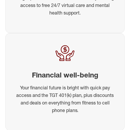
access to free 24/7 virtual care and mental
health support.
Financial well-being
Your financial future is bright with quick pay
access and the TGT 401(k) plan, plus discounts
and deals on everything from fitness to cell
phone plans.