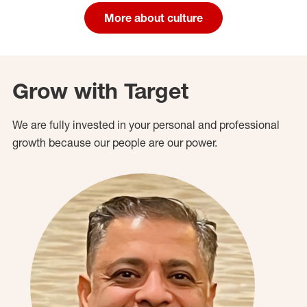
More about culture
Grow with Target
We are fully invested in your personal and professional
growth because our people are our power.