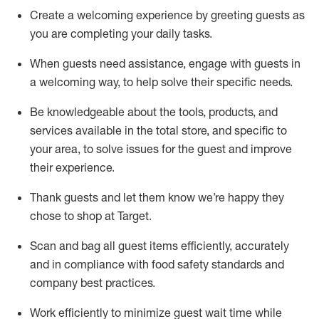
Create a welcoming experience by
greeting guests as
you are completing
your daily tasks.
When guests need
assistance
, engage with guests in
a welcoming way, to help solve their specific
needs.
Be
knowledgeable about the tools, products, and
services available in the
total
store, and specific to
your area, to solve issues for the
guest
and improve
their experience
.
Thank
guests
and let them know
we’re
happy they
chose to shop at Target
.
Scan and bag all guest items efficiently,
accurately
and in compliance with food safety standards and
company best practices
.
Work efficiently to minimize guest wait time while