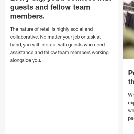
guests and fellow team
members.
The nature of retail is highly social and
collaborative. No matter your job or task at
hand, you will interact with guests who need
assistance and fellow team members working
alongside you.
P
t
Wh
ex
wh
pa