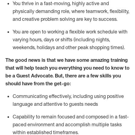
You thrive in a fast-moving, highly
active
and
physically demanding role, where teamwork, flexibility,
and creative problem solving are key to success.
You are open to working a flexible work schedule with
varying hours,
days
or shifts (including nights,
weekends,
holidays
and other peak shopping times).
The good news is that we have some amazing training
that will help teach you ever
y
thing you need to know to
be a
Guest
Advocate.
But
,
there are a few
skills
you
should have from the get-go:
Communicating effectively, including using positive
language and attentive to guests needs
Capability to
remain
focused and composed in a fast-
paced environment and
accomplish
multiple tasks
within established
timeframes
.