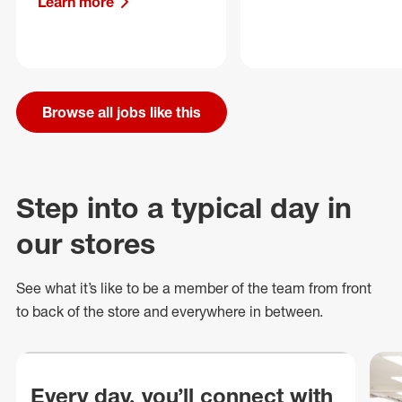
Learn more
Browse all jobs like this
Step into a typical day in
our stores
See what
it’s
like to be a member of the team from front
to back of
the store
and everywhere in between.
Every day, you’ll connect with