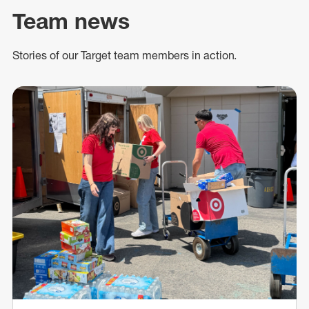
Team news
Stories of our Target team members in action.