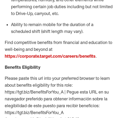
performing certain job duties including but not limited
to Drive-Up, carryout, etc.
Ability to remain mobile for the duration of a
scheduled shift (shift length may vary).
Find competitive benefits from financial and education to
well-being and beyond at
https://corporate.target.com/careers/benefits
.
Benefits Eligibility
Please paste this url into your preferred browser to learn
about benefits eligibility for this role:
https://tgt.biz/BenefitsForYou_A | Pegue esta URL en su
navegador preferido para obtener información sobre la
elegibilidad de este puesto para recibir beneficios:
https://tgt.biz/BenefitsForYou_A