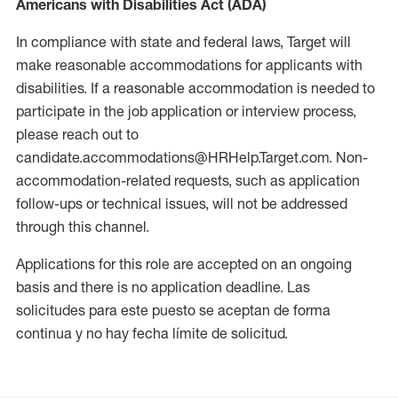
Americans with Disabilities Act (ADA)
In compliance with state and federal laws, Target will
make reasonable accommodations for applicants with
disabilities. If a reasonable accommodation is needed to
participate in the job application or interview process,
please reach out to
candidate.accommodations@HRHelp.Target.com. Non-
accommodation-related requests, such as application
follow-ups or technical issues, will not be addressed
through this channel.
Applications for this role are accepted on an ongoing
basis and there is no application deadline. Las
solicitudes para este puesto se aceptan de forma
continua y no hay fecha límite de solicitud.