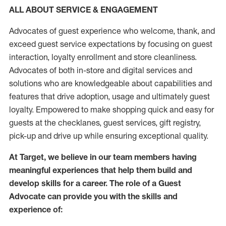
ALL ABOUT SERVICE & ENGAGEMENT
Advocates of guest experience who welcome, thank, and
exceed guest service expectations by focusing on guest
interaction
, loyalty enrollment
and
store
cleanliness
.
Advocates of both in-store and digital services and
solutions who are knowledgeable about capabilities and
features that drive adoption,
usage
and
ultimately guest
loyalty. Empowered to make shopping quick and easy for
guests at the
checklanes
, guest services, gift registry,
pick-up and drive up while ensuring exceptional quality.
At Target
,
we believe in our team members having
meaningful experiences that help them build and
develop skills for a career. The role of a Guest
Advocate can provide you with the
skills and
experi
e
nce
of
: