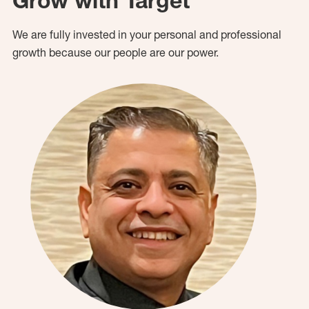
Grow with Target
We are fully invested in your personal and professional
growth because our people are our power.