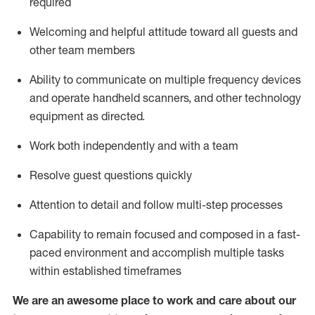
required
Welcoming and helpful attitude toward
all
guests and
other team members
Ability to communicate on multiple frequency devices
and
operate
handheld scanners, and other technology
equipment as directed.
Work both independently and with a team
Resolve guest questions quickly
Attention to detail and follow
multi-step processes
Capability to
remain
focused and composed in a fast-
paced environment and
accomplish
multiple tasks
within established
timeframes
We are an awesome place to work and care about our