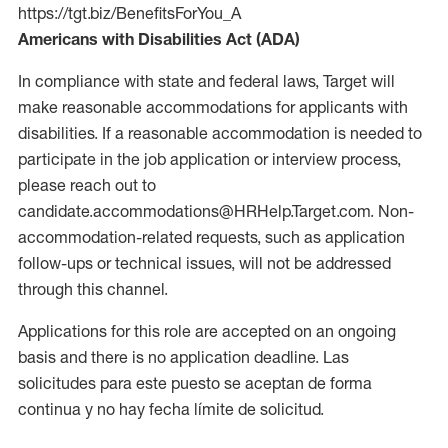
https://tgt.biz/BenefitsForYou_A
Americans with Disabilities Act (ADA)
In compliance with state and federal laws, Target will
make reasonable accommodations for applicants with
disabilities. If a reasonable accommodation is needed to
participate in the job application or interview process,
please reach out to
candidate.accommodations@HRHelp.Target.com. Non-
accommodation-related requests, such as application
follow-ups or technical issues, will not be addressed
through this channel.
Applications for this role are accepted on an ongoing
basis and there is no application deadline. Las
solicitudes para este puesto se aceptan de forma
continua y no hay fecha límite de solicitud.