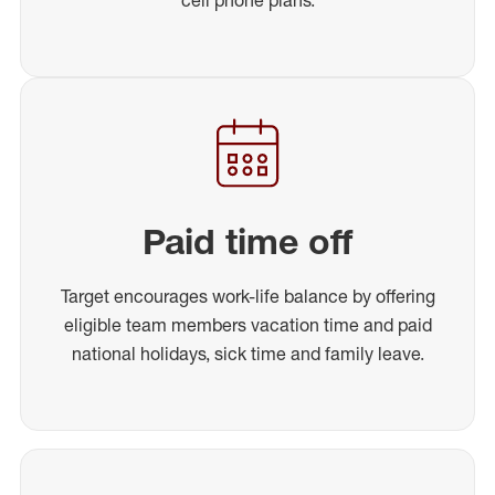
Paid time off
Target encourages work-life balance by offering
eligible team members vacation time and paid
national holidays, sick time and family leave.