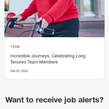
TEAM
Incredible Journeys: Celebrating Long
Tenured Team Members
Feb 25, 2026
Want to receive job alerts?