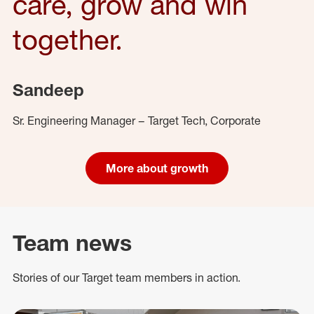
care, grow and win
together.
Sandeep
Sr. Engineering Manager – Target Tech, Corporate
More about growth
Team news
Stories of our Target team members in action.