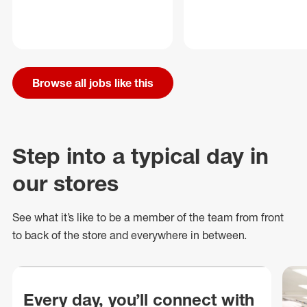
Browse all jobs like this
Step into a typical day in
our stores
See what
it’s
like to be a member of the team from front
to back of
the store
and everywhere in between.
Every day, you’ll connect with