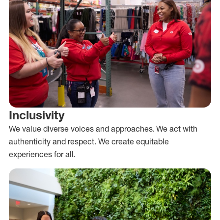
Inclusivity
We value diverse voices and approaches. We act with
authenticity and respect. We create equitable
experiences for all.