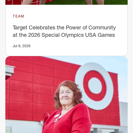
TEAM
Target Celebrates the Power of Community
at the 2026 Special Olympics USA Games
Jul 8, 2026