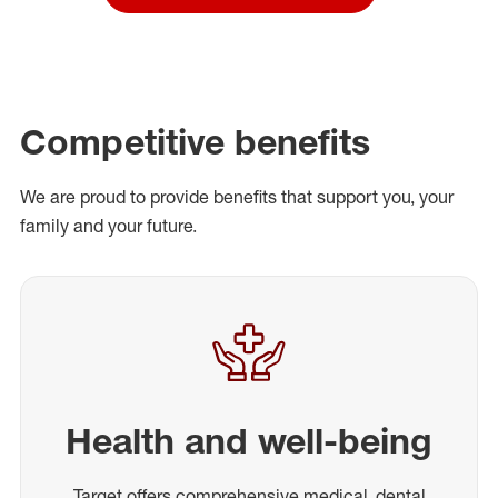
Competitive benefits
We are proud to provide benefits that support you, your
family and your future.
Health and well-being
Target offers comprehensive medical, dental