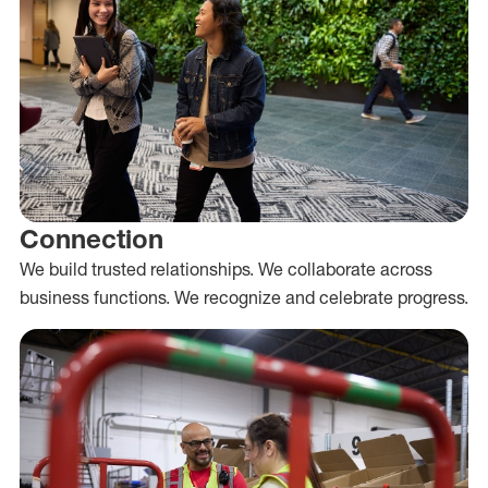
Connection
We build trusted relationships. We collaborate across
business functions. We recognize and celebrate progress.