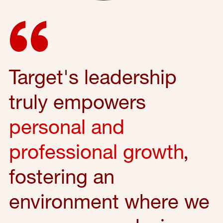
Target's leadership
truly empowers
personal and
professional growth
,
fostering an
environment where we