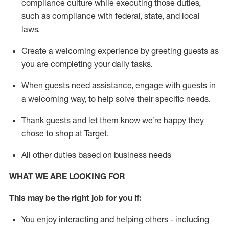
compliance culture while executing those duties,
such as compliance with federal, state, and local
laws
.
Create a welcoming experience by greeting guests as
you are completing your daily tasks.
When guests need
assistance
, engage with guests in
a welcoming way, to help solve their specific needs.
Thank
guests
and let them know
we’re
happy they
chose to shop at Target
.
All other duties based on business needs
WHAT WE ARE LOOKING FOR
This may be the right job for you if:
You enjoy interacting and helping others - including