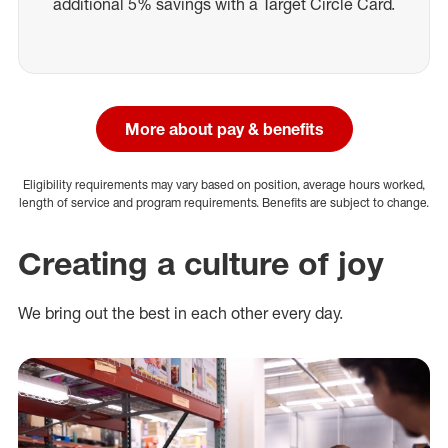
additional 5% savings with a Target Circle Card.
More about pay & benefits
Eligibility requirements may vary based on position, average hours worked,
length of service and program requirements. Benefits are subject to change.
Creating a culture of joy
We bring out the best in each other every day.