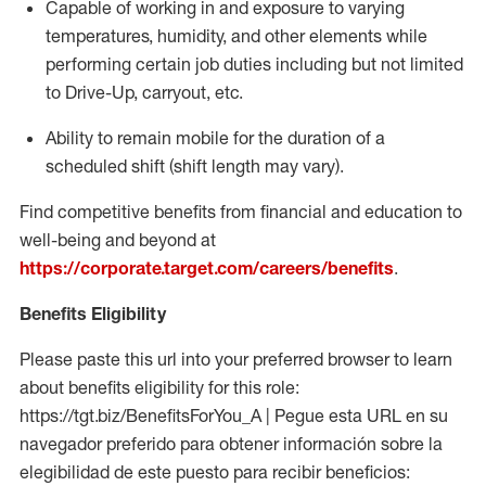
Capable of working in and exposure to varying
temperatures, humidity, and other elements while
performing certain job duties including but not limited
to Drive-Up, carryout, etc.
Ability to remain mobile for the duration of a
scheduled shift (shift length may vary).
Find competitive benefits from financial and education to
well-being and beyond at
https://corporate.target.com/careers/benefits
.
Benefits Eligibility
Please paste this url into your preferred browser to learn
about benefits eligibility for this role:
https://tgt.biz/BenefitsForYou_A | Pegue esta URL en su
navegador preferido para obtener información sobre la
elegibilidad de este puesto para recibir beneficios: