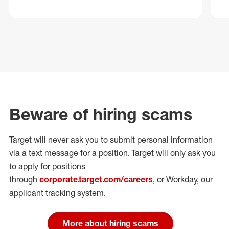
Beware of hiring scams
Target will never ask you to submit personal
information
via a text message for a position.
Target will only ask you
to apply for positions
through
corporate.target.com/careers
, or Workday
, our
applicant tracking system.
More about hiring scams