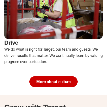
Drive
We do what is right for Target, our team and guests. We
deliver results that matter. We continually learn by valuing
progress over perfection.
More about culture