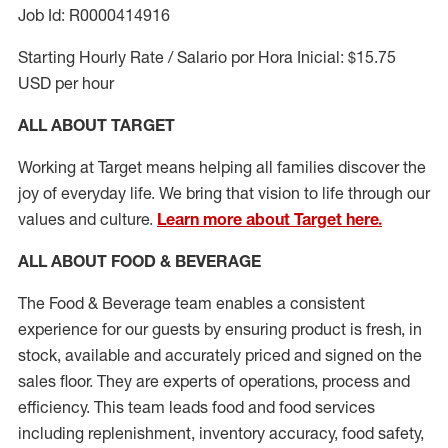
Job Id: R0000414916
Starting Hourly Rate / Salario por Hora Inicial: $15.75
USD per hour
ALL ABOUT TARGET
Working at Target means helping all families discover the
joy of everyday life. We bring that vision to life through our
values and culture.
Learn more about Target here.
ALL ABOUT FOOD & BEVERAGE
The Food & Beverage team enables a consistent
experience for our guests by ensuring
product
is fresh, in
stock, available and accurately priced and signed on the
sales floor. They are experts
of
operations,
process
and
efficiency. This team leads food and food services
including replenishment, inventory accuracy, food safety,