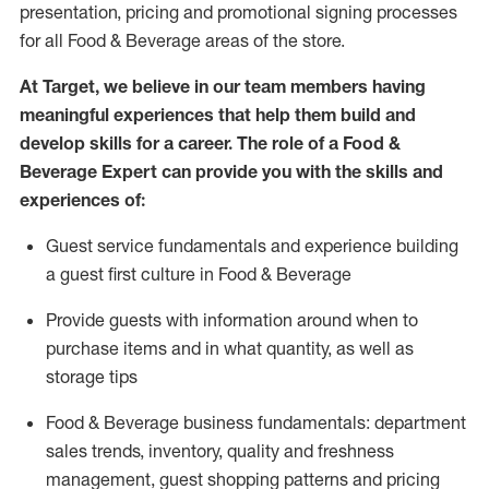
presentation,
pricing
and promotional signing processes
for all Food
&
Beverage areas of the store.
At Target
,
we believe in our team members having
meaningful experiences that help them build and
develop skills for a career. The role of a Food &
Beverage Expert can provide you with the
skills and
experiences of
:
G
uest service fundamentals and experience building
a guest first culture in
F
ood &
B
everage
P
rovide guests with information around when to
purchase
items and in what quantity, as well as
storage tips
Food & Beverage business fundamentals
:
department
sales trends, inventory, quality and freshness
management, guest shopping patterns
and
pricing