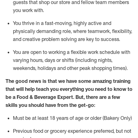
guests that
shop
our store and fellow team members
you work with
.
You thrive in a fast-moving, highly
active
and
physically demanding role, where teamwork, flexibility,
and creative problem solving are key to success.
You are open to working a flexible work schedule with
varying hours,
days
or shifts (including nights,
weekends,
holidays
and other peak shopping times).
The good news is that we have some amazing training
that will help teach you everything you need to know to
be a
Food & Beverage Expert
.
But
,
there are a few
skills you should have from the get-go:
Must be at least 18 years of age or older (Bakery Only)
Previous
food or grocery experience preferred, but not