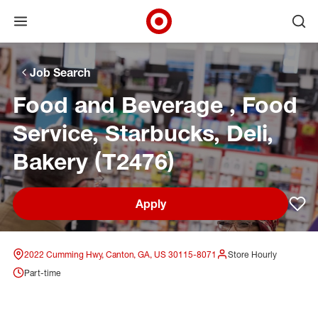
Open menu
Ope
Target Corporate Home
Skip to main navigation
Skip to content
Skip to footer
Skip to chat
Job Search
Food and Beverage , Food
Service, Starbucks, Deli,
Bakery (T2476)
Apply
Sav
2022 Cumming Hwy, Canton, GA, US 30115-8071
Store Hourly
Part-time