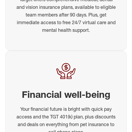
and vision insurance plans, available to eligible
team members after 90 days. Plus, get
immediate access to free 24/7 virtual care and
mental health support.
Financial well-being
Your financial future is bright with quick pay
access and the TGT 401(k) plan, plus discounts
and deals on everything from pet insurance to
cell phone plans.