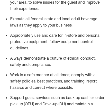
your area, to solve issues for the
guest
and improve
their experience
.
Execute all federal,
state
and local
adult beverage
laws as they apply to your business
.
Appropriately use and care for in-store and personal
protective equipment; follow equipment control
guidelines.
Always
d
emonstrate
a culture of ethical conduct,
safety
and compliance
.
Work in a safe manner at all times; comply with all
safety policies, best practices, and training; report
hazards and correct where possible.
S
upport guest services such as back-up cashier, order
pick up (OPU) and Drive-up (DU) and
maintain
a