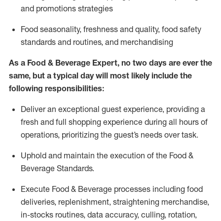
and promotions strategies
F
ood seasonality, freshness and quality, food safety
standards and routines, and merchandising
As a
Food & Beverage Expert
,
no two days
are ever the
same, but a typical day will
most likely include
the
following responsibilities:
Deliver an exceptional guest experience, providing a
fresh and full shopping experience during all hours of
operations, prioritizing the guest’s needs over task
.
Uphold and
maintain
the execution of the Food
&
Beverage Standards
.
Execute Food & Beverage processes including
food
deliveries,
replenishment, straightening merchandise,
in-stocks routines, data accuracy, culling, rotation,