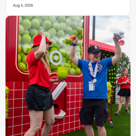
Aug 4, 2026