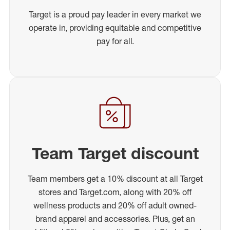
Target is a proud pay leader in every market we
operate in, providing equitable and competitive
pay for all.
Team Target discount
Team members get a 10% discount at all Target
stores and Target.com, along with 20% off
wellness products and 20% off adult owned-
brand apparel and accessories. Plus, get an