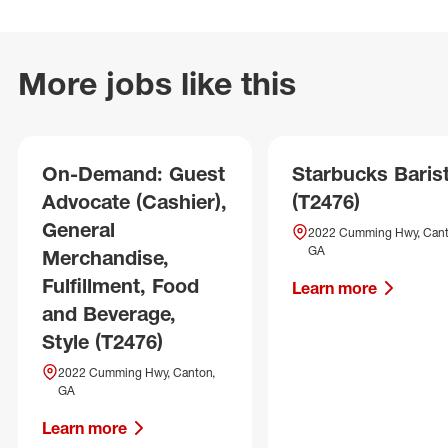
More jobs like this
On-Demand: Guest
Starbucks Baris
Advocate (Cashier),
(T2476)
General
2022 Cumming Hwy, Cant
GA
Merchandise,
Fulfillment, Food
Learn more
and Beverage,
Style (T2476)
2022 Cumming Hwy, Canton,
GA
Learn more