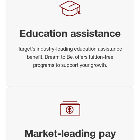
Education assistance
Target's industry-leading education assistance
benefit, Dream to Be, offers tuition-free
programs to support your growth.
Market-leading pay