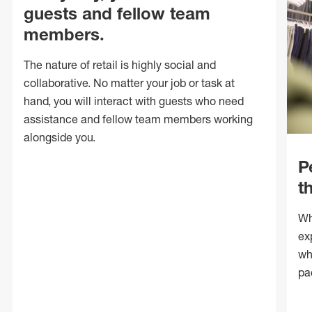
guests and fellow team
members.
The nature of retail is highly social and
collaborative. No matter your job or task at
hand, you will interact with guests who need
assistance and fellow team members working
alongside you.
P
t
Wh
ex
wh
pa