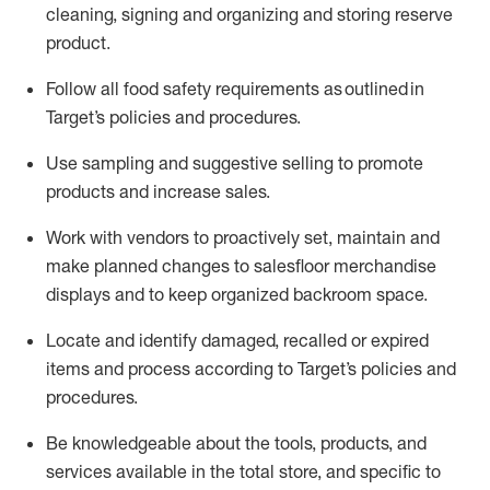
cleaning,
signing
and
organizing and storing reserve
product.
Follow all food safety requirements as outlined
in
Target’s policies and procedures.
Use sampling and suggestive selling to promote
products and increase sales
.
Work with vendors to proactively set,
maintain
and
make planned changes to salesfloor merchandise
displays and to keep organized backroom space.
Locate and
identify
damaged,
recalled
or expired
items and process according to Target’s policies and
procedures.
Be knowledgeable about the tools, products, and
services available in the
total
store, and specific to