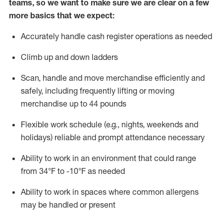
teams, so we want to make sure we are clear on a few
more basics that we expect:
Accurately handle cash register operations
as needed
Climb up and down ladders
Scan,
handle
and move merchandise efficiently and
safely, including
frequently
lifting or moving
merchandise up to 4
4
pounds
Flexible work schedule (e.g., nights,
weekends
and
holidays)
reliable and prompt attendance necessary
Ability to work in an environment that could range
from
34°F to -10°F
as needed
Ability to work in spaces where common allergens
may be handled or present