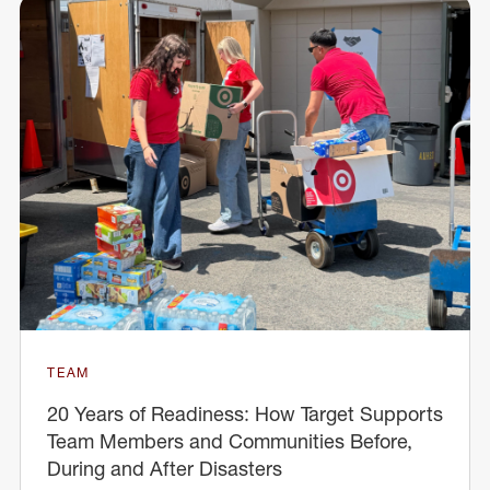
TEAM
20 Years of Readiness: How Target Supports
Team Members and Communities Before,
During and After Disasters