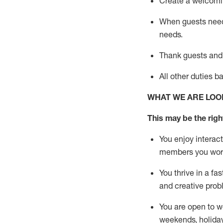
Create a welcomin
When guests ne
needs.
Thank
guests
and
All other duties 
WHAT WE ARE LOO
This m
ay
be the right
You enjoy interact
members you wor
You thrive in a fa
and creative prob
You are open to w
weekends,
holida