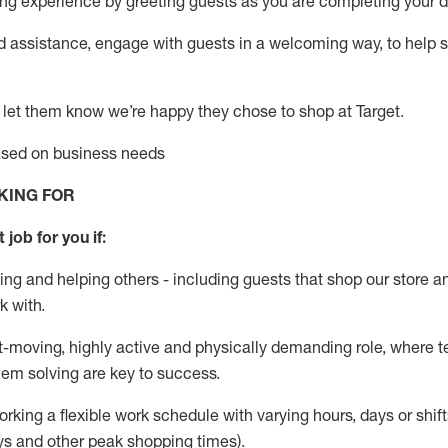
g experience by greeting guests as you are completing your da
ed
assistance
, engage with guests in a welcoming way, to help so
 let them know
we’re
happy they chose to shop at Target
.
based on business needs
KING FOR
 job for you if:
ing and helping others - including guests that
shop
our store a
k with
.
st-moving, highly
active
and physically demanding role, where tea
lem solving are key to success.
orking a flexible work schedule with varying hours,
days
or shift
ys
and other peak shopping times).