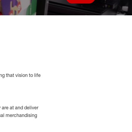
Save job
g that vision to life
y
are at
and deliver
sual merchandising