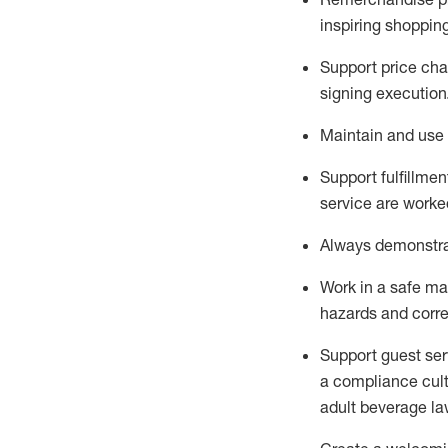
inspiring shoppin
Support price cha
signing execution
Maintain and use 
Sup
p
ort fulfillme
service are worked
Always
demonstr
Work in a safe ma
hazards and corre
Support guest ser
a compliance cult
adult beverage
la