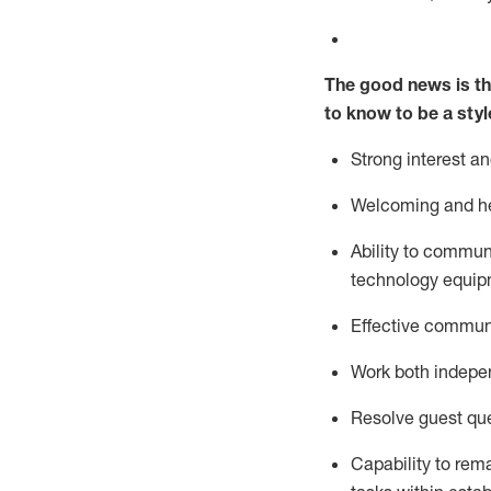
The good news is th
to know to be a styl
Strong interest a
Welcoming and he
Ability to commun
technology equipm
Effective communi
Work both ind
epe
Resolve guest que
Capability to
rem