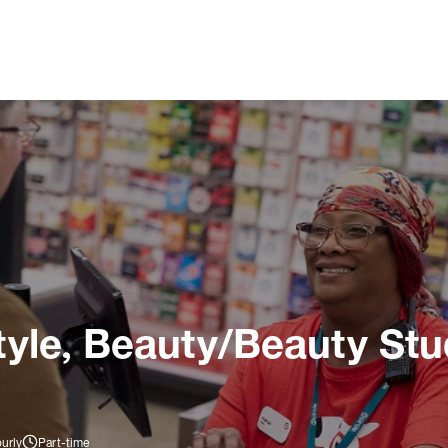
tyle, Beauty/Beauty Stu
urly
Part-time