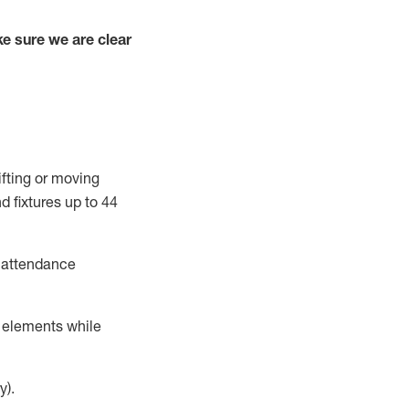
e sure we are clear
ifting or moving
d fixtures
up to 4
4
t attendance
r elements while
y).