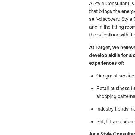
A Style
Consultant is
that
brings the energy
self-discovery. Styl
e
C
and in the fitting roo
the salesfloor with the
At Target
,
we believe
develop skills for a 
experience
s
of
:
Ou
r
guest
service 
R
etail business 
shopping patterns
I
ndustry trends
in
S
et, fill, and pri
As a Style Consulta