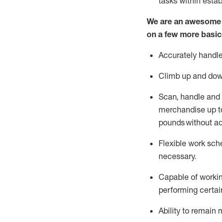
tasks within esta
We are an awesome p
on a few more basic
Accurately handle
Climb up and dow
Scan,
handle
and 
merchandise up to
pounds
without
a
d
Flexible
work sched
necessary.
Capable of workin
performing certain
Ability to remain 