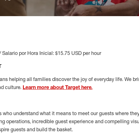
/ Salario por Hora Inicial: $15.75 USD per hour
T
s helping all families discover the joy of everyday life. We brin
nd culture.
Learn more about Target here.
s who understand what it means to meet our guests where the
ong operations, incredible guest experience and compelling vi
spire guests and build the basket
.