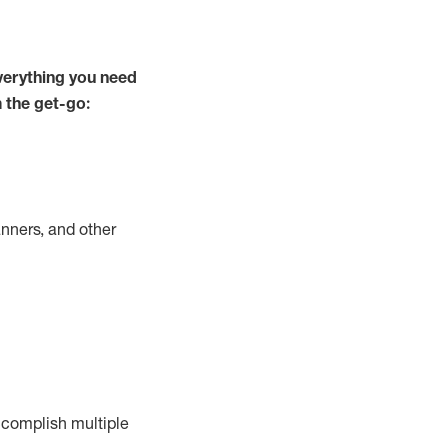
verything you need
m the get-go:
nners, and other
complish
multiple