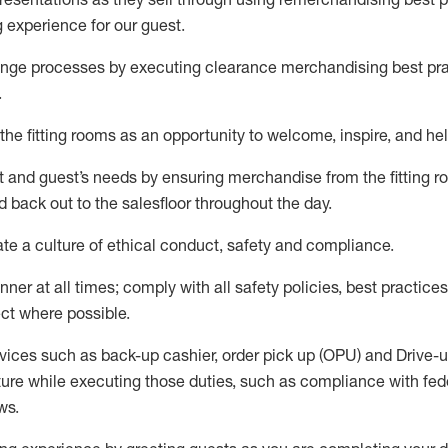
g experience for our
guest
.
nge processes by executing clearance merchandising best prac
.
the fitting rooms as an opportunity to welcome, inspire, and
hel
nt and guest
’
s needs by ensuring
merchandise
from the fitting 
 back out to the salesfloor throughout the day.
ate
a culture of ethical conduct,
safety
and compliance
.
nner at all times
;
comply with
all safety policies
,
best practices
ct where possible
.
vices such as back-up cashier, order pick up (OPU) and Drive-
ure while executing those duties, such as compliance with feder
ws
.