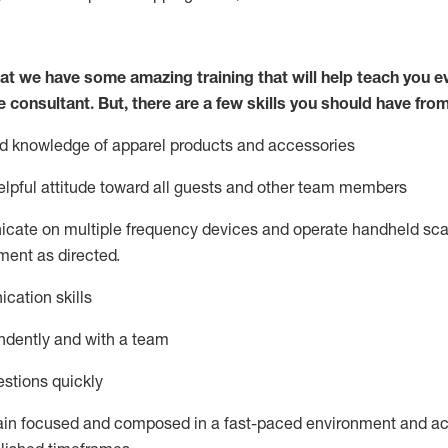
at we have some amazing training that will help teach you e
e consultant.
But
,
there are a few skills you should have fro
nd knowledge of a
pparel products and accessories
lpful attitude toward
all
guests and other team members
icate on multiple frequency devices and
operate
handheld sca
ent as directed.
cation skills
ndently and with a team
stions quickly
ain
focused and composed in a fast-paced environment and
ac