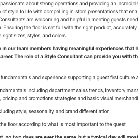
 passionate about
strong operations and
providing
an incredibl
 of style to life with compelling in-store presentations that en
onsultants are welcoming and helpful in meeting
guests
needs
m
. Ensuring the floor is set full
with
the right product, accurately
 right sizes, styles, and colors.
 in our team members having meaningful experiences that h
career. The role of a Style Consultant can provide you with t
fundamentals and experience supporting a guest first culture 
fundamentals
including
department sales trends, inventory man
, pricing and promotions strategies and basic visual merchand
cluding
style,
seasonality,
and brand differentiation
ce the floor according to what is most important to the guest
nt, no two days
are ever the same, but a typical day will
mos