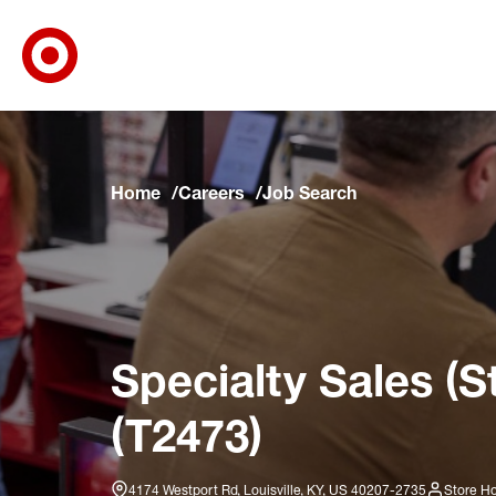
Target Corporate Home
Skip to main navigation
Skip to content
Skip to footer
Skip to chat
Home
Careers
Job Search
Specialty Sales (S
(T2473)
4174 Westport Rd, Louisville, KY, US 40207-2735
Store Ho