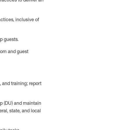
tices, inclusive of
p guests.
room
and guest
,
and training; report
up (DU) and
maintain
al, state, and local