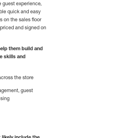
e guest experience,
able quick and easy
 on the sales floor
 priced and signed on
elp them build and
he
skills and
across the store
agement, guest
ising
t
likely
include
the