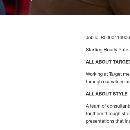
Job Id: R0000414906
Starting Hourly Rate 
ALL ABOUT TARGE
Working at Target mean
through our values a
ALL ABOUT
STYLE
A team of
consultant
for them through str
presentations that in