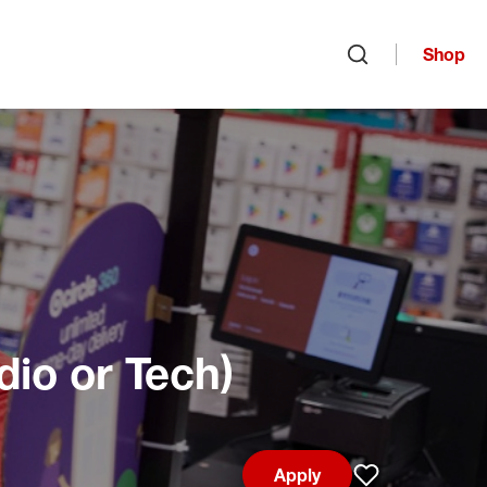
Shop
Open search
dio or Tech)
Apply