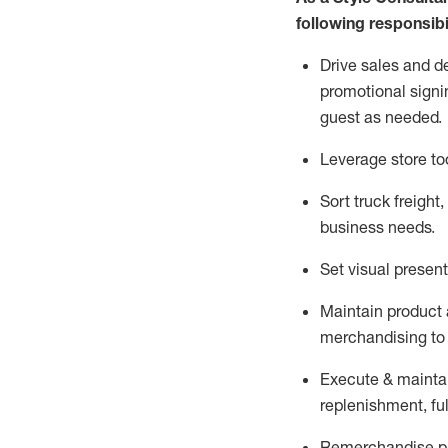
following responsibil
Drive sales and d
promotional signi
guest as needed.
Leverage store to
Sort truck freight
,
business needs.
Set visual presen
Maintain product a
merchandising to 
Execute &
mainta
replenishment, ful
Remerchandise pre