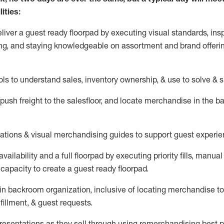
ities:
eliver a guest ready
floorpad
by executing visual standards, insp
ng, and staying knowledgeable on assortment and brand offeri
ols to understand sales,
inventory ownership, &
use
to solve & 
push
freight
to the
salesfloor
, and
locate
merchandise
in the 
tations
& visual merchandising guides to support guest experie
vailability and a full
floorpad
by executing priority fills, manual f
capacity to create a guest ready
floorpad
.
in
backroom organization, inclusive of
locating
merchandise to
fillment, & guest requests.
sentations as they sell through using remerchandising best pr