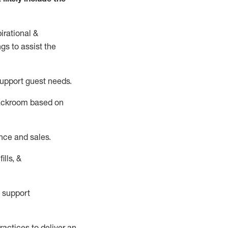
irational &
ngs to
assist
the
support guest needs.
backroom based on
nce and sales.
ills, &
 support
actices to deliver an