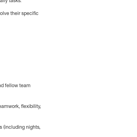
ily tasks
.
lve their specific
nd fellow team
mwork, flexibility,
s (including nights,