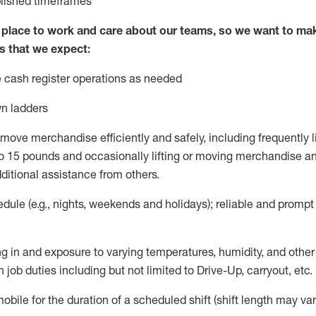
blished
timeframes
lace to work and care about our teams, so we want to mak
s that we expect:
 cash register operations
as needed
n ladders
move merchandise efficiently and safely, including
frequently
l
 15 pounds and occasionally lifting or moving merchandise
an
ditional
assistance
from
others.
ule (e.g., nights,
weekends
and holidays); reliable and promp
g in and exposure to varying temperatures, humidity, and othe
 job duties including but not limited to Drive-Up, carryout, etc.
mobile for the duration of a scheduled shift (shift length may var