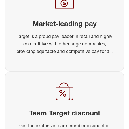
Market-leading pay
Target is a proud pay leader in retail and highly
competitive with other large companies,
providing equitable and competitive pay for all.
Team Target discount
Get the exclusive team member discount of