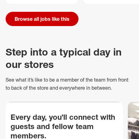
Browse all jobs like this
Step into a typical day in
our stores
See what
it’s
like to be a member of the team from front
to back of
the store
and everywhere in between.
Every day, you’ll connect with
guests and fellow team
members.