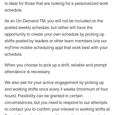
is ideal for those that are looking for a personalized work
schedule
.
As an On-Demand TM
,
you will not be included on the
posted weekly
schedule, but
rather will
have the
opportunity to create your own schedule by picking up
shifts posted by leaders or other team members (via our
myTime
mobile scheduling app) that work best with your
schedule.
When
you
choose
to
pick up
a
shift
, r
eliable and prompt
attendance
is
necessary
.
W
e
also
ask for
y
our active engagement by picking up
and working shifts once every 4 weeks (minimum of four
hours)
.
Flexibility
can be granted
in certain
circumstances
, but you
need
to
respond to our attempts
to contact you to confirm your interest
in working shifts at