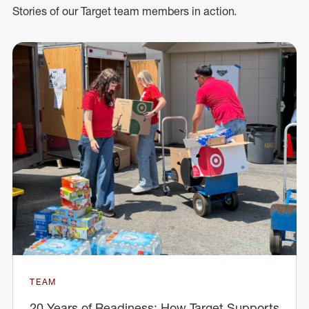
Stories of our Target team members in action.
TEAM
20 Years of Readiness: How Target Supports