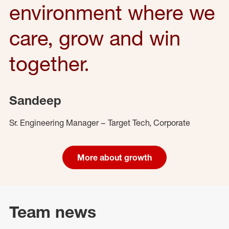
environment where we
care, grow and win
together.
Sandeep
Sr. Engineering Manager – Target Tech, Corporate
More about growth
Team news