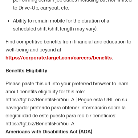
to Drive-Up, carryout, etc.
Ability to remain mobile for the duration of a
scheduled shift (shift length may vary).
Find competitive benefits from financial and education to
well-being and beyond at
https://corporate.target.com/careers/benefits
.
Benefits Eligibility
Please paste this url into your preferred browser to learn
about benefits eligibility for this role:
https://tgt.biz/BenefitsForYou_A | Pegue esta URL en su
navegador preferido para obtener información sobre la
elegibilidad de este puesto para recibir beneficios:
https://tgt.biz/BenefitsForYou_A
Americans with Disabilities Act (ADA)