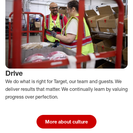
Drive
We do what is right for Target, our team and guests. We
deliver results that matter. We continually learn by valuing
progress over perfection.
More about culture