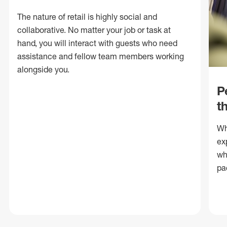
The nature of retail is highly social and
collaborative. No matter your job or task at
hand, you will interact with guests who need
assistance and fellow team members working
alongside you.
P
t
Wh
ex
wh
pa