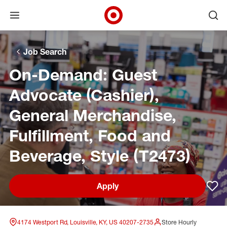
Open menu
Ope
Target Corporate Home
Skip to main navigation
Skip to content
Skip to footer
Skip to chat
Job Search
On-Demand: Guest
Advocate (Cashier),
General Merchandise,
Fulfillment, Food and
Beverage, Style (T2473)
Apply
Sav
4174 Westport Rd, Louisville, KY, US 40207-2735
Store Hourly