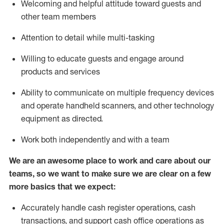
Welcoming and helpful attitude toward guests and
other team members
Attention to detail while
multi-task
ing
Willing to educate guests and
engage around
products and services
Ability to communicate on multiple frequency devices
and
operate
handheld scanners, and other technology
equipment as directed.
Work both independently and with a team
We are an awesome place to work and care about our
teams, so we want to make sure we are clear on a few
more basics that we expect:
Accurately handle cash register operations
,
cash
transactions
,
and
support cash office operations as