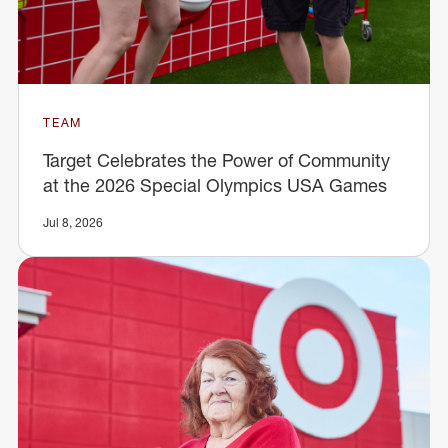
TEAM
Target Celebrates the Power of Community
at the 2026 Special Olympics USA Games
Jul 8, 2026