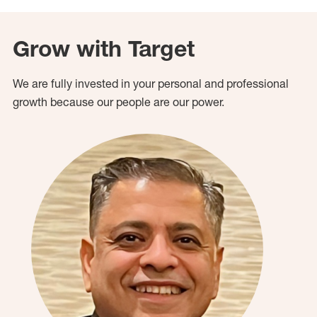
Grow with Target
We are fully invested in your personal and professional
growth because our people are our power.