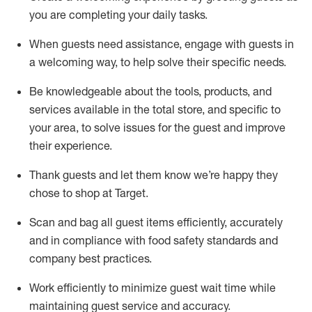
you are completing
your daily tasks.
When guests need
assistance
, engage with guests in
a welcoming way, to help solve their specific
needs.
Be
knowledgeable about the tools, products, and
services available in the
total
store, and specific to
your area, to solve issues for the
guest
and improve
their experience
.
Thank
guests
and let them know
we’re
happy they
chose to shop at Target
.
Scan and bag all guest items efficiently,
accurately
and in compliance with food safety standards and
company best practices
.
Work efficiently to minimize guest wait time while
maintaining
guest service and accuracy
.