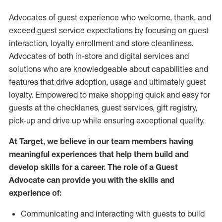
Advocates of guest experience who welcome, thank, and
exceed guest service expectations by focusing on guest
interaction
, loyalty enrollment
and
store
cleanliness
.
Advocates of both in-store and digital services and
solutions who are knowledgeable about capabilities and
features that drive adoption,
usage
and
ultimately guest
loyalty. Empowered to make shopping quick and easy for
guests at the
checklanes
, guest services, gift registry,
pick-up and drive up while ensuring exceptional quality.
At Target
,
we believe in our team members having
meaningful experiences that help them build and
develop skills for a career. The role of a Guest
Advocate can provide you with the
skills and
experi
e
nce
of
:
C
ommunicat
ing
and interact
ing
with guests to build