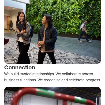
Connection
We build trusted relationships. We collaborate across
business functions. We recognize and celebrate progress.