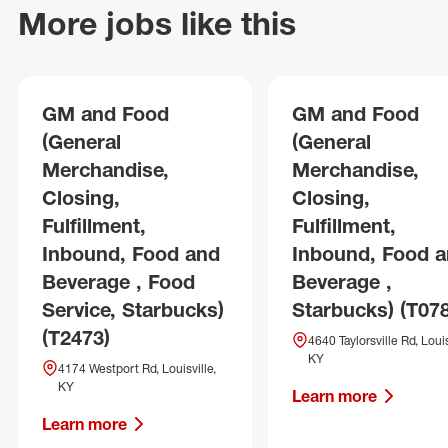
More jobs like this
GM and Food
GM and Food
(General
(General
Merchandise,
Merchandise,
Closing,
Closing,
Fulfillment,
Fulfillment,
Inbound, Food and
Inbound, Food 
Beverage , Food
Beverage ,
Service, Starbucks)
Starbucks) (T07
(T2473)
4640 Taylorsville Rd, Louis
KY
4174 Westport Rd, Louisville,
KY
Learn more
Learn more