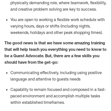
physically demanding role, where teamwork, flexibility,
and creative problem solving are key to success.
You are open to working a flexible work schedule with
varying hours,
days
or shifts (including nights,
weekends,
holidays
and other peak shopping times).
The good news is that we have some amazing training
that will help teach you ever
y
thing you need to know to
be a
Guest
Advocate.
But
,
there are a few
skills
you
should have from the get-go:
Communicating effectively, including using positive
language and attentive to guests needs
Capability to
remain
focused and composed in a fast-
paced environment and
accomplish
multiple tasks
within established
timeframes
.