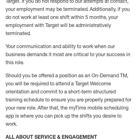
Target
.
If you do not respond to our attempts at contact
,
your employment
may be
terminated
.
Additionally, if you
do not work
at least
one
shift wit
h
in 5 months
,
your
employment with Target will be administratively
terminated
.
Your communication and ability to work when our
business demands it most are critical to your success in
this role
.
Should you be offered a position as an On-Demand TM,
you will be required to attend a Target Welcome
orientation and commit to a short-term structured
training schedule to ensure you are properly prepared for
your new role.
After that, the
myTime
mobile scheduling
app is where you can pick up the shifts you
desire
to
work.
ALL ABOUT SERVICE & ENGAGEMENT