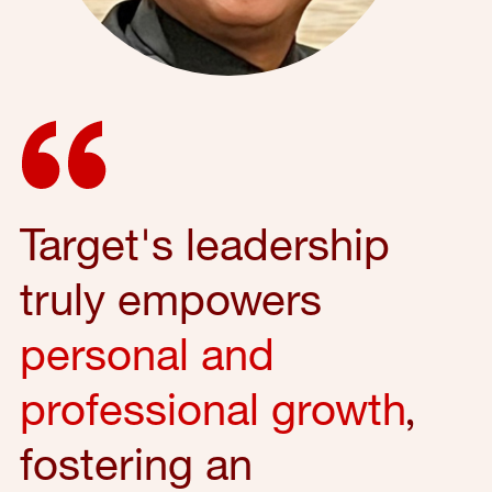
Target's leadership
truly empowers
personal and
professional growth
,
fostering an