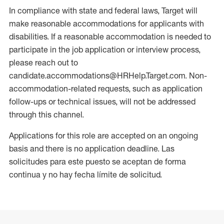
In compliance with state and federal laws, Target will
make reasonable accommodations for applicants with
disabilities. If a reasonable accommodation is needed to
participate in the job application or interview process,
please reach out to
candidate.accommodations@HRHelp.Target.com. Non-
accommodation-related requests, such as application
follow-ups or technical issues, will not be addressed
through this channel.
Applications for this role are accepted on an ongoing
basis and there is no application deadline. Las
solicitudes para este puesto se aceptan de forma
continua y no hay fecha límite de solicitud.