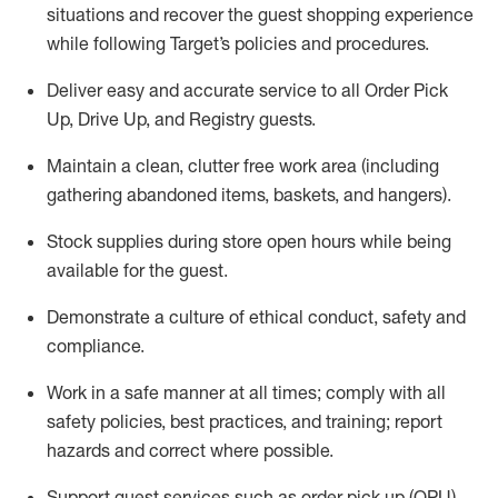
situations and recover the guest shopping experience
while following Target’s policies and procedures
.
Deliver easy and
accurate
service to all Order Pick
Up, Drive Up, and Registry guests
.
Maintain a clean, clutter free work area (including
gathering abandoned items, baskets, and hangers)
.
Stock supplies during store open hours while being
available for the guest
.
Demonstrate a culture of ethical conduct,
safety
and
compliance
.
Work in a safe manner
at all times
;
comply with
all
safety policies
,
best practices
, and training; report
hazards and correct where possible.
Support guest services such as order pick up (OPU),