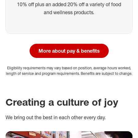
10% off plus an added 20% off a variety of food
and wellness products.
More about pay & benefits
Eligibility requirements may vary based on position, average hours worked,
length of service and program requirements. Benefits are subject to change.
Creating a culture of joy
We bring out the best in each other every day.