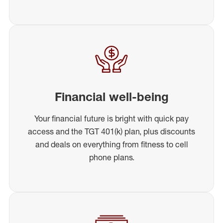
Financial well-being
Your financial future is bright with quick pay
access and the TGT 401(k) plan, plus discounts
and deals on everything from fitness to cell
phone plans.