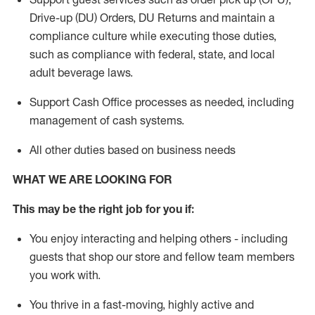
Drive-up (DU) Orders,
DU
Returns and
maintain
a
compliance culture while executing those duties,
such as compliance with federal, state, and local
adult beverage
laws.
Support Cash Office processes as needed, including
management of cash systems
.
All other duties based on business needs
WHAT WE ARE LOOKING FOR
This m
ay
be the right job for you if:
You enjoy interacting and helping others - including
guests that
shop
our store and fellow team members
you work with
.
You thrive in a fast-moving, highly
active
and