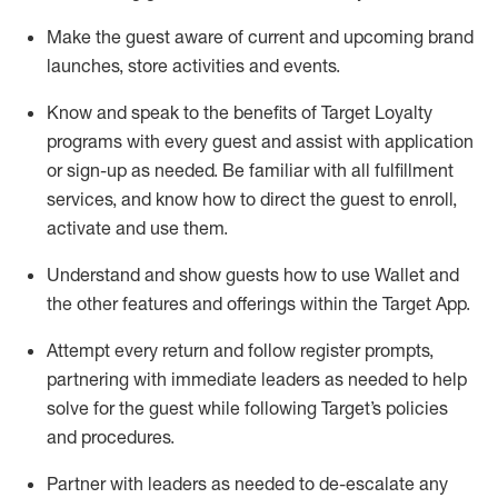
Make the guest aware of current and upcoming brand
launches, store activities and events
.
Know
and
speak
to
the benefits of Target Loyalty
programs with every guest and
assist
with application
or sign-up as needed
.
Be familiar with all fulfillment
services, and know how to direct the guest to enroll,
activate and use them
.
Understand and show guests how to use Wallet and
the other features and offerings within the Target App
.
Attempt every return and follow register prompts,
partnering
with immediate
l
eaders as needed to help
solve for the guest while following Target
’
s policies
and procedures
.
Partner with
l
eaders as needed to de-escalate any