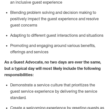
an inclusive guest experience
Blending
problem solving and decision making to
positiv
ely
im
pact
the guest experience and resolve
guest concerns
Adapting
to different guest interactions and situations
P
romoting and engaging around
various benefits
,
offerings
and services
As a Guest Advocate, no two days
are ever the same,
but a typical day will
most likely include
the following
responsibilities:
Demonstrate a service culture that prioritizes the
guest service experience by delivering the service
standard
.
Create a welcoming experience by
greeting guests as