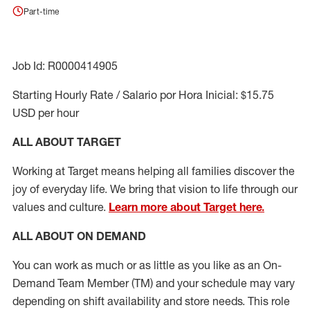
Part-time
Job Id: R0000414905
Starting Hourly Rate / Salario por Hora Inicial: $15.75
USD per hour
ALL ABOUT TARGET
Working at Target means helping all families discover the
joy of everyday life. We bring that vision to life through our
values and culture.
Learn more about Target here.
ALL ABOUT ON DEMAND
You can work as much or as little as you like as
an On
-
Demand T
eam
M
em
ber
(TM)
and your schedule may vary
depending on shift availability and store needs.
This role