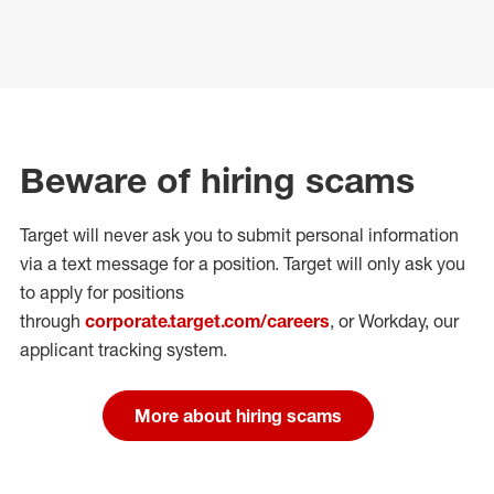
Beware of hiring scams
Target will never ask you to submit personal
information
via a text message for a position.
Target will only ask you
to apply for positions
through
corporate.target.com/careers
, or Workday
, our
applicant tracking system.
More about hiring scams