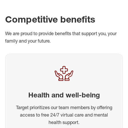
Competitive benefits
We are proud to provide benefits that support you, your
family and your future.
Health and well-being
Target prioritizes our team members by offering
access to free 24/7 virtual care and mental
health support.