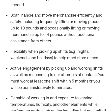
needed
Scan,
handle
and move merchandise efficiently and
safely, including
frequently
lifting or moving
product
up
to 10 pounds
and occasionally lifting or moving
merchandise up to 4
4
pounds
without
additional
assistance from others.
Flexibi
lity
when picking up shifts
(e.g., nights,
weekends
and holidays)
to help meet store needs
A
ctive engagement by picking up and working shifts
as well a
s responding
to
our attempts at contact.
You
must work at least one shift within
5
months
or you
will be administratively
terminated
.
Capable of working in and exposure to varying
temperatures, humidity, and other elements while
performing certain job duties including but not limited