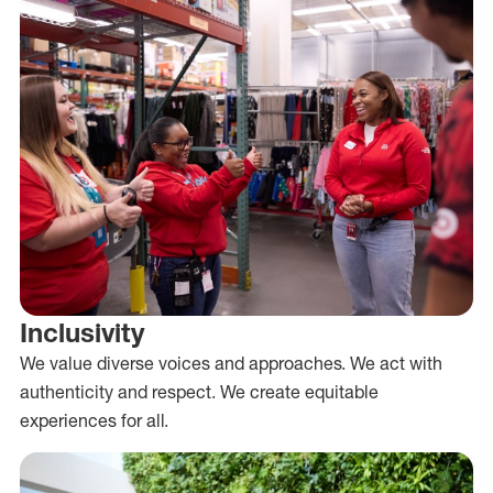
Inclusivity
We value diverse voices and approaches. We act with
authenticity and respect. We create equitable
experiences for all.