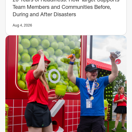
Team Members and Communities Before,
During and After Disasters
Aug 4, 2026