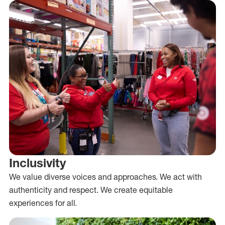
Inclusivity
We value diverse voices and approaches. We act with
authenticity and respect. We create equitable
experiences for all.