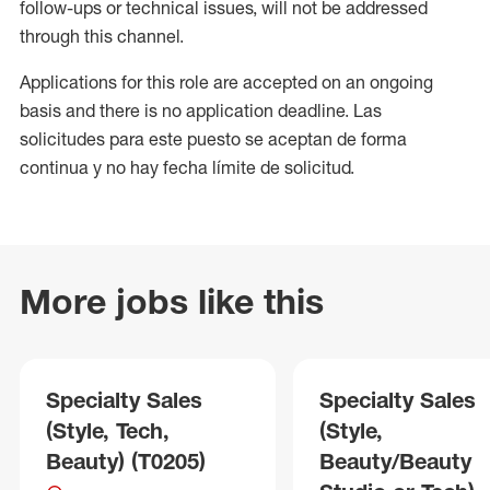
follow-ups or technical issues, will not be addressed
through this channel.
Applications for this role are accepted on an ongoing
basis and there is no application deadline. Las
solicitudes para este puesto se aceptan de forma
continua y no hay fecha límite de solicitud.
More jobs like this
Specialty Sales
Specialty Sales
(Style, Tech,
(Style,
Beauty) (T0205)
Beauty/Beauty