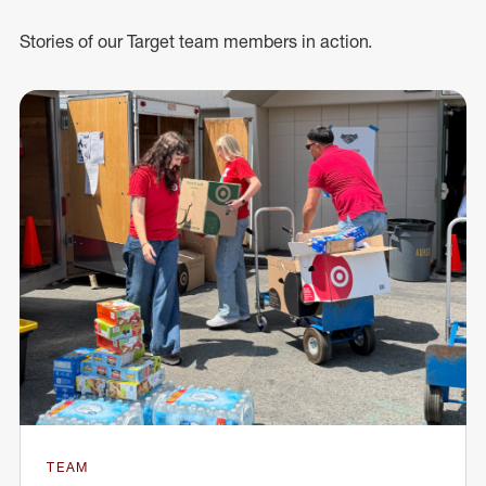
Stories of our Target team members in action.
TEAM