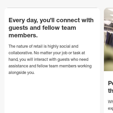
Every day, you’ll connect with
guests and fellow team
members.
The nature of retail is highly social and
collaborative. No matter your job or task at
hand, you will interact with guests who need
assistance and fellow team members working
alongside you.
P
t
Wh
ex