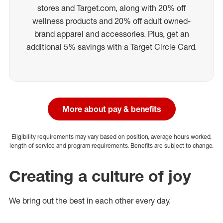
stores and Target.com, along with 20% off
wellness products and 20% off adult owned-
brand apparel and accessories. Plus, get an
additional 5% savings with a Target Circle Card.
More about pay & benefits
Eligibility requirements may vary based on position, average hours worked,
length of service and program requirements. Benefits are subject to change.
Creating a culture of joy
We bring out the best in each other every day.