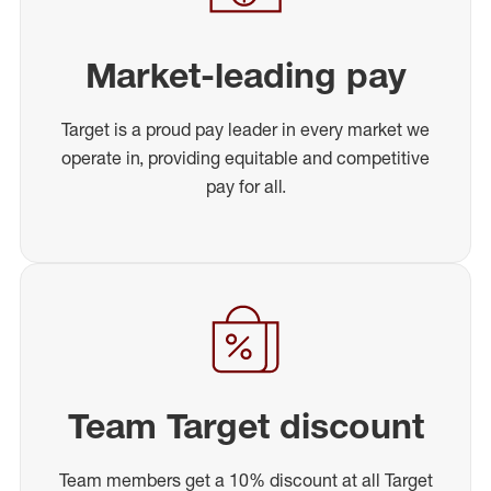
Market-leading pay
Target is a proud pay leader in every market we
operate in, providing equitable and competitive
pay for all.
Team Target discount
Team members get a 10% discount at all Target