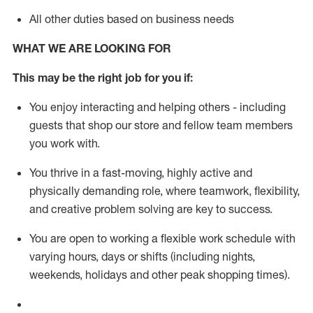
All other duties based on business needs
WHAT WE ARE LOOKING FOR
This m
ay
be the right job for you if:
You enjoy interacting and helping others - including
guests that
shop
our store and fellow team members
you work with
.
You thrive in a fast-moving, highly
active
and
physically demanding role, where teamwork, flexibility,
and creative problem solving are key to success.
You are open to working a flexible work schedule with
varying hours,
days
or shifts (including nights,
weekends,
holidays
and other peak shopping times).