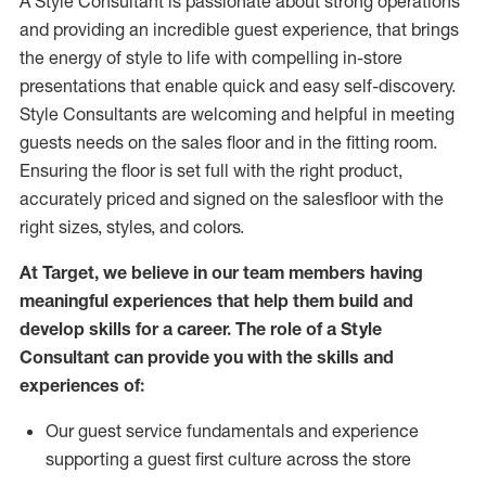
A Style
Consultant is passionate about
strong operations
and
providing
an incredible guest experience,
that
brings
the energy of style to life with compelling in-store
presentations that enable quick and easy self-discovery.
Styl
e
Consultants are welcoming and helpful in meeting
guests
needs on the sales floor and in the fitting room
.
Ensuring the floor is set full
with
the right product,
accurately priced and signed on the salesfloor with the
right sizes, styles, and colors.
At Target
,
we believe in our team members having
meaningful experiences that help them build and
develop skills for a career. The role of a Style
Consultant can provide you with the
skills and
experience
s
of
:
Ou
r
guest
service fundamentals and experience
supporting a guest first culture across the store