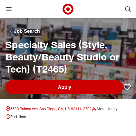
Open menu
Ope
Target Corporate Home
Skip to main navigation
Skip to content
Skip to footer
Skip to chat
Job Search
Specialty Sales (Style,
Beauty/Beauty Studio or
Tech) (T2465)
Apply
Sav
5680 Balboa Ave, San Diego, CA, US 92111-2702
Store Hourly
Part-time