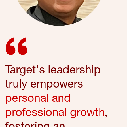
Target's leadership
truly empowers
personal and
professional growth
,
fostering an