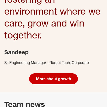
environment where we
care, grow and win
together.
Sandeep
Sr. Engineering Manager – Target Tech, Corporate
More about growth
Team news