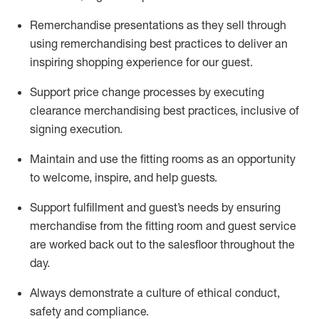
Remerchandise presentations as they sell through
using remerchandising best practices to deliver an
inspiring shopping experience for our
guest
.
Support price change processes by executing
clearance merchandising best practices, inclusive of
signing execution.
Maintain and use the fitting rooms as an opportunity
to welcome, inspire, and
help guests.
Sup
p
ort fulfillment and guest
’
s needs by ensuring
merchandise
from the fitting room
and guest service
are worked back out to the salesfloor throughout the
day.
Always
demonstrate
a culture of ethical conduct,
safety
and compliance
.