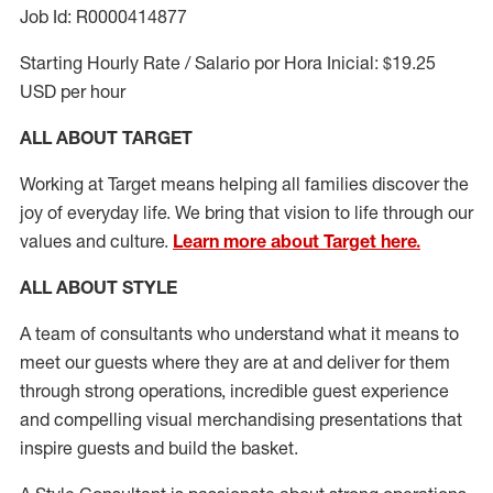
Job Id: R0000414877
Starting Hourly Rate / Salario por Hora Inicial: $19.25
USD per hour
ALL ABOUT TARGET
Working at Target means helping all families discover the
joy of everyday life. We bring that vision to life through our
values and culture.
Learn more about Target here.
ALL ABOUT
STYLE
A team of
consultants who understand what it means to
meet our guests where they
are at
and deliver for them
through strong operations, incredible guest experience
and compelling visual merchandising presentations that
inspire guests and build the basket
.