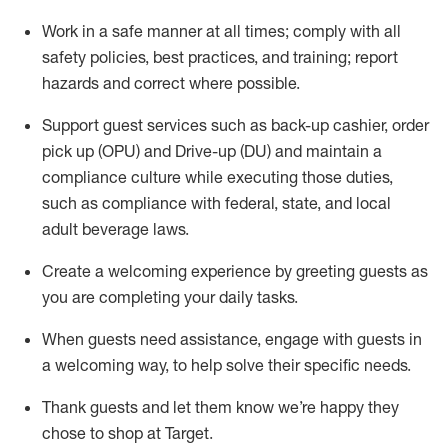
Work in a safe manner at all times
;
comply with
all
safety policies
,
best practices
,
and training; report
hazards and correct where possible
.
Support guest services such as back-up cashier, order
pick up (OPU) and Drive-up (DU) and
maintain
a
compliance culture while executing those duties,
such as compliance with federal, state, and local
adult beverage
laws
.
Create a welcoming experience by greeting guests as
you are completing your daily tasks
.
When guests need
assistance
, engage with guests in
a welcoming way, to help solve their specific needs.
Thank
guests
and let them know
we’re
happy they
chose to shop at Target
.