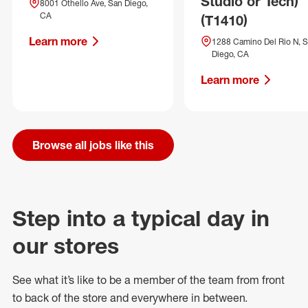
Studio or Tech)
8001 Othello Ave, San Diego,
CA
(T1410)
Learn more
1288 Camino Del Rio N, 
Diego, CA
Learn more
Browse all jobs like this
Step into a typical day in
our stores
See what
it’s
like to be a member of the team from front
to back of
the store
and everywhere in between.