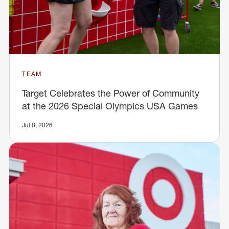
TEAM
Target Celebrates the Power of Community
at the 2026 Special Olympics USA Games
Jul 8, 2026