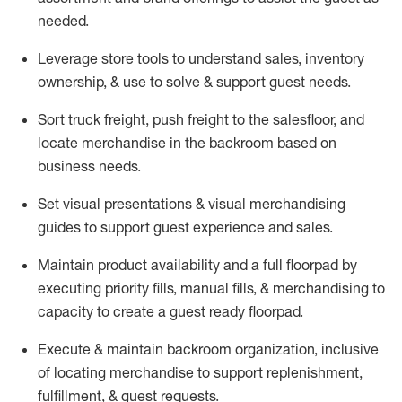
needed.
Leverage store tools to understand sales,
inventory
ownership, &
use
to solve & support guest needs.
Sort truck freight
,
push
freight
to the
salesfloor
, and
locate
merchandise
in the backroom based on
business needs.
Set visual presentations
& visual merchandising
guides to support guest experience and sales.
Maintain product availability and a full
floorpad
by
executing priority fills, manual fills, & merchandising to
capacity to create a guest ready
floorpad
.
Execute &
maintain
backroom organization, inclusive
of
locating
merchandise to support replenishment,
fulfillment, & guest requests.