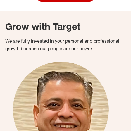
Grow with Target
We are fully invested in your personal and professional
growth because our people are our power.