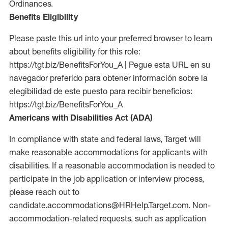
Ordinances.
Benefits Eligibility
Please paste this url into your preferred browser to learn
about benefits eligibility for this role:
https://tgt.biz/BenefitsForYou_A | Pegue esta URL en su
navegador preferido para obtener información sobre la
elegibilidad de este puesto para recibir beneficios:
https://tgt.biz/BenefitsForYou_A
Americans with Disabilities Act (ADA)
In compliance with state and federal laws, Target will
make reasonable accommodations for applicants with
disabilities. If a reasonable accommodation is needed to
participate in the job application or interview process,
please reach out to
candidate.accommodations@HRHelp.Target.com. Non-
accommodation-related requests, such as application