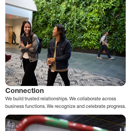
Connection
We build trusted relationships. We collaborate across
business functions. We recognize and celebrate progress.