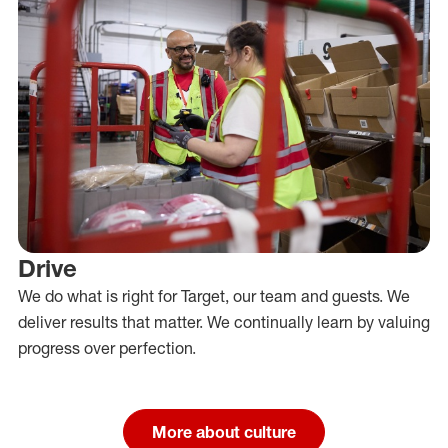
Drive
We do what is right for Target, our team and guests. We
deliver results that matter. We continually learn by valuing
progress over perfection.
More about culture