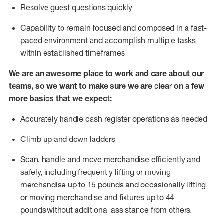
Resolve guest questions quickly
Capability to
remain
focused and composed in a fast-
paced environment and
accomplish
multiple tasks
within established
timeframes
We are an awesome place to work and care about our
teams, so we want to make sure we are clear on a few
more basics that we expect:
Accurately handle cash register operations
as needed
Climb up and down ladders
Scan,
handle
and move merchandise efficiently and
safely, including
frequently
lifting or moving
merchandise up to 15 pounds and occasionally lifting
or moving merchandise
and fixtures
up to 4
4
pounds
without
a
dditional
assistance
from
others.