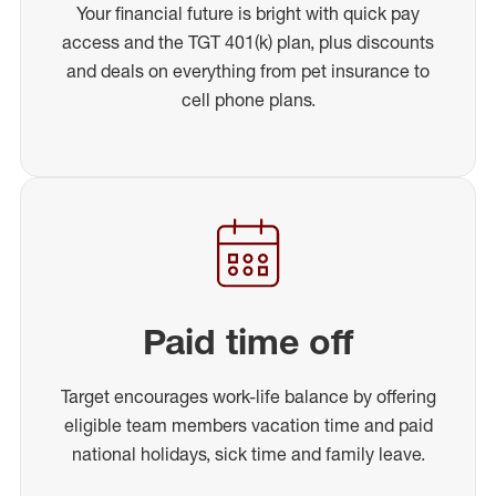
Your financial future is bright with quick pay
access and the TGT 401(k) plan, plus discounts
and deals on everything from pet insurance to
cell phone plans.
Paid time off
Target encourages work-life balance by offering
eligible team members vacation time and paid
national holidays, sick time and family leave.