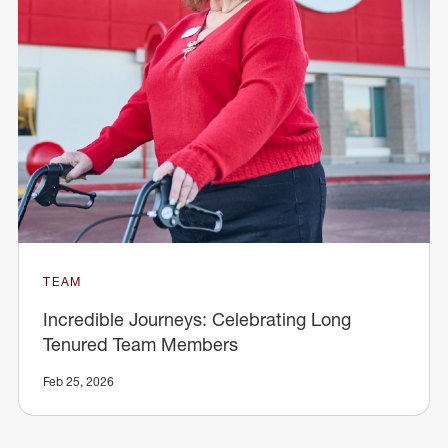
TEAM
Incredible Journeys: Celebrating Long
Tenured Team Members
Feb 25, 2026