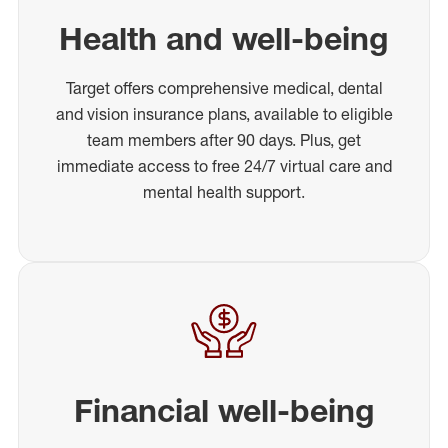
Health and well-being
Target offers comprehensive medical, dental
and vision insurance plans, available to eligible
team members after 90 days. Plus, get
immediate access to free 24/7 virtual care and
mental health support.
Financial well-being