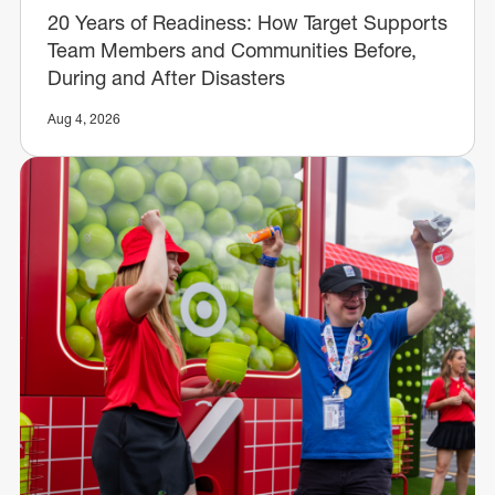
20 Years of Readiness: How Target Supports
Team Members and Communities Before,
During and After Disasters
Aug 4, 2026