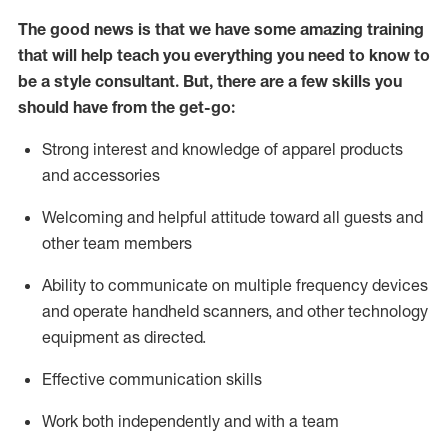
The good news is that we have some amazing training
that will help teach you everything you need to know to
be a style consultant.
But
,
there are a few skills you
should have from the get-go:
Strong interest and knowledge of a
pparel products
and accessories
Welcoming and helpful attitude toward
all
guests and
other team members
Ability to communicate on multiple frequency devices
and
operate
handheld scanners, and other technology
equipment as directed.
Effective communication skills
Work both ind
ependently and with a team