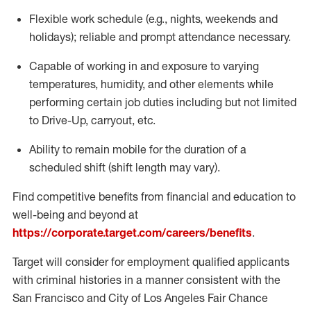
Flexible
work schedule (e.g., nights,
weekends
and
holidays); reliable and prompt attendance necessary.
Capable of working in and exposure to varying
temperatures, humidity, and other elements while
performing certain job duties including but not limited
to Drive-Up, carryout, etc.
Ability to remain mobile for the duration of a
scheduled shift (shift length may vary).
Find competitive benefits from financial and education to
well-being and beyond at
https://corporate.target.com/careers/benefits
.
Target will consider for employment qualified applicants
with criminal histories in a manner consistent with the
San Francisco and City of Los Angeles Fair Chance