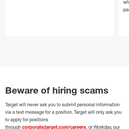
wh
pa
Beware of hiring scams
Target will never ask you to submit personal
information
via a text message for a position.
Target will only ask you
to apply for positions
through
corporate.target.com/careers
, or Workday
, our