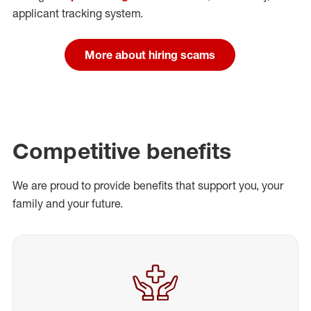
applicant tracking system.
More about hiring scams
Competitive benefits
We are proud to provide benefits that support you, your
family and your future.