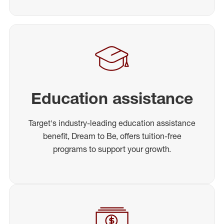
Education assistance
Target's industry-leading education assistance
benefit, Dream to Be, offers tuition-free
programs to support your growth.