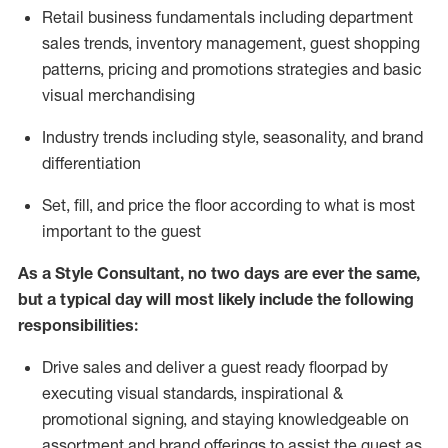
R
etail business fundamentals
including
department
sales trends, inventory management, guest shopping
patterns, pricing and promotions strategies and basic
visual merchandising
I
ndustry trends
including
style,
seasonality,
and brand
differentiation
S
et, fill, and price the floor according to what is most
important to the guest
As a Style Consultant, no two days
are ever the same,
but a typical day will
most
likely
include
the following
responsibilities:
Drive sales and deliver a guest ready
floorpad
by
executing visual standards, inspirational &
promotional signing, and staying knowledgeable on
assortment and brand offerings to
assist
the guest as