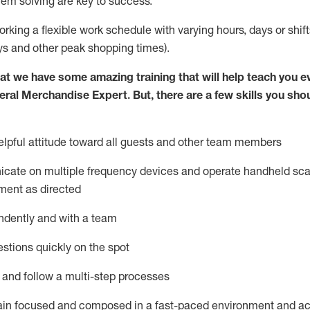
lem solving are key to success.
orking a flexible work schedule with varying hours,
days
or shift
ys
and other peak shopping times).
at we have some amazing training that will help teach you e
eral Merchandise Expert
.
But
,
there are a few skills you sho
lpful attitude toward
all
guests and other team
members
icate on multiple frequency devices and
operate
handheld sca
ment as directed
ndently and with a team
stions quickly on the spot
l and follow
a
multi-step
processes
ain
focused and composed in a fast-paced environment and
ac