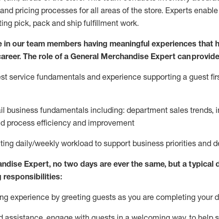
and pricing processes for all areas of the store.
Experts enable e
ting
pic
k,
pack
and ship fulfillment work.
 in our team members having meaningful experiences that h
 career. The role of a General Merchandise Expert can provide
t service fundamentals and experience supporting a guest firs
ail business fundamentals
including
:
department sales trends, i
nd process efficiency and improvement
ing daily/weekly workload to support business priorities and de
andise Expert
, no two
days
are ever the same, but a typical 
 responsibilities:
g experience by greeting guests as you are completing your da
ed
assistance
, engage with guests in a welcoming way, to help so