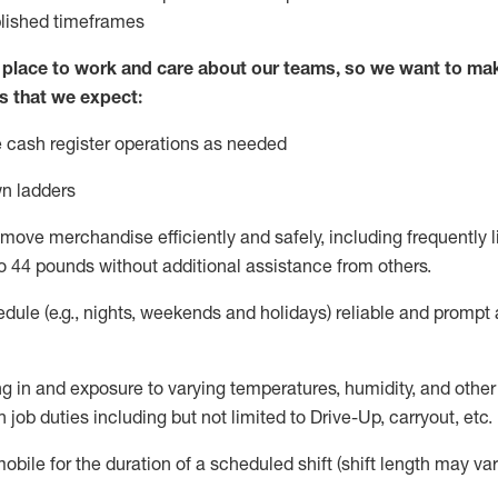
blished
timeframes
lace to work and care about our teams, so we want to mak
s that we expect:
 cash register operations
as needed
n ladders
move merchandise efficiently and safely, including
frequently
l
o 4
4
pounds
w
ithout
additional
assistance from others.
dule (e.g., nights,
weekends
and holidays)
reliable and prompt
g in and exposure to varying temperatures, humidity, and othe
 job duties including but not limited to Drive-Up, carryout, etc.
obile for the duration of a scheduled shift (shift length may var