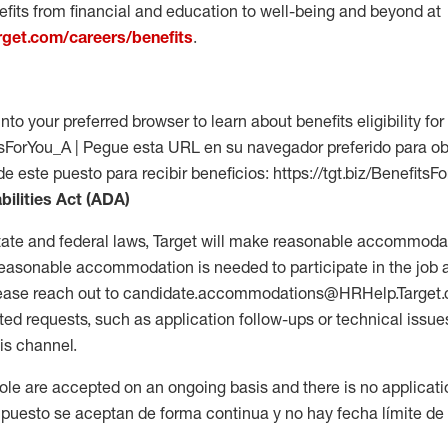
fits from financial and education to well-being and beyond at
arget.com/careers/benefits
.
into your preferred browser to learn about benefits eligibility for 
fitsForYou_A | Pegue esta URL en su navegador preferido para o
de este puesto para recibir beneficios: https://tgt.biz/BenefitsF
bilities Act (ADA)
tate and federal laws, Target will make reasonable accommodat
 a reasonable accommodation is needed to participate in the job 
please reach out to candidate.accommodations@HRHelp.Target
 requests, such as application follow-ups or technical issues,
is channel.
 role are accepted on an ongoing basis and there is no applicat
 puesto se aceptan de forma continua y no hay fecha límite de s