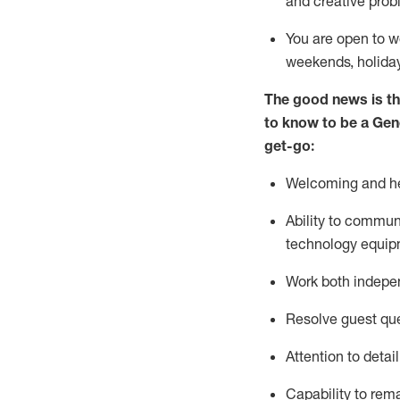
and creative prob
You are open to w
weekends,
holida
The good news is th
to
know to be a
Gen
get-go:
Welcoming and he
Ability to commun
technology equip
W
ork bot
h indepe
Resolve guest que
Attention to detai
Capability to
rem