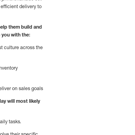
fficient delivery to
elp them build and
 you with the:
t culture across the
nventory
liver on sales goals
day will
most likely
ily tasks.
lve their specific