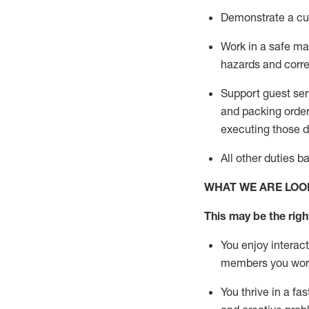
D
emonstrate a cul
Work in a safe man
hazards and corre
Support guest ser
and packing orde
executing those du
All other duties 
WHAT WE ARE LOO
This may be the right
You enjoy interact
members you wor
You thrive in a fa