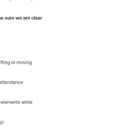
e sure we are clear
ifting or moving
 attendance
r elements while
y)