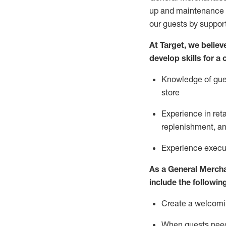
up and maintenance
our guests by
suppor
At Target
,
we believe
develop skills for a
Knowledge of gues
store
Experience in ret
replenishment
, a
Experience execut
As a
General Merch
include
the following
Create a welcomin
When guests ne