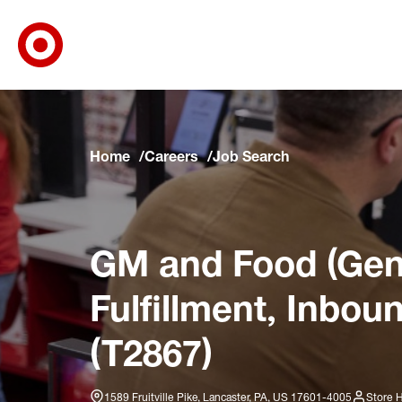
Target Corporate Home
Skip to main navigation
Skip to content
Skip to footer
Skip to chat
Home
Careers
Job Search
GM and Food (Gene
Fulfillment, Inbou
(T2867)
1589 Fruitville Pike, Lancaster, PA, US 17601-4005
Store 