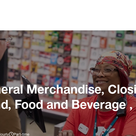
ral Merchandise, Closi
nd, Food and Beverage ,
Hourly
Part-time