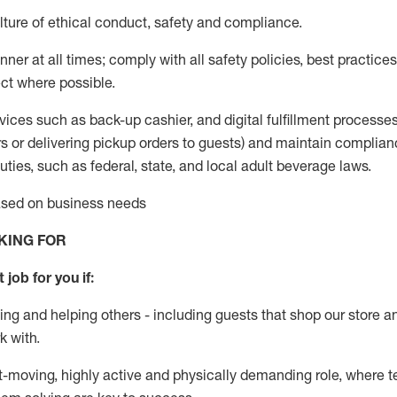
ture of ethical conduct
,
safety
and compliance
.
ner at all times; comply with all safety policies, best practices,
ct where possible.
vices such as back-up cashier,
and digital fulfillment processe
rs or
delivering
pickup orders to guests)
and
maintain
complian
ties, such as federal, state, and local
adult beverage
laws
.
based on business needs
KING FOR
 job for you if:
ing and helping others - including guests that
shop
our store a
k with
.
st-moving, highly
active
and physically demanding role, where tea