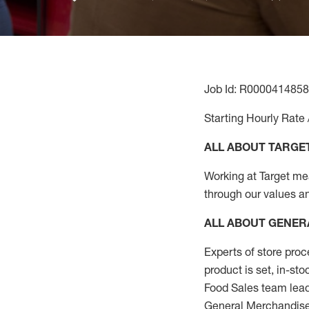
Job Id: R0000414858
Starting Hourly Rate 
ALL ABOUT TARGE
Working at Target mean
through our values a
ALL ABOUT
GENER
Experts
of
store
proc
product
is set, in-st
Food Sales team lead
General Merchandise