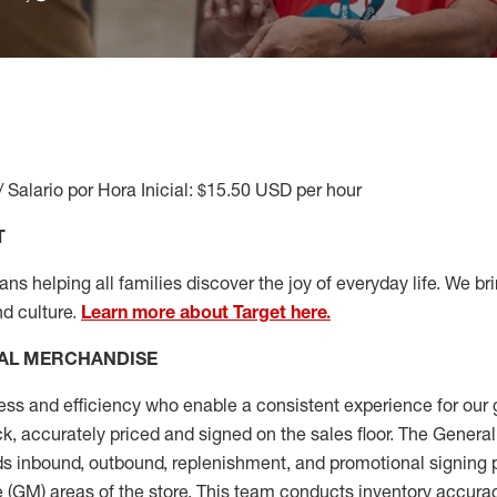
/ Salario por Hora Inicial: $15.50 USD per hour
T
s helping all families discover the joy of everyday life. We brin
nd culture.
Learn more about Target here.
AL MERCHANDISE
ess
and
efficiency who
enable a consistent experience for our 
ock, accurately priced and signed on the sales floor. The Gener
s inbound, outbound, replenishment,
and promotional signing 
 (
GM
)
areas of the store.
This team conducts inventory accura