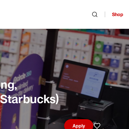
Shop
Open search
ng,
 Starbucks)
Apply