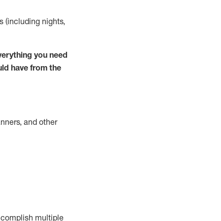
s (including nights,
verything you need
uld have from the
nners, and other
complish
multiple