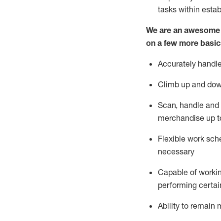
tasks within esta
We are an awesome p
on a few more basic
Accurately handle
Climb up and dow
Scan,
handle
and 
merchandise up t
Flexible work sche
necessary
Capable of workin
performing certain
Ability to
remain
m