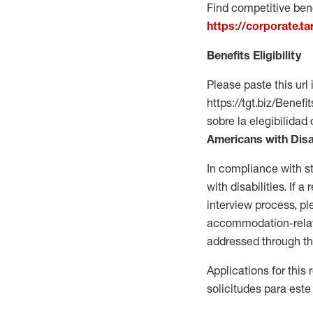
Find competitive bene
https://corporate.t
Benefits Eligibility
Please paste this url 
https://tgt.biz/Bene
sobre la elegibilidad 
Americans with Disa
In compliance with s
with disabilities. If
interview process, 
accommodation-related
addressed through th
Applications for this
solicitudes para este