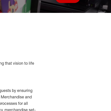
Save job
g that vision to life
guests by ensuring
al Merchandise and
processes for
all
cy,
merchandise set-