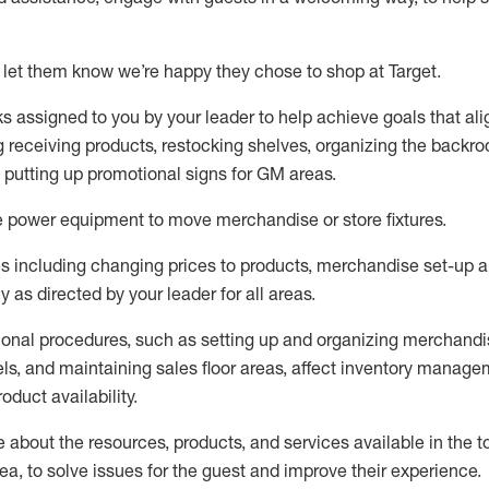
 let them know
we’re
happy they chose to shop at Target
.
ks assigned to you by your leader to help achieve goals that al
 receiving products, restocking shelves, organizing the backro
d putting up promotional signs for GM areas.
e
power equipment to move merchandise or store fixtures.
s including
changing prices to products
,
merchandise set-up 
cy
as directed by your leader for all areas
.
ional procedures, such as
setting up and organ
izing
merchandi
els
, a
nd
maint
aining
sales floor areas, affect inventory manage
product availability
.
about the resources, products, and services available in the
t
rea, to solve issues for the
guest
and improve their experience
.