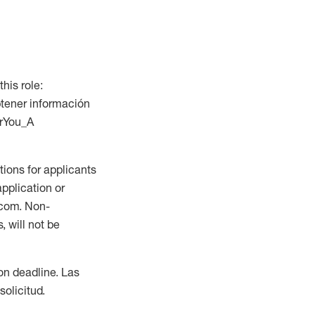
this role:
btener información
orYou_A
ions for applicants
application or
.com. Non-
 will not be
ion deadline. Las
olicitud.