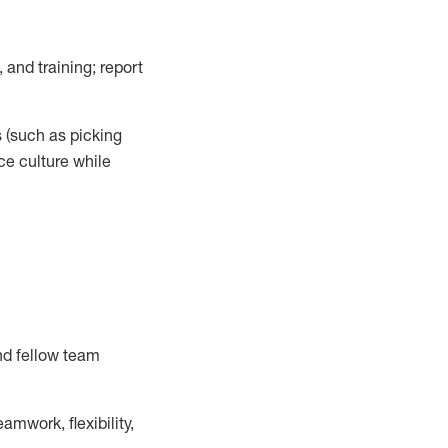
 and training; report
s
(such as picking
ce
culture while
nd fellow team
mwork, flexibility,