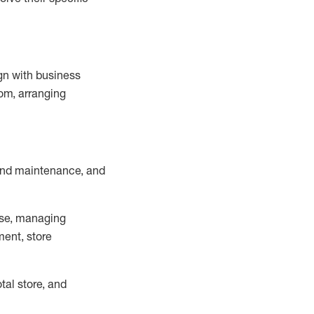
ign with business
om, arranging
and maintenance
, and
se, managing
ment, store
otal
store, and