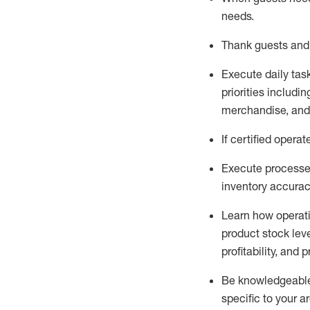
needs
.
Thank
guests
and
Execute daily tas
priorities
including
merchandise
, an
If certified
operat
Execute processe
inventory accura
L
earn how operat
product stock lev
profitability, and 
Be knowledgeable 
specific to your a