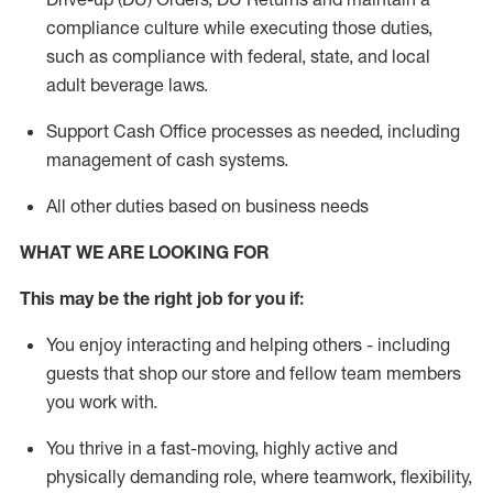
compliance culture while executing those duties,
such as compliance with federal, state, and local
adult beverage
laws.
Support Cash Office processes as needed, including
management of cash systems
.
All other duties based on business needs
WHAT WE ARE LOOKING FOR
This m
ay
be the right job for you if:
You enjoy interacting and helping others - including
guests that
shop
our store and fellow team members
you work with
.
You thrive in a fast-moving, highly
active
and
physically demanding role, where teamwork, flexibility,