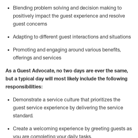
Blending
problem solving and decision making to
positiv
ely
im
pact
the guest experience and resolve
guest concerns
Adapting
to different guest interactions and situations
P
romoting and engaging around
various benefits
,
offerings
and services
As a Guest Advocate, no two days
are ever the same,
but a typical day will
most likely include
the following
responsibilities:
Demonstrate a service culture that prioritizes the
guest service experience by delivering the service
standard
.
Create a welcoming experience by
greeting guests as
you are completing
your daily tasks.