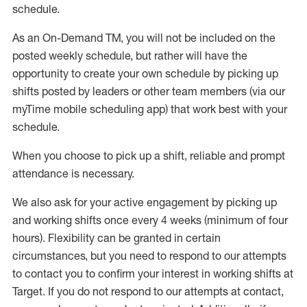
schedule
.
As an On-Demand TM
,
you will not be included on the
posted weekly
schedule, but
rather will
have the
opportunity to create your own schedule by picking up
shifts posted by leaders or other team members (via our
myTime
mobile scheduling app) that work best with your
schedule.
When
you
choose
to
pick up
a
shift
, r
eliable and prompt
attendance
is
necessary
.
W
e
also
ask for
y
our active engagement by picking up
and working shifts once every 4 weeks (minimum of four
hours)
.
Flexibility
can be granted
in certain
circumstances
, but you
need
to
respond to our attempts
to contact you to confirm your interest
in working shifts at
Target
.
If you do not respond to our attempts at contact
,