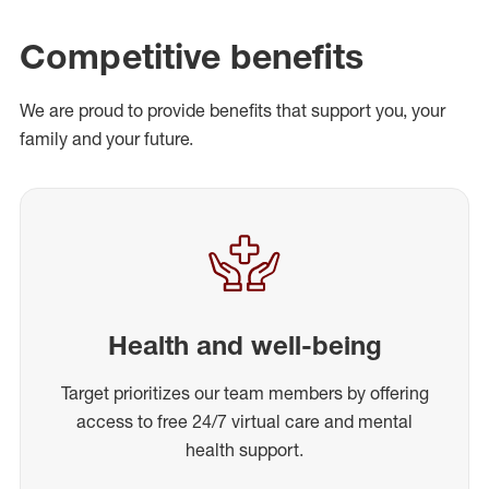
Competitive benefits
We are proud to provide benefits that support you, your
family and your future.
Health and well-being
Target prioritizes our team members by offering
access to free 24/7 virtual care and mental
health support.