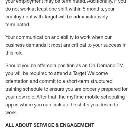
your employment
may be
terminated
.
Additionally, if you
do not work
at least
one
shift wit
h
in 5 months
,
your
employment with Target will be administratively
terminated
.
Your communication and ability to work when our
business demands it most are critical to your success in
this role
.
Should you be offered a position as an On-Demand TM,
you will be required to attend a Target Welcome
orientation and commit to a short-term structured
training schedule to ensure you are properly prepared for
your new role.
After that, the
myTime
mobile scheduling
app is where you can pick up the shifts you
desire
to
work.
ALL ABOUT SERVICE & ENGAGEMENT