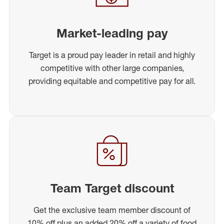
Market-leading pay
Target is a proud pay leader in retail and highly
competitive with other large companies,
providing equitable and competitive pay for all.
Team Target discount
Get the exclusive team member discount of
10% off plus an added 20% off a variety of food