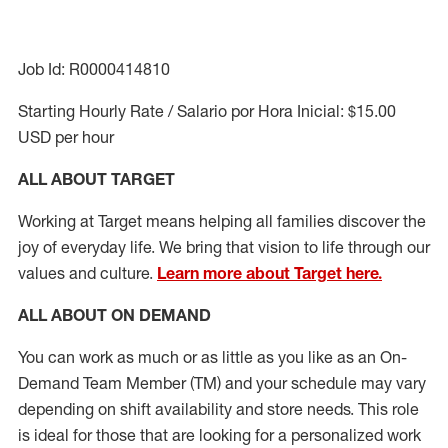
Job Id: R0000414810
Starting Hourly Rate / Salario por Hora Inicial: $15.00
USD per hour
ALL ABOUT TARGET
Working at Target means helping all families discover the
joy of everyday life. We bring that vision to life through our
values and culture.
Learn more about Target here.
ALL ABOUT ON DEMAND
You can work as much or as little as you like as
an On
-
Demand T
eam
M
em
ber
(TM)
and your schedule may vary
depending on shift availability and store needs.
This role
is ideal for those that are looking for a personalized work