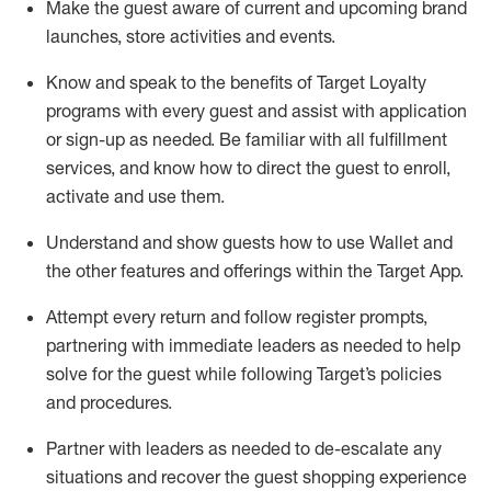
Make the guest aware of current and upcoming brand
launches, store activities and events
.
Know
and
speak
to
the benefits of Target Loyalty
programs with every guest and
assist
with application
or sign-up as needed
.
Be familiar with all fulfillment
services, and know how to direct the guest to enroll,
activate and use them
.
Understand and show guests how to use Wallet and
the other features and offerings within the Target App
.
Attempt every return and follow register prompts,
partnering
with immediate
l
eaders as needed to help
solve for the guest while following Target
’
s policies
and procedures
.
Partner with
l
eaders as needed to de-escalate any
situations and recover the guest shopping experience