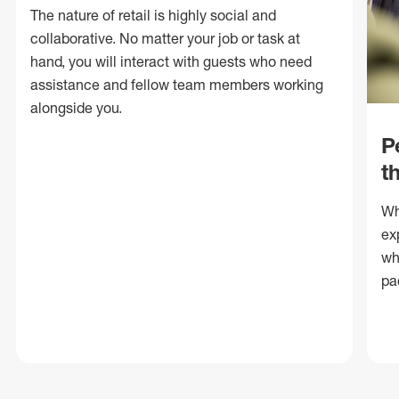
The nature of retail is highly social and
collaborative. No matter your job or task at
hand, you will interact with guests who need
assistance and fellow team members working
alongside you.
P
t
Wh
ex
wh
pa