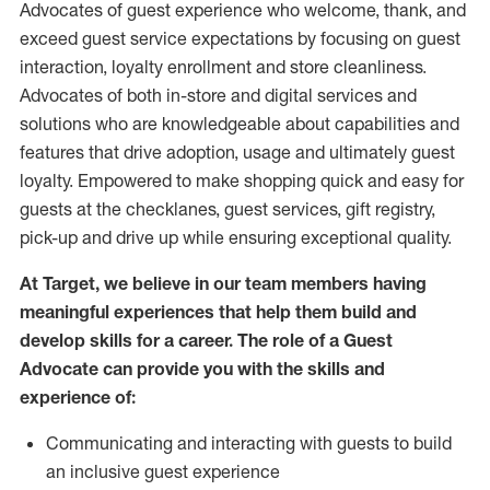
Advocates of guest experience who welcome, thank, and
exceed guest service expectations by focusing on guest
interaction
, loyalty enrollment
and
store
cleanliness
.
Advocates of both in-store and digital services and
solutions who are knowledgeable about capabilities and
features that drive adoption,
usage
and
ultimately guest
loyalty. Empowered to make shopping quick and easy for
guests at the
checklanes
, guest services, gift registry,
pick-up and drive up while ensuring exceptional quality.
At Target
,
we believe in our team members having
meaningful experiences that help them build and
develop skills for a career. The role of a Guest
Advocate can provide you with the
skills and
experi
e
nce
of
:
C
ommunicat
ing
and interact
ing
with guests to build
an inclusive guest experience