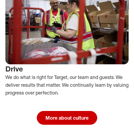
Drive
We do what is right for Target, our team and guests. We
deliver results that matter. We continually learn by valuing
progress over perfection.
More about culture