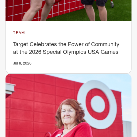
TEAM
Target Celebrates the Power of Community
at the 2026 Special Olympics USA Games
Jul 8, 2026