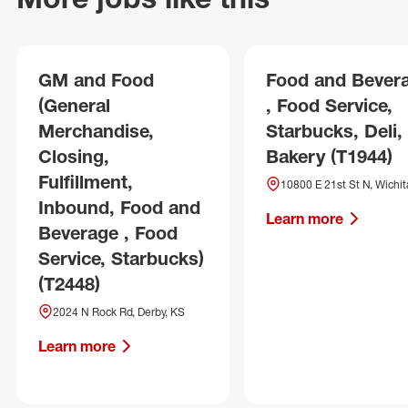
GM and Food
Food and Bever
(General
, Food Service,
Merchandise,
Starbucks, Deli,
Closing,
Bakery (T1944)
Fulfillment,
10800 E 21st St N, Wichit
Inbound, Food and
Learn more
Beverage , Food
Service, Starbucks)
(T2448)
2024 N Rock Rd, Derby, KS
Learn more