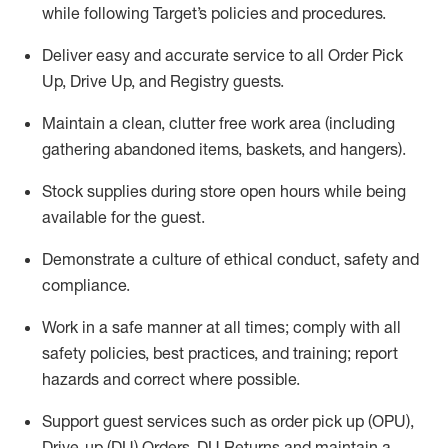
while following Target’s policies and procedures
.
Deliver easy and
accurate
service to all Order Pick
Up, Drive Up, and Registry guests
.
Maintain a clean, clutter free work area (including
gathering abandoned items, baskets, and hangers)
.
Stock supplies during store open hours while being
available for the guest
.
Demonstrate a culture of ethical conduct,
safety
and
compliance
.
Work in a safe manner
at all times
;
comply with
all
safety policies
,
best practices
, and training; report
hazards and correct where possible.
Support guest services such as order pick up (OPU),
Drive-up (DU) Orders,
DU
Returns and
maintain
a