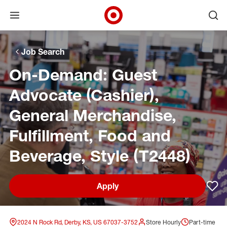
Open menu
Ope
Target Corporate Home
Skip to main navigation
Skip to content
Skip to footer
Skip to chat
Job Search
On-Demand: Guest
Advocate (Cashier),
General Merchandise,
Fulfillment, Food and
Beverage, Style (T2448)
Apply
Sav
2024 N Rock Rd, Derby, KS, US 67037-3752
Store Hourly
Part-time