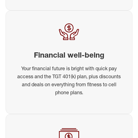
Financial well-being
Your financial future is bright with quick pay
access and the TGT 401(k) plan, plus discounts
and deals on everything from fitness to cell
phone plans.