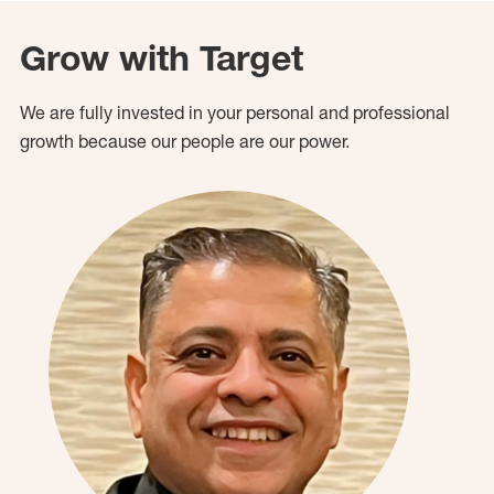
Grow with Target
We are fully invested in your personal and professional
growth because our people are our power.