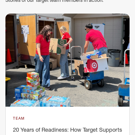
TEAM
20 Years of Readiness: How Target Supports