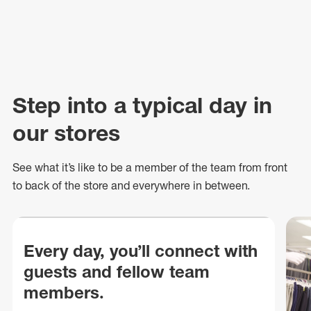
Step into a typical day in
our stores
See what
it’s
like to be a member of the team from front
to back of
the store
and everywhere in between.
Every day, you’ll connect with
guests and fellow team
members.