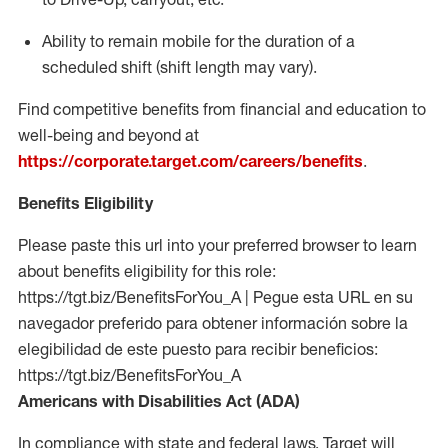
Ability to remain mobile for the duration of a
scheduled shift (shift length may vary).
Find competitive benefits from financial and education to
well-being and beyond at
https://corporate.target.com/careers/benefits
.
Benefits Eligibility
Please paste this url into your preferred browser to learn
about benefits eligibility for this role:
https://tgt.biz/BenefitsForYou_A | Pegue esta URL en su
navegador preferido para obtener información sobre la
elegibilidad de este puesto para recibir beneficios:
https://tgt.biz/BenefitsForYou_A
Americans with Disabilities Act (ADA)
In compliance with state and federal laws, Target will