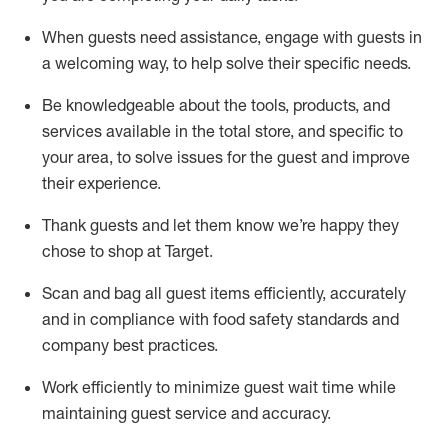
When guests need
assistance
, engage with guests in
a welcoming way, to help solve their specific
needs.
Be
knowledgeable about the tools, products, and
services available in the
total
store, and specific to
your area, to solve issues for the
guest
and improve
their experience
.
Thank
guests
and let them know
we’re
happy they
chose to shop at Target
.
Scan and bag all guest items efficiently,
accurately
and in compliance with food safety standards and
company best practices
.
Work efficiently to minimize guest wait time while
maintaining
guest service and accuracy
.