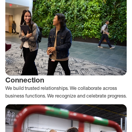
Connection
We build trusted relationships. We collaborate across
business functions. We recognize and celebrate progress.