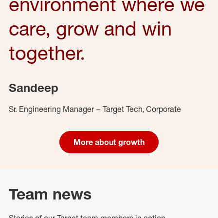
environment where we
care, grow and win
together.
Sandeep
Sr. Engineering Manager – Target Tech, Corporate
More about growth
Team news
Stories of our Target team members in action.