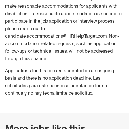
make reasonable accommodations for applicants with
disabilities. If a reasonable accommodation is needed to
participate in the job application or interview process,
please reach out to
candidate.accommodations@HRHelp.Target.com. Non-
accommodation-related requests, such as application
follow-ups or technical issues, will not be addressed
through this channel.
Applications for this role are accepted on an ongoing
basis and there is no application deadline. Las
solicitudes para este puesto se aceptan de forma
continua y no hay fecha límite de solicitud.
More jobs like this