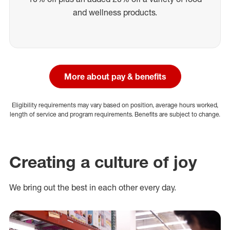
and wellness products.
More about pay & benefits
Eligibility requirements may vary based on position, average hours worked,
length of service and program requirements. Benefits are subject to change.
Creating a culture of joy
We bring out the best in each other every day.