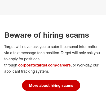
Beware of hiring scams
Target will never ask you to submit personal
information
via a text message for a position.
Target will only ask you
to apply for positions
through
corporate.target.com/careers
, or Workday
, our
applicant tracking system.
More about hiring scams