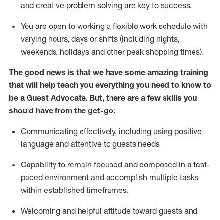
and creative problem solving are key to success.
You are open to working a flexible work schedule with
varying hours,
days
or shifts (including nights,
weekends,
holidays
and other peak shopping times).
The good news is that we have some amazing training
that will help teach you ever
y
thing you need to know to
be a
Guest
Advocate.
But
,
there are a few
skills
you
should have from the get-go:
Communicating effectively, including using positive
language and attentive to guests needs
Capability to
remain
focused and composed in a fast-
paced environment and
accomplish
multiple tasks
within established
timeframes
.
Welcoming and helpful attitude toward guests and