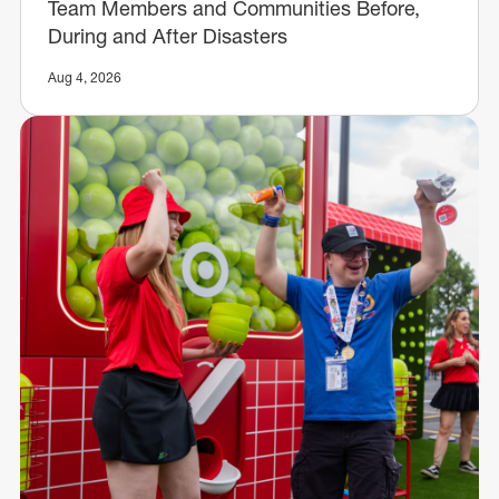
Team Members and Communities Before,
During and After Disasters
Aug 4, 2026