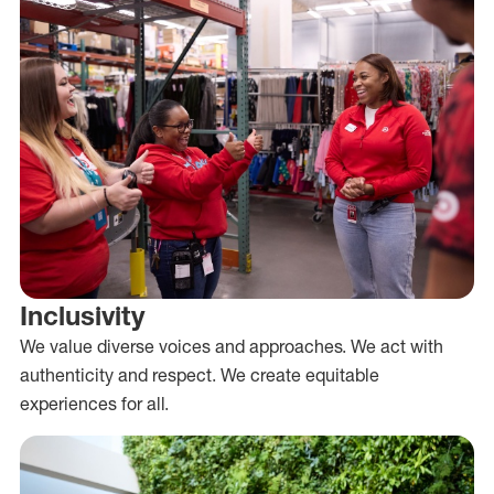
Inclusivity
We value diverse voices and approaches. We act with
authenticity and respect. We create equitable
experiences for all.