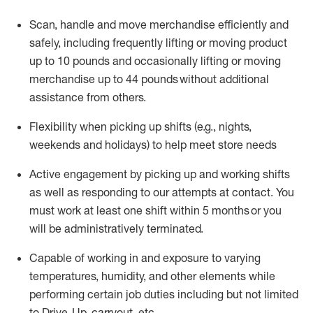
Scan,
handle
and move merchandise efficiently and
safely, including
frequently
lifting or moving
product
up
to 10 pounds
and occasionally lifting or moving
merchandise up to 4
4
pounds
without
additional
assistance from others.
Flexibi
lity
when picking up shifts
(e.g., nights,
weekends
and holidays)
to help meet store needs
A
ctive engagement by picking up and working shifts
as well a
s responding
to
our attempts at contact.
You
must work at least one shift within
5
months
or you
will be administratively
terminated
.
Capable of working in and exposure to varying
temperatures, humidity, and other elements while
performing certain job duties including but not limited
to Drive-Up, carryout, etc.