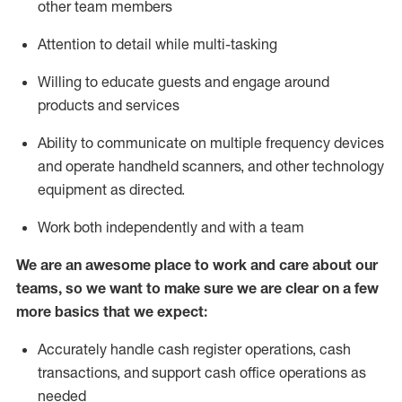
other team members
Attention to detail while
multi-task
ing
Willing to educate guests and
engage around
products and services
Ability to communicate on multiple frequency devices
and
operate
handheld scanners, and other technology
equipment as directed.
Work both independently and with a team
We are an awesome place to work and care about our
teams, so we want to make sure we are clear on a few
more basics that we expect:
Accurately handle cash register operations
,
cash
transactions
,
and
support cash office operations as
needed