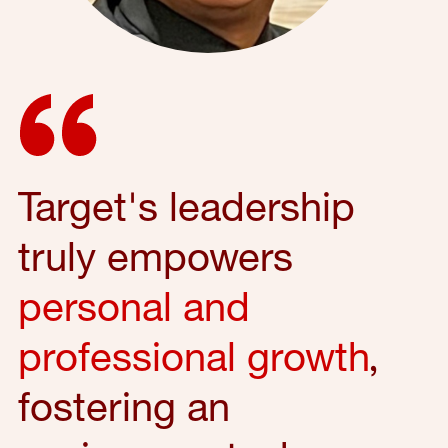
Target's leadership
truly empowers
personal and
professional growth
,
fostering an