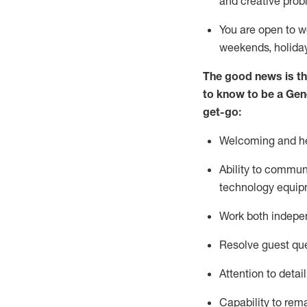
and creative prob
You are open to w
weekends,
holida
The good news is th
to
know to be a
Gen
get-go:
Welcoming and he
Ability to commun
technology equip
W
ork bot
h indepe
Resolve guest que
Attention to detai
Capability to
rem