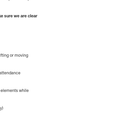
e sure we are clear
ifting or moving
 attendance
r elements while
y)