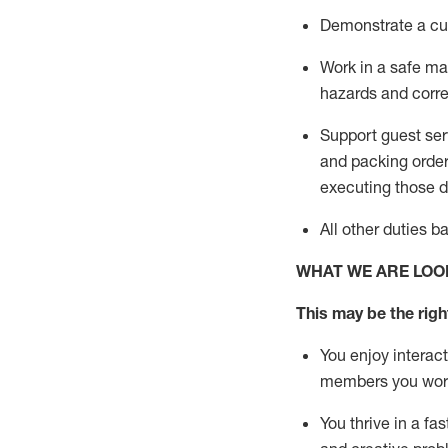
D
emonstrate a cul
Work in a safe man
hazards and corre
Support guest ser
and packing orde
executing those du
All other duties 
WHAT WE ARE LOO
This may be the right
You enjoy interact
members you wor
You thrive in a fa