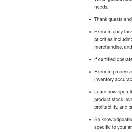
needs
.
Thank
guests
and
Execute daily tas
priorities
including
merchandise
, an
If certified
operat
Execute processe
inventory accura
L
earn how operat
product stock lev
profitability, and 
Be knowledgeable 
specific to your a