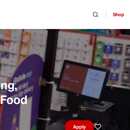
Shop
Open search
ng,
 Food
Apply