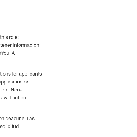
this role:
btener información
orYou_A
ions for applicants
application or
.com. Non-
 will not be
ion deadline. Las
olicitud.