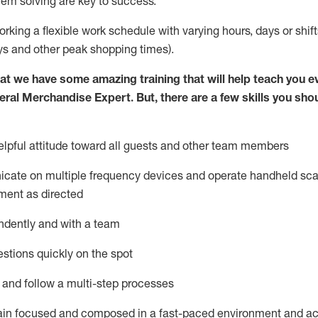
lem solving are key to success.
orking a flexible work schedule with varying hours,
days
or shift
ys
and other peak shopping times).
at we have some amazing training that will help teach you e
eral Merchandise Expert
.
But
,
there are a few skills you sho
lpful attitude toward
all
guests and other team
members
icate on multiple frequency devices and
operate
handheld sca
ment as directed
ndently and with a team
stions quickly on the spot
l and follow
a
multi-step
processes
ain
focused and composed in a fast-paced environment and
ac