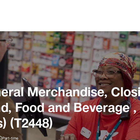
ral Merchandise, Closi
und, Food and Beverage ,
) (T2448)
Part-time