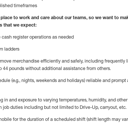
blished
timeframes
lace to work and care about our teams, so we want to mak
s that we expect:
 cash register operations
as needed
n ladders
move merchandise efficiently and safely, including
frequently
l
o 4
4
pounds
w
ithout
additional
assistance from others.
dule (e.g., nights,
weekends
and holidays)
reliable and prompt
g in and exposure to varying temperatures, humidity, and othe
 job duties including but not limited to Drive-Up, carryout, etc.
obile for the duration of a scheduled shift (shift length may var