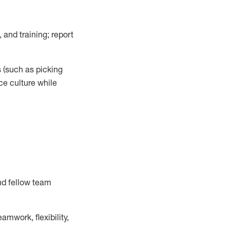
 and training; report
s
(such as picking
ce
culture while
nd fellow team
mwork, flexibility,