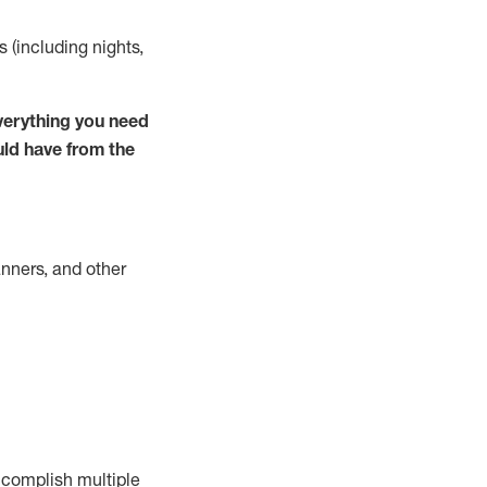
s (including nights,
verything you need
uld have from the
nners, and other
complish
multiple