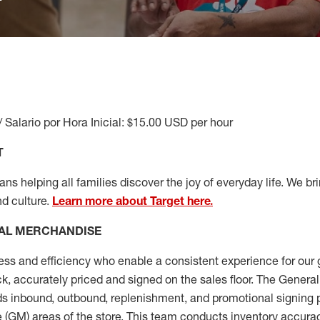
/ Salario por Hora Inicial: $15.00 USD per hour
T
s helping all families discover the joy of everyday life. We brin
nd culture.
Learn more about Target here.
AL MERCHANDISE
ess
and
efficiency who
enable a consistent experience for our 
ock, accurately priced and signed on the sales floor. The Gener
s inbound, outbound, replenishment,
and promotional signing 
 (
GM
)
areas of the store.
This team conducts inventory accura