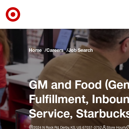
Target Corporate Home
Skip to main navigation
Skip to content
Skip to footer
Skip to chat
Home
Careers
Job Search
GM and Food (Gene
Fulfillment, Inbo
Service, Starbucks
2024 N Rock Rd, Derby, KS, US 67037-3752
Store Hourly