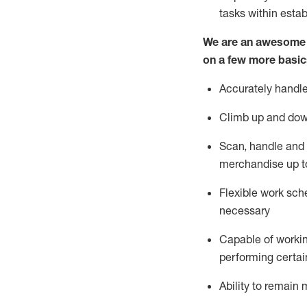
tasks within esta
We are an awesome p
on a few more basic
Accurately handle
Climb up and dow
Scan,
handle
and 
merchandise up t
Flexible work sche
necessary
Capable of workin
performing certain
Ability to
remain
m