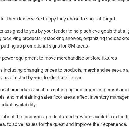
 let them know
we’re
happy they chose to shop at Target
.
ks assigned to you by your leader to help achieve goals that al
 receiving products, restocking shelves, organizing the backro
d putting up promotional signs for GM areas.
e
power equipment to move merchandise or store fixtures.
s including
changing prices to products
,
merchandise set-up 
cy
as directed by your leader for all areas
.
ional procedures, such as
setting up and organ
izing
merchandi
els
, a
nd
maint
aining
sales floor areas, affect inventory manage
product availability
.
about the resources, products, and services available in the
t
rea, to solve issues for the
guest
and improve their experience
.