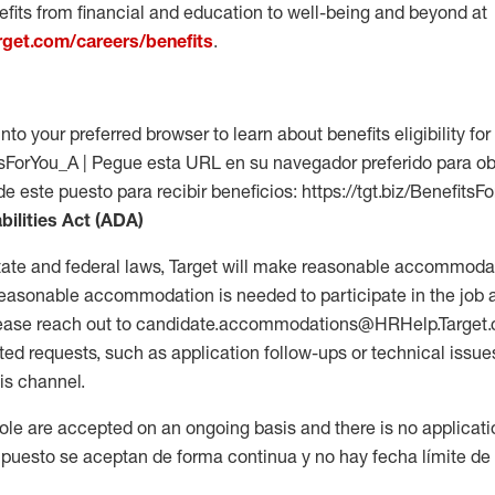
fits from financial and education to well-being and beyond at
arget.com/careers/benefits
.
into your preferred browser to learn about benefits eligibility for 
fitsForYou_A | Pegue esta URL en su navegador preferido para o
de este puesto para recibir beneficios: https://tgt.biz/BenefitsF
bilities Act (ADA)
tate and federal laws, Target will make reasonable accommodat
 a reasonable accommodation is needed to participate in the job 
please reach out to candidate.accommodations@HRHelp.Target
 requests, such as application follow-ups or technical issues,
is channel.
 role are accepted on an ongoing basis and there is no applicat
 puesto se aceptan de forma continua y no hay fecha límite de s