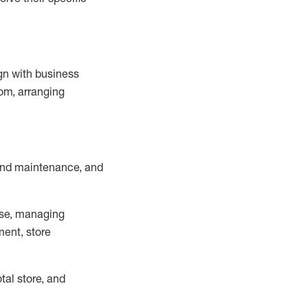
ign with business
om, arranging
and maintenance
, and
se, managing
ment, store
otal
store, and