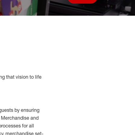
Save job
g that vision to life
guests by ensuring
al Merchandise and
processes for
all
cy,
merchandise set-