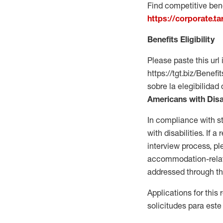
Find competitive bene
https://corporate.t
Benefits Eligibility
Please paste this url 
https://tgt.biz/Bene
sobre la elegibilidad 
Americans with Disa
In compliance with s
with disabilities. If
interview process, 
accommodation-related
addressed through th
Applications for this
solicitudes para este