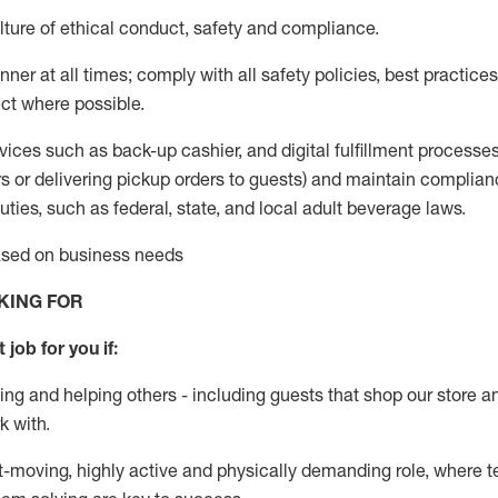
ture of ethical conduct
,
safety
and compliance
.
ner at all times; comply with all safety policies, best practices,
ct where possible.
vices such as back-up cashier,
and digital fulfillment processe
rs or
delivering
pickup orders to guests)
and
maintain
complian
ties, such as federal, state, and local
adult beverage
laws
.
based on business needs
KING FOR
 job for you if:
ing and helping others - including guests that
shop
our store a
k with
.
st-moving, highly
active
and physically demanding role, where tea