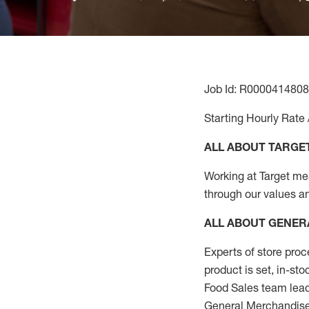
Job Id: R0000414808
Starting Hourly Rate 
ALL ABOUT TARGE
Working at Target mean
through our values a
ALL ABOUT
GENER
Experts
of
store
proc
product
is set, in-st
Food Sales team lead
General Merchandise