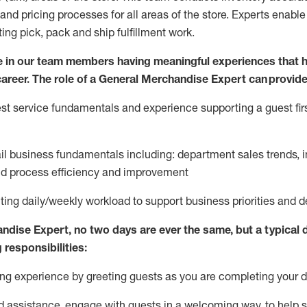
and pricing processes for all areas of the store.
Experts enable e
ting
pic
k,
pack
and ship fulfillment work.
 in our team members having meaningful experiences that h
 career. The role of a General Merchandise Expert can provide
t service fundamentals and experience supporting a guest firs
ail business fundamentals
including
:
department sales trends, i
nd process efficiency and improvement
ing daily/weekly workload to support business priorities and de
andise Expert
, no two
days
are ever the same, but a typical 
 responsibilities:
g experience by greeting guests as you are completing your da
ed
assistance
, engage with guests in a welcoming way, to help so