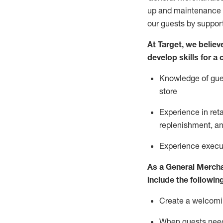
up and maintenance
our guests by
suppor
At Target
,
we believe
develop skills for a
Knowledge of gues
store
Experience in ret
replenishment
, a
Experience execut
As a
General Merch
include
the following
Create a welcomin
When guests ne