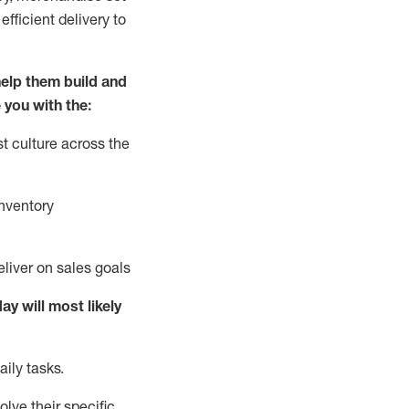
fficient delivery to
elp them build and
 you with the:
t culture across the
nventory
liver on sales goals
day will
most likely
ily tasks.
lve their specific