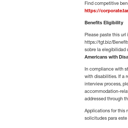
Find competitive bene
https://corporate.t
Benefits Eligibility
Please paste this url 
https://tgt.biz/Bene
sobre la elegibilidad 
Americans with Disa
In compliance with s
with disabilities. If
interview process, 
accommodation-related
addressed through th
Applications for this
solicitudes para este