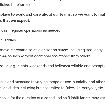
blished
timeframes
lace to work and care about our teams, so we want to mak
s that we expect:
 cash register operations
as needed
n ladders
move merchandise efficiently and safely, including
frequently
l
o 4
4
pounds
w
ithout
additional
assistance from others.
dule (e.g., nights,
weekends
and holidays)
reliable and prompt
g in and exposure to varying temperatures, humidity, and othe
 job duties including but not limited to Drive-Up, carryout, etc.
obile for the duration of a scheduled shift (shift length may var