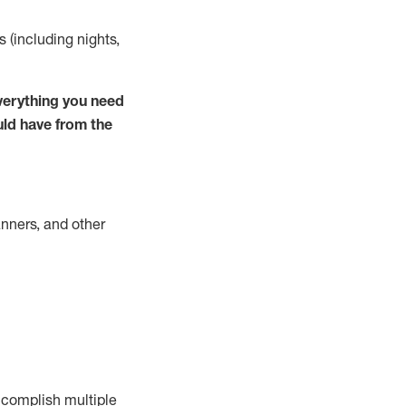
s (including nights,
verything you need
uld have from the
nners, and other
complish
multiple