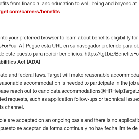
fits from financial and education to well-being and beyond at
arget.com/careers/benefits
.
into your preferred browser to learn about benefits eligibility for 
fitsForYou_A | Pegue esta URL en su navegador preferido para o
de este puesto para recibir beneficios: https://tgt.biz/BenefitsF
bilities Act (ADA)
tate and federal laws, Target will make reasonable accommodat
 a reasonable accommodation is needed to participate in the job 
please reach out to candidate.accommodations@HRHelp.Target
 requests, such as application follow-ups or technical issues,
is channel.
 role are accepted on an ongoing basis and there is no applicat
 puesto se aceptan de forma continua y no hay fecha límite de s