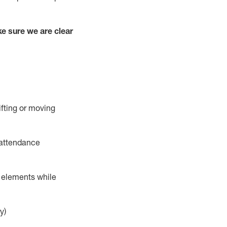
e sure we are clear
ifting or moving
 attendance
r elements while
y)