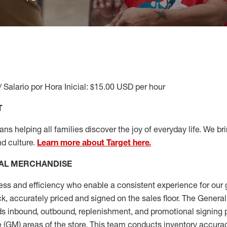
/ Salario por Hora Inicial: $15.00 USD per hour
T
s helping all families discover the joy of everyday life. We brin
nd culture.
Learn more about Target here.
AL MERCHANDISE
ess
and
efficiency who
enable a consistent experience for our 
ock, accurately priced and signed on the sales floor. The Gener
s inbound, outbound, replenishment,
and promotional signing 
 (
GM
)
areas of the store.
This team conducts inventory accura