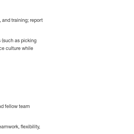
 and training; report
s
(such as picking
ce
culture while
nd fellow team
mwork, flexibility,