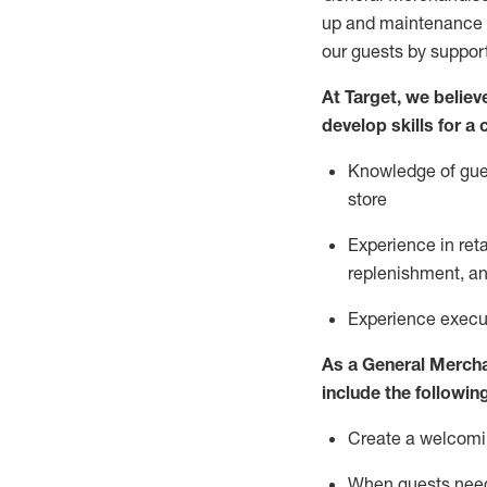
up and maintenance
our guests by
suppor
At Target
,
we believe
develop skills for a
Knowledge of gues
store
Experience in ret
replenishment
, a
Experience execut
As a
General Merch
include
the following
Create a welcomin
When guests ne