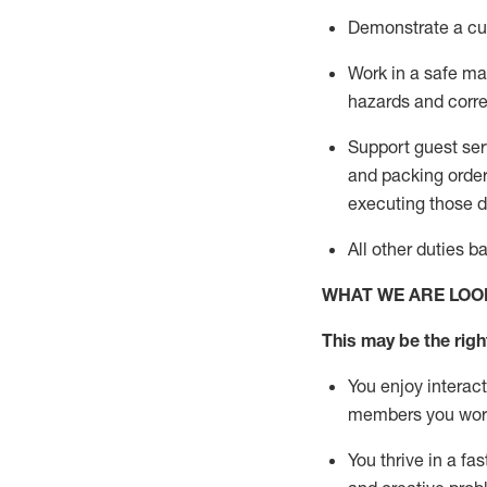
D
emonstrate a cul
Work in a safe man
hazards and corre
Support guest ser
and packing orde
executing those du
All other duties 
WHAT WE ARE LOO
This may be the right
You enjoy interact
members you wor
You thrive in a fa