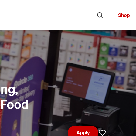
Shop
Open search
ng,
 Food
Apply