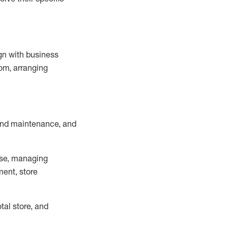
ign with business
om, arranging
and maintenance
, and
se, managing
ment, store
otal
store, and