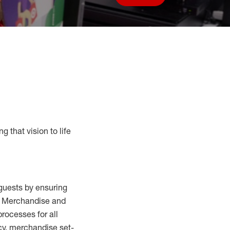
Save job
g that vision to life
guests by ensuring
al Merchandise and
processes for
all
cy,
merchandise set-