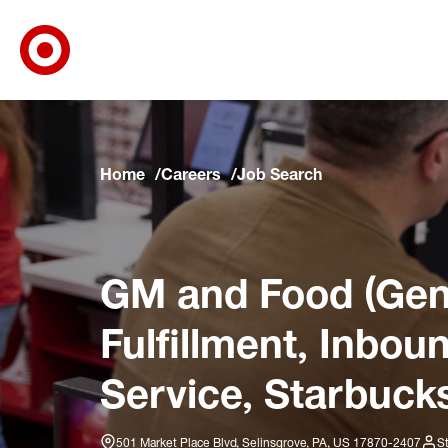
Target Corporate Home
Skip to main navigation
Skip to content
Skip to footer
Skip to chat
Home
Careers
Job Search
GM and Food (Gene
Fulfillment, Inbo
Service, Starbucks
501 Market Place Blvd, Selinsgrove, PA, US 17870-2407
S