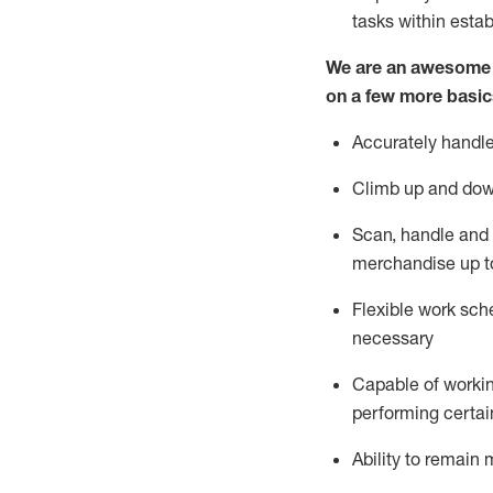
tasks within esta
We are an awesome p
on a few more basic
Accurately handle
Climb up and dow
Scan,
handle
and 
merchandise up t
Flexible work sche
necessary
Capable of workin
performing certain
Ability to
remain
m