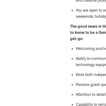
and creative prob
You are open to w
weekends,
holida
The good news is th
to
know to be a
Gen
get-go:
Welcoming and he
Ability to commun
technology equip
W
ork bot
h indepe
Resolve guest que
Attention to detai
Capability to
rem