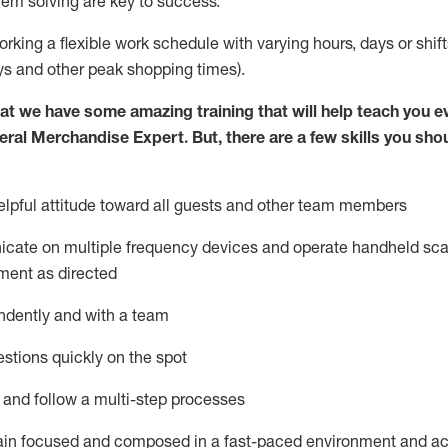
lem solving are key to success.
orking a flexible work schedule with varying hours,
days
or shift
ys
and other peak shopping times).
at we have some amazing training that will help teach you e
eral Merchandise Expert
.
But
,
there are a few skills you sho
lpful attitude toward
all
guests and other team
members
icate on multiple frequency devices and
operate
handheld sca
ment as directed
ndently and with a team
stions quickly on the spot
l and follow
a
multi-step
processes
ain
focused and composed in a fast-paced environment and
ac