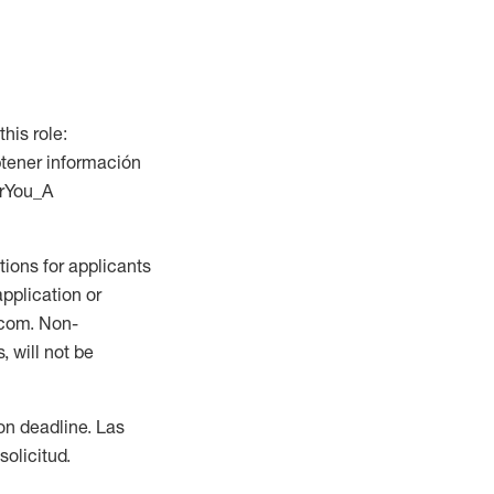
this role:
btener información
orYou_A
ions for applicants
application or
.com. Non-
 will not be
ion deadline. Las
olicitud.