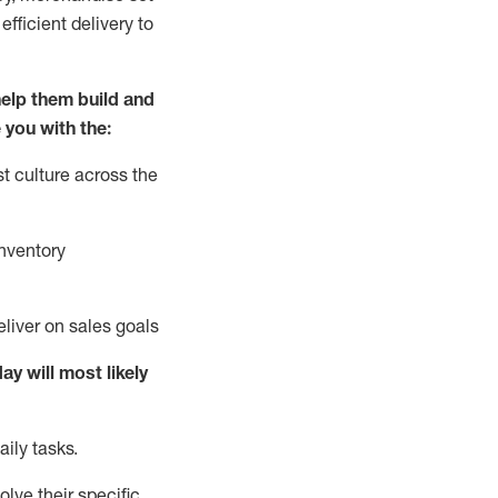
fficient delivery to
elp them build and
 you with the:
t culture across the
nventory
liver on sales goals
day will
most likely
ily tasks.
lve their specific