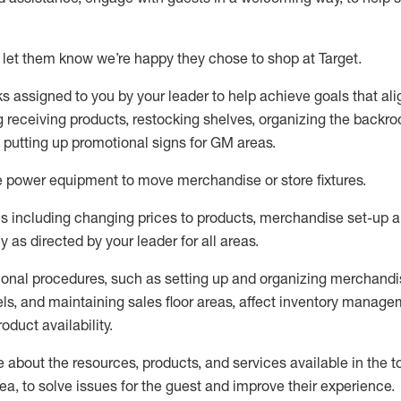
 let them know
we’re
happy they chose to shop at Target
.
ks assigned to you by your leader to help achieve goals that al
 receiving products, restocking shelves, organizing the backro
d putting up promotional signs for GM areas.
e
power equipment to move merchandise or store fixtures.
s including
changing prices to products
,
merchandise set-up 
cy
as directed by your leader for all areas
.
ional procedures, such as
setting up and organ
izing
merchandi
els
, a
nd
maint
aining
sales floor areas, affect inventory manage
product availability
.
about the resources, products, and services available in the
t
rea, to solve issues for the
guest
and improve their experience
.