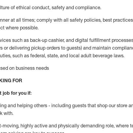
ture of ethical conduct
,
safety
and compliance
.
ner at all times; comply with all safety policies, best practices,
ct where possible.
vices such as back-up cashier,
and digital fulfillment processe
rs or
delivering
pickup orders to guests)
and
maintain
complian
ties, such as federal, state, and local
adult beverage
laws
.
based on business needs
KING FOR
 job for you if:
ing and helping others - including guests that
shop
our store a
k with
.
st-moving, highly
active
and physically demanding role, where tea