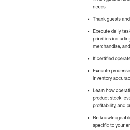
needs
.
Thank
guests
and
Execute daily tas
priorities
including
merchandise
, an
If certified
operat
Execute processe
inventory accura
L
earn how operat
product stock lev
profitability, and 
Be knowledgeable 
specific to your a