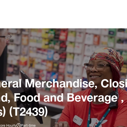
ral Merchandise, Closi
und, Food and Beverage ,
) (T2439)
tore Hourly
Part-time