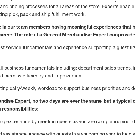
and pricing processes for all areas of the store.
Experts enable e
ting
pic
k,
pack
and ship fulfillment work.
 in our team members having meaningful experiences that h
 career. The role of a General Merchandise Expert can provide
t service fundamentals and experience supporting a guest firs
ail business fundamentals
including
:
department sales trends, i
nd process efficiency and improvement
ing daily/weekly workload to support business priorities and de
andise Expert
, no two
days
are ever the same, but a typical 
 responsibilities:
g experience by greeting guests as you are completing your da
ed
assistance
, engage with guests in a welcoming way, to help so