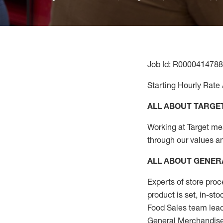
Job Id: R0000414788
Starting Hourly Rate 
ALL ABOUT TARGE
Working at Target mean
through our values a
ALL ABOUT
GENER
Experts
of
store
proc
product
is set, in-st
Food Sales team lead
General Merchandise