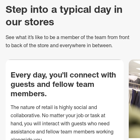
Step into a typical day in
our stores
See what
it’s
like to be a member of the team from front
to back of
the store
and everywhere in between.
Every day, you’ll connect with
guests and fellow team
members.
The nature of retail is highly social and
collaborative. No matter your job or task at
hand, you will interact with guests who need
assistance and fellow team members working
alongside you.