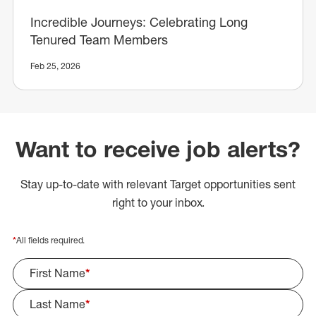
Incredible Journeys: Celebrating Long
Tenured Team Members
Feb 25, 2026
Want to receive job alerts?
Stay up-to-date with relevant Target opportunities sent
right to your inbox.
*
All fields required.
First Name
*
Last Name
*