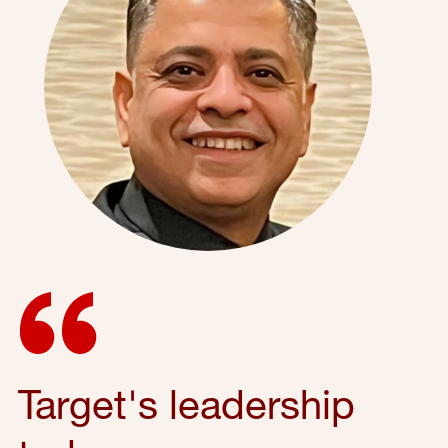
Target's leadership