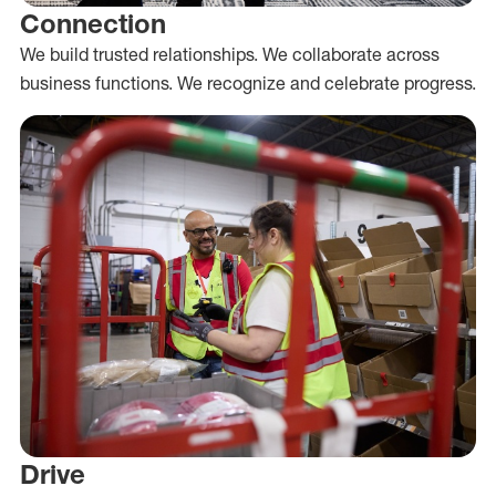
Connection
We build trusted relationships. We collaborate across
business functions. We recognize and celebrate progress.
Drive