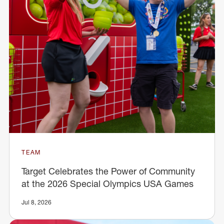
TEAM
Target Celebrates the Power of Community
at the 2026 Special Olympics USA Games
Jul 8, 2026