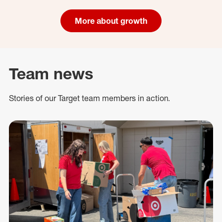
More about growth
Team news
Stories of our Target team members in action.