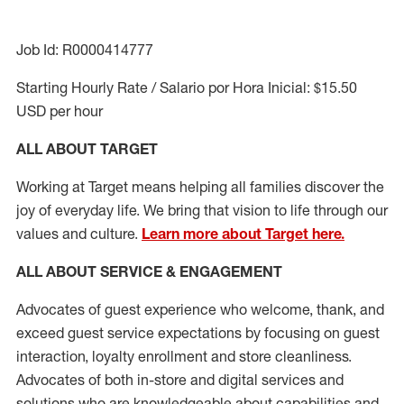
Job Id: R0000414777
Starting Hourly Rate / Salario por Hora Inicial: $15.50
USD per hour
ALL ABOUT TARGET
Working at Target means helping all families discover the
joy of everyday life. We bring that vision to life through our
values and culture.
Learn more about Target here.
ALL ABOUT SERVICE & ENGAGEMENT
Advocates of guest experience who welcome, thank, and
exceed guest service expectations by focusing on guest
interaction
, loyalty enrollment
and
store cleanliness
.
Advocates of both in-store and digital services and
solutions who are knowledgeable about capabilities and