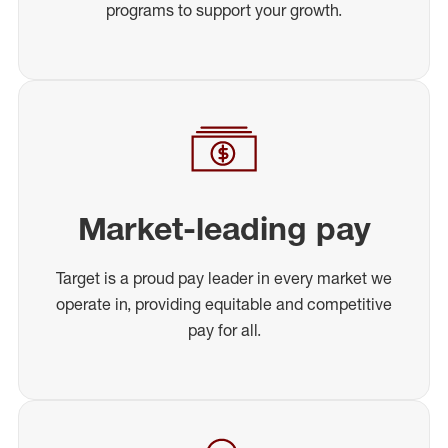
programs to support your growth.
Market-leading pay
Target is a proud pay leader in every market we
operate in, providing equitable and competitive
pay for all.