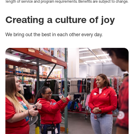
length of service and program requirements. Benefits are subject to change.
Creating a culture of joy
We bring out the best in each other every day.