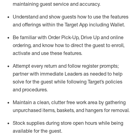
maintaining
guest service and accuracy
.
Understand and show guests how to
use
the
features
and offerings within the Target App
including
Wallet
.
Be familiar with
Order Pick-Up, Drive Up and
online
ordering
,
and know how to direct the guest to enroll,
activate and use the
se features
.
Attempt every return and follow register prompts
;
partner
with immediate Leaders as needed to help
solve for the guest
while following Target
’
s policies
and procedures
.
Maintain a clean, clutter free work area
by
gathering
unpurchased
items, baskets, and hangers
for removal
.
Stock supplies during store open hours while being
available for the guest
.