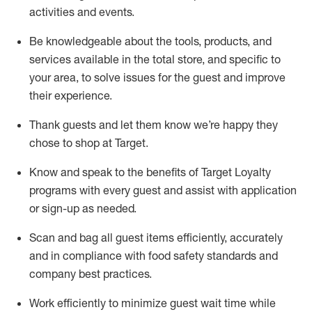
activities and events
.
Be knowledgeable about the tools, products, and
services available in the
total
store, and specific to
your area, to solve issues for the
guest
and improve
their experience
.
Thank
guests
and let them know
we’re
happy they
chose to shop at Target
.
Know and speak
to
the benefits of Target Loyalty
programs with every guest and
assist
with application
or sign-up as needed
.
S
can and bag all guest items efficiently,
accurately
and in compliance with food safety standards and
company best practices
.
Work efficiently to minimize guest wait time while