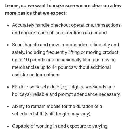
teams, so we want to make sure we are clear on a few
more basics that we expect:
Accurately handle
checkout operations
, transactions
,
and
support cash office operations as needed
Scan,
handle
and move merchandise efficiently and
safely, including
frequently
lifting or moving
product
up to 10 pound
s
and occasionally lifting or moving
merchandise up to 4
4
pounds
without
additional
assistance from others.
Flexible
work schedule (e.g., nights,
weekends
and
holidays); reliable and prompt attendance necessary.
Ability to remain mobile for the duration of a
scheduled shift (shift length may vary).
Capable of working in and exposure to varying