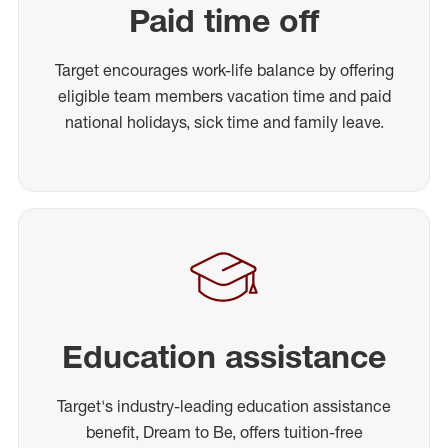
Paid time off
Target encourages work-life balance by offering
eligible team members vacation time and paid
national holidays, sick time and family leave.
Education assistance
Target's industry-leading education assistance
benefit, Dream to Be, offers tuition-free