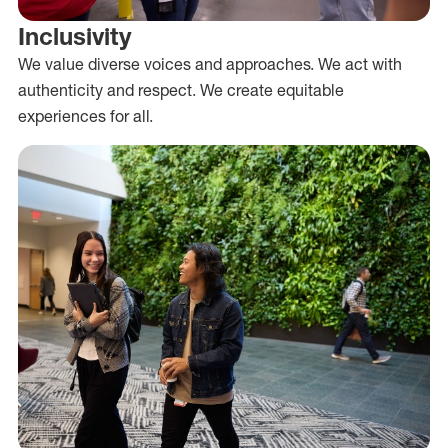
Inclusivity
We value diverse voices and approaches. We act with
authenticity and respect. We create equitable
experiences for all.