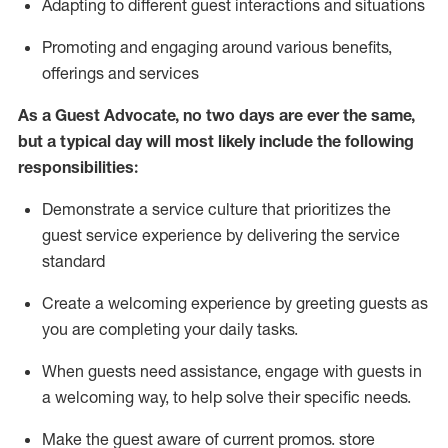
A
dapt
ing
to different guest interactions and situations
P
romoting and engaging around
various benefits
,
offerings
and services
As
a
Guest
Advocate,
no two days
are ever the same,
but a typical day will
most likely include
the following
responsibilities:
Demonstrate a service culture that prioritizes the
guest service experience by delivering the service
standard
Create a welcoming experience by
greeting guests as
you are completing your daily tasks.
When guests need
assistance
, engage with guests in
a welcoming way, to help solve their specific needs.
Make the guest aware of current promos.
store