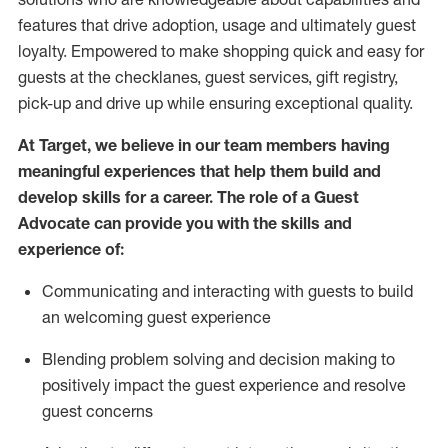
features that drive adoption,
usage
and
ultimately guest
loyalty. Empowered to make shopping quick and easy for
guests at the
checklanes
, guest services, gift registry,
pick-up and drive up while ensuring exceptional quality.
At Target
,
we believe in our team members having
meaningful experiences that help them build and
develop skills for a career. The role of a Guest
Advocate can provide you with the
ski
l
ls and
experience of
:
Communicating
and interact
ing
with guests to build
an
welcoming
guest experience
Blending
problem solving and decision making to
positively
impact
the guest experience and resolve
guest concerns