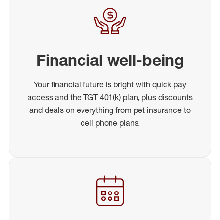
Financial well-being
Your financial future is bright with quick pay
access and the TGT 401(k) plan, plus discounts
and deals on everything from pet insurance to
cell phone plans.