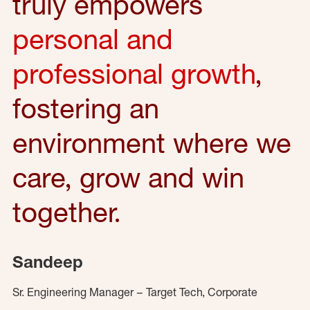
truly empowers
personal and
professional growth
,
fostering an
environment where we
care, grow and win
together.
Sandeep
Sr. Engineering Manager – Target Tech, Corporate