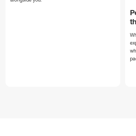
P
t
Wh
ex
wh
pa