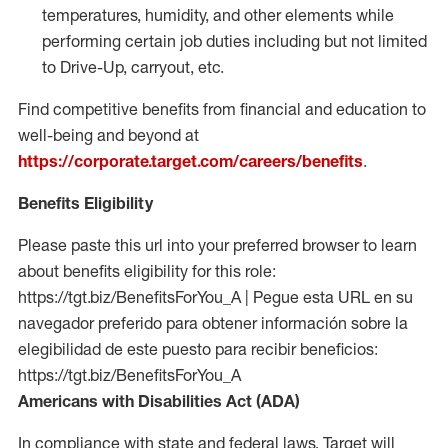
temperatures, humidity, and other elements while
performing certain job duties including but not limited
to Drive-Up, carryout, etc.
Find competitive benefits from financial and education to
well-being and beyond at
https://corporate.target.com/careers/benefits
.
Benefits Eligibility
Please paste this url into your preferred browser to learn
about benefits eligibility for this role:
https://tgt.biz/BenefitsForYou_A | Pegue esta URL en su
navegador preferido para obtener información sobre la
elegibilidad de este puesto para recibir beneficios:
https://tgt.biz/BenefitsForYou_A
Americans with Disabilities Act (ADA)
In compliance with state and federal laws, Target will