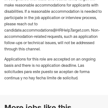
make reasonable accommodations for applicants with
disabilities. If a reasonable accommodation is needed to
participate in the job application or interview process,
please reach out to
candidate.accommodations@HRHelp.Target.com. Non-
accommodation-related requests, such as application
follow-ups or technical issues, will not be addressed
through this channel.
Applications for this role are accepted on an ongoing
basis and there is no application deadline. Las
solicitudes para este puesto se aceptan de forma
continua y no hay fecha límite de solicitud.
More jobs like this