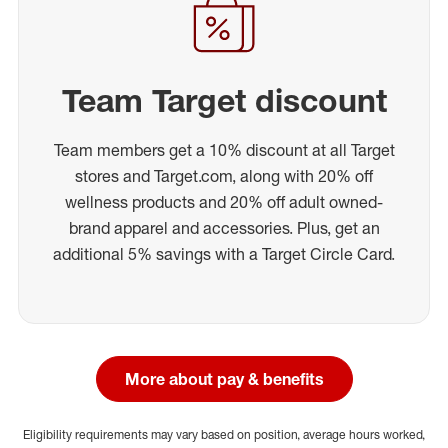
Team Target discount
Team members get a 10% discount at all Target
stores and Target.com, along with 20% off
wellness products and 20% off adult owned-
brand apparel and accessories. Plus, get an
additional 5% savings with a Target Circle Card.
More about pay & benefits
Eligibility requirements may vary based on position, average hours worked,