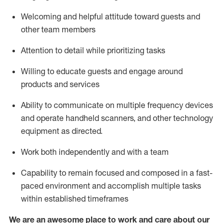
Welcoming and helpful attitude toward guests and
other team members
Attention to detail
while prioritizing
tasks
Willing to educate guests and
engage around
products and services
Ability to communicate on multiple frequency devices
and
operate
handheld scanners, and other technology
equipment as directed.
Work both independently and with a team
Capability to
remain
focused and composed in a fast-
paced environment and
accomplish
multiple tasks
within established
timeframes
We are an awesome place to work and care about our