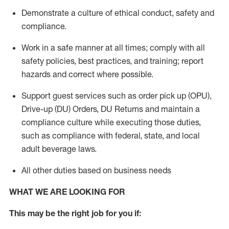
Demonstrate a culture of ethical conduct,
safety
and
compliance
.
Work in a safe manner
at all times
;
comply with
all
safety policies
,
best practices
, and training; report
hazards and correct where possible.
Support guest services such as order pick up (OPU),
Drive-up (DU) Orders,
DU
Returns and
maintain
a
compliance culture while executing those duties,
such as compliance with federal, state, and local
adult beverage
laws.
All other duties based on business needs
WHAT WE ARE LOOKING FOR
This m
ay
be the right job for you if: