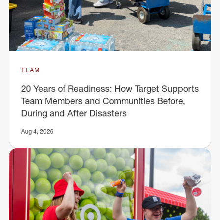
TEAM
20 Years of Readiness: How Target Supports
Team Members and Communities Before,
During and After Disasters
Aug 4, 2026