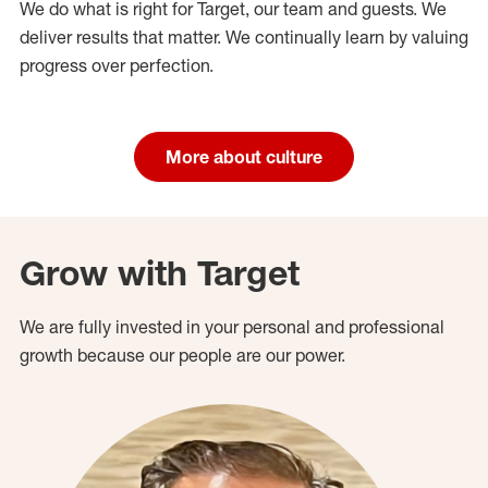
We do what is right for Target, our team and guests. We
deliver results that matter. We continually learn by valuing
progress over perfection.
More about culture
Grow with Target
We are fully invested in your personal and professional
growth because our people are our power.