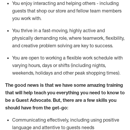
You enjoy interacting and helping others - including
guests that
shop
our store and fellow team members
you work with
.
You thrive in a fast-moving, highly
active
and
physically demanding role, where teamwork, flexibility,
and creative problem solving are key to success.
You are open to working a flexible work schedule with
varying hours,
days
or shifts (including nights,
weekends,
holidays
and other peak shopping times).
The good news is that we have some amazing training
that will help teach you ever
y
thing you need to know to
be a
Guest
Advocate.
But
,
there are a few
skills
you
should have from the get-go:
Communicating effectively, including using positive
language and attentive to guests needs