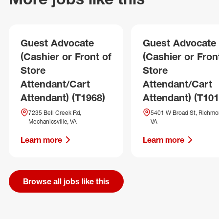
Guest Advocate
Guest Advocate
(Cashier or Front of
(Cashier or Fron
Store
Store
Attendant/Cart
Attendant/Cart
Attendant) (T1968)
Attendant) (T101
7235 Bell Creek Rd,
5401 W Broad St, Richmo
Mechanicsville, VA
VA
Learn more
Learn more
Browse all jobs like this