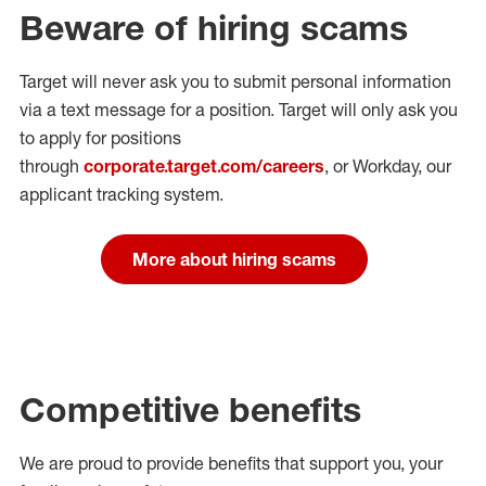
Beware of hiring scams
Target will never ask you to submit personal
information
via a text message for a position.
Target will only ask you
to apply for positions
through
corporate.target.com/careers
, or Workday
, our
applicant tracking system.
More about hiring scams
Competitive benefits
We are proud to provide benefits that support you, your