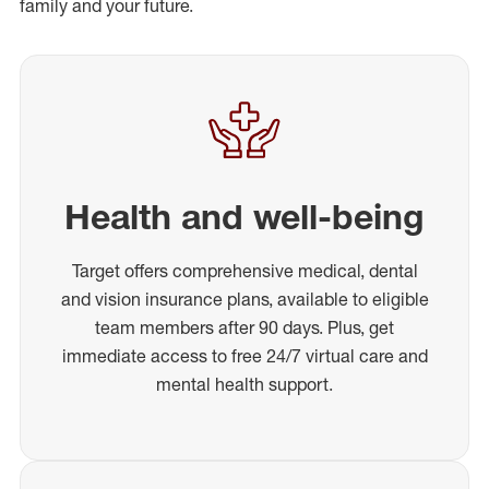
family and your future.
Health and well-being
Target offers comprehensive medical, dental
and vision insurance plans, available to eligible
team members after 90 days. Plus, get
immediate access to free 24/7 virtual care and
mental health support.