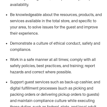
availability
.
Be knowledgeable about the resources, products, and
services available in the
total
store, and specific to
your area, to solve issues for the
guest
and improve
their experience
.
D
emonstrate a culture of ethical conduct
,
safety
and
compliance
.
Work in a safe manner at all times; comply with all
safety policies, best practices, and training; report
hazards and correct where possible.
Support guest services such as back-up cashier,
and
digital fulfillment processes
(such as picking
and
packing orders or
delivering
pickup orders to guests)
and
maintain
compliance
culture while executing
those duties, such as federal, state, and local
adult