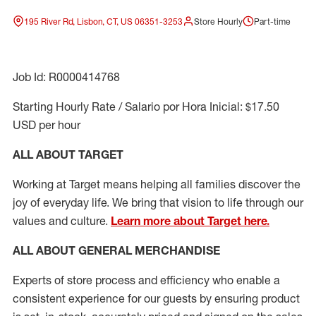
195 River Rd, Lisbon, CT, US 06351-3253
Store Hourly
Part-time
Job Id: R0000414768
Starting Hourly Rate / Salario por Hora Inicial: $17.50
USD per hour
ALL ABOUT TARGET
Working at Target means helping all families discover the
joy of everyday life. We bring that vision to life through our
values and culture.
Learn more about Target here.
ALL ABOUT
GENERAL MERCHANDISE
Experts
of
store
process
and
efficiency who
enable a
consistent experience for our guests by ensuring
product