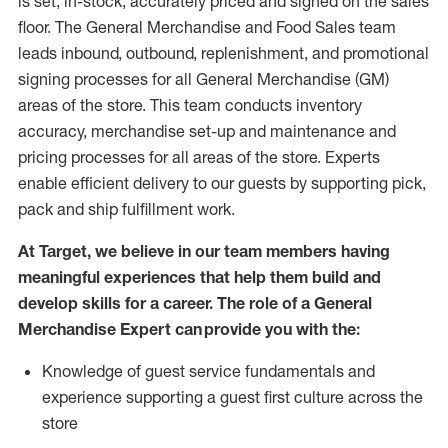
is set, in-stock, accurately priced and signed on the sales
floor. The General Merchandise and Food Sales team
leads inbound, outbound, replenishment,
and promotional
signing processes for
all
General Merchandise (
GM
)
areas of the store.
This team conducts inventory
accuracy,
merchandise set-up and maintenance
and
pricing processes for all areas of the store.
Experts
enable efficient delivery to our guests by
supporting
pic
k,
pack
and ship fulfillment work.
At Target
,
we believe in our team members having
meaningful experiences that help them build and
develop skills for a career. The role of a General
Merchandise Expert can provide you with the:
Knowledge of guest service fundamentals and
experience supporting a guest first culture across the
store