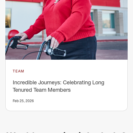
TEAM
Incredible Journeys: Celebrating Long
Tenured Team Members
Feb 25, 2026