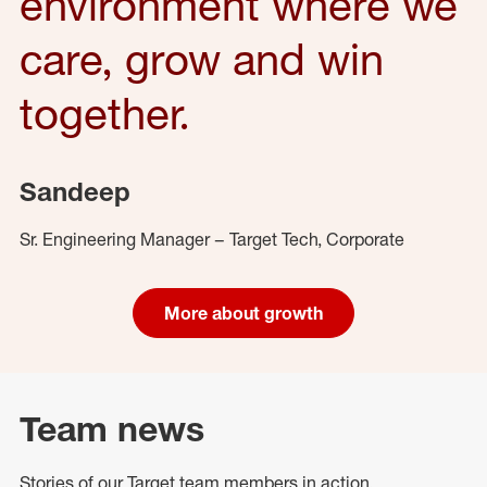
environment where we
care, grow and win
together.
Sandeep
Sr. Engineering Manager – Target Tech, Corporate
More about growth
Team news
Stories of our Target team members in action.