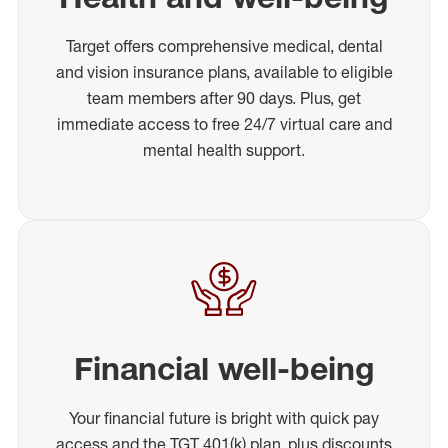
Target offers comprehensive medical, dental
and vision insurance plans, available to eligible
team members after 90 days. Plus, get
immediate access to free 24/7 virtual care and
mental health support.
Financial well-being
Your financial future is bright with quick pay
access and the TGT 401(k) plan, plus discounts