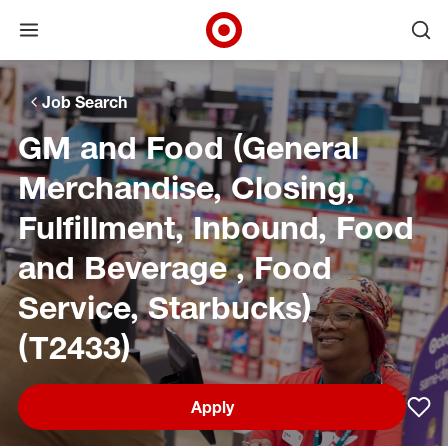
Open menu
Ope
Target Corporate Home
Skip to main navigation
Skip to content
Skip to footer
Skip to chat
Job Search
GM and Food (General
Merchandise, Closing,
Fulfillment, Inbound, Food
and Beverage , Food
Service, Starbucks)
(T2433)
Apply
Sav