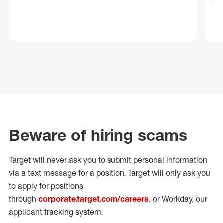
Beware of hiring scams
Target will never ask you to submit personal
information
via a text message for a position.
Target will only ask you
to apply for positions
through
corporate.target.com/careers
, or Workday
, our
applicant tracking system.