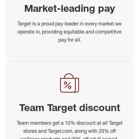
Market-leading pay
Target is a proud pay leader in every market we
operate in, providing equitable and competitive
pay for all.
Team Target discount
Team members get a 10% discount at all Target
stores and Target.com, along with 20% off
wellness products and 20% off adult owned-