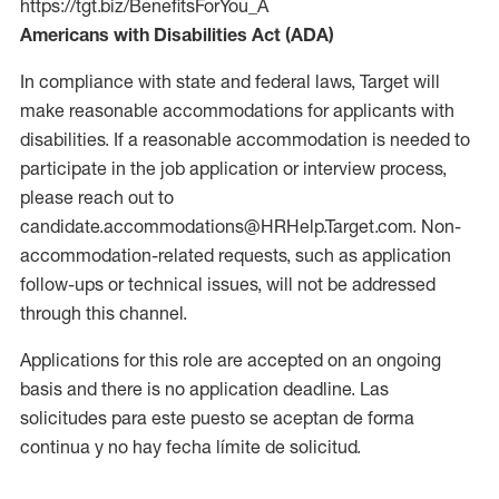
https://tgt.biz/BenefitsForYou_A
Americans with Disabilities Act (ADA)
In compliance with state and federal laws, Target will
make reasonable accommodations for applicants with
disabilities. If a reasonable accommodation is needed to
participate in the job application or interview process,
please reach out to
candidate.accommodations@HRHelp.Target.com. Non-
accommodation-related requests, such as application
follow-ups or technical issues, will not be addressed
through this channel.
Applications for this role are accepted on an ongoing
basis and there is no application deadline. Las
solicitudes para este puesto se aceptan de forma
continua y no hay fecha límite de solicitud.