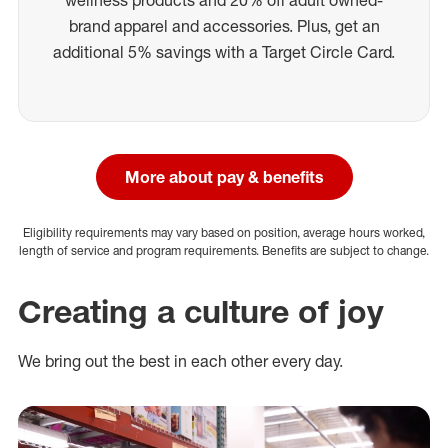
brand apparel and accessories. Plus, get an
additional 5% savings with a Target Circle Card.
More about pay & benefits
Eligibility requirements may vary based on position, average hours worked,
length of service and program requirements. Benefits are subject to change.
Creating a culture of joy
We bring out the best in each other every day.