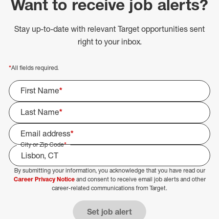
Want to receive job alerts?
Stay up-to-date with relevant Target opportunities sent
right to your inbox.
*
All fields required.
First Name
*
Last Name
*
Email address
*
City or Zip Code
*
By submitting your information, you acknowledge that you have read our
Select Job Area
Career Privacy Notice
and consent to receive email job alerts and other
career-related communications from Target.
Set job alert