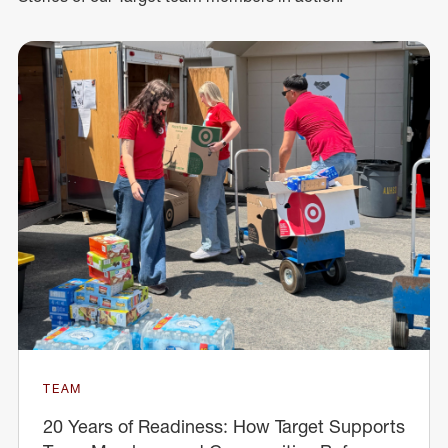
TEAM
20 Years of Readiness: How Target Supports