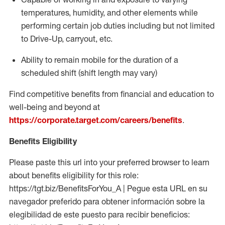
temperatures, humidity, and other elements while
performing certain job duties including but not limited
to Drive-Up, carryout, etc.
Ability to
remain
mobile for the duration of a
scheduled shift (shift length may vary)
Find competitive benefits from financial and education to
well-being and beyond at
https://corporate.target.com/careers/benefits
.
Benefits Eligibility
Please paste this url into your preferred browser to learn
about benefits eligibility for this role:
https://tgt.biz/BenefitsForYou_A | Pegue esta URL en su
navegador preferido para obtener información sobre la
elegibilidad de este puesto para recibir beneficios: