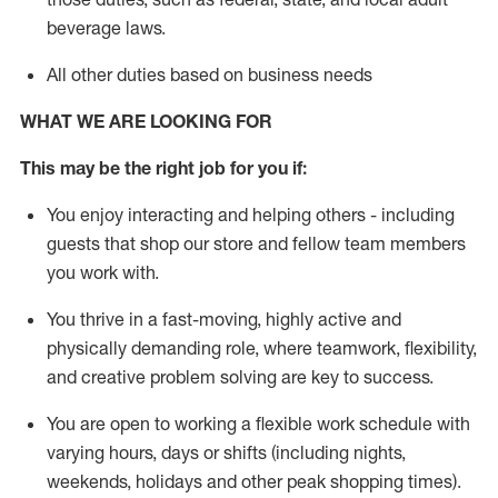
beverage
laws
.
All other duties based on business needs
WHAT WE ARE LOOKING FOR
This may be the right job for you if:
You enjoy interacting and helping others - including
guests that
shop
our store and fellow team members
you work with
.
You thrive in a fast-moving, highly
active
and
physically demanding role, where teamwork, flexibility,
and creative problem solving are key to success.
You are open to working a flexible work schedule with
varying hours,
days
or shifts (including nights,
weekends,
holidays
and other peak shopping times).