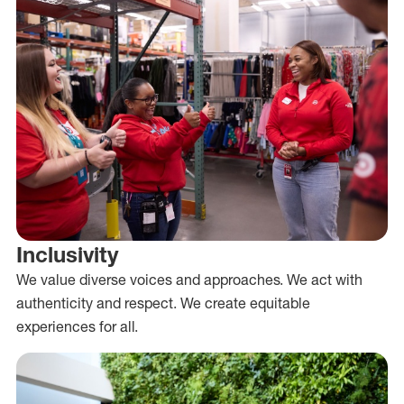
Inclusivity
We value diverse voices and approaches. We act with
authenticity and respect. We create equitable
experiences for all.