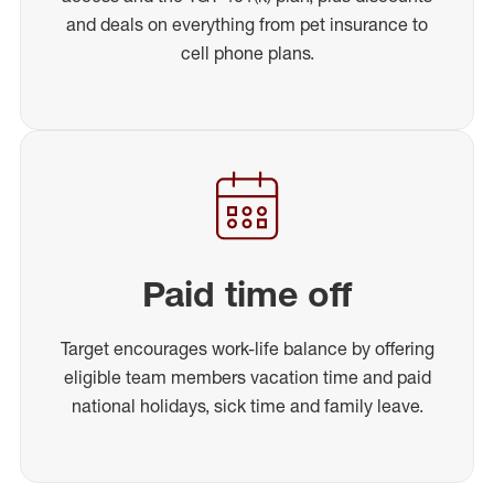
and deals on everything from pet insurance to
cell phone plans.
Paid time off
Target encourages work-life balance by offering
eligible team members vacation time and paid
national holidays, sick time and family leave.