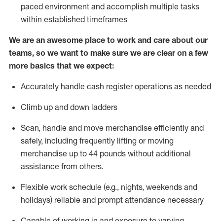
paced environment and
accomplish
multiple tasks
within established
timeframes
We are an awesome place to work and care about our
teams, so we want to make sure we are clear on a few
more basics that we expect:
Accurately handle cash register operations
as needed
Climb up and down ladders
Scan,
handle
and move merchandise efficiently and
safely, including
frequently
lifting or moving
merchandise up to 4
4
pounds
w
ithout
additional
assistance from others.
Flexible work schedule (e.g., nights,
weekends
and
holidays)
reliable and prompt attendance necessary
Capable of working in and exposure to varying