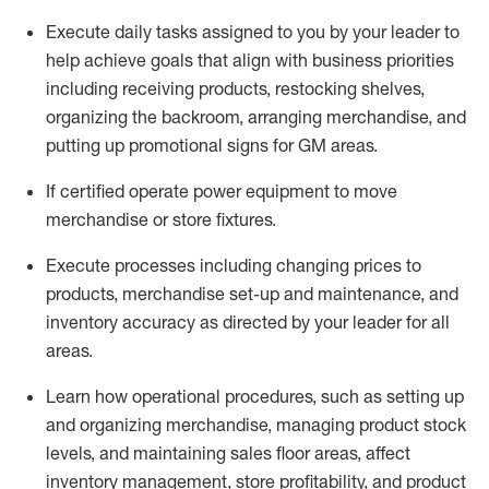
Execute daily tasks assigned to you by your leader to
help achieve goals that align with business priorities
including receiving products, restocking shelves,
organizing the backroom, arranging merchandise
, and
putting up promotional signs for GM areas.
If certified
operate
power equipment to move
merchandise or store fixtures.
Execute processes including
changing prices to
products
,
merchandise set-up and maintenance
, and
inventory accuracy
as directed by your leader for all
areas
.
L
earn how operational procedures, such as
setting up
and organ
izing
merchandise, managing product stock
levels
, a
nd
maint
aining
sales floor areas, affect
inventory management, store profitability, and product