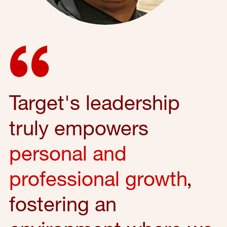
Target's leadership
truly empowers
personal and
professional growth
,
fostering an