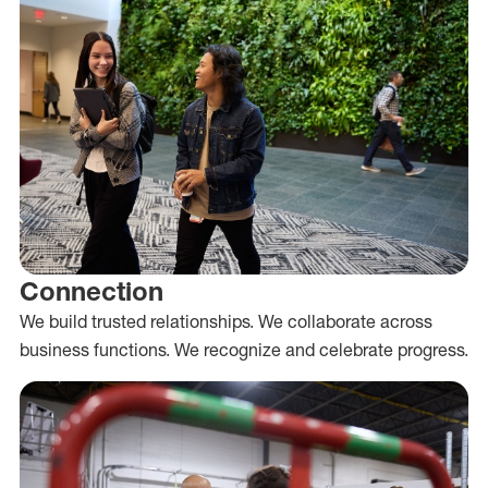
Connection
We build trusted relationships. We collaborate across
business functions. We recognize and celebrate progress.