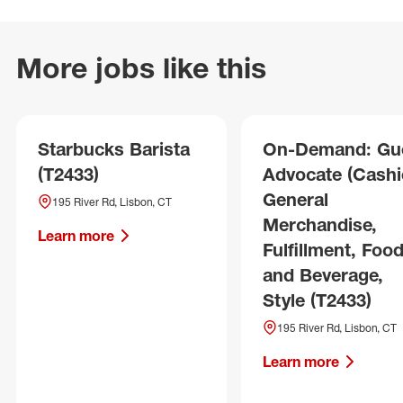
More jobs like this
Starbucks Barista
On-Demand: Gu
(T2433)
Advocate (Cashie
General
195 River Rd, Lisbon, CT
Merchandise,
Learn more
Fulfillment, Foo
and Beverage,
Style (T2433)
195 River Rd, Lisbon, CT
Learn more