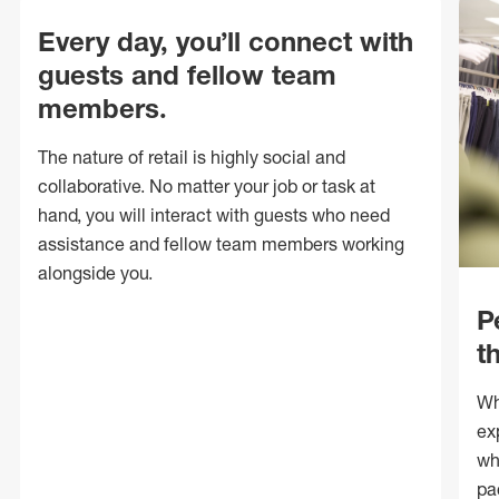
Every day, you’ll connect with
guests and fellow team
members.
The nature of retail is highly social and
collaborative. No matter your job or task at
hand, you will interact with guests who need
assistance and fellow team members working
alongside you.
P
t
Wh
ex
wh
pa