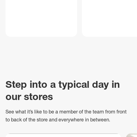
Step into a typical day in
our stores
See what
it’s
like to be a member of the team from front
to back of
the store
and everywhere in between.