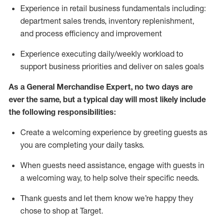
Experience in retail business fundamentals
including
:
department sales trends, inventory
replenishment
,
and process efficiency and improvement
Experience executing daily/weekly workload to
support business priorities and deliver on sales goals
As a
General Merchandise Expert
, no two
days
are
ever the same, but a typical day will
most likely include
the following responsibilities:
Create a welcoming experience by greeting guests as
you are completing your daily tasks.
When guests need
assistance
, engage with guests in
a welcoming way, to help solve their specific needs
.
Thank
guests
and let them know
we’re
happy they
chose to shop at Target
.