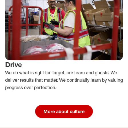
Drive
We do what is right for Target, our team and guests. We
deliver results that matter. We continually learn by valuing
progress over perfection.
More about culture