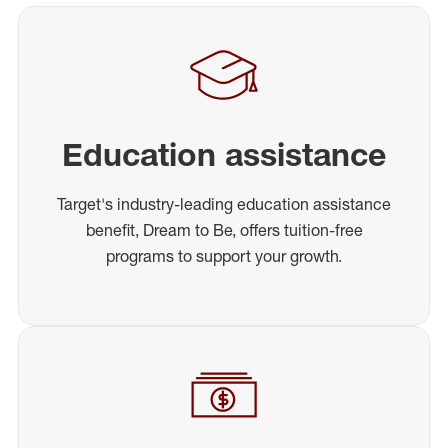
Education assistance
Target's industry-leading education assistance
benefit, Dream to Be, offers tuition-free
programs to support your growth.