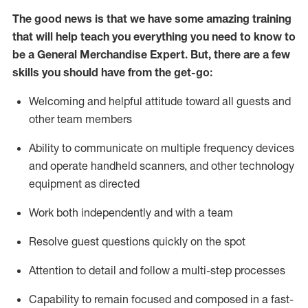
The good news is that we have some amazing training
that will help teach you everything you need to
know to
be a
General Merchandise Expert
.
But
,
there are a few
skills you should have from the get-go:
Welcoming and helpful attitude toward
all
guests and
other team
members
Ability to communicate on multiple frequency devices
and
operate
handheld scanners, and other technology
equipment as directed
W
ork bot
h independently and with a team
Resolve guest questions quickly on the spot
Attention to detail and follow
a
multi-step
processes
Capability to
remain
focused and composed in a fast-