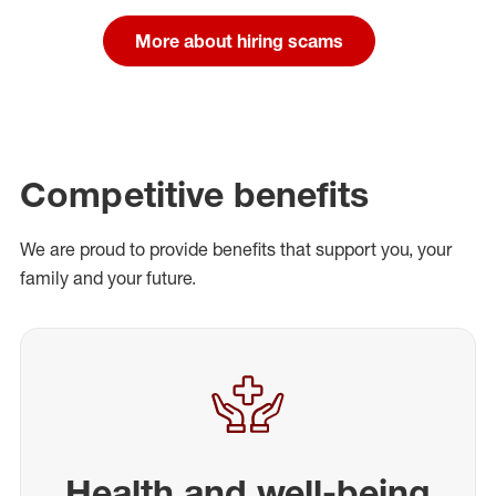
More about hiring scams
Competitive benefits
We are proud to provide benefits that support you, your
family and your future.
Health and well-being