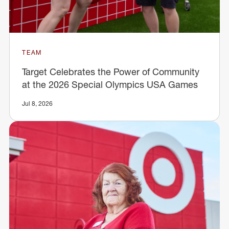
TEAM
Target Celebrates the Power of Community
at the 2026 Special Olympics USA Games
Jul 8, 2026