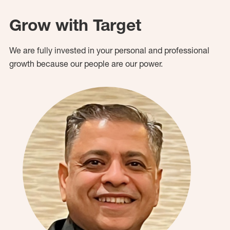
Grow with Target
We are fully invested in your personal and professional
growth because our people are our power.