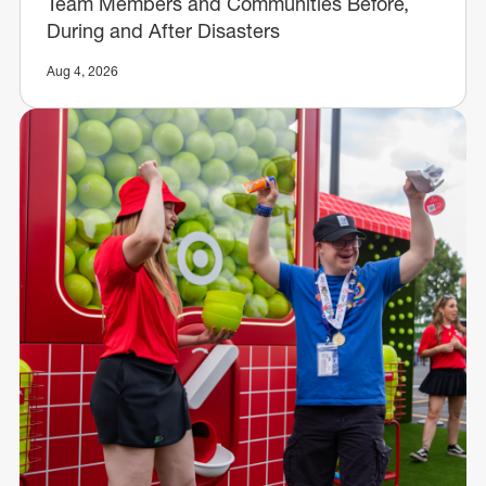
Team Members and Communities Before,
During and After Disasters
Aug 4, 2026